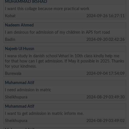
MUHAMMAD IRSHAD
I want this collage because more practical work
Kohat
2024-09-26 16:27:11
Nadeem Ahmed
I am desirous for admission of my children in APS fort road
Badin
2024-09-20 02:42:26
Najeeb Ul Hussn
I wana study in danish school Vehari in 10th class kindly help me
for that how can I get admission. If May it possible in 2025. Thanks
for your kindness.
Burewala
2024-09-04 17:54:09
Muhammad Atif
I need admission in matric
Sheikhupura
2024-08-29 03:49:30
Muhammad Atif
I want to get admission in matric inform me.
Sheikhupura
2024-08-29 03:49:02