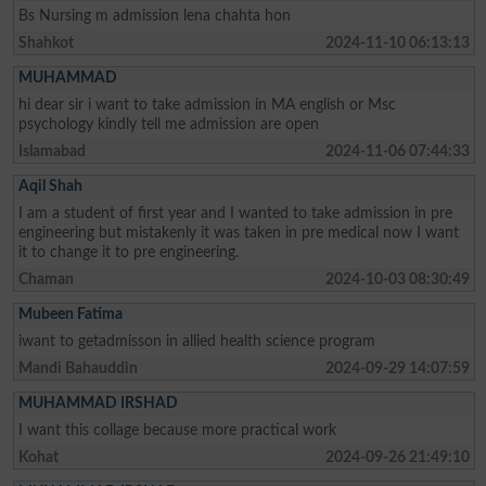
Bs Nursing m admission lena chahta hon
Shahkot
2024-11-10 06:13:13
MUHAMMAD
hi dear sir i want to take admission in MA english or Msc
psychology kindly tell me admission are open
Islamabad
2024-11-06 07:44:33
Aqil Shah
I am a student of first year and I wanted to take admission in pre
engineering but mistakenly it was taken in pre medical now I want
it to change it to pre engineering.
Chaman
2024-10-03 08:30:49
Mubeen Fatima
iwant to getadmisson in allied health science program
Mandi Bahauddin
2024-09-29 14:07:59
MUHAMMAD IRSHAD
I want this collage because more practical work
Kohat
2024-09-26 21:49:10