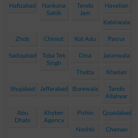
Hafizabad
Nankana
Tendo
Havelian
Sahib
Jam
Kabirwala
Zhob
Chiniot
Kot Adu
Pasrur
Sadiqabad
Toba Tek
Dina
Jaranwala
Singh
Thatta
Kharian
Shujabad
Jaffarabad
Burewala
Tando
Allahyar
Abu
Khyber
Pishin
Quaidabad
Dhabi
Agency
Noshki
Chaman