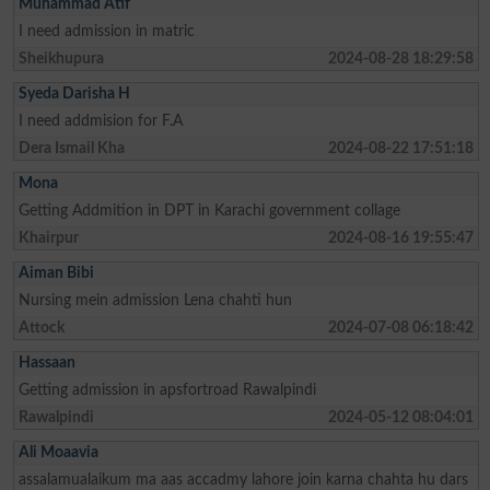
Muhammad Atif
I need admission in matric
Sheikhupura
2024-08-28 18:29:58
Syeda Darisha H
I need addmision for F.A
Dera Ismail Kha
2024-08-22 17:51:18
Mona
Getting Addmition in DPT in Karachi government collage
Khairpur
2024-08-16 19:55:47
Aiman Bibi
Nursing mein admission Lena chahti hun
Attock
2024-07-08 06:18:42
Hassaan
Getting admission in apsfortroad Rawalpindi
Rawalpindi
2024-05-12 08:04:01
Ali Moaavia
assalamualaikum ma aas accadmy lahore join karna chahta hu dars