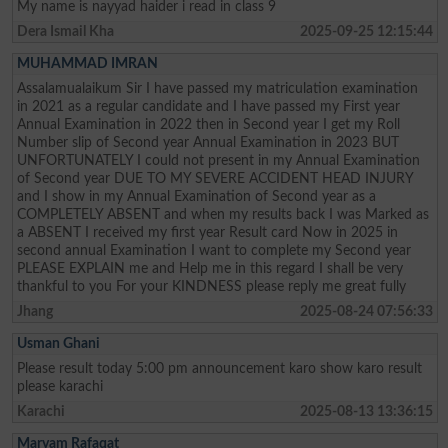
My name is nayyad haider i read in class 9
Dera Ismail Kha
2025-09-25 12:15:44
MUHAMMAD IMRAN
Assalamualaikum Sir I have passed my matriculation examination
in 2021 as a regular candidate and I have passed my First year
Annual Examination in 2022 then in Second year I get my Roll
Number slip of Second year Annual Examination in 2023 BUT
UNFORTUNATELY I could not present in my Annual Examination
of Second year DUE TO MY SEVERE ACCIDENT HEAD INJURY
and I show in my Annual Examination of Second year as a
COMPLETELY ABSENT and when my results back I was Marked as
a ABSENT I received my first year Result card Now in 2025 in
second annual Examination I want to complete my Second year
PLEASE EXPLAIN me and Help me in this regard I shall be very
thankful to you For your KINDNESS please reply me great fully
Jhang
2025-08-24 07:56:33
Usman Ghani
Please result today 5:00 pm announcement karo show karo result
please karachi
Karachi
2025-08-13 13:36:15
Maryam Rafaqat