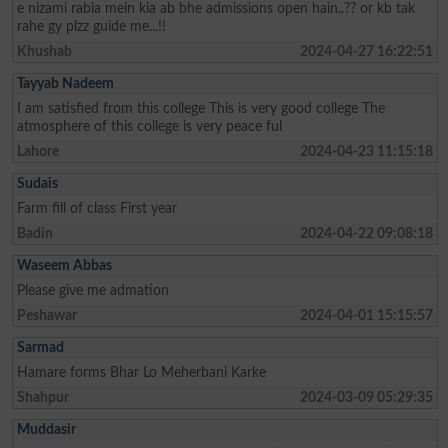
e nizami rabia mein kia ab bhe admissions open hain..?? or kb tak
rahe gy plzz guide me...!!
Khushab
2024-04-27 16:22:51
Tayyab Nadeem
I am satisfied from this college This is very good college The
atmosphere of this college is very peace ful
Lahore
2024-04-23 11:15:18
Sudais
Farm fill of class First year
Badin
2024-04-22 09:08:18
Waseem Abbas
Please give me admation
Peshawar
2024-04-01 15:15:57
Sarmad
Hamare forms Bhar Lo Meherbani Karke
Shahpur
2024-03-09 05:29:35
Muddasir