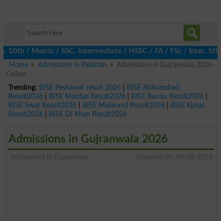
th / Matric / SSC, Intermediate / HSSC / FA / FSc / Inter, 5th / 
Home
Admissions in Pakistan
Admissions in Gujranwala 2026
Online
Trending:
BISE Peshawar result 2026
|
BISE Abbottabad
Result2026
|
BISE Mardan Result2026
|
BISE Bannu Result2026
|
BISE Swat Result2026
|
BISE Malakand Result2026
|
BISE Kohat
Result2026
|
BISE DI Khan Result2026
Admissions in Gujranwala 2026
Admissions in Gujranwala
Updated on: 09-08-2026