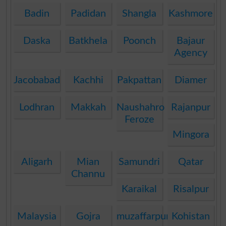
Badin
Padidan
Shangla
Kashmore
Daska
Batkhela
Poonch
Bajaur
Agency
Jacobabad
Kachhi
Pakpattan
Diamer
Lodhran
Makkah
Naushahro
Rajanpur
Feroze
Mingora
Aligarh
Mian
Samundri
Qatar
Channu
Karaikal
Risalpur
Malaysia
Gojra
muzaffarpur
Kohistan