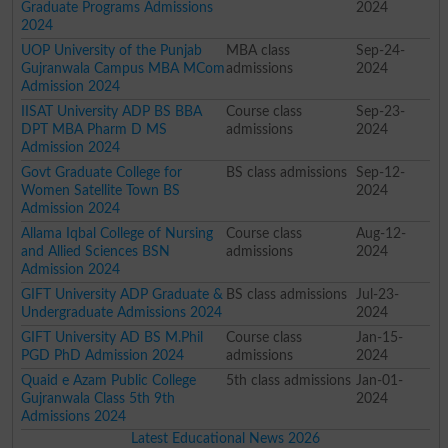
Graduate Programs Admissions
2024
2024
UOP University of the Punjab
MBA class
Sep-24-
Gujranwala Campus MBA MCom
admissions
2024
Admission 2024
IISAT University ADP BS BBA
Course class
Sep-23-
DPT MBA Pharm D MS
admissions
2024
Admission 2024
Govt Graduate College for
BS class admissions
Sep-12-
Women Satellite Town BS
2024
Admission 2024
Allama Iqbal College of Nursing
Course class
Aug-12-
and Allied Sciences BSN
admissions
2024
Admission 2024
GIFT University ADP Graduate &
BS class admissions
Jul-23-
Undergraduate Admissions 2024
2024
GIFT University AD BS M.Phil
Course class
Jan-15-
PGD PhD Admission 2024
admissions
2024
Quaid e Azam Public College
5th class admissions
Jan-01-
Gujranwala Class 5th 9th
2024
Admissions 2024
Latest Educational News 2026