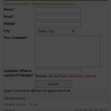
Comments will be shown after admin approval.
Name
*
Email
*
Mobile
*
City
*
Your Comment
*
Question: What is
capital of Pakistan?
(Answer can be from
islamabad
|
lahore
)
Spam comments will not be approved at all.
Ukasha Ashiq
Results check ✅ kr dy
Multan
2026-08-06 09:26:12