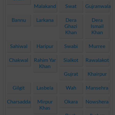
Malakand
Swat
Gujranwala
Bannu
Larkana
Dera
Dera
Ghazi
Ismail
Khan
Khan
Sahiwal
Haripur
Swabi
Murree
Chakwal
Rahim Yar
Sialkot
Rawalakot
Khan
Gujrat
Khairpur
Gilgit
Lasbela
Wah
Mansehra
Charsadda
Mirpur
Okara
Nowshera
Khas