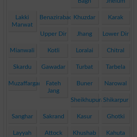
Bagh
Jhelum
Lakki
Benazirabad
Khuzdar
Karak
Marwat
Upper Dir
Jhang
Lower Dir
Mianwali
Kotli
Loralai
Chitral
Skardu
Gawadar
Turbat
Tarbela
Muzaffargarh
Fateh
Buner
Narowal
Jang
Sheikhupura
Shikarpur
Sanghar
Sakrand
Kasur
Ghotki
Layyah
Attock
Khushab
Kahuta