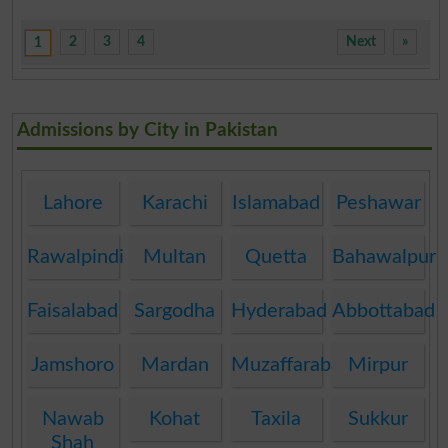
2
3
4
Next
»
1
Admissions by City in Pakistan
Lahore
Karachi
Islamabad
Peshawar
Rawalpindi
Multan
Quetta
Bahawalpur
Faisalabad
Sargodha
Hyderabad
Abbottabad
Jamshoro
Mardan
Muzaffarabad
Mirpur
Nawab
Kohat
Taxila
Sukkur
Shah