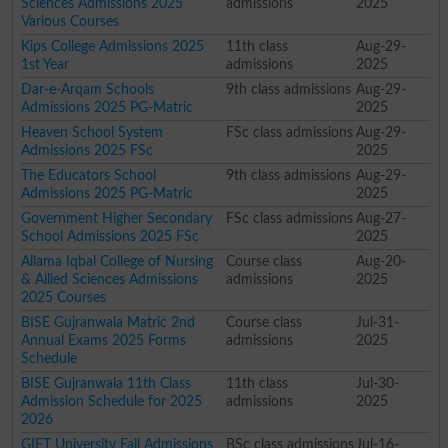
Sciences Admissions 2025
admissions
2025
Various Courses
Kips College Admissions 2025
11th class
Aug-29-
1st Year
admissions
2025
Dar-e-Arqam Schools
9th class admissions
Aug-29-
Admissions 2025 PG-Matric
2025
Heaven School System
FSc class admissions
Aug-29-
Admissions 2025 FSc
2025
The Educators School
9th class admissions
Aug-29-
Admissions 2025 PG-Matric
2025
Government Higher Secondary
FSc class admissions
Aug-27-
School Admissions 2025 FSc
2025
Allama Iqbal College of Nursing
Course class
Aug-20-
& Allied Sciences Admissions
admissions
2025
2025 Courses
BISE Gujranwala Matric 2nd
Course class
Jul-31-
Annual Exams 2025 Forms
admissions
2025
Schedule
BISE Gujranwala 11th Class
11th class
Jul-30-
Admission Schedule for 2025
admissions
2025
2026
GIFT University Fall Admissions
BSc class admissions
Jul-16-