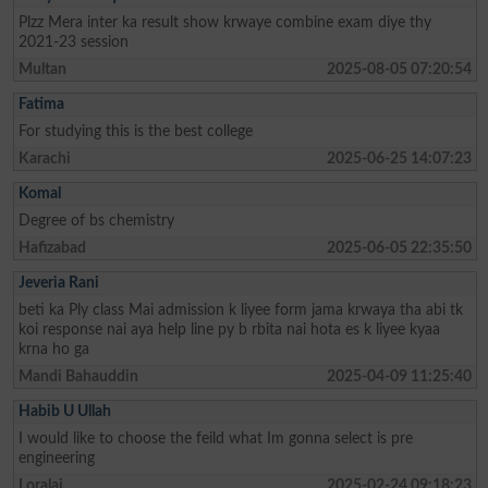
Plzz Mera inter ka result show krwaye combine exam diye thy
2021-23 session
Multan
2025-08-05 07:20:54
Fatima
For studying this is the best college
Karachi
2025-06-25 14:07:23
Komal
Degree of bs chemistry
Hafizabad
2025-06-05 22:35:50
Jeveria Rani
beti ka Ply class Mai admission k liyee form jama krwaya tha abi tk
koi response nai aya help line py b rbita nai hota es k liyee kyaa
krna ho ga
Mandi Bahauddin
2025-04-09 11:25:40
Habib U Ullah
I would like to choose the feild what Im gonna select is pre
engineering
Loralai
2025-02-24 09:18:23