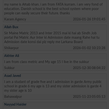
my name is Aftab khan. i am from FATA kurram. i am very fond of
education. Danish school is the best school system where poor
people can easily secure their future. thanks
Karam Agency
2026-01-26 19:01:45
Allah Bux
Sir Maine Matric 2013 and Inter 2015 mai ki hai ab Sindh Job
portal Pai Matric Aur Inter ki Admission date maang Rahe hai tu
Admission date konsi dai plz reply me Larkana Board
Shikarpur
2026-01-02 10:23:28
Akhter Ali
I am from class metric and My age 15 I live in the sukkur
Sukkur
2025-12-30 08:04:22
Asad Javed
I am a studant of grade five and I admission in garde Army public
school in grade 6 my age is 13 and my sister admission is garde 4
my sister age is 10
Bahawalpur
2025-11-23 05:05:13
Nayyad Haider