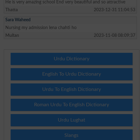
He is very amazing school End very beautiful and so attractive
Thatta
2023-12-31 11:04:53
Sara Waheed
Nursing my admission lena chahti ho
Multan
2023-11-08 08:09:37
Urdu Dictionary
English To Urdu Dictionary
Urdu To English Dictionary
Roman Urdu To English Dictionary
Urdu Lughat
Slangs