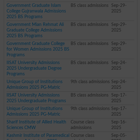
Government Graduate Islam
BS class admissions
Sep-29-
College Gujranwala Admissions
2025
2025 BS Programs
Government Mian Rehmat Ali
BS class admissions
Sep-29-
Graduate College Admissions
2025
2025 BS Programs
Government Graduate College
BS class admissions
Sep-29-
for Women Admissions 2025 BS
2025
Programs
IISAT University Admissions
BS class admissions
Sep-24-
2025 Undergraduate Degree
2025
Programs
Unique Group of Institutions
9th class admissions
Sep-24-
Admissions 2025 PG-Matric
2025
IISAT University Admissions
BS class admissions
Sep-17-
2025 Undergraduate Programs
2025
Unique Group of Institutions
9th class admissions
Sep-17-
Admissions 2025 PG-Matric
2025
Sharif Institute of Allied Health
Course class
Sep-16-
Sciences CMW
admissions
2025
Kashmir Institute of Paramedical
Course class
Sep-05-