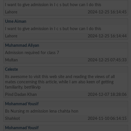
I want to give admission in I c s but how can I do this
Lahore
2024-12-25 16:14:45
Ume Aiman
I want to give admission in I c s but how can I do this
Lahore
2024-12-25 16:14:44
Muhammad Aliyan
Admission required for class 7
Multan
2024-12-25 07:45:33
Celeste
Its awesome to visit this web site and reading the views of all
mates concerning this article, while I am also keen of getting
familiarity. betflikvip
Pind Dadan Khan
2024-12-07 18:28:06
Mohammad Yousif
Bs Nursing m admission lena chahta hon
Shahkot
2024-11-10 06:14:15
Mohammad Yousif