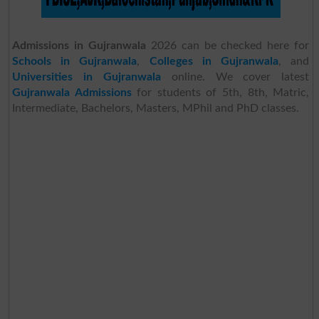
Admissions in Gujranwala
2026 can be checked here for
Schools in Gujranwala
,
Colleges in Gujranwala
, and
Universities in Gujranwala
online. We cover latest
Gujranwala Admissions
for students of 5th, 8th, Matric,
Intermediate, Bachelors, Masters, MPhil and PhD classes.