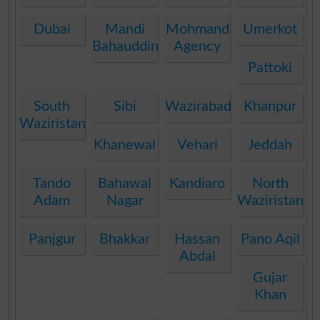
Dubai
Mandi
Mohmand
Umerkot
Bahauddin
Agency
Pattoki
South
Sibi
Wazirabad
Khanpur
Waziristan
Khanewal
Vehari
Jeddah
Tando
Bahawal
Kandiaro
North
Adam
Nagar
Waziristan
Panjgur
Bhakkar
Hassan
Pano Aqil
Abdal
Gujar
Khan