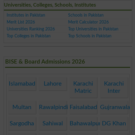
Universities, Colleges, Schools, Institutes
Institutes in Pakistan
Schools in Pakistan
Merit List 2026
Merit Calculator 2026
Universities Ranking 2026
Top Universities in Pakistan
Top Colleges in Pakistan
Top Schools in Pakistan
BISE & Board Admissions 2026
Islamabad
Lahore
Karachi
Karachi
Matric
Inter
Multan
Rawalpindi
Faisalabad
Gujranwala
Sargodha
Sahiwal
Bahawalpur
DG Khan