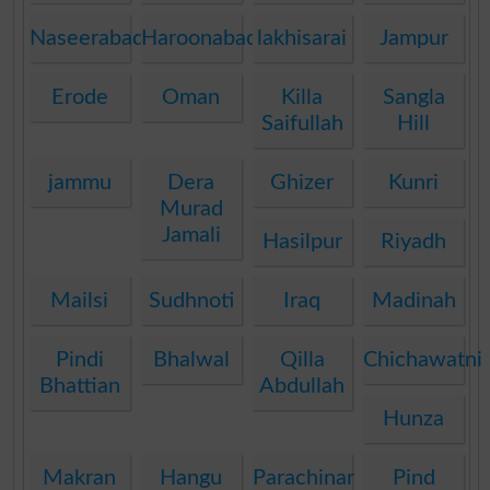
Naseerabad
Haroonabad
lakhisarai
Jampur
Erode
Oman
Killa
Sangla
Saifullah
Hill
jammu
Dera
Ghizer
Kunri
Murad
Jamali
Hasilpur
Riyadh
Mailsi
Sudhnoti
Iraq
Madinah
Pindi
Bhalwal
Qilla
Chichawatni
Bhattian
Abdullah
Hunza
Makran
Hangu
Parachinar
Pind