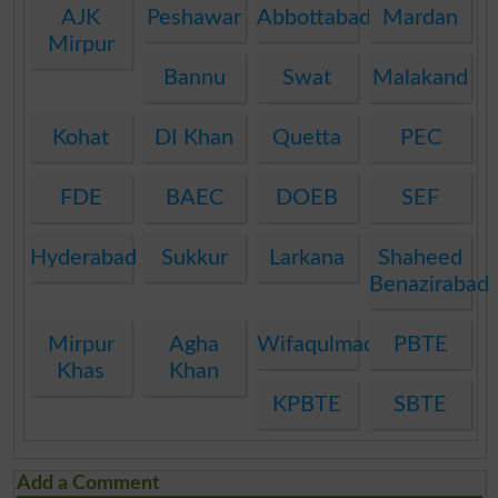
AJK
Peshawar
Abbottabad
Mardan
Mirpur
Bannu
Swat
Malakand
Kohat
DI Khan
Quetta
PEC
FDE
BAEC
DOEB
SEF
Hyderabad
Sukkur
Larkana
Shaheed
Benazirabad
Mirpur
Agha
Wifaqulmadaris
PBTE
Khas
Khan
KPBTE
SBTE
Add a Comment