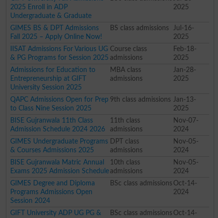
2025 Enroll in ADP
2025
Undergraduate & Graduate
GIMES BS & DPT Admissions
BS class admissions
Jul-16-
Fall 2025 – Apply Online Now!
2025
IISAT Admissions For Various UG
Course class
Feb-18-
& PG Programs for Session 2025
admissions
2025
Admissions for Education to
MBA class
Jan-28-
Entrepreneurship at GIFT
admissions
2025
University Session 2025
QAPC Admissions Open for Prep
9th class admissions
Jan-13-
to Class Nine Session 2025
2025
BISE Gujranwala 11th Class
11th class
Nov-07-
Admission Schedule 2024 2026
admissions
2024
GIMES Undergraduate Programs
DPT class
Nov-05-
& Courses Admissions 2025
admissions
2024
BISE Gujranwala Matric Annual
10th class
Nov-05-
Exams 2025 Admission Schedule
admissions
2024
GIMES Degree and Diploma
BSc class admissions
Oct-14-
Programs Admissions Open
2024
Session 2024
GIFT University ADP UG PG &
BSc class admissions
Oct-14-