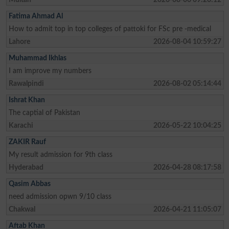
Fatima Ahmad Al
How to admit top in top colleges of pattoki for FSc pre -medical
Lahore
2026-08-04 10:59:27
Muhammad Ikhlas
I am improve my numbers
Rawalpindi
2026-08-02 05:14:44
Ishrat Khan
The captial of Pakistan
Karachi
2026-05-22 10:04:25
ZAKIR Rauf
My result admission for 9th class
Hyderabad
2026-04-28 08:17:58
Qasim Abbas
need admission opwn 9/10 class
Chakwal
2026-04-21 11:05:07
Aftab Khan