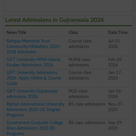
Latest Admissions in Gujranwala 2026
News Title
Class
Date Time
Rafique Memorial Trust
Course class
Jul-15-
Community Midwifery 2026–
admissions
2026
2028 Admission
GIFT University MPhil Islamic
M.Phil class
Feb-24-
Studies Admissions 2026
admissions
2026
GIFT University Admissions
Course class
Jan-17-
2026: Apply Online & Course
admissions
2026
Guide
GIFT University Gujranwala
PGD class
Jan-16-
admissions 2026
admissions
2026
Riphah International University
BS class admissions
Nov-27-
Admissions 2025 UG Degree
2025
Programs
Government Graduate College
BS class admissions
Sep-29-
Boys Admissions 2025 BS
2025
Programs