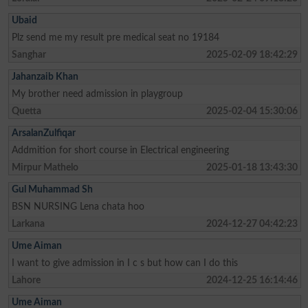
Ubaid
Plz send me my result pre medical seat no 19184
Sanghar
2025-02-09 18:42:29
Jahanzaib Khan
My brother need admission in playgroup
Quetta
2025-02-04 15:30:06
ArsalanZulfiqar
Addmition for short course in Electrical engineering
Mirpur Mathelo
2025-01-18 13:43:30
Gul Muhammad Sh
BSN NURSING Lena chata hoo
Larkana
2024-12-27 04:42:23
Ume Aiman
I want to give admission in I c s but how can I do this
Lahore
2024-12-25 16:14:46
Ume Aiman