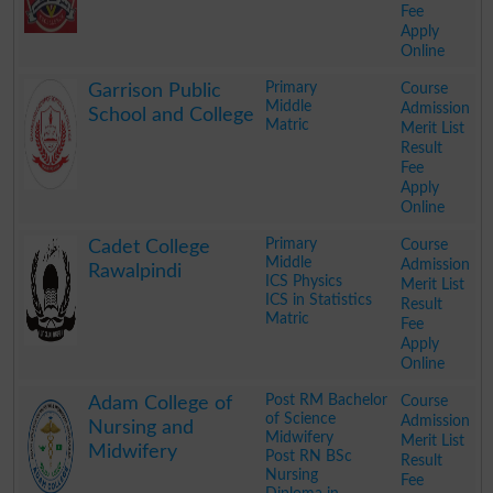
Fee
Apply
Online
.
Primary
Course
Garrison Public
Middle
Admission
School and College
Matric
Merit List
Result
Fee
Apply
Online
.
Primary
Course
Cadet College
Middle
Admission
Rawalpindi
ICS Physics
Merit List
ICS in Statistics
Result
Matric
Fee
Apply
Online
.
Post RM Bachelor
Course
Adam College of
of Science
Admission
Nursing and
Midwifery
Merit List
Midwifery
Post RN BSc
Result
Nursing
Fee