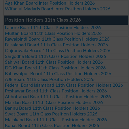
Aga Khan Board Inter Position Holders 2026
Wifaq ul Madaris Board Inter Position Holders 2026
Position Holders 11th Class 2026
Lahore Board 11th Class Position Holders 2026
Multan Board 11th Class Position Holders 2026
Rawalpindi Board 11th Class Position Holders 2026
Faisalabad Board 11th Class Position Holders 2026
Gujranwala Board 11th Class Position Holders 2026
Sargodha Board 11th Class Position Holders 2026
Sahiwal Board 11th Class Position Holders 2026
DG Khan Board 11th Class Position Holders 2026
Bahawalpur Board 11th Class Position Holders 2026
AJk Board 11th Class Position Holders 2026
Federal Board Islamabad 11th Class Position Holders 2026
Peshawar Board 11th Class Position Holders 2026
Abbottabad Board 11th Class Position Holders 2026
Mardan Board 11th Class Position Holders 2026
Bannu Board 11th Class Position Holders 2026
Swat Board 11th Class Position Holders 2026
Malakand Board 11th Class Position Holders 2026
Kohat Board 11th Class Position Holders 2026