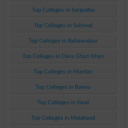
Top Colleges in Sargodha
Top Colleges in Sahiwal
Top Colleges in Bahawalpur
Top Colleges in Dera Ghazi Khan
Top Colleges in Mardan
Top Colleges in Bannu
Top Colleges in Swat
Top Colleges in Malakand