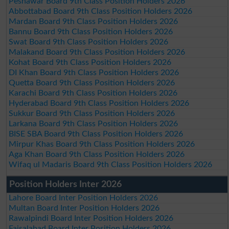
Peshawar Board 9th Class Position Holders 2026
Abbottabad Board 9th Class Position Holders 2026
Mardan Board 9th Class Position Holders 2026
Bannu Board 9th Class Position Holders 2026
Swat Board 9th Class Position Holders 2026
Malakand Board 9th Class Position Holders 2026
Kohat Board 9th Class Position Holders 2026
DI Khan Board 9th Class Position Holders 2026
Quetta Board 9th Class Position Holders 2026
Karachi Board 9th Class Position Holders 2026
Hyderabad Board 9th Class Position Holders 2026
Sukkur Board 9th Class Position Holders 2026
Larkana Board 9th Class Position Holders 2026
BISE SBA Board 9th Class Position Holders 2026
Mirpur Khas Board 9th Class Position Holders 2026
Aga Khan Board 9th Class Position Holders 2026
Wifaq ul Madaris Board 9th Class Position Holders 2026
Position Holders Inter 2026
Lahore Board Inter Position Holders 2026
Multan Board Inter Position Holders 2026
Rawalpindi Board Inter Position Holders 2026
Faisalabad Board Inter Position Holders 2026