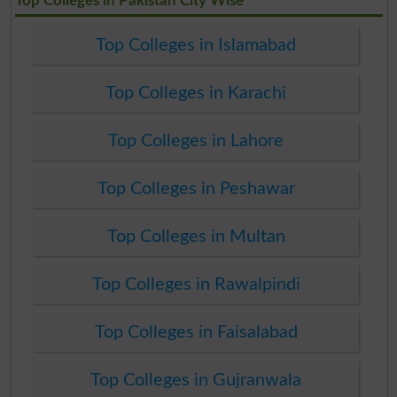
Top Colleges in Pakistan City Wise
Top Colleges in Islamabad
Top Colleges in Karachi
Top Colleges in Lahore
Top Colleges in Peshawar
Top Colleges in Multan
Top Colleges in Rawalpindi
Top Colleges in Faisalabad
Top Colleges in Gujranwala