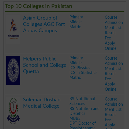
Top 10 Colleges in Pakistan
Primary
Course
Asian Group of
Middle
Admission
Colleges AGC Fort
Matric
Merit List
Abbas Campus
Result
Fee
Apply
Online
.
Primary
Course
Helpers Public
Middle
Admission
School and College
ICS Physics
Merit List
Quetta
ICS in Statistics
Result
Matric
Fee
Apply
Online
.
BS Nutritional
Course
Suleman Roshan
Sciences
Admission
Medical College
BS Nutrition and
Merit List
Dietetics
Result
MBBS
Fee
DPT Doctor of
Apply
Physiotherapy