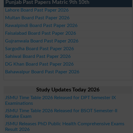
Punjab Past Papers Matric 9th 10th
Lahore Board Past Paper 2026
Multan Board Past Paper 2026
Rawalpindi Board Past Paper 2026
Faisalabad Board Past Paper 2026
Gujranwala Board Past Paper 2026
Sargodha Board Past Paper 2026
Sahiwal Board Past Paper 2026
DG Khan Board Past Paper 2026
Bahawalpur Board Past Paper 2026
Study Updates Today 2026
JSMU Time Table 2026 Released for DPT Semester IX
Examinations
JSMU Time Table 2026 Released for BSOT Semester-II
Retake Exam
JSMU Releases PhD Public Health Comprehensive Exams
Result 2026