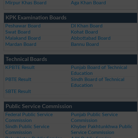
Mirpur Khas Board
Aga Khan Board
KPK Examination Boards
Peshawar Board
DI Khan Board
Swat Board
Kohat Board
Malakand Board
Abbottabad Board
Mardan Board
Bannu Board
Technical Boards
KPBTE Result
Punjab Board of Technical
Education
PBTE Result
Sindh Board of Technical
Education
SBTE Result
Public Service Commission
Federal Public Service
Punjab Public Service
Commission
Commission
Sindh Public Service
Khyber Pakhtunkhwa Public
Commission
Service Commission