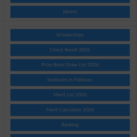
Idioms
Scholarships
Check Result 2026
Prize Bond Draw List 2026
Institutes in Pakistan
Merit List 2026
Merit Calculator 2026
Ranking