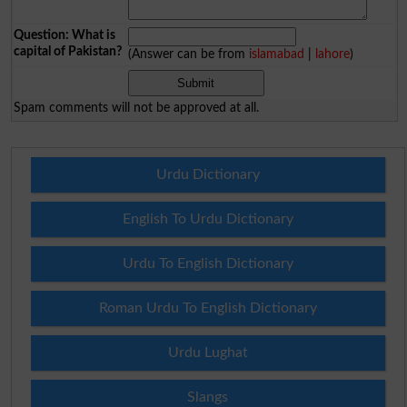
Question: What is
capital of Pakistan?
(Answer can be from
islamabad
|
lahore
)
Spam comments will not be approved at all.
Urdu Dictionary
English To Urdu Dictionary
Urdu To English Dictionary
Roman Urdu To English Dictionary
Urdu Lughat
Slangs