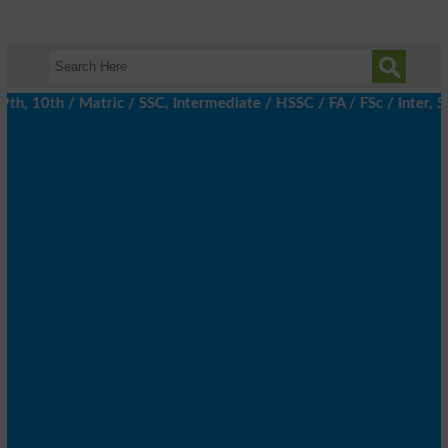
 10th / Matric / SSC, Intermediate / HSSC / FA / FSc / Inter, 5t