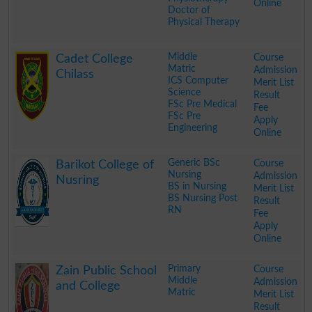
Online
Doctor of
Physical Therapy
.
Middle
Course
Cadet College
Matric
Admission
Chilass
ICS Computer
Merit List
Science
Result
FSc Pre Medical
Fee
FSc Pre
Apply
Engineering
Online
.
Generic BSc
Course
Barikot College of
Nursing
Admission
Nusring
BS in Nursing
Merit List
BS Nursing Post
Result
RN
Fee
Apply
Online
.
Primary
Course
Zain Public School
Middle
Admission
and College
Matric
Merit List
Result