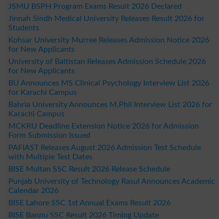
JSMU BSPH Program Exams Result 2026 Declared
Jinnah Sindh Medical University Releases Result 2026 for
Students
Kohsar University Murree Releases Admission Notice 2026
for New Applicants
University of Baltistan Releases Admission Schedule 2026
for New Applicants
BU Announces MS Clinical Psychology Interview List 2026
for Karachi Campus
Bahria University Announces M.Phil Interview List 2026 for
Karachi Campus
MCKRU Deadline Extension Notice 2026 for Admission
Form Submission Issued
PAFIAST Releases August 2026 Admission Test Schedule
with Multiple Test Dates
BISE Multan SSC Result 2026 Release Schedule
Punjab University of Technology Rasul Announces Academic
Calendar 2026
BISE Lahore SSC 1st Annual Exams Result 2026
BISE Bannu SSC Result 2026 Timing Update