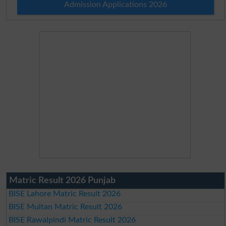
Admission Applications 2026
Matric Result 2026 Punjab
BISE Lahore Matric Result 2026
BISE Multan Matric Result 2026
BISE Rawalpindi Matric Result 2026