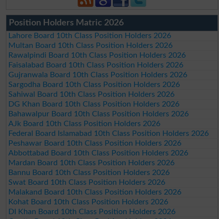
Position Holders Matric 2026
Lahore Board 10th Class Position Holders 2026
Multan Board 10th Class Position Holders 2026
Rawalpindi Board 10th Class Position Holders 2026
Faisalabad Board 10th Class Position Holders 2026
Gujranwala Board 10th Class Position Holders 2026
Sargodha Board 10th Class Position Holders 2026
Sahiwal Board 10th Class Position Holders 2026
DG Khan Board 10th Class Position Holders 2026
Bahawalpur Board 10th Class Position Holders 2026
AJk Board 10th Class Position Holders 2026
Federal Board Islamabad 10th Class Position Holders 2026
Peshawar Board 10th Class Position Holders 2026
Abbottabad Board 10th Class Position Holders 2026
Mardan Board 10th Class Position Holders 2026
Bannu Board 10th Class Position Holders 2026
Swat Board 10th Class Position Holders 2026
Malakand Board 10th Class Position Holders 2026
Kohat Board 10th Class Position Holders 2026
DI Khan Board 10th Class Position Holders 2026