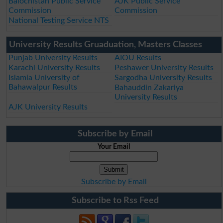
Balochistan Public Service
AJK Public Service
Commission
Commission
National Testing Service NTS
University Results Gruaduation, Masters Classes
Punjab University Results
AIOU Results
Karachi University Results
Peshawer University Results
Islamia University of
Sargodha University Results
Bahawalpur Results
Bahauddin Zakariya
University Results
AJK University Results
Subscribe by Email
Your Email
Subscribe by Email
Subscribe to Rss Feed