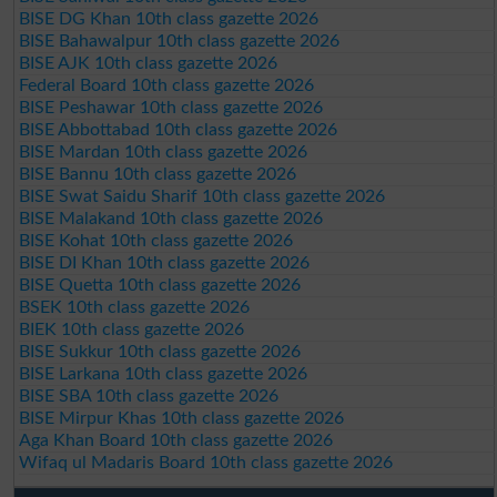
BISE DG Khan 10th class gazette 2026
BISE Bahawalpur 10th class gazette 2026
BISE AJK 10th class gazette 2026
Federal Board 10th class gazette 2026
BISE Peshawar 10th class gazette 2026
BISE Abbottabad 10th class gazette 2026
BISE Mardan 10th class gazette 2026
BISE Bannu 10th class gazette 2026
BISE Swat Saidu Sharif 10th class gazette 2026
BISE Malakand 10th class gazette 2026
BISE Kohat 10th class gazette 2026
BISE DI Khan 10th class gazette 2026
BISE Quetta 10th class gazette 2026
BSEK 10th class gazette 2026
BIEK 10th class gazette 2026
BISE Sukkur 10th class gazette 2026
BISE Larkana 10th class gazette 2026
BISE SBA 10th class gazette 2026
BISE Mirpur Khas 10th class gazette 2026
Aga Khan Board 10th class gazette 2026
Wifaq ul Madaris Board 10th class gazette 2026