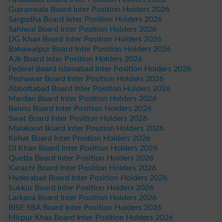
Gujranwala Board Inter Position Holders 2026
Sargodha Board Inter Position Holders 2026
Sahiwal Board Inter Position Holders 2026
DG Khan Board Inter Position Holders 2026
Bahawalpur Board Inter Position Holders 2026
AJk Board Inter Position Holders 2026
Federal Board Islamabad Inter Position Holders 2026
Peshawar Board Inter Position Holders 2026
Abbottabad Board Inter Position Holders 2026
Mardan Board Inter Position Holders 2026
Bannu Board Inter Position Holders 2026
Swat Board Inter Position Holders 2026
Malakand Board Inter Position Holders 2026
Kohat Board Inter Position Holders 2026
DI Khan Board Inter Position Holders 2026
Quetta Board Inter Position Holders 2026
Karachi Board Inter Position Holders 2026
Hyderabad Board Inter Position Holders 2026
Sukkur Board Inter Position Holders 2026
Larkana Board Inter Position Holders 2026
BISE SBA Board Inter Position Holders 2026
Mirpur Khas Board Inter Position Holders 2026