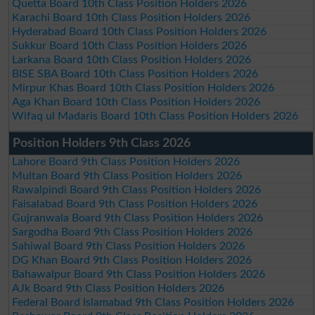
Quetta Board 10th Class Position Holders 2026
Karachi Board 10th Class Position Holders 2026
Hyderabad Board 10th Class Position Holders 2026
Sukkur Board 10th Class Position Holders 2026
Larkana Board 10th Class Position Holders 2026
BISE SBA Board 10th Class Position Holders 2026
Mirpur Khas Board 10th Class Position Holders 2026
Aga Khan Board 10th Class Position Holders 2026
Wifaq ul Madaris Board 10th Class Position Holders 2026
Position Holders 9th Class 2026
Lahore Board 9th Class Position Holders 2026
Multan Board 9th Class Position Holders 2026
Rawalpindi Board 9th Class Position Holders 2026
Faisalabad Board 9th Class Position Holders 2026
Gujranwala Board 9th Class Position Holders 2026
Sargodha Board 9th Class Position Holders 2026
Sahiwal Board 9th Class Position Holders 2026
DG Khan Board 9th Class Position Holders 2026
Bahawalpur Board 9th Class Position Holders 2026
AJk Board 9th Class Position Holders 2026
Federal Board Islamabad 9th Class Position Holders 2026