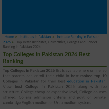
Home
Institutes in Pakistan
Institute Ranking in Pakistan
2026
Top Beste Institutes, Universities, Colleges and School
Ranking in Pakistan 2026
Top Colleges in Pakistan 2026 Best
Ranking
Top Colleges in Pakistan 2026
list is available here online, so
that parents can enroll their child in
best ranked top 10
Colleges in Pakistan
for their best
education in Pakistan
.
View
best College in Pakistan
2026 along with fee
structure, College cheap or expensive level, College courses
offered, College admission criteria and govt or private,
cambridge English medium or Urdu medium system.