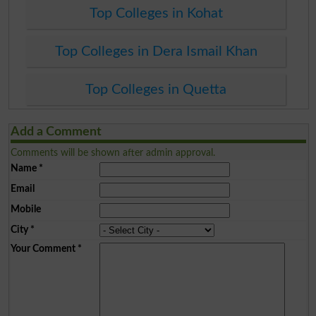
Top Colleges in Kohat
Top Colleges in Dera Ismail Khan
Top Colleges in Quetta
Add a Comment
Comments will be shown after admin approval.
Name
*
Email
Mobile
City
*
Your Comment
*