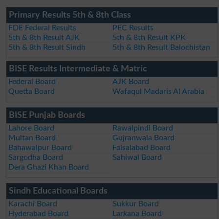
Primary Results 5th & 8th Class
FDE Federal Results
PEC Results
5th & 8th Result AJK
5th & 8th Result KPK
5th & 8th Result Sindh
5th & 8th Result Balochistan
BISE Results Intermediate & Matric
Federal Board
AJK Board
Quetta Board
Wafaqul Madaris Al Arabia
BISE Punjab Boards
Lahore Board
Rawalpindi Board
Multan Board
Gujranwala Board
Bahawalpur Board
Faisalabad Board
Sargodha Board
Sahiwal Board
Dera Ghazi Khan Board
Sindh Educational Boards
Karachi Board
Sukkur Board
Hyderabad Board
Larkana Board