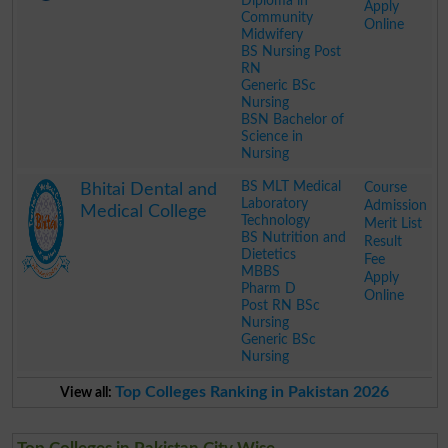
Diploma in
Apply
Community
Online
Midwifery
BS Nursing Post
RN
Generic BSc
Nursing
BSN Bachelor of
Science in
Nursing
.
BS MLT Medical
Course
Bhitai Dental and
Laboratory
Admission
Medical College
Technology
Merit List
BS Nutrition and
Result
Dietetics
Fee
MBBS
Apply
Pharm D
Online
Post RN BSc
Nursing
Generic BSc
Nursing
.
Top Colleges Ranking in Pakistan 2026
View all: