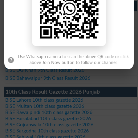
9th Class Result 2026 Punjab Boards
BISE Lahore 9th Class Result 2026
BISE Multan 9th Class Result 2026
BISE Rawalpindi 9th Class Result 2026
BISE Faisalabad 9th Class Result2026
BISE Gujranwala 9th Class Result 2026
BISE Sargodha 9th Class Result 2026
Use Whatsapp camera to scan the above QR code or click
BISE Sahiwal 9th Class Result 2026
above Join Now button to follow our channel.
BISE DG Khan 9th Class Result 2026
BISE Bahawalpur 9th Class Result 2026
10th Class Result Gazette 2026 Punjab
BISE Lahore 10th class gazette 2026
BISE Multan 10th class gazette 2026
BISE Rawalpindi 10th class gazette 2026
BISE Faisalabad 10th class gazette 2026
BISE Gujranwala 10th class gazette 2026
BISE Sargodha 10th class gazette 2026
BISE Sahiwal 10th class gazette 2026