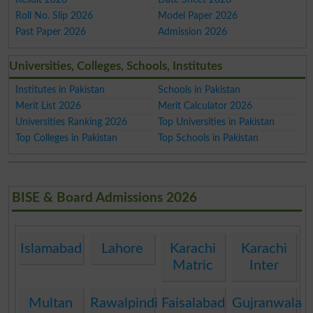
Roll No. Slip 2026
Model Paper 2026
Past Paper 2026
Admission 2026
Universities, Colleges, Schools, Institutes
Institutes in Pakistan
Schools in Pakistan
Merit List 2026
Merit Calculator 2026
Universities Ranking 2026
Top Universities in Pakistan
Top Colleges in Pakistan
Top Schools in Pakistan
BISE & Board Admissions 2026
Islamabad
Lahore
Karachi
Karachi
Matric
Inter
Multan
Rawalpindi
Faisalabad
Gujranwala