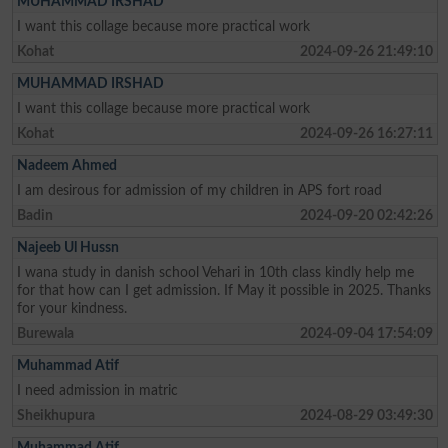
MUHAMMAD IRSHAD
I want this collage because more practical work
Kohat
2024-09-26 21:49:10
MUHAMMAD IRSHAD
I want this collage because more practical work
Kohat
2024-09-26 16:27:11
Nadeem Ahmed
I am desirous for admission of my children in APS fort road
Badin
2024-09-20 02:42:26
Najeeb Ul Hussn
I wana study in danish school Vehari in 10th class kindly help me
for that how can I get admission. If May it possible in 2025. Thanks
for your kindness.
Burewala
2024-09-04 17:54:09
Muhammad Atif
I need admission in matric
Sheikhupura
2024-08-29 03:49:30
Muhammad Atif