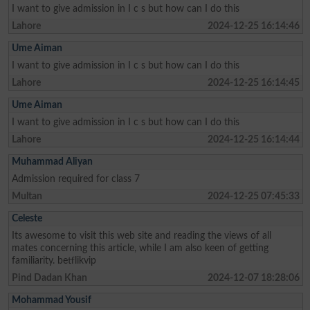
I want to give admission in I c s but how can I do this
Lahore
2024-12-25 16:14:46
Ume Aiman
I want to give admission in I c s but how can I do this
Lahore
2024-12-25 16:14:45
Ume Aiman
I want to give admission in I c s but how can I do this
Lahore
2024-12-25 16:14:44
Muhammad Aliyan
Admission required for class 7
Multan
2024-12-25 07:45:33
Celeste
Its awesome to visit this web site and reading the views of all
mates concerning this article, while I am also keen of getting
familiarity. betflikvip
Pind Dadan Khan
2024-12-07 18:28:06
Mohammad Yousif