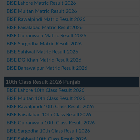
BISE Lahore Matric Result 2026
BISE Multan Matric Result 2026
BISE Rawalpindi Matric Result 2026
BISE Faisalabad Matric Result2026
BISE Gujranwala Matric Result 2026
BISE Sargodha Matric Result 2026
BISE Sahiwal Matric Result 2026
BISE DG Khan Matric Result 2026
BISE Bahawalpur Matric Result 2026
10th Class Result 2026 Punjab
BISE Lahore 10th Class Result 2026
BISE Multan 10th Class Result 2026
BISE Rawalpindi 10th Class Result 2026
BISE Faisalabad 10th Class Result2026
BISE Gujranwala 10th Class Result 2026
BISE Sargodha 10th Class Result 2026
BISE Sahiwal 10th Class Result 2026