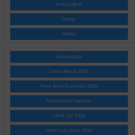
Urdu Lughat
Slangs
Idioms
Scholarships
Check Result 2026
Prize Bond Draw List 2026
Institutes in Pakistan
Merit List 2026
Merit Calculator 2026