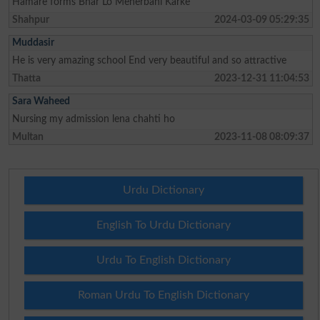
Hamare forms Bhar Lo Meherbani Karke
Shahpur
2024-03-09 05:29:35
Muddasir
He is very amazing school End very beautiful and so attractive
Thatta
2023-12-31 11:04:53
Sara Waheed
Nursing my admission lena chahti ho
Multan
2023-11-08 08:09:37
Urdu Dictionary
English To Urdu Dictionary
Urdu To English Dictionary
Roman Urdu To English Dictionary