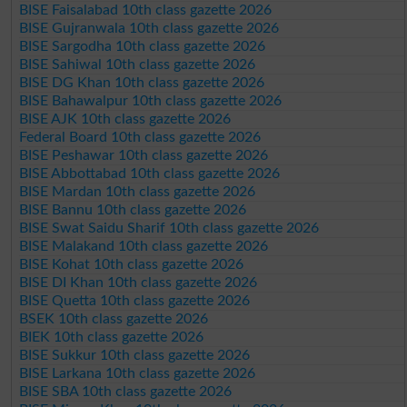
BISE Faisalabad 10th class gazette 2026
BISE Gujranwala 10th class gazette 2026
BISE Sargodha 10th class gazette 2026
BISE Sahiwal 10th class gazette 2026
BISE DG Khan 10th class gazette 2026
BISE Bahawalpur 10th class gazette 2026
BISE AJK 10th class gazette 2026
Federal Board 10th class gazette 2026
BISE Peshawar 10th class gazette 2026
BISE Abbottabad 10th class gazette 2026
BISE Mardan 10th class gazette 2026
BISE Bannu 10th class gazette 2026
BISE Swat Saidu Sharif 10th class gazette 2026
BISE Malakand 10th class gazette 2026
BISE Kohat 10th class gazette 2026
BISE DI Khan 10th class gazette 2026
BISE Quetta 10th class gazette 2026
BSEK 10th class gazette 2026
BIEK 10th class gazette 2026
BISE Sukkur 10th class gazette 2026
BISE Larkana 10th class gazette 2026
BISE SBA 10th class gazette 2026