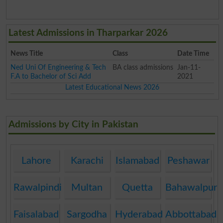
Latest Admissions in Tharparkar 2026
News Title
Class
Date Time
Ned Uni Of Engineering & Tech
BA class admissions
Jan-11-
F.A to Bachelor of Sci Add
2021
Latest Educational News 2026
Admissions by City in Pakistan
Lahore
Karachi
Islamabad
Peshawar
Rawalpindi
Multan
Quetta
Bahawalpur
Faisalabad
Sargodha
Hyderabad
Abbottabad