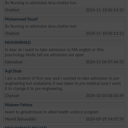
Bs Nursing m admission lena chahta hon
Shahkot
2024-11-10 06:14:15
Mohammad Yousif
Bs Nursing m admission lena chahta hon
Shahkot
2024-11-10 06:13:13
MUHAMMAD
hi dear sir i want to take admission in MA english or Msc
psychology kindly tell me admission are open
Islamabad
2024-11-06 07:44:33
Aqil Shah
I am a student of first year and I wanted to take admission in pre
engineering but mistakenly it was taken in pre medical now I want
it to change it to pre engineering.
Chaman
2024-10-03 08:30:49
Mubeen Fatima
iwant to getadmisson in allied health science program
Mandi Bahauddin
2024-09-29 14:07:59