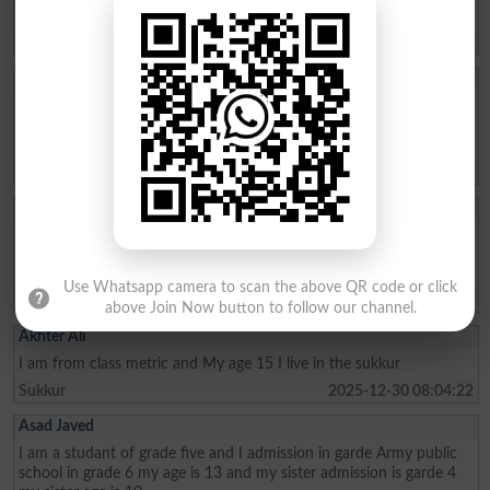
need admission opwn 9/10 class
Chakwal
2026-04-21 11:05:07
Aftab Khan
my name is Aftab khan. i am from FATA kurram. i am very fond of
education. Danish school is the best school system where poor
people can easily secure their future. thanks
Karam Agency
2026-01-26 19:01:45
Allah Bux
Sir Maine Matric 2013 and Inter 2015 mai ki hai ab Sindh Job
portal Pai Matric Aur Inter ki Admission date maang Rahe hai tu
Admission date konsi dai plz reply me Larkana Board
Use Whatsapp camera to scan the above QR code or click
Shikarpur
2026-01-02 10:23:28
above Join Now button to follow our channel.
Akhter Ali
I am from class metric and My age 15 I live in the sukkur
Sukkur
2025-12-30 08:04:22
Asad Javed
I am a studant of grade five and I admission in garde Army public
school in grade 6 my age is 13 and my sister admission is garde 4