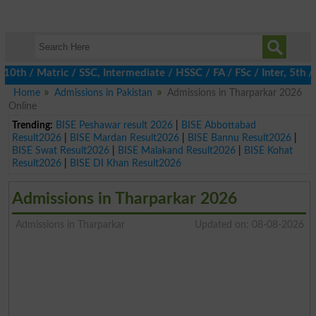
 / Matric / SSC, Intermediate / HSSC / FA / FSc / Inter, 5th / P
Home
Admissions in Pakistan
Admissions in Tharparkar 2026
Online
Trending:
BISE Peshawar result 2026
|
BISE Abbottabad
Result2026
|
BISE Mardan Result2026
|
BISE Bannu Result2026
|
BISE Swat Result2026
|
BISE Malakand Result2026
|
BISE Kohat
Result2026
|
BISE DI Khan Result2026
Admissions in Tharparkar 2026
Admissions in Tharparkar
Updated on: 08-08-2026