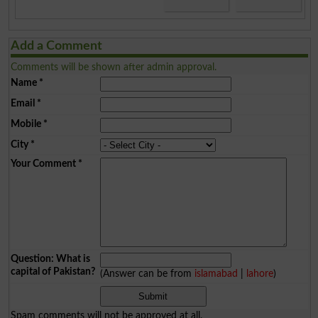
Add a Comment
Comments will be shown after admin approval.
Name
*
Email
*
Mobile
*
City
*
Your Comment
*
Question: What is
capital of Pakistan?
(Answer can be from
islamabad
|
lahore
)
Spam comments will not be approved at all.