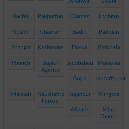
Allahyar
Dhabi
Kachhi
Pakpattan
Diamer
Lodhran
Noshki
Chaman
Badin
Padidan
Shangla
Kashmore
Daska
Batkhela
Poonch
Bajaur
Jacobabad
Malaysia
Agency
Gojra
muzaffarpur
Makkah
Naushahro
Rajanpur
Mingora
Feroze
Aligarh
Mian
Channu