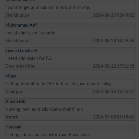
I want to get admission in matric inform me.
Sheikhupura
2024-08-29 03:49:02
Muhammad Atif
I need admission in matric
Sheikhupura
2024-08-28 18:29:58
Syeda Darisha H
I need addmision for F.A
Dera Ismail Kha
2024-08-22 17:51:18
Mona
Getting Addmition in DPT in Karachi government collage
Khairpur
2024-08-16 19:55:47
Aiman Bibi
Nursing mein admission Lena chahti hun
Attock
2024-07-08 06:18:42
Hassaan
Getting admission in apsfortroad Rawalpindi