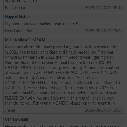
my sister age is 10
Bahawalpur
2025-11-23 05:05:13
Nayyad Haider
My name is nayyad haider i read in class 9
Dera Ismail Kha
2025-09-25 12:15:44
MUHAMMAD IMRAN
Assalamualaikum Sir I have passed my matriculation examination
in 2021 as a regular candidate and I have passed my First year
Annual Examination in 2022 then in Second year I get my Roll
Number slip of Second year Annual Examination in 2023 BUT
UNFORTUNATELY I could not present in my Annual Examination
of Second year DUE TO MY SEVERE ACCIDENT HEAD INJURY
and I show in my Annual Examination of Second year as a
COMPLETELY ABSENT and when my results back I was Marked as
a ABSENT I received my first year Result card Now in 2025 in
second annual Examination I want to complete my Second year
PLEASE EXPLAIN me and Help me in this regard I shall be very
thankful to you For your KINDNESS please reply me great fully
Jhang
2025-08-24 07:56:33
Usman Ghani
Please result today 5:00 pm announcement karo show karo result