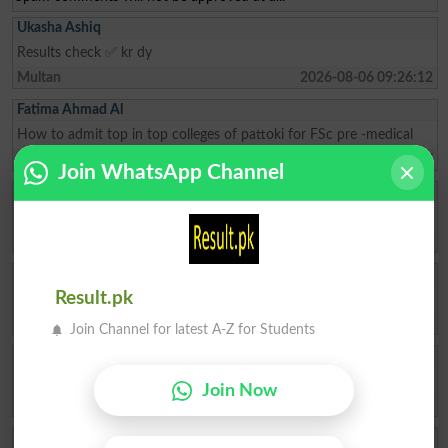
Ukasha Ashiq
Results check ✅ kr dy
Multan
2026-08-06 09:26:12
Fatima Ahmad Al
How to admit top in top colleges of pattoki for FSc pre -medical
Lahore
2026-08-04 10:59:27
Join WhatsApp Channel
Muhammad Ikhlas
I am improve my numbers
Rawalpindi
2026-08-02 05:14:44
Ishrat Khan
Result.pk
The captial of Pakistan
Karachi
2026-05-22 10:04:25
Join Channel for latest A-Z for Students
ZAKIR Rauf
My result admission for 9th class
Join Now
Hyderabad
2026-04-28 08:17:58
Qasim Abbas