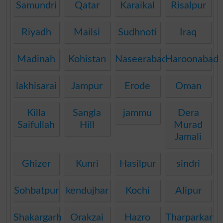
Samundri
Qatar
Karaikal
Risalpur
Riyadh
Mailsi
Sudhnoti
Iraq
Madinah
Kohistan
Naseerabad
Haroonabad
lakhisarai
Jampur
Erode
Oman
Killa
Sangla
jammu
Dera
Saifullah
Hill
Murad
Jamali
Ghizer
Kunri
Hasilpur
sindri
Sohbatpur
kendujhar
Kochi
Alipur
Shakargarh
Orakzai
Hazro
Tharparkar