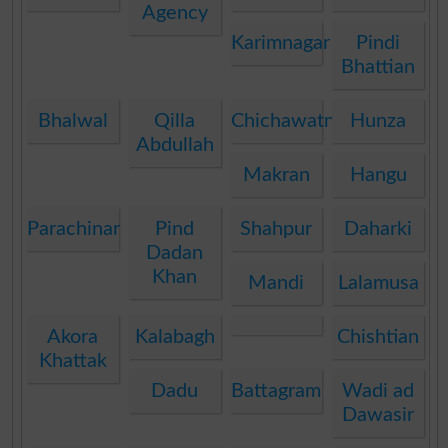
Agency
Karimnagar
Pindi
Bhattian
Bhalwal
Qilla
Chichawatni
Hunza
Abdullah
Makran
Hangu
Parachinar
Pind
Shahpur
Daharki
Dadan
Khan
Mandi
Lalamusa
Akora
Kalabagh
Chishtian
Khattak
Dadu
Battagram
Wadi ad
Dawasir