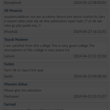
Rawalpindi
2024-05-12 08:04:01
Ali Moaavia
assalamualaikum ma aas accadmy lahore join karna chahta hu dars
e nizami rabia mein kia ab bhe admissions open hain..?? or kb tak
rahe gy plzz guide me...!!
Khushab
2024-04-27 16:22:51
Tayyab Nadeem
I am satisfied from this college This is very good college The
atmosphere of this college is very peace ful
Lahore
2024-04-23 11:15:18
Sudais
Farm fill of class First year
Badin
2024-04-22 09:08:18
Waseem Abbas
Please give me admation
Peshawar
2024-04-01 15:15:57
Sarmad