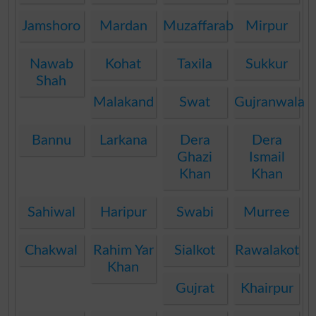
Jamshoro
Mardan
Muzaffarabad
Mirpur
Nawab
Kohat
Taxila
Sukkur
Shah
Malakand
Swat
Gujranwala
Bannu
Larkana
Dera
Dera
Ghazi
Ismail
Khan
Khan
Sahiwal
Haripur
Swabi
Murree
Chakwal
Rahim Yar
Sialkot
Rawalakot
Khan
Gujrat
Khairpur