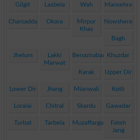
Gilgit
Lasbela
Wah
Mansehra
Charsadda
Okara
Mirpur
Nowshera
Khas
Bagh
Jhelum
Lakki
Benazirabad
Khuzdar
Marwat
Karak
Upper Dir
Lower Dir
Jhang
Mianwali
Kotli
Loralai
Chitral
Skardu
Gawadar
Turbat
Tarbela
Muzaffargarh
Fateh
Jang