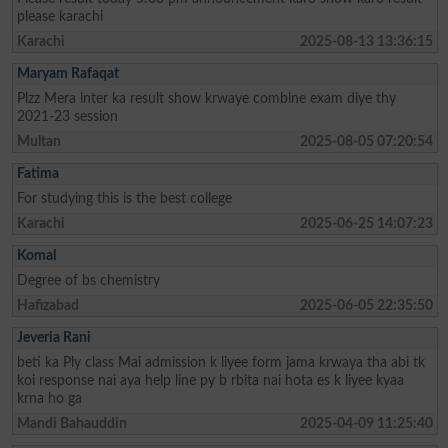
please karachi
Karachi
2025-08-13 13:36:15
Maryam Rafaqat
Plzz Mera inter ka result show krwaye combine exam diye thy
2021-23 session
Multan
2025-08-05 07:20:54
Fatima
For studying this is the best college
Karachi
2025-06-25 14:07:23
Komal
Degree of bs chemistry
Hafizabad
2025-06-05 22:35:50
Jeveria Rani
beti ka Ply class Mai admission k liyee form jama krwaya tha abi tk
koi response nai aya help line py b rbita nai hota es k liyee kyaa
krna ho ga
Mandi Bahauddin
2025-04-09 11:25:40