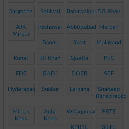
Sargodha
Sahiwal
Bahawalpur
DG Khan
AJK
Peshawar
Abbottabad
Mardan
Mirpur
Bannu
Swat
Malakand
Kohat
DI Khan
Quetta
PEC
FDE
BAEC
DOEB
SEF
Hyderabad
Sukkur
Larkana
Shaheed
Benazirabad
Mirpur
Agha
Wifaqulmadaris
PBTE
Khas
Khan
KPBTE
SBTE