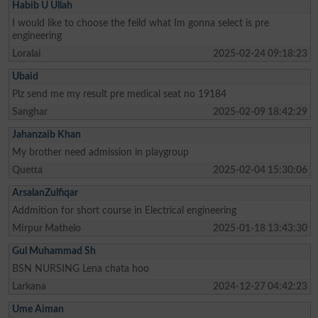
Habib U Ullah
I would like to choose the feild what Im gonna select is pre
engineering
Loralai
2025-02-24 09:18:23
Ubaid
Plz send me my result pre medical seat no 19184
Sanghar
2025-02-09 18:42:29
Jahanzaib Khan
My brother need admission in playgroup
Quetta
2025-02-04 15:30:06
ArsalanZulfiqar
Addmition for short course in Electrical engineering
Mirpur Mathelo
2025-01-18 13:43:30
Gul Muhammad Sh
BSN NURSING Lena chata hoo
Larkana
2024-12-27 04:42:23
Ume Aiman