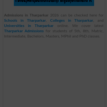
Admissions in Tharparkar
2026 can be checked here for
Schools in Tharparkar
,
Colleges in Tharparkar
, and
Universities in Tharparkar
online. We cover latest
Tharparkar Admissions
for students of 5th, 8th, Matric,
Intermediate, Bachelors, Masters, MPhil and PhD classes.