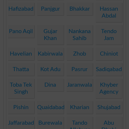
Hafizabad
Panjgur
Bhakkar
Hassan
Abdal
Pano Aqil
Gujar
Nankana
Tendo
Khan
Sahib
Jam
Havelian
Kabirwala
Zhob
Chiniot
Thatta
Kot Adu
Pasrur
Sadiqabad
Toba Tek
Dina
Jaranwala
Khyber
Singh
Agency
Pishin
Quaidabad
Kharian
Shujabad
Jaffarabad
Burewala
Tando
Abu