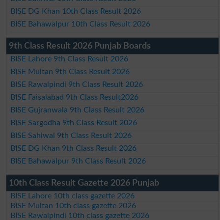
BISE DG Khan 10th Class Result 2026
BISE Bahawalpur 10th Class Result 2026
9th Class Result 2026 Punjab Boards
BISE Lahore 9th Class Result 2026
BISE Multan 9th Class Result 2026
BISE Rawalpindi 9th Class Result 2026
BISE Faisalabad 9th Class Result2026
BISE Gujranwala 9th Class Result 2026
BISE Sargodha 9th Class Result 2026
BISE Sahiwal 9th Class Result 2026
BISE DG Khan 9th Class Result 2026
BISE Bahawalpur 9th Class Result 2026
10th Class Result Gazette 2026 Punjab
BISE Lahore 10th class gazette 2026
BISE Multan 10th class gazette 2026
BISE Rawalpindi 10th class gazette 2026