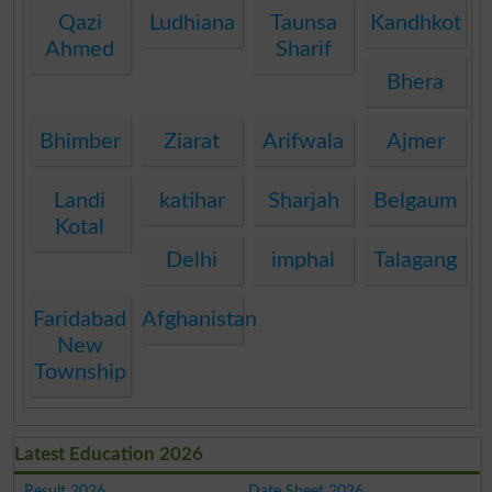
Qazi
Ludhiana
Taunsa
Kandhkot
Ahmed
Sharif
Bhera
Bhimber
Ziarat
Arifwala
Ajmer
Landi
katihar
Sharjah
Belgaum
Kotal
Delhi
imphal
Talagang
Faridabad
Afghanistan
New
Township
Latest Education 2026
Result 2026
Date Sheet 2026