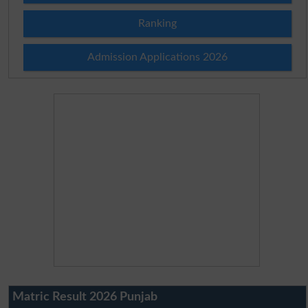
Ranking
Admission Applications 2026
Matric Result 2026 Punjab