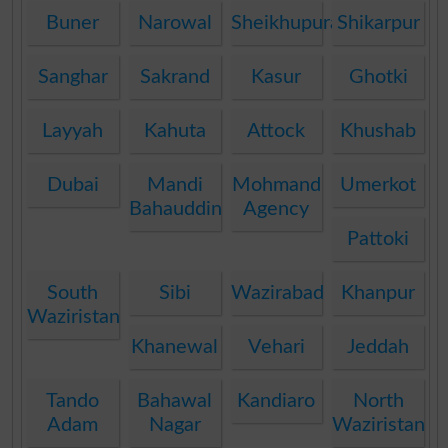
Buner
Narowal
Sheikhupura
Shikarpur
Sanghar
Sakrand
Kasur
Ghotki
Layyah
Kahuta
Attock
Khushab
Dubai
Mandi
Mohmand
Umerkot
Bahauddin
Agency
Pattoki
South
Sibi
Wazirabad
Khanpur
Waziristan
Khanewal
Vehari
Jeddah
Tando
Bahawal
Kandiaro
North
Adam
Nagar
Waziristan