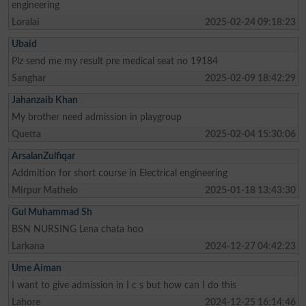
engineering
Loralai
2025-02-24 09:18:23
Ubaid
Plz send me my result pre medical seat no 19184
Sanghar
2025-02-09 18:42:29
Jahanzaib Khan
My brother need admission in playgroup
Quetta
2025-02-04 15:30:06
ArsalanZulfiqar
Addmition for short course in Electrical engineering
Mirpur Mathelo
2025-01-18 13:43:30
Gul Muhammad Sh
BSN NURSING Lena chata hoo
Larkana
2024-12-27 04:42:23
Ume Aiman
I want to give admission in I c s but how can I do this
Lahore
2024-12-25 16:14:46