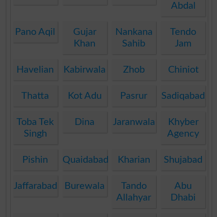
Abdal
Pano Aqil
Gujar
Nankana
Tendo
Khan
Sahib
Jam
Havelian
Kabirwala
Zhob
Chiniot
Thatta
Kot Adu
Pasrur
Sadiqabad
Toba Tek
Dina
Jaranwala
Khyber
Singh
Agency
Pishin
Quaidabad
Kharian
Shujabad
Jaffarabad
Burewala
Tando
Abu
Allahyar
Dhabi