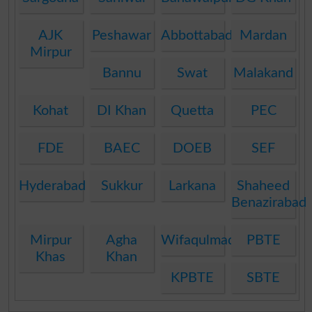
AJK
Peshawar
Abbottabad
Mardan
Mirpur
Bannu
Swat
Malakand
Kohat
DI Khan
Quetta
PEC
FDE
BAEC
DOEB
SEF
Hyderabad
Sukkur
Larkana
Shaheed
Benazirabad
Mirpur
Agha
Wifaqulmadaris
PBTE
Khas
Khan
KPBTE
SBTE