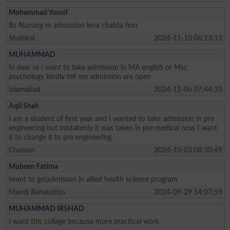
Mohammad Yousif
Bs Nursing m admission lena chahta hon
Shahkot
2024-11-10 06:13:13
MUHAMMAD
hi dear sir i want to take admission in MA english or Msc
psychology kindly tell me admission are open
Islamabad
2024-11-06 07:44:33
Aqil Shah
I am a student of first year and I wanted to take admission in pre
engineering but mistakenly it was taken in pre medical now I want
it to change it to pre engineering.
Chaman
2024-10-03 08:30:49
Mubeen Fatima
iwant to getadmisson in allied health science program
Mandi Bahauddin
2024-09-29 14:07:59
MUHAMMAD IRSHAD
I want this collage because more practical work