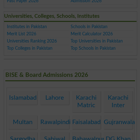
Past Paper 2026
Admission 2026
Universities, Colleges, Schools, Institutes
Institutes in Pakistan
Schools in Pakistan
Merit List 2026
Merit Calculator 2026
Universities Ranking 2026
Top Universities in Pakistan
Top Colleges in Pakistan
Top Schools in Pakistan
BISE & Board Admissions 2026
Islamabad
Lahore
Karachi
Karachi
Matric
Inter
Multan
Rawalpindi
Faisalabad
Gujranwala
Sargodha
Sahiwal
Bahawalpur
DG Khan