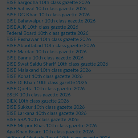
BISE Sargodha 10th class gazette 2026
BISE Sahiwal 10th class gazette 2026
BISE DG Khan 10th class gazette 2026
BISE Bahawalpur 10th class gazette 2026
BISE AJK 10th class gazette 2026
Federal Board 10th class gazette 2026
BISE Peshawar 10th class gazette 2026
BISE Abbottabad 10th class gazette 2026
BISE Mardan 10th class gazette 2026
BISE Bannu 10th class gazette 2026
BISE Swat Saidu Sharif 10th class gazette 2026
BISE Malakand 10th class gazette 2026
BISE Kohat 10th class gazette 2026
BISE DI Khan 10th class gazette 2026
BISE Quetta 10th class gazette 2026
BSEK 10th class gazette 2026
BIEK 10th class gazette 2026
BISE Sukkur 10th class gazette 2026
BISE Larkana 10th class gazette 2026
BISE SBA 10th class gazette 2026
BISE Mirpur Khas 10th class gazette 2026
Aga Khan Board 10th class gazette 2026
Wifaq ul Madaris Board 10th class gazette 2026