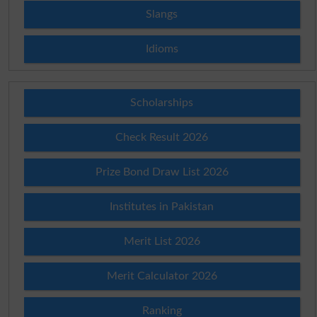
Slangs
Idioms
Scholarships
Check Result 2026
Prize Bond Draw List 2026
Institutes in Pakistan
Merit List 2026
Merit Calculator 2026
Ranking