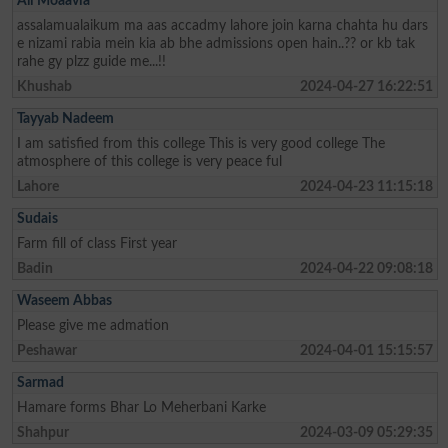
Ali Moaavia
assalamualaikum ma aas accadmy lahore join karna chahta hu dars
e nizami rabia mein kia ab bhe admissions open hain..?? or kb tak
rahe gy plzz guide me...!!
Khushab
2024-04-27 16:22:51
Tayyab Nadeem
I am satisfied from this college This is very good college The
atmosphere of this college is very peace ful
Lahore
2024-04-23 11:15:18
Sudais
Farm fill of class First year
Badin
2024-04-22 09:08:18
Waseem Abbas
Please give me admation
Peshawar
2024-04-01 15:15:57
Sarmad
Hamare forms Bhar Lo Meherbani Karke
Shahpur
2024-03-09 05:29:35