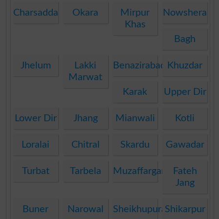
Charsadda
Okara
Mirpur
Nowshera
Khas
Bagh
Jhelum
Lakki
Benazirabad
Khuzdar
Marwat
Karak
Upper Dir
Lower Dir
Jhang
Mianwali
Kotli
Loralai
Chitral
Skardu
Gawadar
Turbat
Tarbela
Muzaffargarh
Fateh
Jang
Buner
Narowal
Sheikhupura
Shikarpur