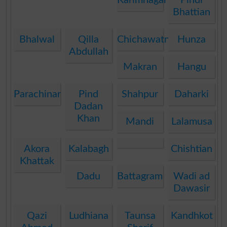
Bhattian
Bhalwal
Qilla
Chichawatni
Hunza
Abdullah
Makran
Hangu
Parachinar
Pind
Shahpur
Daharki
Dadan
Khan
Mandi
Lalamusa
Akora
Kalabagh
Chishtian
Khattak
Dadu
Battagram
Wadi ad
Dawasir
Qazi
Ludhiana
Taunsa
Kandhkot