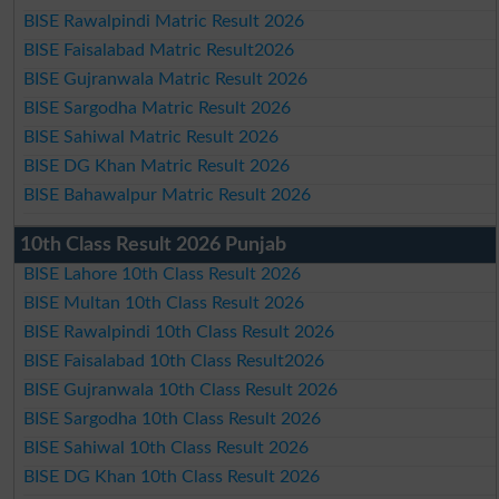
BISE Rawalpindi Matric Result 2026
BISE Faisalabad Matric Result2026
BISE Gujranwala Matric Result 2026
BISE Sargodha Matric Result 2026
BISE Sahiwal Matric Result 2026
BISE DG Khan Matric Result 2026
BISE Bahawalpur Matric Result 2026
10th Class Result 2026 Punjab
BISE Lahore 10th Class Result 2026
BISE Multan 10th Class Result 2026
BISE Rawalpindi 10th Class Result 2026
BISE Faisalabad 10th Class Result2026
BISE Gujranwala 10th Class Result 2026
BISE Sargodha 10th Class Result 2026
BISE Sahiwal 10th Class Result 2026
BISE DG Khan 10th Class Result 2026