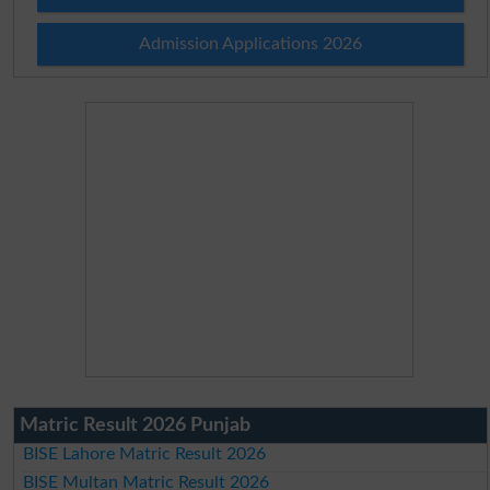
Admission Applications 2026
Matric Result 2026 Punjab
BISE Lahore Matric Result 2026
BISE Multan Matric Result 2026