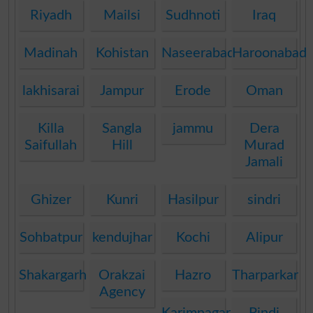
Riyadh
Mailsi
Sudhnoti
Iraq
Madinah
Kohistan
Naseerabad
Haroonabad
lakhisarai
Jampur
Erode
Oman
Killa
Sangla
jammu
Dera
Saifullah
Hill
Murad
Jamali
Ghizer
Kunri
Hasilpur
sindri
Sohbatpur
kendujhar
Kochi
Alipur
Shakargarh
Orakzai
Hazro
Tharparkar
Agency
Karimnagar
Pindi