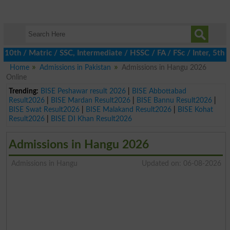
h / Matric / SSC, Intermediate / HSSC / FA / FSc / Inter, 5th / P
Home
Admissions in Pakistan
Admissions in Hangu 2026
Online
Trending:
BISE Peshawar result 2026
|
BISE Abbottabad
Result2026
|
BISE Mardan Result2026
|
BISE Bannu Result2026
|
BISE Swat Result2026
|
BISE Malakand Result2026
|
BISE Kohat
Result2026
|
BISE DI Khan Result2026
Admissions in Hangu 2026
Admissions in Hangu
Updated on: 06-08-2026