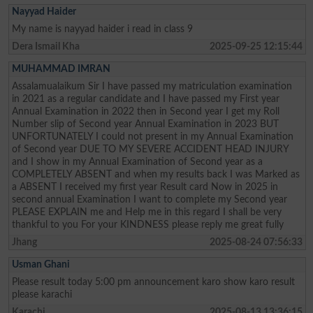
Nayyad Haider
My name is nayyad haider i read in class 9
Dera Ismail Kha
2025-09-25 12:15:44
MUHAMMAD IMRAN
Assalamualaikum Sir I have passed my matriculation examination
in 2021 as a regular candidate and I have passed my First year
Annual Examination in 2022 then in Second year I get my Roll
Number slip of Second year Annual Examination in 2023 BUT
UNFORTUNATELY I could not present in my Annual Examination
of Second year DUE TO MY SEVERE ACCIDENT HEAD INJURY
and I show in my Annual Examination of Second year as a
COMPLETELY ABSENT and when my results back I was Marked as
a ABSENT I received my first year Result card Now in 2025 in
second annual Examination I want to complete my Second year
PLEASE EXPLAIN me and Help me in this regard I shall be very
thankful to you For your KINDNESS please reply me great fully
Jhang
2025-08-24 07:56:33
Usman Ghani
Please result today 5:00 pm announcement karo show karo result
please karachi
Karachi
2025-08-13 13:36:15