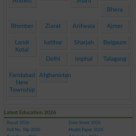
Ahmed
Sharif
Bhera
Bhimber
Ziarat
Arifwala
Ajmer
Landi
katihar
Sharjah
Belgaum
Kotal
Delhi
imphal
Talagang
Faridabad
Afghanistan
New
Township
Latest Education 2026
Result 2026
Date Sheet 2026
Roll No. Slip 2026
Model Paper 2026