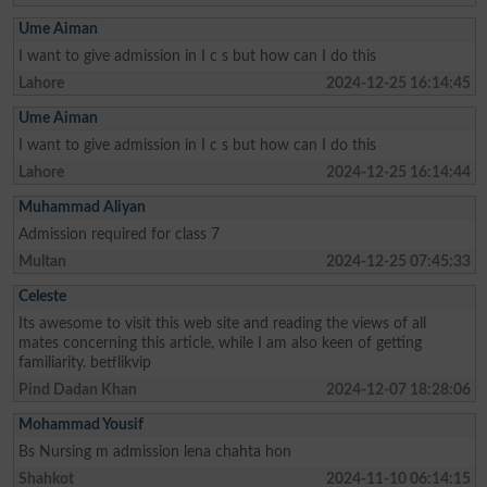
Ume Aiman
I want to give admission in I c s but how can I do this
Lahore
2024-12-25 16:14:45
Ume Aiman
I want to give admission in I c s but how can I do this
Lahore
2024-12-25 16:14:44
Muhammad Aliyan
Admission required for class 7
Multan
2024-12-25 07:45:33
Celeste
Its awesome to visit this web site and reading the views of all
mates concerning this article, while I am also keen of getting
familiarity. betflikvip
Pind Dadan Khan
2024-12-07 18:28:06
Mohammad Yousif
Bs Nursing m admission lena chahta hon
Shahkot
2024-11-10 06:14:15