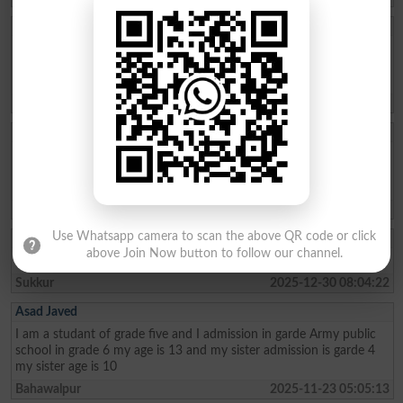
Aftab Khan
my name is Aftab khan. i am from FATA kurram. i am very fond of
education. Danish school is the best school system where poor
people can easily secure their future. thanks
Karam Agency
2026-01-26 19:01:45
Allah Bux
Sir Maine Matric 2013 and Inter 2015 mai ki hai ab Sindh Job
portal Pai Matric Aur Inter ki Admission date maang Rahe hai tu
Admission date konsi dai plz reply me Larkana Board
Shikarpur
2026-01-02 10:23:28
Use Whatsapp camera to scan the above QR code or click
Akhter Ali
above Join Now button to follow our channel.
I am from class metric and My age 15 I live in the sukkur
Sukkur
2025-12-30 08:04:22
Asad Javed
I am a studant of grade five and I admission in garde Army public
school in grade 6 my age is 13 and my sister admission is garde 4
my sister age is 10
Bahawalpur
2025-11-23 05:05:13