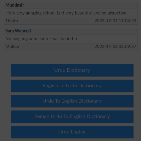
Muddasir
He is very amazing school End very beautiful and so attractive
Thatta
2023-12-31 11:04:53
Sara Waheed
Nursing my admission lena chahti ho
Multan
2023-11-08 08:09:37
Urdu Dictionary
English To Urdu Dictionary
Urdu To English Dictionary
Roman Urdu To English Dictionary
Urdu Lughat