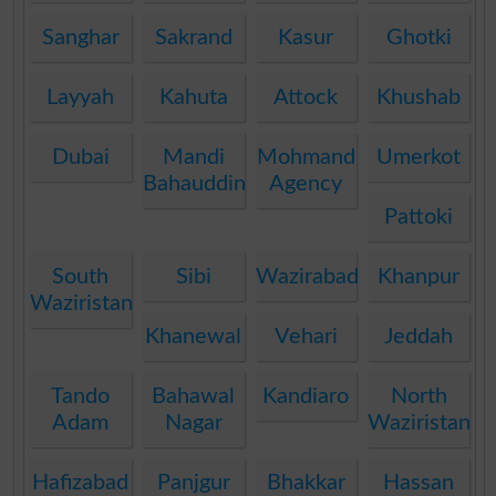
Sanghar
Sakrand
Kasur
Ghotki
Layyah
Kahuta
Attock
Khushab
Dubai
Mandi
Mohmand
Umerkot
Bahauddin
Agency
Pattoki
South
Sibi
Wazirabad
Khanpur
Waziristan
Khanewal
Vehari
Jeddah
Tando
Bahawal
Kandiaro
North
Adam
Nagar
Waziristan
Hafizabad
Panjgur
Bhakkar
Hassan