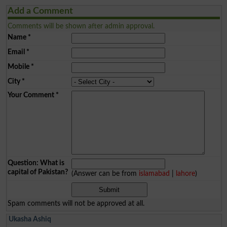
Add a Comment
Comments will be shown after admin approval.
Name
*
Email
*
Mobile
*
City
*
Your Comment
*
Question: What is
capital of Pakistan?
(Answer can be from
islamabad
|
lahore
)
Spam comments will not be approved at all.
Ukasha Ashiq