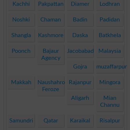
Kachhi
Pakpattan
Diamer
Lodhran
Noshki
Chaman
Badin
Padidan
Shangla
Kashmore
Daska
Batkhela
Poonch
Bajaur
Jacobabad
Malaysia
Agency
Gojra
muzaffarpur
Makkah
Naushahro
Rajanpur
Mingora
Feroze
Aligarh
Mian
Channu
Samundri
Qatar
Karaikal
Risalpur