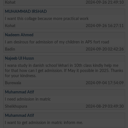
Kohat
2024-09-26 21:49:10
MUHAMMAD IRSHAD
I want this collage because more practical work
Kohat
2024-09-26 16:27:11
Nadeem Ahmed
I am desirous for admission of my children in APS fort road
Badin
2024-09-20 02:42:26
Najeeb Ul Hussn
I wana study in danish school Vehari in 10th class kindly help me
for that how can I get admission. If May it possible in 2025. Thanks
for your kindness.
Burewala
2024-09-04 17:54:09
Muhammad Atif
I need admission in matric
Sheikhupura
2024-08-29 03:49:30
Muhammad Atif
I want to get admission in matric inform me.