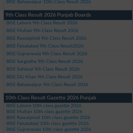
BISE Bahawalpur 10th Class Result 2026
9th Class Result 2026 Punjab Boards
BISE Lahore 9th Class Result 2026
BISE Multan 9th Class Result 2026
BISE Rawalpindi 9th Class Result 2026
BISE Faisalabad 9th Class Result2026
BISE Gujranwala 9th Class Result 2026
BISE Sargodha 9th Class Result 2026
BISE Sahiwal 9th Class Result 2026
BISE DG Khan 9th Class Result 2026
BISE Bahawalpur 9th Class Result 2026
10th Class Result Gazette 2026 Punjab
BISE Lahore 10th class gazette 2026
BISE Multan 10th class gazette 2026
BISE Rawalpindi 10th class gazette 2026
BISE Faisalabad 10th class gazette 2026
BISE Gujranwala 10th class gazette 2026