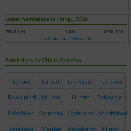
Latest Admissions in Hangu 2026
News Title
Class
Date Time
Latest Educational News 2026
Admissions by City in Pakistan
Lahore
Karachi
Islamabad
Peshawar
Rawalpindi
Multan
Quetta
Bahawalpur
Faisalabad
Sargodha
Hyderabad
Abbottabad
Jamshoro
Mardan
Muzaffarabad
Mirpur