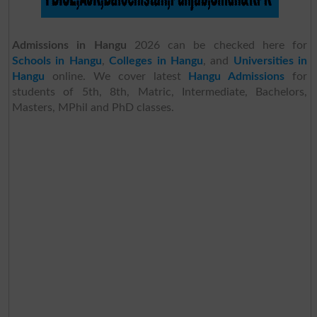
Admissions in Hangu
2026 can be checked here for
Schools in Hangu
,
Colleges in Hangu
, and
Universities in
Hangu
online. We cover latest
Hangu Admissions
for
students of 5th, 8th, Matric, Intermediate, Bachelors,
Masters, MPhil and PhD classes.