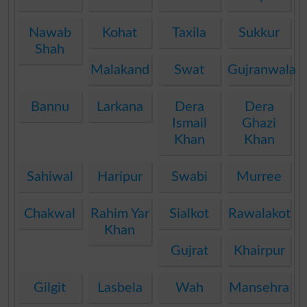
Nawab
Kohat
Taxila
Sukkur
Shah
Malakand
Swat
Gujranwala
Bannu
Larkana
Dera
Dera
Ismail
Ghazi
Khan
Khan
Sahiwal
Haripur
Swabi
Murree
Chakwal
Rahim Yar
Sialkot
Rawalakot
Khan
Gujrat
Khairpur
Gilgit
Lasbela
Wah
Mansehra