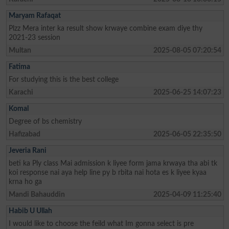
Maryam Rafaqat
Plzz Mera inter ka result show krwaye combine exam diye thy
2021-23 session
Multan
2025-08-05 07:20:54
Fatima
For studying this is the best college
Karachi
2025-06-25 14:07:23
Komal
Degree of bs chemistry
Hafizabad
2025-06-05 22:35:50
Jeveria Rani
beti ka Ply class Mai admission k liyee form jama krwaya tha abi tk
koi response nai aya help line py b rbita nai hota es k liyee kyaa
krna ho ga
Mandi Bahauddin
2025-04-09 11:25:40
Habib U Ullah
I would like to choose the feild what Im gonna select is pre