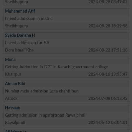
Sheikhupura
2024-08-29 03:49:02
Muhammad Atif
I need admission in matric
Sheikhupura
2024-08-28 18:29:58
Syeda Darisha H
I need addmision for F.A
Dera Ismail Kha
2024-08-22 17:51:18
Mona
Getting Addmition in DPT in Karachi government collage
Khairpur
2024-08-16 19:55:47
Aiman Bibi
Nursing mein admission Lena chahti hun
Attock
2024-07-08 06:18:42
Hassaan
Getting admission in apsfortroad Rawalpindi
Rawalpindi
2024-05-12 08:04:01