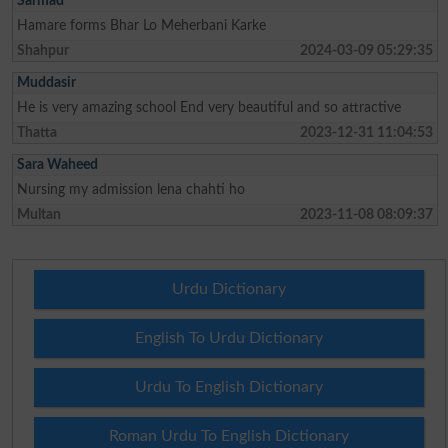
Sarmad
Hamare forms Bhar Lo Meherbani Karke
Shahpur
2024-03-09 05:29:35
Muddasir
He is very amazing school End very beautiful and so attractive
Thatta
2023-12-31 11:04:53
Sara Waheed
Nursing my admission lena chahti ho
Multan
2023-11-08 08:09:37
Urdu Dictionary
English To Urdu Dictionary
Urdu To English Dictionary
Roman Urdu To English Dictionary