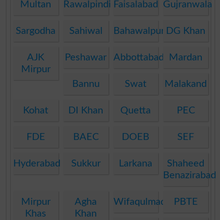
Multan
Rawalpindi
Faisalabad
Gujranwala
Sargodha
Sahiwal
Bahawalpur
DG Khan
AJK
Peshawar
Abbottabad
Mardan
Mirpur
Bannu
Swat
Malakand
Kohat
DI Khan
Quetta
PEC
FDE
BAEC
DOEB
SEF
Hyderabad
Sukkur
Larkana
Shaheed
Benazirabad
Mirpur
Agha
Wifaqulmadaris
PBTE
Khas
Khan