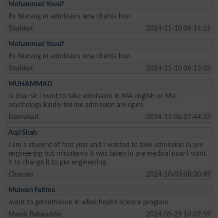
Mohammad Yousif
Bs Nursing m admission lena chahta hon
Shahkot
2024-11-10 06:14:15
Mohammad Yousif
Bs Nursing m admission lena chahta hon
Shahkot
2024-11-10 06:13:13
MUHAMMAD
hi dear sir i want to take admission in MA english or Msc
psychology kindly tell me admission are open
Islamabad
2024-11-06 07:44:33
Aqil Shah
I am a student of first year and I wanted to take admission in pre
engineering but mistakenly it was taken in pre medical now I want
it to change it to pre engineering.
Chaman
2024-10-03 08:30:49
Mubeen Fatima
iwant to getadmisson in allied health science program
Mandi Bahauddin
2024-09-29 14:07:59