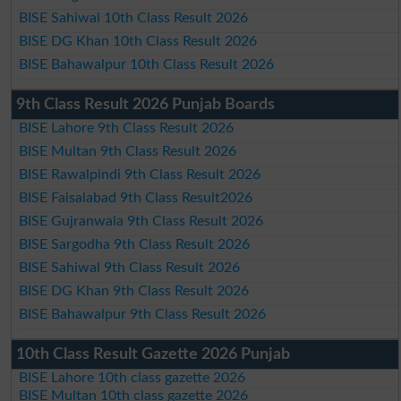
BISE Sahiwal 10th Class Result 2026
BISE DG Khan 10th Class Result 2026
BISE Bahawalpur 10th Class Result 2026
9th Class Result 2026 Punjab Boards
BISE Lahore 9th Class Result 2026
BISE Multan 9th Class Result 2026
BISE Rawalpindi 9th Class Result 2026
BISE Faisalabad 9th Class Result2026
BISE Gujranwala 9th Class Result 2026
BISE Sargodha 9th Class Result 2026
BISE Sahiwal 9th Class Result 2026
BISE DG Khan 9th Class Result 2026
BISE Bahawalpur 9th Class Result 2026
10th Class Result Gazette 2026 Punjab
BISE Lahore 10th class gazette 2026
BISE Multan 10th class gazette 2026