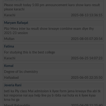
Please result today 5:00 pm announcement karo show karo result
please karachi
Karachi
2025-08-13 13:36:15
Maryam Rafaqat
Plzz Mera inter ka result show krwaye combine exam diye thy
2021-23 session
Multan
2025-08-05 07:20:54
Fatima
For studying this is the best college
Karachi
2025-06-25 14:07:23
Komal
Degree of bs chemistry
Hafizabad
2025-06-05 22:35:50
Jeveria Rani
beti ka Ply class Mai admission k liyee form jama krwaya tha abi tk
koi response nai aya help line py b rbita nai hota es k liyee kyaa
krna ho ga
Mandi Bahauddin
2025-04-09 11:25:40