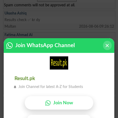
Spam comments will not be approved at all.
Ukasha Ashiq
Results check ✅ kr dy
Multan
2026-08-06 09:26:12
Fatima Ahmad Al
How to admit top in top colleges of pattoki for FSc pre -medical
Join WhatsApp Channel
Lahore
2026-08-04 10:59:27
Muhammad Ikhlas
I am improve my numbers
Rawalpindi
2026-08-02 05:14:44
Ishrat Khan
Result.pk
The captial of Pakistan
Join Channel for latest A-Z for Students
Karachi
2026-05-22 10:04:25
ZAKIR Rauf
Join Now
My result admission for 9th class
Hyderabad
2026-04-28 08:17:58