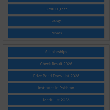
Urdu Lughat
Slangs
Idioms
Scholarships
Check Result 2026
Prize Bond Draw List 2026
Institutes in Pakistan
Merit List 2026