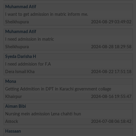
Muhammad Atif
I want to get admission in matric inform me.
Sheikhupura
2024-08-29 03:49:02
Muhammad Atif
I need admission in matric
Sheikhupura
2024-08-28 18:29:58
Syeda Darisha H
I need addmision for F.A
Dera Ismail Kha
2024-08-22 17:51:18
Mona
Getting Addmition in DPT in Karachi government collage
Khairpur
2024-08-16 19:55:47
Aiman Bibi
Nursing mein admission Lena chahti hun
Attock
2024-07-08 06:18:42
Hassaan