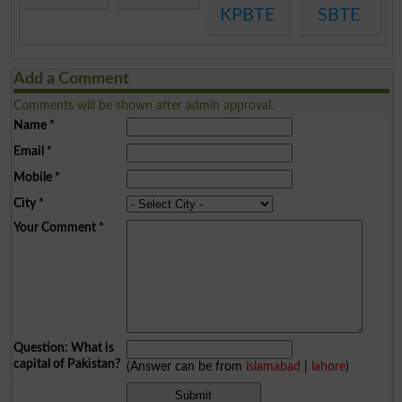
KPBTE
SBTE
Add a Comment
Comments will be shown after admin approval.
Name
*
Email
*
Mobile
*
City
*
Your Comment
*
Question: What is
capital of Pakistan?
(Answer can be from
islamabad
|
lahore
)