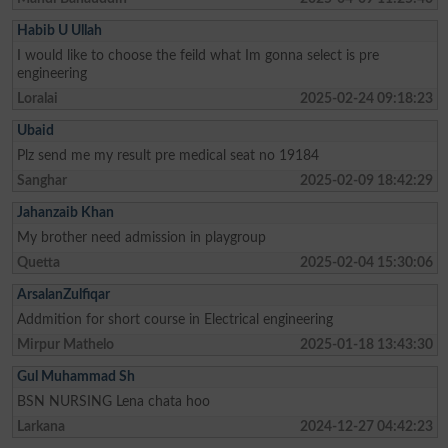
Habib U Ullah
I would like to choose the feild what Im gonna select is pre
engineering
Loralai
2025-02-24 09:18:23
Ubaid
Plz send me my result pre medical seat no 19184
Sanghar
2025-02-09 18:42:29
Jahanzaib Khan
My brother need admission in playgroup
Quetta
2025-02-04 15:30:06
ArsalanZulfiqar
Addmition for short course in Electrical engineering
Mirpur Mathelo
2025-01-18 13:43:30
Gul Muhammad Sh
BSN NURSING Lena chata hoo
Larkana
2024-12-27 04:42:23