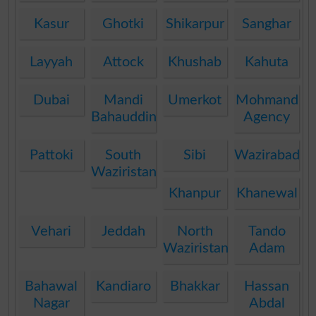
Kasur
Ghotki
Shikarpur
Sanghar
Layyah
Attock
Khushab
Kahuta
Dubai
Mandi
Umerkot
Mohmand
Bahauddin
Agency
Pattoki
South
Sibi
Wazirabad
Waziristan
Khanpur
Khanewal
Vehari
Jeddah
North
Tando
Waziristan
Adam
Bahawal
Kandiaro
Bhakkar
Hassan
Nagar
Abdal