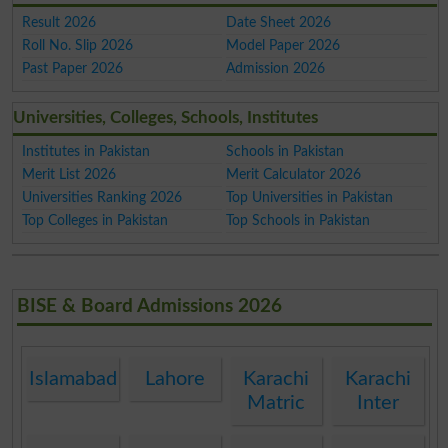
Result 2026
Date Sheet 2026
Roll No. Slip 2026
Model Paper 2026
Past Paper 2026
Admission 2026
Universities, Colleges, Schools, Institutes
Institutes in Pakistan
Schools in Pakistan
Merit List 2026
Merit Calculator 2026
Universities Ranking 2026
Top Universities in Pakistan
Top Colleges in Pakistan
Top Schools in Pakistan
BISE & Board Admissions 2026
Islamabad
Lahore
Karachi
Karachi
Matric
Inter