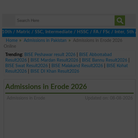
th / Matric / SSC, Intermediate / HSSC / FA / FSc / Inter, 5th /
Home
Admissions in Pakistan
Admissions in Erode 2026
Online
Trending:
BISE Peshawar result 2026
|
BISE Abbottabad
Result2026
|
BISE Mardan Result2026
|
BISE Bannu Result2026
|
BISE Swat Result2026
|
BISE Malakand Result2026
|
BISE Kohat
Result2026
|
BISE DI Khan Result2026
Admissions in Erode 2026
Admissions in Erode
Updated on: 08-08-2026