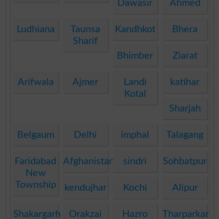
Dawasir
Ahmed
Ludhiana
Taunsa
Kandhkot
Bhera
Sharif
Bhimber
Ziarat
Arifwala
Ajmer
Landi
katihar
Kotal
Sharjah
Belgaum
Delhi
imphal
Talagang
Faridabad
Afghanistan
sindri
Sohbatpur
New
Township
kendujhar
Kochi
Alipur
Shakargarh
Orakzai
Hazro
Tharparkar