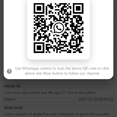
Qasim Abbas
need admission opwn 9/10 class
Chakwal
2026-04-21 11:05:07
Aftab Khan
my name is Aftab khan. i am from FATA kurram. i am very fond of
education. Danish school is the best school system where poor
people can easily secure their future. thanks
Karam Agency
2026-01-26 19:01:45
Allah Bux
Sir Maine Matric 2013 and Inter 2015 mai ki hai ab Sindh Job
portal Pai Matric Aur Inter ki Admission date maang Rahe hai tu
Use Whatsapp camera to scan the above QR code or click
Admission date konsi dai plz reply me Larkana Board
above Join Now button to follow our channel.
Shikarpur
2026-01-02 10:23:28
Akhter Ali
I am from class metric and My age 15 I live in the sukkur
Sukkur
2025-12-30 08:04:22
Asad Javed
I am a studant of grade five and I admission in garde Army public