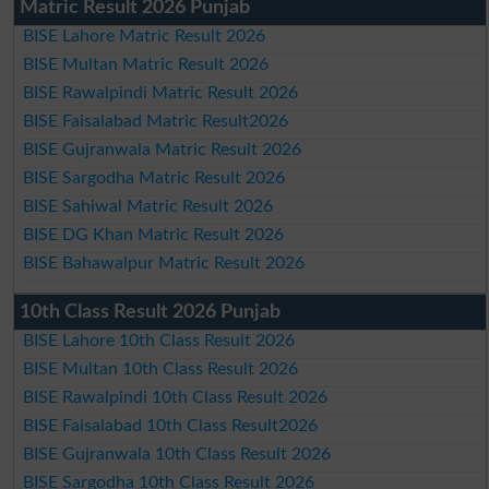
Matric Result 2026 Punjab
BISE Lahore Matric Result 2026
BISE Multan Matric Result 2026
BISE Rawalpindi Matric Result 2026
BISE Faisalabad Matric Result2026
BISE Gujranwala Matric Result 2026
BISE Sargodha Matric Result 2026
BISE Sahiwal Matric Result 2026
BISE DG Khan Matric Result 2026
BISE Bahawalpur Matric Result 2026
10th Class Result 2026 Punjab
BISE Lahore 10th Class Result 2026
BISE Multan 10th Class Result 2026
BISE Rawalpindi 10th Class Result 2026
BISE Faisalabad 10th Class Result2026
BISE Gujranwala 10th Class Result 2026
BISE Sargodha 10th Class Result 2026