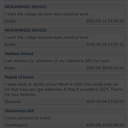
MUHAMMAD IRSHAD
I want this collage because more practical work
Kohat
2024-09-26 21:49:10
MUHAMMAD IRSHAD
I want this collage because more practical work
Kohat
2024-09-26 16:27:11
Nadeem Ahmed
I am desirous for admission of my children in APS fort road
Badin
2024-09-20 02:42:26
Najeeb Ul Hussn
I wana study in danish school Vehari in 10th class kindly help me
for that how can I get admission. If May it possible in 2025. Thanks
for your kindness.
Burewala
2024-09-04 17:54:09
Muhammad Atif
I need admission in matric
Sheikhupura
2024-08-29 03:49:30