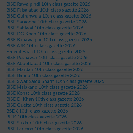
BISE Rawalpindi 10th class gazette 2026
BISE Faisalabad 10th class gazette 2026
BISE Gujranwala 10th class gazette 2026
BISE Sargodha 10th class gazette 2026
BISE Sahiwal 10th class gazette 2026
BISE DG Khan 10th class gazette 2026
BISE Bahawalpur 10th class gazette 2026
BISE AJK 10th class gazette 2026
Federal Board 10th class gazette 2026
BISE Peshawar 10th class gazette 2026
BISE Abbottabad 10th class gazette 2026
BISE Mardan 10th class gazette 2026
BISE Bannu 10th class gazette 2026
BISE Swat Saidu Sharif 10th class gazette 2026
BISE Malakand 10th class gazette 2026
BISE Kohat 10th class gazette 2026
BISE DI Khan 10th class gazette 2026
BISE Quetta 10th class gazette 2026
BSEK 10th class gazette 2026
BIEK 10th class gazette 2026
BISE Sukkur 10th class gazette 2026
BISE Larkana 10th class gazette 2026