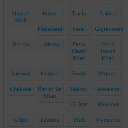
Nawab
Kohat
Taxila
Sukkur
Shah
Malakand
Swat
Gujranwala
Bannu
Larkana
Dera
Dera
Ghazi
Ismail
Khan
Khan
Sahiwal
Haripur
Swabi
Murree
Chakwal
Rahim Yar
Sialkot
Rawalakot
Khan
Gujrat
Khairpur
Gilgit
Lasbela
Wah
Mansehra