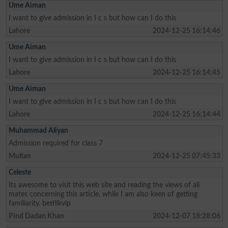
Ume Aiman
I want to give admission in I c s but how can I do this
Lahore
2024-12-25 16:14:46
Ume Aiman
I want to give admission in I c s but how can I do this
Lahore
2024-12-25 16:14:45
Ume Aiman
I want to give admission in I c s but how can I do this
Lahore
2024-12-25 16:14:44
Muhammad Aliyan
Admission required for class 7
Multan
2024-12-25 07:45:33
Celeste
Its awesome to visit this web site and reading the views of all
mates concerning this article, while I am also keen of getting
familiarity. betflikvip
Pind Dadan Khan
2024-12-07 18:28:06