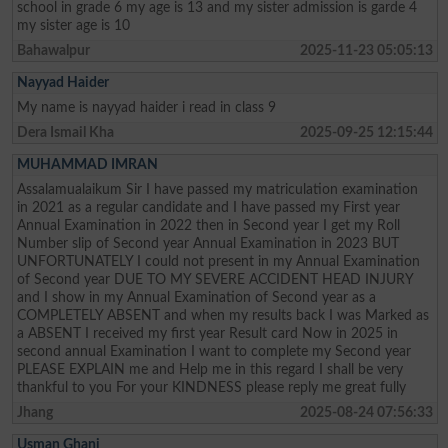
school in grade 6 my age is 13 and my sister admission is garde 4
my sister age is 10
Bahawalpur
2025-11-23 05:05:13
Nayyad Haider
My name is nayyad haider i read in class 9
Dera Ismail Kha
2025-09-25 12:15:44
MUHAMMAD IMRAN
Assalamualaikum Sir I have passed my matriculation examination
in 2021 as a regular candidate and I have passed my First year
Annual Examination in 2022 then in Second year I get my Roll
Number slip of Second year Annual Examination in 2023 BUT
UNFORTUNATELY I could not present in my Annual Examination
of Second year DUE TO MY SEVERE ACCIDENT HEAD INJURY
and I show in my Annual Examination of Second year as a
COMPLETELY ABSENT and when my results back I was Marked as
a ABSENT I received my first year Result card Now in 2025 in
second annual Examination I want to complete my Second year
PLEASE EXPLAIN me and Help me in this regard I shall be very
thankful to you For your KINDNESS please reply me great fully
Jhang
2025-08-24 07:56:33
Usman Ghani