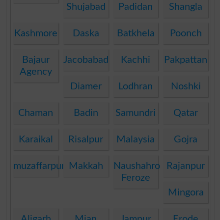
Shujabad
Padidan
Shangla
Kashmore
Daska
Batkhela
Poonch
Bajaur
Jacobabad
Kachhi
Pakpattan
Agency
Diamer
Lodhran
Noshki
Chaman
Badin
Samundri
Qatar
Karaikal
Risalpur
Malaysia
Gojra
muzaffarpur
Makkah
Naushahro
Rajanpur
Feroze
Mingora
Aligarh
Mian
Jampur
Erode