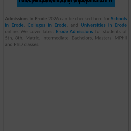
Admissions in Erode
2026 can be checked here for
Schools
in Erode
,
Colleges in Erode
, and
Universities in Erode
online. We cover latest
Erode Admissions
for students of
5th, 8th, Matric, Intermediate, Bachelors, Masters, MPhil
and PhD classes.