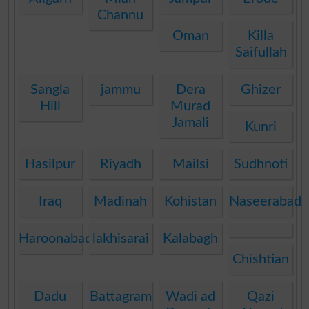
Channu
Oman
Killa
Saifullah
Sangla
jammu
Dera
Ghizer
Hill
Murad
Jamali
Kunri
Hasilpur
Riyadh
Mailsi
Sudhnoti
Iraq
Madinah
Kohistan
Naseerabad
Haroonabad
lakhisarai
Kalabagh
Chishtian
Dadu
Battagram
Wadi ad
Qazi