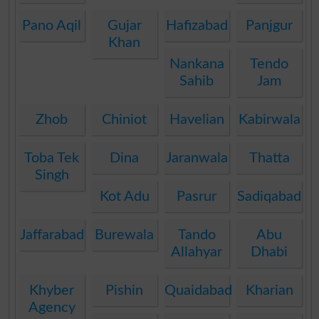
Pano Aqil
Gujar
Hafizabad
Panjgur
Khan
Nankana
Tendo
Sahib
Jam
Zhob
Chiniot
Havelian
Kabirwala
Toba Tek
Dina
Jaranwala
Thatta
Singh
Kot Adu
Pasrur
Sadiqabad
Jaffarabad
Burewala
Tando
Abu
Allahyar
Dhabi
Khyber
Pishin
Quaidabad
Kharian
Agency