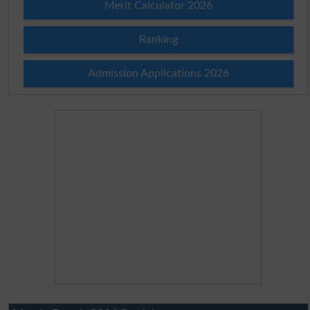
Merit Calculator 2026
Ranking
Admission Applications 2026