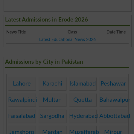
Latest Admissions in Erode 2026
News Title
Class
Date Time
Latest Educational News 2026
Admissions by City in Pakistan
Lahore
Karachi
Islamabad
Peshawar
Rawalpindi
Multan
Quetta
Bahawalpur
Faisalabad
Sargodha
Hyderabad
Abbottabad
Jamshoro
Mardan
Muzaffarabad
Mirpur