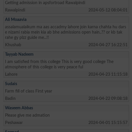
Getting admission in apsfortroad Rawalpindi
Rawalpindi
2024-05-12 08:04:01
Ali Moaavia
assalamualaikum ma aas accadmy lahore join karna chahta hu dars
e nizami rabia mein kia ab bhe admissions open hain..?? or kb tak
rahe gy plzz guide me...!!
Khushab
2024-04-27 16:22:51
Tayyab Nadeem
I am satisfied from this college This is very good college The
atmosphere of this college is very peace ful
Lahore
2024-04-23 11:15:18
Sudais
Farm fill of class First year
Badin
2024-04-22 09:08:18
Waseem Abbas
Please give me admation
Peshawar
2024-04-01 15:15:57