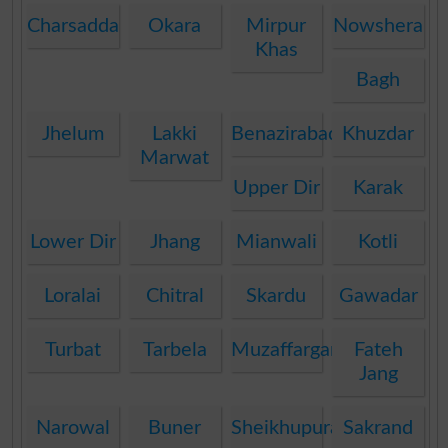
Charsadda
Okara
Mirpur
Nowshera
Khas
Bagh
Jhelum
Lakki
Benazirabad
Khuzdar
Marwat
Upper Dir
Karak
Lower Dir
Jhang
Mianwali
Kotli
Loralai
Chitral
Skardu
Gawadar
Turbat
Tarbela
Muzaffargarh
Fateh
Jang
Narowal
Buner
Sheikhupura
Sakrand