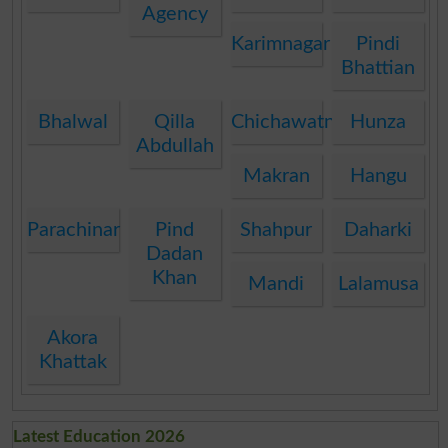
Agency
Karimnagar
Pindi
Bhattian
Bhalwal
Qilla
Chichawatni
Hunza
Abdullah
Makran
Hangu
Parachinar
Pind
Shahpur
Daharki
Dadan
Khan
Mandi
Lalamusa
Akora
Khattak
Latest Education 2026