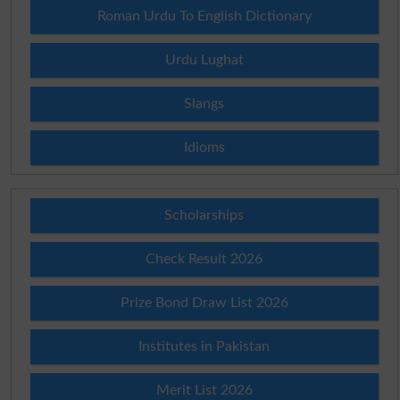
Roman Urdu To English Dictionary
Urdu Lughat
Slangs
Idioms
Scholarships
Check Result 2026
Prize Bond Draw List 2026
Institutes in Pakistan
Merit List 2026