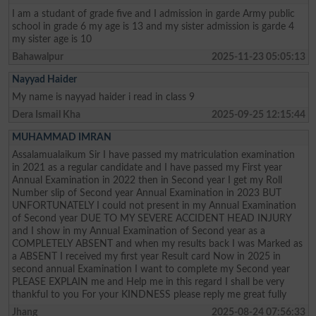
I am a studant of grade five and I admission in garde Army public
school in grade 6 my age is 13 and my sister admission is garde 4
my sister age is 10
Bahawalpur
2025-11-23 05:05:13
Nayyad Haider
My name is nayyad haider i read in class 9
Dera Ismail Kha
2025-09-25 12:15:44
MUHAMMAD IMRAN
Assalamualaikum Sir I have passed my matriculation examination
in 2021 as a regular candidate and I have passed my First year
Annual Examination in 2022 then in Second year I get my Roll
Number slip of Second year Annual Examination in 2023 BUT
UNFORTUNATELY I could not present in my Annual Examination
of Second year DUE TO MY SEVERE ACCIDENT HEAD INJURY
and I show in my Annual Examination of Second year as a
COMPLETELY ABSENT and when my results back I was Marked as
a ABSENT I received my first year Result card Now in 2025 in
second annual Examination I want to complete my Second year
PLEASE EXPLAIN me and Help me in this regard I shall be very
thankful to you For your KINDNESS please reply me great fully
Jhang
2025-08-24 07:56:33