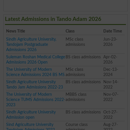
Latest Admissions in Tando Adam 2026
News Title
Class
Date Time
Sindh Agriculture University,
MSc class
Jun-23-
Tandojam Postgraduate
admissions
2026
Admissions 2026
Suleman Roshan Medical College
BS class admissions
Apr-02-
Admissions 2026 Open
2026
The University of Modern
MSc class
Dec-13-
Science Admissions 2024 BS MS
admissions
2024
Sindh Agriculture University
BS class admissions
Nov-14-
Tando Jam Admissions 2022-23
2022
The University of Modern
MBBS class
Nov-07-
Science TUMS Admissions 2022-
admissions
2022
2023
Sindh Agriculture University
BS class admissions
Oct-27-
Admission open
2022
Sind Agriculture University
Course class
Aug-27-
Tandojam Admissions 2022
admissions
2022