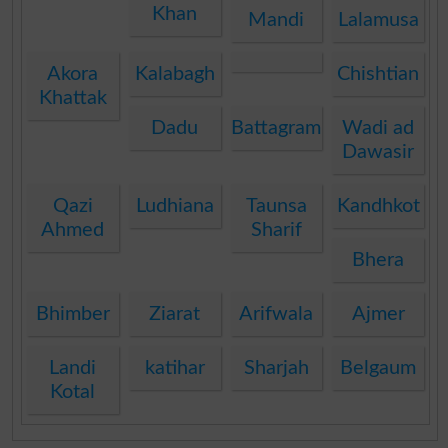
Khan
Mandi
Lalamusa
Akora
Kalabagh
Chishtian
Khattak
Dadu
Battagram
Wadi ad
Dawasir
Qazi
Ludhiana
Taunsa
Kandhkot
Ahmed
Sharif
Bhera
Bhimber
Ziarat
Arifwala
Ajmer
Landi
katihar
Sharjah
Belgaum
Kotal