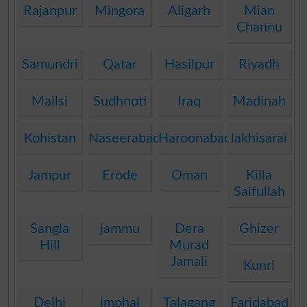
Rajanpur
Mingora
Aligarh
Mian
Channu
Samundri
Qatar
Hasilpur
Riyadh
Mailsi
Sudhnoti
Iraq
Madinah
Kohistan
Naseerabad
Haroonabad
lakhisarai
Jampur
Erode
Oman
Killa
Saifullah
Sangla
jammu
Dera
Ghizer
Hill
Murad
Jamali
Kunri
Delhi
imphal
Talagang
Faridabad