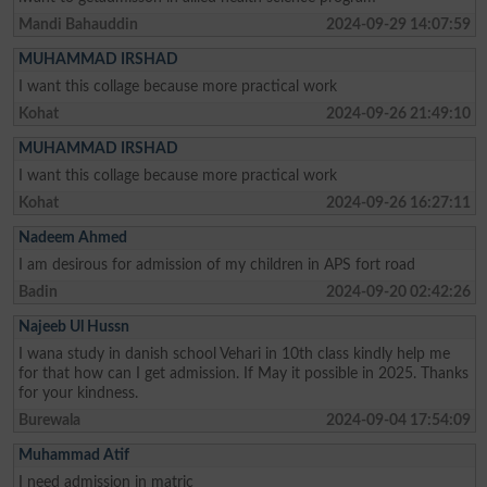
Mandi Bahauddin
2024-09-29 14:07:59
MUHAMMAD IRSHAD
I want this collage because more practical work
Kohat
2024-09-26 21:49:10
MUHAMMAD IRSHAD
I want this collage because more practical work
Kohat
2024-09-26 16:27:11
Nadeem Ahmed
I am desirous for admission of my children in APS fort road
Badin
2024-09-20 02:42:26
Najeeb Ul Hussn
I wana study in danish school Vehari in 10th class kindly help me
for that how can I get admission. If May it possible in 2025. Thanks
for your kindness.
Burewala
2024-09-04 17:54:09
Muhammad Atif
I need admission in matric