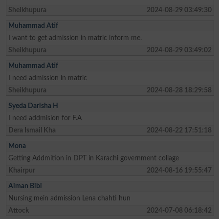
Sheikhupura
2024-08-29 03:49:30
Muhammad Atif
I want to get admission in matric inform me.
Sheikhupura
2024-08-29 03:49:02
Muhammad Atif
I need admission in matric
Sheikhupura
2024-08-28 18:29:58
Syeda Darisha H
I need addmision for F.A
Dera Ismail Kha
2024-08-22 17:51:18
Mona
Getting Addmition in DPT in Karachi government collage
Khairpur
2024-08-16 19:55:47
Aiman Bibi
Nursing mein admission Lena chahti hun
Attock
2024-07-08 06:18:42