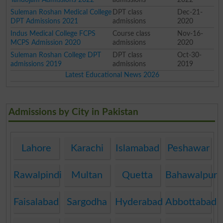
Suleman Roshan Medical College
DPT class
Dec-21-
DPT Admissions 2021
admissions
2020
Indus Medical College FCPS
Course class
Nov-16-
MCPS Admission 2020
admissions
2020
Suleman Roshan College DPT
DPT class
Oct-30-
admissions 2019
admissions
2019
Latest Educational News 2026
Admissions by City in Pakistan
Lahore
Karachi
Islamabad
Peshawar
Rawalpindi
Multan
Quetta
Bahawalpur
Faisalabad
Sargodha
Hyderabad
Abbottabad