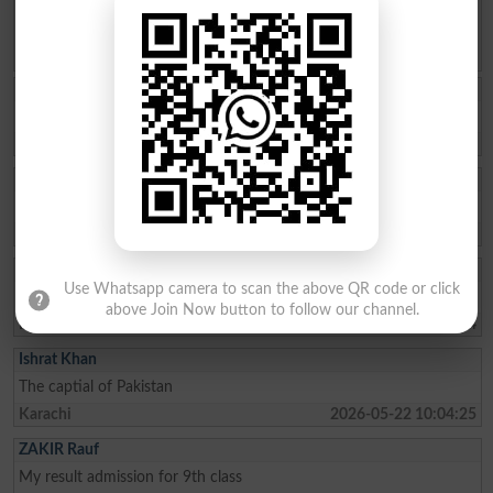
Spam comments will not be approved at all.
Ukasha Ashiq
Results check ✅ kr dy
Multan
2026-08-06 09:26:12
Fatima Ahmad Al
How to admit top in top colleges of pattoki for FSc pre -medical
Lahore
2026-08-04 10:59:27
Muhammad Ikhlas
Use Whatsapp camera to scan the above QR code or click
I am improve my numbers
above Join Now button to follow our channel.
Rawalpindi
2026-08-02 05:14:44
Ishrat Khan
The captial of Pakistan
Karachi
2026-05-22 10:04:25
ZAKIR Rauf
My result admission for 9th class