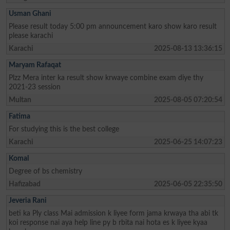
Usman Ghani
Please result today 5:00 pm announcement karo show karo result
please karachi
Karachi
2025-08-13 13:36:15
Maryam Rafaqat
Plzz Mera inter ka result show krwaye combine exam diye thy
2021-23 session
Multan
2025-08-05 07:20:54
Fatima
For studying this is the best college
Karachi
2025-06-25 14:07:23
Komal
Degree of bs chemistry
Hafizabad
2025-06-05 22:35:50
Jeveria Rani
beti ka Ply class Mai admission k liyee form jama krwaya tha abi tk
koi response nai aya help line py b rbita nai hota es k liyee kyaa