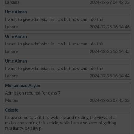
Larkana
2024-12-27 04:42:23
Ume Aiman
I want to give admission in I c s but how can I do this
Lahore
2024-12-25 16:14:46
Ume Aiman
I want to give admission in I c s but how can I do this
Lahore
2024-12-25 16:14:45
Ume Aiman
I want to give admission in I c s but how can I do this
Lahore
2024-12-25 16:14:44
Muhammad Aliyan
Admission required for class 7
Multan
2024-12-25 07:45:33
Celeste
Its awesome to visit this web site and reading the views of all
mates concerning this article, while I am also keen of getting
familiarity. betflikvip