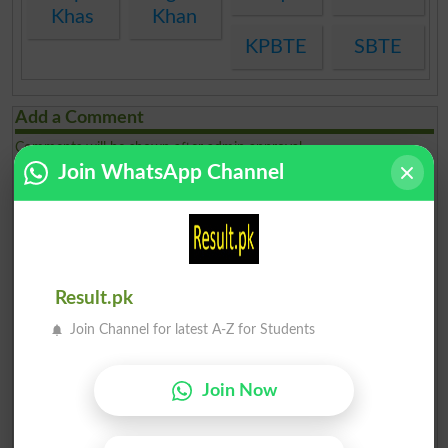
Khas
Khan
KPBTE
SBTE
Add a Comment
Comments will be shown after admin approval.
Name
*
Join WhatsApp Channel
Email
*
Mobile
*
City
*
Your Comment
*
Result.pk
Join Channel for latest A-Z for Students
Join Now
Question: What is
capital of Pakistan?
(Answer can be from
islamabad
|
lahore
)