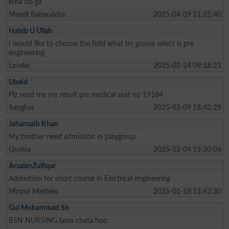
krna ho ga
Mandi Bahauddin
2025-04-09 11:25:40
Habib U Ullah
I would like to choose the feild what Im gonna select is pre
engineering
Loralai
2025-02-24 09:18:23
Ubaid
Plz send me my result pre medical seat no 19184
Sanghar
2025-02-09 18:42:29
Jahanzaib Khan
My brother need admission in playgroup
Quetta
2025-02-04 15:30:06
ArsalanZulfiqar
Addmition for short course in Electrical engineering
Mirpur Mathelo
2025-01-18 13:43:30
Gul Muhammad Sh
BSN NURSING Lena chata hoo