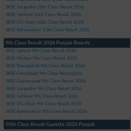
BISE Sargodha 10th Class Result 2026
BISE Sahiwal 10th Class Result 2026
BISE DG Khan 10th Class Result 2026
BISE Bahawalpur 10th Class Result 2026
9th Class Result 2026 Punjab Boards
BISE Lahore 9th Class Result 2026
BISE Multan 9th Class Result 2026
BISE Rawalpindi 9th Class Result 2026
BISE Faisalabad 9th Class Result2026
BISE Gujranwala 9th Class Result 2026
BISE Sargodha 9th Class Result 2026
BISE Sahiwal 9th Class Result 2026
BISE DG Khan 9th Class Result 2026
BISE Bahawalpur 9th Class Result 2026
10th Class Result Gazette 2026 Punjab