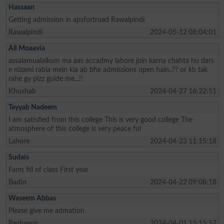
Hassaan
Getting admission in apsfortroad Rawalpindi
Rawalpindi
2024-05-12 08:04:01
Ali Moaavia
assalamualaikum ma aas accadmy lahore join karna chahta hu dars
e nizami rabia mein kia ab bhe admissions open hain..?? or kb tak
rahe gy plzz guide me...!!
Khushab
2024-04-27 16:22:51
Tayyab Nadeem
I am satisfied from this college This is very good college The
atmosphere of this college is very peace ful
Lahore
2024-04-23 11:15:18
Sudais
Farm fill of class First year
Badin
2024-04-22 09:08:18
Waseem Abbas
Please give me admation
Peshawar
2024-04-01 15:15:57