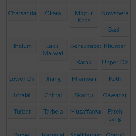
Charsadda
Okara
Mirpur
Nowshera
Khas
Bagh
Jhelum
Lakki
Benazirabad
Khuzdar
Marwat
Karak
Upper Dir
Lower Dir
Jhang
Mianwali
Kotli
Loralai
Chitral
Skardu
Gawadar
Turbat
Tarbela
Muzaffargarh
Fateh
Jang
Buner
Narowal
Sheikhupura
Ghotki