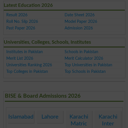
Latest Education 2026
Result 2026
Date Sheet 2026
Roll No. Slip 2026
Model Paper 2026
Past Paper 2026
Admission 2026
Universities, Colleges, Schools, Institutes
Institutes in Pakistan
Schools in Pakistan
Merit List 2026
Merit Calculator 2026
Universities Ranking 2026
Top Universities in Pakistan
Top Colleges in Pakistan
Top Schools in Pakistan
BISE & Board Admissions 2026
Islamabad
Lahore
Karachi
Karachi
Matric
Inter