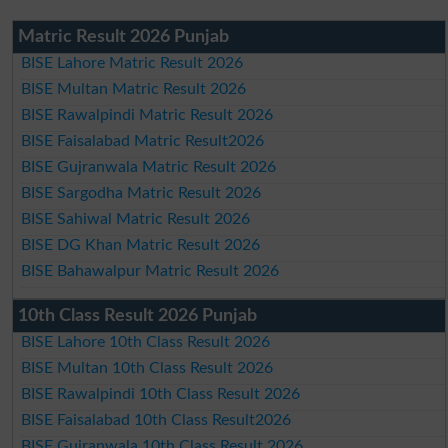
Matric Result 2026 Punjab
BISE Lahore Matric Result 2026
BISE Multan Matric Result 2026
BISE Rawalpindi Matric Result 2026
BISE Faisalabad Matric Result2026
BISE Gujranwala Matric Result 2026
BISE Sargodha Matric Result 2026
BISE Sahiwal Matric Result 2026
BISE DG Khan Matric Result 2026
BISE Bahawalpur Matric Result 2026
10th Class Result 2026 Punjab
BISE Lahore 10th Class Result 2026
BISE Multan 10th Class Result 2026
BISE Rawalpindi 10th Class Result 2026
BISE Faisalabad 10th Class Result2026
BISE Gujranwala 10th Class Result 2026