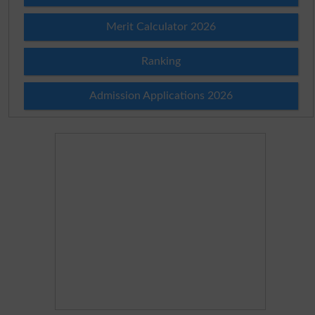
Merit Calculator 2026
Ranking
Admission Applications 2026