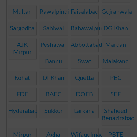
Multan
Rawalpindi
Faisalabad
Gujranwala
Sargodha
Sahiwal
Bahawalpur
DG Khan
AJK
Peshawar
Abbottabad
Mardan
Mirpur
Bannu
Swat
Malakand
Kohat
DI Khan
Quetta
PEC
FDE
BAEC
DOEB
SEF
Hyderabad
Sukkur
Larkana
Shaheed
Benazirabad
Mirpur
Agha
Wifaqulmadaris
PBTE