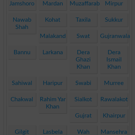
Jamshoro
Mardan
Muzaffarabad
Mirpur
Nawab
Kohat
Taxila
Sukkur
Shah
Malakand
Swat
Gujranwala
Bannu
Larkana
Dera
Dera
Ghazi
Ismail
Khan
Khan
Sahiwal
Haripur
Swabi
Murree
Chakwal
Rahim Yar
Sialkot
Rawalakot
Khan
Gujrat
Khairpur
Gilgit
Lasbela
Wah
Mansehra