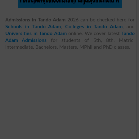
Admissions in Tando Adam
2026 can be checked here for
Schools in Tando Adam
,
Colleges in Tando Adam
, and
Universities in Tando Adam
online. We cover latest
Tando
Adam Admissions
for students of 5th, 8th, Matric,
Intermediate, Bachelors, Masters, MPhil and PhD classes.