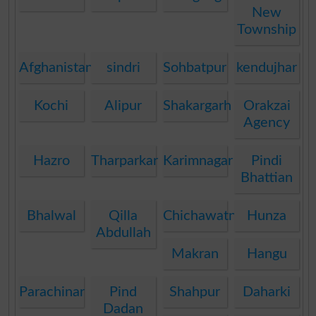
New
Township
Afghanistan
sindri
Sohbatpur
kendujhar
Kochi
Alipur
Shakargarh
Orakzai
Agency
Hazro
Tharparkar
Karimnagar
Pindi
Bhattian
Bhalwal
Qilla
Chichawatni
Hunza
Abdullah
Makran
Hangu
Parachinar
Pind
Shahpur
Daharki
Dadan