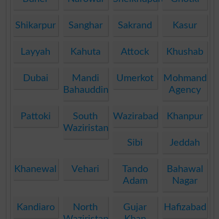
Shikarpur
Sanghar
Sakrand
Kasur
Layyah
Kahuta
Attock
Khushab
Dubai
Mandi
Umerkot
Mohmand
Bahauddin
Agency
Pattoki
South
Wazirabad
Khanpur
Waziristan
Sibi
Jeddah
Khanewal
Vehari
Tando
Bahawal
Adam
Nagar
Kandiaro
North
Gujar
Hafizabad
Waziristan
Khan