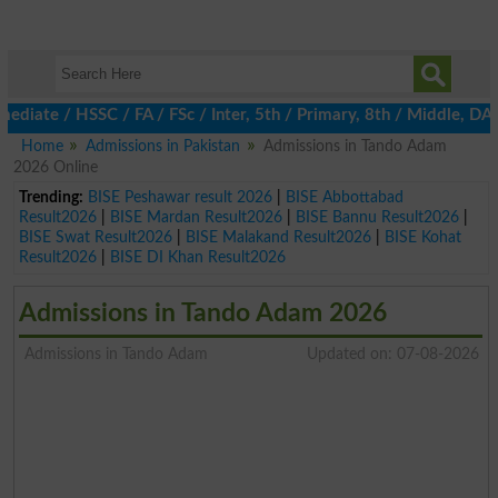
ate / HSSC / FA / FSc / Inter, 5th / Primary, 8th / Middle, DAE,
Home
Admissions in Pakistan
Admissions in Tando Adam
2026 Online
Trending:
BISE Peshawar result 2026
|
BISE Abbottabad
Result2026
|
BISE Mardan Result2026
|
BISE Bannu Result2026
|
BISE Swat Result2026
|
BISE Malakand Result2026
|
BISE Kohat
Result2026
|
BISE DI Khan Result2026
Admissions in Tando Adam 2026
Admissions in Tando Adam
Updated on: 07-08-2026