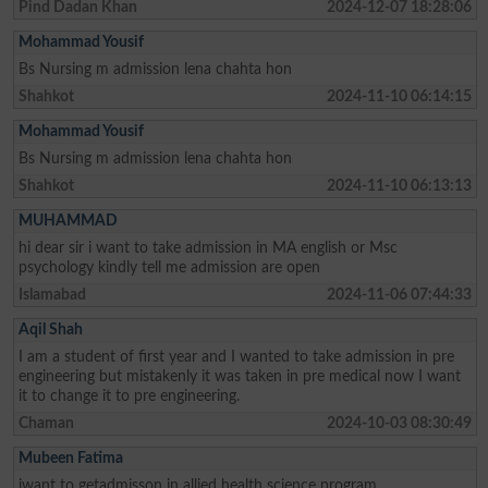
Pind Dadan Khan
2024-12-07 18:28:06
Mohammad Yousif
Bs Nursing m admission lena chahta hon
Shahkot
2024-11-10 06:14:15
Mohammad Yousif
Bs Nursing m admission lena chahta hon
Shahkot
2024-11-10 06:13:13
MUHAMMAD
hi dear sir i want to take admission in MA english or Msc
psychology kindly tell me admission are open
Islamabad
2024-11-06 07:44:33
Aqil Shah
I am a student of first year and I wanted to take admission in pre
engineering but mistakenly it was taken in pre medical now I want
it to change it to pre engineering.
Chaman
2024-10-03 08:30:49
Mubeen Fatima
iwant to getadmisson in allied health science program