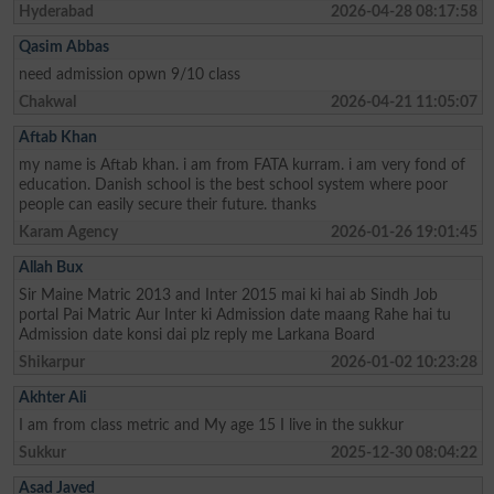
Hyderabad
2026-04-28 08:17:58
Qasim Abbas
need admission opwn 9/10 class
Chakwal
2026-04-21 11:05:07
Aftab Khan
my name is Aftab khan. i am from FATA kurram. i am very fond of
education. Danish school is the best school system where poor
people can easily secure their future. thanks
Karam Agency
2026-01-26 19:01:45
Allah Bux
Sir Maine Matric 2013 and Inter 2015 mai ki hai ab Sindh Job
portal Pai Matric Aur Inter ki Admission date maang Rahe hai tu
Admission date konsi dai plz reply me Larkana Board
Shikarpur
2026-01-02 10:23:28
Akhter Ali
I am from class metric and My age 15 I live in the sukkur
Sukkur
2025-12-30 08:04:22
Asad Javed