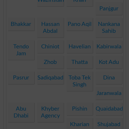
Panjgur
Bhakkar
Hassan
Pano Aqil
Nankana
Abdal
Sahib
Tendo
Chiniot
Havelian
Kabirwala
Jam
Zhob
Thatta
Kot Adu
Pasrur
Sadiqabad
Toba Tek
Dina
Singh
Jaranwala
Abu
Khyber
Pishin
Quaidabad
Dhabi
Agency
Kharian
Shujabad