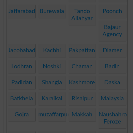
Jaffarabad
Burewala
Tando
Poonch
Allahyar
Bajaur
Agency
Jacobabad
Kachhi
Pakpattan
Diamer
Lodhran
Noshki
Chaman
Badin
Padidan
Shangla
Kashmore
Daska
Batkhela
Karaikal
Risalpur
Malaysia
Gojra
muzaffarpur
Makkah
Naushahro
Feroze