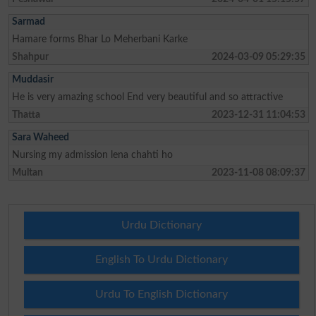
Sarmad
Hamare forms Bhar Lo Meherbani Karke
Shahpur
2024-03-09 05:29:35
Muddasir
He is very amazing school End very beautiful and so attractive
Thatta
2023-12-31 11:04:53
Sara Waheed
Nursing my admission lena chahti ho
Multan
2023-11-08 08:09:37
Urdu Dictionary
English To Urdu Dictionary
Urdu To English Dictionary