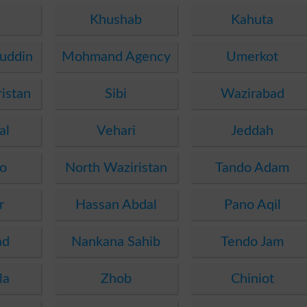
Khushab
Kahuta
uddin
Mohmand Agency
Umerkot
istan
Sibi
Wazirabad
al
Vehari
Jeddah
o
North Waziristan
Tando Adam
r
Hassan Abdal
Pano Aqil
ad
Nankana Sahib
Tendo Jam
la
Zhob
Chiniot