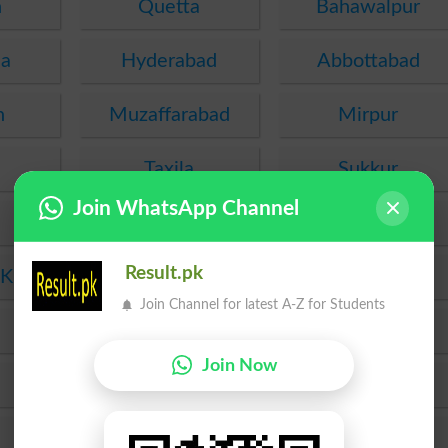
n
Quetta
Bahawalpur
ha
Hyderabad
Abbottabad
n
Muzaffarabad
Mirpur
Taxila
Sukkur
Join WhatsApp Channel
Gujranwala
Bannu
Result.pk
 Khan
Dera Ismail Khan
Sahiwal
Join Channel for latest A-Z for Students
Murree
Chakwal
Join Now
Rawalakot
Gujrat
Lasbela
Wah