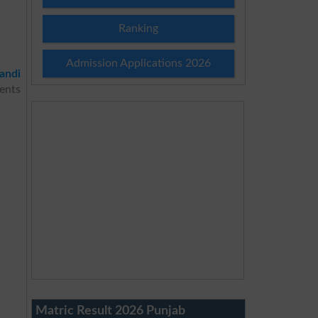
Ranking
Admission Applications 2026
andi
ents
Matric Result 2026 Punjab