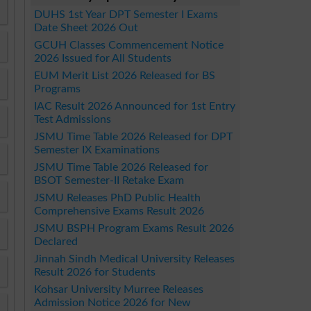
DUHS 1st Year DPT Semester I Exams
Date Sheet 2026 Out
GCUH Classes Commencement Notice
2026 Issued for All Students
EUM Merit List 2026 Released for BS
Programs
IAC Result 2026 Announced for 1st Entry
Test Admissions
JSMU Time Table 2026 Released for DPT
Semester IX Examinations
JSMU Time Table 2026 Released for
BSOT Semester-II Retake Exam
JSMU Releases PhD Public Health
Comprehensive Exams Result 2026
JSMU BSPH Program Exams Result 2026
Declared
Jinnah Sindh Medical University Releases
Result 2026 for Students
Kohsar University Murree Releases
Admission Notice 2026 for New