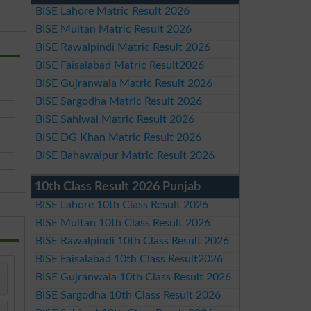
BISE Lahore Matric Result 2026
BISE Multan Matric Result 2026
BISE Rawalpindi Matric Result 2026
BISE Faisalabad Matric Result2026
BISE Gujranwala Matric Result 2026
BISE Sargodha Matric Result 2026
BISE Sahiwal Matric Result 2026
BISE DG Khan Matric Result 2026
BISE Bahawalpur Matric Result 2026
10th Class Result 2026 Punjab
BISE Lahore 10th Class Result 2026
BISE Multan 10th Class Result 2026
BISE Rawalpindi 10th Class Result 2026
BISE Faisalabad 10th Class Result2026
BISE Gujranwala 10th Class Result 2026
BISE Sargodha 10th Class Result 2026