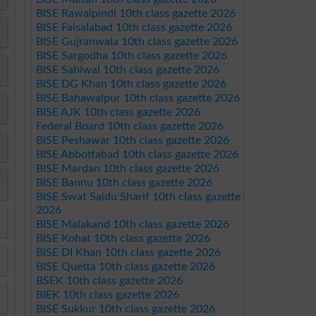
BISE Rawalpindi 10th class gazette 2026
BISE Faisalabad 10th class gazette 2026
BISE Gujranwala 10th class gazette 2026
BISE Sargodha 10th class gazette 2026
BISE Sahiwal 10th class gazette 2026
BISE DG Khan 10th class gazette 2026
BISE Bahawalpur 10th class gazette 2026
BISE AJK 10th class gazette 2026
Federal Board 10th class gazette 2026
BISE Peshawar 10th class gazette 2026
BISE Abbottabad 10th class gazette 2026
BISE Mardan 10th class gazette 2026
BISE Bannu 10th class gazette 2026
BISE Swat Saidu Sharif 10th class gazette
2026
BISE Malakand 10th class gazette 2026
BISE Kohat 10th class gazette 2026
BISE DI Khan 10th class gazette 2026
BISE Quetta 10th class gazette 2026
BSEK 10th class gazette 2026
BIEK 10th class gazette 2026
BISE Sukkur 10th class gazette 2026