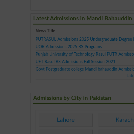
Latest Admissions in Mandi Bahauddin
News Title
PUTRASUL Admissions 2025 Undergraduate Degree 
UOR Admissions 2025 BS Programs
Punjab University of Technology Rasul PUTR Admiss
UET Rasul BS Admissions Fall Session 2021
Govt Postgraduate college Mandi bahauddin Admissi
Lat
Admissions by City in Pakistan
Lahore
Karach