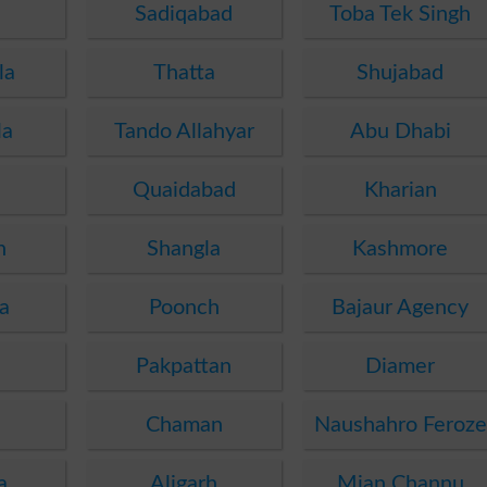
Sadiqabad
Toba Tek Singh
la
Thatta
Shujabad
la
Tando Allahyar
Abu Dhabi
Quaidabad
Kharian
n
Shangla
Kashmore
a
Poonch
Bajaur Agency
i
Pakpattan
Diamer
i
Chaman
Naushahro Feroze
a
Aligarh
Mian Channu