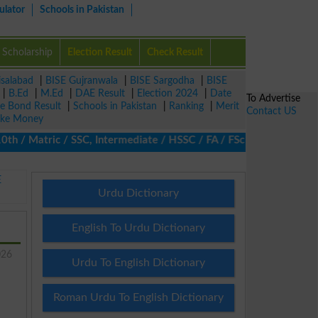
ulator
Schools in Pakistan
Scholarship
Election Result
Check Result
isalabad
|
BISE Gujranwala
|
BISE Sargodha
|
BISE
|
B.Ed
|
M.Ed
|
DAE Result
|
Election 2024
|
Date
To Advertise
ze Bond Result
|
Schools in Pakistan
|
Ranking
|
Merit
Contact US
ke Money
/ Matric / SSC, Intermediate / HSSC / FA / FSc / Inter, 5th / Pr
E
Urdu Dictionary
English To Urdu Dictionary
026
Urdu To English Dictionary
Roman Urdu To English Dictionary