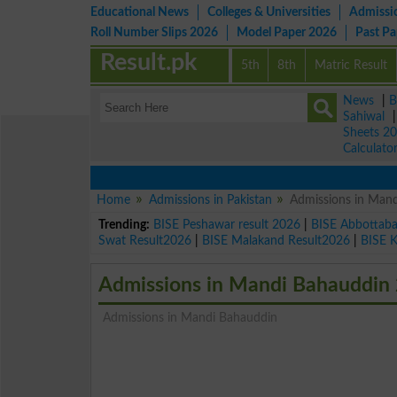
Educational News
Colleges & Universities
Admissi
Roll Number Slips 2026
Model Paper 2026
Past P
Result.pk
5th
8th
Matric Result
News
|
B
Sahiwal
Sheets 2
Calculato
Home
Admissions in Pakistan
Admissions in Man
Trending:
BISE Peshawar result 2026
|
BISE Abbottab
Swat Result2026
|
BISE Malakand Result2026
|
BISE 
Admissions in Mandi Bahauddin
Admissions in Mandi Bahauddin