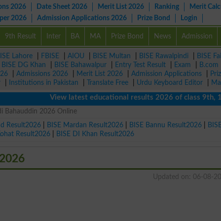
ons 2026
Date Sheet 2026
Merit List 2026
Ranking
Merit Calc
aper 2026
Admission Applications 2026
Prize Bond
Login
9th Result
Inter
BA
MA
Prize Bond
News
Admission
ISE Lahore
|
FBISE
|
AIOU
|
BISE Multan
|
BISE Rawalpindi
|
BISE Fa
|
BISE DG Khan
|
BISE Bahawalpur
|
Entry Test Result
|
Exam
|
B.com
026
|
Admissions 2026
|
Merit List 2026
|
Admission Applications
|
Pri
r
|
Institutions in Pakistan
|
Translate Free
|
Urdu Keyboard Editor
|
Ma
View latest educational results 2026 of class 9th, 10th 
di Bahauddin 2026 Online
ad Result2026
|
BISE Mardan Result2026
|
BISE Bannu Result2026
|
BIS
Kohat Result2026
|
BISE DI Khan Result2026
 2026
Updated on: 06-08-2