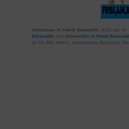
Admissions in Mandi Bahauddin
2026 can be 
Bahauddin
, and
Universities in Mandi Bahaudd
of 5th, 8th, Matric, Intermediate, Bachelors, M