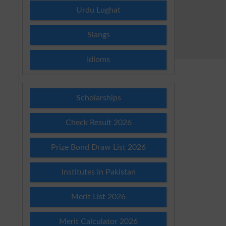
Urdu Lughat
Slangs
Idioms
Scholarships
Check Result 2026
Prize Bond Draw List 2026
Institutes in Pakistan
Merit List 2026
Merit Calculator 2026