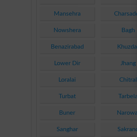
Mansehra
Charsad
Nowshera
Bagh
Benazirabad
Khuzda
Lower Dir
Jhang
Loralai
Chitral
Turbat
Tarbel
Buner
Narowa
Sanghar
Sakran