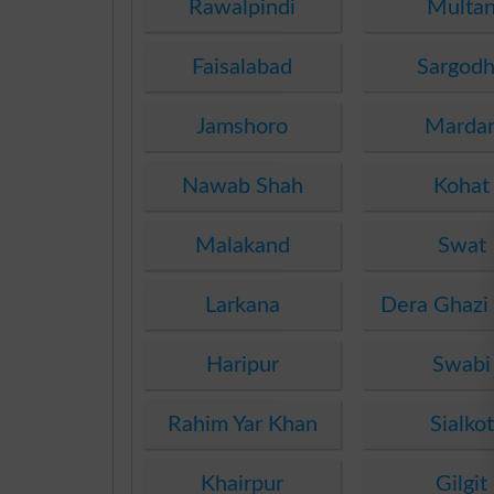
Rawalpindi
Multa
Faisalabad
Sargod
Jamshoro
Marda
Nawab Shah
Kohat
Malakand
Swat
Larkana
Dera Ghazi
Haripur
Swabi
Rahim Yar Khan
Sialkot
Khairpur
Gilgit