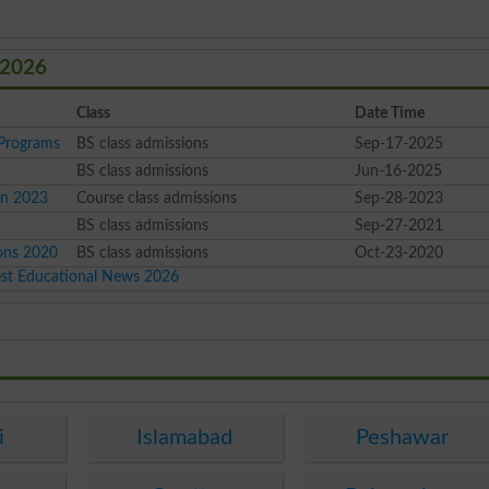
 2026
Class
Date Time
Programs
BS class admissions
Sep-17-2025
BS class admissions
Jun-16-2025
on 2023
Course class admissions
Sep-28-2023
BS class admissions
Sep-27-2021
ons 2020
BS class admissions
Oct-23-2020
est Educational News 2026
i
Islamabad
Peshawar