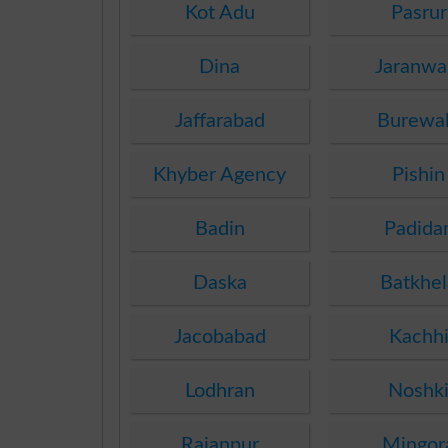
Kot Adu
Pasrur
Dina
Jaranwa
Jaffarabad
Burewa
Khyber Agency
Pishin
Badin
Padida
Daska
Batkhel
Jacobabad
Kachh
Lodhran
Noshk
Rajanpur
Mingor