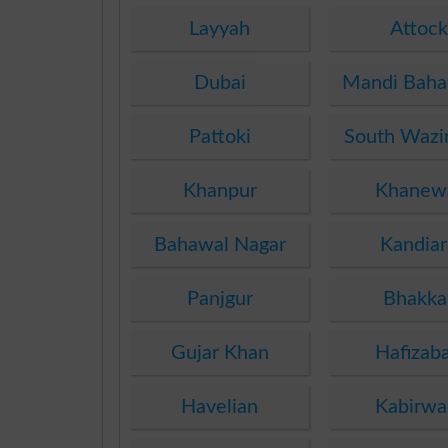
Layyah
Attock
Dubai
Mandi Baha
Pattoki
South Wazir
Khanpur
Khanew
Bahawal Nagar
Kandiar
Panjgur
Bhakka
Gujar Khan
Hafizab
Havelian
Kabirwa