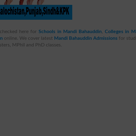
checked here for
Schools in Mandi Bahauddin
,
Colleges in M
in
online. We cover latest
Mandi Bahauddin Admissions
for stud
asters, MPhil and PhD classes.