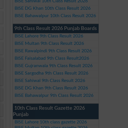
BISE Sahiwal 10th Class Result 2026
BISE DG Khan 10th Class Result 2026
BISE Bahawalpur 10th Class Result 2026
9th Class Result 2026 Punjab Boards
BISE Lahore 9th Class Result 2026
BISE Multan 9th Class Result 2026
BISE Rawalpindi 9th Class Result 2026
BISE Faisalabad 9th Class Result2026
BISE Gujranwala 9th Class Result 2026
BISE Sargodha 9th Class Result 2026
BISE Sahiwal 9th Class Result 2026
BISE DG Khan 9th Class Result 2026
BISE Bahawalpur 9th Class Result 2026
10th Class Result Gazette 2026
Punjab
BISE Lahore 10th class gazette 2026
BISE Multan 10th class gazette 2026