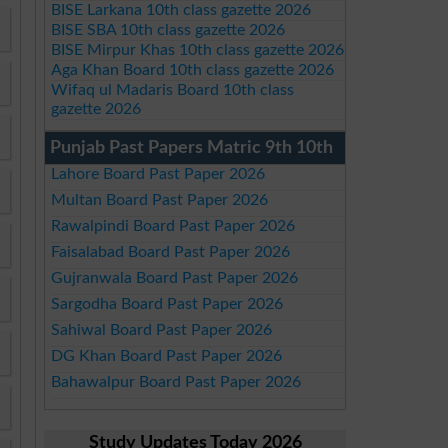
BISE Larkana 10th class gazette 2026
BISE SBA 10th class gazette 2026
BISE Mirpur Khas 10th class gazette 2026
Aga Khan Board 10th class gazette 2026
Wifaq ul Madaris Board 10th class
gazette 2026
Punjab Past Papers Matric 9th 10th
Lahore Board Past Paper 2026
Multan Board Past Paper 2026
Rawalpindi Board Past Paper 2026
Faisalabad Board Past Paper 2026
Gujranwala Board Past Paper 2026
Sargodha Board Past Paper 2026
Sahiwal Board Past Paper 2026
DG Khan Board Past Paper 2026
Bahawalpur Board Past Paper 2026
Study Updates Today 2026