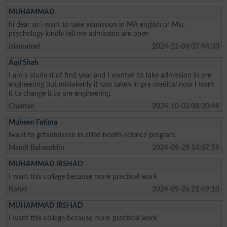
MUHAMMAD
hi dear sir i want to take admission in MA english or Msc
psychology kindly tell me admission are open
Islamabad
2024-11-06 07:44:33
Aqil Shah
I am a student of first year and I wanted to take admission in pre
engineering but mistakenly it was taken in pre medical now I want
it to change it to pre engineering.
Chaman
2024-10-03 08:30:49
Mubeen Fatima
iwant to getadmisson in allied health science program
Mandi Bahauddin
2024-09-29 14:07:59
MUHAMMAD IRSHAD
I want this collage because more practical work
Kohat
2024-09-26 21:49:10
MUHAMMAD IRSHAD
I want this collage because more practical work