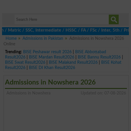
atric / SSC, Intermediate / HSSC / FA / FSc / Inter, 5th / Prima
Home
Admissions in Pakistan
Admissions in Nowshera 2026
Online
Trending:
BISE Peshawar result 2026
|
BISE Abbottabad
Result2026
|
BISE Mardan Result2026
|
BISE Bannu Result2026
|
BISE Swat Result2026
|
BISE Malakand Result2026
|
BISE Kohat
Result2026
|
BISE DI Khan Result2026
Admissions in Nowshera 2026
Admissions in Nowshera
Updated on: 07-08-2026