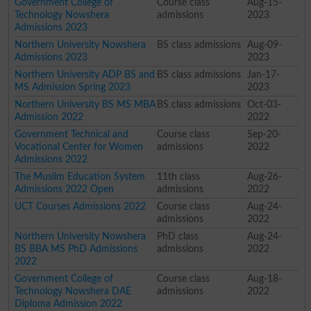
Government College of
Course class
Aug-15-
Technology Nowshera
admissions
2023
Admissions 2023
Northern University Nowshera
BS class admissions
Aug-09-
Admissions 2023
2023
Northern University ADP BS and
BS class admissions
Jan-17-
MS Admission Spring 2023
2023
Northern University BS MS MBA
BS class admissions
Oct-03-
Admission 2022
2022
Government Technical and
Course class
Sep-20-
Vocational Center for Women
admissions
2022
Admissions 2022
The Muslim Education System
11th class
Aug-26-
Admissions 2022 Open
admissions
2022
UCT Courses Admissions 2022
Course class
Aug-24-
admissions
2022
Northern University Nowshera
PhD class
Aug-24-
BS BBA MS PhD Admissions
admissions
2022
2022
Government College of
Course class
Aug-18-
Technology Nowshera DAE
admissions
2022
Diploma Admission 2022