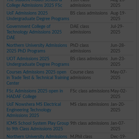
College Admissions 2025 FSc
admissions
2025
UoT Admissions 2025
BS class admissions
Aug-19-
Undergraduate Degree Programs
2025
Government College of
DAE class
Jul-29-
Technology Admissions 2025
admissions
2025
DAE
Northern University Admissions
PhD class
Jun-28-
2025 PhD Programs
admissions
2025
UOT Admissions 2025
BS class admissions
Jun-23-
Undergraduate Degree Programs
2025
Courses Admissions 2025 open
Course class
May-07-
in Trade Test & Technical Training
admissions
2025
Center
FSc Admissions 2025 open in
FSc class admissions
May-02-
HADAF College
2025
UoT Nowshera MS Electrical
MS class admissions
Jan-20-
Engineering Technology
2025
Admissions 2025
ICMS School System Play Group
9th class admissions
Jan-07-
to 9th Class Admissions 2025
2025
Northern University Admissions
M.Phil class
Dec-19-