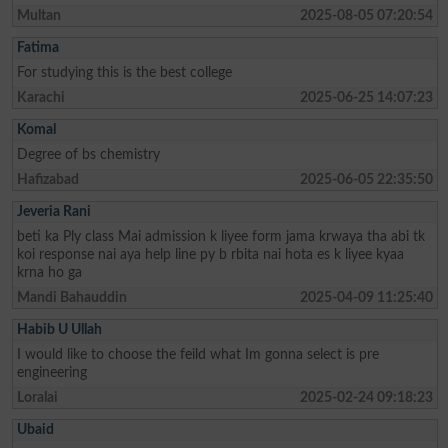
Multan
2025-08-05 07:20:54
Fatima
For studying this is the best college
Karachi
2025-06-25 14:07:23
Komal
Degree of bs chemistry
Hafizabad
2025-06-05 22:35:50
Jeveria Rani
beti ka Ply class Mai admission k liyee form jama krwaya tha abi tk
koi response nai aya help line py b rbita nai hota es k liyee kyaa
krna ho ga
Mandi Bahauddin
2025-04-09 11:25:40
Habib U Ullah
I would like to choose the feild what Im gonna select is pre
engineering
Loralai
2025-02-24 09:18:23
Ubaid