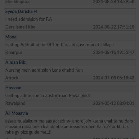
Sheikhupura
2024-08-28 18:29:58
Syeda Darisha H
I need addmision for F.A
Dera Ismail Kha
2024-08-22 17:51:18
Mona
Getting Addmition in DPT in Karachi government collage
Khairpur
2024-08-16 19:55:47
Aiman Bibi
Nursing mein admission Lena chahti hun
Attock
2024-07-08 06:18:42
Hassaan
Getting admission in apsfortroad Rawalpindi
Rawalpindi
2024-05-12 08:04:01
Ali Moaavia
assalamualaikum ma aas accadmy lahore join karna chahta hu dars
e nizami rabia mein kia ab bhe admissions open hain..?? or kb tak
rahe gy plzz guide me...!!