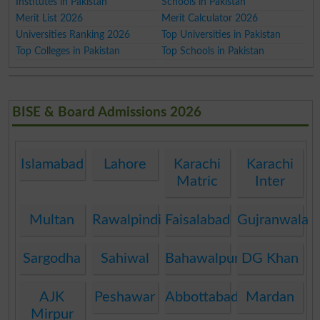
Institutes in Pakistan
Schools in Pakistan
Merit List 2026
Merit Calculator 2026
Universities Ranking 2026
Top Universities in Pakistan
Top Colleges in Pakistan
Top Schools in Pakistan
BISE & Board Admissions 2026
Islamabad
Lahore
Karachi
Karachi
Matric
Inter
Multan
Rawalpindi
Faisalabad
Gujranwala
Sargodha
Sahiwal
Bahawalpur
DG Khan
AJK
Peshawar
Abbottabad
Mardan
Mirpur