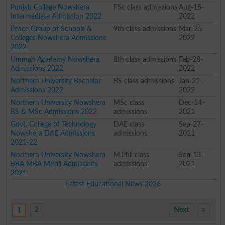
Punjab College Nowshera
FSc class admissions
Aug-15-
Intermediate Admission 2022
2022
Peace Group of Schools &
9th class admissions
Mar-25-
Colleges Nowshera Admissions
2022
2022
Ummah Academy Nowshera
8th class admissions
Feb-28-
Admissions 2022
2022
Northern University Bachelor
BS class admissions
Jan-31-
Admissions 2022
2022
Northern University Nowshera
MSc class
Dec-14-
BS & MSc Admissions 2022
admissions
2021
Govt. College of Technology
DAE class
Sep-27-
Nowshera DAE Admissions
admissions
2021
2021-22
Northern University Nowshera
M.Phil class
Sep-13-
BBA MBA MPhil Admissions
admissions
2021
2021
Latest Educational News 2026
2
Next
»
1