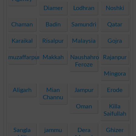
Diamer
Lodhran
Noshki
Chaman
Badin
Samundri
Qatar
Karaikal
Risalpur
Malaysia
Gojra
muzaffarpur
Makkah
Naushahro
Rajanpur
Feroze
Mingora
Aligarh
Mian
Jampur
Erode
Channu
Oman
Killa
Saifullah
Sangla
jammu
Dera
Ghizer