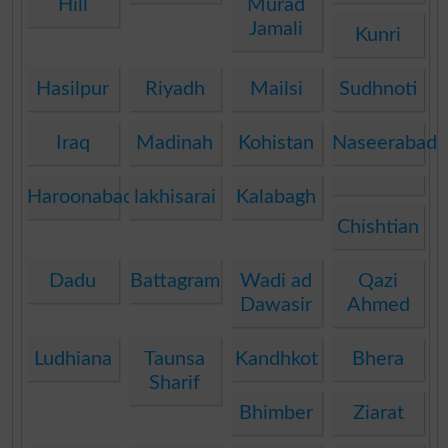
Hill
Murad
Jamali
Kunri
Hasilpur
Riyadh
Mailsi
Sudhnoti
Iraq
Madinah
Kohistan
Naseerabad
Haroonabad
lakhisarai
Kalabagh
Chishtian
Dadu
Battagram
Wadi ad
Qazi
Dawasir
Ahmed
Ludhiana
Taunsa
Kandhkot
Bhera
Sharif
Bhimber
Ziarat