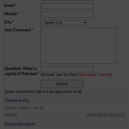
Email
*
Mobile
*
City
*
Your Comment
*
Question: What is
capital of Pakistan?
(Answer can be from
islamabad
|
lahore
)
Spam comments will not be approved at all.
Ukasha Ashiq
Results check ✅ kr dy
Multan
2026-08-06 09:26:12
Fatima Ahmad Al