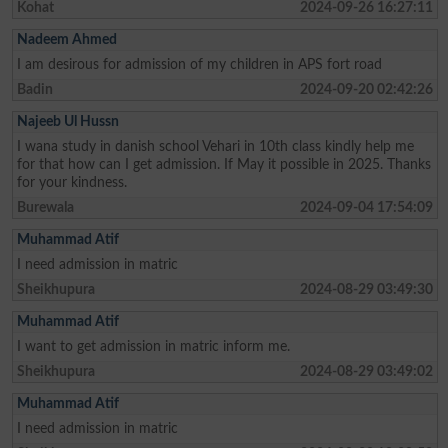
Kohat
2024-09-26 16:27:11
Nadeem Ahmed
I am desirous for admission of my children in APS fort road
Badin
2024-09-20 02:42:26
Najeeb Ul Hussn
I wana study in danish school Vehari in 10th class kindly help me
for that how can I get admission. If May it possible in 2025. Thanks
for your kindness.
Burewala
2024-09-04 17:54:09
Muhammad Atif
I need admission in matric
Sheikhupura
2024-08-29 03:49:30
Muhammad Atif
I want to get admission in matric inform me.
Sheikhupura
2024-08-29 03:49:02
Muhammad Atif
I need admission in matric