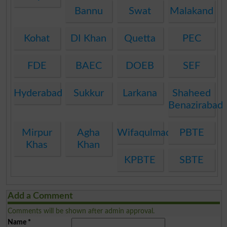
Bannu
Swat
Malakand
Kohat
DI Khan
Quetta
PEC
FDE
BAEC
DOEB
SEF
Hyderabad
Sukkur
Larkana
Shaheed
Benazirabad
Mirpur
Agha
Wifaqulmadaris
PBTE
Khas
Khan
KPBTE
SBTE
Add a Comment
Comments will be shown after admin approval.
Name
*