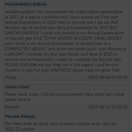
MUHAMMAD IMRAN
Assalamualaikum Sir I have passed my matriculation examination
in 2021 as a regular candidate and I have passed my First year
Annual Examination in 2022 then in Second year I get my Roll
Number slip of Second year Annual Examination in 2023 BUT
UNFORTUNATELY I could not present in my Annual Examination
of Second year DUE TO MY SEVERE ACCIDENT HEAD INJURY
and I show in my Annual Examination of Second year as a
COMPLETELY ABSENT and when my results back I was Marked as
a ABSENT I received my first year Result card Now in 2025 in
second annual Examination I want to complete my Second year
PLEASE EXPLAIN me and Help me in this regard I shall be very
thankful to you For your KINDNESS please reply me great fully
Jhang
2025-08-24 07:56:33
Usman Ghani
Please result today 5:00 pm announcement karo show karo result
please karachi
Karachi
2025-08-13 13:36:15
Maryam Rafaqat
Plzz Mera inter ka result show krwaye combine exam diye thy
2021-23 session