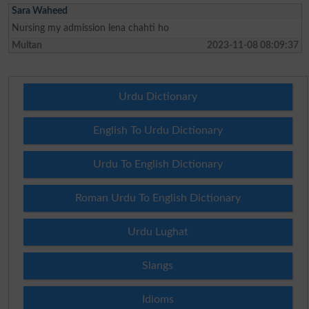
Sara Waheed
Nursing my admission lena chahti ho
Multan
2023-11-08 08:09:37
Urdu Dictionary
English To Urdu Dictionary
Urdu To English Dictionary
Roman Urdu To English Dictionary
Urdu Lughat
Slangs
Idioms