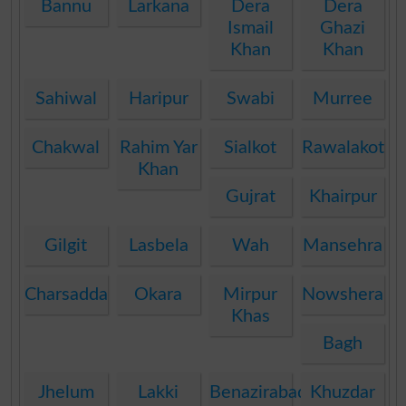
Bannu
Larkana
Dera
Dera
Ismail
Ghazi
Khan
Khan
Sahiwal
Haripur
Swabi
Murree
Chakwal
Rahim Yar
Sialkot
Rawalakot
Khan
Gujrat
Khairpur
Gilgit
Lasbela
Wah
Mansehra
Charsadda
Okara
Mirpur
Nowshera
Khas
Bagh
Jhelum
Lakki
Benazirabad
Khuzdar