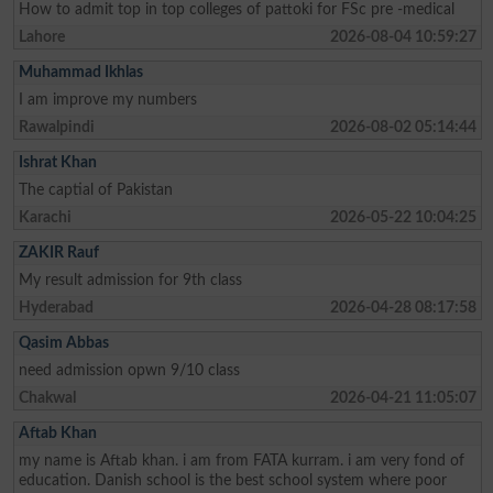
How to admit top in top colleges of pattoki for FSc pre -medical
Lahore
2026-08-04 10:59:27
Muhammad Ikhlas
I am improve my numbers
Rawalpindi
2026-08-02 05:14:44
Ishrat Khan
The captial of Pakistan
Karachi
2026-05-22 10:04:25
ZAKIR Rauf
My result admission for 9th class
Hyderabad
2026-04-28 08:17:58
Qasim Abbas
need admission opwn 9/10 class
Chakwal
2026-04-21 11:05:07
Aftab Khan
my name is Aftab khan. i am from FATA kurram. i am very fond of
education. Danish school is the best school system where poor