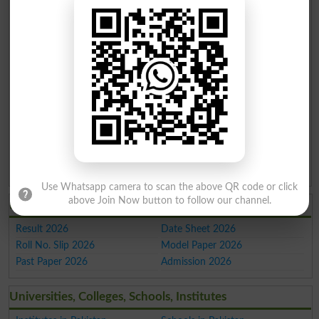
Makran
Hangu
Parachinar
Pind
Shahpur
Daharki
Dadan
Khan
Mandi
Lalamusa
Akora
Khattak
Use Whatsapp camera to scan the above QR code or click
above Join Now button to follow our channel.
Latest Education 2026
Result 2026
Date Sheet 2026
Roll No. Slip 2026
Model Paper 2026
Past Paper 2026
Admission 2026
Universities, Colleges, Schools, Institutes