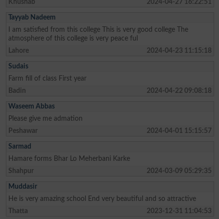
Khushab
2024-04-27 16:22:51
Tayyab Nadeem
I am satisfied from this college This is very good college The
atmosphere of this college is very peace ful
Lahore
2024-04-23 11:15:18
Sudais
Farm fill of class First year
Badin
2024-04-22 09:08:18
Waseem Abbas
Please give me admation
Peshawar
2024-04-01 15:15:57
Sarmad
Hamare forms Bhar Lo Meherbani Karke
Shahpur
2024-03-09 05:29:35
Muddasir
He is very amazing school End very beautiful and so attractive
Thatta
2023-12-31 11:04:53