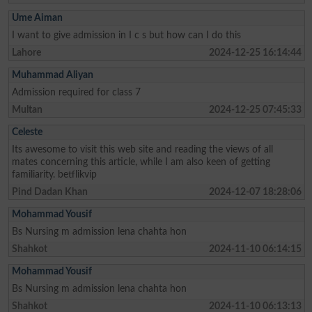
Ume Aiman
I want to give admission in I c s but how can I do this
Lahore
2024-12-25 16:14:44
Muhammad Aliyan
Admission required for class 7
Multan
2024-12-25 07:45:33
Celeste
Its awesome to visit this web site and reading the views of all
mates concerning this article, while I am also keen of getting
familiarity. betflikvip
Pind Dadan Khan
2024-12-07 18:28:06
Mohammad Yousif
Bs Nursing m admission lena chahta hon
Shahkot
2024-11-10 06:14:15
Mohammad Yousif
Bs Nursing m admission lena chahta hon
Shahkot
2024-11-10 06:13:13