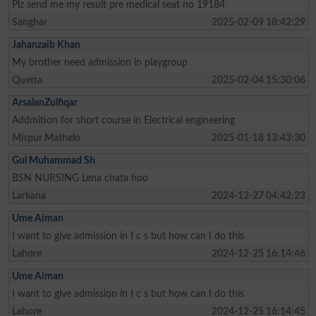
Plz send me my result pre medical seat no 19184
Sanghar
2025-02-09 18:42:29
Jahanzaib Khan
My brother need admission in playgroup
Quetta
2025-02-04 15:30:06
ArsalanZulfiqar
Addmition for short course in Electrical engineering
Mirpur Mathelo
2025-01-18 13:43:30
Gul Muhammad Sh
BSN NURSING Lena chata hoo
Larkana
2024-12-27 04:42:23
Ume Aiman
I want to give admission in I c s but how can I do this
Lahore
2024-12-25 16:14:46
Ume Aiman
I want to give admission in I c s but how can I do this
Lahore
2024-12-25 16:14:45