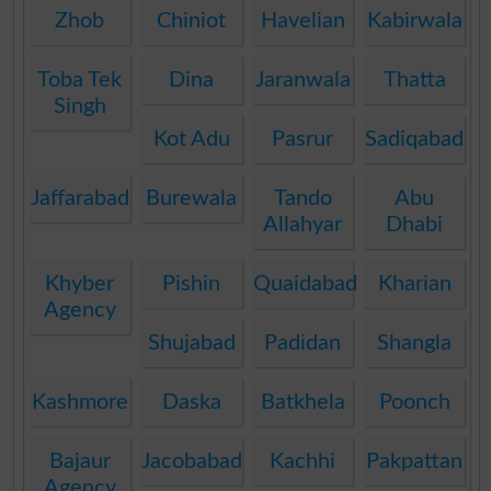
Zhob
Chiniot
Havelian
Kabirwala
Toba Tek
Dina
Jaranwala
Thatta
Singh
Kot Adu
Pasrur
Sadiqabad
Jaffarabad
Burewala
Tando
Abu
Allahyar
Dhabi
Khyber
Pishin
Quaidabad
Kharian
Agency
Shujabad
Padidan
Shangla
Kashmore
Daska
Batkhela
Poonch
Bajaur
Jacobabad
Kachhi
Pakpattan
Agency