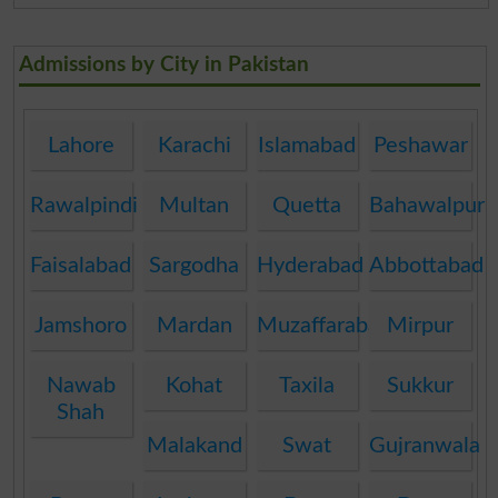
Admissions by City in Pakistan
Lahore
Karachi
Islamabad
Peshawar
Rawalpindi
Multan
Quetta
Bahawalpur
Faisalabad
Sargodha
Hyderabad
Abbottabad
Jamshoro
Mardan
Muzaffarabad
Mirpur
Nawab
Kohat
Taxila
Sukkur
Shah
Malakand
Swat
Gujranwala