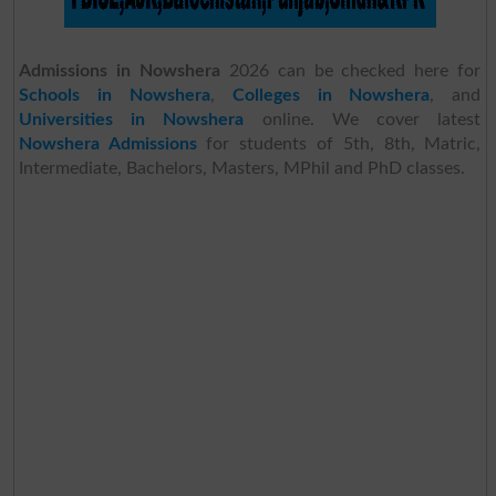
Admissions in Nowshera
2026 can be checked here for
Schools in Nowshera
,
Colleges in Nowshera
, and
Universities in Nowshera
online. We cover latest
Nowshera Admissions
for students of 5th, 8th, Matric,
Intermediate, Bachelors, Masters, MPhil and PhD classes.