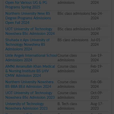
Open for Various UG & PG
admissions
2024
Programs Spring 2025
Northern University New BS
BSc class admissions
Sep-24-
Degree Programs Admissions
2024
Open Fall 2024
UOT University of Technology
BSc class admissions
Jul-09-
Nowshera BSc Admission 2024
2024
Shuhada e Aps University of
BS class admissions
Jul-01-
Technology Nowshera BS
2024
Admissions 2024
Little Angels International School
Course class
Jun-19-
Admissions 2024
admissions
2024
AMNI Amanullah Khan Medical
Course class
Feb-19-
& Nursing Institute BS LHV
admissions
2024
CMW Admission 2024
Northern University Nowshera
Course class
Feb-08-
BS BBA BEd Admission 2024
admissions
2024
UOT University of Technology
Course class
Oct-09-
Nowshera BSc Admission 2023
admissions
2023
University of Technology
B. Tech class
Aug-17-
Nowshera Admission 2023
admissions
2023