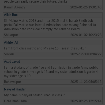
people can easily secure their future. thanks
Karam Agency
2026-01-26 19:01:45
Allah Bux
Sir Maine Matric 2013 and Inter 2015 mai ki hai ab Sindh Job
portal Pai Matric Aur Inter ki Admission date maang Rahe hai tu
Admission date konsi dai plz reply me Larkana Board
Shikarpur
2026-01-02 10:23:28
Akhter Ali
I am from class metric and My age 15 I live in the sukkur
Sukkur
2025-12-30 08:04:22
Asad Javed
I am a studant of grade five and I admission in garde Army public
school in grade 6 my age is 13 and my sister admission is garde 4
my sister age is 10
Bahawalpur
2025-11-23 05:05:13
Nayyad Haider
My name is nayyad haider i read in class 9
Dera Ismail Kha
2025-09-25 12:15:44