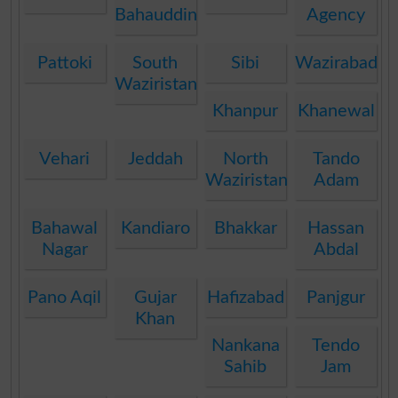
Bahauddin
Agency
Pattoki
South
Sibi
Wazirabad
Waziristan
Khanpur
Khanewal
Vehari
Jeddah
North
Tando
Waziristan
Adam
Bahawal
Kandiaro
Bhakkar
Hassan
Nagar
Abdal
Pano Aqil
Gujar
Hafizabad
Panjgur
Khan
Nankana
Tendo
Sahib
Jam