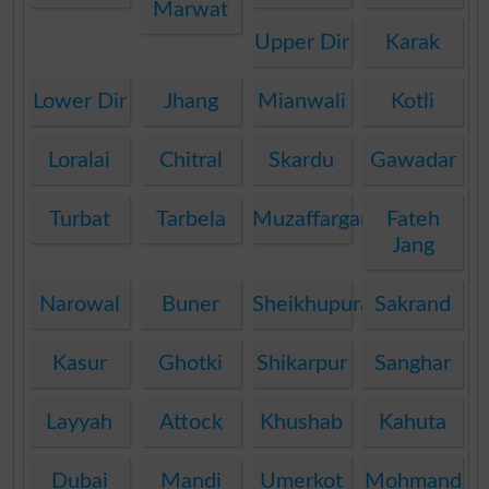
Marwat
Upper Dir
Karak
Lower Dir
Jhang
Mianwali
Kotli
Loralai
Chitral
Skardu
Gawadar
Turbat
Tarbela
Muzaffargarh
Fateh
Jang
Narowal
Buner
Sheikhupura
Sakrand
Kasur
Ghotki
Shikarpur
Sanghar
Layyah
Attock
Khushab
Kahuta
Dubai
Mandi
Umerkot
Mohmand