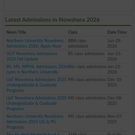
Latest Admissions in Nowshera 2026
News Title
Class
Date Time
Northern University Nowshera
BBA class
Jun-29-
Admissions 2026: Apply Now
admissions
2026
UOT Nowshera Admissions
BS class admissions
Jun-23-
2026 Fall Update
2026
BS, MS, MPHIL Admissions 2026
BSc class admissions
Jan-23-
open in Northern University
2026
UoT Nowshera Admissions 2025
MS class admissions
Dec-10-
Undergraduate & Graduate
2025
Programs
UoT Nowshera Admissions 2025
MS class admissions
Dec-08-
Undergraduate & Graduate
2025
Programs
Northern University Nowshera
MS class admissions
Nov-07-
Admissions 2025 UG & PG
2025
Programs
The Student Model School &
11th class
Aug-23-