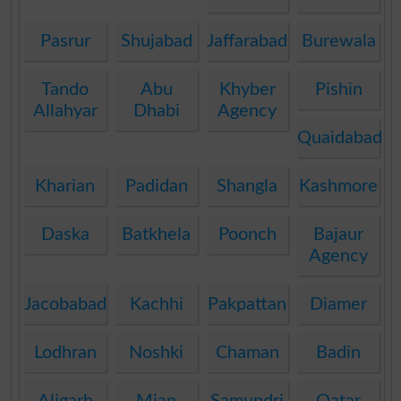
Pasrur
Shujabad
Jaffarabad
Burewala
Tando
Abu
Khyber
Pishin
Allahyar
Dhabi
Agency
Quaidabad
Kharian
Padidan
Shangla
Kashmore
Daska
Batkhela
Poonch
Bajaur
Agency
Jacobabad
Kachhi
Pakpattan
Diamer
Lodhran
Noshki
Chaman
Badin
Aligarh
Mian
Samundri
Qatar