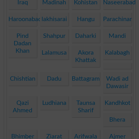
Iraq
Madinah
Kohistan
Naseerabad
Haroonabad
lakhisarai
Hangu
Parachinar
Pind
Shahpur
Daharki
Mandi
Dadan
Khan
Lalamusa
Akora
Kalabagh
Khattak
Chishtian
Dadu
Battagram
Wadi ad
Dawasir
Qazi
Ludhiana
Taunsa
Kandhkot
Ahmed
Sharif
Bhera
Bhimber
Ziarat
Arifwala
Ajmer