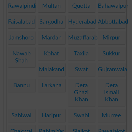
Rawalpindi
Multan
Quetta
Bahawalpur
Faisalabad
Sargodha
Hyderabad
Abbottabad
Jamshoro
Mardan
Muzaffarabad
Mirpur
Nawab
Kohat
Taxila
Sukkur
Shah
Malakand
Swat
Gujranwala
Bannu
Larkana
Dera
Dera
Ghazi
Ismail
Khan
Khan
Sahiwal
Haripur
Swabi
Murree
Chakwal
Rahim Yar
Sialkot
Rawalakot