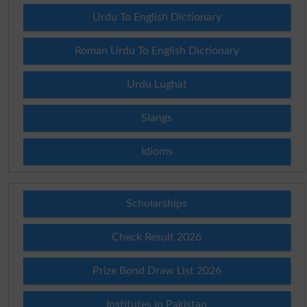
Urdu To English Dictionary
Roman Urdu To English Dictionary
Urdu Lughat
Slangs
Idioms
Scholarships
Check Result 2026
Prize Bond Draw List 2026
Institutes in Pakistan