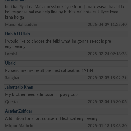
beti ka Ply class Mai admission k liyee form jama krwaya tha abi tk
koi response nai aya help line py b rbita nai hota es k liyee kyaa
krna ho ga
Mandi Bahauddin
2025-04-09 11:25:40
Habib U Ullah
I would like to choose the feild what Im gonna select is pre
engineering
Loralai
2025-02-24 09:18:23
Ubaid
Plz send me my result pre medical seat no 19184
Sanghar
2025-02-09 18:42:29
Jahanzaib Khan
My brother need admission in playgroup
Quetta
2025-02-04 15:30:06
ArsalanZulfiqar
Addmition for short course in Electrical engineering
Mirpur Mathelo
2025-01-18 13:43:30