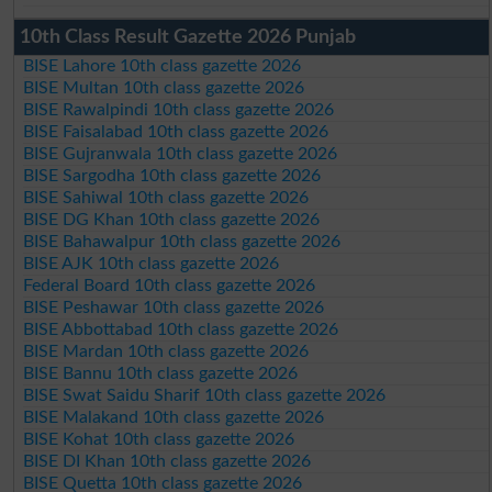
10th Class Result Gazette 2026 Punjab
BISE Lahore 10th class gazette 2026
BISE Multan 10th class gazette 2026
BISE Rawalpindi 10th class gazette 2026
BISE Faisalabad 10th class gazette 2026
BISE Gujranwala 10th class gazette 2026
BISE Sargodha 10th class gazette 2026
BISE Sahiwal 10th class gazette 2026
BISE DG Khan 10th class gazette 2026
BISE Bahawalpur 10th class gazette 2026
BISE AJK 10th class gazette 2026
Federal Board 10th class gazette 2026
BISE Peshawar 10th class gazette 2026
BISE Abbottabad 10th class gazette 2026
BISE Mardan 10th class gazette 2026
BISE Bannu 10th class gazette 2026
BISE Swat Saidu Sharif 10th class gazette 2026
BISE Malakand 10th class gazette 2026
BISE Kohat 10th class gazette 2026
BISE DI Khan 10th class gazette 2026
BISE Quetta 10th class gazette 2026