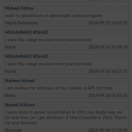
Mubeen Fatima
iwant to getadmisson in allied health science program
Mandi Bahauddin
2024-09-29 14:07:59
MUHAMMAD IRSHAD
I want this collage because more practical work
Kohat
2024-09-26 21:49:10
MUHAMMAD IRSHAD
I want this collage because more practical work
Kohat
2024-09-26 16:27:11
Nadeem Ahmed
I am desirous for admission of my children in APS fort road
Badin
2024-09-20 02:42:26
Najeeb Ul Hussn
I wana study in danish school Vehari in 10th class kindly help me
for that how can I get admission. If May it possible in 2025. Thanks
for your kindness.
Burewala
2024-09-04 17:54:09