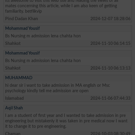
Its awesome to visit this web site and reading the views of all
mates concerning this article, while I am also keen of getting
familiarity. betflikvip
Pind Dadan Khan
2024-12-07 18:28:06
Mohammad Yousif
Bs Nursing m admission lena chahta hon
Shahkot
2024-11-10 06:14:15
Mohammad Yousif
Bs Nursing m admission lena chahta hon
Shahkot
2024-11-10 06:13:13
MUHAMMAD
hi dear sir i want to take admission in MA english or Msc
psychology kindly tell me admission are open
Islamabad
2024-11-06 07:44:33
Aqil Shah
I am a student of first year and I wanted to take admission in pre
engineering but mistakenly it was taken in pre medical now I want
it to change it to pre engineering.
Chaman
2024-10-03 08:30:49