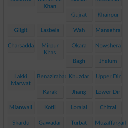
Khan
Gujrat
Khairpur
Gilgit
Lasbela
Wah
Mansehra
Charsadda
Mirpur
Okara
Nowshera
Khas
Bagh
Jhelum
Lakki
Benazirabad
Khuzdar
Upper Dir
Marwat
Karak
Jhang
Lower Dir
Mianwali
Kotli
Loralai
Chitral
Skardu
Gawadar
Turbat
Muzaffargar