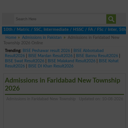
h / Matric / SSC, Intermediate / HSSC / FA / FSc / Inter, 5th / 
Home
Admissions in Pakistan
Admissions in Faridabad New
Township 2026 Online
Trending:
BISE Peshawar result 2026
|
BISE Abbottabad
Result2026
|
BISE Mardan Result2026
|
BISE Bannu Result2026
|
BISE Swat Result2026
|
BISE Malakand Result2026
|
BISE Kohat
Result2026
|
BISE DI Khan Result2026
Admissions in Faridabad New Township
2026
Admissions in Faridabad New Township
Updated on: 10-08-2026