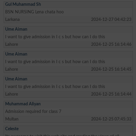
Gul Muhammad Sh
BSN NURSING Lena chata hoo
Larkana
2024-12-27 04:42:23
Ume Aiman
I want to give admission in I c s but how can I do this
Lahore
2024-12-25 16:14:46
Ume Aiman
I want to give admission in I c s but how can I do this
Lahore
2024-12-25 16:14:45
Ume Aiman
I want to give admission in I c s but how can I do this
Lahore
2024-12-25 16:14:44
Muhammad Aliyan
Admission required for class 7
Multan
2024-12-25 07:45:33
Celeste