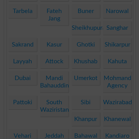
Tarbela
Fateh
Buner
Narowal
Jang
Sheikhupura
Sanghar
Sakrand
Kasur
Ghotki
Shikarpur
Layyah
Attock
Khushab
Kahuta
Dubai
Mandi
Umerkot
Mohmand
Bahauddin
Agency
Pattoki
South
Sibi
Wazirabad
Waziristan
Khanpur
Khanewal
Vehari
Jeddah
Bahawal
Kandiaro