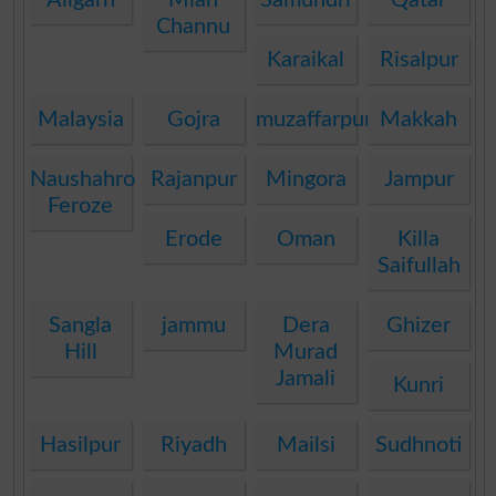
Channu
Karaikal
Risalpur
Malaysia
Gojra
muzaffarpur
Makkah
Naushahro
Rajanpur
Mingora
Jampur
Feroze
Erode
Oman
Killa
Saifullah
Sangla
jammu
Dera
Ghizer
Hill
Murad
Jamali
Kunri
Hasilpur
Riyadh
Mailsi
Sudhnoti