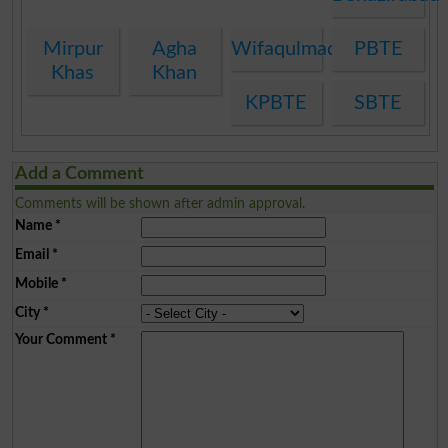
Mirpur
Agha
Wifaqulmadaris
PBTE
Khas
Khan
KPBTE
SBTE
Add a Comment
Comments will be shown after admin approval.
Name
*
Email
*
Mobile
*
City
*
Your Comment
*