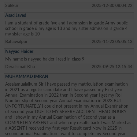
Sukkur
2025-12-30 08:04:22
Asad Javed
I am a studant of grade five and I admission in garde Army public
school in grade 6 my age is 13 and my sister admission is garde 4
my sister age is 10
Bahawalpur
2025-11-23 05:05:13
Nayyad Haider
My name is nayyad haider i read in class 9
Dera Ismail Kha
2025-09-25 12:15:44
MUHAMMAD IMRAN
Assalamualaikum Sir I have passed my matriculation examination
in 2021 as a regular candidate and I have passed my First year
Annual Examination in 2022 then in Second year I get my Roll
Number slip of Second year Annual Examination in 2023 BUT
UNFORTUNATELY I could not present in my Annual Examination
of Second year DUE TO MY SEVERE ACCIDENT HEAD INJURY
and I show in my Annual Examination of Second year as a
COMPLETELY ABSENT and when my results back I was Marked as
a ABSENT I received my first year Result card Now in 2025 in
second annual Examination I want to complete my Second year