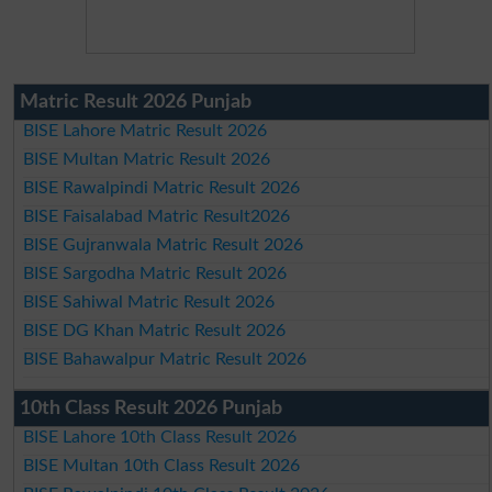
Matric Result 2026 Punjab
BISE Lahore Matric Result 2026
BISE Multan Matric Result 2026
BISE Rawalpindi Matric Result 2026
BISE Faisalabad Matric Result2026
BISE Gujranwala Matric Result 2026
BISE Sargodha Matric Result 2026
BISE Sahiwal Matric Result 2026
BISE DG Khan Matric Result 2026
BISE Bahawalpur Matric Result 2026
10th Class Result 2026 Punjab
BISE Lahore 10th Class Result 2026
BISE Multan 10th Class Result 2026