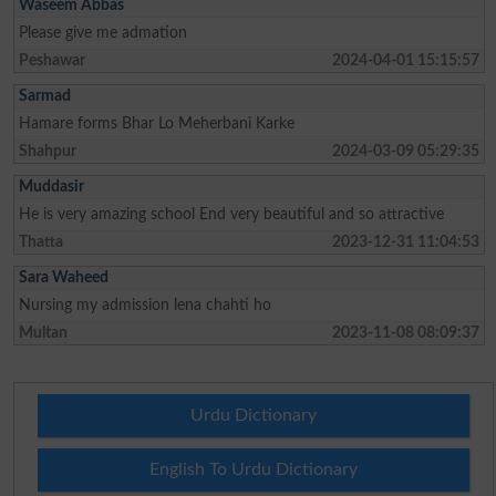
Waseem Abbas
Please give me admation
Peshawar
2024-04-01 15:15:57
Sarmad
Hamare forms Bhar Lo Meherbani Karke
Shahpur
2024-03-09 05:29:35
Muddasir
He is very amazing school End very beautiful and so attractive
Thatta
2023-12-31 11:04:53
Sara Waheed
Nursing my admission lena chahti ho
Multan
2023-11-08 08:09:37
Urdu Dictionary
English To Urdu Dictionary