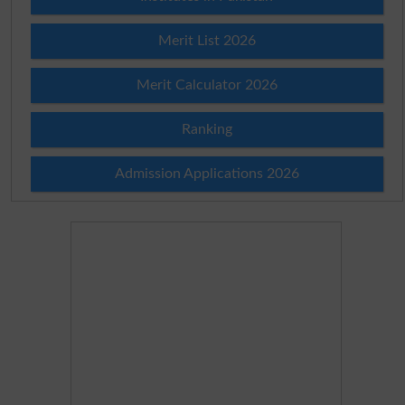
Merit List 2026
Merit Calculator 2026
Ranking
Admission Applications 2026