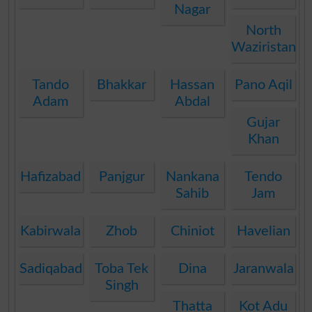
Nagar
North
Waziristan
Tando
Bhakkar
Hassan
Pano Aqil
Adam
Abdal
Gujar
Khan
Hafizabad
Panjgur
Nankana
Tendo
Sahib
Jam
Kabirwala
Zhob
Chiniot
Havelian
Sadiqabad
Toba Tek
Dina
Jaranwala
Singh
Thatta
Kot Adu