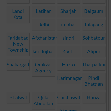
Landi
katihar
Sharjah
Belgaum
Kotal
Delhi
imphal
Talagang
Faridabad
Afghanistan
sindri
Sohbatpur
New
Township
kendujhar
Kochi
Alipur
Shakargarh
Orakzai
Hazro
Tharparkar
Agency
Karimnagar
Pindi
Bhattian
Bhalwal
Qilla
Chichawatni
Hunza
Abdullah
Makran