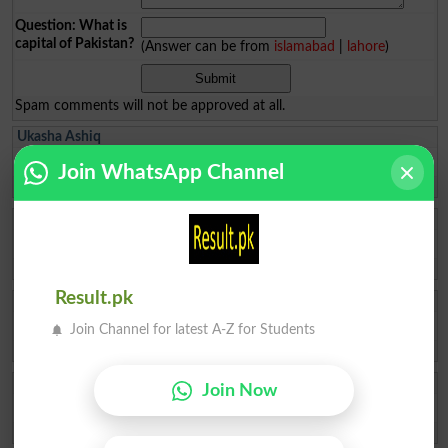
Question: What is
capital of Pakistan?
(Answer can be from
islamabad
|
lahore
)
Spam comments will not be approved at all.
Ukasha Ashiq
Results check ✅ kr dy
Join WhatsApp Channel
Multan
2026-08-06 09:26:12
Fatima Ahmad Al
How to admit top in top colleges of pattoki for FSc pre -medical
Lahore
2026-08-04 10:59:27
Result.pk
Muhammad Ikhlas
I am improve my numbers
Join Channel for latest A-Z for Students
Rawalpindi
2026-08-02 05:14:44
Ishrat Khan
Join Now
The captial of Pakistan
Karachi
2026-05-22 10:04:25