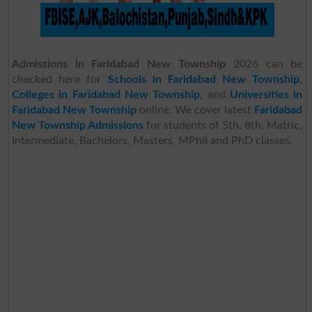
Admissions in Faridabad New Township
2026 can be
checked here for
Schools in Faridabad New Township
,
Colleges in Faridabad New Township
, and
Universities in
Faridabad New Township
online. We cover latest
Faridabad
New Township Admissions
for students of 5th, 8th, Matric,
Intermediate, Bachelors, Masters, MPhil and PhD classes.