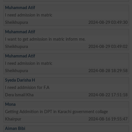
Muhammad Atif
I need admission in matric
Sheikhupura
2024-08-29 03:49:30
Muhammad Atif
I want to get admission in matric inform me.
Sheikhupura
2024-08-29 03:49:02
Muhammad Atif
I need admission in matric
Sheikhupura
2024-08-28 18:29:58
Syeda Darisha H
I need addmision for F.A
Dera Ismail Kha
2024-08-22 17:51:18
Mona
Getting Addmition in DPT in Karachi government collage
Khairpur
2024-08-16 19:55:47
Aiman Bibi