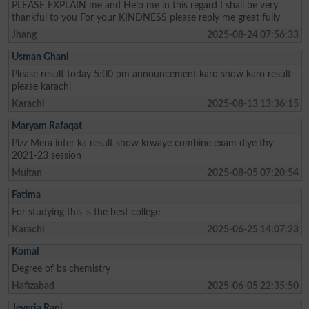
PLEASE EXPLAIN me and Help me in this regard I shall be very
thankful to you For your KINDNESS please reply me great fully
Jhang
2025-08-24 07:56:33
Usman Ghani
Please result today 5:00 pm announcement karo show karo result
please karachi
Karachi
2025-08-13 13:36:15
Maryam Rafaqat
Plzz Mera inter ka result show krwaye combine exam diye thy
2021-23 session
Multan
2025-08-05 07:20:54
Fatima
For studying this is the best college
Karachi
2025-06-25 14:07:23
Komal
Degree of bs chemistry
Hafizabad
2025-06-05 22:35:50
Jeveria Rani