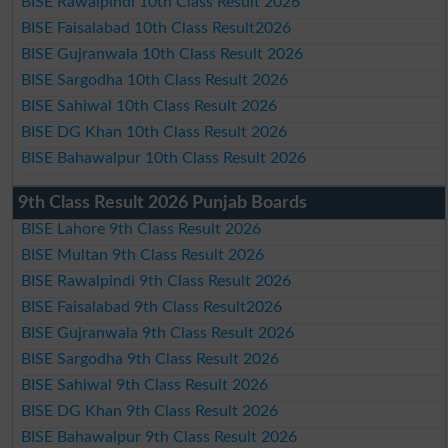
BISE Rawalpindi 10th Class Result 2026
BISE Faisalabad 10th Class Result2026
BISE Gujranwala 10th Class Result 2026
BISE Sargodha 10th Class Result 2026
BISE Sahiwal 10th Class Result 2026
BISE DG Khan 10th Class Result 2026
BISE Bahawalpur 10th Class Result 2026
9th Class Result 2026 Punjab Boards
BISE Lahore 9th Class Result 2026
BISE Multan 9th Class Result 2026
BISE Rawalpindi 9th Class Result 2026
BISE Faisalabad 9th Class Result2026
BISE Gujranwala 9th Class Result 2026
BISE Sargodha 9th Class Result 2026
BISE Sahiwal 9th Class Result 2026
BISE DG Khan 9th Class Result 2026
BISE Bahawalpur 9th Class Result 2026