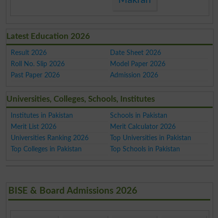
Latest Education 2026
Result 2026
Date Sheet 2026
Roll No. Slip 2026
Model Paper 2026
Past Paper 2026
Admission 2026
Universities, Colleges, Schools, Institutes
Institutes in Pakistan
Schools in Pakistan
Merit List 2026
Merit Calculator 2026
Universities Ranking 2026
Top Universities in Pakistan
Top Colleges in Pakistan
Top Schools in Pakistan
BISE & Board Admissions 2026