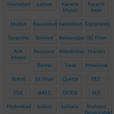
Islamabad
Lahore
Karachi
Karachi
Matric
Inter
Multan
Rawalpindi
Faisalabad
Gujranwala
Sargodha
Sahiwal
Bahawalpur
DG Khan
AJK
Peshawar
Abbottabad
Mardan
Mirpur
Bannu
Swat
Malakand
Kohat
DI Khan
Quetta
PEC
FDE
BAEC
DOEB
SEF
Hyderabad
Sukkur
Larkana
Shaheed
Benazirabad