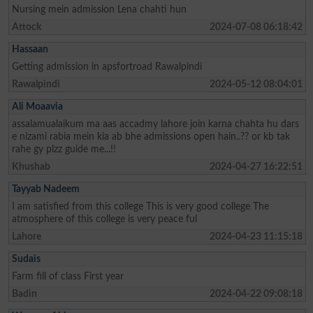
Nursing mein admission Lena chahti hun
Attock
2024-07-08 06:18:42
Hassaan
Getting admission in apsfortroad Rawalpindi
Rawalpindi
2024-05-12 08:04:01
Ali Moaavia
assalamualaikum ma aas accadmy lahore join karna chahta hu dars
e nizami rabia mein kia ab bhe admissions open hain..?? or kb tak
rahe gy plzz guide me...!!
Khushab
2024-04-27 16:22:51
Tayyab Nadeem
I am satisfied from this college This is very good college The
atmosphere of this college is very peace ful
Lahore
2024-04-23 11:15:18
Sudais
Farm fill of class First year
Badin
2024-04-22 09:08:18