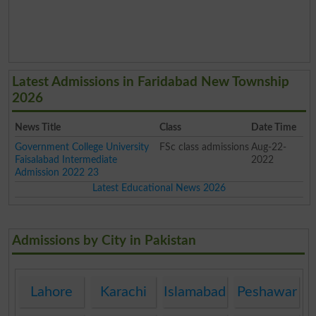
Latest Admissions in Faridabad New Township
2026
News Title
Class
Date Time
Government College University
FSc class admissions
Aug-22-
Faisalabad Intermediate
2022
Admission 2022 23
Latest Educational News 2026
Admissions by City in Pakistan
Lahore
Karachi
Islamabad
Peshawar