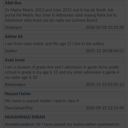
Allah Bux
Sir Maine Matric 2013 and Inter 2015 mai ki hai ab Sindh Job
portal Pai Matric Aur Inter ki Admission date maang Rahe hai tu
Admission date konsi dai plz reply me Larkana Board
Shikarpur
2026-01-02 10:23:28
Akhter Ali
I am from class metric and My age 15 I live in the sukkur
Sukkur
2025-12-30 08:04:22
Asad Javed
I am a studant of grade five and I admission in garde Army public
school in grade 6 my age is 13 and my sister admission is garde 4
my sister age is 10
Bahawalpur
2025-11-23 05:05:13
Nayyad Haider
My name is nayyad haider i read in class 9
Dera Ismail Kha
2025-09-25 12:15:44
MUHAMMAD IMRAN
Assalamualaikum Sir I have passed my matriculation examination