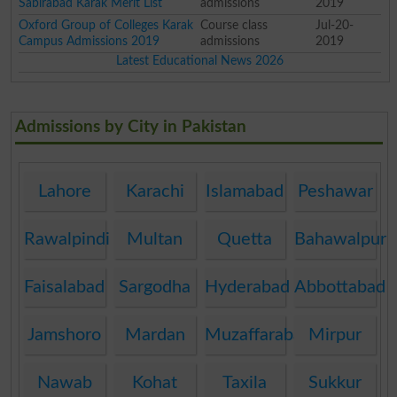
Sabirabad Karak Merit List
admissions
2019
Oxford Group of Colleges Karak
Course class
Jul-20-
Campus Admissions 2019
admissions
2019
Latest Educational News 2026
Admissions by City in Pakistan
Lahore
Karachi
Islamabad
Peshawar
Rawalpindi
Multan
Quetta
Bahawalpur
Faisalabad
Sargodha
Hyderabad
Abbottabad
Jamshoro
Mardan
Muzaffarabad
Mirpur
Nawab
Kohat
Taxila
Sukkur