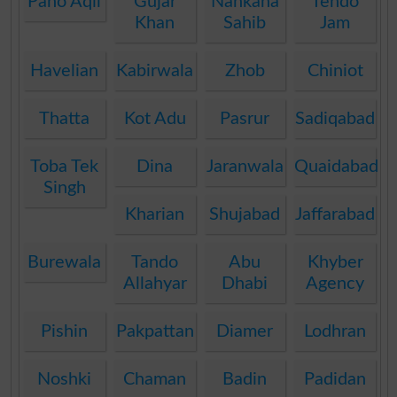
Pano Aqil
Gujar
Nankana
Tendo
Khan
Sahib
Jam
Havelian
Kabirwala
Zhob
Chiniot
Thatta
Kot Adu
Pasrur
Sadiqabad
Toba Tek
Dina
Jaranwala
Quaidabad
Singh
Kharian
Shujabad
Jaffarabad
Burewala
Tando
Abu
Khyber
Allahyar
Dhabi
Agency
Pishin
Pakpattan
Diamer
Lodhran
Noshki
Chaman
Badin
Padidan