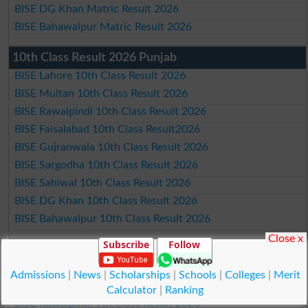
BISE DG Khan Matric Result 2026
BISE Bahawalpur Matric Result 2026
10th Class Result 2026 Punjab
BISE Lahore 10th Class Result 2026
BISE Multan 10th Class Result 2026
BISE Rawalpindi 10th Class Result 2026
BISE Faisalabad 10th Class Result2026
BISE Gujranwala 10th Class Result 2026
BISE Sargodha 10th Class Result 2026
BISE Sahiwal 10th Class Result 2026
BISE DG Khan 10th Class Result 2026
BISE Bahawalpur 10th Class Result 2026
Close x
Subscribe
Follow
9th Class Result 2026 Punjab Boards
BISE Lahore 9th Class Result 2026
Admissions
|
News
|
Scholarships
|
Schools
|
Colleges
|
Merit
BISE Multan 9th Class Result 2026
Calculator
|
Ranking
BISE Rawalpindi 9th Class Result 2026