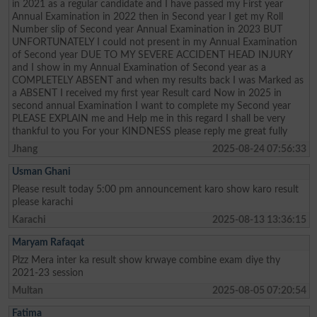
in 2021 as a regular candidate and I have passed my First year
Annual Examination in 2022 then in Second year I get my Roll
Number slip of Second year Annual Examination in 2023 BUT
UNFORTUNATELY I could not present in my Annual Examination
of Second year DUE TO MY SEVERE ACCIDENT HEAD INJURY
and I show in my Annual Examination of Second year as a
COMPLETELY ABSENT and when my results back I was Marked as
a ABSENT I received my first year Result card Now in 2025 in
second annual Examination I want to complete my Second year
PLEASE EXPLAIN me and Help me in this regard I shall be very
thankful to you For your KINDNESS please reply me great fully
Jhang
2025-08-24 07:56:33
Usman Ghani
Please result today 5:00 pm announcement karo show karo result
please karachi
Karachi
2025-08-13 13:36:15
Maryam Rafaqat
Plzz Mera inter ka result show krwaye combine exam diye thy
2021-23 session
Multan
2025-08-05 07:20:54
Fatima