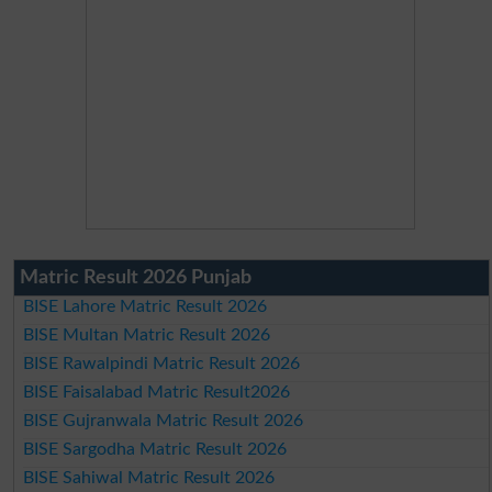
Matric Result 2026 Punjab
BISE Lahore Matric Result 2026
BISE Multan Matric Result 2026
BISE Rawalpindi Matric Result 2026
BISE Faisalabad Matric Result2026
BISE Gujranwala Matric Result 2026
BISE Sargodha Matric Result 2026
BISE Sahiwal Matric Result 2026