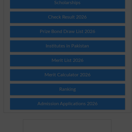
Scholarships
Check Result 2026
Prize Bond Draw List 2026
Institutes in Pakistan
Merit List 2026
Merit Calculator 2026
Ranking
Admission Applications 2026