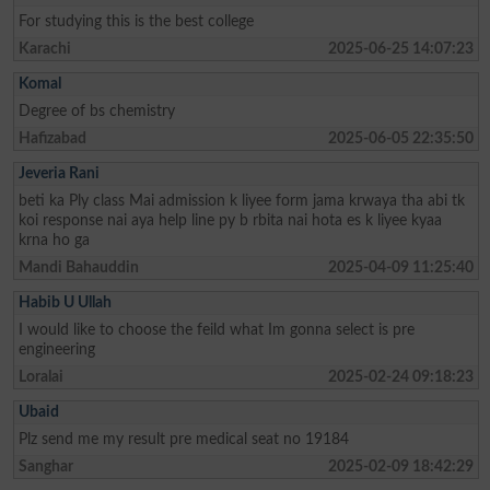
For studying this is the best college
Karachi
2025-06-25 14:07:23
Komal
Degree of bs chemistry
Hafizabad
2025-06-05 22:35:50
Jeveria Rani
beti ka Ply class Mai admission k liyee form jama krwaya tha abi tk
koi response nai aya help line py b rbita nai hota es k liyee kyaa
krna ho ga
Mandi Bahauddin
2025-04-09 11:25:40
Habib U Ullah
I would like to choose the feild what Im gonna select is pre
engineering
Loralai
2025-02-24 09:18:23
Ubaid
Plz send me my result pre medical seat no 19184
Sanghar
2025-02-09 18:42:29