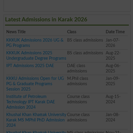
Latest Admissions in Karak 2026
News Title
Class
Date Time
KKKUK Admissions 2026 UG &
BS class admissions
Jan-07-
PG Programs
2026
KKKUK Admissions 2025
BS class admissions
Aug-22-
Undergraduate Degree Programs
2025
IPT Admissions 2025 DAE
DAE class
Aug-06-
admissions
2025
KKKU Admissions Open for UG
M.Phil class
Jan-09-
PG & Graduate Programs
admissions
2025
Session 2025
Institute of Petroleum
Course class
Aug-15-
Technology IPT Karak DAE
admissions
2024
Admission 2024
Khushal Khan Khattak University
Course class
Jan-08-
Karak MS MPhil PhD Admission
admissions
2024
2024
Khushal Khan Khattak University
MS class admissions
Nov-21-