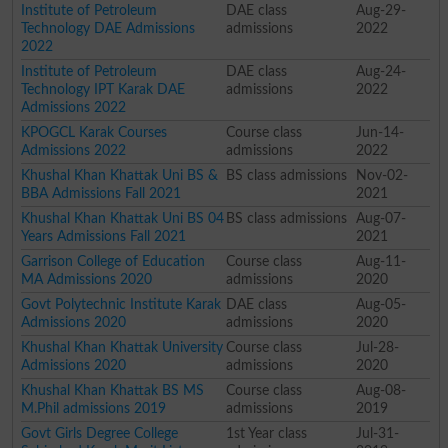
Institute of Petroleum
DAE class
Aug-29-
Technology DAE Admissions
admissions
2022
2022
Institute of Petroleum
DAE class
Aug-24-
Technology IPT Karak DAE
admissions
2022
Admissions 2022
KPOGCL Karak Courses
Course class
Jun-14-
Admissions 2022
admissions
2022
Khushal Khan Khattak Uni BS &
BS class admissions
Nov-02-
BBA Admissions Fall 2021
2021
Khushal Khan Khattak Uni BS 04
BS class admissions
Aug-07-
Years Admissions Fall 2021
2021
Garrison College of Education
Course class
Aug-11-
MA Admissions 2020
admissions
2020
Govt Polytechnic Institute Karak
DAE class
Aug-05-
Admissions 2020
admissions
2020
Khushal Khan Khattak University
Course class
Jul-28-
Admissions 2020
admissions
2020
Khushal Khan Khattak BS MS
Course class
Aug-08-
M.Phil admissions 2019
admissions
2019
Govt Girls Degree College
1st Year class
Jul-31-