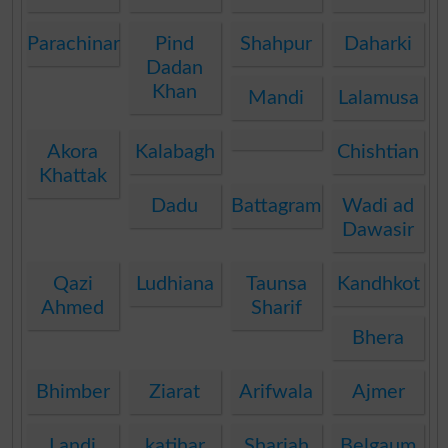
Parachinar
Pind
Shahpur
Daharki
Dadan
Khan
Mandi
Lalamusa
Akora
Kalabagh
Chishtian
Khattak
Dadu
Battagram
Wadi ad
Dawasir
Qazi
Ludhiana
Taunsa
Kandhkot
Ahmed
Sharif
Bhera
Bhimber
Ziarat
Arifwala
Ajmer
Landi
katihar
Sharjah
Belgaum