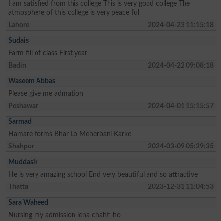
I am satisfied from this college This is very good college The
atmosphere of this college is very peace ful
Lahore
2024-04-23 11:15:18
Sudais
Farm fill of class First year
Badin
2024-04-22 09:08:18
Waseem Abbas
Please give me admation
Peshawar
2024-04-01 15:15:57
Sarmad
Hamare forms Bhar Lo Meherbani Karke
Shahpur
2024-03-09 05:29:35
Muddasir
He is very amazing school End very beautiful and so attractive
Thatta
2023-12-31 11:04:53
Sara Waheed
Nursing my admission lena chahti ho