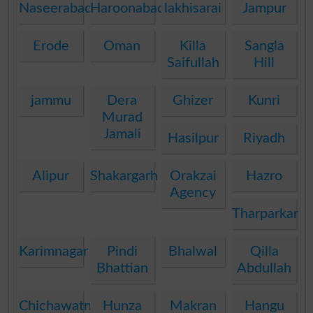
Naseerabad
Haroonabad
lakhisarai
Jampur
Erode
Oman
Killa
Sangla
Saifullah
Hill
jammu
Dera
Ghizer
Kunri
Murad
Jamali
Hasilpur
Riyadh
Alipur
Shakargarh
Orakzai
Hazro
Agency
Tharparkar
Karimnagar
Pindi
Bhalwal
Qilla
Bhattian
Abdullah
Chichawatni
Hunza
Makran
Hangu