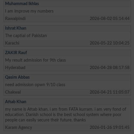
Muhammad Ikhlas
I am improve my numbers
Rawalpindi
2026-08-02 05:14:44
Ishrat Khan
The captial of Pakistan
Karachi
2026-05-22 10:04:25
ZAKIR Rauf
My result admission for 9th class
Hyderabad
2026-04-28 08:17:58
Qasim Abbas
need admission opwn 9/10 class
Chakwal
2026-04-21 11:05:07
Aftab Khan
my name is Aftab khan. i am from FATA kurram. i am very fond of
education. Danish school is the best school system where poor
people can easily secure their future. thanks
Karam Agency
2026-01-26 19:01:45