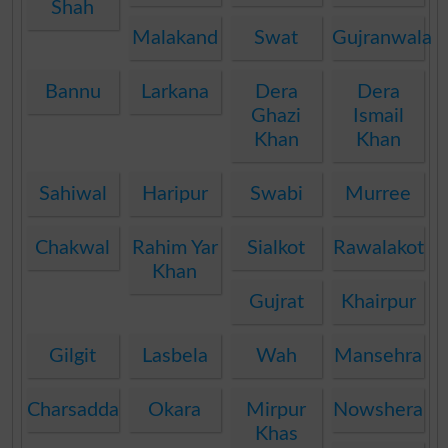
Shah
Malakand
Swat
Gujranwala
Bannu
Larkana
Dera
Dera
Ghazi
Ismail
Khan
Khan
Sahiwal
Haripur
Swabi
Murree
Chakwal
Rahim Yar
Sialkot
Rawalakot
Khan
Gujrat
Khairpur
Gilgit
Lasbela
Wah
Mansehra
Charsadda
Okara
Mirpur
Nowshera
Khas