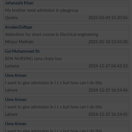
Jahanzaib Khan
My brother need admission in playgroup
Quetta
2025-02-04 15:30:06
ArsalanZulfiqar
Addmition for short course in Electrical engineering
Mirpur Mathelo
2025-01-18 13:43:30
Gul Muhammad Sh
BSN NURSING Lena chata hoo
Larkana
2024-12-27 04:42:23
Ume Aiman
I want to give admission in I c s but how can I do this
Lahore
2024-12-25 16:14:46
Ume Aiman
I want to give admission in I c s but how can I do this
Lahore
2024-12-25 16:14:45
Ume Aiman
I want to give admission in I c s but how can I do this