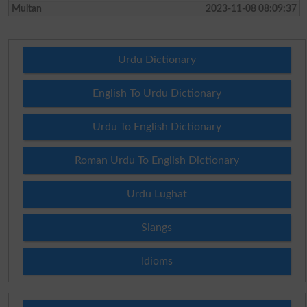
Multan
2023-11-08 08:09:37
Urdu Dictionary
English To Urdu Dictionary
Urdu To English Dictionary
Roman Urdu To English Dictionary
Urdu Lughat
Slangs
Idioms