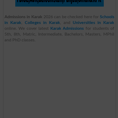
Admissions in Karak
2026 can be checked here for
Schools
in Karak
,
Colleges in Karak
, and
Universities in Karak
online. We cover latest
Karak Admissions
for students of
5th, 8th, Matric, Intermediate, Bachelors, Masters, MPhil
and PhD classes.