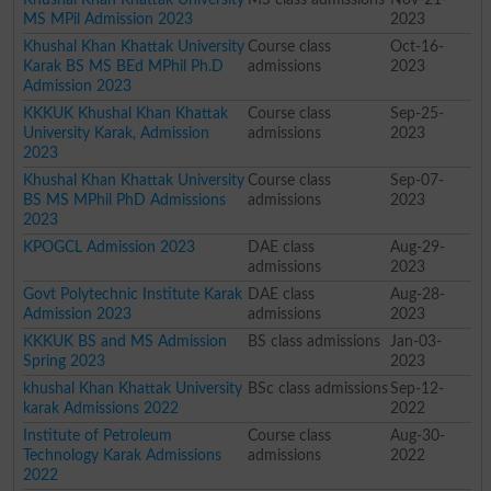
MS MPil Admission 2023
2023
Khushal Khan Khattak University
Course class
Oct-16-
Karak BS MS BEd MPhil Ph.D
admissions
2023
Admission 2023
KKKUK Khushal Khan Khattak
Course class
Sep-25-
University Karak, Admission
admissions
2023
2023
Khushal Khan Khattak University
Course class
Sep-07-
BS MS MPhil PhD Admissions
admissions
2023
2023
KPOGCL Admission 2023
DAE class
Aug-29-
admissions
2023
Govt Polytechnic Institute Karak
DAE class
Aug-28-
Admission 2023
admissions
2023
KKKUK BS and MS Admission
BS class admissions
Jan-03-
Spring 2023
2023
khushal Khan Khattak University
BSc class admissions
Sep-12-
karak Admissions 2022
2022
Institute of Petroleum
Course class
Aug-30-
Technology Karak Admissions
admissions
2022
2022