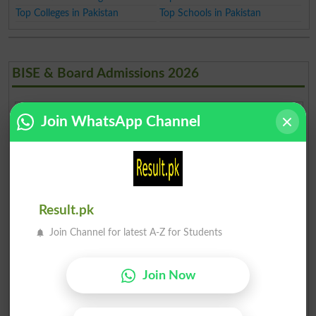
Top Colleges in Pakistan
Top Schools in Pakistan
BISE & Board Admissions 2026
Join WhatsApp Channel
Islamabad
Lahore
Karachi
Karachi
Matric
Inter
Multan
Rawalpindi
Faisalabad
Gujranwala
Result.pk
Sargodha
Sahiwal
Bahawalpur
DG Khan
Join Channel for latest A-Z for Students
AJK
Peshawar
Abbottabad
Mardan
Mirpur
Join Now
Bannu
Swat
Malakand