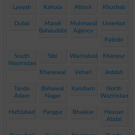
Layyah
Kahuta
Attock
Khushab
Dubai
Mandi
Mohmand
Umerkot
Bahauddin
Agency
Pattoki
South
Sibi
Wazirabad
Khanpur
Waziristan
Khanewal
Vehari
Jeddah
Tando
Bahawal
Kandiaro
North
Adam
Nagar
Waziristan
Hafizabad
Panjgur
Bhakkar
Hassan
Abdal