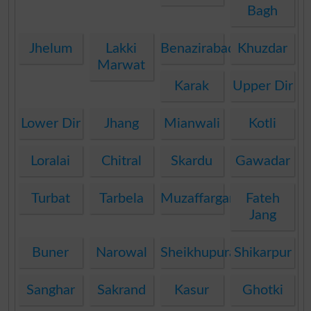
Bagh
Jhelum
Lakki
Benazirabad
Khuzdar
Marwat
Karak
Upper Dir
Lower Dir
Jhang
Mianwali
Kotli
Loralai
Chitral
Skardu
Gawadar
Turbat
Tarbela
Muzaffargarh
Fateh
Jang
Buner
Narowal
Sheikhupura
Shikarpur
Sanghar
Sakrand
Kasur
Ghotki