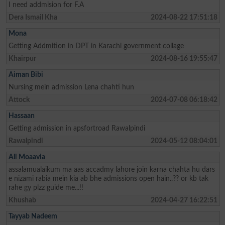
I need addmision for F.A
Dera Ismail Kha
2024-08-22 17:51:18
Mona
Getting Addmition in DPT in Karachi government collage
Khairpur
2024-08-16 19:55:47
Aiman Bibi
Nursing mein admission Lena chahti hun
Attock
2024-07-08 06:18:42
Hassaan
Getting admission in apsfortroad Rawalpindi
Rawalpindi
2024-05-12 08:04:01
Ali Moaavia
assalamualaikum ma aas accadmy lahore join karna chahta hu dars
e nizami rabia mein kia ab bhe admissions open hain..?? or kb tak
rahe gy plzz guide me...!!
Khushab
2024-04-27 16:22:51
Tayyab Nadeem