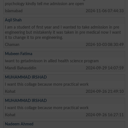
psychology kindly tell me admission are open
Islamabad
2024-11-06 07:44:33
Aqil Shah
I am a student of first year and I wanted to take admission in pre
engineering but mistakenly it was taken in pre medical now I want
it to change it to pre engineering.
Chaman
2024-10-03 08:30:49
Mubeen Fatima
iwant to getadmisson in allied health science program
Mandi Bahauddin
2024-09-29 14:07:59
MUHAMMAD IRSHAD
I want this collage because more practical work
Kohat
2024-09-26 21:49:10
MUHAMMAD IRSHAD
I want this collage because more practical work
Kohat
2024-09-26 16:27:11
Nadeem Ahmed