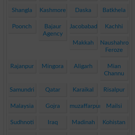
Shangla
Kashmore
Daska
Batkhela
Poonch
Bajaur
Jacobabad
Kachhi
Agency
Makkah
Naushahro
Feroze
Rajanpur
Mingora
Aligarh
Mian
Channu
Samundri
Qatar
Karaikal
Risalpur
Malaysia
Gojra
muzaffarpur
Mailsi
Sudhnoti
Iraq
Madinah
Kohistan