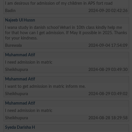
I am desirous for admission of my children in APS fort road
Badin
2024-09-20 02:42:26
Najeeb Ul Hussn
I wana study in danish school Vehari in 10th class kindly help me
for that how can I get admission. If May it possible in 2025. Thanks
for your kindness.
Burewala
2024-09-04 17:54:09
Muhammad Atif
I need admission in matric
Sheikhupura
2024-08-29 03:49:30
Muhammad Atif
I want to get admission in matric inform me.
Sheikhupura
2024-08-29 03:49:02
Muhammad Atif
I need admission in matric
Sheikhupura
2024-08-28 18:29:58
Syeda Darisha H