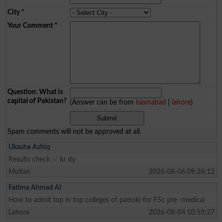
City
*
Your Comment
*
Question: What is
capital of Pakistan?
(Answer can be from
islamabad
|
lahore
)
Spam comments will not be approved at all.
Ukasha Ashiq
Results check ✅ kr dy
Multan
2026-08-06 09:26:12
Fatima Ahmad Al
How to admit top in top colleges of pattoki for FSc pre -medical
Lahore
2026-08-04 10:59:27