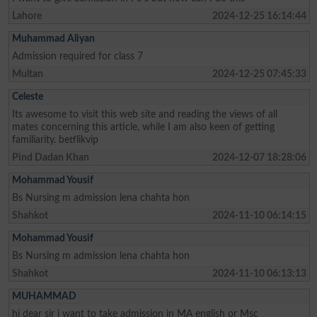
Lahore
2024-12-25 16:14:44
Muhammad Aliyan
Admission required for class 7
Multan
2024-12-25 07:45:33
Celeste
Its awesome to visit this web site and reading the views of all
mates concerning this article, while I am also keen of getting
familiarity. betflikvip
Pind Dadan Khan
2024-12-07 18:28:06
Mohammad Yousif
Bs Nursing m admission lena chahta hon
Shahkot
2024-11-10 06:14:15
Mohammad Yousif
Bs Nursing m admission lena chahta hon
Shahkot
2024-11-10 06:13:13
MUHAMMAD
hi dear sir i want to take admission in MA english or Msc