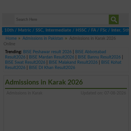
th / Matric / SSC, Intermediate / HSSC / FA / FSc / Inter, 5th / 
Home
Admissions in Pakistan
Admissions in Karak 2026
Online
Trending:
BISE Peshawar result 2026
|
BISE Abbottabad
Result2026
|
BISE Mardan Result2026
|
BISE Bannu Result2026
|
BISE Swat Result2026
|
BISE Malakand Result2026
|
BISE Kohat
Result2026
|
BISE DI Khan Result2026
Admissions in Karak 2026
Admissions in Karak
Updated on: 07-08-2026