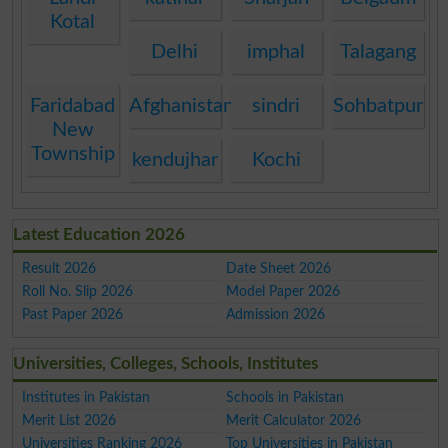
Kotal
Delhi
imphal
Talagang
Faridabad
Afghanistan
sindri
Sohbatpur
New
Township
kendujhar
Kochi
Latest Education 2026
Result 2026
Date Sheet 2026
Roll No. Slip 2026
Model Paper 2026
Past Paper 2026
Admission 2026
Universities, Colleges, Schools, Institutes
Institutes in Pakistan
Schools in Pakistan
Merit List 2026
Merit Calculator 2026
Universities Ranking 2026
Top Universities in Pakistan