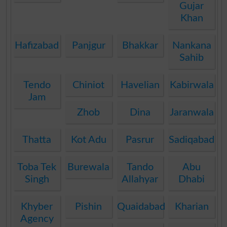
Gujar
Khan
Hafizabad
Panjgur
Bhakkar
Nankana
Sahib
Tendo
Chiniot
Havelian
Kabirwala
Jam
Zhob
Dina
Jaranwala
Thatta
Kot Adu
Pasrur
Sadiqabad
Toba Tek
Burewala
Tando
Abu
Singh
Allahyar
Dhabi
Khyber
Pishin
Quaidabad
Kharian
Agency