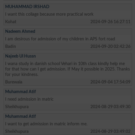
MUHAMMAD IRSHAD
I want this collage because more practical work
Kohat
2024-09-26 16:27:11
Nadeem Ahmed
I am desirous for admission of my children in APS fort road
Badin
2024-09-20 02:42:26
Najeeb Ul Hussn
I wana study in danish school Vehari in 10th class kindly help me
for that how can I get admission. If May it possible in 2025. Thanks
for your kindness.
Burewala
2024-09-04 17:54:09
Muhammad Atif
I need admission in matric
Sheikhupura
2024-08-29 03:49:30
Muhammad Atif
I want to get admission in matric inform me.
Sheikhupura
2024-08-29 03:49:02