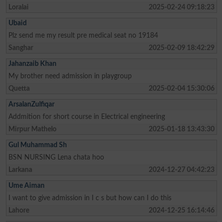
Loralai
2025-02-24 09:18:23
Ubaid
Plz send me my result pre medical seat no 19184
Sanghar
2025-02-09 18:42:29
Jahanzaib Khan
My brother need admission in playgroup
Quetta
2025-02-04 15:30:06
ArsalanZulfiqar
Addmition for short course in Electrical engineering
Mirpur Mathelo
2025-01-18 13:43:30
Gul Muhammad Sh
BSN NURSING Lena chata hoo
Larkana
2024-12-27 04:42:23
Ume Aiman
I want to give admission in I c s but how can I do this
Lahore
2024-12-25 16:14:46