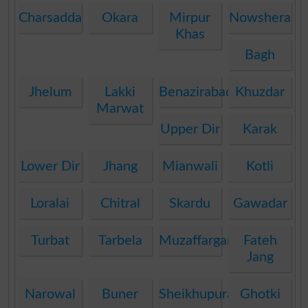
Charsadda
Okara
Mirpur
Nowshera
Khas
Bagh
Jhelum
Lakki
Benazirabad
Khuzdar
Marwat
Upper Dir
Karak
Lower Dir
Jhang
Mianwali
Kotli
Loralai
Chitral
Skardu
Gawadar
Turbat
Tarbela
Muzaffargarh
Fateh
Jang
Narowal
Buner
Sheikhupura
Ghotki