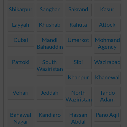
Shikarpur
Sanghar
Sakrand
Kasur
Layyah
Khushab
Kahuta
Attock
Dubai
Mandi
Umerkot
Mohmand
Bahauddin
Agency
Pattoki
South
Sibi
Wazirabad
Waziristan
Khanpur
Khanewal
Vehari
Jeddah
North
Tando
Waziristan
Adam
Bahawal
Kandiaro
Hassan
Pano Aqil
Nagar
Abdal