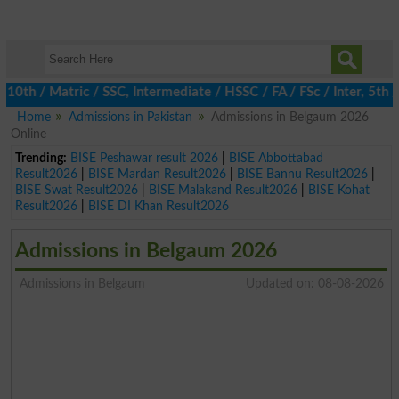
 / Matric / SSC, Intermediate / HSSC / FA / FSc / Inter, 5th / P
Home
Admissions in Pakistan
Admissions in Belgaum 2026
Online
Trending:
BISE Peshawar result 2026
|
BISE Abbottabad
Result2026
|
BISE Mardan Result2026
|
BISE Bannu Result2026
|
BISE Swat Result2026
|
BISE Malakand Result2026
|
BISE Kohat
Result2026
|
BISE DI Khan Result2026
Admissions in Belgaum 2026
Admissions in Belgaum
Updated on: 08-08-2026