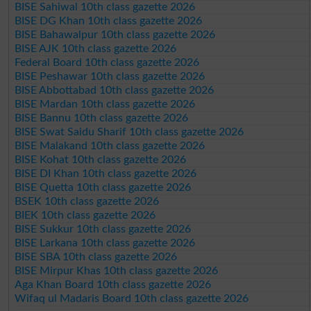
BISE Sahiwal 10th class gazette 2026
BISE DG Khan 10th class gazette 2026
BISE Bahawalpur 10th class gazette 2026
BISE AJK 10th class gazette 2026
Federal Board 10th class gazette 2026
BISE Peshawar 10th class gazette 2026
BISE Abbottabad 10th class gazette 2026
BISE Mardan 10th class gazette 2026
BISE Bannu 10th class gazette 2026
BISE Swat Saidu Sharif 10th class gazette 2026
BISE Malakand 10th class gazette 2026
BISE Kohat 10th class gazette 2026
BISE DI Khan 10th class gazette 2026
BISE Quetta 10th class gazette 2026
BSEK 10th class gazette 2026
BIEK 10th class gazette 2026
BISE Sukkur 10th class gazette 2026
BISE Larkana 10th class gazette 2026
BISE SBA 10th class gazette 2026
BISE Mirpur Khas 10th class gazette 2026
Aga Khan Board 10th class gazette 2026
Wifaq ul Madaris Board 10th class gazette 2026