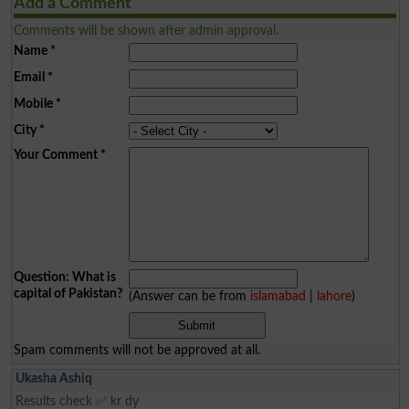
Add a Comment
Comments will be shown after admin approval.
Name
*
Email
*
Mobile
*
City
*
Your Comment
*
Question: What is
capital of Pakistan?
(Answer can be from
islamabad
|
lahore
)
Spam comments will not be approved at all.
Ukasha Ashiq
Results check ✅ kr dy