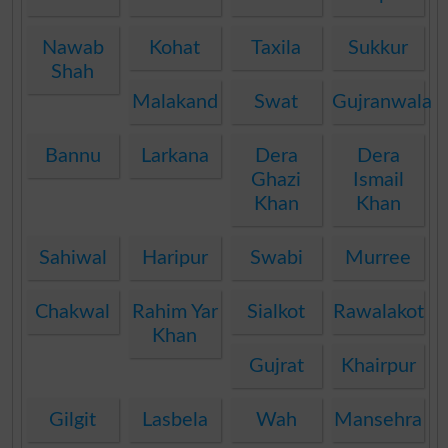
Nawab
Kohat
Taxila
Sukkur
Shah
Malakand
Swat
Gujranwala
Bannu
Larkana
Dera
Dera
Ghazi
Ismail
Khan
Khan
Sahiwal
Haripur
Swabi
Murree
Chakwal
Rahim Yar
Sialkot
Rawalakot
Khan
Gujrat
Khairpur
Gilgit
Lasbela
Wah
Mansehra