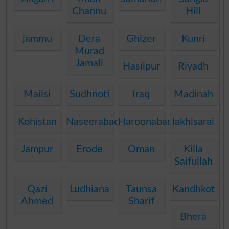
Channu
Hill
jammu
Dera
Ghizer
Kunri
Murad
Jamali
Hasilpur
Riyadh
Mailsi
Sudhnoti
Iraq
Madinah
Kohistan
Naseerabad
Haroonabad
lakhisarai
Jampur
Erode
Oman
Killa
Saifullah
Qazi
Ludhiana
Taunsa
Kandhkot
Ahmed
Sharif
Bhera