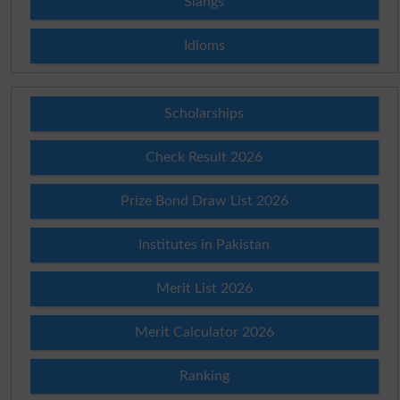
Slangs
Idioms
Scholarships
Check Result 2026
Prize Bond Draw List 2026
Institutes in Pakistan
Merit List 2026
Merit Calculator 2026
Ranking