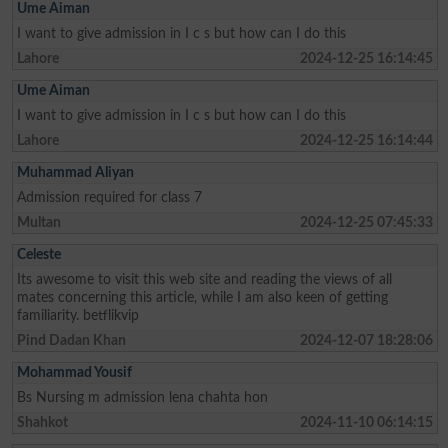
Ume Aiman
I want to give admission in I c s but how can I do this
Lahore
2024-12-25 16:14:45
Ume Aiman
I want to give admission in I c s but how can I do this
Lahore
2024-12-25 16:14:44
Muhammad Aliyan
Admission required for class 7
Multan
2024-12-25 07:45:33
Celeste
Its awesome to visit this web site and reading the views of all
mates concerning this article, while I am also keen of getting
familiarity. betflikvip
Pind Dadan Khan
2024-12-07 18:28:06
Mohammad Yousif
Bs Nursing m admission lena chahta hon
Shahkot
2024-11-10 06:14:15