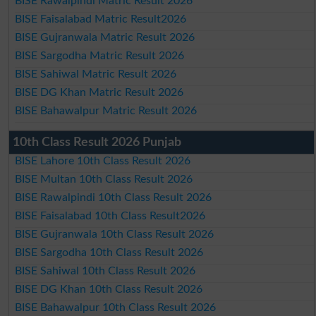
BISE Rawalpindi Matric Result 2026
BISE Faisalabad Matric Result2026
BISE Gujranwala Matric Result 2026
BISE Sargodha Matric Result 2026
BISE Sahiwal Matric Result 2026
BISE DG Khan Matric Result 2026
BISE Bahawalpur Matric Result 2026
10th Class Result 2026 Punjab
BISE Lahore 10th Class Result 2026
BISE Multan 10th Class Result 2026
BISE Rawalpindi 10th Class Result 2026
BISE Faisalabad 10th Class Result2026
BISE Gujranwala 10th Class Result 2026
BISE Sargodha 10th Class Result 2026
BISE Sahiwal 10th Class Result 2026
BISE DG Khan 10th Class Result 2026
BISE Bahawalpur 10th Class Result 2026