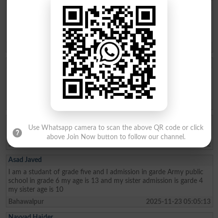
Aftab Khan
my name is Aftab khan. i am from FATA kurram. i am very fond of
education. Danish school is the best school system where poor
people can easily secure their future. thanks
Karam Agency
2026-01-26 19:01:45
Allah Bux
Sir Maine Matric 2013 and Inter 2015 mai ki hai ab Sindh Job
portal Pai Matric Aur Inter ki Admission date maang Rahe hai tu
Admission date konsi dai plz reply me Larkana Board
Shikarpur
2026-01-02 10:23:28
Akhter Ali
Use Whatsapp camera to scan the above QR code or click
I am from class metric and My age 15 I live in the sukkur
above Join Now button to follow our channel.
Sukkur
2025-12-30 08:04:22
Asad Javed
I am a studant of grade five and I admission in garde Army public
school in grade 6 my age is 13 and my sister admission is garde 4
my sister age is 10
Bahawalpur
2025-11-23 05:05:13
Nayyad Haider