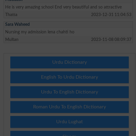
He is very amazing school End very beautiful and so attractive
Thatta
2023-12-31 11:04:53
Sara Waheed
Nursing my admission lena chahti ho
Multan
2023-11-08 08:09:37
Urdu Dictionary
English To Urdu Dictionary
Urdu To English Dictionary
Roman Urdu To English Dictionary
Urdu Lughat