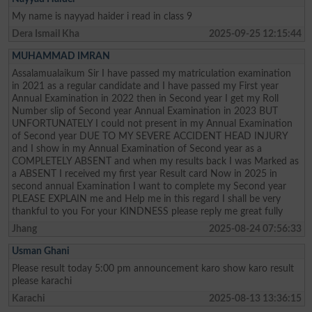
My name is nayyad haider i read in class 9
Dera Ismail Kha
2025-09-25 12:15:44
MUHAMMAD IMRAN
Assalamualaikum Sir I have passed my matriculation examination
in 2021 as a regular candidate and I have passed my First year
Annual Examination in 2022 then in Second year I get my Roll
Number slip of Second year Annual Examination in 2023 BUT
UNFORTUNATELY I could not present in my Annual Examination
of Second year DUE TO MY SEVERE ACCIDENT HEAD INJURY
and I show in my Annual Examination of Second year as a
COMPLETELY ABSENT and when my results back I was Marked as
a ABSENT I received my first year Result card Now in 2025 in
second annual Examination I want to complete my Second year
PLEASE EXPLAIN me and Help me in this regard I shall be very
thankful to you For your KINDNESS please reply me great fully
Jhang
2025-08-24 07:56:33
Usman Ghani
Please result today 5:00 pm announcement karo show karo result
please karachi
Karachi
2025-08-13 13:36:15