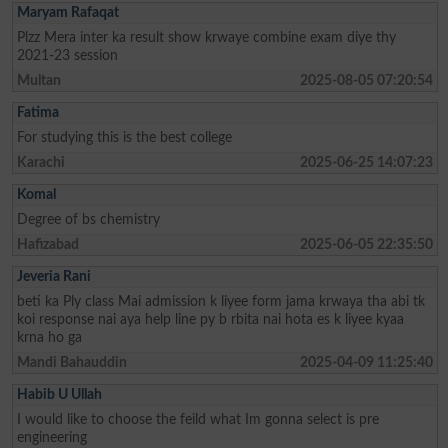
Maryam Rafaqat
Plzz Mera inter ka result show krwaye combine exam diye thy
2021-23 session
Multan
2025-08-05 07:20:54
Fatima
For studying this is the best college
Karachi
2025-06-25 14:07:23
Komal
Degree of bs chemistry
Hafizabad
2025-06-05 22:35:50
Jeveria Rani
beti ka Ply class Mai admission k liyee form jama krwaya tha abi tk
koi response nai aya help line py b rbita nai hota es k liyee kyaa
krna ho ga
Mandi Bahauddin
2025-04-09 11:25:40
Habib U Ullah
I would like to choose the feild what Im gonna select is pre
engineering