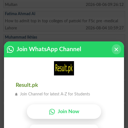
Multan
2026-08-06 09:26:12
Fatima Ahmad Al
How to admit top in top colleges of pattoki for FSc pre -medical
Lahore
2026-08-04 10:59:27
Muhammad Ikhlas
I am improve my numbers
Join WhatsApp Channel
Rawalpindi
2026-08-02 05:14:44
Ishrat Khan
The captial of Pakistan
Karachi
2026-05-22 10:04:25
ZAKIR Rauf
Result.pk
My result admission for 9th class
Join Channel for latest A-Z for Students
Hyderabad
2026-04-28 08:17:58
Qasim Abbas
Join Now
need admission opwn 9/10 class
Chakwal
2026-04-21 11:05:07