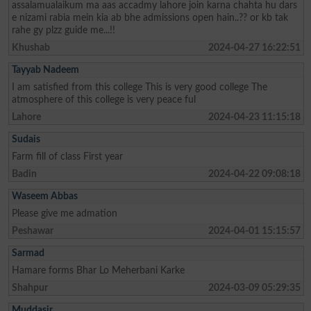
assalamualaikum ma aas accadmy lahore join karna chahta hu dars
e nizami rabia mein kia ab bhe admissions open hain..?? or kb tak
rahe gy plzz guide me...!!
Khushab
2024-04-27 16:22:51
Tayyab Nadeem
I am satisfied from this college This is very good college The
atmosphere of this college is very peace ful
Lahore
2024-04-23 11:15:18
Sudais
Farm fill of class First year
Badin
2024-04-22 09:08:18
Waseem Abbas
Please give me admation
Peshawar
2024-04-01 15:15:57
Sarmad
Hamare forms Bhar Lo Meherbani Karke
Shahpur
2024-03-09 05:29:35
Muddasir