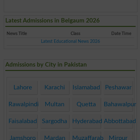
Latest Admissions in Belgaum 2026
News Title
Class
Date Time
Latest Educational News 2026
Admissions by City in Pakistan
Lahore
Karachi
Islamabad
Peshawar
Rawalpindi
Multan
Quetta
Bahawalpur
Faisalabad
Sargodha
Hyderabad
Abbottabad
Jamshoro
Mardan
Muzaffarabad
Mirpur