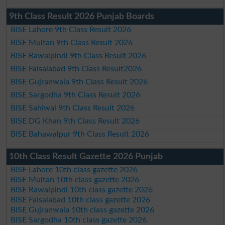
9th Class Result 2026 Punjab Boards
BISE Lahore 9th Class Result 2026
BISE Multan 9th Class Result 2026
BISE Rawalpindi 9th Class Result 2026
BISE Faisalabad 9th Class Result2026
BISE Gujranwala 9th Class Result 2026
BISE Sargodha 9th Class Result 2026
BISE Sahiwal 9th Class Result 2026
BISE DG Khan 9th Class Result 2026
BISE Bahawalpur 9th Class Result 2026
10th Class Result Gazette 2026 Punjab
BISE Lahore 10th class gazette 2026
BISE Multan 10th class gazette 2026
BISE Rawalpindi 10th class gazette 2026
BISE Faisalabad 10th class gazette 2026
BISE Gujranwala 10th class gazette 2026
BISE Sargodha 10th class gazette 2026