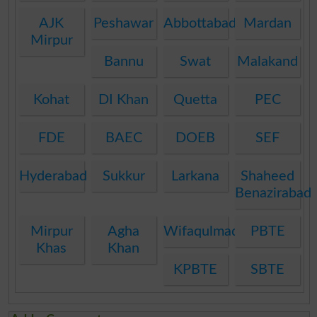
AJK
Peshawar
Abbottabad
Mardan
Mirpur
Bannu
Swat
Malakand
Kohat
DI Khan
Quetta
PEC
FDE
BAEC
DOEB
SEF
Hyderabad
Sukkur
Larkana
Shaheed
Benazirabad
Mirpur
Agha
Wifaqulmadaris
PBTE
Khas
Khan
KPBTE
SBTE