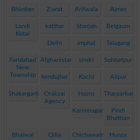
Bhimber
Ziarat
Arifwala
Ajmer
Landi
katihar
Sharjah
Belgaum
Kotal
Delhi
imphal
Talagang
Faridabad
Afghanistan
sindri
Sohbatpur
New
Township
kendujhar
Kochi
Alipur
Shakargarh
Orakzai
Hazro
Tharparkar
Agency
Karimnagar
Pindi
Bhattian
Bhalwal
Qilla
Chichawatni
Hunza