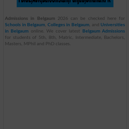
Admissions in Belgaum
2026 can be checked here for
Schools in Belgaum
,
Colleges in Belgaum
, and
Universities
in Belgaum
online. We cover latest
Belgaum Admissions
for students of 5th, 8th, Matric, Intermediate, Bachelors,
Masters, MPhil and PhD classes.