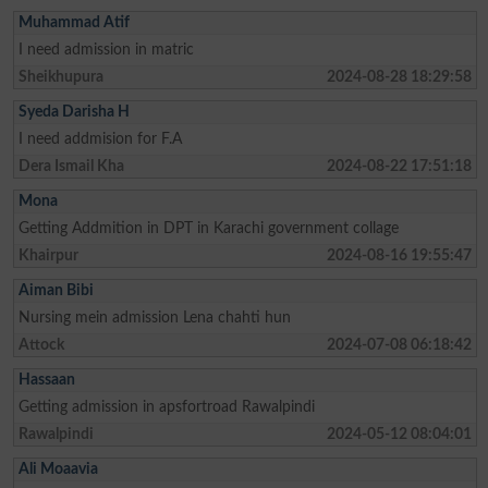
Muhammad Atif
I need admission in matric
Sheikhupura
2024-08-28 18:29:58
Syeda Darisha H
I need addmision for F.A
Dera Ismail Kha
2024-08-22 17:51:18
Mona
Getting Addmition in DPT in Karachi government collage
Khairpur
2024-08-16 19:55:47
Aiman Bibi
Nursing mein admission Lena chahti hun
Attock
2024-07-08 06:18:42
Hassaan
Getting admission in apsfortroad Rawalpindi
Rawalpindi
2024-05-12 08:04:01
Ali Moaavia