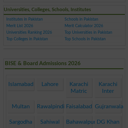
Universities, Colleges, Schools, Institutes
Institutes in Pakistan
Schools in Pakistan
Merit List 2026
Merit Calculator 2026
Universities Ranking 2026
Top Universities in Pakistan
Top Colleges in Pakistan
Top Schools in Pakistan
BISE & Board Admissions 2026
Islamabad
Lahore
Karachi
Karachi
Matric
Inter
Multan
Rawalpindi
Faisalabad
Gujranwala
Sargodha
Sahiwal
Bahawalpur
DG Khan