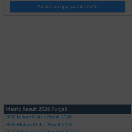
Admission Applications 2026
Matric Result 2026 Punjab
BISE Lahore Matric Result 2026
BISE Multan Matric Result 2026