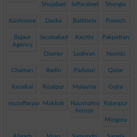
Shujabad
Jaffarabad
Shangla
Kashmore
Daska
Batkhela
Poonch
Bajaur
Jacobabad
Kachhi
Pakpattan
Agency
Diamer
Lodhran
Noshki
Chaman
Badin
Padidan
Qatar
Karaikal
Risalpur
Malaysia
Gojra
muzaffarpur
Makkah
Naushahro
Rajanpur
Feroze
Mingora
Aligarh
Mian
Samundri
Sangla