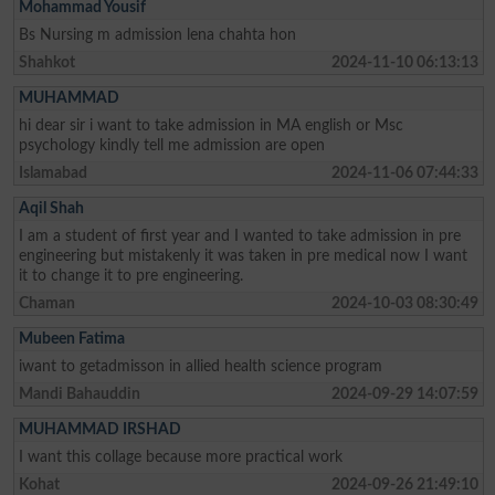
Mohammad Yousif
Bs Nursing m admission lena chahta hon
Shahkot
2024-11-10 06:13:13
MUHAMMAD
hi dear sir i want to take admission in MA english or Msc
psychology kindly tell me admission are open
Islamabad
2024-11-06 07:44:33
Aqil Shah
I am a student of first year and I wanted to take admission in pre
engineering but mistakenly it was taken in pre medical now I want
it to change it to pre engineering.
Chaman
2024-10-03 08:30:49
Mubeen Fatima
iwant to getadmisson in allied health science program
Mandi Bahauddin
2024-09-29 14:07:59
MUHAMMAD IRSHAD
I want this collage because more practical work
Kohat
2024-09-26 21:49:10