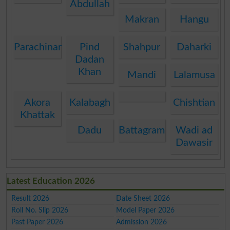
Abdullah
Makran
Hangu
Parachinar
Pind
Shahpur
Daharki
Dadan
Khan
Mandi
Lalamusa
Akora
Kalabagh
Chishtian
Khattak
Dadu
Battagram
Wadi ad
Dawasir
Latest Education 2026
Result 2026
Date Sheet 2026
Roll No. Slip 2026
Model Paper 2026
Past Paper 2026
Admission 2026