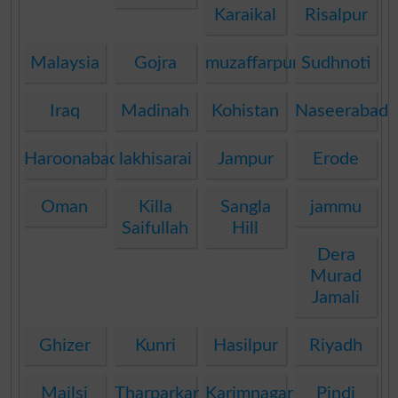
Karaikal
Risalpur
Malaysia
Gojra
muzaffarpur
Sudhnoti
Iraq
Madinah
Kohistan
Naseerabad
Haroonabad
lakhisarai
Jampur
Erode
Oman
Killa
Sangla
jammu
Saifullah
Hill
Dera
Murad
Jamali
Ghizer
Kunri
Hasilpur
Riyadh
Mailsi
Tharparkar
Karimnagar
Pindi