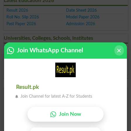
Latest Education 2026
Result 2026
Date Sheet 2026
Roll No. Slip 2026
Model Paper 2026
Past Paper 2026
Admission 2026
Universities, Colleges, Schools, Institutes
Institutes in Pakistan
Schools in Pakistan
Join WhatsApp Channel
Merit List 2026
Merit Calculator 2026
Universities Ranking 2026
Top Universities in Pakistan
Top Colleges in Pakistan
Top Schools in Pakistan
Result.pk
BISE & Board Admissions 2026
Join Channel for latest A-Z for Students
Islamabad
Lahore
Karachi
Karachi
Join Now
Matric
Inter