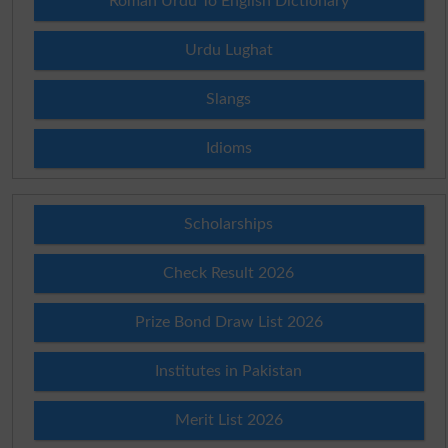
Roman Urdu To English Dictionary
Urdu Lughat
Slangs
Idioms
Scholarships
Check Result 2026
Prize Bond Draw List 2026
Institutes in Pakistan
Merit List 2026