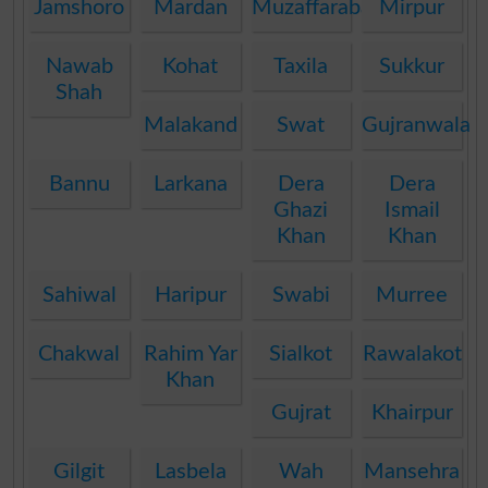
Jamshoro
Mardan
Muzaffarabad
Mirpur
Nawab
Kohat
Taxila
Sukkur
Shah
Malakand
Swat
Gujranwala
Bannu
Larkana
Dera
Dera
Ghazi
Ismail
Khan
Khan
Sahiwal
Haripur
Swabi
Murree
Chakwal
Rahim Yar
Sialkot
Rawalakot
Khan
Gujrat
Khairpur
Gilgit
Lasbela
Wah
Mansehra