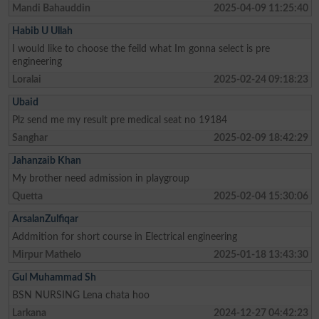
Mandi Bahauddin
2025-04-09 11:25:40
Habib U Ullah
I would like to choose the feild what Im gonna select is pre
engineering
Loralai
2025-02-24 09:18:23
Ubaid
Plz send me my result pre medical seat no 19184
Sanghar
2025-02-09 18:42:29
Jahanzaib Khan
My brother need admission in playgroup
Quetta
2025-02-04 15:30:06
ArsalanZulfiqar
Addmition for short course in Electrical engineering
Mirpur Mathelo
2025-01-18 13:43:30
Gul Muhammad Sh
BSN NURSING Lena chata hoo
Larkana
2024-12-27 04:42:23