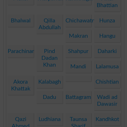
Bhattian
Bhalwal
Qilla
Chichawatni
Hunza
Abdullah
Makran
Hangu
Parachinar
Pind
Shahpur
Daharki
Dadan
Khan
Mandi
Lalamusa
Akora
Kalabagh
Chishtian
Khattak
Dadu
Battagram
Wadi ad
Dawasir
Qazi
Ludhiana
Taunsa
Kandhkot
Ahmed
Sharif