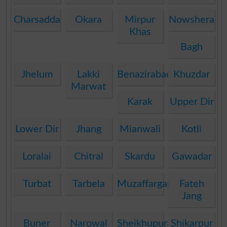
Charsadda
Okara
Mirpur
Nowshera
Khas
Bagh
Jhelum
Lakki
Benazirabad
Khuzdar
Marwat
Karak
Upper Dir
Lower Dir
Jhang
Mianwali
Kotli
Loralai
Chitral
Skardu
Gawadar
Turbat
Tarbela
Muzaffargarh
Fateh
Jang
Buner
Narowal
Sheikhupura
Shikarpur