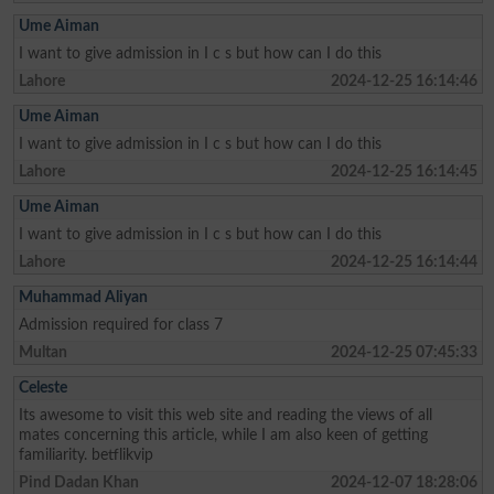
Ume Aiman
I want to give admission in I c s but how can I do this
Lahore
2024-12-25 16:14:46
Ume Aiman
I want to give admission in I c s but how can I do this
Lahore
2024-12-25 16:14:45
Ume Aiman
I want to give admission in I c s but how can I do this
Lahore
2024-12-25 16:14:44
Muhammad Aliyan
Admission required for class 7
Multan
2024-12-25 07:45:33
Celeste
Its awesome to visit this web site and reading the views of all
mates concerning this article, while I am also keen of getting
familiarity. betflikvip
Pind Dadan Khan
2024-12-07 18:28:06