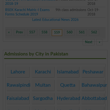
2018-19
2018
BSEK Karachi Matric-I Exams
9th class admissions
Oct-19-
Forms Schedule 2019
2018
Latest Educational News 2026
«
Prev
557
558
560
561
562
559
Next
»
Admissions by City in Pakistan
Lahore
Karachi
Islamabad
Peshawar
Rawalpindi
Multan
Quetta
Bahawalpur
Faisalabad
Sargodha
Hyderabad
Abbottabad