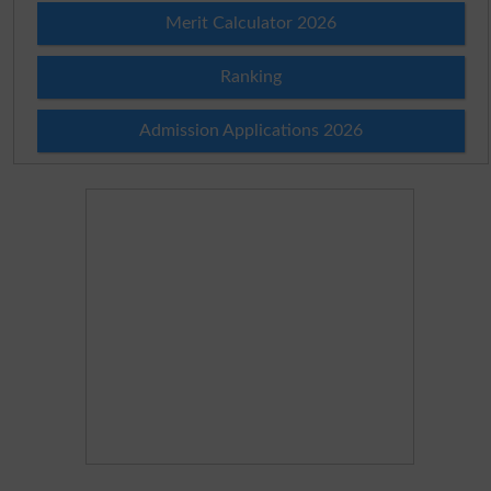
Merit Calculator 2026
Ranking
Admission Applications 2026