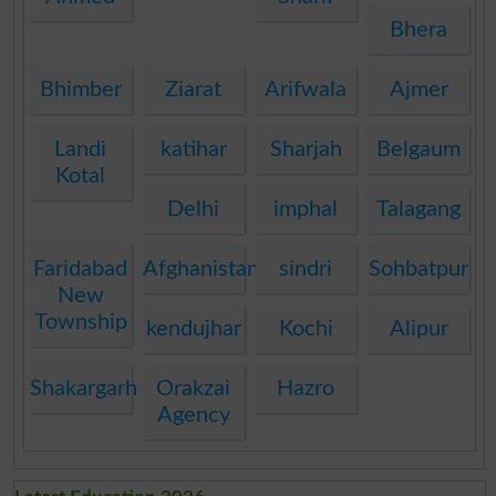
Bhera
Bhimber
Ziarat
Arifwala
Ajmer
Landi
katihar
Sharjah
Belgaum
Kotal
Delhi
imphal
Talagang
Faridabad
Afghanistan
sindri
Sohbatpur
New
Township
kendujhar
Kochi
Alipur
Shakargarh
Orakzai
Hazro
Agency