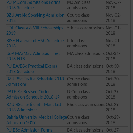
PU M.Com Admissions Forms
M.Com class
Nov-02-
2018 Schedule
admissions
2018
BZU Arabic Speaking Admission
Course class
Nov-02-
2018
admissions
2018
FDE Class V & VIII Scholarships
5th class admissions
Nov-01-
2019
2018
BISE Hyderabad HSC Schedule
Inter class
Nov-01-
2018
admissions
2018
UoP MA/MSc Admission Test
MA class admissions
Oct-31-
2018 NTS
2018
PU BA/BSc Practical Exams
BA class admissions
Oct-30-
2018 Schedule
2018
BZU BSc Textile Schedule 2018
Course class
Oct-30-
Admissions
admissions
2018
PBTE Re-Revised Online
D.Com class
Oct-29-
Admission Schedule 2018-19
admissions
2018
BZU BSc Textile 5th Merit List
BSc class admissions
Oct-29-
2018 Admissions
2018
Bahria University Medical College
Course class
Oct-29-
Admission 2019
admissions
2018
PU BSc Admission Forms
BA class admissions
Oct-27-