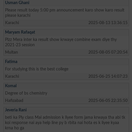
Usman Ghani
Please result today 5:00 pm announcement karo show karo result
please karachi
Karachi
2025-08-13 13:36:15
Maryam Rafaqat
Plzz Mera inter ka result show krwaye combine exam diye thy
2021-23 session
Multan
2025-08-05 07:20:54
Fatima
For studying this is the best college
Karachi
2025-06-25 14:07:23
Komal
Degree of bs chemistry
Hafizabad
2025-06-05 22:35:50
Jeveria Rani
beti ka Ply class Mai admission k liyee form jama krwaya tha abi tk
koi response nai aya help line py b rbita nai hota es k liyee kyaa
krna ho ga