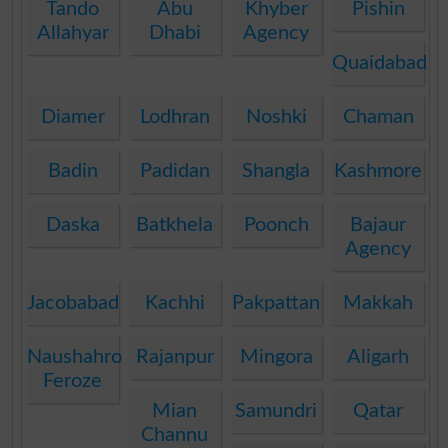
Tando
Abu
Khyber
Pishin
Allahyar
Dhabi
Agency
Quaidabad
Diamer
Lodhran
Noshki
Chaman
Badin
Padidan
Shangla
Kashmore
Daska
Batkhela
Poonch
Bajaur
Agency
Jacobabad
Kachhi
Pakpattan
Makkah
Naushahro
Rajanpur
Mingora
Aligarh
Feroze
Mian
Samundri
Qatar
Channu