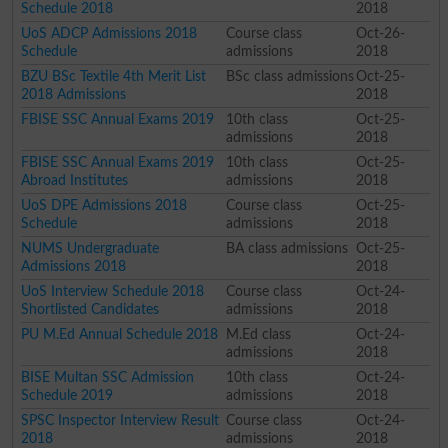
Schedule 2018
2018
UoS ADCP Admissions 2018
Course class
Oct-26-
Schedule
admissions
2018
BZU BSc Textile 4th Merit List
BSc class admissions
Oct-25-
2018 Admissions
2018
FBISE SSC Annual Exams 2019
10th class
Oct-25-
admissions
2018
FBISE SSC Annual Exams 2019
10th class
Oct-25-
Abroad Institutes
admissions
2018
UoS DPE Admissions 2018
Course class
Oct-25-
Schedule
admissions
2018
NUMS Undergraduate
BA class admissions
Oct-25-
Admissions 2018
2018
UoS Interview Schedule 2018
Course class
Oct-24-
Shortlisted Candidates
admissions
2018
PU M.Ed Annual Schedule 2018
M.Ed class
Oct-24-
admissions
2018
BISE Multan SSC Admission
10th class
Oct-24-
Schedule 2019
admissions
2018
SPSC Inspector Interview Result
Course class
Oct-24-
2018
admissions
2018