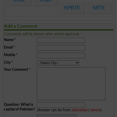
KPBTE
SBTE
Add a Comment
Comments will be shown after admin approval.
Name
*
Email
*
Mobile
*
City
*
Your Comment
*
Question: What is
capital of Pakistan?
(Answer can be from
islamabad
|
lahore
)