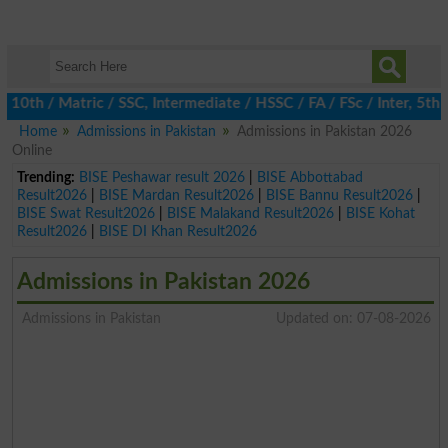
h / Matric / SSC, Intermediate / HSSC / FA / FSc / Inter, 5th / 
Home
Admissions in Pakistan
Admissions in Pakistan 2026
Online
Trending:
BISE Peshawar result 2026
|
BISE Abbottabad
Result2026
|
BISE Mardan Result2026
|
BISE Bannu Result2026
|
BISE Swat Result2026
|
BISE Malakand Result2026
|
BISE Kohat
Result2026
|
BISE DI Khan Result2026
Admissions in Pakistan 2026
Admissions in Pakistan
Updated on: 07-08-2026