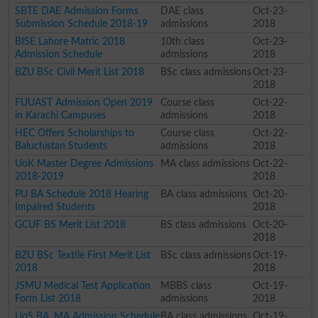
SBTE DAE Admission Forms
DAE class
Oct-23-
Submission Schedule 2018-19
admissions
2018
BISE Lahore Matric 2018
10th class
Oct-23-
Admission Schedule
admissions
2018
BZU BSc Civil Merit List 2018
BSc class admissions
Oct-23-
2018
FUUAST Admission Open 2019
Course class
Oct-22-
in Karachi Campuses
admissions
2018
HEC Offers Scholarships to
Course class
Oct-22-
Baluchistan Students
admissions
2018
UoK Master Degree Admissions
MA class admissions
Oct-22-
2018-2019
2018
PU BA Schedule 2018 Hearing
BA class admissions
Oct-20-
Impaired Students
2018
GCUF BS Merit List 2018
BS class admissions
Oct-20-
2018
BZU BSc Textile First Merit List
BSc class admissions
Oct-19-
2018
2018
JSMU Medical Test Application
MBBS class
Oct-19-
Form List 2018
admissions
2018
UoS BA, MA Admission Schedule
BA class admissions
Oct-19-