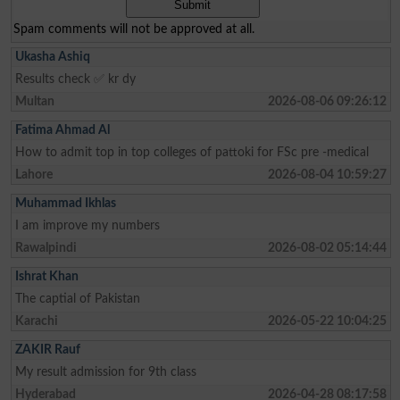
Spam comments will not be approved at all.
Ukasha Ashiq
Results check ✅ kr dy
Multan
2026-08-06 09:26:12
Fatima Ahmad Al
How to admit top in top colleges of pattoki for FSc pre -medical
Lahore
2026-08-04 10:59:27
Muhammad Ikhlas
I am improve my numbers
Rawalpindi
2026-08-02 05:14:44
Ishrat Khan
The captial of Pakistan
Karachi
2026-05-22 10:04:25
ZAKIR Rauf
My result admission for 9th class
Hyderabad
2026-04-28 08:17:58