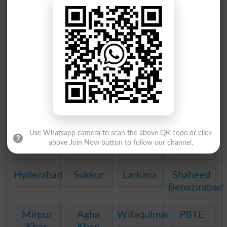
Multan
Rawalpindi
Faisalabad
Gujranwala
Sargodha
Sahiwal
Bahawalpur
DG Khan
AJK
Peshawar
Abbottabad
Mardan
Mirpur
Bannu
Swat
Malakand
Kohat
DI Khan
Quetta
PEC
Use Whatsapp camera to scan the above QR code or click
above Join Now button to follow our channel.
FDE
BAEC
DOEB
SEF
Hyderabad
Sukkur
Larkana
Shaheed
Benazirabad
Mirpur
Agha
Wifaqulmadaris
PBTE
Khas
Khan