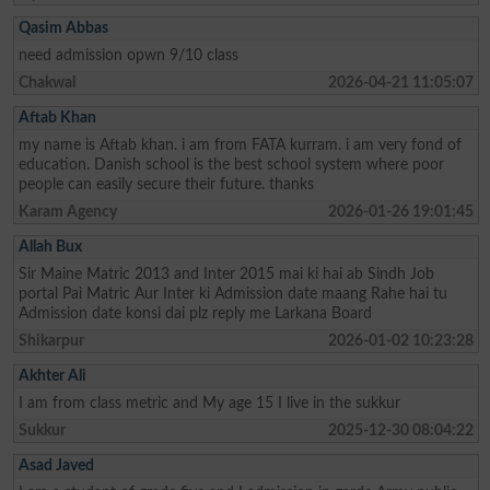
Qasim Abbas
need admission opwn 9/10 class
Chakwal
2026-04-21 11:05:07
Aftab Khan
my name is Aftab khan. i am from FATA kurram. i am very fond of
education. Danish school is the best school system where poor
people can easily secure their future. thanks
Karam Agency
2026-01-26 19:01:45
Allah Bux
Sir Maine Matric 2013 and Inter 2015 mai ki hai ab Sindh Job
portal Pai Matric Aur Inter ki Admission date maang Rahe hai tu
Admission date konsi dai plz reply me Larkana Board
Shikarpur
2026-01-02 10:23:28
Akhter Ali
I am from class metric and My age 15 I live in the sukkur
Sukkur
2025-12-30 08:04:22
Asad Javed