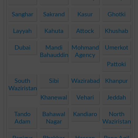
Sanghar
Sakrand
Kasur
Ghotki
Layyah
Kahuta
Attock
Khushab
Dubai
Mandi
Mohmand
Umerkot
Bahauddin
Agency
Pattoki
South
Sibi
Wazirabad
Khanpur
Waziristan
Khanewal
Vehari
Jeddah
Tando
Bahawal
Kandiaro
North
Adam
Nagar
Waziristan