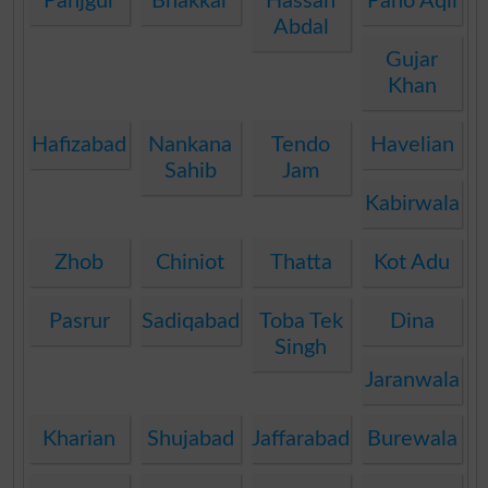
Panjgur
Bhakkar
Hassan
Pano Aqil
Abdal
Gujar
Khan
Hafizabad
Nankana
Tendo
Havelian
Sahib
Jam
Kabirwala
Zhob
Chiniot
Thatta
Kot Adu
Pasrur
Sadiqabad
Toba Tek
Dina
Singh
Jaranwala
Kharian
Shujabad
Jaffarabad
Burewala