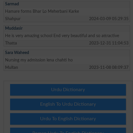
Sarmad
Hamare forms Bhar Lo Meherbani Karke
Shahpur
2024-03-09 05:29:35
Muddasir
He is very amazing school End very beautiful and so attractive
Thatta
2023-12-31 11:04:53
Sara Waheed
Nursing my admission lena chahti ho
Multan
2023-11-08 08:09:37
Urdu Dictionary
English To Urdu Dictionary
Urdu To English Dictionary