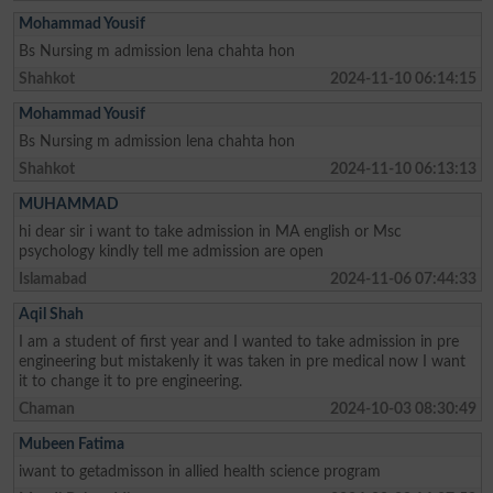
Mohammad Yousif
Bs Nursing m admission lena chahta hon
Shahkot
2024-11-10 06:14:15
Mohammad Yousif
Bs Nursing m admission lena chahta hon
Shahkot
2024-11-10 06:13:13
MUHAMMAD
hi dear sir i want to take admission in MA english or Msc
psychology kindly tell me admission are open
Islamabad
2024-11-06 07:44:33
Aqil Shah
I am a student of first year and I wanted to take admission in pre
engineering but mistakenly it was taken in pre medical now I want
it to change it to pre engineering.
Chaman
2024-10-03 08:30:49
Mubeen Fatima
iwant to getadmisson in allied health science program