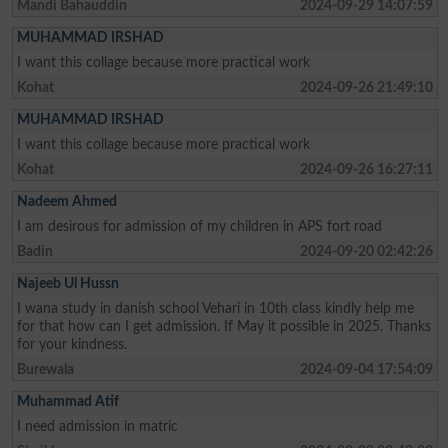
Mandi Bahauddin
2024-09-29 14:07:59
MUHAMMAD IRSHAD
I want this collage because more practical work
Kohat
2024-09-26 21:49:10
MUHAMMAD IRSHAD
I want this collage because more practical work
Kohat
2024-09-26 16:27:11
Nadeem Ahmed
I am desirous for admission of my children in APS fort road
Badin
2024-09-20 02:42:26
Najeeb Ul Hussn
I wana study in danish school Vehari in 10th class kindly help me
for that how can I get admission. If May it possible in 2025. Thanks
for your kindness.
Burewala
2024-09-04 17:54:09
Muhammad Atif
I need admission in matric