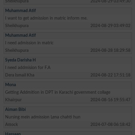
Sheikhupura
2024-08-29 03:49:30
Muhammad Atif
I want to get admission in matric inform me.
Sheikhupura
2024-08-29 03:49:02
Muhammad Atif
I need admission in matric
Sheikhupura
2024-08-28 18:29:58
Syeda Darisha H
I need addmision for F.A
Dera Ismail Kha
2024-08-22 17:51:18
Mona
Getting Addmition in DPT in Karachi government collage
Khairpur
2024-08-16 19:55:47
Aiman Bibi
Nursing mein admission Lena chahti hun
Attock
2024-07-08 06:18:42
Hassaan