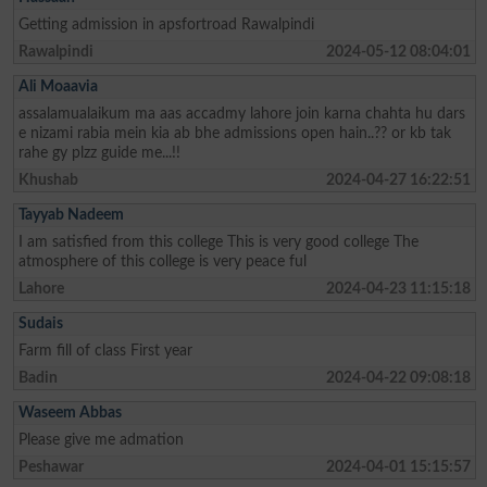
Getting admission in apsfortroad Rawalpindi
Rawalpindi
2024-05-12 08:04:01
Ali Moaavia
assalamualaikum ma aas accadmy lahore join karna chahta hu dars
e nizami rabia mein kia ab bhe admissions open hain..?? or kb tak
rahe gy plzz guide me...!!
Khushab
2024-04-27 16:22:51
Tayyab Nadeem
I am satisfied from this college This is very good college The
atmosphere of this college is very peace ful
Lahore
2024-04-23 11:15:18
Sudais
Farm fill of class First year
Badin
2024-04-22 09:08:18
Waseem Abbas
Please give me admation
Peshawar
2024-04-01 15:15:57