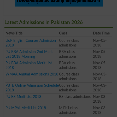
Latest Admissions in Pakistan 2026
News Title
Class
Date Time
UoP English Courses Admission
Course class
Nov-05-
2018
admissions
2018
PU BBA Admission 2nd Merit
BBA class
Nov-05-
List 2018 Morning
admissions
2018
PU BBA Admission Merit List
BBA class
Nov-05-
2018
admissions
2018
WMAA Annual Admissions 2018
Course class
Nov-03-
admissions
2018
PBTE Online Admission Schedule
Course class
Nov-03-
2018
admissions
2018
PU BS Merit List 2018
BS class admissions
Nov-03-
2018
PU MPhil Merit List 2018
M.Phil class
Nov-03-
admissions
2018