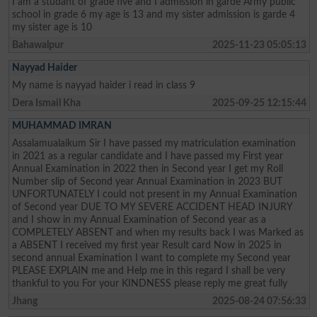
I am a studant of grade five and I admission in garde Army public
school in grade 6 my age is 13 and my sister admission is garde 4
my sister age is 10
Bahawalpur
2025-11-23 05:05:13
Nayyad Haider
My name is nayyad haider i read in class 9
Dera Ismail Kha
2025-09-25 12:15:44
MUHAMMAD IMRAN
Assalamualaikum Sir I have passed my matriculation examination
in 2021 as a regular candidate and I have passed my First year
Annual Examination in 2022 then in Second year I get my Roll
Number slip of Second year Annual Examination in 2023 BUT
UNFORTUNATELY I could not present in my Annual Examination
of Second year DUE TO MY SEVERE ACCIDENT HEAD INJURY
and I show in my Annual Examination of Second year as a
COMPLETELY ABSENT and when my results back I was Marked as
a ABSENT I received my first year Result card Now in 2025 in
second annual Examination I want to complete my Second year
PLEASE EXPLAIN me and Help me in this regard I shall be very
thankful to you For your KINDNESS please reply me great fully
Jhang
2025-08-24 07:56:33