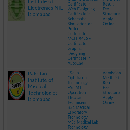
Institute of
Certificate in
Result
Electronics NIE
Web Designing
Fee
Islamabad
Certificate in
Structure
Schematic
Apply
Simulation on
Online
Proteus
Certificate in
MCITPMCSE
Certificate in
Graphic
Designing
Certificate in
AutoCad
.
FSc In
Admission
Pakistan
Ophthalmic
Merit List
Institute of
Technology
Result
Medical
FSc MT
Fee
Technologies
Operation
Structure
Theater
Apply
Islamabad
Technician
Online
BSc Medical
Laboratory
Technology
MSc Medical Lab
Technology