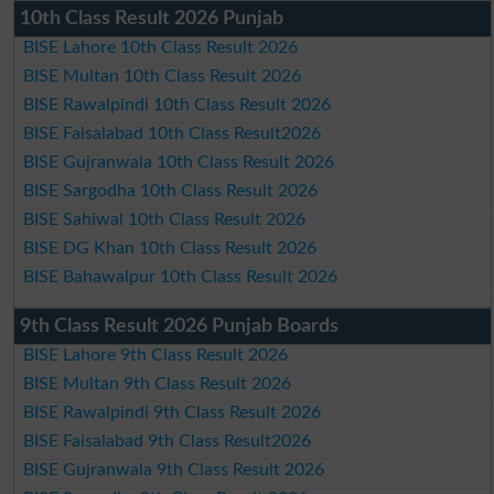
10th Class Result 2026 Punjab
BISE Lahore 10th Class Result 2026
BISE Multan 10th Class Result 2026
BISE Rawalpindi 10th Class Result 2026
BISE Faisalabad 10th Class Result2026
BISE Gujranwala 10th Class Result 2026
BISE Sargodha 10th Class Result 2026
BISE Sahiwal 10th Class Result 2026
BISE DG Khan 10th Class Result 2026
BISE Bahawalpur 10th Class Result 2026
9th Class Result 2026 Punjab Boards
BISE Lahore 9th Class Result 2026
BISE Multan 9th Class Result 2026
BISE Rawalpindi 9th Class Result 2026
BISE Faisalabad 9th Class Result2026
BISE Gujranwala 9th Class Result 2026