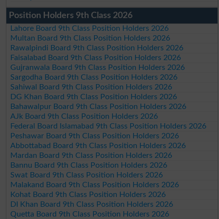
Position Holders 9th Class 2026
Lahore Board 9th Class Position Holders 2026
Multan Board 9th Class Position Holders 2026
Rawalpindi Board 9th Class Position Holders 2026
Faisalabad Board 9th Class Position Holders 2026
Gujranwala Board 9th Class Position Holders 2026
Sargodha Board 9th Class Position Holders 2026
Sahiwal Board 9th Class Position Holders 2026
DG Khan Board 9th Class Position Holders 2026
Bahawalpur Board 9th Class Position Holders 2026
AJk Board 9th Class Position Holders 2026
Federal Board Islamabad 9th Class Position Holders 2026
Peshawar Board 9th Class Position Holders 2026
Abbottabad Board 9th Class Position Holders 2026
Mardan Board 9th Class Position Holders 2026
Bannu Board 9th Class Position Holders 2026
Swat Board 9th Class Position Holders 2026
Malakand Board 9th Class Position Holders 2026
Kohat Board 9th Class Position Holders 2026
DI Khan Board 9th Class Position Holders 2026
Quetta Board 9th Class Position Holders 2026