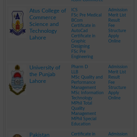
.
ICS
Admission
Atus College of
FSc Pre Medical
Merit List
Commerce
BCom
Result
Science and
Certificate in
Fee
Technology
AutoCad
Structure
Certificate in
Apply
Lahore
Graphic
Online
Designing
FSc Pre
Engineering
.
Pharm D
Admission
University of
LLB
Merit List
the Punjab
MSc Quality and
Result
Lahore
Performance
Fee
Management
Structure
MSc Information
Apply
Technology
Online
MPhil Total
Quality
Management
MPhil Special
Education
.
Certificate in
Admission
Pakistan