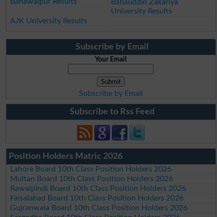
Bahawalpur Results
Bahauddin Zakariya
University Results
AJK University Results
Subscribe by Email
Your Email
Subscribe by Email
Subscribe to Rss Feed
Position Holders Matric 2026
Lahore Board 10th Class Position Holders 2026
Multan Board 10th Class Position Holders 2026
Rawalpindi Board 10th Class Position Holders 2026
Faisalabad Board 10th Class Position Holders 2026
Gujranwala Board 10th Class Position Holders 2026