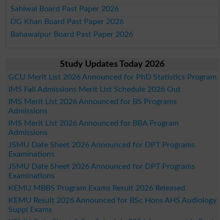
Sahiwal Board Past Paper 2026
DG Khan Board Past Paper 2026
Bahawalpur Board Past Paper 2026
Study Updates Today 2026
GCU Merit List 2026 Announced for PhD Statistics Program
IMS Fall Admissions Merit List Schedule 2026 Out
IMS Merit List 2026 Announced for BS Programs
Admissions
IMS Merit List 2026 Announced for BBA Program
Admissions
JSMU Date Sheet 2026 Announced for DPT Programs
Examinations
JSMU Date Sheet 2026 Announced for DPT Programs
Examinations
KEMU MBBS Program Exams Result 2026 Released
KEMU Result 2026 Announced for BSc Hons AHS Audiology
Suppl Exams