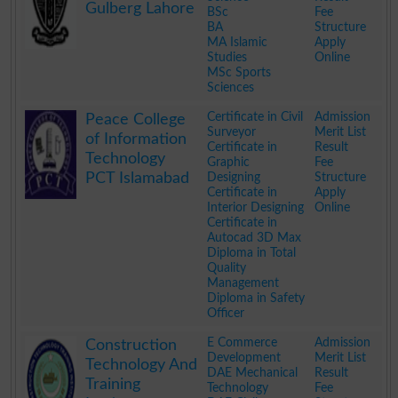
Gulberg Lahore
BSc
Fee
BA
Structure
MA Islamic
Apply
Studies
Online
MSc Sports
Sciences
.
Certificate in Civil
Admission
Peace College
Surveyor
Merit List
of Information
Certificate in
Result
Technology
Graphic
Fee
PCT Islamabad
Designing
Structure
Certificate in
Apply
Interior Designing
Online
Certificate in
Autocad 3D Max
Diploma in Total
Quality
Management
Diploma in Safety
Officer
.
E Commerce
Admission
Construction
Development
Merit List
Technology And
DAE Mechanical
Result
Training
Technology
Fee