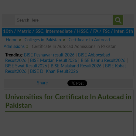
h / Matric / SSC, Intermediate / HSSC / FA / FSc / Inter, 5th / P
Home
Colleges in Pakistan
Certificate In Autocad
Admissions
Certificate In Autocad Admissions in Pakistan
Trending:
BISE Peshawar result 2026
|
BISE Abbottabad
Result2026
|
BISE Mardan Result2026
|
BISE Bannu Result2026
|
BISE Swat Result2026
|
BISE Malakand Result2026
|
BISE Kohat
Result2026
|
BISE DI Khan Result2026
Share
Universities for Certificate In Autocad in
Pakistan