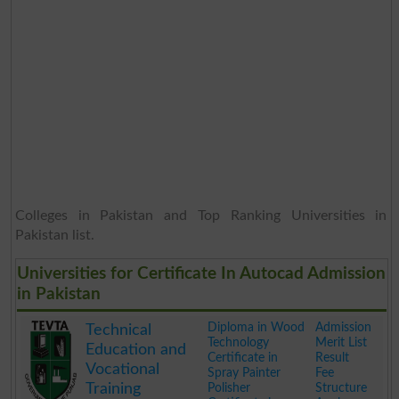
Colleges in Pakistan and Top Ranking Universities in
Pakistan list.
Universities for Certificate In Autocad Admission
in Pakistan
Diploma in Wood
Admission
Technical
Technology
Merit List
Education and
Certificate in
Result
Vocational
Spray Painter
Fee
Training
Polisher
Structure