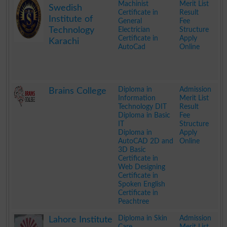
Machinist
Merit List
Swedish
Certificate in
Result
Institute of
General
Fee
Technology
Electrician
Structure
Certificate in
Apply
Karachi
AutoCad
Online
.
Diploma in
Admission
Brains College
Information
Merit List
Technology DIT
Result
Diploma in Basic
Fee
IT
Structure
Diploma in
Apply
AutoCAD 2D and
Online
3D Basic
Certificate in
Web Designing
Certificate in
Spoken English
Certificate in
Peachtree
.
Diploma in Skin
Admission
Lahore Institute
Care
Merit List