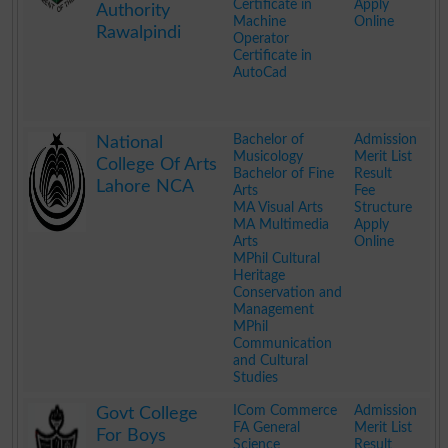
Certificate in
Apply
Authority
Machine
Online
Rawalpindi
Operator
Certificate in
AutoCad
.
Bachelor of
Admission
National
Musicology
Merit List
College Of Arts
Bachelor of Fine
Result
Lahore NCA
Arts
Fee
MA Visual Arts
Structure
MA Multimedia
Apply
Arts
Online
MPhil Cultural
Heritage
Conservation and
Management
MPhil
Communication
and Cultural
Studies
.
ICom Commerce
Admission
Govt College
FA General
Merit List
For Boys
Science
Result