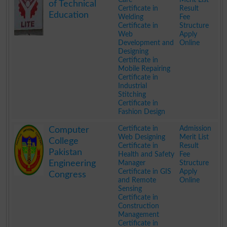
of Technical
Certificate in
Result
Education
Welding
Fee
Certificate in
Structure
Web
Apply
Development and
Online
Designing
Certificate in
Mobile Repairing
Certificate in
Industrial
Stitching
Certificate in
Fashion Design
.
Certificate in
Admission
Computer
Web Designing
Merit List
College
Certificate in
Result
Pakistan
Health and Safety
Fee
Engineering
Manager
Structure
Certificate in GIS
Apply
Congress
and Remote
Online
Sensing
Certificate in
Construction
Management
Certificate in