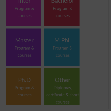
Inter
Bachelor
Program &
Program &
courses
courses
Master
M.Phil
Program &
Program &
courses
courses
Ph.D
Other
Program &
Diplomas,
courses
certificate & short
courses