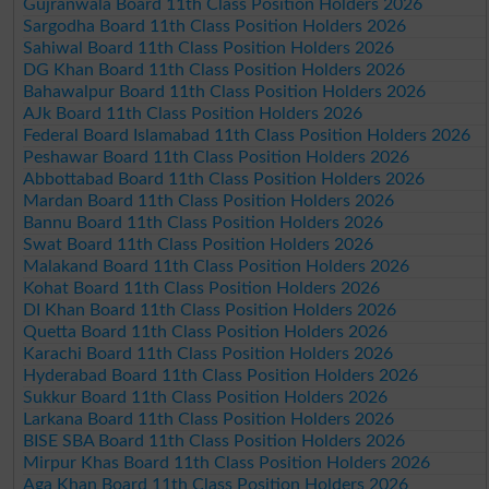
Gujranwala Board 11th Class Position Holders 2026
Sargodha Board 11th Class Position Holders 2026
Sahiwal Board 11th Class Position Holders 2026
DG Khan Board 11th Class Position Holders 2026
Bahawalpur Board 11th Class Position Holders 2026
AJk Board 11th Class Position Holders 2026
Federal Board Islamabad 11th Class Position Holders 2026
Peshawar Board 11th Class Position Holders 2026
Abbottabad Board 11th Class Position Holders 2026
Mardan Board 11th Class Position Holders 2026
Bannu Board 11th Class Position Holders 2026
Swat Board 11th Class Position Holders 2026
Malakand Board 11th Class Position Holders 2026
Kohat Board 11th Class Position Holders 2026
DI Khan Board 11th Class Position Holders 2026
Quetta Board 11th Class Position Holders 2026
Karachi Board 11th Class Position Holders 2026
Hyderabad Board 11th Class Position Holders 2026
Sukkur Board 11th Class Position Holders 2026
Larkana Board 11th Class Position Holders 2026
BISE SBA Board 11th Class Position Holders 2026
Mirpur Khas Board 11th Class Position Holders 2026
Aga Khan Board 11th Class Position Holders 2026