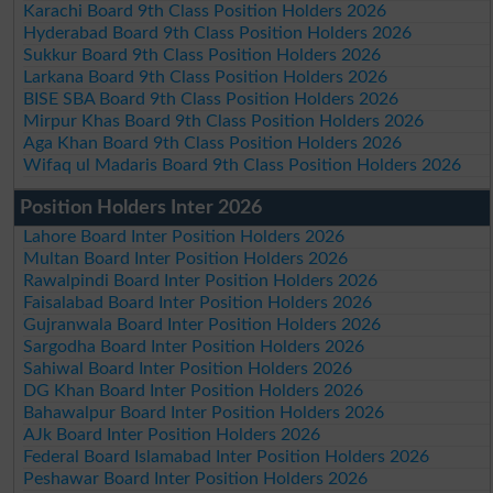
Karachi Board 9th Class Position Holders 2026
Hyderabad Board 9th Class Position Holders 2026
Sukkur Board 9th Class Position Holders 2026
Larkana Board 9th Class Position Holders 2026
BISE SBA Board 9th Class Position Holders 2026
Mirpur Khas Board 9th Class Position Holders 2026
Aga Khan Board 9th Class Position Holders 2026
Wifaq ul Madaris Board 9th Class Position Holders 2026
Position Holders Inter 2026
Lahore Board Inter Position Holders 2026
Multan Board Inter Position Holders 2026
Rawalpindi Board Inter Position Holders 2026
Faisalabad Board Inter Position Holders 2026
Gujranwala Board Inter Position Holders 2026
Sargodha Board Inter Position Holders 2026
Sahiwal Board Inter Position Holders 2026
DG Khan Board Inter Position Holders 2026
Bahawalpur Board Inter Position Holders 2026
AJk Board Inter Position Holders 2026
Federal Board Islamabad Inter Position Holders 2026
Peshawar Board Inter Position Holders 2026