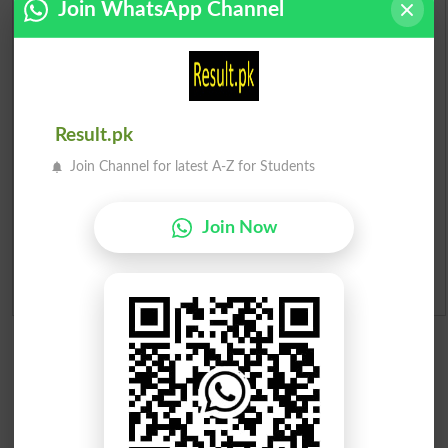
Join WhatsApp Channel
Prize Bond Draw List 2026
Institutes in Pakistan
Result.pk
Merit List 2026
Join Channel for latest A-Z for Students
Merit Calculator 2026
Join Now
Ranking
Admission Applications 2026