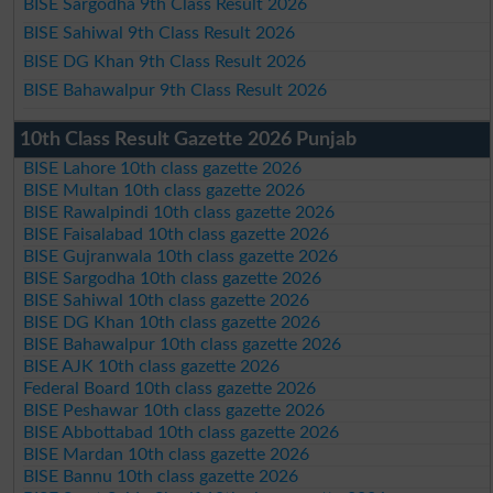
BISE Sargodha 9th Class Result 2026
BISE Sahiwal 9th Class Result 2026
BISE DG Khan 9th Class Result 2026
BISE Bahawalpur 9th Class Result 2026
10th Class Result Gazette 2026 Punjab
BISE Lahore 10th class gazette 2026
BISE Multan 10th class gazette 2026
BISE Rawalpindi 10th class gazette 2026
BISE Faisalabad 10th class gazette 2026
BISE Gujranwala 10th class gazette 2026
BISE Sargodha 10th class gazette 2026
BISE Sahiwal 10th class gazette 2026
BISE DG Khan 10th class gazette 2026
BISE Bahawalpur 10th class gazette 2026
BISE AJK 10th class gazette 2026
Federal Board 10th class gazette 2026
BISE Peshawar 10th class gazette 2026
BISE Abbottabad 10th class gazette 2026
BISE Mardan 10th class gazette 2026
BISE Bannu 10th class gazette 2026