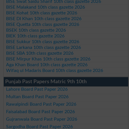
BISE Swat Saidu Sharif 10th class gazette 2026
BISE Malakand 10th class gazette 2026
BISE Kohat 10th class gazette 2026
BISE DI Khan 10th class gazette 2026
BISE Quetta 10th class gazette 2026
BSEK 10th class gazette 2026
BIEK 10th class gazette 2026
BISE Sukkur 10th class gazette 2026
BISE Larkana 10th class gazette 2026
BISE SBA 10th class gazette 2026
BISE Mirpur Khas 10th class gazette 2026
Aga Khan Board 10th class gazette 2026
Wifaq ul Madaris Board 10th class gazette 2026
Punjab Past Papers Matric 9th 10th
Lahore Board Past Paper 2026
Multan Board Past Paper 2026
Rawalpindi Board Past Paper 2026
Faisalabad Board Past Paper 2026
Gujranwala Board Past Paper 2026
Sargodha Board Past Paper 2026