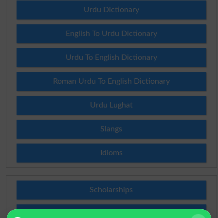
Urdu Dictionary
English To Urdu Dictionary
Urdu To English Dictionary
Roman Urdu To English Dictionary
Urdu Lughat
Slangs
Idioms
Scholarships
Check Result 2026