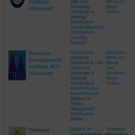
Institute
DAE Civil
Structure
Technology
Apply
Islamabad
Certificate in
Online
Welding
Certificate in
Trunner Machinist
Certificate in
Quantity
Surveyor
.
Certificate in
Admission
Resource
Electrician
Merit List
Development
Certificate in Civil
Result
Institute RDI
Draftsman
Fee
Islamabad
Certificate in
Structure
AutoCad
Apply
Certificate in
Online
Aluminium and
Steel Fabricator
Diploma in
Project
Management
Certificate in
Welder
.
Diploma in
Admission
National
Graphic Designer
Merit List