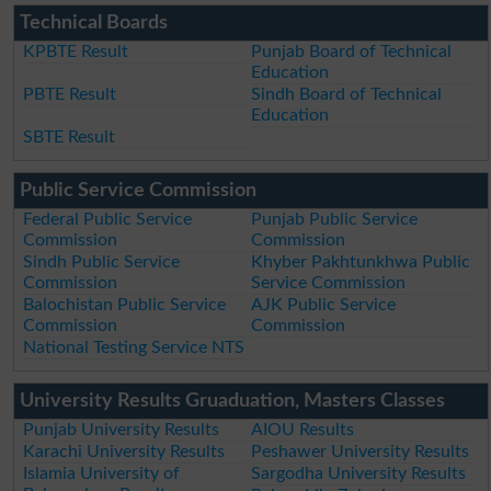
Technical Boards
KPBTE Result
Punjab Board of Technical
Education
PBTE Result
Sindh Board of Technical
Education
SBTE Result
Public Service Commission
Federal Public Service
Punjab Public Service
Commission
Commission
Sindh Public Service
Khyber Pakhtunkhwa Public
Commission
Service Commission
Balochistan Public Service
AJK Public Service
Commission
Commission
National Testing Service NTS
University Results Gruaduation, Masters Classes
Punjab University Results
AIOU Results
Karachi University Results
Peshawer University Results
Islamia University of
Sargodha University Results