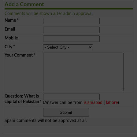
Add a Comment
Comments will be shown after admin approval.
Name
*
Email
Mobile
City
*
Your Comment
*
Question: What is
capital of Pakistan?
(Answer can be from
islamabad
|
lahore
)
Spam comments will not be approved at all.