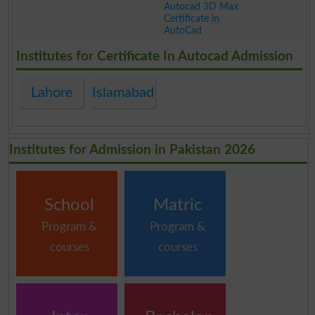
Autocad 3D Max
Certificate in
AutoCad
.
Institutes for Certificate In Autocad Admission
Lahore
Islamabad
Institutes for Admission in Pakistan 2026
School
Matric
Program &
Program &
courses
courses