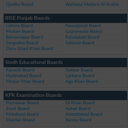
Quetta Board
Wafaqul Madaris Al Arabia
BISE Punjab Boards
Lahore Board
Rawalpindi Board
Multan Board
Gujranwala Board
Bahawalpur Board
Faisalabad Board
Sargodha Board
Sahiwal Board
Dera Ghazi Khan Board
Sindh Educational Boards
Karachi Board
Sukkur Board
Hyderabad Board
Larkana Board
Mirpur Khas Board
Aga Khan Board
KPK Examination Boards
Peshawar Board
DI Khan Board
Swat Board
Kohat Board
Malakand Board
Abbottabad Board
Mardan Board
Bannu Board