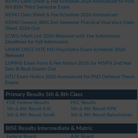
KEMU Date Sheet & Fee Schedule 2026 Announced fo Post
RN BSN Third Semester Exam
KEMU Date Sheet & Fee Schedule 2026 Announced
KEMU Generic BSN 2nd Semester Practical Viva Voce Date
Sheet 2026 Out
LCWU Merit List 2026 Released with Fee Submission
Deadlines for Fall Admissions
UMHS OSCE MTE MD Psychiatry Exam Schedule 2026
Released
LUMHS Exam Form & Fee Notice 2026 for MSPH 2nd Year
Sem III Resit Exams Out
NTU Exam Notice 2026 Announced for PhD Defence Thesis
Exams
Primary Results 5th & 8th Class
FDE Federal Results
PEC Results
5th & 8th Result AJK
5th & 8th Result KPK
5th & 8th Result Sindh
5th & 8th Result Balochistan
BISE Results Intermediate & Matric
Federal Board
AJK Board