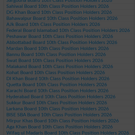
Sargodha Board 10th Class Position Holders 2026
Sahiwal Board 10th Class Position Holders 2026
DG Khan Board 10th Class Position Holders 2026
Bahawalpur Board 10th Class Position Holders 2026
AJk Board 10th Class Position Holders 2026
Federal Board Islamabad 10th Class Position Holders 2026
Peshawar Board 10th Class Position Holders 2026
Abbottabad Board 10th Class Position Holders 2026
Mardan Board 10th Class Position Holders 2026
Bannu Board 10th Class Position Holders 2026
Swat Board 10th Class Position Holders 2026
Malakand Board 10th Class Position Holders 2026
Kohat Board 10th Class Position Holders 2026
DI Khan Board 10th Class Position Holders 2026
Quetta Board 10th Class Position Holders 2026
Karachi Board 10th Class Position Holders 2026
Hyderabad Board 10th Class Position Holders 2026
Sukkur Board 10th Class Position Holders 2026
Larkana Board 10th Class Position Holders 2026
BISE SBA Board 10th Class Position Holders 2026
Mirpur Khas Board 10th Class Position Holders 2026
Aga Khan Board 10th Class Position Holders 2026
Wifaq ul Madaris Board 10th Class Position Holders 2026