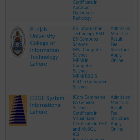
Certificate in
AutoCad
Diploma in
Radiology
.
BS Information
Admission
Punjab
Technology BSIT
Merit List
University
BS Computer
Result
College of
Science
Fee
Information
MSc Computer
Structure
Science
Apply
Technology
MPhil in
Online
Lahore
Computer
Science
MPhil RSGIS
PhD in Computer
Science
.
ICom Commerce
Admission
EDGE System
FA General
Merit List
International
Science
Result
Lahore
Certificate in
Fee
Visual Basic
Structure
Certificate in PHP
Apply
and MySQL
Online
ICS
ICom Commerce