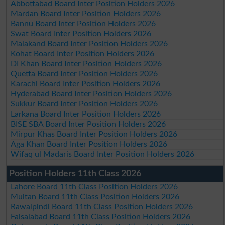
Abbottabad Board Inter Position Holders 2026
Mardan Board Inter Position Holders 2026
Bannu Board Inter Position Holders 2026
Swat Board Inter Position Holders 2026
Malakand Board Inter Position Holders 2026
Kohat Board Inter Position Holders 2026
DI Khan Board Inter Position Holders 2026
Quetta Board Inter Position Holders 2026
Karachi Board Inter Position Holders 2026
Hyderabad Board Inter Position Holders 2026
Sukkur Board Inter Position Holders 2026
Larkana Board Inter Position Holders 2026
BISE SBA Board Inter Position Holders 2026
Mirpur Khas Board Inter Position Holders 2026
Aga Khan Board Inter Position Holders 2026
Wifaq ul Madaris Board Inter Position Holders 2026
Position Holders 11th Class 2026
Lahore Board 11th Class Position Holders 2026
Multan Board 11th Class Position Holders 2026
Rawalpindi Board 11th Class Position Holders 2026
Faisalabad Board 11th Class Position Holders 2026