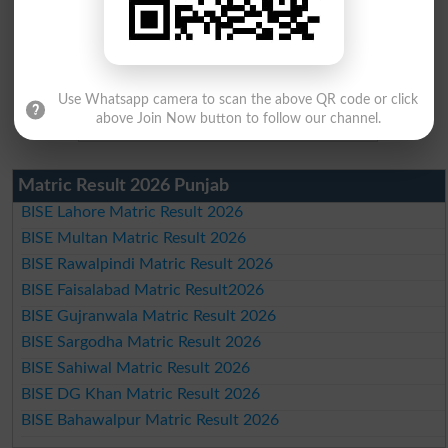
Use Whatsapp camera to scan the above QR code or click
above Join Now button to follow our channel.
Matric Result 2026 Punjab
BISE Lahore Matric Result 2026
BISE Multan Matric Result 2026
BISE Rawalpindi Matric Result 2026
BISE Faisalabad Matric Result2026
BISE Gujranwala Matric Result 2026
BISE Sargodha Matric Result 2026
BISE Sahiwal Matric Result 2026
BISE DG Khan Matric Result 2026
BISE Bahawalpur Matric Result 2026