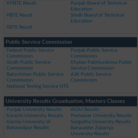
KPBTE Result
Punjab Board of Technical
Education
PBTE Result
Sindh Board of Technical
Education
SBTE Result
Public Service Commission
Federal Public Service
Punjab Public Service
Commission
Commission
Sindh Public Service
Khyber Pakhtunkhwa Public
Commission
Service Commission
Balochistan Public Service
AJK Public Service
Commission
Commission
National Testing Service NTS
University Results Gruaduation, Masters Classes
Punjab University Results
AIOU Results
Karachi University Results
Peshawer University Results
Islamia University of
Sargodha University Results
Bahawalpur Results
Bahauddin Zakariya
University Results