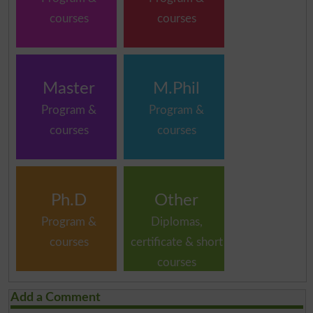
courses
courses
Master
M.Phil
Program &
Program &
courses
courses
Ph.D
Other
Program &
Diplomas,
courses
certificate & short
courses
Add a Comment