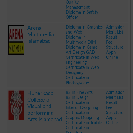
Quality
Management
Diploma in Safety
Officer
.
Diploma in Graphics
Admission
Arena
and Web
Merit List
Multimedia
Diploma In
Result
Islamabad
Multimedia DIM
Fee
Diploma in Game
Structure
Art Design GAD
Apply
Certificate In Web
Online
Engineering
Certificate in Web
Designing
Certificate in
Photography
.
BS in Fine Arts
Admission
Hunerkada
BS in Design
Merit List
College of
Certificate in
Result
Visual and
Interior Designing
Fee
performing
Certificate in
Structure
Graphic Designing
Apply
Arts Islamabad
Certificate in Textile
Online
Certificate in
Sculpture