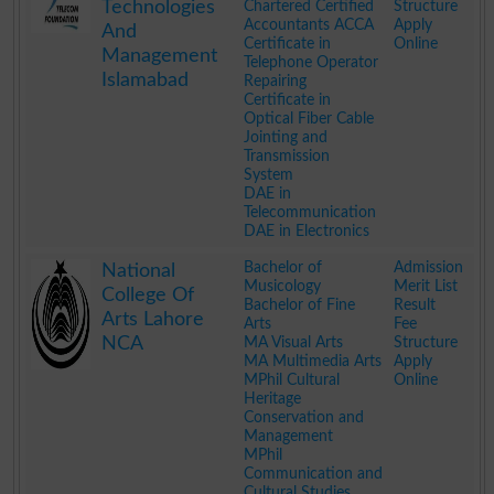
Technologies
Chartered Certified
Structure
Accountants ACCA
Apply
And
Certificate in
Online
Management
Telephone Operator
Islamabad
Repairing
Certificate in
Optical Fiber Cable
Jointing and
Transmission
System
DAE in
Telecommunication
DAE in Electronics
.
Bachelor of
Admission
National
Musicology
Merit List
College Of
Bachelor of Fine
Result
Arts Lahore
Arts
Fee
NCA
MA Visual Arts
Structure
MA Multimedia Arts
Apply
MPhil Cultural
Online
Heritage
Conservation and
Management
MPhil
Communication and
Cultural Studies