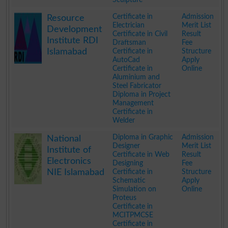
.
Certificate in
Admission
Resource
Electrician
Merit List
Development
Certificate in Civil
Result
Institute RDI
Draftsman
Fee
Islamabad
Certificate in
Structure
AutoCad
Apply
Certificate in
Online
Aluminium and
Steel Fabricator
Diploma in Project
Management
Certificate in
Welder
.
Diploma in Graphic
Admission
National
Designer
Merit List
Institute of
Certificate in Web
Result
Electronics
Designing
Fee
NIE Islamabad
Certificate in
Structure
Schematic
Apply
Simulation on
Online
Proteus
Certificate in
MCITPMCSE
Certificate in