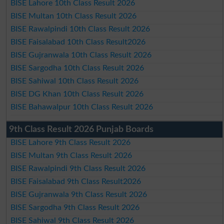
BISE Lahore 10th Class Result 2026
BISE Multan 10th Class Result 2026
BISE Rawalpindi 10th Class Result 2026
BISE Faisalabad 10th Class Result2026
BISE Gujranwala 10th Class Result 2026
BISE Sargodha 10th Class Result 2026
BISE Sahiwal 10th Class Result 2026
BISE DG Khan 10th Class Result 2026
BISE Bahawalpur 10th Class Result 2026
9th Class Result 2026 Punjab Boards
BISE Lahore 9th Class Result 2026
BISE Multan 9th Class Result 2026
BISE Rawalpindi 9th Class Result 2026
BISE Faisalabad 9th Class Result2026
BISE Gujranwala 9th Class Result 2026
BISE Sargodha 9th Class Result 2026
BISE Sahiwal 9th Class Result 2026