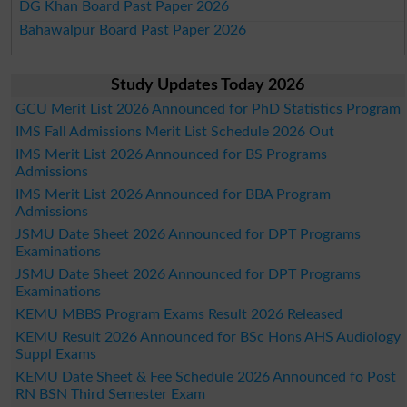
DG Khan Board Past Paper 2026
Bahawalpur Board Past Paper 2026
Study Updates Today 2026
GCU Merit List 2026 Announced for PhD Statistics Program
IMS Fall Admissions Merit List Schedule 2026 Out
IMS Merit List 2026 Announced for BS Programs
Admissions
IMS Merit List 2026 Announced for BBA Program
Admissions
JSMU Date Sheet 2026 Announced for DPT Programs
Examinations
JSMU Date Sheet 2026 Announced for DPT Programs
Examinations
KEMU MBBS Program Exams Result 2026 Released
KEMU Result 2026 Announced for BSc Hons AHS Audiology
Suppl Exams
KEMU Date Sheet & Fee Schedule 2026 Announced fo Post
RN BSN Third Semester Exam