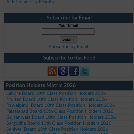
AJK University Results
Subscribe by Email
Your Email
Subscribe by Email
Subscribe to Rss Feed
Position Holders Matric 2026
Lahore Board 10th Class Position Holders 2026
Multan Board 10th Class Position Holders 2026
Rawalpindi Board 10th Class Position Holders 2026
Faisalabad Board 10th Class Position Holders 2026
Gujranwala Board 10th Class Position Holders 2026
Sargodha Board 10th Class Position Holders 2026
Sahiwal Board 10th Class Position Holders 2026