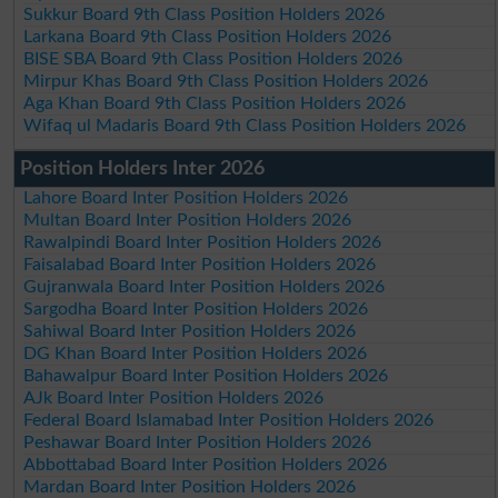
Sukkur Board 9th Class Position Holders 2026
Larkana Board 9th Class Position Holders 2026
BISE SBA Board 9th Class Position Holders 2026
Mirpur Khas Board 9th Class Position Holders 2026
Aga Khan Board 9th Class Position Holders 2026
Wifaq ul Madaris Board 9th Class Position Holders 2026
Position Holders Inter 2026
Lahore Board Inter Position Holders 2026
Multan Board Inter Position Holders 2026
Rawalpindi Board Inter Position Holders 2026
Faisalabad Board Inter Position Holders 2026
Gujranwala Board Inter Position Holders 2026
Sargodha Board Inter Position Holders 2026
Sahiwal Board Inter Position Holders 2026
DG Khan Board Inter Position Holders 2026
Bahawalpur Board Inter Position Holders 2026
AJk Board Inter Position Holders 2026
Federal Board Islamabad Inter Position Holders 2026
Peshawar Board Inter Position Holders 2026
Abbottabad Board Inter Position Holders 2026
Mardan Board Inter Position Holders 2026