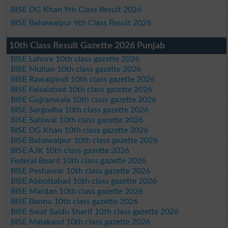
BISE DG Khan 9th Class Result 2026
BISE Bahawalpur 9th Class Result 2026
10th Class Result Gazette 2026 Punjab
BISE Lahore 10th class gazette 2026
BISE Multan 10th class gazette 2026
BISE Rawalpindi 10th class gazette 2026
BISE Faisalabad 10th class gazette 2026
BISE Gujranwala 10th class gazette 2026
BISE Sargodha 10th class gazette 2026
BISE Sahiwal 10th class gazette 2026
BISE DG Khan 10th class gazette 2026
BISE Bahawalpur 10th class gazette 2026
BISE AJK 10th class gazette 2026
Federal Board 10th class gazette 2026
BISE Peshawar 10th class gazette 2026
BISE Abbottabad 10th class gazette 2026
BISE Mardan 10th class gazette 2026
BISE Bannu 10th class gazette 2026
BISE Swat Saidu Sharif 10th class gazette 2026
BISE Malakand 10th class gazette 2026