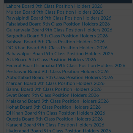
Lahore Board 9th Class Position Holders 2026
Multan Board 9th Class Position Holders 2026
Rawalpindi Board 9th Class Position Holders 2026
Faisalabad Board 9th Class Position Holders 2026
Gujranwala Board 9th Class Position Holders 2026
Sargodha Board 9th Class Position Holders 2026
Sahiwal Board 9th Class Position Holders 2026
DG Khan Board 9th Class Position Holders 2026
Bahawalpur Board 9th Class Position Holders 2026
AJk Board 9th Class Position Holders 2026
Federal Board Islamabad 9th Class Position Holders 2026
Peshawar Board 9th Class Position Holders 2026
Abbottabad Board 9th Class Position Holders 2026
Mardan Board 9th Class Position Holders 2026
Bannu Board 9th Class Position Holders 2026
Swat Board 9th Class Position Holders 2026
Malakand Board 9th Class Position Holders 2026
Kohat Board 9th Class Position Holders 2026
DI Khan Board 9th Class Position Holders 2026
Quetta Board 9th Class Position Holders 2026
Karachi Board 9th Class Position Holders 2026
Hyderabad Board 9th Class Position Holders 2026