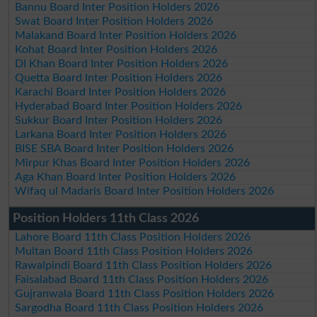
Bannu Board Inter Position Holders 2026
Swat Board Inter Position Holders 2026
Malakand Board Inter Position Holders 2026
Kohat Board Inter Position Holders 2026
DI Khan Board Inter Position Holders 2026
Quetta Board Inter Position Holders 2026
Karachi Board Inter Position Holders 2026
Hyderabad Board Inter Position Holders 2026
Sukkur Board Inter Position Holders 2026
Larkana Board Inter Position Holders 2026
BISE SBA Board Inter Position Holders 2026
Mirpur Khas Board Inter Position Holders 2026
Aga Khan Board Inter Position Holders 2026
Wifaq ul Madaris Board Inter Position Holders 2026
Position Holders 11th Class 2026
Lahore Board 11th Class Position Holders 2026
Multan Board 11th Class Position Holders 2026
Rawalpindi Board 11th Class Position Holders 2026
Faisalabad Board 11th Class Position Holders 2026
Gujranwala Board 11th Class Position Holders 2026
Sargodha Board 11th Class Position Holders 2026