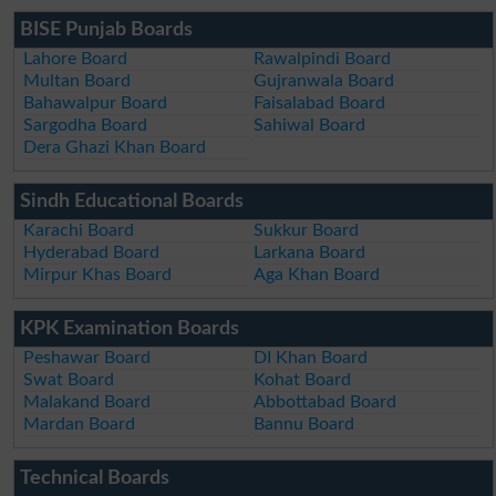
BISE Punjab Boards
Lahore Board
Rawalpindi Board
Multan Board
Gujranwala Board
Bahawalpur Board
Faisalabad Board
Sargodha Board
Sahiwal Board
Dera Ghazi Khan Board
Sindh Educational Boards
Karachi Board
Sukkur Board
Hyderabad Board
Larkana Board
Mirpur Khas Board
Aga Khan Board
KPK Examination Boards
Peshawar Board
DI Khan Board
Swat Board
Kohat Board
Malakand Board
Abbottabad Board
Mardan Board
Bannu Board
Technical Boards