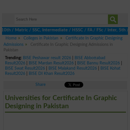
 / Matric / SSC, Intermediate / HSSC / FA / FSc / Inter, 5th / P
Home
Colleges in Pakistan
Certificate In Graphic Designing
Admissions
Certificate In Graphic Designing Admissions in
Pakistan
Trending:
BISE Peshawar result 2026
|
BISE Abbottabad
Result2026
|
BISE Mardan Result2026
|
BISE Bannu Result2026
|
BISE Swat Result2026
|
BISE Malakand Result2026
|
BISE Kohat
Result2026
|
BISE DI Khan Result2026
Share
Universities for Certificate In Graphic
Designing in Pakistan