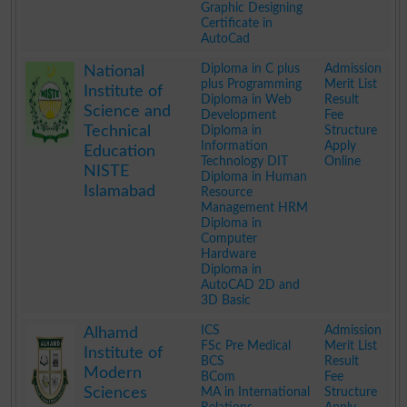
Graphic Designing
Certificate in
AutoCad
.
Diploma in C plus
Admission
National
plus Programming
Merit List
Institute of
Diploma in Web
Result
Science and
Development
Fee
Technical
Diploma in
Structure
Information
Apply
Education
Technology DIT
Online
NISTE
Diploma in Human
Islamabad
Resource
Management HRM
Diploma in
Computer
Hardware
Diploma in
AutoCAD 2D and
3D Basic
.
ICS
Admission
Alhamd
FSc Pre Medical
Merit List
Institute of
BCS
Result
Modern
BCom
Fee
Sciences
MA in International
Structure