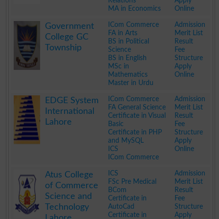
Relations
Apply
MA in Economics
Online
.
ICom Commerce
Admission
Government
FA in Arts
Merit List
College GC
BS in Political
Result
Township
Science
Fee
BS in English
Structure
MSc in
Apply
Mathematics
Online
Master in Urdu
.
ICom Commerce
Admission
EDGE System
FA General Science
Merit List
International
Certificate in Visual
Result
Lahore
Basic
Fee
Certificate in PHP
Structure
and MySQL
Apply
ICS
Online
ICom Commerce
.
ICS
Admission
Atus College
FSc Pre Medical
Merit List
of Commerce
BCom
Result
Science and
Certificate in
Fee
Technology
AutoCad
Structure
Certificate in
Apply
Lahore