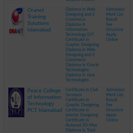
.
Diploma in Web
Admission
Oranet
Designing and E
Merit List
Training
Commerce
Result
Solutions
Diploma in
Fee
Islamabad
Information
Structure
Technology DIT
Apply
Certificate in
Online
Graphic Designing
Diploma in Web
Designing and E
Commerce
Diploma in Oracle
Technologies
Diploma in Java
Technologies
.
Certificate in Civil
Admission
Peace College
Surveyor
Merit List
of Information
Certificate in
Result
Technology
Graphic Designing
Fee
PCT Islamabad
Certificate in
Structure
Interior Designing
Apply
Certificate in
Online
Autocad 3D Max
Diploma in Total