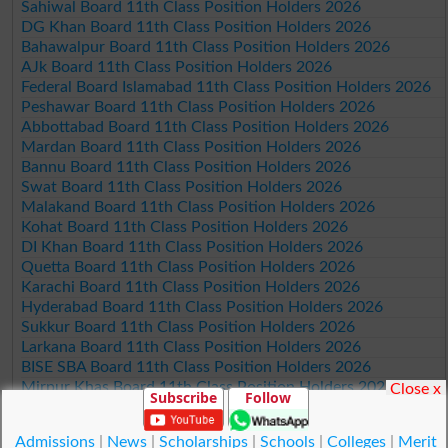
Sahiwal Board 11th Class Position Holders 2026
DG Khan Board 11th Class Position Holders 2026
Bahawalpur Board 11th Class Position Holders 2026
AJk Board 11th Class Position Holders 2026
Federal Board Islamabad 11th Class Position Holders 2026
Peshawar Board 11th Class Position Holders 2026
Abbottabad Board 11th Class Position Holders 2026
Mardan Board 11th Class Position Holders 2026
Bannu Board 11th Class Position Holders 2026
Swat Board 11th Class Position Holders 2026
Malakand Board 11th Class Position Holders 2026
Kohat Board 11th Class Position Holders 2026
DI Khan Board 11th Class Position Holders 2026
Quetta Board 11th Class Position Holders 2026
Karachi Board 11th Class Position Holders 2026
Hyderabad Board 11th Class Position Holders 2026
Sukkur Board 11th Class Position Holders 2026
Larkana Board 11th Class Position Holders 2026
BISE SBA Board 11th Class Position Holders 2026
Mirpur Khas Board 11th Class Position Holders 2026
Close x
Subscribe
Follow
Aga Khan Board 11th Class Position Holders 2026
Wifaq ul Madaris Board 11th Class Position Holders 2026
Admissions
|
News
|
Scholarships
|
Schools
|
Colleges
|
Merit