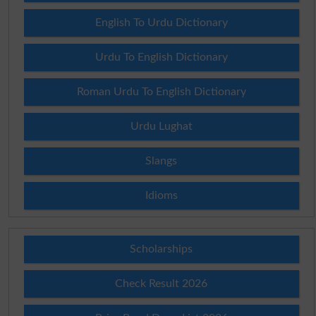
English To Urdu Dictionary
Urdu To English Dictionary
Roman Urdu To English Dictionary
Urdu Lughat
Slangs
Idioms
Scholarships
Check Result 2026