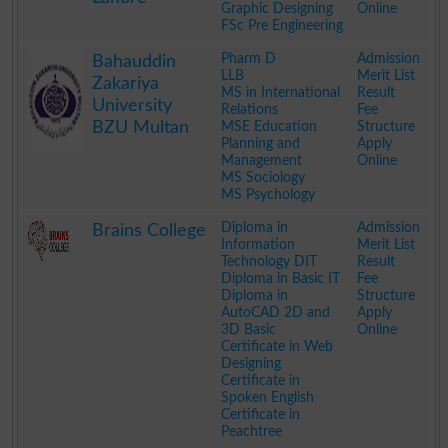
Graphic Designing
Online
FSc Pre Engineering
.
Pharm D
Admission
Bahauddin
LLB
Merit List
Zakariya
MS in International
Result
University
Relations
Fee
BZU Multan
MSE Education
Structure
Planning and
Apply
Management
Online
MS Sociology
MS Psychology
.
Diploma in
Admission
Brains College
Information
Merit List
Technology DIT
Result
Diploma in Basic IT
Fee
Diploma in
Structure
AutoCAD 2D and
Apply
3D Basic
Online
Certificate in Web
Designing
Certificate in
Spoken English
Certificate in
Peachtree