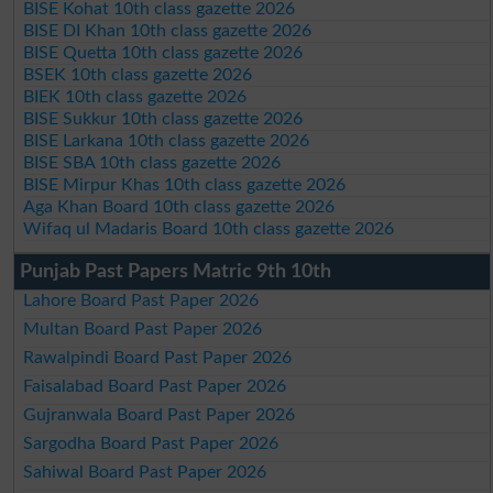
BISE Kohat 10th class gazette 2026
BISE DI Khan 10th class gazette 2026
BISE Quetta 10th class gazette 2026
BSEK 10th class gazette 2026
BIEK 10th class gazette 2026
BISE Sukkur 10th class gazette 2026
BISE Larkana 10th class gazette 2026
BISE SBA 10th class gazette 2026
BISE Mirpur Khas 10th class gazette 2026
Aga Khan Board 10th class gazette 2026
Wifaq ul Madaris Board 10th class gazette 2026
Punjab Past Papers Matric 9th 10th
Lahore Board Past Paper 2026
Multan Board Past Paper 2026
Rawalpindi Board Past Paper 2026
Faisalabad Board Past Paper 2026
Gujranwala Board Past Paper 2026
Sargodha Board Past Paper 2026
Sahiwal Board Past Paper 2026