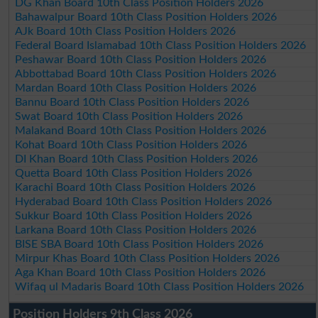
DG Khan Board 10th Class Position Holders 2026
Bahawalpur Board 10th Class Position Holders 2026
AJk Board 10th Class Position Holders 2026
Federal Board Islamabad 10th Class Position Holders 2026
Peshawar Board 10th Class Position Holders 2026
Abbottabad Board 10th Class Position Holders 2026
Mardan Board 10th Class Position Holders 2026
Bannu Board 10th Class Position Holders 2026
Swat Board 10th Class Position Holders 2026
Malakand Board 10th Class Position Holders 2026
Kohat Board 10th Class Position Holders 2026
DI Khan Board 10th Class Position Holders 2026
Quetta Board 10th Class Position Holders 2026
Karachi Board 10th Class Position Holders 2026
Hyderabad Board 10th Class Position Holders 2026
Sukkur Board 10th Class Position Holders 2026
Larkana Board 10th Class Position Holders 2026
BISE SBA Board 10th Class Position Holders 2026
Mirpur Khas Board 10th Class Position Holders 2026
Aga Khan Board 10th Class Position Holders 2026
Wifaq ul Madaris Board 10th Class Position Holders 2026
Position Holders 9th Class 2026