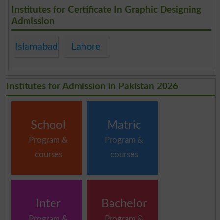
.
Institutes for Certificate In Graphic Designing
Admission
Islamabad
Lahore
Institutes for Admission in Pakistan 2026
School
Matric
Program &
Program &
courses
courses
Inter
Bachelor
Program &
Program &