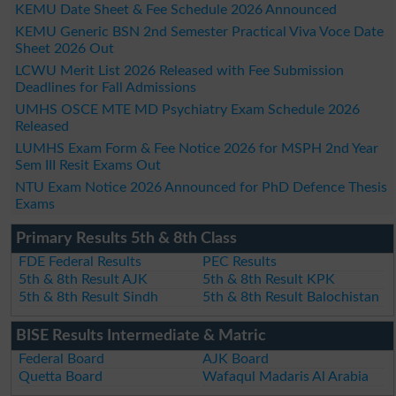
KEMU Date Sheet & Fee Schedule 2026 Announced
KEMU Generic BSN 2nd Semester Practical Viva Voce Date
Sheet 2026 Out
LCWU Merit List 2026 Released with Fee Submission
Deadlines for Fall Admissions
UMHS OSCE MTE MD Psychiatry Exam Schedule 2026
Released
LUMHS Exam Form & Fee Notice 2026 for MSPH 2nd Year
Sem III Resit Exams Out
NTU Exam Notice 2026 Announced for PhD Defence Thesis
Exams
Primary Results 5th & 8th Class
FDE Federal Results
PEC Results
5th & 8th Result AJK
5th & 8th Result KPK
5th & 8th Result Sindh
5th & 8th Result Balochistan
BISE Results Intermediate & Matric
Federal Board
AJK Board
Quetta Board
Wafaqul Madaris Al Arabia