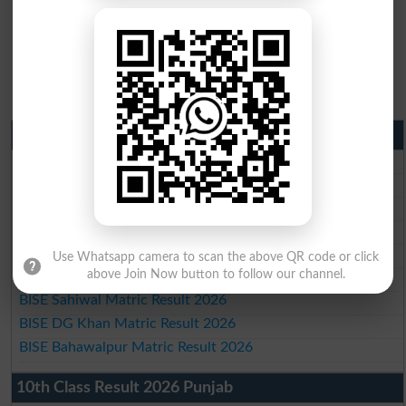
Matric Result 2026 Punjab
BISE Lahore Matric Result 2026
BISE Multan Matric Result 2026
BISE Rawalpindi Matric Result 2026
BISE Faisalabad Matric Result2026
BISE Gujranwala Matric Result 2026
Use Whatsapp camera to scan the above QR code or click
above Join Now button to follow our channel.
BISE Sargodha Matric Result 2026
BISE Sahiwal Matric Result 2026
BISE DG Khan Matric Result 2026
BISE Bahawalpur Matric Result 2026
10th Class Result 2026 Punjab