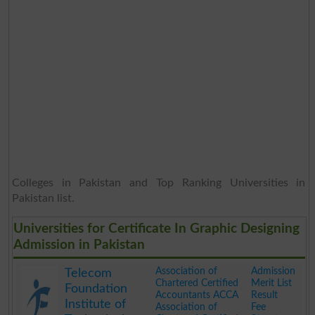
Colleges in Pakistan and Top Ranking Universities in
Pakistan list.
Universities for Certificate In Graphic Designing
Admission in Pakistan
Association of
Admission
Telecom
Chartered Certified
Merit List
Foundation
Accountants ACCA
Result
Institute of
Association of
Fee