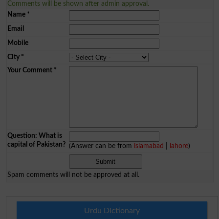
Comments will be shown after admin approval.
Name
*
Email
Mobile
City
*
Your Comment
*
Question: What is
capital of Pakistan?
(Answer can be from
islamabad
|
lahore
)
Spam comments will not be approved at all.
Urdu Dictionary