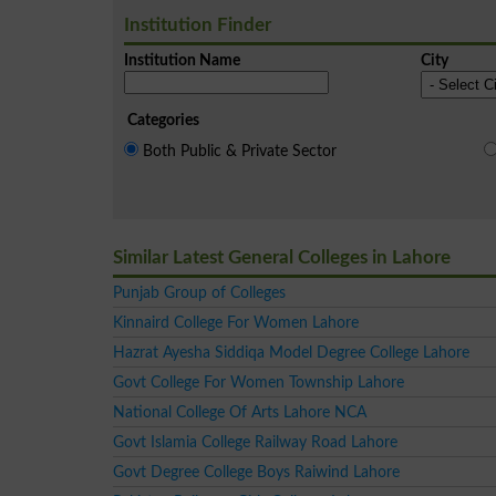
Institution Finder
Institution Name
City
Categories
Both Public & Private Sector
Similar Latest General Colleges in Lahore
Punjab Group of Colleges
Kinnaird College For Women Lahore
Hazrat Ayesha Siddiqa Model Degree College Lahore
Govt College For Women Township Lahore
National College Of Arts Lahore NCA
Govt Islamia College Railway Road Lahore
Govt Degree College Boys Raiwind Lahore