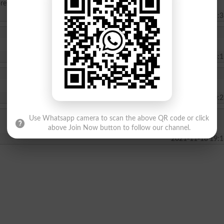
re.
2023-09-10 11:3
2023-08-23 08:1
2022-11-08 20:2
Use Whatsapp camera to scan the above QR code or click
above Join Now button to follow our channel.
2021-11-18 19:1