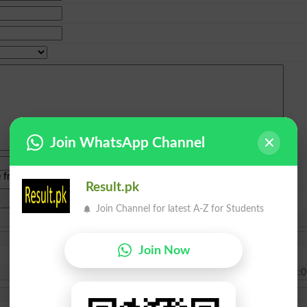
Join WhatsApp Channel
e from
islamabad
|
lahore
)
Result.pk
Join Channel for latest A-Z for Students
Join Now
2025-07-17 22:0