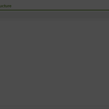
ucture