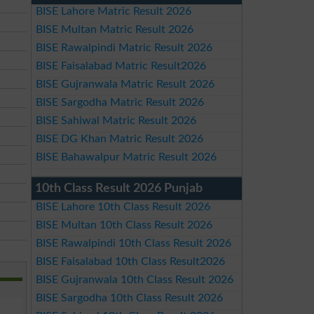
BISE Lahore Matric Result 2026
BISE Multan Matric Result 2026
BISE Rawalpindi Matric Result 2026
BISE Faisalabad Matric Result2026
BISE Gujranwala Matric Result 2026
BISE Sargodha Matric Result 2026
BISE Sahiwal Matric Result 2026
BISE DG Khan Matric Result 2026
BISE Bahawalpur Matric Result 2026
10th Class Result 2026 Punjab
BISE Lahore 10th Class Result 2026
BISE Multan 10th Class Result 2026
BISE Rawalpindi 10th Class Result 2026
BISE Faisalabad 10th Class Result2026
BISE Gujranwala 10th Class Result 2026
BISE Sargodha 10th Class Result 2026