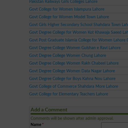
Pakistan Railways Girls Colleges Lahore
Govt College for Women Islampura Lahore
Govt College for Women Model Town Lahore
Govt Girls Higher Secondary School Shahdara Town La
Govt Degree College for Women Kot Khawaja Saeed La
Govt Post Graduate Islamia College for Women Lahore 
Govt Degree College Women Gulshan e Ravi Lahore
Govt Degree College Women Chung Lahore
Govt Degree College Women Rakh Chabeel Lahore
Govt Degree College Women Data Nagar Lahore
Govt Degree College for Boys Kahna Nou Lahore
Govt College of Commerce Shahdara More Lahore
Govt College for Elementary Teachers Lahore
Add a Comment
Comments will be shown after admin approval.
Name
*