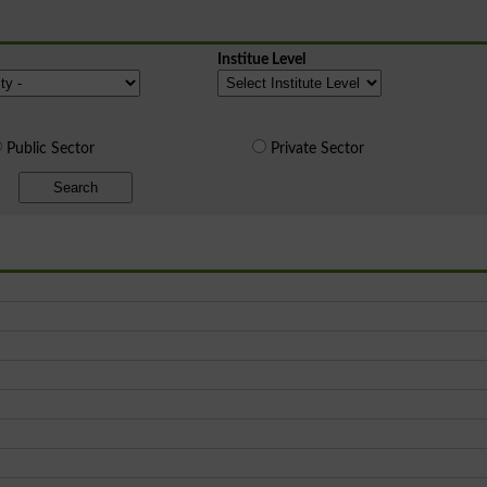
Institue Level
Public Sector
Private Sector
Search