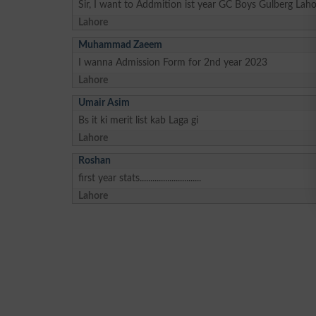
Sir, I want to Addmition ist year GC Boys Gulberg Laho
Lahore
Muhammad Zaeem
I wanna Admission Form for 2nd year 2023
Lahore
Umair Asim
Bs it ki merit list kab Laga gi
Lahore
Roshan
first year stats.............................
Lahore