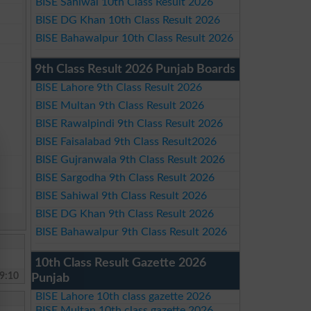
BISE Sahiwal 10th Class Result 2026
BISE DG Khan 10th Class Result 2026
BISE Bahawalpur 10th Class Result 2026
9th Class Result 2026 Punjab Boards
BISE Lahore 9th Class Result 2026
BISE Multan 9th Class Result 2026
BISE Rawalpindi 9th Class Result 2026
BISE Faisalabad 9th Class Result2026
BISE Gujranwala 9th Class Result 2026
BISE Sargodha 9th Class Result 2026
BISE Sahiwal 9th Class Result 2026
BISE DG Khan 9th Class Result 2026
BISE Bahawalpur 9th Class Result 2026
10th Class Result Gazette 2026
9:10
Punjab
BISE Lahore 10th class gazette 2026
BISE Multan 10th class gazette 2026