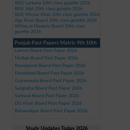
BISE Larkana 10th class gazette 2026
BISE SBA 10th class gazette 2026
BISE Mirpur Khas 10th class gazette 2026
Aga Khan Board 10th class gazette 2026
Wifaq ul Madaris Board 10th class
gazette 2026
Punjab Past Papers Matric 9th 10th
Lahore Board Past Paper 2026
Multan Board Past Paper 2026
Rawalpindi Board Past Paper 2026
Faisalabad Board Past Paper 2026
Gujranwala Board Past Paper 2026
Sargodha Board Past Paper 2026
Sahiwal Board Past Paper 2026
DG Khan Board Past Paper 2026
Bahawalpur Board Past Paper 2026
Study Updates Today 2026