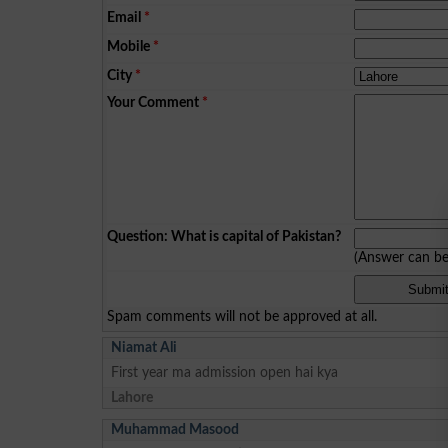
Email
*
Mobile
*
City
*
Your Comment
*
Question: What is capital of Pakistan?
(Answer can b
Spam comments will not be approved at all.
Niamat Ali
First year ma admission open hai kya
Lahore
Muhammad Masood