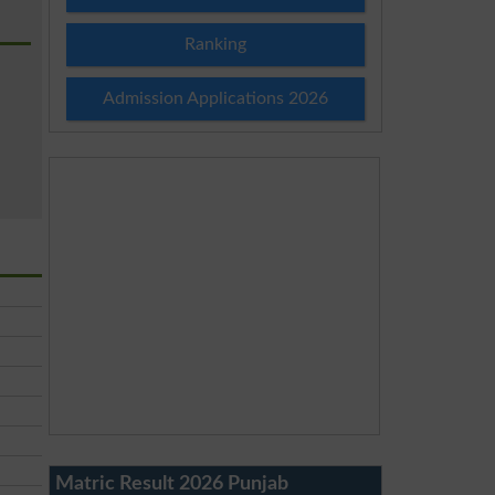
Ranking
Admission Applications 2026
Matric Result 2026 Punjab