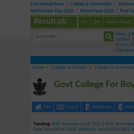
Educational News
Colleges & Universities
Admissi
Roll Number Slips 2026
Model Paper 2026
Past P
Result.pk
5th
8th
Matric Result
News
|
B
Sahiwal
Sheets 2
Calculato
Home
Colleges in Pakistan
Colleges & Universiti
Govt College For Boy
Info
Course
Admission
Merit
Trending:
BISE Peshawar result 2026
|
BISE Abbottab
Swat Result2026
|
BISE Malakand Result2026
|
BISE 