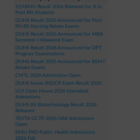
SZABMU Result 2026 Released for B.Sc
Post RN Students
DUHS Result 2026 Announced for Post
RN BS Nursing Retake Exams
DUHS Result 2026 Announced for MBA
Semester-I Weekend Exam
DUHS Result 2026 Announced for DPT
Program Examinations
DUHS Result 2026 Announced for BSMT
Retake Exams
CMTL 2026 Admissions Open
DUHS Issues BSDCP Exam Result 2026
LGS Open House 2026 Islamabad
Admissions
DUHS BS Biotechnology Result 2026
Released
TEVTA GCTP 2026 DAE Admissions
Open
KMU PhD Public Health Admissions
2026 Fall