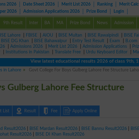
ons 2026
Date Sheet 2026
Merit List 2026
Ranking
Merit Calc
aper 2026
Admission Applications 2026
Prize Bond
Login
9th Result
Inter
BA
MA
Prize Bond
News
Admission
ISE Lahore
|
FBISE
|
AIOU
|
BISE Multan
|
BISE Rawalpindi
|
BISE Fa
|
BISE DG Khan
|
BISE Bahawalpur
|
Entry Test Result
|
Exam
|
B.com
026
|
Admissions 2026
|
Merit List 2026
|
Admission Applications
|
Pri
r
|
Institutions in Pakistan
|
Translate Free
|
Urdu Keyboard Editor
|
Ma
View latest educational results 2026 of class 9th, 10th 
es in Lahore
Govt College For Boys Gulberg Lahore Fee Structure Laho
s Gulberg Lahore Fee Structure
 List
Result
Fee
Apply Online
ad Result2026
|
BISE Mardan Result2026
|
BISE Bannu Result2026
|
BIS
Kohat Result2026
|
BISE DI Khan Result2026