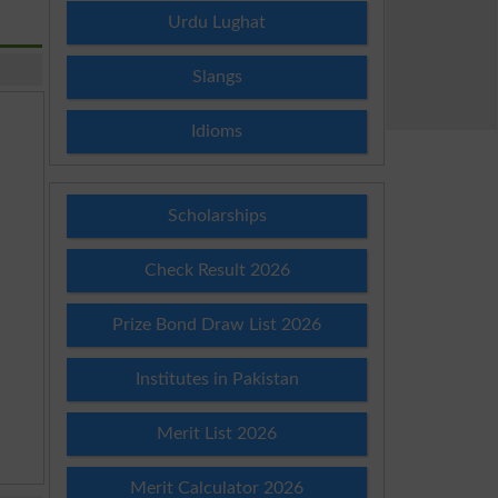
Urdu Lughat
Slangs
Idioms
Scholarships
Check Result 2026
Prize Bond Draw List 2026
Institutes in Pakistan
Merit List 2026
Merit Calculator 2026