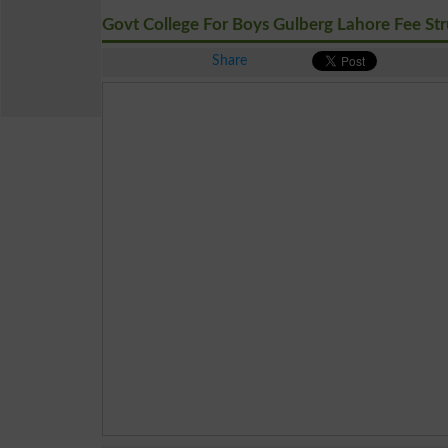
Govt College For Boys Gulberg Lahore Fee Str
Share