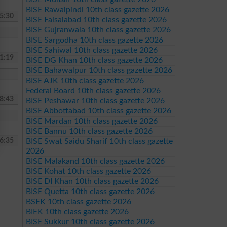
BISE Rawalpindi 10th class gazette 2026
5:30
BISE Faisalabad 10th class gazette 2026
BISE Gujranwala 10th class gazette 2026
BISE Sargodha 10th class gazette 2026
BISE Sahiwal 10th class gazette 2026
1:19
BISE DG Khan 10th class gazette 2026
BISE Bahawalpur 10th class gazette 2026
BISE AJK 10th class gazette 2026
Federal Board 10th class gazette 2026
8:43
BISE Peshawar 10th class gazette 2026
BISE Abbottabad 10th class gazette 2026
BISE Mardan 10th class gazette 2026
BISE Bannu 10th class gazette 2026
6:35
BISE Swat Saidu Sharif 10th class gazette
2026
BISE Malakand 10th class gazette 2026
BISE Kohat 10th class gazette 2026
BISE DI Khan 10th class gazette 2026
BISE Quetta 10th class gazette 2026
BSEK 10th class gazette 2026
BIEK 10th class gazette 2026
BISE Sukkur 10th class gazette 2026