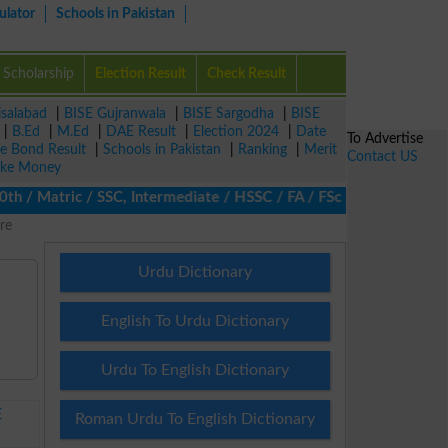
ulator
Schools in Pakistan
Scholarship
Election Result
Check Result
isalabad
|
BISE Gujranwala
|
BISE Sargodha
|
BISE
|
B.Ed
|
M.Ed
|
DAE Result
|
Election 2024
|
Date
To Advertise
ze Bond Result
|
Schools in Pakistan
|
Ranking
|
Merit
Contact US
ke Money
/ Matric / SSC, Intermediate / HSSC / FA / FSc / Inter, 5th / Pri
re
Urdu Dictionary
English To Urdu Dictionary
Urdu To English Dictionary
E
Roman Urdu To English Dictionary