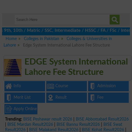
th, 10th / Matric / SSC, Intermediate / HSSC / FA / FSc / Inter, 
Home
Colleges in Pakistan
Colleges & Universities in
Lahore
Edge System International Lahore Fee Structure
EDGE System International
Lahore Fee Structure
Info
Course
Admission
Merit List
Result
Fee
Apply Online
Trending:
BISE Peshawar result 2026
|
BISE Abbottabad Result2026
|
BISE Mardan Result2026
|
BISE Bannu Result2026
|
BISE Swat
Result2026
|
BISE Malakand Result2026
|
BISE Kohat Result2026
|