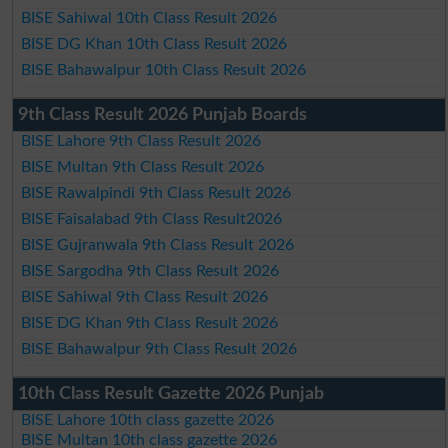
BISE Sahiwal 10th Class Result 2026
BISE DG Khan 10th Class Result 2026
BISE Bahawalpur 10th Class Result 2026
9th Class Result 2026 Punjab Boards
BISE Lahore 9th Class Result 2026
BISE Multan 9th Class Result 2026
BISE Rawalpindi 9th Class Result 2026
BISE Faisalabad 9th Class Result2026
BISE Gujranwala 9th Class Result 2026
BISE Sargodha 9th Class Result 2026
BISE Sahiwal 9th Class Result 2026
BISE DG Khan 9th Class Result 2026
BISE Bahawalpur 9th Class Result 2026
10th Class Result Gazette 2026 Punjab
BISE Lahore 10th class gazette 2026
BISE Multan 10th class gazette 2026