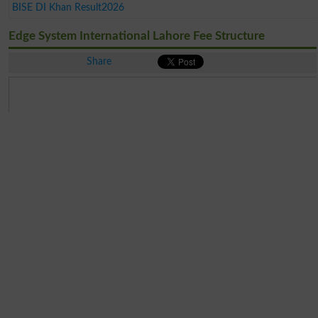
BISE DI Khan Result2026
Edge System International Lahore Fee Structure
Share