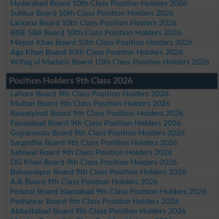
Hyderabad Board 10th Class Position Holders 2026
Sukkur Board 10th Class Position Holders 2026
Larkana Board 10th Class Position Holders 2026
BISE SBA Board 10th Class Position Holders 2026
Mirpur Khas Board 10th Class Position Holders 2026
Aga Khan Board 10th Class Position Holders 2026
Wifaq ul Madaris Board 10th Class Position Holders 2026
Position Holders 9th Class 2026
Lahore Board 9th Class Position Holders 2026
Multan Board 9th Class Position Holders 2026
Rawalpindi Board 9th Class Position Holders 2026
Faisalabad Board 9th Class Position Holders 2026
Gujranwala Board 9th Class Position Holders 2026
Sargodha Board 9th Class Position Holders 2026
Sahiwal Board 9th Class Position Holders 2026
DG Khan Board 9th Class Position Holders 2026
Bahawalpur Board 9th Class Position Holders 2026
AJk Board 9th Class Position Holders 2026
Federal Board Islamabad 9th Class Position Holders 2026
Peshawar Board 9th Class Position Holders 2026
Abbottabad Board 9th Class Position Holders 2026