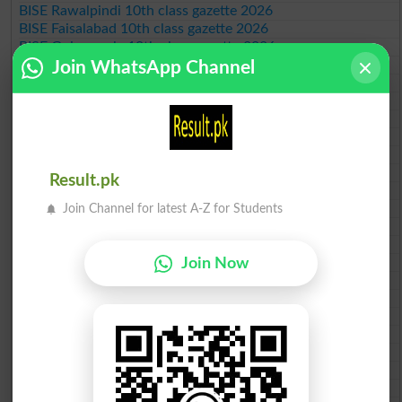
BISE Rawalpindi 10th class gazette 2026
BISE Faisalabad 10th class gazette 2026
BISE Gujranwala 10th class gazette 2026
BISE Sargodha 10th class gazette 2026
Join WhatsApp Channel
BISE Sahiwal 10th class gazette 2026
BISE DG Khan 10th class gazette 2026
BISE Bahawalpur 10th class gazette 2026
BISE AJK 10th class gazette 2026
Federal Board 10th class gazette 2026
BISE Peshawar 10th class gazette 2026
Result.pk
BISE Abbottabad 10th class gazette 2026
BISE Mardan 10th class gazette 2026
Join Channel for latest A-Z for Students
BISE Bannu 10th class gazette 2026
BISE Swat Saidu Sharif 10th class gazette 2026
BISE Malakand 10th class gazette 2026
Join Now
BISE Kohat 10th class gazette 2026
BISE DI Khan 10th class gazette 2026
BISE Quetta 10th class gazette 2026
BSEK 10th class gazette 2026
BIEK 10th class gazette 2026
BISE Sukkur 10th class gazette 2026
BISE Larkana 10th class gazette 2026