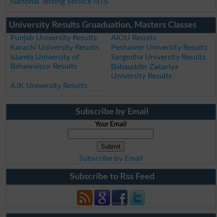
National Testing Service NTS
University Results Gruaduation, Masters Classes
Punjab University Results
AIOU Results
Karachi University Results
Peshawer University Results
Islamia University of
Sargodha University Results
Bahawalpur Results
Bahauddin Zakariya
University Results
AJK University Results
Subscribe by Email
Your Email
Subscribe by Email
Subscribe to Rss Feed