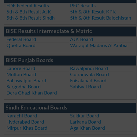
FDE Federal Results
PEC Results
5th & 8th Result AJK
5th & 8th Result KPK
5th & 8th Result Sindh
5th & 8th Result Balochistan
BISE Results Intermediate & Matric
Federal Board
AJK Board
Quetta Board
Wafaqul Madaris Al Arabia
BISE Punjab Boards
Lahore Board
Rawalpindi Board
Multan Board
Gujranwala Board
Bahawalpur Board
Faisalabad Board
Sargodha Board
Sahiwal Board
Dera Ghazi Khan Board
Sindh Educational Boards
Karachi Board
Sukkur Board
Hyderabad Board
Larkana Board
Mirpur Khas Board
Aga Khan Board