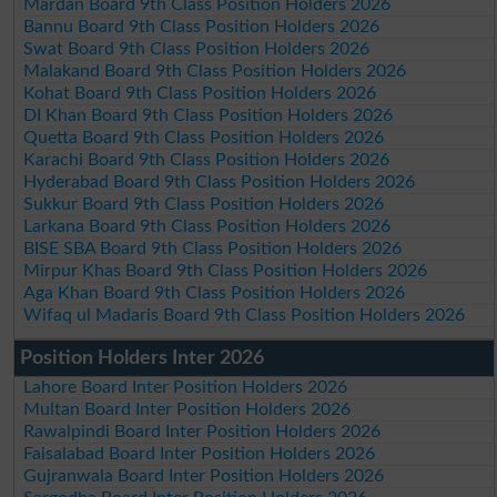
Mardan Board 9th Class Position Holders 2026
Bannu Board 9th Class Position Holders 2026
Swat Board 9th Class Position Holders 2026
Malakand Board 9th Class Position Holders 2026
Kohat Board 9th Class Position Holders 2026
DI Khan Board 9th Class Position Holders 2026
Quetta Board 9th Class Position Holders 2026
Karachi Board 9th Class Position Holders 2026
Hyderabad Board 9th Class Position Holders 2026
Sukkur Board 9th Class Position Holders 2026
Larkana Board 9th Class Position Holders 2026
BISE SBA Board 9th Class Position Holders 2026
Mirpur Khas Board 9th Class Position Holders 2026
Aga Khan Board 9th Class Position Holders 2026
Wifaq ul Madaris Board 9th Class Position Holders 2026
Position Holders Inter 2026
Lahore Board Inter Position Holders 2026
Multan Board Inter Position Holders 2026
Rawalpindi Board Inter Position Holders 2026
Faisalabad Board Inter Position Holders 2026
Gujranwala Board Inter Position Holders 2026