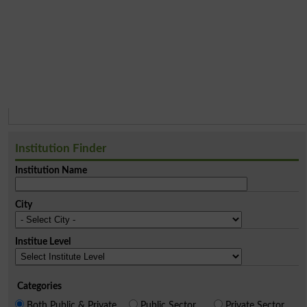
Institution Finder
Institution Name
City
Institue Level
Categories
Both Public & Private
Public Sector
Private Sector