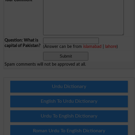
Question: What is
capital of Pakistan?
(Answer can be from
islamabad
|
lahore
)
Spam comments will not be approved at all.
Urdu Dictionary
English To Urdu Dictionary
Urdu To English Dictionary
Roman Urdu To English Dictionary