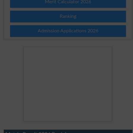
Merit Calculator 2026
Ranking
Admission Applications 2026