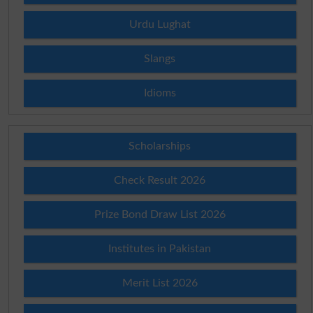
Urdu Lughat
Slangs
Idioms
Scholarships
Check Result 2026
Prize Bond Draw List 2026
Institutes in Pakistan
Merit List 2026