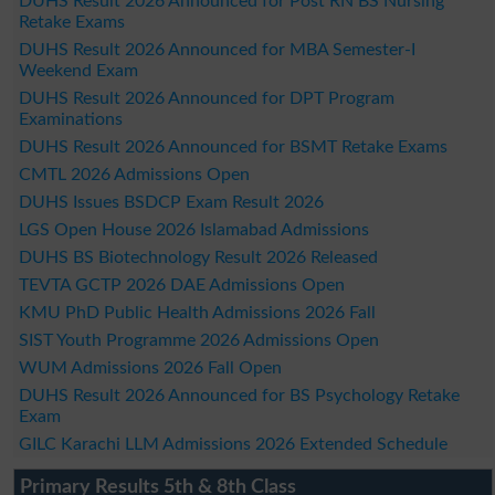
DUHS Result 2026 Announced for Post RN BS Nursing
Retake Exams
DUHS Result 2026 Announced for MBA Semester-I
Weekend Exam
DUHS Result 2026 Announced for DPT Program
Examinations
DUHS Result 2026 Announced for BSMT Retake Exams
CMTL 2026 Admissions Open
DUHS Issues BSDCP Exam Result 2026
LGS Open House 2026 Islamabad Admissions
DUHS BS Biotechnology Result 2026 Released
TEVTA GCTP 2026 DAE Admissions Open
KMU PhD Public Health Admissions 2026 Fall
SIST Youth Programme 2026 Admissions Open
WUM Admissions 2026 Fall Open
DUHS Result 2026 Announced for BS Psychology Retake
Exam
GILC Karachi LLM Admissions 2026 Extended Schedule
Primary Results 5th & 8th Class