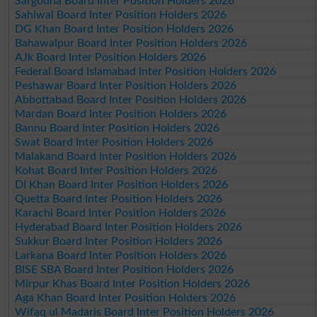
Sargodha Board Inter Position Holders 2026
Sahiwal Board Inter Position Holders 2026
DG Khan Board Inter Position Holders 2026
Bahawalpur Board Inter Position Holders 2026
AJk Board Inter Position Holders 2026
Federal Board Islamabad Inter Position Holders 2026
Peshawar Board Inter Position Holders 2026
Abbottabad Board Inter Position Holders 2026
Mardan Board Inter Position Holders 2026
Bannu Board Inter Position Holders 2026
Swat Board Inter Position Holders 2026
Malakand Board Inter Position Holders 2026
Kohat Board Inter Position Holders 2026
DI Khan Board Inter Position Holders 2026
Quetta Board Inter Position Holders 2026
Karachi Board Inter Position Holders 2026
Hyderabad Board Inter Position Holders 2026
Sukkur Board Inter Position Holders 2026
Larkana Board Inter Position Holders 2026
BISE SBA Board Inter Position Holders 2026
Mirpur Khas Board Inter Position Holders 2026
Aga Khan Board Inter Position Holders 2026
Wifaq ul Madaris Board Inter Position Holders 2026