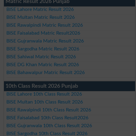
Matric Result 2026 Punjab
BISE Lahore Matric Result 2026
BISE Multan Matric Result 2026
BISE Rawalpindi Matric Result 2026
BISE Faisalabad Matric Result2026
BISE Gujranwala Matric Result 2026
BISE Sargodha Matric Result 2026
BISE Sahiwal Matric Result 2026
BISE DG Khan Matric Result 2026
BISE Bahawalpur Matric Result 2026
10th Class Result 2026 Punjab
BISE Lahore 10th Class Result 2026
BISE Multan 10th Class Result 2026
BISE Rawalpindi 10th Class Result 2026
BISE Faisalabad 10th Class Result2026
BISE Gujranwala 10th Class Result 2026
BISE Sargodha 10th Class Result 2026