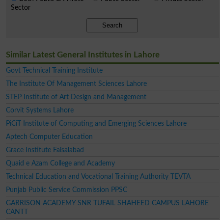
Sector
Search
Similar Latest General Institutes in Lahore
Govt Technical Training Institute
The Institute Of Management Sciences Lahore
STEP Institute of Art Design and Management
Corvit Systems Lahore
PiCiT Institute of Computing and Emerging Sciences Lahore
Aptech Computer Education
Grace Institute Faisalabad
Quaid e Azam College and Academy
Technical Education and Vocational Training Authority TEVTA
Punjab Public Service Commission PPSC
GARRISON ACADEMY SNR TUFAIL SHAHEED CAMPUS LAHORE
CANTT