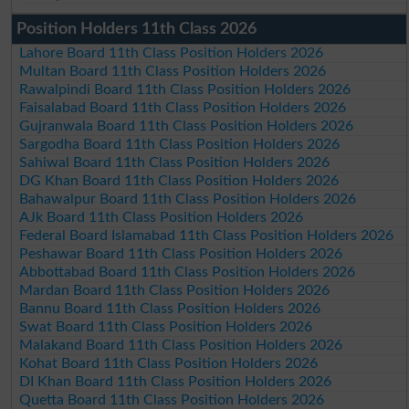
Position Holders 11th Class 2026
Lahore Board 11th Class Position Holders 2026
Multan Board 11th Class Position Holders 2026
Rawalpindi Board 11th Class Position Holders 2026
Faisalabad Board 11th Class Position Holders 2026
Gujranwala Board 11th Class Position Holders 2026
Sargodha Board 11th Class Position Holders 2026
Sahiwal Board 11th Class Position Holders 2026
DG Khan Board 11th Class Position Holders 2026
Bahawalpur Board 11th Class Position Holders 2026
AJk Board 11th Class Position Holders 2026
Federal Board Islamabad 11th Class Position Holders 2026
Peshawar Board 11th Class Position Holders 2026
Abbottabad Board 11th Class Position Holders 2026
Mardan Board 11th Class Position Holders 2026
Bannu Board 11th Class Position Holders 2026
Swat Board 11th Class Position Holders 2026
Malakand Board 11th Class Position Holders 2026
Kohat Board 11th Class Position Holders 2026
DI Khan Board 11th Class Position Holders 2026
Quetta Board 11th Class Position Holders 2026