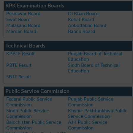
KPK Examination Boards
Peshawar Board
DI Khan Board
Swat Board
Kohat Board
Malakand Board
Abbottabad Board
Mardan Board
Bannu Board
Technical Boards
KPBTE Result
Punjab Board of Technical
Education
PBTE Result
Sindh Board of Technical
Education
SBTE Result
Public Service Commission
Federal Public Service
Punjab Public Service
Commission
Commission
Sindh Public Service
Khyber Pakhtunkhwa Public
Commission
Service Commission
Balochistan Public Service
AJK Public Service
Commission
Commission