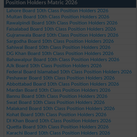
Position Holders Matric 2026
Lahore Board 10th Class Position Holders 2026
Multan Board 10th Class Position Holders 2026
Rawalpindi Board 10th Class Position Holders 2026
Faisalabad Board 10th Class Position Holders 2026
Gujranwala Board 10th Class Position Holders 2026
Sargodha Board 10th Class Position Holders 2026
Sahiwal Board 10th Class Position Holders 2026
DG Khan Board 10th Class Position Holders 2026
Bahawalpur Board 10th Class Position Holders 2026
AJk Board 10th Class Position Holders 2026
Federal Board Islamabad 10th Class Position Holders 2026
Peshawar Board 10th Class Position Holders 2026
Abbottabad Board 10th Class Position Holders 2026
Mardan Board 10th Class Position Holders 2026
Bannu Board 10th Class Position Holders 2026
Swat Board 10th Class Position Holders 2026
Malakand Board 10th Class Position Holders 2026
Kohat Board 10th Class Position Holders 2026
DI Khan Board 10th Class Position Holders 2026
Quetta Board 10th Class Position Holders 2026
Karachi Board 10th Class Position Holders 2026