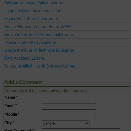
Pakistan Knitwear Trainig Institute
Unique Science Academy Lahore
Higher Education Department
Punjab Workers Welfare Board WWF
Punjab Institute of Professional Studies
Hamza Foundation Academy
Lahore Institute of Technical Education
Stars Academy Lahore
College of Allied Health Sciences Lahore
Add a Comment
Comments will be shown after admin approval.
Name
*
Email
*
Mobile
*
City
*
Your Comment
*