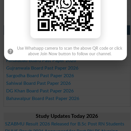
BISE SBA 10th class gazette 2026
BISE Mirpur Khas 10th class gazette 2026
Aga Khan Board 10th class gazette 2026
Wifaq ul Madaris Board 10th class gazette 2026
Punjab Past Papers Matric 9th 10th
Lahore Board Past Paper 2026
Multan Board Past Paper 2026
Use Whatsapp camera to scan the above QR code or click
Rawalpindi Board Past Paper 2026
above Join Now button to follow our channel.
Faisalabad Board Past Paper 2026
Gujranwala Board Past Paper 2026
Sargodha Board Past Paper 2026
Sahiwal Board Past Paper 2026
DG Khan Board Past Paper 2026
Bahawalpur Board Past Paper 2026
Study Updates Today 2026
SZABMU Result 2026 Released for B.Sc Post RN Students