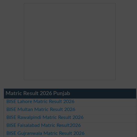
Matric Result 2026 Punjab
BISE Lahore Matric Result 2026
BISE Multan Matric Result 2026
BISE Rawalpindi Matric Result 2026
BISE Faisalabad Matric Result2026
BISE Gujranwala Matric Result 2026