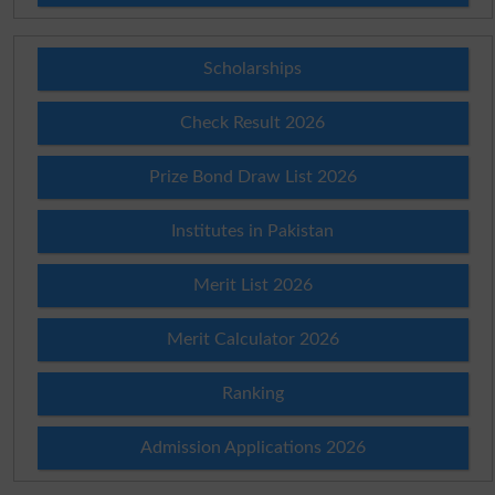
Scholarships
Check Result 2026
Prize Bond Draw List 2026
Institutes in Pakistan
Merit List 2026
Merit Calculator 2026
Ranking
Admission Applications 2026