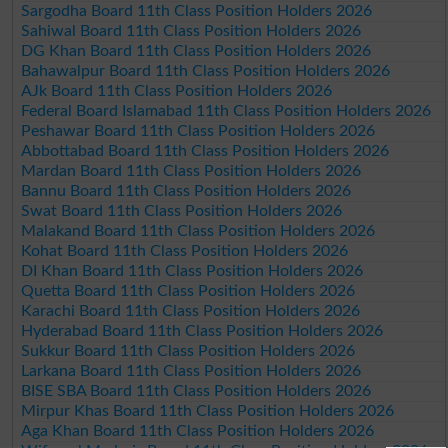
Sargodha Board 11th Class Position Holders 2026
Sahiwal Board 11th Class Position Holders 2026
DG Khan Board 11th Class Position Holders 2026
Bahawalpur Board 11th Class Position Holders 2026
AJk Board 11th Class Position Holders 2026
Federal Board Islamabad 11th Class Position Holders 2026
Peshawar Board 11th Class Position Holders 2026
Abbottabad Board 11th Class Position Holders 2026
Mardan Board 11th Class Position Holders 2026
Bannu Board 11th Class Position Holders 2026
Swat Board 11th Class Position Holders 2026
Malakand Board 11th Class Position Holders 2026
Kohat Board 11th Class Position Holders 2026
DI Khan Board 11th Class Position Holders 2026
Quetta Board 11th Class Position Holders 2026
Karachi Board 11th Class Position Holders 2026
Hyderabad Board 11th Class Position Holders 2026
Sukkur Board 11th Class Position Holders 2026
Larkana Board 11th Class Position Holders 2026
BISE SBA Board 11th Class Position Holders 2026
Mirpur Khas Board 11th Class Position Holders 2026
Aga Khan Board 11th Class Position Holders 2026