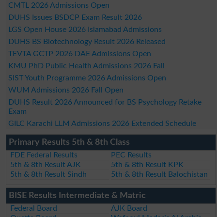
CMTL 2026 Admissions Open
DUHS Issues BSDCP Exam Result 2026
LGS Open House 2026 Islamabad Admissions
DUHS BS Biotechnology Result 2026 Released
TEVTA GCTP 2026 DAE Admissions Open
KMU PhD Public Health Admissions 2026 Fall
SIST Youth Programme 2026 Admissions Open
WUM Admissions 2026 Fall Open
DUHS Result 2026 Announced for BS Psychology Retake
Exam
GILC Karachi LLM Admissions 2026 Extended Schedule
Primary Results 5th & 8th Class
FDE Federal Results
PEC Results
5th & 8th Result AJK
5th & 8th Result KPK
5th & 8th Result Sindh
5th & 8th Result Balochistan
BISE Results Intermediate & Matric
Federal Board
AJK Board