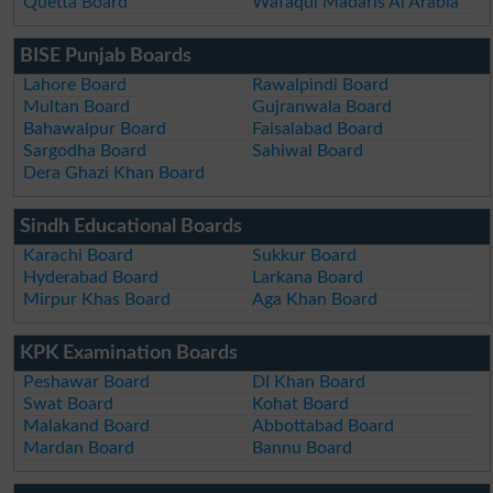
Quetta Board
Wafaqul Madaris Al Arabia
BISE Punjab Boards
Lahore Board
Rawalpindi Board
Multan Board
Gujranwala Board
Bahawalpur Board
Faisalabad Board
Sargodha Board
Sahiwal Board
Dera Ghazi Khan Board
Sindh Educational Boards
Karachi Board
Sukkur Board
Hyderabad Board
Larkana Board
Mirpur Khas Board
Aga Khan Board
KPK Examination Boards
Peshawar Board
DI Khan Board
Swat Board
Kohat Board
Malakand Board
Abbottabad Board
Mardan Board
Bannu Board