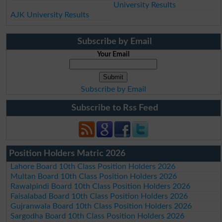
University Results
AJK University Results
Subscribe by Email
Your Email
Subscribe by Email
Subscribe to Rss Feed
Position Holders Matric 2026
Lahore Board 10th Class Position Holders 2026
Multan Board 10th Class Position Holders 2026
Rawalpindi Board 10th Class Position Holders 2026
Faisalabad Board 10th Class Position Holders 2026
Gujranwala Board 10th Class Position Holders 2026
Sargodha Board 10th Class Position Holders 2026