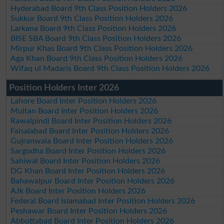
Hyderabad Board 9th Class Position Holders 2026
Sukkur Board 9th Class Position Holders 2026
Larkana Board 9th Class Position Holders 2026
BISE SBA Board 9th Class Position Holders 2026
Mirpur Khas Board 9th Class Position Holders 2026
Aga Khan Board 9th Class Position Holders 2026
Wifaq ul Madaris Board 9th Class Position Holders 2026
Position Holders Inter 2026
Lahore Board Inter Position Holders 2026
Multan Board Inter Position Holders 2026
Rawalpindi Board Inter Position Holders 2026
Faisalabad Board Inter Position Holders 2026
Gujranwala Board Inter Position Holders 2026
Sargodha Board Inter Position Holders 2026
Sahiwal Board Inter Position Holders 2026
DG Khan Board Inter Position Holders 2026
Bahawalpur Board Inter Position Holders 2026
AJk Board Inter Position Holders 2026
Federal Board Islamabad Inter Position Holders 2026
Peshawar Board Inter Position Holders 2026
Abbottabad Board Inter Position Holders 2026