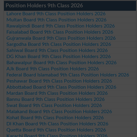
Position Holders 9th Class 2026
Lahore Board 9th Class Position Holders 2026
Multan Board 9th Class Position Holders 2026
Rawalpindi Board 9th Class Position Holders 2026
Faisalabad Board 9th Class Position Holders 2026
Gujranwala Board 9th Class Position Holders 2026
Sargodha Board 9th Class Position Holders 2026
Sahiwal Board 9th Class Position Holders 2026
DG Khan Board 9th Class Position Holders 2026
Bahawalpur Board 9th Class Position Holders 2026
AJk Board 9th Class Position Holders 2026
Federal Board Islamabad 9th Class Position Holders 2026
Peshawar Board 9th Class Position Holders 2026
Abbottabad Board 9th Class Position Holders 2026
Mardan Board 9th Class Position Holders 2026
Bannu Board 9th Class Position Holders 2026
Swat Board 9th Class Position Holders 2026
Malakand Board 9th Class Position Holders 2026
Kohat Board 9th Class Position Holders 2026
DI Khan Board 9th Class Position Holders 2026
Quetta Board 9th Class Position Holders 2026
Karachi Board 9th Class Position Holders 2026