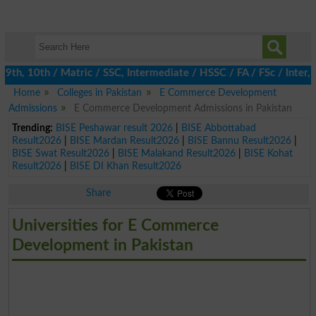
h, 10th / Matric / SSC, Intermediate / HSSC / FA / FSc / Inter, 
Home
Colleges in Pakistan
E Commerce Development
Admissions
E Commerce Development Admissions in Pakistan
Trending:
BISE Peshawar result 2026
|
BISE Abbottabad
Result2026
|
BISE Mardan Result2026
|
BISE Bannu Result2026
|
BISE Swat Result2026
|
BISE Malakand Result2026
|
BISE Kohat
Result2026
|
BISE DI Khan Result2026
Share
Universities for E Commerce
Development in Pakistan