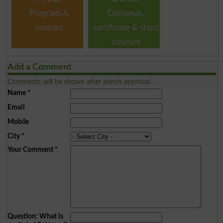
Program &
Diplomas,
courses
certificate & short
courses
Add a Comment
Comments will be shown after admin approval.
Name
*
Email
Mobile
City
*
Your Comment
*
Question: What is