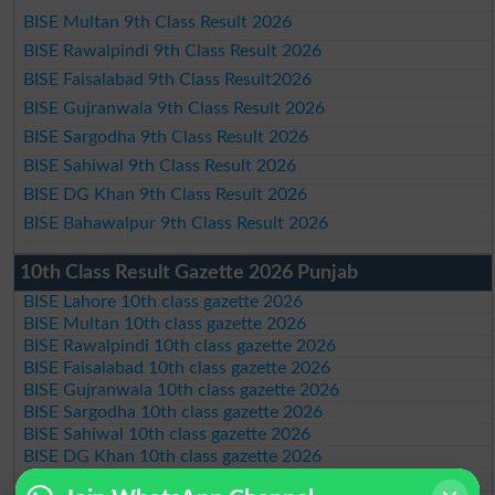
BISE Multan 9th Class Result 2026
BISE Rawalpindi 9th Class Result 2026
BISE Faisalabad 9th Class Result2026
BISE Gujranwala 9th Class Result 2026
BISE Sargodha 9th Class Result 2026
BISE Sahiwal 9th Class Result 2026
BISE DG Khan 9th Class Result 2026
BISE Bahawalpur 9th Class Result 2026
10th Class Result Gazette 2026 Punjab
BISE Lahore 10th class gazette 2026
BISE Multan 10th class gazette 2026
BISE Rawalpindi 10th class gazette 2026
BISE Faisalabad 10th class gazette 2026
BISE Gujranwala 10th class gazette 2026
BISE Sargodha 10th class gazette 2026
BISE Sahiwal 10th class gazette 2026
BISE DG Khan 10th class gazette 2026
BISE Bahawalpur 10th class gazette 2026