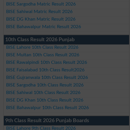
BISE Sargodha Matric Result 2026
BISE Sahiwal Matric Result 2026
BISE DG Khan Matric Result 2026
BISE Bahawalpur Matric Result 2026
10th Class Result 2026 Punjab
BISE Lahore 10th Class Result 2026
BISE Multan 10th Class Result 2026
BISE Rawalpindi 10th Class Result 2026
BISE Faisalabad 10th Class Result2026
BISE Gujranwala 10th Class Result 2026
BISE Sargodha 10th Class Result 2026
BISE Sahiwal 10th Class Result 2026
BISE DG Khan 10th Class Result 2026
BISE Bahawalpur 10th Class Result 2026
9th Class Result 2026 Punjab Boards
BISE Lahore 9th Class Result 2026