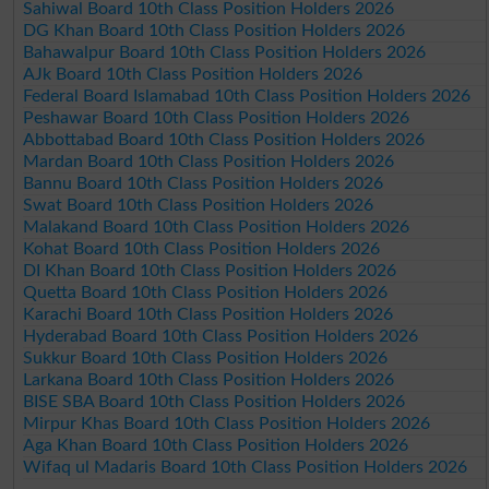
Sahiwal Board 10th Class Position Holders 2026
DG Khan Board 10th Class Position Holders 2026
Bahawalpur Board 10th Class Position Holders 2026
AJk Board 10th Class Position Holders 2026
Federal Board Islamabad 10th Class Position Holders 2026
Peshawar Board 10th Class Position Holders 2026
Abbottabad Board 10th Class Position Holders 2026
Mardan Board 10th Class Position Holders 2026
Bannu Board 10th Class Position Holders 2026
Swat Board 10th Class Position Holders 2026
Malakand Board 10th Class Position Holders 2026
Kohat Board 10th Class Position Holders 2026
DI Khan Board 10th Class Position Holders 2026
Quetta Board 10th Class Position Holders 2026
Karachi Board 10th Class Position Holders 2026
Hyderabad Board 10th Class Position Holders 2026
Sukkur Board 10th Class Position Holders 2026
Larkana Board 10th Class Position Holders 2026
BISE SBA Board 10th Class Position Holders 2026
Mirpur Khas Board 10th Class Position Holders 2026
Aga Khan Board 10th Class Position Holders 2026
Wifaq ul Madaris Board 10th Class Position Holders 2026