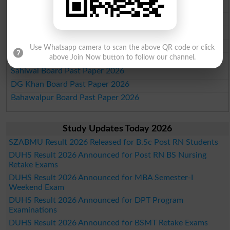
Multan Board Past Paper 2026
Rawalpindi Board Past Paper 2026
Faisalabad Board Past Paper 2026
Gujranwala Board Past Paper 2026
Use Whatsapp camera to scan the above QR code or click
Sargodha Board Past Paper 2026
above Join Now button to follow our channel.
Sahiwal Board Past Paper 2026
DG Khan Board Past Paper 2026
Bahawalpur Board Past Paper 2026
Study Updates Today 2026
SZABMU Result 2026 Released for B.Sc Post RN Students
DUHS Result 2026 Announced for Post RN BS Nursing
Retake Exams
DUHS Result 2026 Announced for MBA Semester-I
Weekend Exam
DUHS Result 2026 Announced for DPT Program
Examinations
DUHS Result 2026 Announced for BSMT Retake Exams