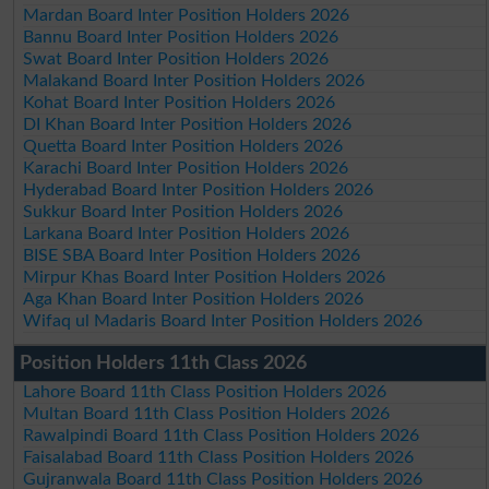
Mardan Board Inter Position Holders 2026
Bannu Board Inter Position Holders 2026
Swat Board Inter Position Holders 2026
Malakand Board Inter Position Holders 2026
Kohat Board Inter Position Holders 2026
DI Khan Board Inter Position Holders 2026
Quetta Board Inter Position Holders 2026
Karachi Board Inter Position Holders 2026
Hyderabad Board Inter Position Holders 2026
Sukkur Board Inter Position Holders 2026
Larkana Board Inter Position Holders 2026
BISE SBA Board Inter Position Holders 2026
Mirpur Khas Board Inter Position Holders 2026
Aga Khan Board Inter Position Holders 2026
Wifaq ul Madaris Board Inter Position Holders 2026
Position Holders 11th Class 2026
Lahore Board 11th Class Position Holders 2026
Multan Board 11th Class Position Holders 2026
Rawalpindi Board 11th Class Position Holders 2026
Faisalabad Board 11th Class Position Holders 2026
Gujranwala Board 11th Class Position Holders 2026