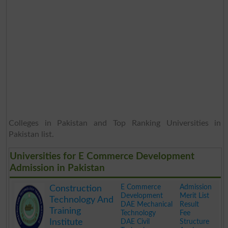
Colleges in Pakistan and Top Ranking Universities in
Pakistan list.
Universities for E Commerce Development
Admission in Pakistan
E Commerce
Admission
Construction
Development
Merit List
Technology And
DAE Mechanical
Result
Training
Technology
Fee
Institute
DAE Civil
Structure