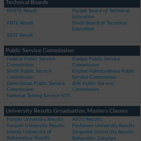
Technical Boards
KPBTE Result
Punjab Board of Technical
Education
PBTE Result
Sindh Board of Technical
Education
SBTE Result
Public Service Commission
Federal Public Service
Punjab Public Service
Commission
Commission
Sindh Public Service
Khyber Pakhtunkhwa Public
Commission
Service Commission
Balochistan Public Service
AJK Public Service
Commission
Commission
National Testing Service NTS
University Results Gruaduation, Masters Classes
Punjab University Results
AIOU Results
Karachi University Results
Peshawer University Results
Islamia University of
Sargodha University Results
Bahawalpur Results
Bahauddin Zakariya