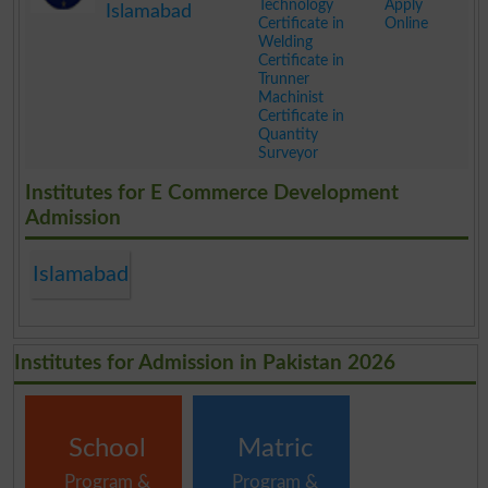
Technology
Apply
Islamabad
Certificate in
Online
Welding
Certificate in
Trunner
Machinist
Certificate in
Quantity
Surveyor
.
Institutes for E Commerce Development
Admission
Islamabad
Institutes for Admission in Pakistan 2026
School
Matric
Program &
Program &