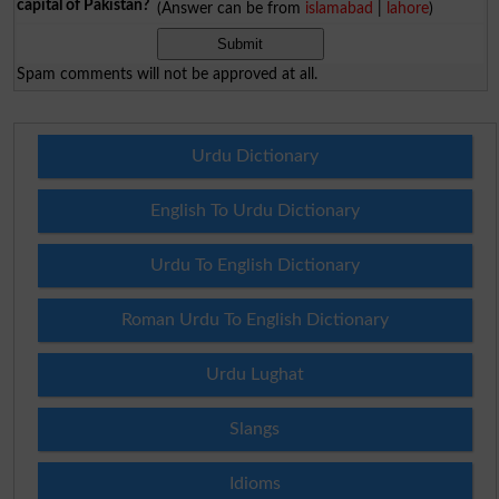
capital of Pakistan?
(Answer can be from
islamabad
|
lahore
)
Spam comments will not be approved at all.
Urdu Dictionary
English To Urdu Dictionary
Urdu To English Dictionary
Roman Urdu To English Dictionary
Urdu Lughat
Slangs
Idioms