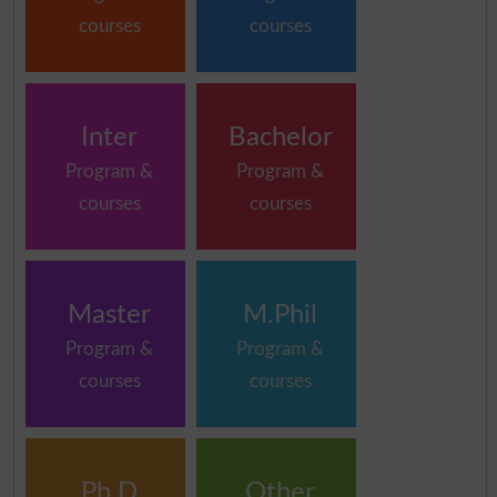
courses
courses
Inter
Bachelor
Program &
Program &
courses
courses
Master
M.Phil
Program &
Program &
courses
courses
Ph.D
Other