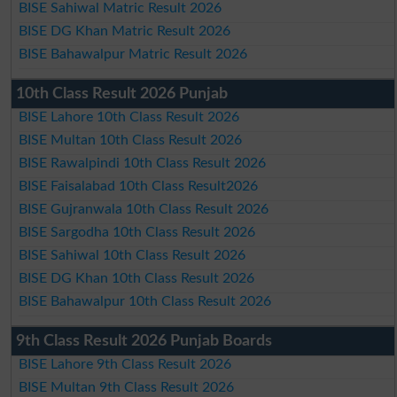
BISE Sahiwal Matric Result 2026
BISE DG Khan Matric Result 2026
BISE Bahawalpur Matric Result 2026
10th Class Result 2026 Punjab
BISE Lahore 10th Class Result 2026
BISE Multan 10th Class Result 2026
BISE Rawalpindi 10th Class Result 2026
BISE Faisalabad 10th Class Result2026
BISE Gujranwala 10th Class Result 2026
BISE Sargodha 10th Class Result 2026
BISE Sahiwal 10th Class Result 2026
BISE DG Khan 10th Class Result 2026
BISE Bahawalpur 10th Class Result 2026
9th Class Result 2026 Punjab Boards
BISE Lahore 9th Class Result 2026
BISE Multan 9th Class Result 2026