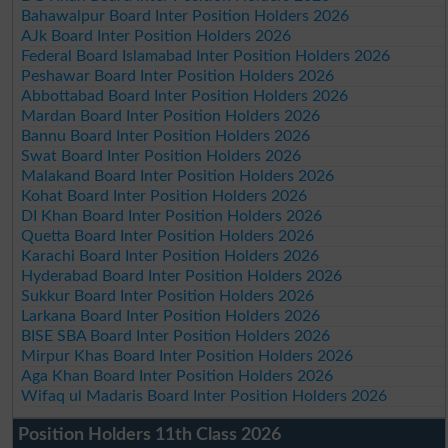
Bahawalpur Board Inter Position Holders 2026
AJk Board Inter Position Holders 2026
Federal Board Islamabad Inter Position Holders 2026
Peshawar Board Inter Position Holders 2026
Abbottabad Board Inter Position Holders 2026
Mardan Board Inter Position Holders 2026
Bannu Board Inter Position Holders 2026
Swat Board Inter Position Holders 2026
Malakand Board Inter Position Holders 2026
Kohat Board Inter Position Holders 2026
DI Khan Board Inter Position Holders 2026
Quetta Board Inter Position Holders 2026
Karachi Board Inter Position Holders 2026
Hyderabad Board Inter Position Holders 2026
Sukkur Board Inter Position Holders 2026
Larkana Board Inter Position Holders 2026
BISE SBA Board Inter Position Holders 2026
Mirpur Khas Board Inter Position Holders 2026
Aga Khan Board Inter Position Holders 2026
Wifaq ul Madaris Board Inter Position Holders 2026
Position Holders 11th Class 2026