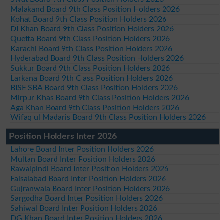
Malakand Board 9th Class Position Holders 2026
Kohat Board 9th Class Position Holders 2026
DI Khan Board 9th Class Position Holders 2026
Quetta Board 9th Class Position Holders 2026
Karachi Board 9th Class Position Holders 2026
Hyderabad Board 9th Class Position Holders 2026
Sukkur Board 9th Class Position Holders 2026
Larkana Board 9th Class Position Holders 2026
BISE SBA Board 9th Class Position Holders 2026
Mirpur Khas Board 9th Class Position Holders 2026
Aga Khan Board 9th Class Position Holders 2026
Wifaq ul Madaris Board 9th Class Position Holders 2026
Position Holders Inter 2026
Lahore Board Inter Position Holders 2026
Multan Board Inter Position Holders 2026
Rawalpindi Board Inter Position Holders 2026
Faisalabad Board Inter Position Holders 2026
Gujranwala Board Inter Position Holders 2026
Sargodha Board Inter Position Holders 2026
Sahiwal Board Inter Position Holders 2026
DG Khan Board Inter Position Holders 2026