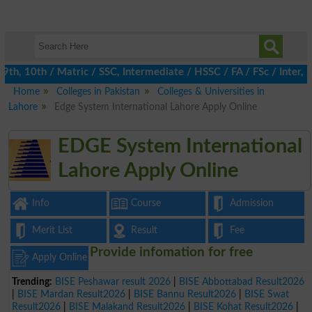
, 10th / Matric / SSC, Intermediate / HSSC / FA / FSc / Inter, 5
Home
Colleges in Pakistan
Colleges & Universities in
Lahore
Edge System International Lahore Apply Online
EDGE System International
Lahore Apply Online
Info
Course
Admission
Merit List
Result
Fee
Provide infomation for free
Apply Online
Trending:
BISE Peshawar result 2026
|
BISE Abbottabad Result2026
|
BISE Mardan Result2026
|
BISE Bannu Result2026
|
BISE Swat
Result2026
|
BISE Malakand Result2026
|
BISE Kohat Result2026
|