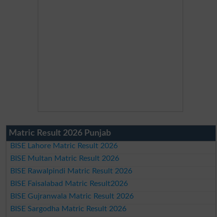
Matric Result 2026 Punjab
BISE Lahore Matric Result 2026
BISE Multan Matric Result 2026
BISE Rawalpindi Matric Result 2026
BISE Faisalabad Matric Result2026
BISE Gujranwala Matric Result 2026
BISE Sargodha Matric Result 2026