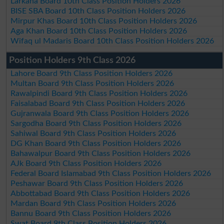
Larkana Board 10th Class Position Holders 2026
BISE SBA Board 10th Class Position Holders 2026
Mirpur Khas Board 10th Class Position Holders 2026
Aga Khan Board 10th Class Position Holders 2026
Wifaq ul Madaris Board 10th Class Position Holders 2026
Position Holders 9th Class 2026
Lahore Board 9th Class Position Holders 2026
Multan Board 9th Class Position Holders 2026
Rawalpindi Board 9th Class Position Holders 2026
Faisalabad Board 9th Class Position Holders 2026
Gujranwala Board 9th Class Position Holders 2026
Sargodha Board 9th Class Position Holders 2026
Sahiwal Board 9th Class Position Holders 2026
DG Khan Board 9th Class Position Holders 2026
Bahawalpur Board 9th Class Position Holders 2026
AJk Board 9th Class Position Holders 2026
Federal Board Islamabad 9th Class Position Holders 2026
Peshawar Board 9th Class Position Holders 2026
Abbottabad Board 9th Class Position Holders 2026
Mardan Board 9th Class Position Holders 2026
Bannu Board 9th Class Position Holders 2026
Swat Board 9th Class Position Holders 2026