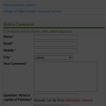
Stars Academy Lahore
College of Allied Health Sciences Lahore
Add a Comment
Comments will be shown after admin approval.
Name
*
Email
*
Mobile
*
City
*
Your Comment
*
Question: What is
capital of Pakistan?
(Answer can be from
islamabad
|
lahore
)