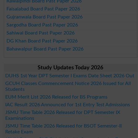
Rawalpindi Board Past Paper 2026
Faisalabad Board Past Paper 2026
Gujranwala Board Past Paper 2026
Sargodha Board Past Paper 2026
Sahiwal Board Past Paper 2026
DG Khan Board Past Paper 2026
Bahawalpur Board Past Paper 2026
Study Updates Today 2026
DUHS 1st Year DPT Semester I Exams Date Sheet 2026 Out
GCUH Classes Commencement Notice 2026 Issued for All
Students
EUM Merit List 2026 Released for BS Programs
IAC Result 2026 Announced for 1st Entry Test Admissions
JSMU Time Table 2026 Released for DPT Semester IX
Examinations
JSMU Time Table 2026 Released for BSOT Semester-II
Retake Exam