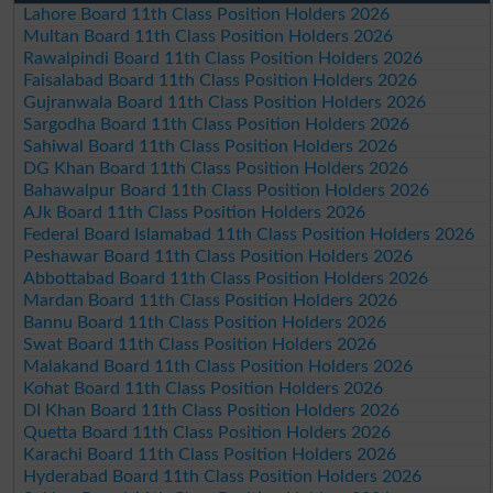
Lahore Board 11th Class Position Holders 2026
Multan Board 11th Class Position Holders 2026
Rawalpindi Board 11th Class Position Holders 2026
Faisalabad Board 11th Class Position Holders 2026
Gujranwala Board 11th Class Position Holders 2026
Sargodha Board 11th Class Position Holders 2026
Sahiwal Board 11th Class Position Holders 2026
DG Khan Board 11th Class Position Holders 2026
Bahawalpur Board 11th Class Position Holders 2026
AJk Board 11th Class Position Holders 2026
Federal Board Islamabad 11th Class Position Holders 2026
Peshawar Board 11th Class Position Holders 2026
Abbottabad Board 11th Class Position Holders 2026
Mardan Board 11th Class Position Holders 2026
Bannu Board 11th Class Position Holders 2026
Swat Board 11th Class Position Holders 2026
Malakand Board 11th Class Position Holders 2026
Kohat Board 11th Class Position Holders 2026
DI Khan Board 11th Class Position Holders 2026
Quetta Board 11th Class Position Holders 2026
Karachi Board 11th Class Position Holders 2026
Hyderabad Board 11th Class Position Holders 2026