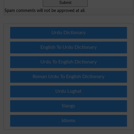
Spam comments will not be approved at all.
Urdu Dictionary
English To Urdu Dictionary
Urdu To English Dictionary
Roman Urdu To English Dictionary
Urdu Lughat
Slangs
Idioms