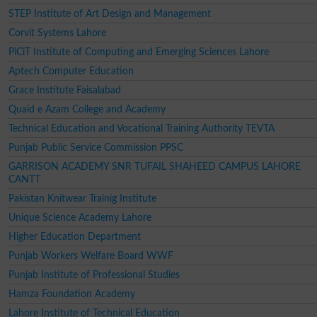
STEP Institute of Art Design and Management
Corvit Systems Lahore
PiCiT Institute of Computing and Emerging Sciences Lahore
Aptech Computer Education
Grace Institute Faisalabad
Quaid e Azam College and Academy
Technical Education and Vocational Training Authority TEVTA
Punjab Public Service Commission PPSC
GARRISON ACADEMY SNR TUFAIL SHAHEED CAMPUS LAHORE
CANTT
Pakistan Knitwear Trainig Institute
Unique Science Academy Lahore
Higher Education Department
Punjab Workers Welfare Board WWF
Punjab Institute of Professional Studies
Hamza Foundation Academy
Lahore Institute of Technical Education