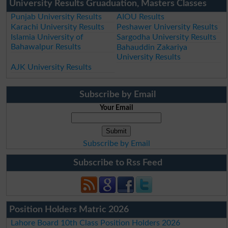
University Results Gruaduation, Masters Classes
Punjab University Results
AIOU Results
Karachi University Results
Peshawer University Results
Islamia University of
Sargodha University Results
Bahawalpur Results
Bahauddin Zakariya
University Results
AJK University Results
Subscribe by Email
Your Email
Subscribe by Email
Subscribe to Rss Feed
Position Holders Matric 2026
Lahore Board 10th Class Position Holders 2026