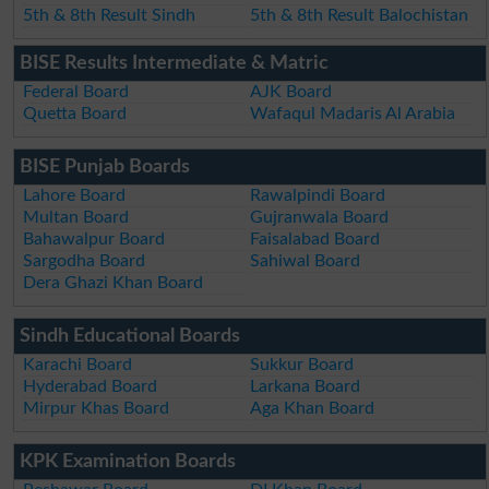
5th & 8th Result Sindh
5th & 8th Result Balochistan
BISE Results Intermediate & Matric
Federal Board
AJK Board
Quetta Board
Wafaqul Madaris Al Arabia
BISE Punjab Boards
Lahore Board
Rawalpindi Board
Multan Board
Gujranwala Board
Bahawalpur Board
Faisalabad Board
Sargodha Board
Sahiwal Board
Dera Ghazi Khan Board
Sindh Educational Boards
Karachi Board
Sukkur Board
Hyderabad Board
Larkana Board
Mirpur Khas Board
Aga Khan Board
KPK Examination Boards