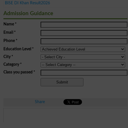
BISE DI Khan Result2026
Admission Guidance
Name
*
Email
*
Phone
*
Education Level
*
City
*
Category
*
Class you passed
*
Share