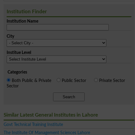
Institution Finder
Institution Name
City
Institue Level
Categories
Both Public & Private
Public Sector
Private Sector
Sector
Search
Similar Latest General Institutes in Lahore
Govt Technical Training Institute
The Institute Of Management Sciences Lahore