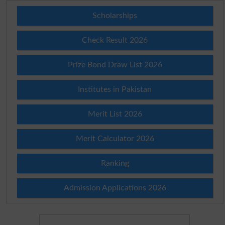
Scholarships
Check Result 2026
Prize Bond Draw List 2026
Institutes in Pakistan
Merit List 2026
Merit Calculator 2026
Ranking
Admission Applications 2026