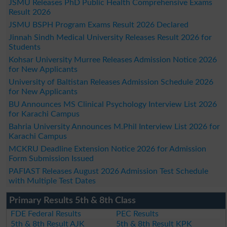
JSMU Releases PhD Public Health Comprehensive Exams
Result 2026
JSMU BSPH Program Exams Result 2026 Declared
Jinnah Sindh Medical University Releases Result 2026 for
Students
Kohsar University Murree Releases Admission Notice 2026
for New Applicants
University of Baltistan Releases Admission Schedule 2026
for New Applicants
BU Announces MS Clinical Psychology Interview List 2026
for Karachi Campus
Bahria University Announces M.Phil Interview List 2026 for
Karachi Campus
MCKRU Deadline Extension Notice 2026 for Admission
Form Submission Issued
PAFIAST Releases August 2026 Admission Test Schedule
with Multiple Test Dates
Primary Results 5th & 8th Class
FDE Federal Results
PEC Results
5th & 8th Result AJK
5th & 8th Result KPK