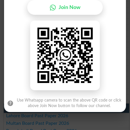
BISE Peshawar 10th class gazette 2026
Join Now
BISE Abbottabad 10th class gazette 2026
BISE Mardan 10th class gazette 2026
BISE Bannu 10th class gazette 2026
BISE Swat Saidu Sharif 10th class gazette 2026
BISE Malakand 10th class gazette 2026
BISE Kohat 10th class gazette 2026
BISE DI Khan 10th class gazette 2026
BISE Quetta 10th class gazette 2026
BSEK 10th class gazette 2026
BIEK 10th class gazette 2026
BISE Sukkur 10th class gazette 2026
BISE Larkana 10th class gazette 2026
BISE SBA 10th class gazette 2026
BISE Mirpur Khas 10th class gazette 2026
Aga Khan Board 10th class gazette 2026
Wifaq ul Madaris Board 10th class gazette 2026
Use Whatsapp camera to scan the above QR code or click
above Join Now button to follow our channel.
Punjab Past Papers Matric 9th 10th
Lahore Board Past Paper 2026
Multan Board Past Paper 2026