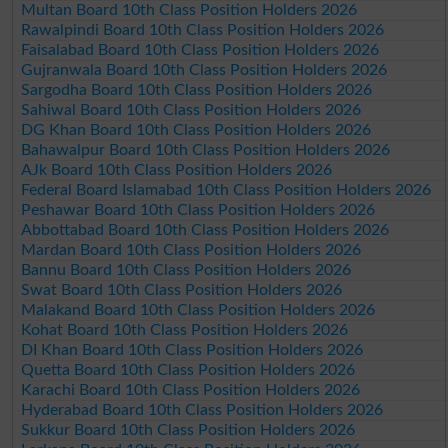
Multan Board 10th Class Position Holders 2026
Rawalpindi Board 10th Class Position Holders 2026
Faisalabad Board 10th Class Position Holders 2026
Gujranwala Board 10th Class Position Holders 2026
Sargodha Board 10th Class Position Holders 2026
Sahiwal Board 10th Class Position Holders 2026
DG Khan Board 10th Class Position Holders 2026
Bahawalpur Board 10th Class Position Holders 2026
AJk Board 10th Class Position Holders 2026
Federal Board Islamabad 10th Class Position Holders 2026
Peshawar Board 10th Class Position Holders 2026
Abbottabad Board 10th Class Position Holders 2026
Mardan Board 10th Class Position Holders 2026
Bannu Board 10th Class Position Holders 2026
Swat Board 10th Class Position Holders 2026
Malakand Board 10th Class Position Holders 2026
Kohat Board 10th Class Position Holders 2026
DI Khan Board 10th Class Position Holders 2026
Quetta Board 10th Class Position Holders 2026
Karachi Board 10th Class Position Holders 2026
Hyderabad Board 10th Class Position Holders 2026
Sukkur Board 10th Class Position Holders 2026