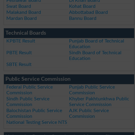
Peshawar Board
DI Khan Board
Swat Board
Kohat Board
Malakand Board
Abbottabad Board
Mardan Board
Bannu Board
Technical Boards
KPBTE Result
Punjab Board of Technical
Education
PBTE Result
Sindh Board of Technical
Education
SBTE Result
Public Service Commission
Federal Public Service
Punjab Public Service
Commission
Commission
Sindh Public Service
Khyber Pakhtunkhwa Public
Commission
Service Commission
Balochistan Public Service
AJK Public Service
Commission
Commission
National Testing Service NTS