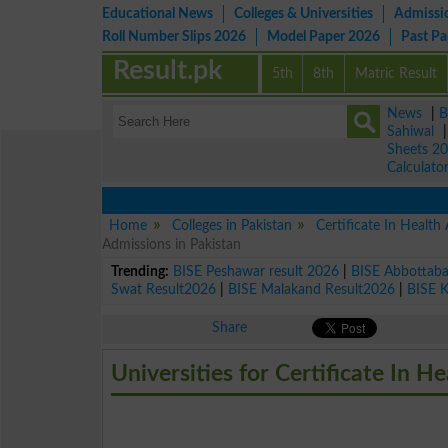
Educational News
Colleges & Universities
Admissi
Roll Number Slips 2026
Model Paper 2026
Past P
Result.pk
5th
8th
Matric Result
News
|
B
Sahiwal
Sheets 2
Calculato
Home
Colleges in Pakistan
Certificate In Healt
Admissions in Pakistan
Trending:
BISE Peshawar result 2026
|
BISE Abbottab
Swat Result2026
|
BISE Malakand Result2026
|
BISE 
Share
Universities for Certificate In 