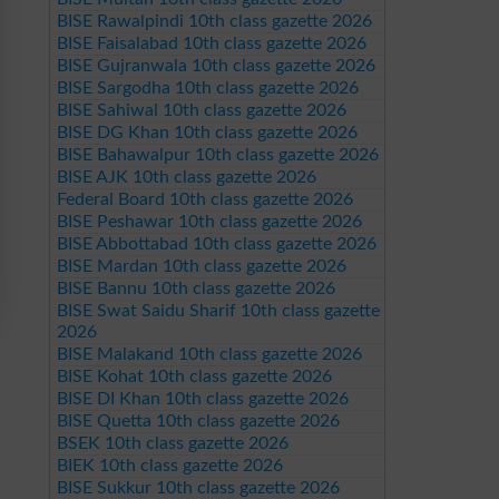
BISE Rawalpindi 10th class gazette 2026
BISE Faisalabad 10th class gazette 2026
BISE Gujranwala 10th class gazette 2026
BISE Sargodha 10th class gazette 2026
BISE Sahiwal 10th class gazette 2026
BISE DG Khan 10th class gazette 2026
BISE Bahawalpur 10th class gazette 2026
BISE AJK 10th class gazette 2026
Federal Board 10th class gazette 2026
BISE Peshawar 10th class gazette 2026
BISE Abbottabad 10th class gazette 2026
BISE Mardan 10th class gazette 2026
BISE Bannu 10th class gazette 2026
BISE Swat Saidu Sharif 10th class gazette
2026
BISE Malakand 10th class gazette 2026
BISE Kohat 10th class gazette 2026
BISE DI Khan 10th class gazette 2026
BISE Quetta 10th class gazette 2026
BSEK 10th class gazette 2026
BIEK 10th class gazette 2026
BISE Sukkur 10th class gazette 2026