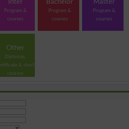
Inter
Bachelor
Master
Program &
Program &
Program &
courses
courses
courses
Other
Diplomas,
ertificate & short
courses