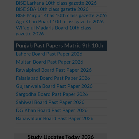
BISE Larkana 10th class gazette 2026
BISE SBA 10th class gazette 2026
BISE Mirpur Khas 10th class gazette 2026
Aga Khan Board 10th class gazette 2026
Wifaq ul Madaris Board 10th class
gazette 2026
Punjab Past Papers Matric 9th 10th
Lahore Board Past Paper 2026
Multan Board Past Paper 2026
Rawalpindi Board Past Paper 2026
Faisalabad Board Past Paper 2026
Gujranwala Board Past Paper 2026
Sargodha Board Past Paper 2026
Sahiwal Board Past Paper 2026
DG Khan Board Past Paper 2026
Bahawalpur Board Past Paper 2026
Study Updates Today 2026