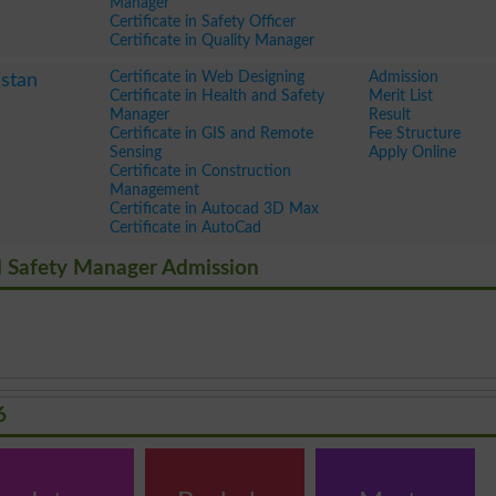
Manager
Certificate in Safety Officer
Certificate in Quality Manager
Certificate in Web Designing
Admission
stan
Certificate in Health and Safety
Merit List
Manager
Result
Certificate in GIS and Remote
Fee Structure
Sensing
Apply Online
Certificate in Construction
Management
Certificate in Autocad 3D Max
Certificate in AutoCad
And Safety Manager Admission
6