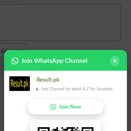
e from
islamabad
|
lahore
)
Join WhatsApp Channel
Result.pk
Join Channel for latest A-Z for Students
Join Now