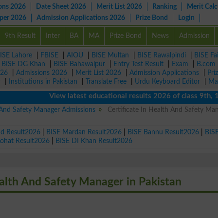
ons 2026
Date Sheet 2026
Merit List 2026
Ranking
Merit Calc
aper 2026
Admission Applications 2026
Prize Bond
Login
9th Result
Inter
BA
MA
Prize Bond
News
Admission
ISE Lahore
|
FBISE
|
AIOU
|
BISE Multan
|
BISE Rawalpindi
|
BISE Fa
|
BISE DG Khan
|
BISE Bahawalpur
|
Entry Test Result
|
Exam
|
B.com
026
|
Admissions 2026
|
Merit List 2026
|
Admission Applications
|
Pri
r
|
Institutions in Pakistan
|
Translate Free
|
Urdu Keyboard Editor
|
Ma
View latest educational results 2026 of class 9th, 10th 
h And Safety Manager Admissions
Certificate In Health And Safety Ma
ad Result2026
|
BISE Mardan Result2026
|
BISE Bannu Result2026
|
BIS
Kohat Result2026
|
BISE DI Khan Result2026
Health And Safety Manager in Pakistan