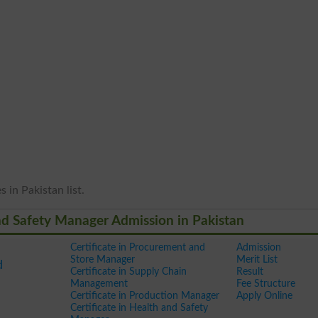
 in Pakistan list.
 And Safety Manager Admission in Pakistan
Certificate in Procurement and
Admission
Store Manager
Merit List
d
Certificate in Supply Chain
Result
Management
Fee Structure
Certificate in Production Manager
Apply Online
Certificate in Health and Safety