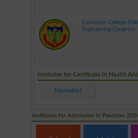
.
Computer College Paki
Engineering Congress
.
Institutes for Certificate In Health 
Islamabad
Institutes for Admission in Pakistan 202