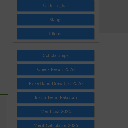
Urdu Lughat
Slangs
Idioms
Scholarships
Check Result 2026
Prize Bond Draw List 2026
Institutes in Pakistan
Merit List 2026
Merit Calculator 2026