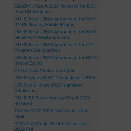
SZABMU Result 2026 Released for B.Sc
Post RN Students
DUHS Result 2026 Announced for Post
RN BS Nursing Retake Exams
DUHS Result 2026 Announced for MBA
Semester-I Weekend Exam
DUHS Result 2026 Announced for DPT
Program Examinations
DUHS Result 2026 Announced for BSMT
Retake Exams
CMTL 2026 Admissions Open
DUHS Issues BSDCP Exam Result 2026
LGS Open House 2026 Islamabad
Admissions
DUHS BS Biotechnology Result 2026
Released
TEVTA GCTP 2026 DAE Admissions
Open
KMU PhD Public Health Admissions
2026 Fall