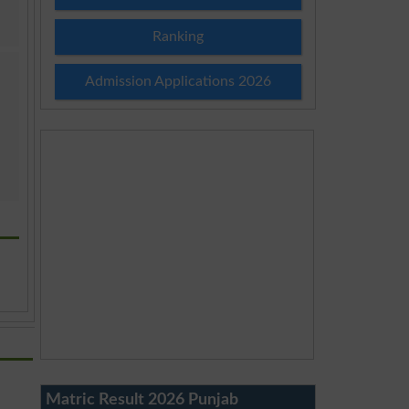
Ranking
Admission Applications 2026
Matric Result 2026 Punjab