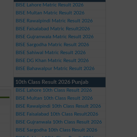
BISE Lahore Matric Result 2026
BISE Multan Matric Result 2026
BISE Rawalpindi Matric Result 2026
BISE Faisalabad Matric Result2026
BISE Gujranwala Matric Result 2026
BISE Sargodha Matric Result 2026
BISE Sahiwal Matric Result 2026
BISE DG Khan Matric Result 2026
BISE Bahawalpur Matric Result 2026
10th Class Result 2026 Punjab
BISE Lahore 10th Class Result 2026
BISE Multan 10th Class Result 2026
BISE Rawalpindi 10th Class Result 2026
BISE Faisalabad 10th Class Result2026
BISE Gujranwala 10th Class Result 2026
BISE Sargodha 10th Class Result 2026