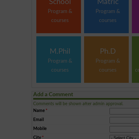
School
Matric
Program &
Program &
courses
courses
M.Phil
Ph.D
Program &
Program &
courses
courses
c
Add a Comment
Comments will be shown after admin approval.
Name
*
Email
Mobile
City
*