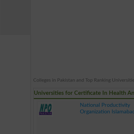
Colleges in Pakistan and Top Ranking Universities
Universities for Certificate In Health
National Productivity
Organization Islamaba