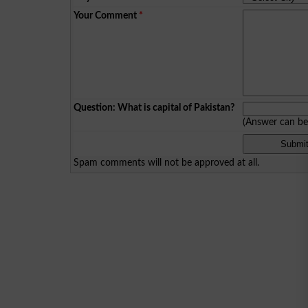
Your Comment
*
Question: What is capital of Pakistan?
(Answer can b
Spam comments will not be approved at all.