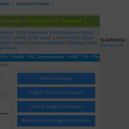
ulator
Schools in Pakistan
Scholarship
Election Result
Check Result
isalabad
|
BISE Gujranwala
|
BISE Sargodha
|
BISE
|
B.Ed
|
M.Ed
|
DAE Result
|
Election 2024
|
Date
To Advertise
ze Bond Result
|
Schools in Pakistan
|
Ranking
|
Merit
Contact US
ke Money
/ Matric / SSC, Intermediate / HSSC / FA / FSc / Inter, 5th / Pr
nager
E
Urdu Dictionary
English To Urdu Dictionary
Urdu To English Dictionary
Roman Urdu To English Dictionary