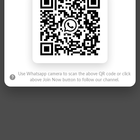
Use Whatsapp camera to scan the above QR code or click
above Join Now button to follow our channel.