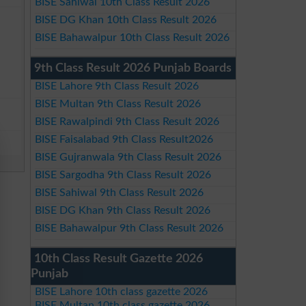
BISE Sahiwal 10th Class Result 2026
BISE DG Khan 10th Class Result 2026
BISE Bahawalpur 10th Class Result 2026
9th Class Result 2026 Punjab Boards
BISE Lahore 9th Class Result 2026
BISE Multan 9th Class Result 2026
BISE Rawalpindi 9th Class Result 2026
BISE Faisalabad 9th Class Result2026
BISE Gujranwala 9th Class Result 2026
BISE Sargodha 9th Class Result 2026
BISE Sahiwal 9th Class Result 2026
BISE DG Khan 9th Class Result 2026
BISE Bahawalpur 9th Class Result 2026
10th Class Result Gazette 2026
Punjab
BISE Lahore 10th class gazette 2026
BISE Multan 10th class gazette 2026