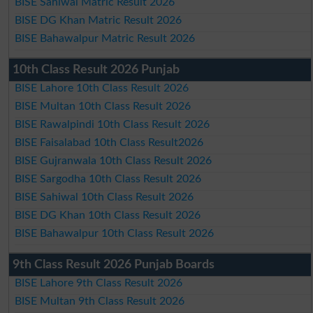
BISE Sahiwal Matric Result 2026
BISE DG Khan Matric Result 2026
BISE Bahawalpur Matric Result 2026
10th Class Result 2026 Punjab
BISE Lahore 10th Class Result 2026
BISE Multan 10th Class Result 2026
BISE Rawalpindi 10th Class Result 2026
BISE Faisalabad 10th Class Result2026
BISE Gujranwala 10th Class Result 2026
BISE Sargodha 10th Class Result 2026
BISE Sahiwal 10th Class Result 2026
BISE DG Khan 10th Class Result 2026
BISE Bahawalpur 10th Class Result 2026
9th Class Result 2026 Punjab Boards
BISE Lahore 9th Class Result 2026
BISE Multan 9th Class Result 2026