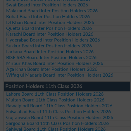
Swat Board Inter Position Holders 2026
Malakand Board Inter Position Holders 2026
Kohat Board Inter Position Holders 2026
DI Khan Board Inter Position Holders 2026
Quetta Board Inter Position Holders 2026
Karachi Board Inter Position Holders 2026
Hyderabad Board Inter Position Holders 2026
Sukkur Board Inter Position Holders 2026
Larkana Board Inter Position Holders 2026
BISE SBA Board Inter Position Holders 2026
Mirpur Khas Board Inter Position Holders 2026
Aga Khan Board Inter Position Holders 2026
Wifaq ul Madaris Board Inter Position Holders 2026
Position Holders 11th Class 2026
Lahore Board 11th Class Position Holders 2026
Multan Board 11th Class Position Holders 2026
Rawalpindi Board 11th Class Position Holders 2026
Faisalabad Board 11th Class Position Holders 2026
Gujranwala Board 11th Class Position Holders 2026
Sargodha Board 11th Class Position Holders 2026
Sahiwal Board 11th Class Position Holders 2026