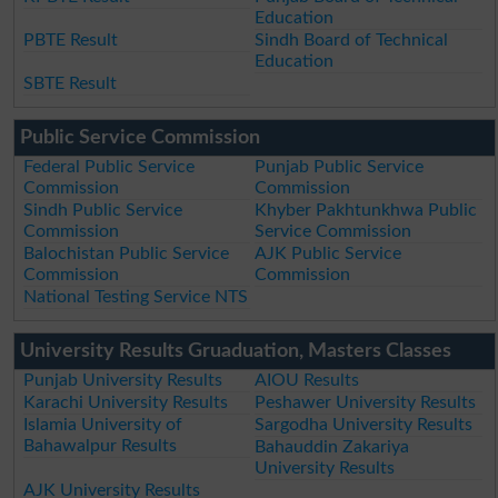
Education
PBTE Result
Sindh Board of Technical
Education
SBTE Result
Public Service Commission
Federal Public Service
Punjab Public Service
Commission
Commission
Sindh Public Service
Khyber Pakhtunkhwa Public
Commission
Service Commission
Balochistan Public Service
AJK Public Service
Commission
Commission
National Testing Service NTS
University Results Gruaduation, Masters Classes
Punjab University Results
AIOU Results
Karachi University Results
Peshawer University Results
Islamia University of
Sargodha University Results
Bahawalpur Results
Bahauddin Zakariya
University Results
AJK University Results