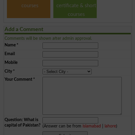
courses
certificate & short
courses
Add a Comment
Comments will be shown after admin approval.
Name
*
Email
Mobile
City
*
Your Comment
*
Question: What is
capital of Pakistan?
(Answer can be from
islamabad
|
lahore
)