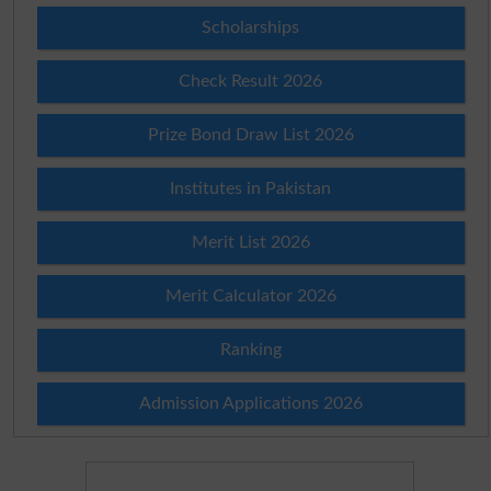
Scholarships
Check Result 2026
Prize Bond Draw List 2026
Institutes in Pakistan
Merit List 2026
Merit Calculator 2026
Ranking
Admission Applications 2026