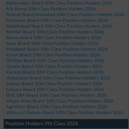
Bahawalpur Board 10th Class Position Holders 2026
AJk Board 10th Class Position Holders 2026
Federal Board Islamabad 10th Class Position Holders 2026
Peshawar Board 10th Class Position Holders 2026
Abbottabad Board 10th Class Position Holders 2026
Mardan Board 10th Class Position Holders 2026
Bannu Board 10th Class Position Holders 2026
Swat Board 10th Class Position Holders 2026
Malakand Board 10th Class Position Holders 2026
Kohat Board 10th Class Position Holders 2026
DI Khan Board 10th Class Position Holders 2026
Quetta Board 10th Class Position Holders 2026
Karachi Board 10th Class Position Holders 2026
Hyderabad Board 10th Class Position Holders 2026
Sukkur Board 10th Class Position Holders 2026
Larkana Board 10th Class Position Holders 2026
BISE SBA Board 10th Class Position Holders 2026
Mirpur Khas Board 10th Class Position Holders 2026
Aga Khan Board 10th Class Position Holders 2026
Wifaq ul Madaris Board 10th Class Position Holders 2026
Position Holders 9th Class 2026