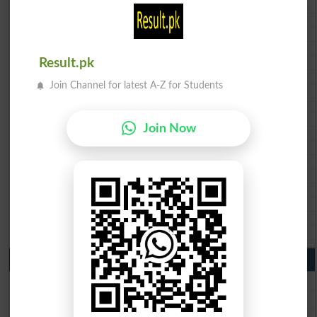
BISE Peshawar 10th class gazette 2026
BISE Abbottabad 10th class gazette 2026
BISE Mardan 10th class gazette 2026
BISE Bannu 10th class gazette 2026
Result.pk
BISE Swat Saidu Sharif 10th class gazette 2026
BISE Malakand 10th class gazette 2026
Join Channel for latest A-Z for Students
BISE Kohat 10th class gazette 2026
BISE DI Khan 10th class gazette 2026
BISE Quetta 10th class gazette 2026
Join Now
BSEK 10th class gazette 2026
BIEK 10th class gazette 2026
BISE Sukkur 10th class gazette 2026
BISE Larkana 10th class gazette 2026
BISE SBA 10th class gazette 2026
BISE Mirpur Khas 10th class gazette 2026
Aga Khan Board 10th class gazette 2026
Wifaq ul Madaris Board 10th class gazette 2026
Punjab Past Papers Matric 9th 10th
Lahore Board Past Paper 2026
Multan Board Past Paper 2026
Rawalpindi Board Past Paper 2026