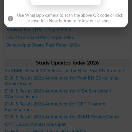
Faisalabad Board Past Paper 2026
Gujranwala Board Past Paper 2026
Use Whatsapp camera to scan the above QR code or click
above Join Now button to follow our channel.
Sargodha Board Past Paper 2026
Sahiwal Board Past Paper 2026
DG Khan Board Past Paper 2026
Bahawalpur Board Past Paper 2026
Study Updates Today 2026
SZABMU Result 2026 Released for B.Sc Post RN Students
DUHS Result 2026 Announced for Post RN BS Nursing
Retake Exams
DUHS Result 2026 Announced for MBA Semester-I
Weekend Exam
DUHS Result 2026 Announced for DPT Program
Examinations
DUHS Result 2026 Announced for BSMT Retake Exams
CMTL 2026 Admissions Open
DUHS Issues BSDCP Exam Result 2026