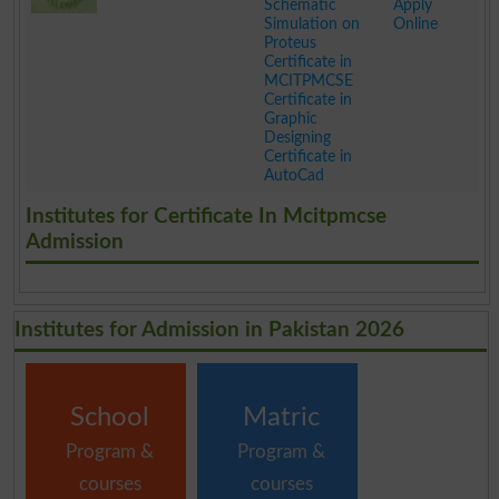
Schematic
Apply
Simulation on
Online
Proteus
Certificate in
MCITPMCSE
Certificate in
Graphic
Designing
Certificate in
AutoCad
.
Institutes for Certificate In Mcitpmcse
Admission
Institutes for Admission in Pakistan 2026
School
Matric
Program &
Program &
courses
courses