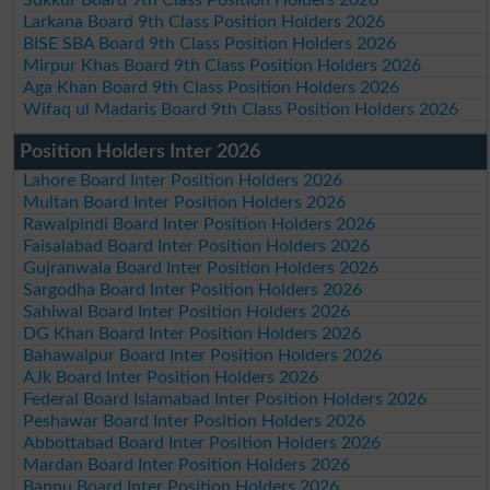
Larkana Board 9th Class Position Holders 2026
BISE SBA Board 9th Class Position Holders 2026
Mirpur Khas Board 9th Class Position Holders 2026
Aga Khan Board 9th Class Position Holders 2026
Wifaq ul Madaris Board 9th Class Position Holders 2026
Position Holders Inter 2026
Lahore Board Inter Position Holders 2026
Multan Board Inter Position Holders 2026
Rawalpindi Board Inter Position Holders 2026
Faisalabad Board Inter Position Holders 2026
Gujranwala Board Inter Position Holders 2026
Sargodha Board Inter Position Holders 2026
Sahiwal Board Inter Position Holders 2026
DG Khan Board Inter Position Holders 2026
Bahawalpur Board Inter Position Holders 2026
AJk Board Inter Position Holders 2026
Federal Board Islamabad Inter Position Holders 2026
Peshawar Board Inter Position Holders 2026
Abbottabad Board Inter Position Holders 2026
Mardan Board Inter Position Holders 2026
Bannu Board Inter Position Holders 2026