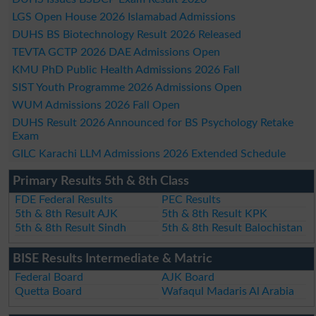
LGS Open House 2026 Islamabad Admissions
DUHS BS Biotechnology Result 2026 Released
TEVTA GCTP 2026 DAE Admissions Open
KMU PhD Public Health Admissions 2026 Fall
SIST Youth Programme 2026 Admissions Open
WUM Admissions 2026 Fall Open
DUHS Result 2026 Announced for BS Psychology Retake
Exam
GILC Karachi LLM Admissions 2026 Extended Schedule
Primary Results 5th & 8th Class
FDE Federal Results
PEC Results
5th & 8th Result AJK
5th & 8th Result KPK
5th & 8th Result Sindh
5th & 8th Result Balochistan
BISE Results Intermediate & Matric
Federal Board
AJK Board
Quetta Board
Wafaqul Madaris Al Arabia