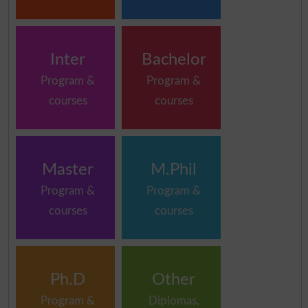
Inter
Bachelor
Program &
Program &
courses
courses
Master
M.Phil
Program &
Program &
courses
courses
Ph.D
Other
Program &
Diplomas,