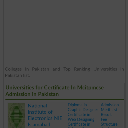
Colleges in Pakistan and Top Ranking Universities in
Pakistan list.
Universities for Certificate In Mcitpmcse
Admission in Pakistan
Diploma in
Admission
National
Graphic Designer
Merit List
Institute of
Certificate in
Result
Electronics NIE
Web Designing
Fee
Islamabad
Certificate in
Structure