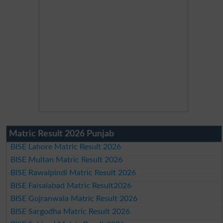
Matric Result 2026 Punjab
BISE Lahore Matric Result 2026
BISE Multan Matric Result 2026
BISE Rawalpindi Matric Result 2026
BISE Faisalabad Matric Result2026
BISE Gujranwala Matric Result 2026
BISE Sargodha Matric Result 2026