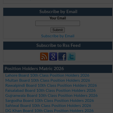
Subscribe by Email
Your Email
Subscribe by Email
Subscribe to Rss Feed
Position Holders Matric 2026
Lahore Board 10th Class Position Holders 2026
Multan Board 10th Class Position Holders 2026
Rawalpindi Board 10th Class Position Holders 2026
Faisalabad Board 10th Class Position Holders 2026
Gujranwala Board 10th Class Position Holders 2026
Sargodha Board 10th Class Position Holders 2026
Sahiwal Board 10th Class Position Holders 2026
DG Khan Board 10th Class Position Holders 2026