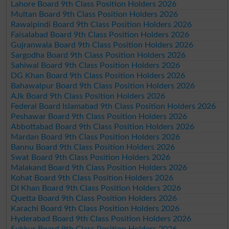
Lahore Board 9th Class Position Holders 2026
Multan Board 9th Class Position Holders 2026
Rawalpindi Board 9th Class Position Holders 2026
Faisalabad Board 9th Class Position Holders 2026
Gujranwala Board 9th Class Position Holders 2026
Sargodha Board 9th Class Position Holders 2026
Sahiwal Board 9th Class Position Holders 2026
DG Khan Board 9th Class Position Holders 2026
Bahawalpur Board 9th Class Position Holders 2026
AJk Board 9th Class Position Holders 2026
Federal Board Islamabad 9th Class Position Holders 2026
Peshawar Board 9th Class Position Holders 2026
Abbottabad Board 9th Class Position Holders 2026
Mardan Board 9th Class Position Holders 2026
Bannu Board 9th Class Position Holders 2026
Swat Board 9th Class Position Holders 2026
Malakand Board 9th Class Position Holders 2026
Kohat Board 9th Class Position Holders 2026
DI Khan Board 9th Class Position Holders 2026
Quetta Board 9th Class Position Holders 2026
Karachi Board 9th Class Position Holders 2026
Hyderabad Board 9th Class Position Holders 2026
Sukkur Board 9th Class Position Holders 2026