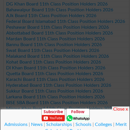
DG Khan Board 11th Class Position Holders 2026
Bahawalpur Board 11th Class Position Holders 2026
AJk Board 11th Class Position Holders 2026
Federal Board Islamabad 11th Class Position Holders 2026
Peshawar Board 11th Class Position Holders 2026
Abbottabad Board 11th Class Position Holders 2026
Mardan Board 11th Class Position Holders 2026
Bannu Board 11th Class Position Holders 2026
Swat Board 11th Class Position Holders 2026
Malakand Board 11th Class Position Holders 2026
Kohat Board 11th Class Position Holders 2026
DI Khan Board 11th Class Position Holders 2026
Quetta Board 11th Class Position Holders 2026
Karachi Board 11th Class Position Holders 2026
Hyderabad Board 11th Class Position Holders 2026
Sukkur Board 11th Class Position Holders 2026
Larkana Board 11th Class Position Holders 2026
BISE SBA Board 11th Class Position Holders 2026
Mirpur Khas Board 11th Class Position Holders 2026
Close x
Subscribe
Follow
Aga Khan Board 11th Class Position Holders 2026
Wifaq ul Madaris Board 11th Class Position Holders 2026
Admissions
|
News
|
Scholarships
|
Schools
|
Colleges
|
Merit