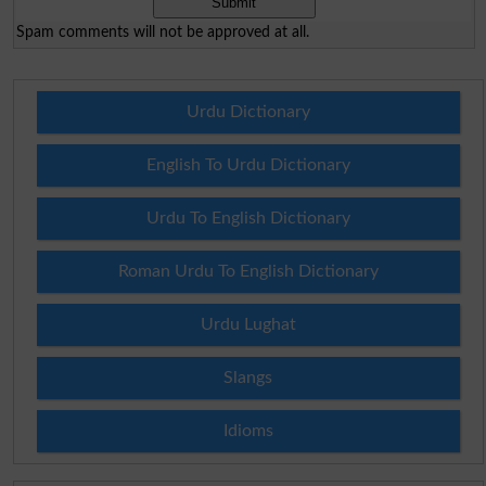
Spam comments will not be approved at all.
Urdu Dictionary
English To Urdu Dictionary
Urdu To English Dictionary
Roman Urdu To English Dictionary
Urdu Lughat
Slangs
Idioms