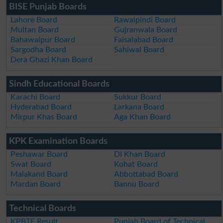
BISE Punjab Boards
Lahore Board
Rawalpindi Board
Multan Board
Gujranwala Board
Bahawalpur Board
Faisalabad Board
Sargodha Board
Sahiwal Board
Dera Ghazi Khan Board
Sindh Educational Boards
Karachi Board
Sukkur Board
Hyderabad Board
Larkana Board
Mirpur Khas Board
Aga Khan Board
KPK Examination Boards
Peshawar Board
DI Khan Board
Swat Board
Kohat Board
Malakand Board
Abbottabad Board
Mardan Board
Bannu Board
Technical Boards
KPBTE Result
Punjab Board of Technical