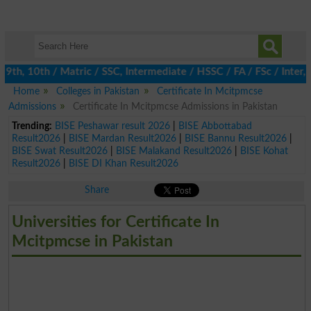
h, 10th / Matric / SSC, Intermediate / HSSC / FA / FSc / Inter, 
Home
Colleges in Pakistan
Certificate In Mcitpmcse
Admissions
Certificate In Mcitpmcse Admissions in Pakistan
Trending:
BISE Peshawar result 2026
|
BISE Abbottabad
Result2026
|
BISE Mardan Result2026
|
BISE Bannu Result2026
|
BISE Swat Result2026
|
BISE Malakand Result2026
|
BISE Kohat
Result2026
|
BISE DI Khan Result2026
Share
Universities for Certificate In
Mcitpmcse in Pakistan