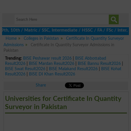
, 10th / Matric / SSC, Intermediate / HSSC / FA / FSc / Inter, 5
Home
Colleges in Pakistan
Certificate In Quantity Surveyor
Admissions
Certificate In Quantity Surveyor Admissions in
Pakistan
Trending:
BISE Peshawar result 2026
|
BISE Abbottabad
Result2026
|
BISE Mardan Result2026
|
BISE Bannu Result2026
|
BISE Swat Result2026
|
BISE Malakand Result2026
|
BISE Kohat
Result2026
|
BISE DI Khan Result2026
Share
Universities for Certificate In Quantity
Surveyor in Pakistan