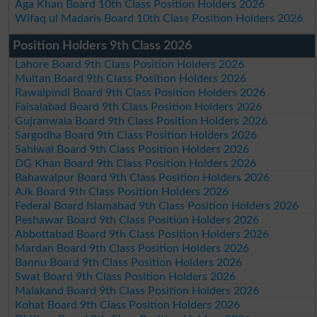
Aga Khan Board 10th Class Position Holders 2026
Wifaq ul Madaris Board 10th Class Position Holders 2026
Position Holders 9th Class 2026
Lahore Board 9th Class Position Holders 2026
Multan Board 9th Class Position Holders 2026
Rawalpindi Board 9th Class Position Holders 2026
Faisalabad Board 9th Class Position Holders 2026
Gujranwala Board 9th Class Position Holders 2026
Sargodha Board 9th Class Position Holders 2026
Sahiwal Board 9th Class Position Holders 2026
DG Khan Board 9th Class Position Holders 2026
Bahawalpur Board 9th Class Position Holders 2026
AJk Board 9th Class Position Holders 2026
Federal Board Islamabad 9th Class Position Holders 2026
Peshawar Board 9th Class Position Holders 2026
Abbottabad Board 9th Class Position Holders 2026
Mardan Board 9th Class Position Holders 2026
Bannu Board 9th Class Position Holders 2026
Swat Board 9th Class Position Holders 2026
Malakand Board 9th Class Position Holders 2026
Kohat Board 9th Class Position Holders 2026