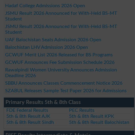
Hadaf College Admissions 2026 Open
JSMU Result 2026 Announced for With-Held BS-MT
Student
JSMU Result 2026 Announced for With-Held BS-MT
Student
UAF Balochistan Seats Admission 2026 Open
Balochistan LHV Admission 2026 Open
GCWUF Merit List 2026 Released for BS Programs
GCWUF Announces Fee Submission Schedule 2026
Rawalpindi Women University Announces Admission
Deadline 2026
SBBU Announces Classes Commencement Notice 2026
SZABUL Releases Sample Test Paper 2026 for Admissions
Primary Results 5th & 8th Class
FDE Federal Results
PEC Results
5th & 8th Result AJK
5th & 8th Result KPK
5th & 8th Result Sindh
5th & 8th Result Balochistan