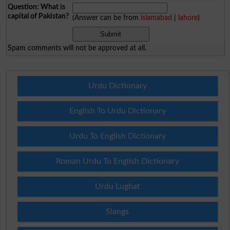
Question: What is
capital of Pakistan?
(Answer can be from
islamabad
|
lahore
)
Spam comments will not be approved at all.
Urdu Dictionary
English To Urdu Dictionary
Urdu To English Dictionary
Roman Urdu To English Dictionary
Urdu Lughat
Slangs