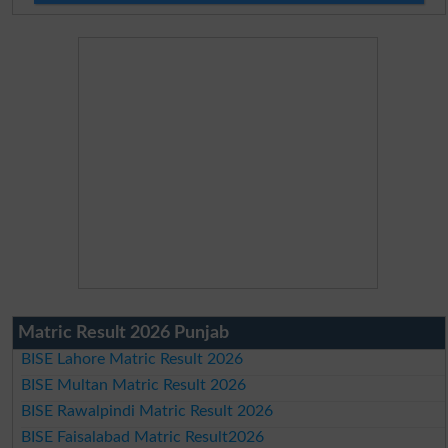
Matric Result 2026 Punjab
BISE Lahore Matric Result 2026
BISE Multan Matric Result 2026
BISE Rawalpindi Matric Result 2026
BISE Faisalabad Matric Result2026