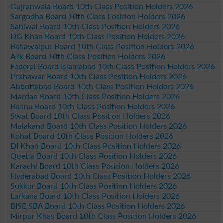
Gujranwala Board 10th Class Position Holders 2026
Sargodha Board 10th Class Position Holders 2026
Sahiwal Board 10th Class Position Holders 2026
DG Khan Board 10th Class Position Holders 2026
Bahawalpur Board 10th Class Position Holders 2026
AJk Board 10th Class Position Holders 2026
Federal Board Islamabad 10th Class Position Holders 2026
Peshawar Board 10th Class Position Holders 2026
Abbottabad Board 10th Class Position Holders 2026
Mardan Board 10th Class Position Holders 2026
Bannu Board 10th Class Position Holders 2026
Swat Board 10th Class Position Holders 2026
Malakand Board 10th Class Position Holders 2026
Kohat Board 10th Class Position Holders 2026
DI Khan Board 10th Class Position Holders 2026
Quetta Board 10th Class Position Holders 2026
Karachi Board 10th Class Position Holders 2026
Hyderabad Board 10th Class Position Holders 2026
Sukkur Board 10th Class Position Holders 2026
Larkana Board 10th Class Position Holders 2026
BISE SBA Board 10th Class Position Holders 2026
Mirpur Khas Board 10th Class Position Holders 2026