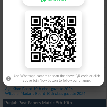
BISE Bahawalpur 10th class gazette 2026
BISE AJK 10th class gazette 2026
Federal Board 10th class gazette 2026
BISE Peshawar 10th class gazette 2026
BISE Abbottabad 10th class gazette 2026
BISE Mardan 10th class gazette 2026
BISE Bannu 10th class gazette 2026
BISE Swat Saidu Sharif 10th class gazette 2026
BISE Malakand 10th class gazette 2026
BISE Kohat 10th class gazette 2026
BISE DI Khan 10th class gazette 2026
BISE Quetta 10th class gazette 2026
BSEK 10th class gazette 2026
BIEK 10th class gazette 2026
BISE Sukkur 10th class gazette 2026
BISE Larkana 10th class gazette 2026
Use Whatsapp camera to scan the above QR code or click
BISE SBA 10th class gazette 2026
above Join Now button to follow our channel.
BISE Mirpur Khas 10th class gazette 2026
Aga Khan Board 10th class gazette 2026
Wifaq ul Madaris Board 10th class gazette 2026
Punjab Past Papers Matric 9th 10th