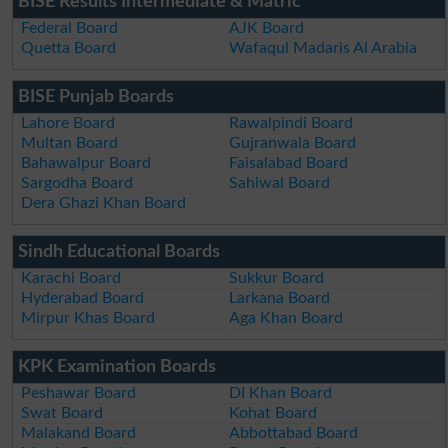
BISE Results Intermediate & Matric
Federal Board
AJK Board
Quetta Board
Wafaqul Madaris Al Arabia
BISE Punjab Boards
Lahore Board
Rawalpindi Board
Multan Board
Gujranwala Board
Bahawalpur Board
Faisalabad Board
Sargodha Board
Sahiwal Board
Dera Ghazi Khan Board
Sindh Educational Boards
Karachi Board
Sukkur Board
Hyderabad Board
Larkana Board
Mirpur Khas Board
Aga Khan Board
KPK Examination Boards
Peshawar Board
DI Khan Board
Swat Board
Kohat Board
Malakand Board
Abbottabad Board