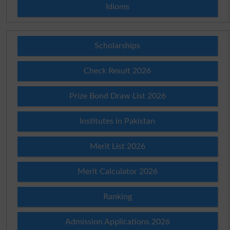
Idioms
Scholarships
Check Result 2026
Prize Bond Draw List 2026
Institutes in Pakistan
Merit List 2026
Merit Calculator 2026
Ranking
Admission Applications 2026