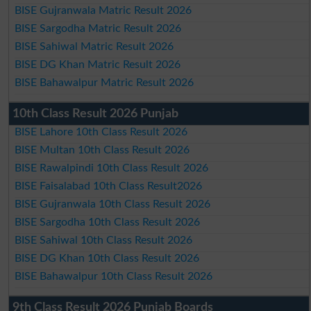
BISE Gujranwala Matric Result 2026
BISE Sargodha Matric Result 2026
BISE Sahiwal Matric Result 2026
BISE DG Khan Matric Result 2026
BISE Bahawalpur Matric Result 2026
10th Class Result 2026 Punjab
BISE Lahore 10th Class Result 2026
BISE Multan 10th Class Result 2026
BISE Rawalpindi 10th Class Result 2026
BISE Faisalabad 10th Class Result2026
BISE Gujranwala 10th Class Result 2026
BISE Sargodha 10th Class Result 2026
BISE Sahiwal 10th Class Result 2026
BISE DG Khan 10th Class Result 2026
BISE Bahawalpur 10th Class Result 2026
9th Class Result 2026 Punjab Boards