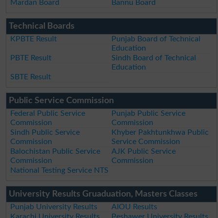
Mardan Board
Bannu Board
Technical Boards
KPBTE Result
Punjab Board of Technical
Education
PBTE Result
Sindh Board of Technical
Education
SBTE Result
Public Service Commission
Federal Public Service
Punjab Public Service
Commission
Commission
Sindh Public Service
Khyber Pakhtunkhwa Public
Commission
Service Commission
Balochistan Public Service
AJK Public Service
Commission
Commission
National Testing Service NTS
University Results Gruaduation, Masters Classes
Punjab University Results
AIOU Results
Karachi University Results
Peshawer University Results