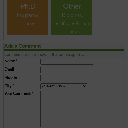
Ph.D
Other
Program &
Diplomas,
courses
certificate & short
courses
Add a Comment
Comments will be shown after admin approval.
Name
*
Email
Mobile
City
*
Your Comment
*