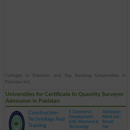
Colleges in Pakistan and Top Ranking Universities in
Pakistan list.
Universities for Certificate In Quantity Surveyor
Admission in Pakistan
E Commerce
Admission
Construction
Development
Merit List
Technology And
DAE Mechanical
Result
Training
Technology
Fee