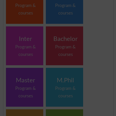
Program &
Program &
courses
courses
Inter
Bachelor
Program &
Program &
courses
courses
Master
M.Phil
Program &
Program &
courses
courses