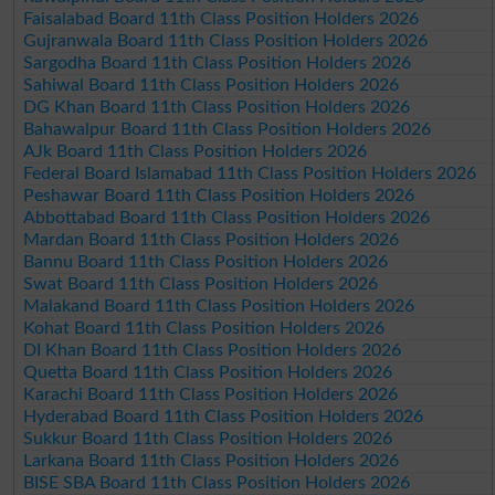
Faisalabad Board 11th Class Position Holders 2026
Gujranwala Board 11th Class Position Holders 2026
Sargodha Board 11th Class Position Holders 2026
Sahiwal Board 11th Class Position Holders 2026
DG Khan Board 11th Class Position Holders 2026
Bahawalpur Board 11th Class Position Holders 2026
AJk Board 11th Class Position Holders 2026
Federal Board Islamabad 11th Class Position Holders 2026
Peshawar Board 11th Class Position Holders 2026
Abbottabad Board 11th Class Position Holders 2026
Mardan Board 11th Class Position Holders 2026
Bannu Board 11th Class Position Holders 2026
Swat Board 11th Class Position Holders 2026
Malakand Board 11th Class Position Holders 2026
Kohat Board 11th Class Position Holders 2026
DI Khan Board 11th Class Position Holders 2026
Quetta Board 11th Class Position Holders 2026
Karachi Board 11th Class Position Holders 2026
Hyderabad Board 11th Class Position Holders 2026
Sukkur Board 11th Class Position Holders 2026
Larkana Board 11th Class Position Holders 2026
BISE SBA Board 11th Class Position Holders 2026