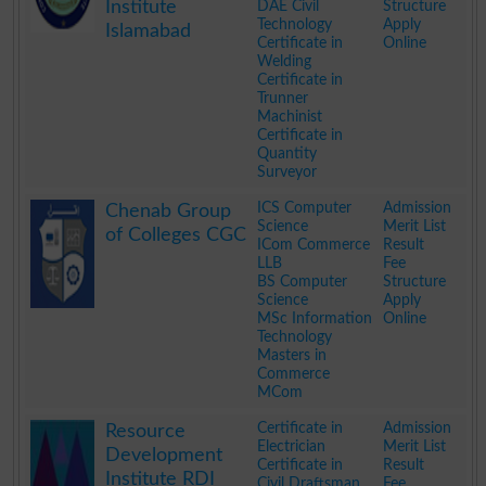
Institute
DAE Civil
Structure
Technology
Apply
Islamabad
Certificate in
Online
Welding
Certificate in
Trunner
Machinist
Certificate in
Quantity
Surveyor
.
ICS Computer
Admission
Chenab Group
Science
Merit List
of Colleges CGC
ICom Commerce
Result
LLB
Fee
BS Computer
Structure
Science
Apply
MSc Information
Online
Technology
Masters in
Commerce
MCom
.
Certificate in
Admission
Resource
Electrician
Merit List
Development
Certificate in
Result
Institute RDI
Civil Draftsman
Fee