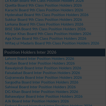
DI Khan Board 9th Class Position Holders 2026
Quetta Board 9th Class Position Holders 2026
Karachi Board 9th Class Position Holders 2026
Hyderabad Board 9th Class Position Holders 2026
Sukkur Board 9th Class Position Holders 2026
Larkana Board 9th Class Position Holders 2026
BISE SBA Board 9th Class Position Holders 2026
Mirpur Khas Board 9th Class Position Holders 2026
Aga Khan Board 9th Class Position Holders 2026
Wifaq ul Madaris Board 9th Class Position Holders 2026
Position Holders Inter 2026
Lahore Board Inter Position Holders 2026
Multan Board Inter Position Holders 2026
Rawalpindi Board Inter Position Holders 2026
Faisalabad Board Inter Position Holders 2026
Gujranwala Board Inter Position Holders 2026
Sargodha Board Inter Position Holders 2026
Sahiwal Board Inter Position Holders 2026
DG Khan Board Inter Position Holders 2026
Bahawalpur Board Inter Position Holders 2026
AJk Board Inter Position Holders 2026
Federal Board Islamabad Inter Position Holders 2026