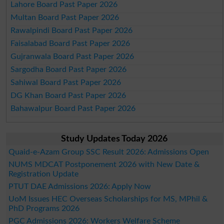
Lahore Board Past Paper 2026
Multan Board Past Paper 2026
Rawalpindi Board Past Paper 2026
Faisalabad Board Past Paper 2026
Gujranwala Board Past Paper 2026
Sargodha Board Past Paper 2026
Sahiwal Board Past Paper 2026
DG Khan Board Past Paper 2026
Bahawalpur Board Past Paper 2026
Study Updates Today 2026
Quaid-e-Azam Group SSC Result 2026: Admissions Open
NUMS MDCAT Postponement 2026 with New Date &
Registration Update
PTUT DAE Admissions 2026: Apply Now
UoM Issues HEC Overseas Scholarships for MS, MPhil &
PhD Programs 2026
PGC Admissions 2026: Workers Welfare Scheme