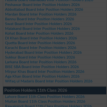
Peshawar Board Inter Position Holders 2026
Abbottabad Board Inter Position Holders 2026
Mardan Board Inter Position Holders 2026
Bannu Board Inter Position Holders 2026
Swat Board Inter Position Holders 2026
Malakand Board Inter Position Holders 2026
Kohat Board Inter Position Holders 2026
DI Khan Board Inter Position Holders 2026
Quetta Board Inter Position Holders 2026
Karachi Board Inter Position Holders 2026
Hyderabad Board Inter Position Holders 2026
Sukkur Board Inter Position Holders 2026
Larkana Board Inter Position Holders 2026
BISE SBA Board Inter Position Holders 2026
Mirpur Khas Board Inter Position Holders 2026
Aga Khan Board Inter Position Holders 2026
Wifaq ul Madaris Board Inter Position Holders 2026
Position Holders 11th Class 2026
Lahore Board 11th Class Position Holders 2026
Multan Board 11th Class Position Holders 2026
Rawalpindi Board 11th Class Position Holders 2026