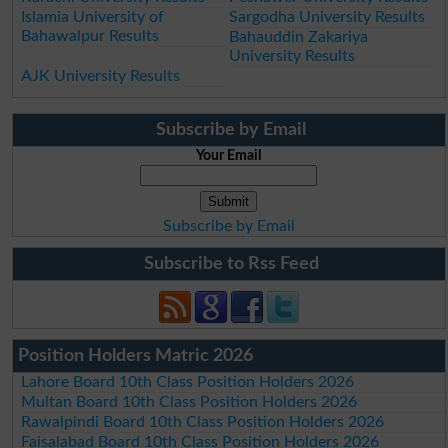
Islamia University of
Sargodha University Results
Bahawalpur Results
Bahauddin Zakariya
University Results
AJK University Results
Subscribe by Email
Your Email
Subscribe by Email
Subscribe to Rss Feed
Position Holders Matric 2026
Lahore Board 10th Class Position Holders 2026
Multan Board 10th Class Position Holders 2026
Rawalpindi Board 10th Class Position Holders 2026
Faisalabad Board 10th Class Position Holders 2026