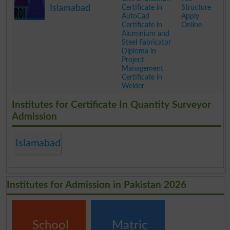
Islamabad
Certificate in
Structure
AutoCad
Apply
Certificate in
Online
Aluminium and
Steel Fabricator
Diploma in
Project
Management
Certificate in
Welder
.
Institutes for Certificate In Quantity Surveyor
Admission
Islamabad
Institutes for Admission in Pakistan 2026
School
Matric