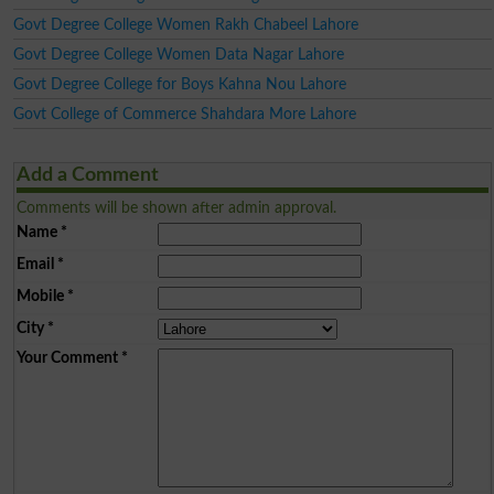
Govt Degree College Women Rakh Chabeel Lahore
Govt Degree College Women Data Nagar Lahore
Govt Degree College for Boys Kahna Nou Lahore
Govt College of Commerce Shahdara More Lahore
Add a Comment
Comments will be shown after admin approval.
Name
*
Email
*
Mobile
*
City
*
Your Comment
*