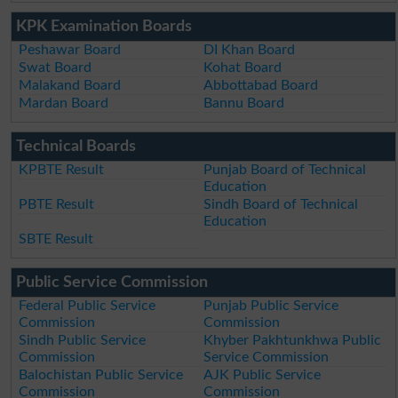
KPK Examination Boards
Peshawar Board
DI Khan Board
Swat Board
Kohat Board
Malakand Board
Abbottabad Board
Mardan Board
Bannu Board
Technical Boards
KPBTE Result
Punjab Board of Technical
Education
PBTE Result
Sindh Board of Technical
Education
SBTE Result
Public Service Commission
Federal Public Service
Punjab Public Service
Commission
Commission
Sindh Public Service
Khyber Pakhtunkhwa Public
Commission
Service Commission
Balochistan Public Service
AJK Public Service
Commission
Commission