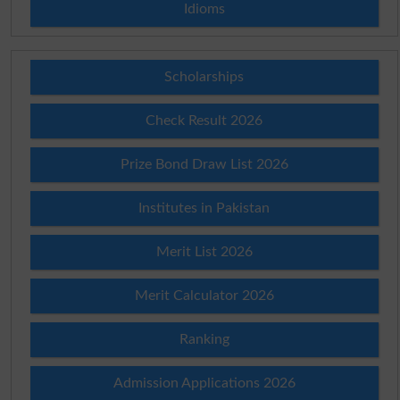
Idioms
Scholarships
Check Result 2026
Prize Bond Draw List 2026
Institutes in Pakistan
Merit List 2026
Merit Calculator 2026
Ranking
Admission Applications 2026