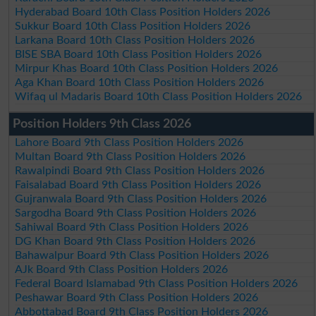
Hyderabad Board 10th Class Position Holders 2026
Sukkur Board 10th Class Position Holders 2026
Larkana Board 10th Class Position Holders 2026
BISE SBA Board 10th Class Position Holders 2026
Mirpur Khas Board 10th Class Position Holders 2026
Aga Khan Board 10th Class Position Holders 2026
Wifaq ul Madaris Board 10th Class Position Holders 2026
Position Holders 9th Class 2026
Lahore Board 9th Class Position Holders 2026
Multan Board 9th Class Position Holders 2026
Rawalpindi Board 9th Class Position Holders 2026
Faisalabad Board 9th Class Position Holders 2026
Gujranwala Board 9th Class Position Holders 2026
Sargodha Board 9th Class Position Holders 2026
Sahiwal Board 9th Class Position Holders 2026
DG Khan Board 9th Class Position Holders 2026
Bahawalpur Board 9th Class Position Holders 2026
AJk Board 9th Class Position Holders 2026
Federal Board Islamabad 9th Class Position Holders 2026
Peshawar Board 9th Class Position Holders 2026
Abbottabad Board 9th Class Position Holders 2026