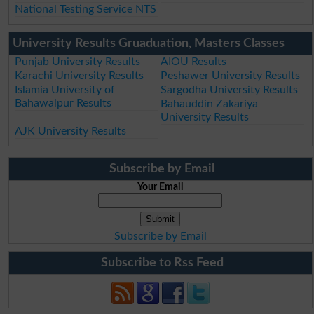
National Testing Service NTS
University Results Gruaduation, Masters Classes
Punjab University Results
AIOU Results
Karachi University Results
Peshawer University Results
Islamia University of
Sargodha University Results
Bahawalpur Results
Bahauddin Zakariya
University Results
AJK University Results
Subscribe by Email
Your Email
Subscribe by Email
Subscribe to Rss Feed