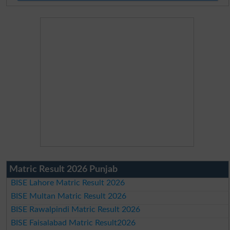
Matric Result 2026 Punjab
BISE Lahore Matric Result 2026
BISE Multan Matric Result 2026
BISE Rawalpindi Matric Result 2026
BISE Faisalabad Matric Result2026