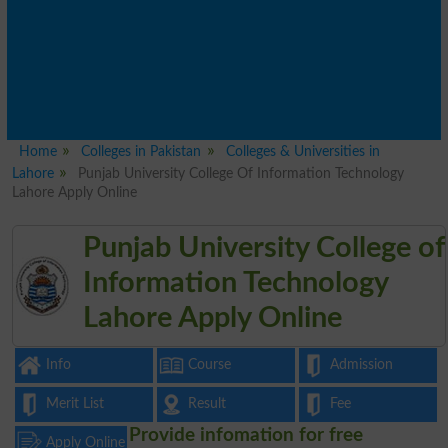
Home
Colleges in Pakistan
Colleges & Universities in
Lahore
Punjab University College Of Information Technology
Lahore Apply Online
Punjab University College of
Information Technology
Lahore Apply Online
Info
Course
Admission
Merit List
Result
Fee
Provide infomation for free
Apply Online