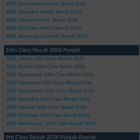
BISE Gujranwala Matric Result 2026
BISE Sargodha Matric Result 2026
BISE Sahiwal Matric Result 2026
BISE DG Khan Matric Result 2026
BISE Bahawalpur Matric Result 2026
10th Class Result 2026 Punjab
BISE Lahore 10th Class Result 2026
BISE Multan 10th Class Result 2026
BISE Rawalpindi 10th Class Result 2026
BISE Faisalabad 10th Class Result2026
BISE Gujranwala 10th Class Result 2026
BISE Sargodha 10th Class Result 2026
BISE Sahiwal 10th Class Result 2026
BISE DG Khan 10th Class Result 2026
BISE Bahawalpur 10th Class Result 2026
9th Class Result 2026 Punjab Boards