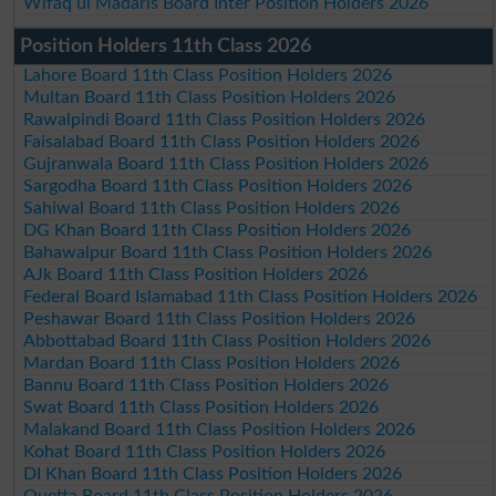
Wifaq ul Madaris Board Inter Position Holders 2026
Position Holders 11th Class 2026
Lahore Board 11th Class Position Holders 2026
Multan Board 11th Class Position Holders 2026
Rawalpindi Board 11th Class Position Holders 2026
Faisalabad Board 11th Class Position Holders 2026
Gujranwala Board 11th Class Position Holders 2026
Sargodha Board 11th Class Position Holders 2026
Sahiwal Board 11th Class Position Holders 2026
DG Khan Board 11th Class Position Holders 2026
Bahawalpur Board 11th Class Position Holders 2026
AJk Board 11th Class Position Holders 2026
Federal Board Islamabad 11th Class Position Holders 2026
Peshawar Board 11th Class Position Holders 2026
Abbottabad Board 11th Class Position Holders 2026
Mardan Board 11th Class Position Holders 2026
Bannu Board 11th Class Position Holders 2026
Swat Board 11th Class Position Holders 2026
Malakand Board 11th Class Position Holders 2026
Kohat Board 11th Class Position Holders 2026
DI Khan Board 11th Class Position Holders 2026
Quetta Board 11th Class Position Holders 2026