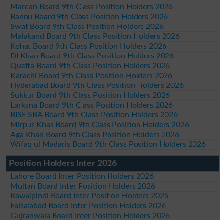
Mardan Board 9th Class Position Holders 2026
Bannu Board 9th Class Position Holders 2026
Swat Board 9th Class Position Holders 2026
Malakand Board 9th Class Position Holders 2026
Kohat Board 9th Class Position Holders 2026
DI Khan Board 9th Class Position Holders 2026
Quetta Board 9th Class Position Holders 2026
Karachi Board 9th Class Position Holders 2026
Hyderabad Board 9th Class Position Holders 2026
Sukkur Board 9th Class Position Holders 2026
Larkana Board 9th Class Position Holders 2026
BISE SBA Board 9th Class Position Holders 2026
Mirpur Khas Board 9th Class Position Holders 2026
Aga Khan Board 9th Class Position Holders 2026
Wifaq ul Madaris Board 9th Class Position Holders 2026
Position Holders Inter 2026
Lahore Board Inter Position Holders 2026
Multan Board Inter Position Holders 2026
Rawalpindi Board Inter Position Holders 2026
Faisalabad Board Inter Position Holders 2026
Gujranwala Board Inter Position Holders 2026