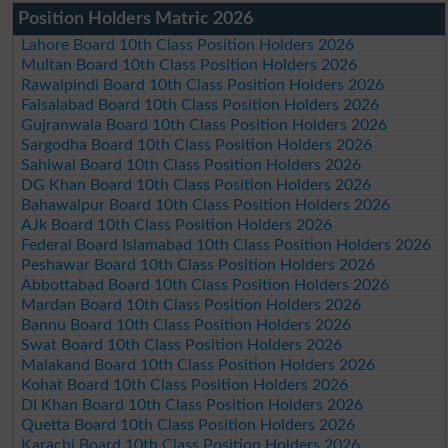
Position Holders Matric 2026
Lahore Board 10th Class Position Holders 2026
Multan Board 10th Class Position Holders 2026
Rawalpindi Board 10th Class Position Holders 2026
Faisalabad Board 10th Class Position Holders 2026
Gujranwala Board 10th Class Position Holders 2026
Sargodha Board 10th Class Position Holders 2026
Sahiwal Board 10th Class Position Holders 2026
DG Khan Board 10th Class Position Holders 2026
Bahawalpur Board 10th Class Position Holders 2026
AJk Board 10th Class Position Holders 2026
Federal Board Islamabad 10th Class Position Holders 2026
Peshawar Board 10th Class Position Holders 2026
Abbottabad Board 10th Class Position Holders 2026
Mardan Board 10th Class Position Holders 2026
Bannu Board 10th Class Position Holders 2026
Swat Board 10th Class Position Holders 2026
Malakand Board 10th Class Position Holders 2026
Kohat Board 10th Class Position Holders 2026
DI Khan Board 10th Class Position Holders 2026
Quetta Board 10th Class Position Holders 2026
Karachi Board 10th Class Position Holders 2026