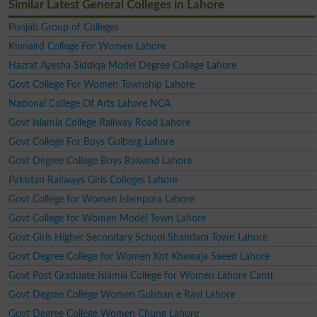
Similar Latest General Colleges in Lahore
Punjab Group of Colleges
Kinnaird College For Women Lahore
Hazrat Ayesha Siddiqa Model Degree College Lahore
Govt College For Women Township Lahore
National College Of Arts Lahore NCA
Govt Islamia College Railway Road Lahore
Govt College For Boys Gulberg Lahore
Govt Degree College Boys Raiwind Lahore
Pakistan Railways Girls Colleges Lahore
Govt College for Women Islampura Lahore
Govt College for Women Model Town Lahore
Govt Girls Higher Secondary School Shahdara Town Lahore
Govt Degree College for Women Kot Khawaja Saeed Lahore
Govt Post Graduate Islamia College for Women Lahore Cantt
Govt Degree College Women Gulshan e Ravi Lahore
Govt Degree College Women Chung Lahore