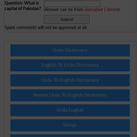
Question: What is
capital of Pakistan?
(Answer can be from
islamabad
|
lahore
)
Spam comments will not be approved at all.
Urdu Dictionary
English To Urdu Dictionary
Urdu To English Dictionary
Roman Urdu To English Dictionary
Urdu Lughat
Slangs