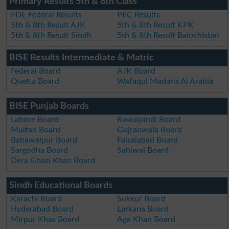
Primary Results 5th & 8th Class
FDE Federal Results
PEC Results
5th & 8th Result AJK
5th & 8th Result KPK
5th & 8th Result Sindh
5th & 8th Result Balochistan
BISE Results Intermediate & Matric
Federal Board
AJK Board
Quetta Board
Wafaqul Madaris Al Arabia
BISE Punjab Boards
Lahore Board
Rawalpindi Board
Multan Board
Gujranwala Board
Bahawalpur Board
Faisalabad Board
Sargodha Board
Sahiwal Board
Dera Ghazi Khan Board
Sindh Educational Boards
Karachi Board
Sukkur Board
Hyderabad Board
Larkana Board
Mirpur Khas Board
Aga Khan Board