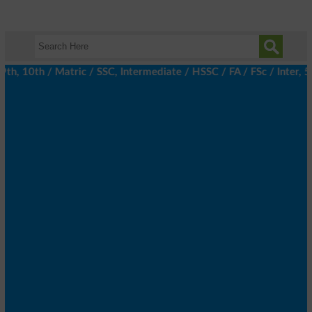
, 10th / Matric / SSC, Intermediate / HSSC / FA / FSc / Inter, 5t