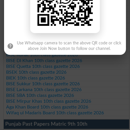
BISE Bahawalpur 10th class gazette 2026
BISE AJK 10th class gazette 2026
Federal Board 10th class gazette 2026
BISE Peshawar 10th class gazette 2026
BISE Abbottabad 10th class gazette 2026
BISE Mardan 10th class gazette 2026
BISE Bannu 10th class gazette 2026
BISE Swat Saidu Sharif 10th class gazette 2026
Use Whatsapp camera to scan the above QR code or click
BISE Malakand 10th class gazette 2026
above Join Now button to follow our channel.
BISE Kohat 10th class gazette 2026
BISE DI Khan 10th class gazette 2026
BISE Quetta 10th class gazette 2026
BSEK 10th class gazette 2026
BIEK 10th class gazette 2026
BISE Sukkur 10th class gazette 2026
BISE Larkana 10th class gazette 2026
BISE SBA 10th class gazette 2026
BISE Mirpur Khas 10th class gazette 2026
Aga Khan Board 10th class gazette 2026
Wifaq ul Madaris Board 10th class gazette 2026
Punjab Past Papers Matric 9th 10th