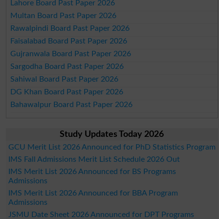
Lahore Board Past Paper 2026
Multan Board Past Paper 2026
Rawalpindi Board Past Paper 2026
Faisalabad Board Past Paper 2026
Gujranwala Board Past Paper 2026
Sargodha Board Past Paper 2026
Sahiwal Board Past Paper 2026
DG Khan Board Past Paper 2026
Bahawalpur Board Past Paper 2026
Study Updates Today 2026
GCU Merit List 2026 Announced for PhD Statistics Program
IMS Fall Admissions Merit List Schedule 2026 Out
IMS Merit List 2026 Announced for BS Programs
Admissions
IMS Merit List 2026 Announced for BBA Program
Admissions
JSMU Date Sheet 2026 Announced for DPT Programs