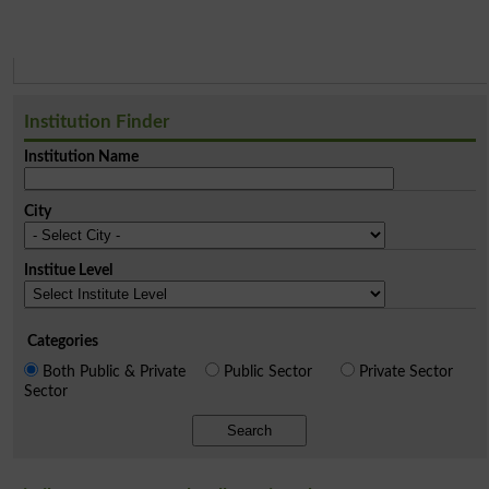
Institution Finder
Institution Name
City
Institue Level
Categories
Both Public & Private
Public Sector
Private Sector
Sector
Search