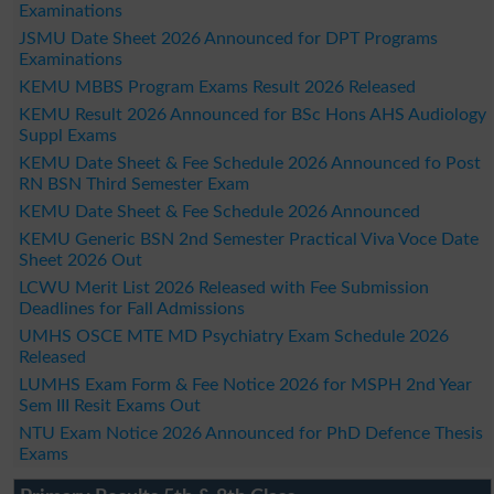
Examinations
JSMU Date Sheet 2026 Announced for DPT Programs
Examinations
KEMU MBBS Program Exams Result 2026 Released
KEMU Result 2026 Announced for BSc Hons AHS Audiology
Suppl Exams
KEMU Date Sheet & Fee Schedule 2026 Announced fo Post
RN BSN Third Semester Exam
KEMU Date Sheet & Fee Schedule 2026 Announced
KEMU Generic BSN 2nd Semester Practical Viva Voce Date
Sheet 2026 Out
LCWU Merit List 2026 Released with Fee Submission
Deadlines for Fall Admissions
UMHS OSCE MTE MD Psychiatry Exam Schedule 2026
Released
LUMHS Exam Form & Fee Notice 2026 for MSPH 2nd Year
Sem III Resit Exams Out
NTU Exam Notice 2026 Announced for PhD Defence Thesis
Exams