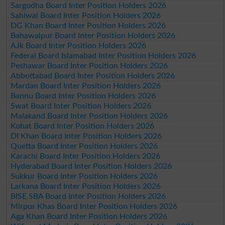
Sargodha Board Inter Position Holders 2026
Sahiwal Board Inter Position Holders 2026
DG Khan Board Inter Position Holders 2026
Bahawalpur Board Inter Position Holders 2026
AJk Board Inter Position Holders 2026
Federal Board Islamabad Inter Position Holders 2026
Peshawar Board Inter Position Holders 2026
Abbottabad Board Inter Position Holders 2026
Mardan Board Inter Position Holders 2026
Bannu Board Inter Position Holders 2026
Swat Board Inter Position Holders 2026
Malakand Board Inter Position Holders 2026
Kohat Board Inter Position Holders 2026
DI Khan Board Inter Position Holders 2026
Quetta Board Inter Position Holders 2026
Karachi Board Inter Position Holders 2026
Hyderabad Board Inter Position Holders 2026
Sukkur Board Inter Position Holders 2026
Larkana Board Inter Position Holders 2026
BISE SBA Board Inter Position Holders 2026
Mirpur Khas Board Inter Position Holders 2026
Aga Khan Board Inter Position Holders 2026