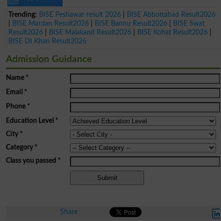
Trending:
BISE Peshawar result 2026
|
BISE Abbottabad Result2026
|
BISE Mardan Result2026
|
BISE Bannu Result2026
|
BISE Swat
Result2026
|
BISE Malakand Result2026
|
BISE Kohat Result2026
|
BISE DI Khan Result2026
Admission Guidance
Name
*
Email
*
Phone
*
Education Level
*
City
*
Category
*
Class you passed
*
Share