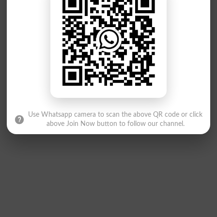
Use Whatsapp camera to scan the above QR code or click
above Join Now button to follow our channel.