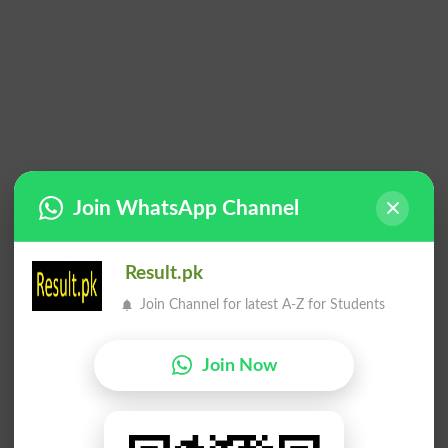
Join WhatsApp Channel
Result.pk
Join Channel for latest A-Z for Students
Join Now