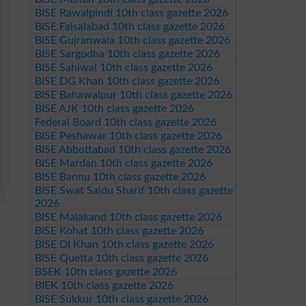
BISE Rawalpindi 10th class gazette 2026
BISE Faisalabad 10th class gazette 2026
BISE Gujranwala 10th class gazette 2026
BISE Sargodha 10th class gazette 2026
BISE Sahiwal 10th class gazette 2026
BISE DG Khan 10th class gazette 2026
BISE Bahawalpur 10th class gazette 2026
BISE AJK 10th class gazette 2026
Federal Board 10th class gazette 2026
BISE Peshawar 10th class gazette 2026
BISE Abbottabad 10th class gazette 2026
BISE Mardan 10th class gazette 2026
BISE Bannu 10th class gazette 2026
BISE Swat Saidu Sharif 10th class gazette
2026
BISE Malakand 10th class gazette 2026
BISE Kohat 10th class gazette 2026
BISE DI Khan 10th class gazette 2026
BISE Quetta 10th class gazette 2026
BSEK 10th class gazette 2026
BIEK 10th class gazette 2026
BISE Sukkur 10th class gazette 2026