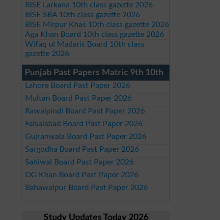
BISE Larkana 10th class gazette 2026
BISE SBA 10th class gazette 2026
BISE Mirpur Khas 10th class gazette 2026
Aga Khan Board 10th class gazette 2026
Wifaq ul Madaris Board 10th class
gazette 2026
Punjab Past Papers Matric 9th 10th
Lahore Board Past Paper 2026
Multan Board Past Paper 2026
Rawalpindi Board Past Paper 2026
Faisalabad Board Past Paper 2026
Gujranwala Board Past Paper 2026
Sargodha Board Past Paper 2026
Sahiwal Board Past Paper 2026
DG Khan Board Past Paper 2026
Bahawalpur Board Past Paper 2026
Study Updates Today 2026