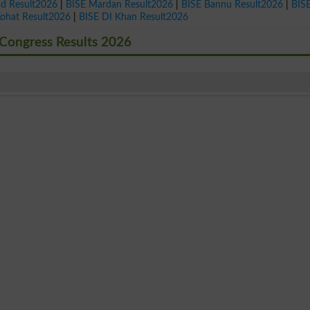
ad Result2026
|
BISE Mardan Result2026
|
BISE Bannu Result2026
|
BIS
Kohat Result2026
|
BISE DI Khan Result2026
Congress Results 2026