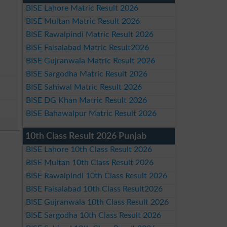
BISE Lahore Matric Result 2026
BISE Multan Matric Result 2026
BISE Rawalpindi Matric Result 2026
BISE Faisalabad Matric Result2026
BISE Gujranwala Matric Result 2026
BISE Sargodha Matric Result 2026
BISE Sahiwal Matric Result 2026
BISE DG Khan Matric Result 2026
BISE Bahawalpur Matric Result 2026
10th Class Result 2026 Punjab
BISE Lahore 10th Class Result 2026
BISE Multan 10th Class Result 2026
BISE Rawalpindi 10th Class Result 2026
BISE Faisalabad 10th Class Result2026
BISE Gujranwala 10th Class Result 2026
BISE Sargodha 10th Class Result 2026