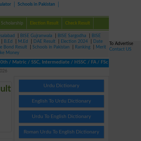
ulator
Schools in Pakistan
Scholarship
Election Result
Check Result
isalabad
|
BISE Gujranwala
|
BISE Sargodha
|
BISE
|
B.Ed
|
M.Ed
|
DAE Result
|
Election 2024
|
Date
To Advertise
ze Bond Result
|
Schools in Pakistan
|
Ranking
|
Merit
Contact US
ke Money
/ Matric / SSC, Intermediate / HSSC / FA / FSc / Inter, 5th / Pr
2026
Urdu Dictionary
ult
English To Urdu Dictionary
Urdu To English Dictionary
Roman Urdu To English Dictionary