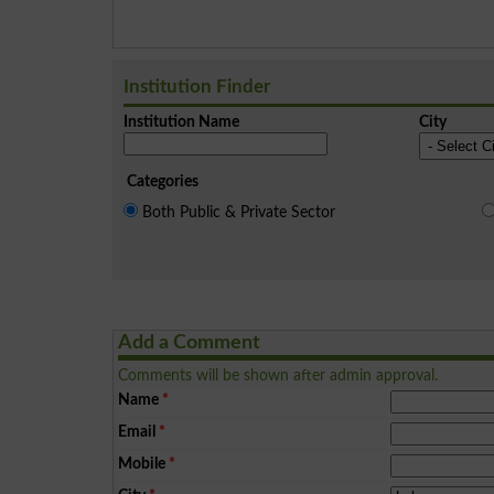
Institution Finder
Institution Name
City
Categories
Both Public & Private Sector
Add a Comment
Comments will be shown after admin approval.
Name
*
Email
*
Mobile
*