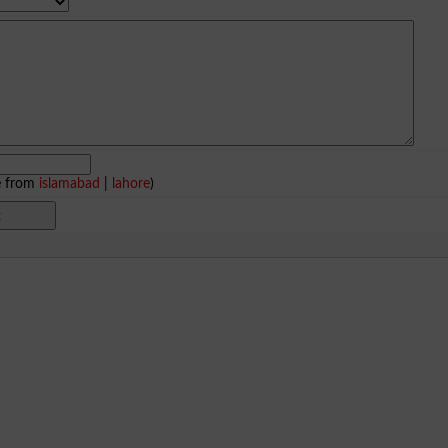
e from
islamabad
|
lahore
)