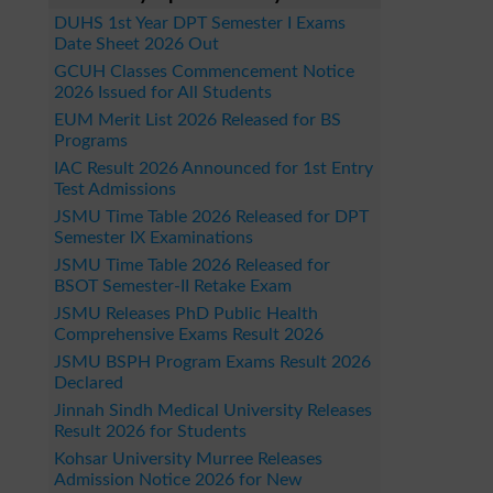
DUHS 1st Year DPT Semester I Exams
Date Sheet 2026 Out
GCUH Classes Commencement Notice
2026 Issued for All Students
EUM Merit List 2026 Released for BS
Programs
IAC Result 2026 Announced for 1st Entry
Test Admissions
JSMU Time Table 2026 Released for DPT
Semester IX Examinations
JSMU Time Table 2026 Released for
BSOT Semester-II Retake Exam
JSMU Releases PhD Public Health
Comprehensive Exams Result 2026
JSMU BSPH Program Exams Result 2026
Declared
Jinnah Sindh Medical University Releases
Result 2026 for Students
Kohsar University Murree Releases
Admission Notice 2026 for New