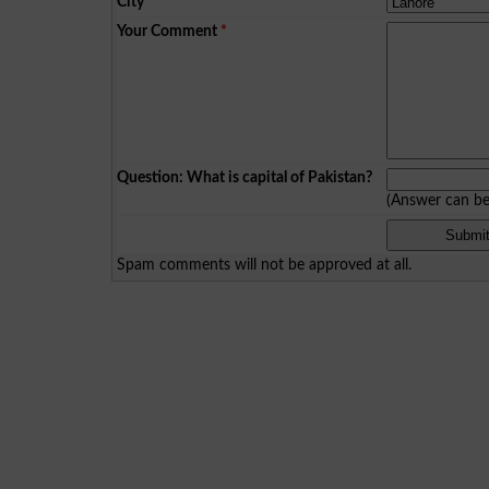
City
*
Your Comment
*
Question: What is capital of Pakistan?
(Answer can b
Spam comments will not be approved at all.