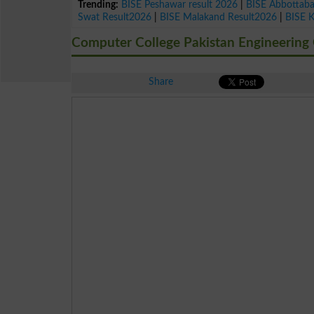
Trending:
BISE Peshawar result 2026
|
BISE Abbottab
Swat Result2026
|
BISE Malakand Result2026
|
BISE 
Computer College Pakistan Engineering 
Share