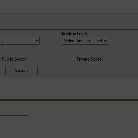
Institue Level
Public Sector
Private Sector
Search