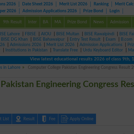
ons 2026
Date Sheet 2026
Merit List 2026
Ranking
Merit Calc
aper 2026
Admission Applications 2026
Prize Bond
Login
9th Result
Inter
BA
MA
Prize Bond
News
Admission
ISE Lahore
|
FBISE
|
AIOU
|
BISE Multan
|
BISE Rawalpindi
|
BISE Fa
|
BISE DG Khan
|
BISE Bahawalpur
|
Entry Test Result
|
Exam
|
B.com
026
|
Admissions 2026
|
Merit List 2026
|
Admission Applications
|
Pri
r
|
Institutions in Pakistan
|
Translate Free
|
Urdu Keyboard Editor
|
Ma
View latest educational results 2026 of class 9th, 10th 
es in Lahore
Computer College Pakistan Engineering Congress Result 
Pakistan Engineering Congress Res
 List
Result
Fee
Apply Online