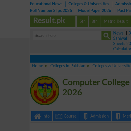
Educational News
Colleges & Universities
Admissi
Roll Number Slips 2026
Model Paper 2026
Past P
Result.pk
5th
8th
Matric Result
News
|
B
Sahiwal
Sheets 2
Calculato
Home
Colleges in Pakistan
Colleges & Universiti
Computer College 
2026
Info
Course
Admission
Merit