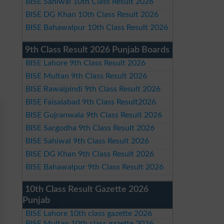
BISE Sahiwal 10th Class Result 2026
BISE DG Khan 10th Class Result 2026
BISE Bahawalpur 10th Class Result 2026
9th Class Result 2026 Punjab Boards
BISE Lahore 9th Class Result 2026
BISE Multan 9th Class Result 2026
BISE Rawalpindi 9th Class Result 2026
BISE Faisalabad 9th Class Result2026
BISE Gujranwala 9th Class Result 2026
BISE Sargodha 9th Class Result 2026
BISE Sahiwal 9th Class Result 2026
BISE DG Khan 9th Class Result 2026
BISE Bahawalpur 9th Class Result 2026
10th Class Result Gazette 2026
Punjab
BISE Lahore 10th class gazette 2026
BISE Multan 10th class gazette 2026