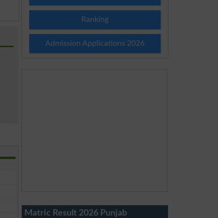
Ranking
Admission Applications 2026
Matric Result 2026 Punjab