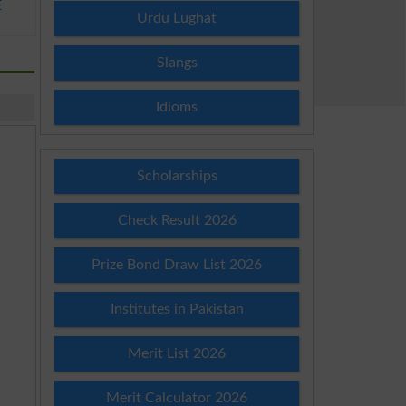
E
Urdu Lughat
Slangs
Idioms
Scholarships
Check Result 2026
Prize Bond Draw List 2026
Institutes in Pakistan
Merit List 2026
Merit Calculator 2026