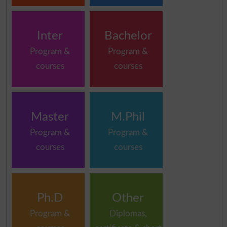
Inter
Bachelor
Program &
Program &
courses
courses
Master
M.Phil
Program &
Program &
courses
courses
Ph.D
Other
Program &
Diplomas,