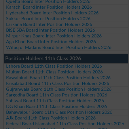
Quetta Board Inter Position Holders 2026
Karachi Board Inter Position Holders 2026
Hyderabad Board Inter Position Holders 2026
Sukkur Board Inter Position Holders 2026
Larkana Board Inter Position Holders 2026
BISE SBA Board Inter Position Holders 2026
Mirpur Khas Board Inter Position Holders 2026
Aga Khan Board Inter Position Holders 2026
Wifaq ul Madaris Board Inter Position Holders 2026
Position Holders 11th Class 2026
Lahore Board 11th Class Position Holders 2026
Multan Board 11th Class Position Holders 2026
Rawalpindi Board 11th Class Position Holders 2026
Faisalabad Board 11th Class Position Holders 2026
Gujranwala Board 11th Class Position Holders 2026
Sargodha Board 11th Class Position Holders 2026
Sahiwal Board 11th Class Position Holders 2026
DG Khan Board 11th Class Position Holders 2026
Bahawalpur Board 11th Class Position Holders 2026
AJk Board 11th Class Position Holders 2026
Federal Board Islamabad 11th Class Position Holders 2026