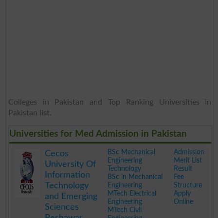
Colleges in Pakistan and Top Ranking Universities in
Pakistan list.
Universities for Med Admission in Pakistan
BSc Mechanical
Admission
Cecos
Engineering
Merit List
University Of
Technology
Result
Information
BSc in Mechanical
Fee
Technology
Engineering
Structure
MTech Electrical
Apply
and Emerging
Engineering
Online
Sciences
MTech Civil
Peshawar