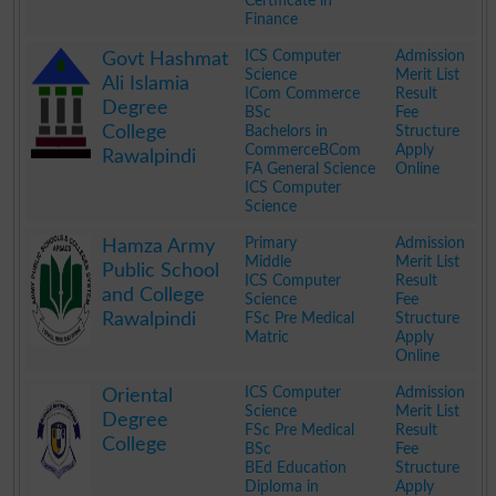
Certificate in
Finance
.
ICS Computer
Admission
Govt Hashmat
Science
Merit List
Ali Islamia
ICom Commerce
Result
Degree
BSc
Fee
College
Bachelors in
Structure
CommerceBCom
Apply
Rawalpindi
FA General Science
Online
ICS Computer
Science
.
Primary
Admission
Hamza Army
Middle
Merit List
Public School
ICS Computer
Result
and College
Science
Fee
Rawalpindi
FSc Pre Medical
Structure
Matric
Apply
Online
.
ICS Computer
Admission
Oriental
Science
Merit List
Degree
FSc Pre Medical
Result
College
BSc
Fee
BEd Education
Structure
Diploma in
Apply