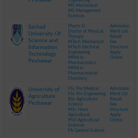
Engineering
MS Mechanical
MS Management
Sciences
.
Pharm D
Admission
Sarhad
Doctor of Physical
Merit List
University Of
Therapy
Result
Science and
MTech Mechanical
Fee
Information
MTech Electrical
Structure
Engineering
Apply
Technology
MPhil in
Online
Peshawar
Pharmaceutics
MPhil in
Pharmaceutical
Chemistry
.
FSc Pre Medical
Admission
University of
FSc Pre Engineering
Merit List
Agriculture
BSc Agriculture
Result
Peshawar
Science
Fee
MSc Hons
Structure
Agricultural
Apply
PhD Agricultural
Online
Sciences
FA General Science
.