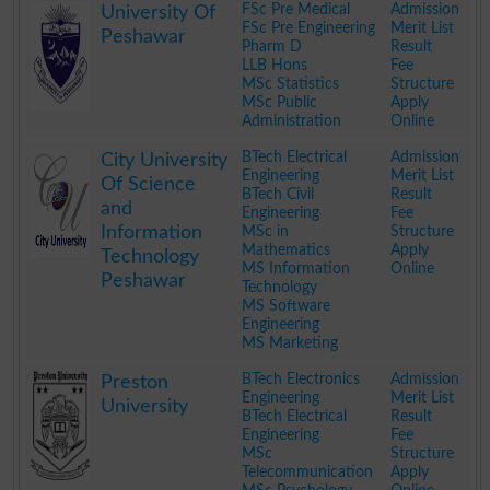
FSc Pre Medical
Admission
University Of
FSc Pre Engineering
Merit List
Peshawar
Pharm D
Result
LLB Hons
Fee
MSc Statistics
Structure
MSc Public
Apply
Administration
Online
.
BTech Electrical
Admission
City University
Engineering
Merit List
Of Science
BTech Civil
Result
and
Engineering
Fee
Information
MSc in
Structure
Mathematics
Apply
Technology
MS Information
Online
Peshawar
Technology
MS Software
Engineering
MS Marketing
.
BTech Electronics
Admission
Preston
Engineering
Merit List
University
BTech Electrical
Result
Engineering
Fee
MSc
Structure
Telecommunication
Apply