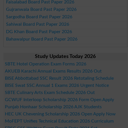
Faisalabad Board Past Paper 2026
Gujranwala Board Past Paper 2026
Sargodha Board Past Paper 2026
Sahiwal Board Past Paper 2026
DG Khan Board Past Paper 2026
Bahawalpur Board Past Paper 2026
Study Updates Today 2026
SBTE Hotel Operation Exam Forms 2026
AKUEB Karachi Annual Exams Results 2026 Out
BISE Abbottabad SSC Result 2026 Retotaling Schedule
BISE Swat SSC Annual 1 Exams 2026 Urgent Notice
SBTE Culinary Arts Exam Schedule 2026 Out
GCWUF Interloop Scholarship 2026 Form Open Apply
Punjab Honhaar Scholarship 2026 AJK Students
HEC UK Chevening Scholarship 2026 Open Apply Now
MoFEPT Unifies Technical Education 2026 Curriculum