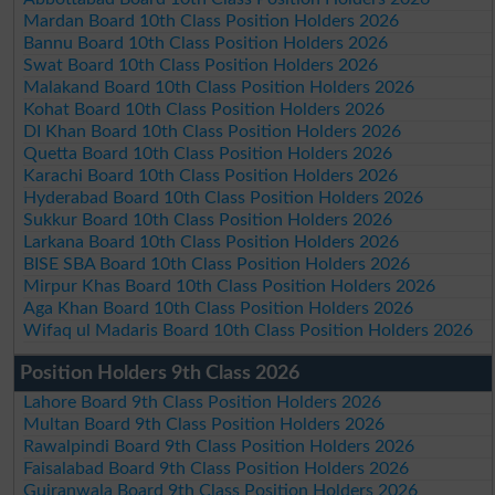
Mardan Board 10th Class Position Holders 2026
Bannu Board 10th Class Position Holders 2026
Swat Board 10th Class Position Holders 2026
Malakand Board 10th Class Position Holders 2026
Kohat Board 10th Class Position Holders 2026
DI Khan Board 10th Class Position Holders 2026
Quetta Board 10th Class Position Holders 2026
Karachi Board 10th Class Position Holders 2026
Hyderabad Board 10th Class Position Holders 2026
Sukkur Board 10th Class Position Holders 2026
Larkana Board 10th Class Position Holders 2026
BISE SBA Board 10th Class Position Holders 2026
Mirpur Khas Board 10th Class Position Holders 2026
Aga Khan Board 10th Class Position Holders 2026
Wifaq ul Madaris Board 10th Class Position Holders 2026
Position Holders 9th Class 2026
Lahore Board 9th Class Position Holders 2026
Multan Board 9th Class Position Holders 2026
Rawalpindi Board 9th Class Position Holders 2026
Faisalabad Board 9th Class Position Holders 2026
Gujranwala Board 9th Class Position Holders 2026