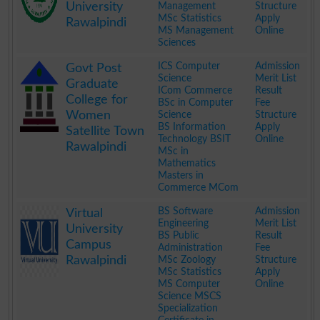
University
Management
Structure
MSc Statistics
Apply
Rawalpindi
MS Management
Online
Sciences
.
ICS Computer
Admission
Govt Post
Science
Merit List
Graduate
ICom Commerce
Result
College for
BSc in Computer
Fee
Women
Science
Structure
BS Information
Apply
Satellite Town
Technology BSIT
Online
Rawalpindi
MSc in
Mathematics
Masters in
Commerce MCom
.
BS Software
Admission
Virtual
Engineering
Merit List
University
BS Public
Result
Campus
Administration
Fee
Rawalpindi
MSc Zoology
Structure
MSc Statistics
Apply
MS Computer
Online
Science MSCS
Specialization