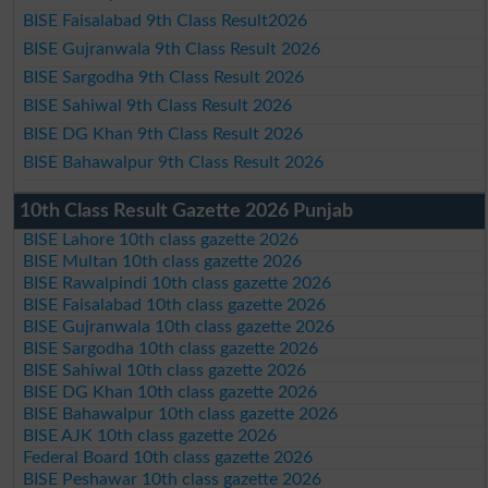
BISE Faisalabad 9th Class Result2026
BISE Gujranwala 9th Class Result 2026
BISE Sargodha 9th Class Result 2026
BISE Sahiwal 9th Class Result 2026
BISE DG Khan 9th Class Result 2026
BISE Bahawalpur 9th Class Result 2026
10th Class Result Gazette 2026 Punjab
BISE Lahore 10th class gazette 2026
BISE Multan 10th class gazette 2026
BISE Rawalpindi 10th class gazette 2026
BISE Faisalabad 10th class gazette 2026
BISE Gujranwala 10th class gazette 2026
BISE Sargodha 10th class gazette 2026
BISE Sahiwal 10th class gazette 2026
BISE DG Khan 10th class gazette 2026
BISE Bahawalpur 10th class gazette 2026
BISE AJK 10th class gazette 2026
Federal Board 10th class gazette 2026
BISE Peshawar 10th class gazette 2026