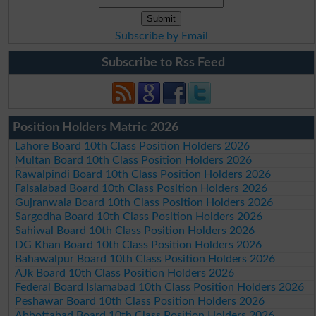
Subscribe by Email
Subscribe to Rss Feed
Position Holders Matric 2026
Lahore Board 10th Class Position Holders 2026
Multan Board 10th Class Position Holders 2026
Rawalpindi Board 10th Class Position Holders 2026
Faisalabad Board 10th Class Position Holders 2026
Gujranwala Board 10th Class Position Holders 2026
Sargodha Board 10th Class Position Holders 2026
Sahiwal Board 10th Class Position Holders 2026
DG Khan Board 10th Class Position Holders 2026
Bahawalpur Board 10th Class Position Holders 2026
AJk Board 10th Class Position Holders 2026
Federal Board Islamabad 10th Class Position Holders 2026
Peshawar Board 10th Class Position Holders 2026
Abbottabad Board 10th Class Position Holders 2026