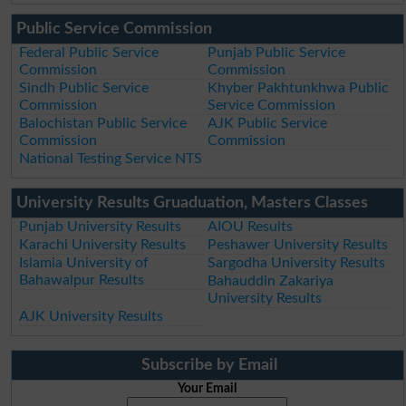
Public Service Commission
Federal Public Service
Punjab Public Service
Commission
Commission
Sindh Public Service
Khyber Pakhtunkhwa Public
Commission
Service Commission
Balochistan Public Service
AJK Public Service
Commission
Commission
National Testing Service NTS
University Results Gruaduation, Masters Classes
Punjab University Results
AIOU Results
Karachi University Results
Peshawer University Results
Islamia University of
Sargodha University Results
Bahawalpur Results
Bahauddin Zakariya
University Results
AJK University Results
Subscribe by Email
Your Email