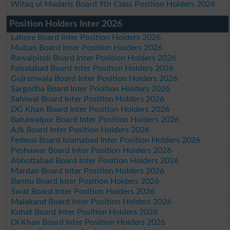
Wifaq ul Madaris Board 9th Class Position Holders 2026
Position Holders Inter 2026
Lahore Board Inter Position Holders 2026
Multan Board Inter Position Holders 2026
Rawalpindi Board Inter Position Holders 2026
Faisalabad Board Inter Position Holders 2026
Gujranwala Board Inter Position Holders 2026
Sargodha Board Inter Position Holders 2026
Sahiwal Board Inter Position Holders 2026
DG Khan Board Inter Position Holders 2026
Bahawalpur Board Inter Position Holders 2026
AJk Board Inter Position Holders 2026
Federal Board Islamabad Inter Position Holders 2026
Peshawar Board Inter Position Holders 2026
Abbottabad Board Inter Position Holders 2026
Mardan Board Inter Position Holders 2026
Bannu Board Inter Position Holders 2026
Swat Board Inter Position Holders 2026
Malakand Board Inter Position Holders 2026
Kohat Board Inter Position Holders 2026
DI Khan Board Inter Position Holders 2026