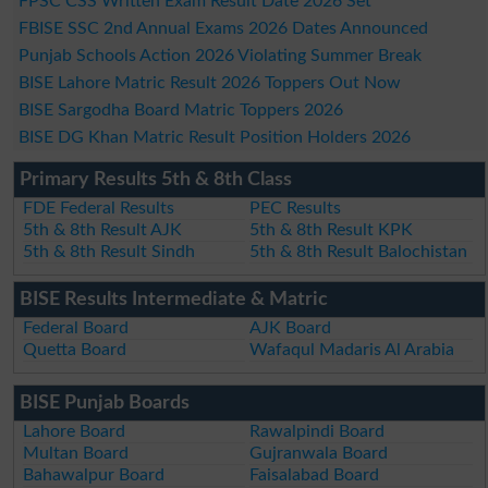
FPSC CSS Written Exam Result Date 2026 Set
FBISE SSC 2nd Annual Exams 2026 Dates Announced
Punjab Schools Action 2026 Violating Summer Break
BISE Lahore Matric Result 2026 Toppers Out Now
BISE Sargodha Board Matric Toppers 2026
BISE DG Khan Matric Result Position Holders 2026
Primary Results 5th & 8th Class
FDE Federal Results
PEC Results
5th & 8th Result AJK
5th & 8th Result KPK
5th & 8th Result Sindh
5th & 8th Result Balochistan
BISE Results Intermediate & Matric
Federal Board
AJK Board
Quetta Board
Wafaqul Madaris Al Arabia
BISE Punjab Boards
Lahore Board
Rawalpindi Board
Multan Board
Gujranwala Board
Bahawalpur Board
Faisalabad Board