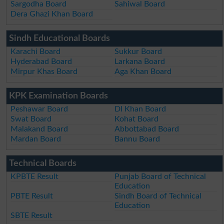
Sargodha Board
Sahiwal Board
Dera Ghazi Khan Board
Sindh Educational Boards
Karachi Board
Sukkur Board
Hyderabad Board
Larkana Board
Mirpur Khas Board
Aga Khan Board
KPK Examination Boards
Peshawar Board
DI Khan Board
Swat Board
Kohat Board
Malakand Board
Abbottabad Board
Mardan Board
Bannu Board
Technical Boards
KPBTE Result
Punjab Board of Technical
Education
PBTE Result
Sindh Board of Technical
Education
SBTE Result