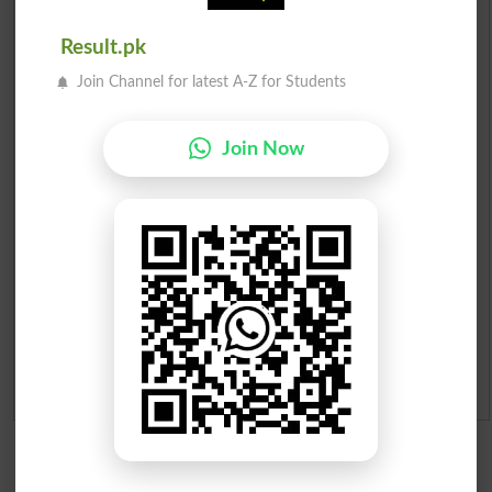
Scholarships
Result.pk
Check Result 2026
Join Channel for latest A-Z for Students
Prize Bond Draw List 2026
Join Now
Institutes in Pakistan
Merit List 2026
Merit Calculator 2026
Ranking
Admission Applications 2026