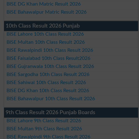
BISE DG Khan Matric Result 2026
BISE Bahawalpur Matric Result 2026
10th Class Result 2026 Punjab
BISE Lahore 10th Class Result 2026
BISE Multan 10th Class Result 2026
BISE Rawalpindi 10th Class Result 2026
BISE Faisalabad 10th Class Result2026
BISE Gujranwala 10th Class Result 2026
BISE Sargodha 10th Class Result 2026
BISE Sahiwal 10th Class Result 2026
BISE DG Khan 10th Class Result 2026
BISE Bahawalpur 10th Class Result 2026
9th Class Result 2026 Punjab Boards
BISE Lahore 9th Class Result 2026
BISE Multan 9th Class Result 2026
BISE Rawalpindi 9th Class Result 2026