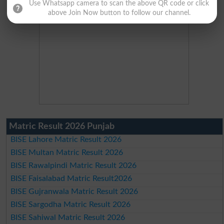
Use Whatsapp camera to scan the above QR code or click
above Join Now button to follow our channel.
Matric Result 2026 Punjab
BISE Lahore Matric Result 2026
BISE Multan Matric Result 2026
BISE Rawalpindi Matric Result 2026
BISE Faisalabad Matric Result2026
BISE Gujranwala Matric Result 2026
BISE Sargodha Matric Result 2026
BISE Sahiwal Matric Result 2026