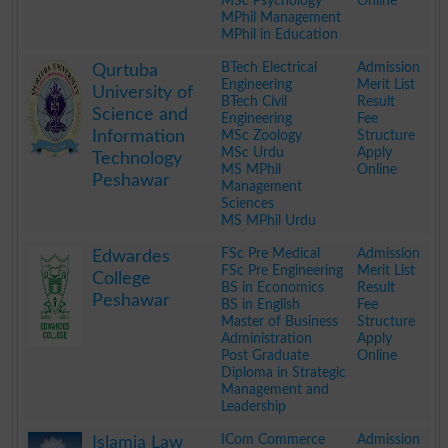
MSc Psychology
Online
MPhil Management
MPhil in Education
.
BTech Electrical
Admission
Qurtuba
Engineering
Merit List
University of
BTech Civil
Result
Science and
Engineering
Fee
Information
MSc Zoology
Structure
MSc Urdu
Apply
Technology
MS MPhil
Online
Peshawar
Management
Sciences
MS MPhil Urdu
.
FSc Pre Medical
Admission
Edwardes
FSc Pre Engineering
Merit List
College
BS in Economics
Result
Peshawar
BS in English
Fee
Master of Business
Structure
Administration
Apply
Post Graduate
Online
Diploma in Strategic
Management and
Leadership
.
ICom Commerce
Admission
Islamia Law