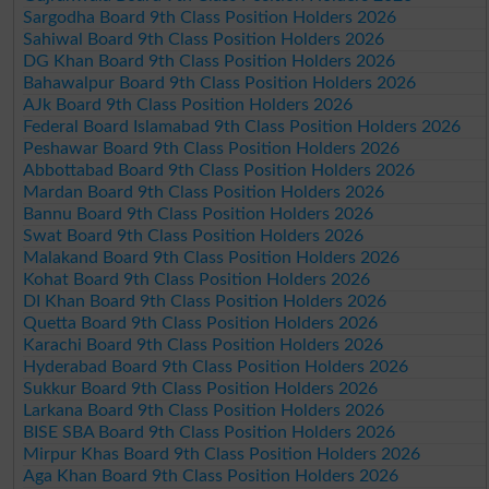
Sargodha Board 9th Class Position Holders 2026
Sahiwal Board 9th Class Position Holders 2026
DG Khan Board 9th Class Position Holders 2026
Bahawalpur Board 9th Class Position Holders 2026
AJk Board 9th Class Position Holders 2026
Federal Board Islamabad 9th Class Position Holders 2026
Peshawar Board 9th Class Position Holders 2026
Abbottabad Board 9th Class Position Holders 2026
Mardan Board 9th Class Position Holders 2026
Bannu Board 9th Class Position Holders 2026
Swat Board 9th Class Position Holders 2026
Malakand Board 9th Class Position Holders 2026
Kohat Board 9th Class Position Holders 2026
DI Khan Board 9th Class Position Holders 2026
Quetta Board 9th Class Position Holders 2026
Karachi Board 9th Class Position Holders 2026
Hyderabad Board 9th Class Position Holders 2026
Sukkur Board 9th Class Position Holders 2026
Larkana Board 9th Class Position Holders 2026
BISE SBA Board 9th Class Position Holders 2026
Mirpur Khas Board 9th Class Position Holders 2026
Aga Khan Board 9th Class Position Holders 2026