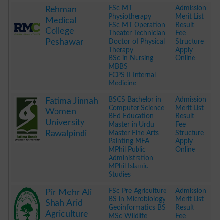
.
FSc MT
Admission
Rehman
Physiotherapy
Merit List
Medical
FSc MT Operation
Result
College
Theater Technician
Fee
Peshawar
Doctor of Physical
Structure
Therapy
Apply
BSc in Nursing
Online
MBBS
FCPS II Internal
Medicine
.
BSCS Bachelor in
Admission
Fatima Jinnah
Computer Science
Merit List
Women
BEd Education
Result
University
Master in Urdu
Fee
Rawalpindi
Master Fine Arts
Structure
Painting MFA
Apply
MPhil Public
Online
Administration
MPhil Islamic
Studies
.
FSc Pre Agriculture
Admission
Pir Mehr Ali
BS in Microbiology
Merit List
Shah Arid
Geoinformatics BS
Result
Agriculture
MSc Wildlife
Fee