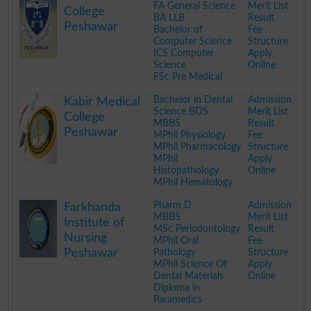
FA General Science
Merit List
College
BA LLB
Result
Peshawar
Bachelor of
Fee
Computer Science
Structure
ICS Computer
Apply
Science
Online
FSc Pre Medical
.
Bachelor in Dental
Admission
Kabir Medical
Science BDS
Merit List
College
MBBS
Result
Peshawar
MPhil Physiology
Fee
MPhil Pharmacology
Structure
MPhil
Apply
Histopathology
Online
MPhil Hematology
.
Pharm D
Admission
Farkhanda
MBBS
Merit List
Institute of
MSc Periodontology
Result
Nursing
MPhil Oral
Fee
Peshawar
Pathology
Structure
MPhil Science Of
Apply
Dental Materials
Online
Diploma in
Paramedics