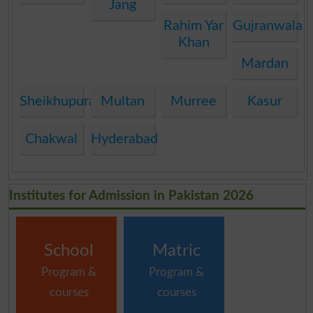
Jang
Rahim Yar
Gujranwala
Khan
Mardan
Sheikhupura
Multan
Murree
Kasur
Chakwal
Hyderabad
Institutes for Admission in Pakistan 2026
School
Matric
Program &
Program &
courses
courses