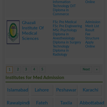
Information
Online
Technology DIT
Diploma in
Commerce
.
FSc Pre Medical
Admission
Ghazali
FSc Pre Engineering
Merit List
Institute Of
MSc Psychology
Result
Medical
Diploma in
Fee
Sciences
Anesthesiology
Structure
Diploma in Surgery
Apply
Technology
Online
Diploma in
Radiology
.
2
3
4
5
Next
»
1
Institutes for Med Admission
Islamabad
Lahore
Peshawar
Karachi
Rawalpindi
Fateh
Taxila
Abbottabad