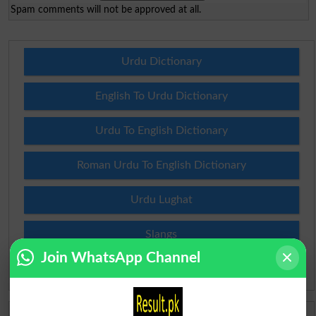
Spam comments will not be approved at all.
Urdu Dictionary
English To Urdu Dictionary
Urdu To English Dictionary
Roman Urdu To English Dictionary
Urdu Lughat
Slangs
Join WhatsApp Channel
Idioms