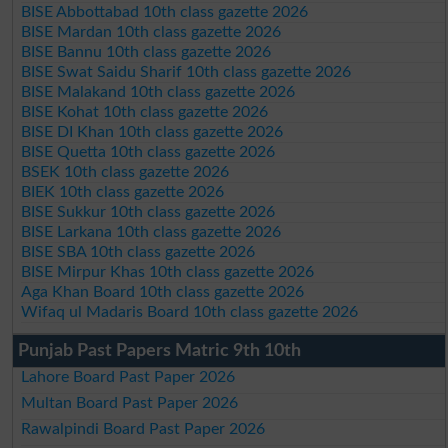
BISE Abbottabad 10th class gazette 2026
BISE Mardan 10th class gazette 2026
BISE Bannu 10th class gazette 2026
BISE Swat Saidu Sharif 10th class gazette 2026
BISE Malakand 10th class gazette 2026
BISE Kohat 10th class gazette 2026
BISE DI Khan 10th class gazette 2026
BISE Quetta 10th class gazette 2026
BSEK 10th class gazette 2026
BIEK 10th class gazette 2026
BISE Sukkur 10th class gazette 2026
BISE Larkana 10th class gazette 2026
BISE SBA 10th class gazette 2026
BISE Mirpur Khas 10th class gazette 2026
Aga Khan Board 10th class gazette 2026
Wifaq ul Madaris Board 10th class gazette 2026
Punjab Past Papers Matric 9th 10th
Lahore Board Past Paper 2026
Multan Board Past Paper 2026
Rawalpindi Board Past Paper 2026