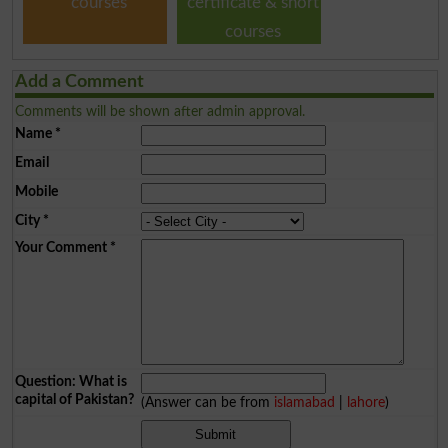
courses
certificate & short
courses
Add a Comment
Comments will be shown after admin approval.
Name
*
Email
Mobile
City
*
Your Comment
*
Question: What is
capital of Pakistan?
(Answer can be from
islamabad
|
lahore
)