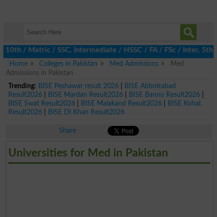
h / Matric / SSC, Intermediate / HSSC / FA / FSc / Inter, 5th / 
Home
Colleges in Pakistan
Med Admissions
Med
Admissions in Pakistan
Trending:
BISE Peshawar result 2026
|
BISE Abbottabad
Result2026
|
BISE Mardan Result2026
|
BISE Bannu Result2026
|
BISE Swat Result2026
|
BISE Malakand Result2026
|
BISE Kohat
Result2026
|
BISE DI Khan Result2026
Share
Universities for Med in Pakistan