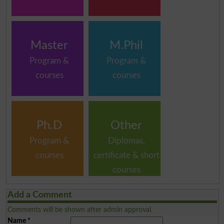
Master
M.Phil
Program &
Program &
courses
courses
Ph.D
Other
Program &
Diplomas,
courses
certificate & short
courses
Add a Comment
Comments will be shown after admin approval.
Name
*