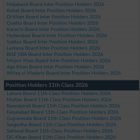
Malakand Board Inter Position Holders 2026
Kohat Board Inter Position Holders 2026
DI Khan Board Inter Position Holders 2026
Quetta Board Inter Position Holders 2026
Karachi Board Inter Position Holders 2026
Hyderabad Board Inter Position Holders 2026
Sukkur Board Inter Position Holders 2026
Larkana Board Inter Position Holders 2026
BISE SBA Board Inter Position Holders 2026
Mirpur Khas Board Inter Position Holders 2026
Aga Khan Board Inter Position Holders 2026
Wifaq ul Madaris Board Inter Position Holders 2026
Position Holders 11th Class 2026
Lahore Board 11th Class Position Holders 2026
Multan Board 11th Class Position Holders 2026
Rawalpindi Board 11th Class Position Holders 2026
Faisalabad Board 11th Class Position Holders 2026
Gujranwala Board 11th Class Position Holders 2026
Sargodha Board 11th Class Position Holders 2026
Sahiwal Board 11th Class Position Holders 2026
DG Khan Board 11th Class Position Holders 2026