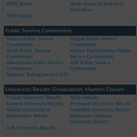
PBTE Result
Sindh Board of Technical
Education
SBTE Result
Public Service Commission
Federal Public Service
Punjab Public Service
Commission
Commission
Sindh Public Service
Khyber Pakhtunkhwa Public
Commission
Service Commission
Balochistan Public Service
AJK Public Service
Commission
Commission
National Testing Service NTS
University Results Gruaduation, Masters Classes
Punjab University Results
AIOU Results
Karachi University Results
Peshawer University Results
Islamia University of
Sargodha University Results
Bahawalpur Results
Bahauddin Zakariya
University Results
AJK University Results