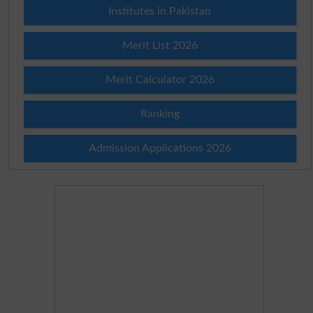
Institutes in Pakistan
Merit List 2026
Merit Calculator 2026
Ranking
Admission Applications 2026