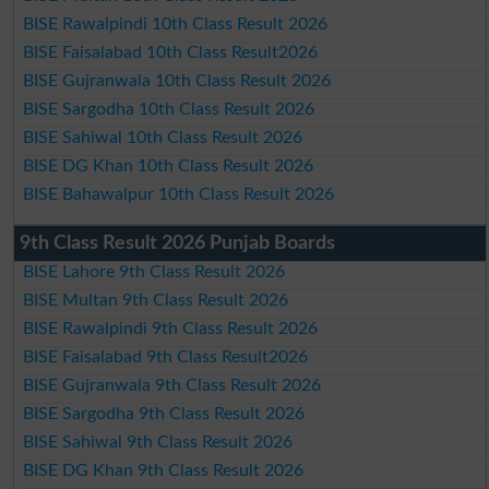
BISE Rawalpindi 10th Class Result 2026
BISE Faisalabad 10th Class Result2026
BISE Gujranwala 10th Class Result 2026
BISE Sargodha 10th Class Result 2026
BISE Sahiwal 10th Class Result 2026
BISE DG Khan 10th Class Result 2026
BISE Bahawalpur 10th Class Result 2026
9th Class Result 2026 Punjab Boards
BISE Lahore 9th Class Result 2026
BISE Multan 9th Class Result 2026
BISE Rawalpindi 9th Class Result 2026
BISE Faisalabad 9th Class Result2026
BISE Gujranwala 9th Class Result 2026
BISE Sargodha 9th Class Result 2026
BISE Sahiwal 9th Class Result 2026
BISE DG Khan 9th Class Result 2026