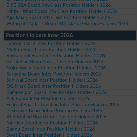
BISE SBA Board 9th Class Position Holders 2026
Mirpur Khas Board 9th Class Position Holders 2026
Aga Khan Board 9th Class Position Holders 2026
Wifaq ul Madaris Board 9th Class Position Holders 2026
Position Holders Inter 2026
Lahore Board Inter Position Holders 2026
Multan Board Inter Position Holders 2026
Rawalpindi Board Inter Position Holders 2026
Faisalabad Board Inter Position Holders 2026
Gujranwala Board Inter Position Holders 2026
Sargodha Board Inter Position Holders 2026
Sahiwal Board Inter Position Holders 2026
DG Khan Board Inter Position Holders 2026
Bahawalpur Board Inter Position Holders 2026
AJk Board Inter Position Holders 2026
Federal Board Islamabad Inter Position Holders 2026
Peshawar Board Inter Position Holders 2026
Abbottabad Board Inter Position Holders 2026
Mardan Board Inter Position Holders 2026
Bannu Board Inter Position Holders 2026
Swat Board Inter Position Holders 2026