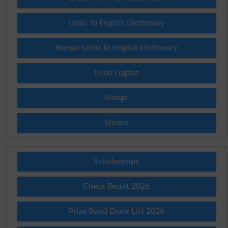
Urdu To English Dictionary
Roman Urdu To English Dictionary
Urdu Lughat
Slangs
Idioms
Scholarships
Check Result 2026
Prize Bond Draw List 2026