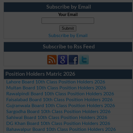
Subscribe by Email
Your Email
Subscribe by Email
Subscribe to Rss Feed
Position Holders Matric 2026
Lahore Board 10th Class Position Holders 2026
Multan Board 10th Class Position Holders 2026
Rawalpindi Board 10th Class Position Holders 2026
Faisalabad Board 10th Class Position Holders 2026
Gujranwala Board 10th Class Position Holders 2026
Sargodha Board 10th Class Position Holders 2026
Sahiwal Board 10th Class Position Holders 2026
DG Khan Board 10th Class Position Holders 2026
Bahawalpur Board 10th Class Position Holders 2026