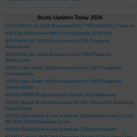
Study Updates Today 2026
GCU Merit List 2026 Announced for PhD Statistics Program
IMS Fall Admissions Merit List Schedule 2026 Out
IMS Merit List 2026 Announced for BS Programs
Admissions
IMS Merit List 2026 Announced for BBA Program
Admissions
JSMU Date Sheet 2026 Announced for DPT Programs
Examinations
JSMU Date Sheet 2026 Announced for DPT Programs
Examinations
KEMU MBBS Program Exams Result 2026 Released
KEMU Result 2026 Announced for BSc Hons AHS Audiology
Suppl Exams
KEMU Date Sheet & Fee Schedule 2026 Announced fo Post
RN BSN Third Semester Exam
KEMU Date Sheet & Fee Schedule 2026 Announced
KEMU Generic BSN 2nd Semester Practical Viva Voce Date