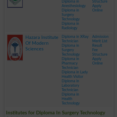
Diploma in
Structure
Anesthesiology
Apply
Diploma in
Online
Surgery
Technology
Diploma in
Radiology
.
Diploma in XRay
Admission
Hazara Institute
Technician
Merit List
Of Modern
Diploma in
Result
Sciences
Surgery
Fee
Technology
Structure
Diploma in
Apply
Pharmacy
Online
Technician
Diploma in Lady
Health Visitor
Diploma in
Laboratory
Technician
Diploma in
Health
Technology
.
Institutes for Diploma In Surgery Technology