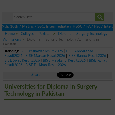
h, 10th / Matric / SSC, Intermediate / HSSC / FA / FSc / Inter, 
Home
Colleges in Pakistan
Diploma In Surgery Technology
Admissions
Diploma In Surgery Technology Admissions in
Pakistan
Trending:
BISE Peshawar result 2026
|
BISE Abbottabad
Result2026
|
BISE Mardan Result2026
|
BISE Bannu Result2026
|
BISE Swat Result2026
|
BISE Malakand Result2026
|
BISE Kohat
Result2026
|
BISE DI Khan Result2026
Share
Universities for Diploma In Surgery
Technology in Pakistan