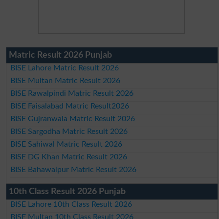
Matric Result 2026 Punjab
BISE Lahore Matric Result 2026
BISE Multan Matric Result 2026
BISE Rawalpindi Matric Result 2026
BISE Faisalabad Matric Result2026
BISE Gujranwala Matric Result 2026
BISE Sargodha Matric Result 2026
BISE Sahiwal Matric Result 2026
BISE DG Khan Matric Result 2026
BISE Bahawalpur Matric Result 2026
10th Class Result 2026 Punjab
BISE Lahore 10th Class Result 2026
BISE Multan 10th Class Result 2026