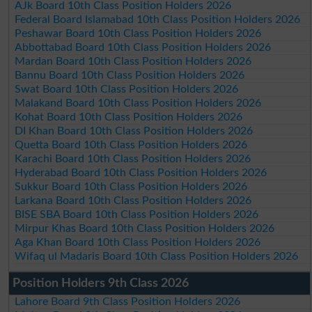
AJk Board 10th Class Position Holders 2026
Federal Board Islamabad 10th Class Position Holders 2026
Peshawar Board 10th Class Position Holders 2026
Abbottabad Board 10th Class Position Holders 2026
Mardan Board 10th Class Position Holders 2026
Bannu Board 10th Class Position Holders 2026
Swat Board 10th Class Position Holders 2026
Malakand Board 10th Class Position Holders 2026
Kohat Board 10th Class Position Holders 2026
DI Khan Board 10th Class Position Holders 2026
Quetta Board 10th Class Position Holders 2026
Karachi Board 10th Class Position Holders 2026
Hyderabad Board 10th Class Position Holders 2026
Sukkur Board 10th Class Position Holders 2026
Larkana Board 10th Class Position Holders 2026
BISE SBA Board 10th Class Position Holders 2026
Mirpur Khas Board 10th Class Position Holders 2026
Aga Khan Board 10th Class Position Holders 2026
Wifaq ul Madaris Board 10th Class Position Holders 2026
Position Holders 9th Class 2026
Lahore Board 9th Class Position Holders 2026