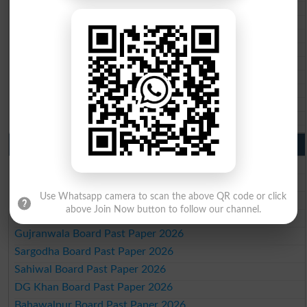
BISE Quetta 10th class gazette 2026
BSEK 10th class gazette 2026
BIEK 10th class gazette 2026
BISE Sukkur 10th class gazette 2026
BISE Larkana 10th class gazette 2026
BISE SBA 10th class gazette 2026
BISE Mirpur Khas 10th class gazette 2026
Aga Khan Board 10th class gazette 2026
Wifaq ul Madaris Board 10th class gazette 2026
Punjab Past Papers Matric 9th 10th
Lahore Board Past Paper 2026
Multan Board Past Paper 2026
Use Whatsapp camera to scan the above QR code or click
Rawalpindi Board Past Paper 2026
above Join Now button to follow our channel.
Faisalabad Board Past Paper 2026
Gujranwala Board Past Paper 2026
Sargodha Board Past Paper 2026
Sahiwal Board Past Paper 2026
DG Khan Board Past Paper 2026
Bahawalpur Board Past Paper 2026