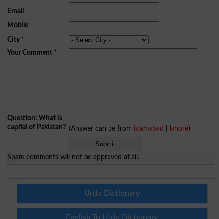
Email
Mobile
City
*
Your Comment
*
Question: What is
capital of Pakistan?
(Answer can be from
islamabad
|
lahore
)
Spam comments will not be approved at all.
Urdu Dictionary
English To Urdu Dictionary