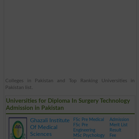
Colleges in Pakistan and Top Ranking Universities in
Pakistan list.
Universities for Diploma In Surgery Technology
Admission in Pakistan
FSc Pre Medical
Admission
Ghazali Institute
FSc Pre
Merit List
Of Medical
Engineering
Result
Sciences
MSc Psychology
Fee