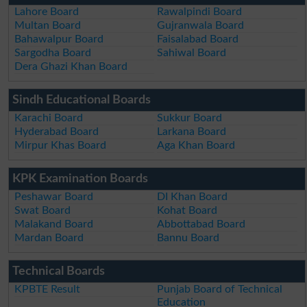
Lahore Board
Rawalpindi Board
Multan Board
Gujranwala Board
Bahawalpur Board
Faisalabad Board
Sargodha Board
Sahiwal Board
Dera Ghazi Khan Board
Sindh Educational Boards
Karachi Board
Sukkur Board
Hyderabad Board
Larkana Board
Mirpur Khas Board
Aga Khan Board
KPK Examination Boards
Peshawar Board
DI Khan Board
Swat Board
Kohat Board
Malakand Board
Abbottabad Board
Mardan Board
Bannu Board
Technical Boards
KPBTE Result
Punjab Board of Technical
Education