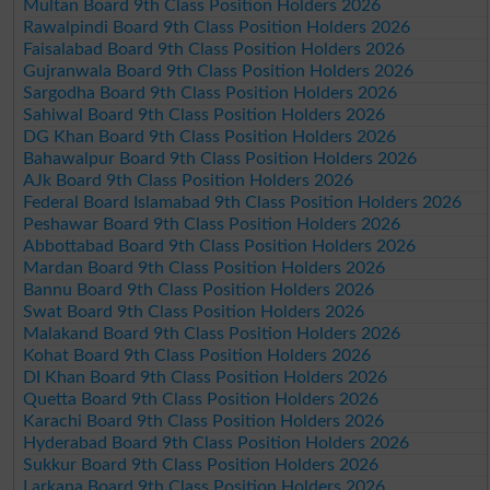
Multan Board 9th Class Position Holders 2026
Rawalpindi Board 9th Class Position Holders 2026
Faisalabad Board 9th Class Position Holders 2026
Gujranwala Board 9th Class Position Holders 2026
Sargodha Board 9th Class Position Holders 2026
Sahiwal Board 9th Class Position Holders 2026
DG Khan Board 9th Class Position Holders 2026
Bahawalpur Board 9th Class Position Holders 2026
AJk Board 9th Class Position Holders 2026
Federal Board Islamabad 9th Class Position Holders 2026
Peshawar Board 9th Class Position Holders 2026
Abbottabad Board 9th Class Position Holders 2026
Mardan Board 9th Class Position Holders 2026
Bannu Board 9th Class Position Holders 2026
Swat Board 9th Class Position Holders 2026
Malakand Board 9th Class Position Holders 2026
Kohat Board 9th Class Position Holders 2026
DI Khan Board 9th Class Position Holders 2026
Quetta Board 9th Class Position Holders 2026
Karachi Board 9th Class Position Holders 2026
Hyderabad Board 9th Class Position Holders 2026
Sukkur Board 9th Class Position Holders 2026
Larkana Board 9th Class Position Holders 2026