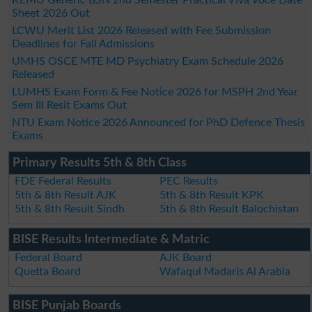
Sheet 2026 Out
LCWU Merit List 2026 Released with Fee Submission
Deadlines for Fall Admissions
UMHS OSCE MTE MD Psychiatry Exam Schedule 2026
Released
LUMHS Exam Form & Fee Notice 2026 for MSPH 2nd Year
Sem III Resit Exams Out
NTU Exam Notice 2026 Announced for PhD Defence Thesis
Exams
Primary Results 5th & 8th Class
FDE Federal Results
PEC Results
5th & 8th Result AJK
5th & 8th Result KPK
5th & 8th Result Sindh
5th & 8th Result Balochistan
BISE Results Intermediate & Matric
Federal Board
AJK Board
Quetta Board
Wafaqul Madaris Al Arabia
BISE Punjab Boards