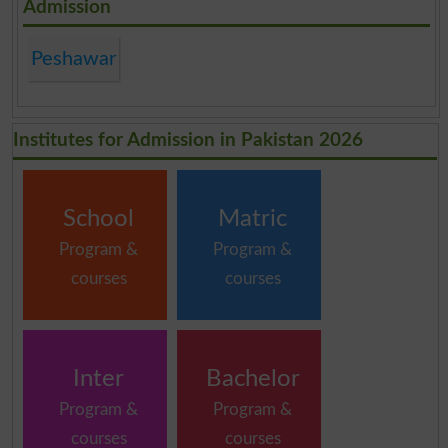
Admission
Peshawar
Institutes for Admission in Pakistan 2026
School
Matric
Program &
Program &
courses
courses
Inter
Bachelor
Program &
Program &
courses
courses