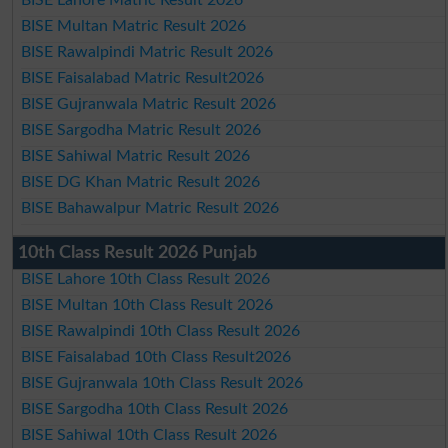
BISE Lahore Matric Result 2026
BISE Multan Matric Result 2026
BISE Rawalpindi Matric Result 2026
BISE Faisalabad Matric Result2026
BISE Gujranwala Matric Result 2026
BISE Sargodha Matric Result 2026
BISE Sahiwal Matric Result 2026
BISE DG Khan Matric Result 2026
BISE Bahawalpur Matric Result 2026
10th Class Result 2026 Punjab
BISE Lahore 10th Class Result 2026
BISE Multan 10th Class Result 2026
BISE Rawalpindi 10th Class Result 2026
BISE Faisalabad 10th Class Result2026
BISE Gujranwala 10th Class Result 2026
BISE Sargodha 10th Class Result 2026
BISE Sahiwal 10th Class Result 2026