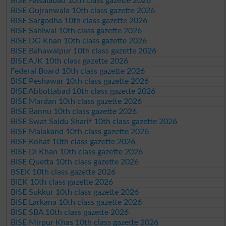
BISE Faisalabad 10th class gazette 2026
BISE Gujranwala 10th class gazette 2026
BISE Sargodha 10th class gazette 2026
BISE Sahiwal 10th class gazette 2026
BISE DG Khan 10th class gazette 2026
BISE Bahawalpur 10th class gazette 2026
BISE AJK 10th class gazette 2026
Federal Board 10th class gazette 2026
BISE Peshawar 10th class gazette 2026
BISE Abbottabad 10th class gazette 2026
BISE Mardan 10th class gazette 2026
BISE Bannu 10th class gazette 2026
BISE Swat Saidu Sharif 10th class gazette 2026
BISE Malakand 10th class gazette 2026
BISE Kohat 10th class gazette 2026
BISE DI Khan 10th class gazette 2026
BISE Quetta 10th class gazette 2026
BSEK 10th class gazette 2026
BIEK 10th class gazette 2026
BISE Sukkur 10th class gazette 2026
BISE Larkana 10th class gazette 2026
BISE SBA 10th class gazette 2026
BISE Mirpur Khas 10th class gazette 2026