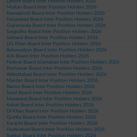
Lahore Board Inter Position Holders 2026
Multan Board Inter Position Holders 2026
Rawalpindi Board Inter Position Holders 2026
Faisalabad Board Inter Position Holders 2026
Gujranwala Board Inter Position Holders 2026
Sargodha Board Inter Position Holders 2026
Sahiwal Board Inter Position Holders 2026
DG Khan Board Inter Position Holders 2026
Bahawalpur Board Inter Position Holders 2026
AJk Board Inter Position Holders 2026
Federal Board Islamabad Inter Position Holders 2026
Peshawar Board Inter Position Holders 2026
Abbottabad Board Inter Position Holders 2026
Mardan Board Inter Position Holders 2026
Bannu Board Inter Position Holders 2026
Swat Board Inter Position Holders 2026
Malakand Board Inter Position Holders 2026
Kohat Board Inter Position Holders 2026
DI Khan Board Inter Position Holders 2026
Quetta Board Inter Position Holders 2026
Karachi Board Inter Position Holders 2026
Hyderabad Board Inter Position Holders 2026
Sukkur Board Inter Position Holders 2026