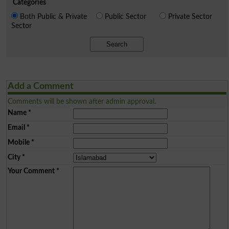
Categories
Both Public & Private
Public Sector
Private Sector
Sector
Search
Add a Comment
Comments will be shown after admin approval.
Name
*
Email
*
Mobile
*
City
*
Your Comment
*