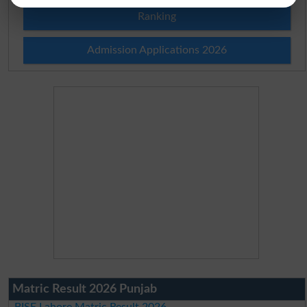
Ranking
Admission Applications 2026
Matric Result 2026 Punjab