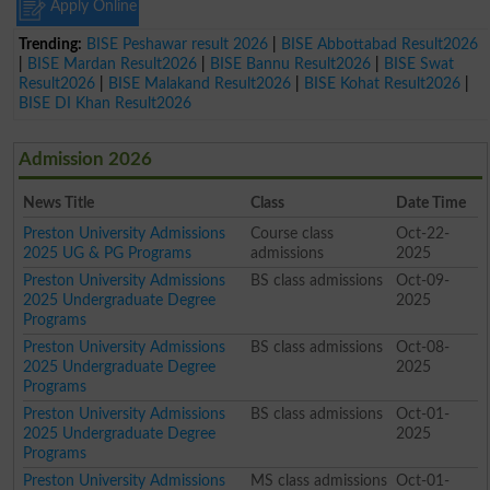
Apply Online
Trending:
BISE Peshawar result 2026
|
BISE Abbottabad Result2026
|
BISE Mardan Result2026
|
BISE Bannu Result2026
|
BISE Swat
Result2026
|
BISE Malakand Result2026
|
BISE Kohat Result2026
|
BISE DI Khan Result2026
Admission 2026
News Title
Class
Date Time
Preston University Admissions
Course class
Oct-22-
2025 UG & PG Programs
admissions
2025
Preston University Admissions
BS class admissions
Oct-09-
2025 Undergraduate Degree
2025
Programs
Preston University Admissions
BS class admissions
Oct-08-
2025 Undergraduate Degree
2025
Programs
Preston University Admissions
BS class admissions
Oct-01-
2025 Undergraduate Degree
2025
Programs
Preston University Admissions
MS class admissions
Oct-01-