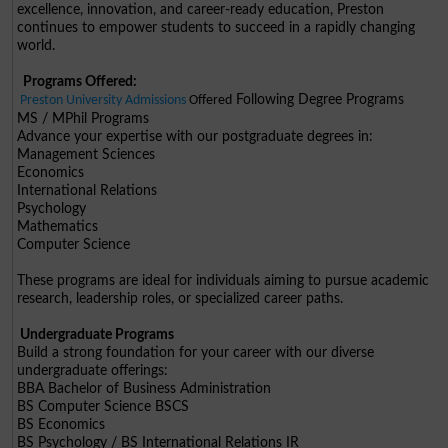
excellence, innovation, and career-ready education, Preston
continues to empower students to succeed in a rapidly changing
world.
Programs Offered:
Following Degree Programs
Preston University Admissions
Offered
MS / MPhil Programs
Advance your expertise with our postgraduate degrees in:
Management Sciences
Economics
International Relations
Psychology
Mathematics
Computer Science
These programs are ideal for individuals aiming to pursue academic
research, leadership roles, or specialized career paths.
Undergraduate Programs
Build a strong foundation for your career with our diverse
undergraduate offerings:
BBA Bachelor of Business Administration
BS Computer Science BSCS
BS Economics
BS Psychology / BS International Relations IR