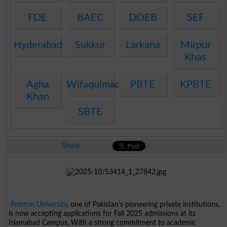
FDE
BAEC
DOEB
SEF
Hyderabad
Sukkur
Larkana
Mirpur
Khas
Agha
Wifaqulmadaris
PBTE
KPBTE
Khan
SBTE
Share
Preston University
, one of Pakistan’s pioneering private institutions,
is now accepting applications for Fall 2025 admissions at its
Islamabad Campus. With a strong commitment to academic