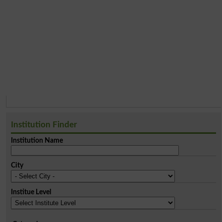
Institution Finder
Institution Name
City
Institue Level