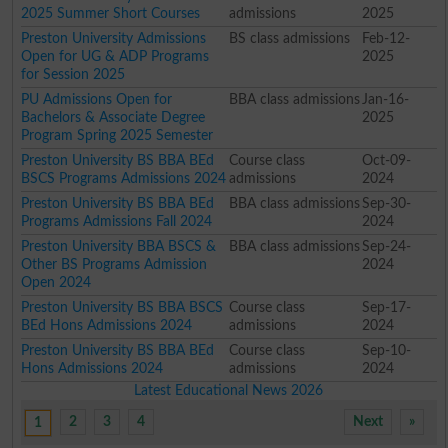
2025 Summer Short Courses
admissions
2025
Preston University Admissions
BS class admissions
Feb-12-
Open for UG & ADP Programs
2025
for Session 2025
PU Admissions Open for
BBA class admissions
Jan-16-
Bachelors & Associate Degree
2025
Program Spring 2025 Semester
Preston University BS BBA BEd
Course class
Oct-09-
BSCS Programs Admissions 2024
admissions
2024
Preston University BS BBA BEd
BBA class admissions
Sep-30-
Programs Admissions Fall 2024
2024
Preston University BBA BSCS &
BBA class admissions
Sep-24-
Other BS Programs Admission
2024
Open 2024
Preston University BS BBA BSCS
Course class
Sep-17-
BEd Hons Admissions 2024
admissions
2024
Preston University BS BBA BEd
Course class
Sep-10-
Hons Admissions 2024
admissions
2024
Latest Educational News 2026
2
3
4
Next
»
1