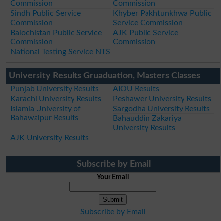
Commission
Commission
Sindh Public Service
Khyber Pakhtunkhwa Public
Commission
Service Commission
Balochistan Public Service
AJK Public Service
Commission
Commission
National Testing Service NTS
University Results Gruaduation, Masters Classes
Punjab University Results
AIOU Results
Karachi University Results
Peshawer University Results
Islamia University of
Sargodha University Results
Bahawalpur Results
Bahauddin Zakariya
University Results
AJK University Results
Subscribe by Email
Your Email
Subscribe by Email