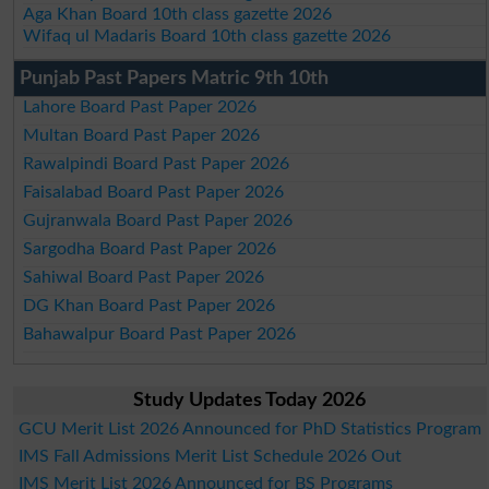
Aga Khan Board 10th class gazette 2026
Wifaq ul Madaris Board 10th class gazette 2026
Punjab Past Papers Matric 9th 10th
Lahore Board Past Paper 2026
Multan Board Past Paper 2026
Rawalpindi Board Past Paper 2026
Faisalabad Board Past Paper 2026
Gujranwala Board Past Paper 2026
Sargodha Board Past Paper 2026
Sahiwal Board Past Paper 2026
DG Khan Board Past Paper 2026
Bahawalpur Board Past Paper 2026
Study Updates Today 2026
GCU Merit List 2026 Announced for PhD Statistics Program
IMS Fall Admissions Merit List Schedule 2026 Out
IMS Merit List 2026 Announced for BS Programs