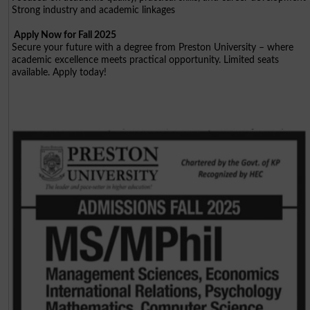
Strong industry and academic linkages
Apply Now for Fall 2025
Secure your future with a degree from Preston University – where
academic excellence meets practical opportunity. Limited seats
available. Apply today!