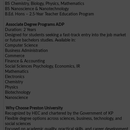
BS Chemistry, Biology, Physics, Mathematics
BS Nanoscience & Nanotechnology
B.Ed. Hons – 2.5-Year Teacher Education Program
Associate Degree Programs ADP
Duration: 2 Years
Designed for students seeking a fast-track entry into the job market
or future bachelors studies. Available in:
Computer Science
Business Administration
Commerce
Finance & Accounting
Social Sciences Psychology, Economics, IR
Mathematics
Electronics
Chemistry
Physics
Biotechnology
Nanoscience
Why Choose Preston University
Recognized by HEC and chartered by the Government of KP
Flexible degree options across sciences, business, technology, and
social sciences
Focused on academic quality, practical skills, and career development