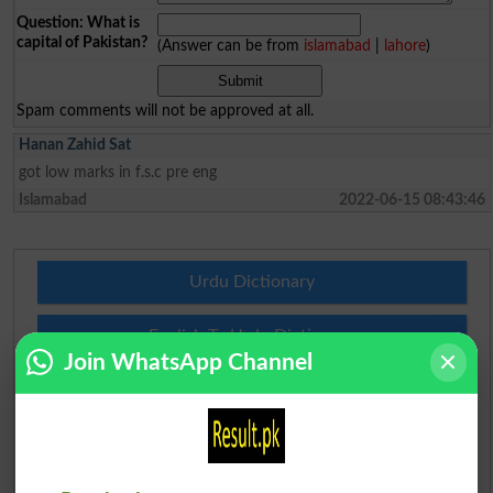
Question: What is
capital of Pakistan?
(Answer can be from
islamabad
|
lahore
)
Spam comments will not be approved at all.
Hanan Zahid Sat
got low marks in f.s.c pre eng
Islamabad
2022-06-15 08:43:46
Urdu Dictionary
English To Urdu Dictionary
Join WhatsApp Channel
Urdu To English Dictionary
Roman Urdu To English Dictionary