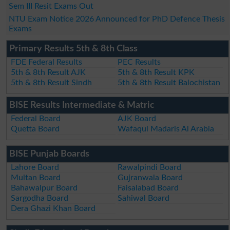
Sem III Resit Exams Out
NTU Exam Notice 2026 Announced for PhD Defence Thesis
Exams
Primary Results 5th & 8th Class
FDE Federal Results
PEC Results
5th & 8th Result AJK
5th & 8th Result KPK
5th & 8th Result Sindh
5th & 8th Result Balochistan
BISE Results Intermediate & Matric
Federal Board
AJK Board
Quetta Board
Wafaqul Madaris Al Arabia
BISE Punjab Boards
Lahore Board
Rawalpindi Board
Multan Board
Gujranwala Board
Bahawalpur Board
Faisalabad Board
Sargodha Board
Sahiwal Board
Dera Ghazi Khan Board