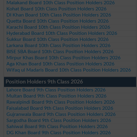
Malakand Board 10th Class Position Holders 2026
Kohat Board 10th Class Position Holders 2026
DI Khan Board 10th Class Position Holders 2026
Quetta Board 10th Class Position Holders 2026
Karachi Board 10th Class Position Holders 2026
Hyderabad Board 10th Class Position Holders 2026
Sukkur Board 10th Class Position Holders 2026
Larkana Board 10th Class Position Holders 2026
BISE SBA Board 10th Class Position Holders 2026
Mirpur Khas Board 10th Class Position Holders 2026
Aga Khan Board 10th Class Position Holders 2026
Wifaq ul Madaris Board 10th Class Position Holders 2026
Position Holders 9th Class 2026
Lahore Board 9th Class Position Holders 2026
Multan Board 9th Class Position Holders 2026
Rawalpindi Board 9th Class Position Holders 2026
Faisalabad Board 9th Class Position Holders 2026
Gujranwala Board 9th Class Position Holders 2026
Sargodha Board 9th Class Position Holders 2026
Sahiwal Board 9th Class Position Holders 2026
DG Khan Board 9th Class Position Holders 2026