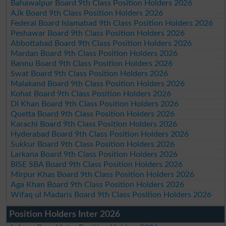
Bahawalpur Board 9th Class Position Holders 2026
AJk Board 9th Class Position Holders 2026
Federal Board Islamabad 9th Class Position Holders 2026
Peshawar Board 9th Class Position Holders 2026
Abbottabad Board 9th Class Position Holders 2026
Mardan Board 9th Class Position Holders 2026
Bannu Board 9th Class Position Holders 2026
Swat Board 9th Class Position Holders 2026
Malakand Board 9th Class Position Holders 2026
Kohat Board 9th Class Position Holders 2026
DI Khan Board 9th Class Position Holders 2026
Quetta Board 9th Class Position Holders 2026
Karachi Board 9th Class Position Holders 2026
Hyderabad Board 9th Class Position Holders 2026
Sukkur Board 9th Class Position Holders 2026
Larkana Board 9th Class Position Holders 2026
BISE SBA Board 9th Class Position Holders 2026
Mirpur Khas Board 9th Class Position Holders 2026
Aga Khan Board 9th Class Position Holders 2026
Wifaq ul Madaris Board 9th Class Position Holders 2026
Position Holders Inter 2026