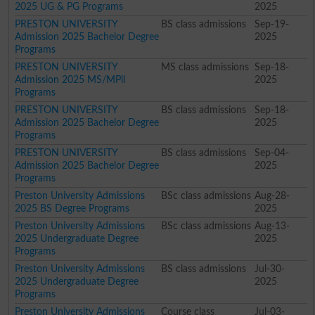
2025 UG & PG Programs
2025
PRESTON UNIVERSITY
BS class admissions
Sep-19-
Admission 2025 Bachelor Degree
2025
Programs
PRESTON UNIVERSITY
MS class admissions
Sep-18-
Admission 2025 MS/MPil
2025
Programs
PRESTON UNIVERSITY
BS class admissions
Sep-18-
Admission 2025 Bachelor Degree
2025
Programs
PRESTON UNIVERSITY
BS class admissions
Sep-04-
Admission 2025 Bachelor Degree
2025
Programs
Preston University Admissions
BSc class admissions
Aug-28-
2025 BS Degree Programs
2025
Preston University Admissions
BSc class admissions
Aug-13-
2025 Undergraduate Degree
2025
Programs
Preston University Admissions
BS class admissions
Jul-30-
2025 Undergraduate Degree
2025
Programs
Preston University Admissions
Course class
Jul-03-