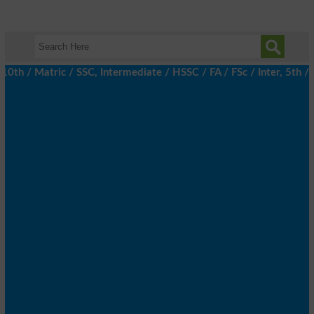
/ Matric / SSC, Intermediate / HSSC / FA / FSc / Inter, 5th / Pr