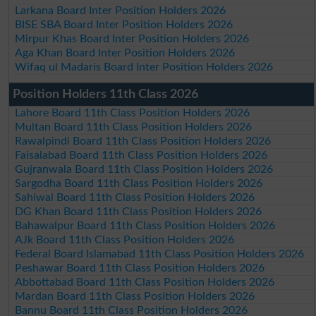
Larkana Board Inter Position Holders 2026
BISE SBA Board Inter Position Holders 2026
Mirpur Khas Board Inter Position Holders 2026
Aga Khan Board Inter Position Holders 2026
Wifaq ul Madaris Board Inter Position Holders 2026
Position Holders 11th Class 2026
Lahore Board 11th Class Position Holders 2026
Multan Board 11th Class Position Holders 2026
Rawalpindi Board 11th Class Position Holders 2026
Faisalabad Board 11th Class Position Holders 2026
Gujranwala Board 11th Class Position Holders 2026
Sargodha Board 11th Class Position Holders 2026
Sahiwal Board 11th Class Position Holders 2026
DG Khan Board 11th Class Position Holders 2026
Bahawalpur Board 11th Class Position Holders 2026
AJk Board 11th Class Position Holders 2026
Federal Board Islamabad 11th Class Position Holders 2026
Peshawar Board 11th Class Position Holders 2026
Abbottabad Board 11th Class Position Holders 2026
Mardan Board 11th Class Position Holders 2026
Bannu Board 11th Class Position Holders 2026