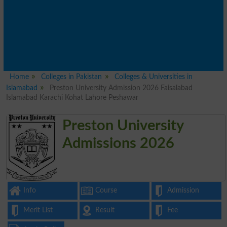
Home
Colleges in Pakistan
Colleges & Universities in
Islamabad
Preston University Admission 2026 Faisalabad
Islamabad Karachi Kohat Lahore Peshawar
Preston University
Admissions 2026
Info
Course
Admission
Merit List
Result
Fee