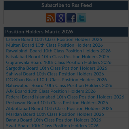
Subscribe to Rss Feed
Position Holders Matric 2026
Lahore Board 10th Class Position Holders 2026
Multan Board 10th Class Position Holders 2026
Rawalpindi Board 10th Class Position Holders 2026
Faisalabad Board 10th Class Position Holders 2026
Gujranwala Board 10th Class Position Holders 2026
Sargodha Board 10th Class Position Holders 2026
Sahiwal Board 10th Class Position Holders 2026
DG Khan Board 10th Class Position Holders 2026
Bahawalpur Board 10th Class Position Holders 2026
AJk Board 10th Class Position Holders 2026
Federal Board Islamabad 10th Class Position Holders 2026
Peshawar Board 10th Class Position Holders 2026
Abbottabad Board 10th Class Position Holders 2026
Mardan Board 10th Class Position Holders 2026
Bannu Board 10th Class Position Holders 2026
Swat Board 10th Class Position Holders 2026