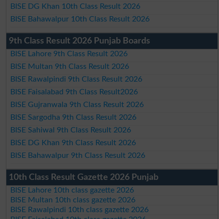
BISE DG Khan 10th Class Result 2026
BISE Bahawalpur 10th Class Result 2026
9th Class Result 2026 Punjab Boards
BISE Lahore 9th Class Result 2026
BISE Multan 9th Class Result 2026
BISE Rawalpindi 9th Class Result 2026
BISE Faisalabad 9th Class Result2026
BISE Gujranwala 9th Class Result 2026
BISE Sargodha 9th Class Result 2026
BISE Sahiwal 9th Class Result 2026
BISE DG Khan 9th Class Result 2026
BISE Bahawalpur 9th Class Result 2026
10th Class Result Gazette 2026 Punjab
BISE Lahore 10th class gazette 2026
BISE Multan 10th class gazette 2026
BISE Rawalpindi 10th class gazette 2026