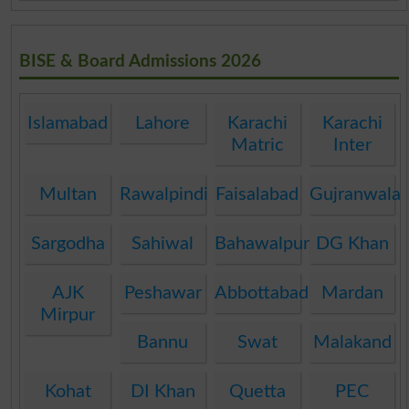
BISE & Board Admissions 2026
Islamabad
Lahore
Karachi
Karachi
Matric
Inter
Multan
Rawalpindi
Faisalabad
Gujranwala
Sargodha
Sahiwal
Bahawalpur
DG Khan
AJK
Peshawar
Abbottabad
Mardan
Mirpur
Bannu
Swat
Malakand
Kohat
DI Khan
Quetta
PEC