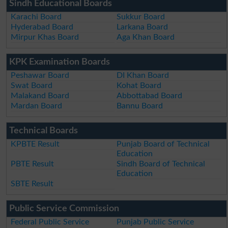
Sindh Educational Boards
Karachi Board
Sukkur Board
Hyderabad Board
Larkana Board
Mirpur Khas Board
Aga Khan Board
KPK Examination Boards
Peshawar Board
DI Khan Board
Swat Board
Kohat Board
Malakand Board
Abbottabad Board
Mardan Board
Bannu Board
Technical Boards
KPBTE Result
Punjab Board of Technical
Education
PBTE Result
Sindh Board of Technical
Education
SBTE Result
Public Service Commission
Federal Public Service
Punjab Public Service