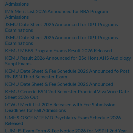
Admissions
IMS Merit List 2026 Announced for BBA Program
Admissions
JSMU Date Sheet 2026 Announced for DPT Programs
Examinations
JSMU Date Sheet 2026 Announced for DPT Programs
Examinations
KEMU MBBS Program Exams Result 2026 Released
KEMU Result 2026 Announced for BSc Hons AHS Audiology
Suppl Exams
KEMU Date Sheet & Fee Schedule 2026 Announced fo Post
RN BSN Third Semester Exam
KEMU Date Sheet & Fee Schedule 2026 Announced
KEMU Generic BSN 2nd Semester Practical Viva Voce Date
Sheet 2026 Out
LCWU Merit List 2026 Released with Fee Submission
Deadlines for Fall Admissions
UMHS OSCE MTE MD Psychiatry Exam Schedule 2026
Released
LUMHS Exam Form & Fee Notice 2026 for MSPH 2nd Year