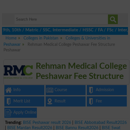
th, 10th / Matric / SSC, Intermediate / HSSC / FA / FSc / Inter, 
Home
Colleges in Pakistan
Colleges & Universities in
Peshawar
Rehman Medical College Peshawar Fee Structure
Peshawar
Rehman Medical College
Peshawar Fee Structure
Info
Course
Admission
Merit List
Result
Fee
Apply Online
Trending:
BISE Peshawar result 2026
|
BISE Abbottabad Result2026
|
BISE Mardan Result2026
|
BISE Bannu Result2026
|
BISE Swat