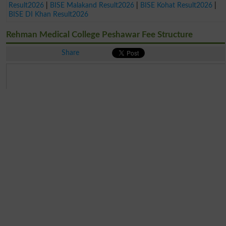
Result2026
|
BISE Malakand Result2026
|
BISE Kohat Result2026
|
BISE DI Khan Result2026
Rehman Medical College Peshawar Fee Structure
Share