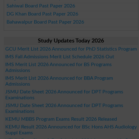
Sahiwal Board Past Paper 2026
DG Khan Board Past Paper 2026
Bahawalpur Board Past Paper 2026
Study Updates Today 2026
GCU Merit List 2026 Announced for PhD Statistics Program
IMS Fall Admissions Merit List Schedule 2026 Out
IMS Merit List 2026 Announced for BS Programs
Admissions
IMS Merit List 2026 Announced for BBA Program
Admissions
JSMU Date Sheet 2026 Announced for DPT Programs
Examinations
JSMU Date Sheet 2026 Announced for DPT Programs
Examinations
KEMU MBBS Program Exams Result 2026 Released
KEMU Result 2026 Announced for BSc Hons AHS Audiology
Suppl Exams