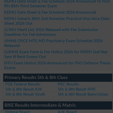
KEMU Date Sheet & Fee Schedule 2026 Announced fo Post
RN BSN Third Semester Exam
KEMU Date Sheet & Fee Schedule 2026 Announced
KEMU Generic BSN 2nd Semester Practical Viva Voce Date
Sheet 2026 Out
LCWU Merit List 2026 Released with Fee Submission
Deadlines for Fall Admissions
UMHS OSCE MTE MD Psychiatry Exam Schedule 2026
Released
LUMHS Exam Form & Fee Notice 2026 for MSPH 2nd Year
Sem III Resit Exams Out
NTU Exam Notice 2026 Announced for PhD Defence Thesis
Exams
Primary Results 5th & 8th Class
FDE Federal Results
PEC Results
5th & 8th Result AJK
5th & 8th Result KPK
5th & 8th Result Sindh
5th & 8th Result Balochistan
BISE Results Intermediate & Matric
Federal Board
AJK Board