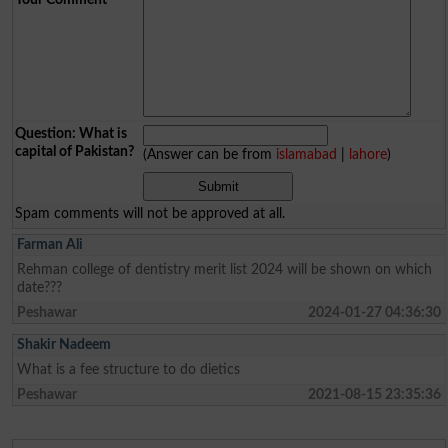
Question: What is
capital of Pakistan?
(Answer can be from
islamabad
|
lahore
)
Spam comments will not be approved at all.
Farman Ali
Rehman college of dentistry merit list 2024 will be shown on which
date???
Peshawar
2024-01-27 04:36:30
Shakir Nadeem
What is a fee structure to do dietics
Peshawar
2021-08-15 23:35:36