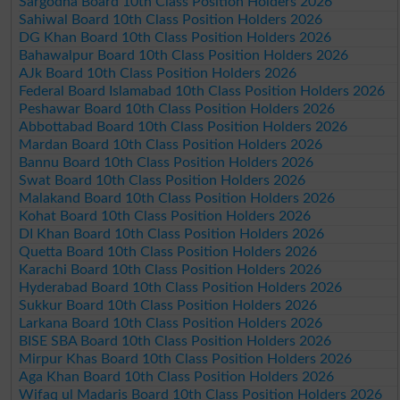
Sargodha Board 10th Class Position Holders 2026
Sahiwal Board 10th Class Position Holders 2026
DG Khan Board 10th Class Position Holders 2026
Bahawalpur Board 10th Class Position Holders 2026
AJk Board 10th Class Position Holders 2026
Federal Board Islamabad 10th Class Position Holders 2026
Peshawar Board 10th Class Position Holders 2026
Abbottabad Board 10th Class Position Holders 2026
Mardan Board 10th Class Position Holders 2026
Bannu Board 10th Class Position Holders 2026
Swat Board 10th Class Position Holders 2026
Malakand Board 10th Class Position Holders 2026
Kohat Board 10th Class Position Holders 2026
DI Khan Board 10th Class Position Holders 2026
Quetta Board 10th Class Position Holders 2026
Karachi Board 10th Class Position Holders 2026
Hyderabad Board 10th Class Position Holders 2026
Sukkur Board 10th Class Position Holders 2026
Larkana Board 10th Class Position Holders 2026
BISE SBA Board 10th Class Position Holders 2026
Mirpur Khas Board 10th Class Position Holders 2026
Aga Khan Board 10th Class Position Holders 2026
Wifaq ul Madaris Board 10th Class Position Holders 2026