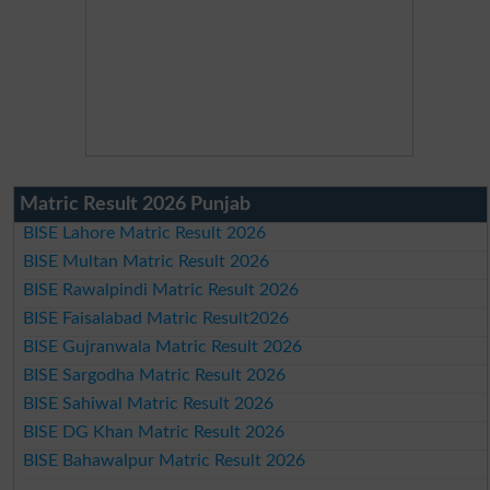
Matric Result 2026 Punjab
BISE Lahore Matric Result 2026
BISE Multan Matric Result 2026
BISE Rawalpindi Matric Result 2026
BISE Faisalabad Matric Result2026
BISE Gujranwala Matric Result 2026
BISE Sargodha Matric Result 2026
BISE Sahiwal Matric Result 2026
BISE DG Khan Matric Result 2026
BISE Bahawalpur Matric Result 2026