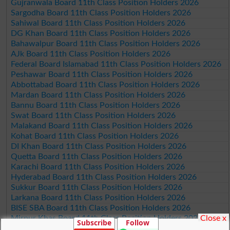
Gujranwala Board 11th Class Position Holders 2026
Sargodha Board 11th Class Position Holders 2026
Sahiwal Board 11th Class Position Holders 2026
DG Khan Board 11th Class Position Holders 2026
Bahawalpur Board 11th Class Position Holders 2026
AJk Board 11th Class Position Holders 2026
Federal Board Islamabad 11th Class Position Holders 2026
Peshawar Board 11th Class Position Holders 2026
Abbottabad Board 11th Class Position Holders 2026
Mardan Board 11th Class Position Holders 2026
Bannu Board 11th Class Position Holders 2026
Swat Board 11th Class Position Holders 2026
Malakand Board 11th Class Position Holders 2026
Kohat Board 11th Class Position Holders 2026
DI Khan Board 11th Class Position Holders 2026
Quetta Board 11th Class Position Holders 2026
Karachi Board 11th Class Position Holders 2026
Hyderabad Board 11th Class Position Holders 2026
Sukkur Board 11th Class Position Holders 2026
Larkana Board 11th Class Position Holders 2026
BISE SBA Board 11th Class Position Holders 2026
Close x
Mirpur Khas Board 11th Class Position Holders 2026
Subscribe
Follow
Aga Khan Board 11th Class Position Holders 2026