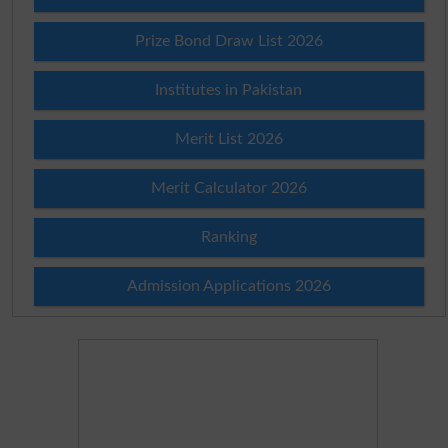
Prize Bond Draw List 2026
Institutes in Pakistan
Merit List 2026
Merit Calculator 2026
Ranking
Admission Applications 2026