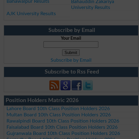
Bahawalpur Results
Bahauddin Zakariya
University Results
AJK University Results
Subscribe by Email
Your Email
Subscribe by Email
Subscribe to Rss Feed
Position Holders Matric 2026
Lahore Board 10th Class Position Holders 2026
Multan Board 10th Class Position Holders 2026
Rawalpindi Board 10th Class Position Holders 2026
Faisalabad Board 10th Class Position Holders 2026
Gujranwala Board 10th Class Position Holders 2026