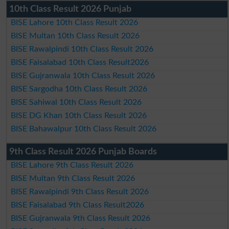
10th Class Result 2026 Punjab
BISE Lahore 10th Class Result 2026
BISE Multan 10th Class Result 2026
BISE Rawalpindi 10th Class Result 2026
BISE Faisalabad 10th Class Result2026
BISE Gujranwala 10th Class Result 2026
BISE Sargodha 10th Class Result 2026
BISE Sahiwal 10th Class Result 2026
BISE DG Khan 10th Class Result 2026
BISE Bahawalpur 10th Class Result 2026
9th Class Result 2026 Punjab Boards
BISE Lahore 9th Class Result 2026
BISE Multan 9th Class Result 2026
BISE Rawalpindi 9th Class Result 2026
BISE Faisalabad 9th Class Result2026
BISE Gujranwala 9th Class Result 2026