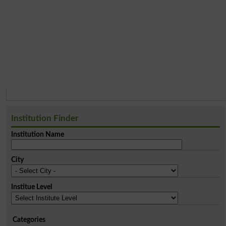
Institution Finder
Institution Name
City
Institue Level
Categories