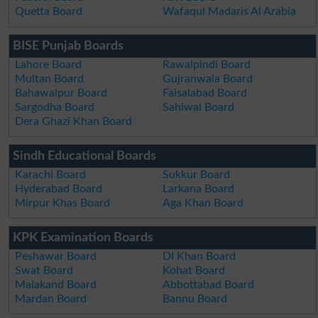
Quetta Board
Wafaqul Madaris Al Arabia
BISE Punjab Boards
Lahore Board
Rawalpindi Board
Multan Board
Gujranwala Board
Bahawalpur Board
Faisalabad Board
Sargodha Board
Sahiwal Board
Dera Ghazi Khan Board
Sindh Educational Boards
Karachi Board
Sukkur Board
Hyderabad Board
Larkana Board
Mirpur Khas Board
Aga Khan Board
KPK Examination Boards
Peshawar Board
DI Khan Board
Swat Board
Kohat Board
Malakand Board
Abbottabad Board
Mardan Board
Bannu Board