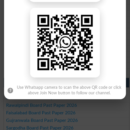
BISE Swat Saidu Sharif 10th class gazette 2026
BISE Malakand 10th class gazette 2026
BISE Kohat 10th class gazette 2026
BISE DI Khan 10th class gazette 2026
BISE Quetta 10th class gazette 2026
BSEK 10th class gazette 2026
BIEK 10th class gazette 2026
BISE Sukkur 10th class gazette 2026
BISE Larkana 10th class gazette 2026
BISE SBA 10th class gazette 2026
BISE Mirpur Khas 10th class gazette 2026
Aga Khan Board 10th class gazette 2026
Wifaq ul Madaris Board 10th class gazette 2026
Punjab Past Papers Matric 9th 10th
Use Whatsapp camera to scan the above QR code or click
Lahore Board Past Paper 2026
above Join Now button to follow our channel.
Multan Board Past Paper 2026
Rawalpindi Board Past Paper 2026
Faisalabad Board Past Paper 2026
Gujranwala Board Past Paper 2026
Sargodha Board Past Paper 2026