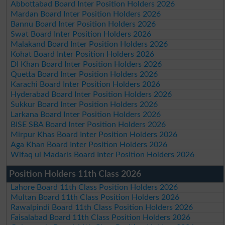
Abbottabad Board Inter Position Holders 2026
Mardan Board Inter Position Holders 2026
Bannu Board Inter Position Holders 2026
Swat Board Inter Position Holders 2026
Malakand Board Inter Position Holders 2026
Kohat Board Inter Position Holders 2026
DI Khan Board Inter Position Holders 2026
Quetta Board Inter Position Holders 2026
Karachi Board Inter Position Holders 2026
Hyderabad Board Inter Position Holders 2026
Sukkur Board Inter Position Holders 2026
Larkana Board Inter Position Holders 2026
BISE SBA Board Inter Position Holders 2026
Mirpur Khas Board Inter Position Holders 2026
Aga Khan Board Inter Position Holders 2026
Wifaq ul Madaris Board Inter Position Holders 2026
Position Holders 11th Class 2026
Lahore Board 11th Class Position Holders 2026
Multan Board 11th Class Position Holders 2026
Rawalpindi Board 11th Class Position Holders 2026
Faisalabad Board 11th Class Position Holders 2026