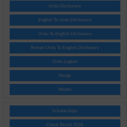
Urdu Dictionary
English To Urdu Dictionary
Urdu To English Dictionary
Roman Urdu To English Dictionary
Urdu Lughat
Slangs
Idioms
Scholarships
Check Result 2026