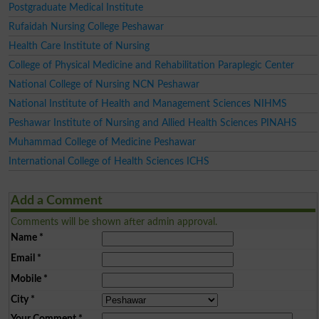
Postgraduate Medical Institute
Rufaidah Nursing College Peshawar
Health Care Institute of Nursing
College of Physical Medicine and Rehabilitation Paraplegic Center
National College of Nursing NCN Peshawar
National Institute of Health and Management Sciences NIHMS
Peshawar Institute of Nursing and Allied Health Sciences PINAHS
Muhammad College of Medicine Peshawar
International College of Health Sciences ICHS
Add a Comment
Comments will be shown after admin approval.
Name
*
Email
*
Mobile
*
City
*
Your Comment
*