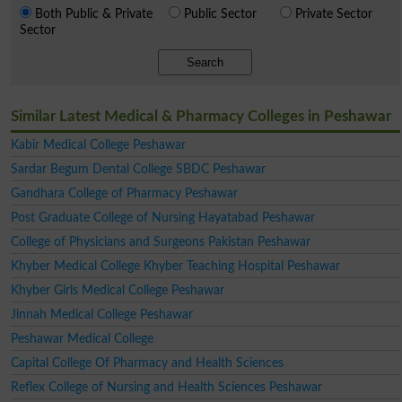
Both Public & Private
Public Sector
Private Sector
Sector
Search
Similar Latest Medical & Pharmacy Colleges in Peshawar
Kabir Medical College Peshawar
Sardar Begum Dental College SBDC Peshawar
Gandhara College of Pharmacy Peshawar
Post Graduate College of Nursing Hayatabad Peshawar
College of Physicians and Surgeons Pakistan Peshawar
Khyber Medical College Khyber Teaching Hospital Peshawar
Khyber Girls Medical College Peshawar
Jinnah Medical College Peshawar
Peshawar Medical College
Capital College Of Pharmacy and Health Sciences
Reflex College of Nursing and Health Sciences Peshawar