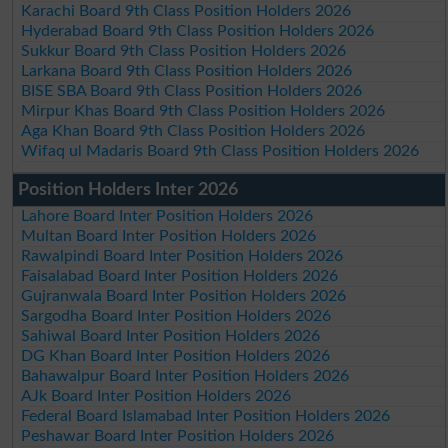
Karachi Board 9th Class Position Holders 2026
Hyderabad Board 9th Class Position Holders 2026
Sukkur Board 9th Class Position Holders 2026
Larkana Board 9th Class Position Holders 2026
BISE SBA Board 9th Class Position Holders 2026
Mirpur Khas Board 9th Class Position Holders 2026
Aga Khan Board 9th Class Position Holders 2026
Wifaq ul Madaris Board 9th Class Position Holders 2026
Position Holders Inter 2026
Lahore Board Inter Position Holders 2026
Multan Board Inter Position Holders 2026
Rawalpindi Board Inter Position Holders 2026
Faisalabad Board Inter Position Holders 2026
Gujranwala Board Inter Position Holders 2026
Sargodha Board Inter Position Holders 2026
Sahiwal Board Inter Position Holders 2026
DG Khan Board Inter Position Holders 2026
Bahawalpur Board Inter Position Holders 2026
AJk Board Inter Position Holders 2026
Federal Board Islamabad Inter Position Holders 2026
Peshawar Board Inter Position Holders 2026