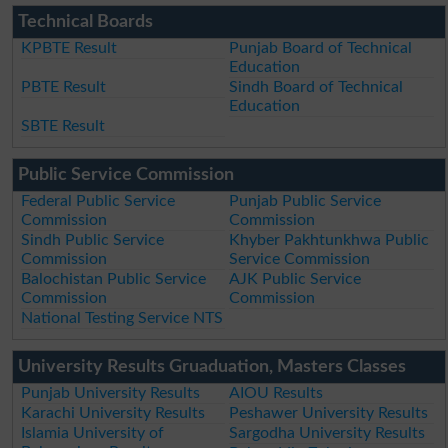
Technical Boards
KPBTE Result
Punjab Board of Technical
Education
PBTE Result
Sindh Board of Technical
Education
SBTE Result
Public Service Commission
Federal Public Service
Punjab Public Service
Commission
Commission
Sindh Public Service
Khyber Pakhtunkhwa Public
Commission
Service Commission
Balochistan Public Service
AJK Public Service
Commission
Commission
National Testing Service NTS
University Results Gruaduation, Masters Classes
Punjab University Results
AIOU Results
Karachi University Results
Peshawer University Results
Islamia University of
Sargodha University Results