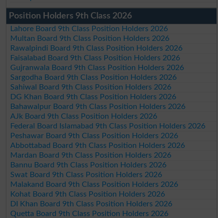
Position Holders 9th Class 2026
Lahore Board 9th Class Position Holders 2026
Multan Board 9th Class Position Holders 2026
Rawalpindi Board 9th Class Position Holders 2026
Faisalabad Board 9th Class Position Holders 2026
Gujranwala Board 9th Class Position Holders 2026
Sargodha Board 9th Class Position Holders 2026
Sahiwal Board 9th Class Position Holders 2026
DG Khan Board 9th Class Position Holders 2026
Bahawalpur Board 9th Class Position Holders 2026
AJk Board 9th Class Position Holders 2026
Federal Board Islamabad 9th Class Position Holders 2026
Peshawar Board 9th Class Position Holders 2026
Abbottabad Board 9th Class Position Holders 2026
Mardan Board 9th Class Position Holders 2026
Bannu Board 9th Class Position Holders 2026
Swat Board 9th Class Position Holders 2026
Malakand Board 9th Class Position Holders 2026
Kohat Board 9th Class Position Holders 2026
DI Khan Board 9th Class Position Holders 2026
Quetta Board 9th Class Position Holders 2026