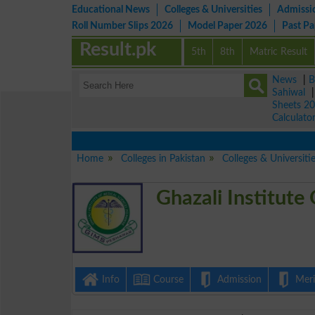
Educational News
Colleges & Universities
Admissi
Roll Number Slips 2026
Model Paper 2026
Past P
Result.pk
5th
8th
Matric Result
News
|
B
Sahiwal
Sheets 2
Calculato
Home
Colleges in Pakistan
Colleges & Universiti
Ghazali Institute
Info
Course
Admission
Merit