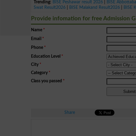
Trending:
BISE Peshawar result 2026
|
BISE Abbottab
Swat Result2026
|
BISE Malakand Result2026
|
BISE 
Provide infomation for free Admission 
Name
*
Email
*
Phone
*
Education Level
*
City
*
Category
*
Class you passed
*
Share