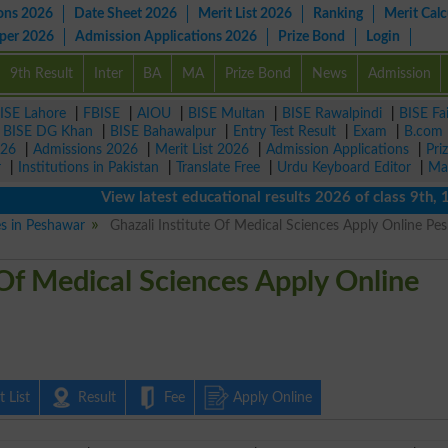
ons 2026
Date Sheet 2026
Merit List 2026
Ranking
Merit Calc
aper 2026
Admission Applications 2026
Prize Bond
Login
9th Result
Inter
BA
MA
Prize Bond
News
Admission
ISE Lahore
|
FBISE
|
AIOU
|
BISE Multan
|
BISE Rawalpindi
|
BISE Fa
|
BISE DG Khan
|
BISE Bahawalpur
|
Entry Test Result
|
Exam
|
B.com
026
|
Admissions 2026
|
Merit List 2026
|
Admission Applications
|
Pri
r
|
Institutions in Pakistan
|
Translate Free
|
Urdu Keyboard Editor
|
Ma
View latest educational results 2026 of class 9th, 10th 
es in Peshawar
Ghazali Institute Of Medical Sciences Apply Online Pe
 Of Medical Sciences Apply Online
 List
Result
Fee
Apply Online