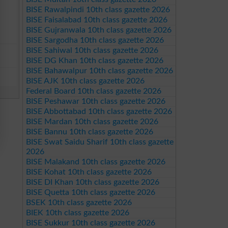
BISE Rawalpindi 10th class gazette 2026
BISE Faisalabad 10th class gazette 2026
BISE Gujranwala 10th class gazette 2026
BISE Sargodha 10th class gazette 2026
BISE Sahiwal 10th class gazette 2026
BISE DG Khan 10th class gazette 2026
BISE Bahawalpur 10th class gazette 2026
BISE AJK 10th class gazette 2026
Federal Board 10th class gazette 2026
BISE Peshawar 10th class gazette 2026
BISE Abbottabad 10th class gazette 2026
BISE Mardan 10th class gazette 2026
BISE Bannu 10th class gazette 2026
BISE Swat Saidu Sharif 10th class gazette
2026
BISE Malakand 10th class gazette 2026
BISE Kohat 10th class gazette 2026
BISE DI Khan 10th class gazette 2026
BISE Quetta 10th class gazette 2026
BSEK 10th class gazette 2026
BIEK 10th class gazette 2026
BISE Sukkur 10th class gazette 2026