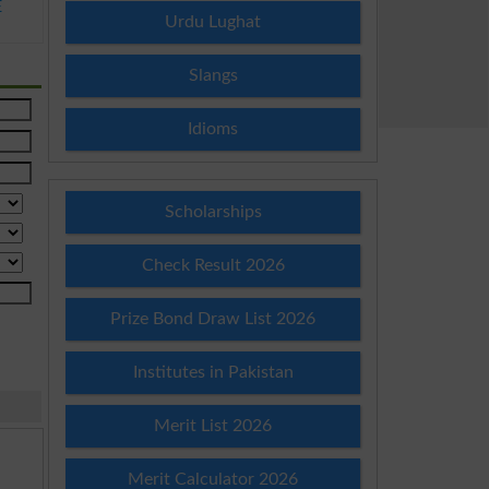
E
Urdu Lughat
Slangs
Idioms
Scholarships
Check Result 2026
Prize Bond Draw List 2026
Institutes in Pakistan
Merit List 2026
Merit Calculator 2026