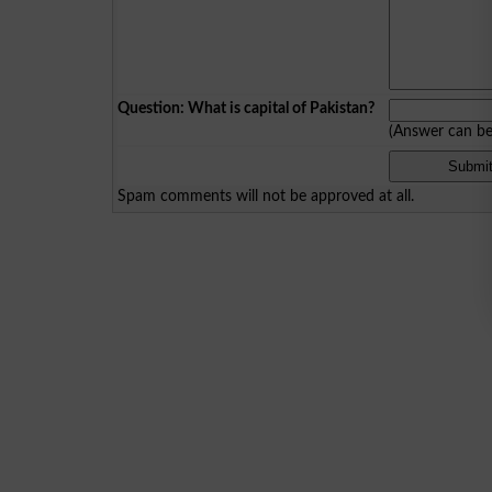
Question: What is capital of Pakistan?
(Answer can b
Spam comments will not be approved at all.