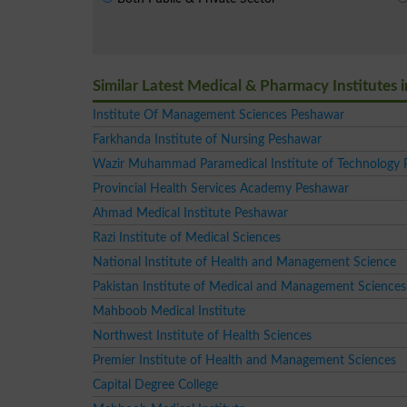
Similar Latest Medical & Pharmacy Institutes
Institute Of Management Sciences Peshawar
Farkhanda Institute of Nursing Peshawar
Wazir Muhammad Paramedical Institute of Technology
Provincial Health Services Academy Peshawar
Ahmad Medical Institute Peshawar
Razi Institute of Medical Sciences
National Institute of Health and Management Science
Pakistan Institute of Medical and Management Scienc
Mahboob Medical Institute
Northwest Institute of Health Sciences
Premier Institute of Health and Management Sciences
Capital Degree College