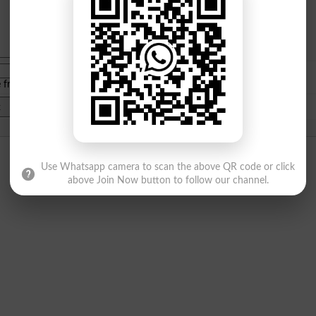
e from
islamabad
|
lahore
)
Use Whatsapp camera to scan the above QR code or click
above Join Now button to follow our channel.