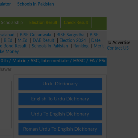
ulator
Schools in Pakistan
Scholarship
Election Result
Check Result
isalabad
|
BISE Gujranwala
|
BISE Sargodha
|
BISE
|
B.Ed
|
M.Ed
|
DAE Result
|
Election 2024
|
Date
To Advertise
ze Bond Result
|
Schools in Pakistan
|
Ranking
|
Merit
Contact US
ke Money
/ Matric / SSC, Intermediate / HSSC / FA / FSc / Inter, 5th / Pr
shawar
Urdu Dictionary
English To Urdu Dictionary
Urdu To English Dictionary
Roman Urdu To English Dictionary