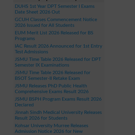
DUHS 1st Year DPT Semester I Exams
Date Sheet 2026 Out
GCUH Classes Commencement Notice
2026 Issued for All Students
EUM Merit List 2026 Released for BS
Programs
IAC Result 2026 Announced for 1st Entry
Test Admissions
JSMU Time Table 2026 Released for DPT
Semester IX Examinations
JSMU Time Table 2026 Released for
BSOT Semester-II Retake Exam
JSMU Releases PhD Public Health
Comprehensive Exams Result 2026
JSMU BSPH Program Exams Result 2026
Declared
Jinnah Sindh Medical University Releases
Result 2026 for Students
Kohsar University Murree Releases
Admission Notice 2026 for New