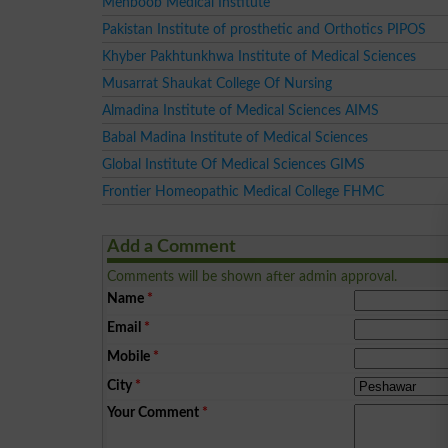
Mehboob Medical Institute
Pakistan Institute of prosthetic and Orthotics PIPOS
Khyber Pakhtunkhwa Institute of Medical Sciences
Musarrat Shaukat College Of Nursing
Almadina Institute of Medical Sciences AIMS
Babal Madina Institute of Medical Sciences
Global Institute Of Medical Sciences GIMS
Frontier Homeopathic Medical College FHMC
Add a Comment
Comments will be shown after admin approval.
Name
*
Email
*
Mobile
*
City
*
Your Comment
*