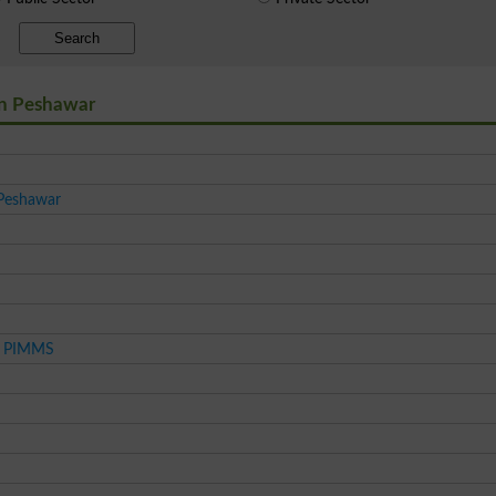
Search
 in Peshawar
 Peshawar
es PIMMS