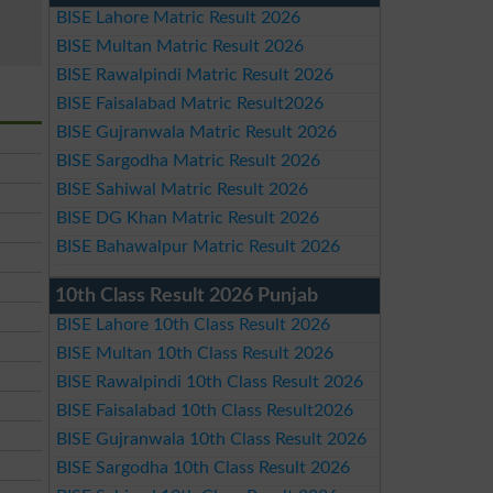
BISE Lahore Matric Result 2026
BISE Multan Matric Result 2026
BISE Rawalpindi Matric Result 2026
BISE Faisalabad Matric Result2026
BISE Gujranwala Matric Result 2026
BISE Sargodha Matric Result 2026
BISE Sahiwal Matric Result 2026
BISE DG Khan Matric Result 2026
BISE Bahawalpur Matric Result 2026
10th Class Result 2026 Punjab
BISE Lahore 10th Class Result 2026
BISE Multan 10th Class Result 2026
BISE Rawalpindi 10th Class Result 2026
BISE Faisalabad 10th Class Result2026
BISE Gujranwala 10th Class Result 2026
BISE Sargodha 10th Class Result 2026