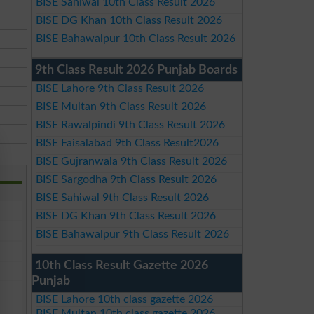
BISE Sahiwal 10th Class Result 2026
BISE DG Khan 10th Class Result 2026
BISE Bahawalpur 10th Class Result 2026
9th Class Result 2026 Punjab Boards
BISE Lahore 9th Class Result 2026
BISE Multan 9th Class Result 2026
BISE Rawalpindi 9th Class Result 2026
BISE Faisalabad 9th Class Result2026
BISE Gujranwala 9th Class Result 2026
BISE Sargodha 9th Class Result 2026
BISE Sahiwal 9th Class Result 2026
BISE DG Khan 9th Class Result 2026
BISE Bahawalpur 9th Class Result 2026
10th Class Result Gazette 2026
Punjab
BISE Lahore 10th class gazette 2026
BISE Multan 10th class gazette 2026