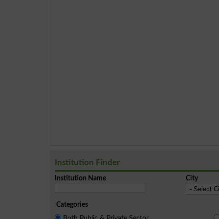
Institution Finder
Institution Name
City
Categories
Both Public & Private Sector