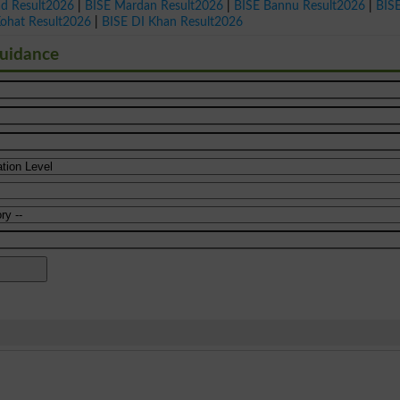
ad Result2026
|
BISE Mardan Result2026
|
BISE Bannu Result2026
|
BIS
Kohat Result2026
|
BISE DI Khan Result2026
Guidance