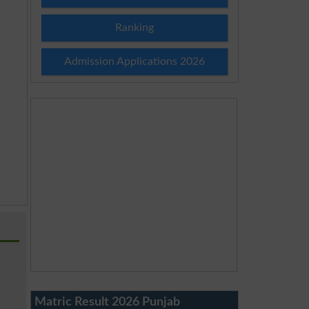
Ranking
Admission Applications 2026
Matric Result 2026 Punjab