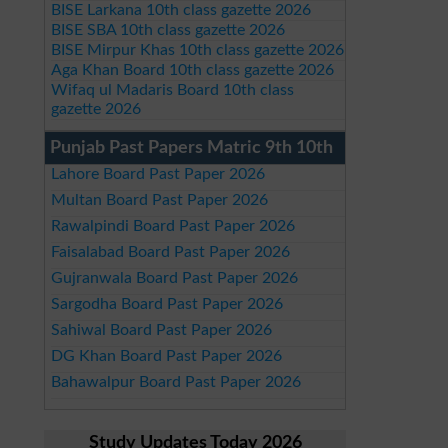
BISE Larkana 10th class gazette 2026
BISE SBA 10th class gazette 2026
BISE Mirpur Khas 10th class gazette 2026
Aga Khan Board 10th class gazette 2026
Wifaq ul Madaris Board 10th class
gazette 2026
Punjab Past Papers Matric 9th 10th
Lahore Board Past Paper 2026
Multan Board Past Paper 2026
Rawalpindi Board Past Paper 2026
Faisalabad Board Past Paper 2026
Gujranwala Board Past Paper 2026
Sargodha Board Past Paper 2026
Sahiwal Board Past Paper 2026
DG Khan Board Past Paper 2026
Bahawalpur Board Past Paper 2026
Study Updates Today 2026