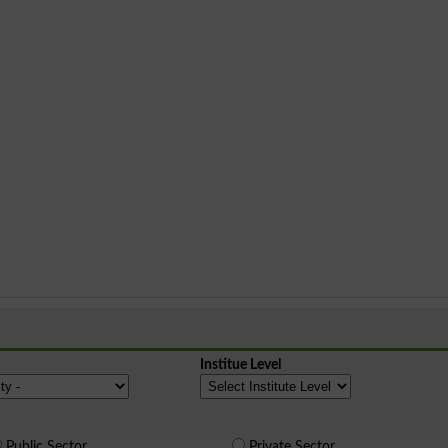
Institue Level
Public Sector
Private Sector