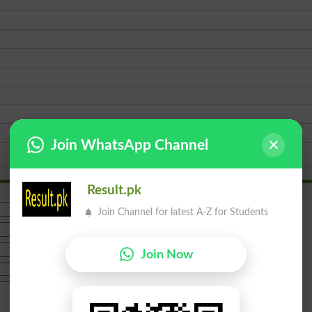
Join WhatsApp Channel
Result.pk
Join Channel for latest A-Z for Students
Join Now