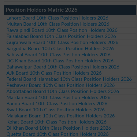
Position Holders Matric 2026
Lahore Board 10th Class Position Holders 2026
Multan Board 10th Class Position Holders 2026
Rawalpindi Board 10th Class Position Holders 2026
Faisalabad Board 10th Class Position Holders 2026
Gujranwala Board 10th Class Position Holders 2026
Sargodha Board 10th Class Position Holders 2026
Sahiwal Board 10th Class Position Holders 2026
DG Khan Board 10th Class Position Holders 2026
Bahawalpur Board 10th Class Position Holders 2026
AJk Board 10th Class Position Holders 2026
Federal Board Islamabad 10th Class Position Holders 2026
Peshawar Board 10th Class Position Holders 2026
Abbottabad Board 10th Class Position Holders 2026
Mardan Board 10th Class Position Holders 2026
Bannu Board 10th Class Position Holders 2026
Swat Board 10th Class Position Holders 2026
Malakand Board 10th Class Position Holders 2026
Kohat Board 10th Class Position Holders 2026
DI Khan Board 10th Class Position Holders 2026
Quetta Board 10th Class Position Holders 2026