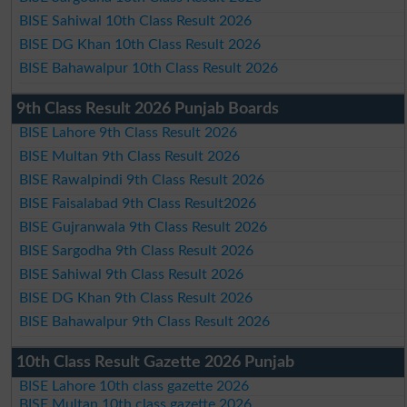
BISE Sahiwal 10th Class Result 2026
BISE DG Khan 10th Class Result 2026
BISE Bahawalpur 10th Class Result 2026
9th Class Result 2026 Punjab Boards
BISE Lahore 9th Class Result 2026
BISE Multan 9th Class Result 2026
BISE Rawalpindi 9th Class Result 2026
BISE Faisalabad 9th Class Result2026
BISE Gujranwala 9th Class Result 2026
BISE Sargodha 9th Class Result 2026
BISE Sahiwal 9th Class Result 2026
BISE DG Khan 9th Class Result 2026
BISE Bahawalpur 9th Class Result 2026
10th Class Result Gazette 2026 Punjab
BISE Lahore 10th class gazette 2026
BISE Multan 10th class gazette 2026