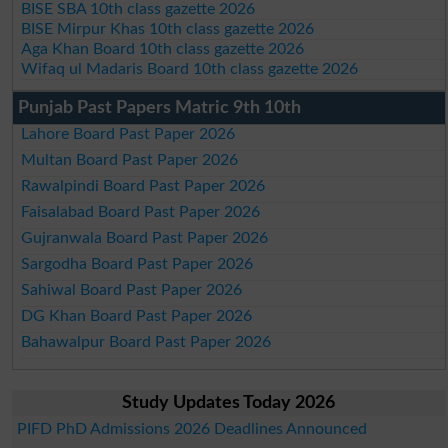
BISE SBA 10th class gazette 2026
BISE Mirpur Khas 10th class gazette 2026
Aga Khan Board 10th class gazette 2026
Wifaq ul Madaris Board 10th class gazette 2026
Punjab Past Papers Matric 9th 10th
Lahore Board Past Paper 2026
Multan Board Past Paper 2026
Rawalpindi Board Past Paper 2026
Faisalabad Board Past Paper 2026
Gujranwala Board Past Paper 2026
Sargodha Board Past Paper 2026
Sahiwal Board Past Paper 2026
DG Khan Board Past Paper 2026
Bahawalpur Board Past Paper 2026
Study Updates Today 2026
PIFD PhD Admissions 2026 Deadlines Announced