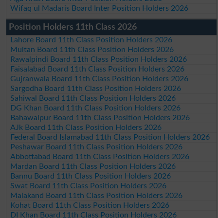
Wifaq ul Madaris Board Inter Position Holders 2026
Position Holders 11th Class 2026
Lahore Board 11th Class Position Holders 2026
Multan Board 11th Class Position Holders 2026
Rawalpindi Board 11th Class Position Holders 2026
Faisalabad Board 11th Class Position Holders 2026
Gujranwala Board 11th Class Position Holders 2026
Sargodha Board 11th Class Position Holders 2026
Sahiwal Board 11th Class Position Holders 2026
DG Khan Board 11th Class Position Holders 2026
Bahawalpur Board 11th Class Position Holders 2026
AJk Board 11th Class Position Holders 2026
Federal Board Islamabad 11th Class Position Holders 2026
Peshawar Board 11th Class Position Holders 2026
Abbottabad Board 11th Class Position Holders 2026
Mardan Board 11th Class Position Holders 2026
Bannu Board 11th Class Position Holders 2026
Swat Board 11th Class Position Holders 2026
Malakand Board 11th Class Position Holders 2026
Kohat Board 11th Class Position Holders 2026
DI Khan Board 11th Class Position Holders 2026