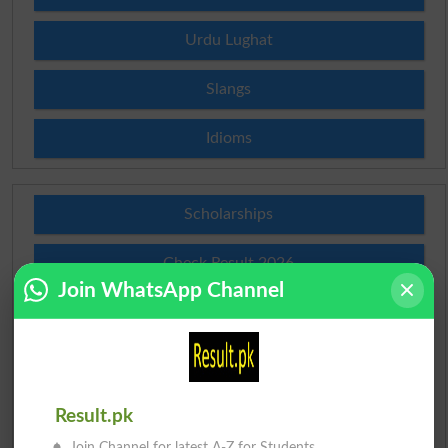
Urdu Lughat
Slangs
Idioms
Scholarships
Check Result 2026
Join WhatsApp Channel
Prize Bond Draw List 2026
Institutes in Pakistan
Merit List 2026
Result.pk
Join Channel for latest A-Z for Students