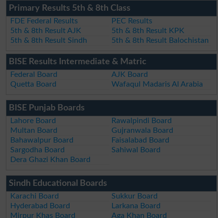
Primary Results 5th & 8th Class
FDE Federal Results
PEC Results
5th & 8th Result AJK
5th & 8th Result KPK
5th & 8th Result Sindh
5th & 8th Result Balochistan
BISE Results Intermediate & Matric
Federal Board
AJK Board
Quetta Board
Wafaqul Madaris Al Arabia
BISE Punjab Boards
Lahore Board
Rawalpindi Board
Multan Board
Gujranwala Board
Bahawalpur Board
Faisalabad Board
Sargodha Board
Sahiwal Board
Dera Ghazi Khan Board
Sindh Educational Boards
Karachi Board
Sukkur Board
Hyderabad Board
Larkana Board
Mirpur Khas Board
Aga Khan Board