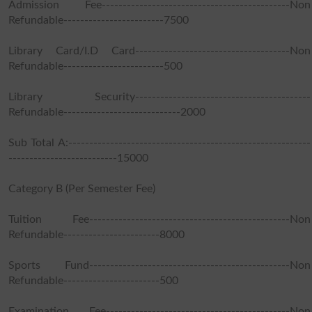
Admission Fee---------------------------------------------Non
Refundable------------------------7500
Library Card/I.D Card-------------------------------------Non
Refundable------------------------500
Library Security------------------------------------------
Refundable----------------------------2000
Sub Total A:----------------------------------------------------------
--------------------------15000
Category B (Per Semester Fee)
Tuition Fee------------------------------------------------Non
Refundable-----------------------8000
Sports Fund------------------------------------------------Non
Refundable-----------------------500
Examination Fee--------------------------------------------Non