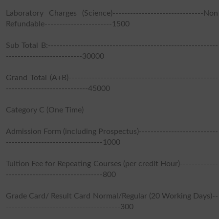
Laboratory Charges (Science)-------------------------------Non
Refundable-----------------------1500
Sub Total B:----------------------------------------------------------
--------------------------30000
Grand Total (A+B)---------------------------------------------------
----------------------------45000
Category C (One Time)
Admission Form (including Prospectus)---------------------------
---------------------------------1000
Tuition Fee for Repeating Courses (per credit Hour)-------------
---------------------------------800
Grade Card/ Result Card Normal/Regular (20 Working Days)--
---------------------------------------300