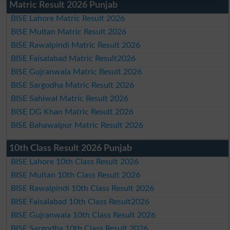
Matric Result 2026 Punjab
BISE Lahore Matric Result 2026
BISE Multan Matric Result 2026
BISE Rawalpindi Matric Result 2026
BISE Faisalabad Matric Result2026
BISE Gujranwala Matric Result 2026
BISE Sargodha Matric Result 2026
BISE Sahiwal Matric Result 2026
BISE DG Khan Matric Result 2026
BISE Bahawalpur Matric Result 2026
10th Class Result 2026 Punjab
BISE Lahore 10th Class Result 2026
BISE Multan 10th Class Result 2026
BISE Rawalpindi 10th Class Result 2026
BISE Faisalabad 10th Class Result2026
BISE Gujranwala 10th Class Result 2026
BISE Sargodha 10th Class Result 2026