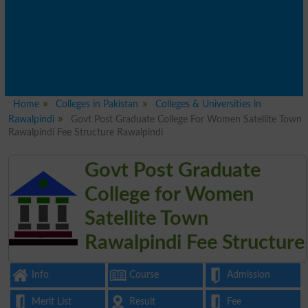
Home
Colleges in Pakistan
Colleges & Universities in
Rawalpindi
Govt Post Graduate College For Women Satellite Town
Rawalpindi Fee Structure Rawalpindi
Govt Post Graduate
College for Women
Satellite Town
Rawalpindi Fee Structure
Info
Course
Admission
Merit List
Result
Fee