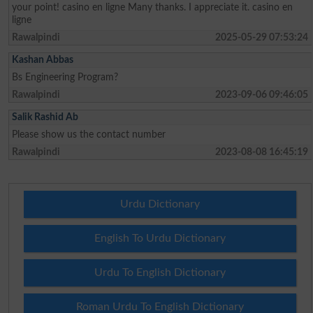
your point! casino en ligne Many thanks. I appreciate it. casino en
ligne
Rawalpindi
2025-05-29 07:53:24
Kashan Abbas
Bs Engineering Program?
Rawalpindi
2023-09-06 09:46:05
Salik Rashid Ab
Please show us the contact number
Rawalpindi
2023-08-08 16:45:19
Urdu Dictionary
English To Urdu Dictionary
Urdu To English Dictionary
Roman Urdu To English Dictionary