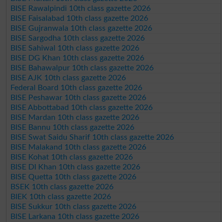
BISE Rawalpindi 10th class gazette 2026
BISE Faisalabad 10th class gazette 2026
BISE Gujranwala 10th class gazette 2026
BISE Sargodha 10th class gazette 2026
BISE Sahiwal 10th class gazette 2026
BISE DG Khan 10th class gazette 2026
BISE Bahawalpur 10th class gazette 2026
BISE AJK 10th class gazette 2026
Federal Board 10th class gazette 2026
BISE Peshawar 10th class gazette 2026
BISE Abbottabad 10th class gazette 2026
BISE Mardan 10th class gazette 2026
BISE Bannu 10th class gazette 2026
BISE Swat Saidu Sharif 10th class gazette 2026
BISE Malakand 10th class gazette 2026
BISE Kohat 10th class gazette 2026
BISE DI Khan 10th class gazette 2026
BISE Quetta 10th class gazette 2026
BSEK 10th class gazette 2026
BIEK 10th class gazette 2026
BISE Sukkur 10th class gazette 2026
BISE Larkana 10th class gazette 2026