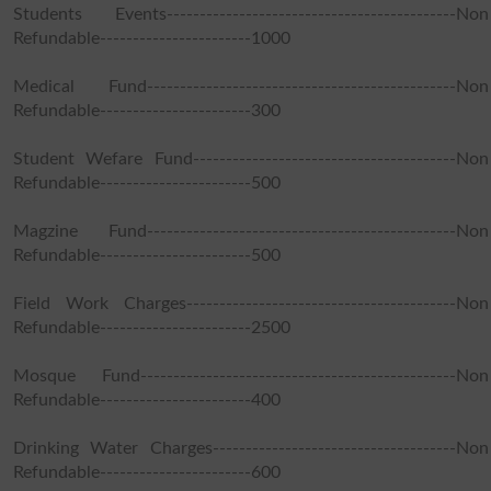
Students Events--------------------------------------------Non
Refundable-----------------------1000
Medical Fund-----------------------------------------------Non
Refundable-----------------------300
Student Wefare Fund----------------------------------------Non
Refundable-----------------------500
Magzine Fund-----------------------------------------------Non
Refundable-----------------------500
Field Work Charges-----------------------------------------Non
Refundable-----------------------2500
Mosque Fund------------------------------------------------Non
Refundable-----------------------400
Drinking Water Charges-------------------------------------Non
Refundable-----------------------600