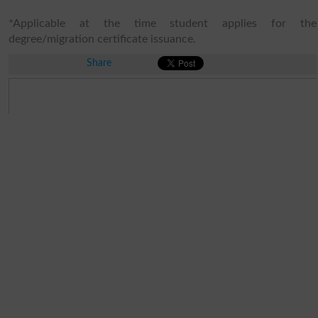
*Applicable at the time student applies for the
degree/migration certificate issuance.
Share