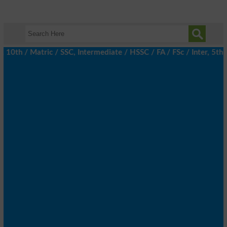
h / Matric / SSC, Intermediate / HSSC / FA / FSc / Inter, 5th / 