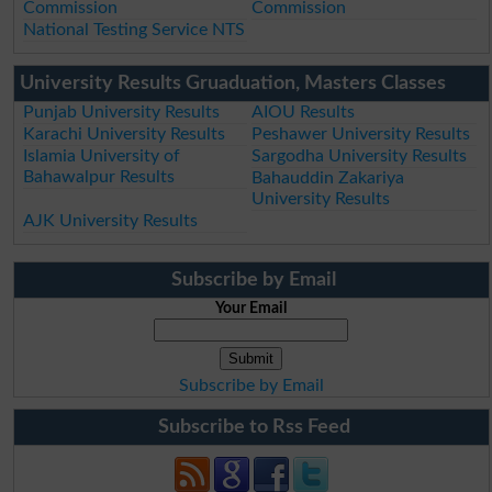
Commission
Commission
National Testing Service NTS
University Results Gruaduation, Masters Classes
Punjab University Results
AIOU Results
Karachi University Results
Peshawer University Results
Islamia University of
Sargodha University Results
Bahawalpur Results
Bahauddin Zakariya
University Results
AJK University Results
Subscribe by Email
Your Email
Subscribe by Email
Subscribe to Rss Feed