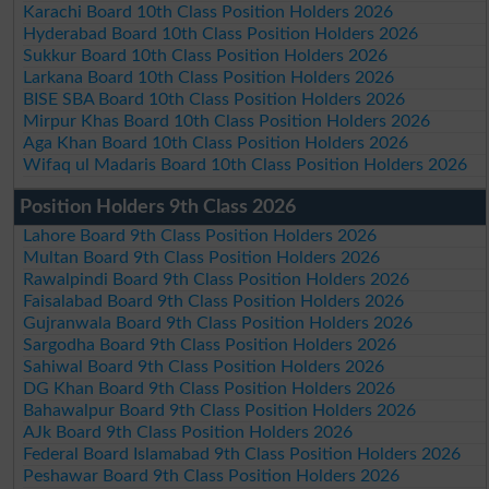
Karachi Board 10th Class Position Holders 2026
Hyderabad Board 10th Class Position Holders 2026
Sukkur Board 10th Class Position Holders 2026
Larkana Board 10th Class Position Holders 2026
BISE SBA Board 10th Class Position Holders 2026
Mirpur Khas Board 10th Class Position Holders 2026
Aga Khan Board 10th Class Position Holders 2026
Wifaq ul Madaris Board 10th Class Position Holders 2026
Position Holders 9th Class 2026
Lahore Board 9th Class Position Holders 2026
Multan Board 9th Class Position Holders 2026
Rawalpindi Board 9th Class Position Holders 2026
Faisalabad Board 9th Class Position Holders 2026
Gujranwala Board 9th Class Position Holders 2026
Sargodha Board 9th Class Position Holders 2026
Sahiwal Board 9th Class Position Holders 2026
DG Khan Board 9th Class Position Holders 2026
Bahawalpur Board 9th Class Position Holders 2026
AJk Board 9th Class Position Holders 2026
Federal Board Islamabad 9th Class Position Holders 2026
Peshawar Board 9th Class Position Holders 2026