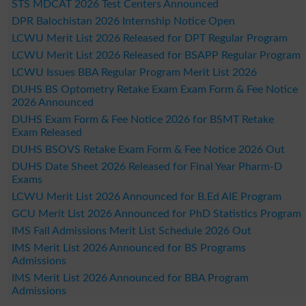
STS MDCAT 2026 Test Centers Announced
DPR Balochistan 2026 Internship Notice Open
LCWU Merit List 2026 Released for DPT Regular Program
LCWU Merit List 2026 Released for BSAPP Regular Program
LCWU Issues BBA Regular Program Merit List 2026
DUHS BS Optometry Retake Exam Exam Form & Fee Notice
2026 Announced
DUHS Exam Form & Fee Notice 2026 for BSMT Retake
Exam Released
DUHS BSOVS Retake Exam Form & Fee Notice 2026 Out
DUHS Date Sheet 2026 Released for Final Year Pharm-D
Exams
LCWU Merit List 2026 Announced for B.Ed AIE Program
GCU Merit List 2026 Announced for PhD Statistics Program
IMS Fall Admissions Merit List Schedule 2026 Out
IMS Merit List 2026 Announced for BS Programs
Admissions
IMS Merit List 2026 Announced for BBA Program
Admissions