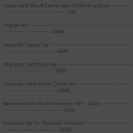
Grade Card/ Result Card (urgent 05 Working Days)-------------
------------------------------------600
Degree Fee*----------------------------------------------------------
----------------------------3630
Duplicate Degree Fee*----------------------------------------------
------------------------------6600
Migration Certificate Fee-------------------------------------------
-----------------------------2640
Duplicate Detail Marks Certificate*-------------------------------
-------------------------------2640
Re-examination Fee (for semester 9th – 12th)-------------------
----------------------------------3000
Extension Fee for Thesis(per Semester)---------------------------
--------------------------------8000