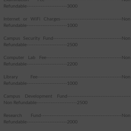
Refundable-----------------------3000
Internet or WiFi Charges-----------------------------------Non
Refundable-----------------------1000
Campus Security Fund---------------------------------------Non
Refundable-----------------------2500
Computer Lab Fee-------------------------------------------Non
Refundable-----------------------2200
Library Fee------------------------------------------------Non
Refundable-----------------------1000
Campus Development Fund------------------------------------
Non Refundable-----------------------2500
Research Fund----------------------------------------------Non
Refundable-----------------------2000