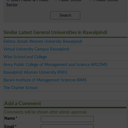
Sector
Search
Similar Latest General Universities in Rawalpindi
Fatima Jinnah Women University Rawalpindi
Virtual University Campus Rawalpindi
Wise School and College
Army Public College of Management and Science APCOMS
Rawalpindi Women University RWU
Barani Institute of Management Sciences BIMS
The Charter School
Add a Comment
Comments will be shown after admin approval.
Name
*
Email
*