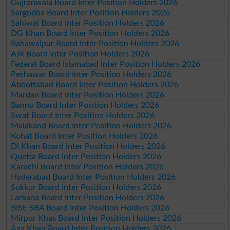
Gujranwala Board Inter Position Holders 2026
Sargodha Board Inter Position Holders 2026
Sahiwal Board Inter Position Holders 2026
DG Khan Board Inter Position Holders 2026
Bahawalpur Board Inter Position Holders 2026
AJk Board Inter Position Holders 2026
Federal Board Islamabad Inter Position Holders 2026
Peshawar Board Inter Position Holders 2026
Abbottabad Board Inter Position Holders 2026
Mardan Board Inter Position Holders 2026
Bannu Board Inter Position Holders 2026
Swat Board Inter Position Holders 2026
Malakand Board Inter Position Holders 2026
Kohat Board Inter Position Holders 2026
DI Khan Board Inter Position Holders 2026
Quetta Board Inter Position Holders 2026
Karachi Board Inter Position Holders 2026
Hyderabad Board Inter Position Holders 2026
Sukkur Board Inter Position Holders 2026
Larkana Board Inter Position Holders 2026
BISE SBA Board Inter Position Holders 2026
Mirpur Khas Board Inter Position Holders 2026
Aga Khan Board Inter Position Holders 2026