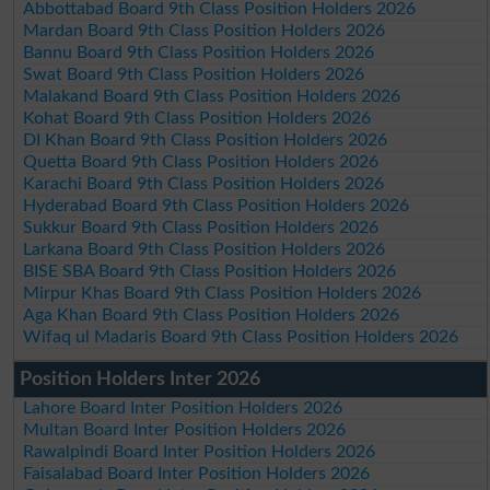
Abbottabad Board 9th Class Position Holders 2026
Mardan Board 9th Class Position Holders 2026
Bannu Board 9th Class Position Holders 2026
Swat Board 9th Class Position Holders 2026
Malakand Board 9th Class Position Holders 2026
Kohat Board 9th Class Position Holders 2026
DI Khan Board 9th Class Position Holders 2026
Quetta Board 9th Class Position Holders 2026
Karachi Board 9th Class Position Holders 2026
Hyderabad Board 9th Class Position Holders 2026
Sukkur Board 9th Class Position Holders 2026
Larkana Board 9th Class Position Holders 2026
BISE SBA Board 9th Class Position Holders 2026
Mirpur Khas Board 9th Class Position Holders 2026
Aga Khan Board 9th Class Position Holders 2026
Wifaq ul Madaris Board 9th Class Position Holders 2026
Position Holders Inter 2026
Lahore Board Inter Position Holders 2026
Multan Board Inter Position Holders 2026
Rawalpindi Board Inter Position Holders 2026
Faisalabad Board Inter Position Holders 2026