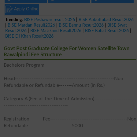
Apply Online
Trending:
BISE Peshawar result 2026
|
BISE Abbottabad Result2026
|
BISE Mardan Result2026
|
BISE Bannu Result2026
|
BISE Swat
Result2026
|
BISE Malakand Result2026
|
BISE Kohat Result2026
|
BISE DI Khan Result2026
Govt Post Graduate College For Women Satellite Town
Rawalpindi Fee Structure
Bachelors Program
Head------------------------------------------------------Non
Refundable or Refundable-------Amount (in Rs.)
Category A (Fee at the Time of Admission)-----------------------
-----------------------------------
Registration Fee------------------------------------------Non
Refundable------------------------5000