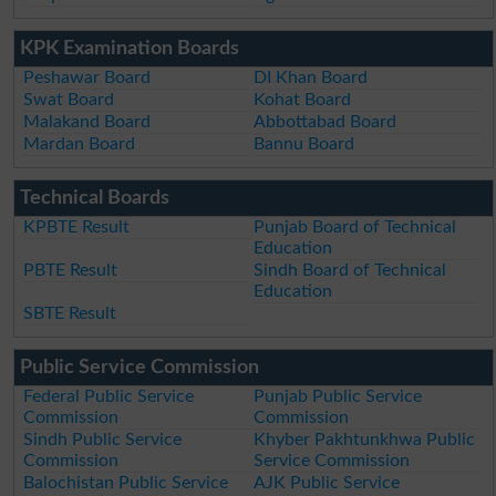
KPK Examination Boards
Peshawar Board
DI Khan Board
Swat Board
Kohat Board
Malakand Board
Abbottabad Board
Mardan Board
Bannu Board
Technical Boards
KPBTE Result
Punjab Board of Technical
Education
PBTE Result
Sindh Board of Technical
Education
SBTE Result
Public Service Commission
Federal Public Service
Punjab Public Service
Commission
Commission
Sindh Public Service
Khyber Pakhtunkhwa Public
Commission
Service Commission
Balochistan Public Service
AJK Public Service