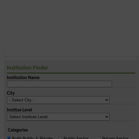
Institution Finder
Institution Name
City
Institue Level
Categories
Both Public & Private
Public Sector
Private Sector