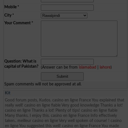
Mobile
*
City
*
Your Comment
*
Question: What is
capital of Pakistan?
(Answer can be from
islamabad
|
lahore
)
Spam comments will not be approved at all.
Kit
Good forum posts, Kudos. casino en ligne France You explained that
really well! casino en ligne fiable Very good knowledge Thanks a lot!
casino en ligne Thanks a lot! Plenty of tips! casino en ligne fiable
Many thanks. I enjoy this. casino en ligne France Info effectively
taken.. meilleur casino en ligne Very well spoken of course! ! casino
en ligne You suggested this well! casino en ligne France You made