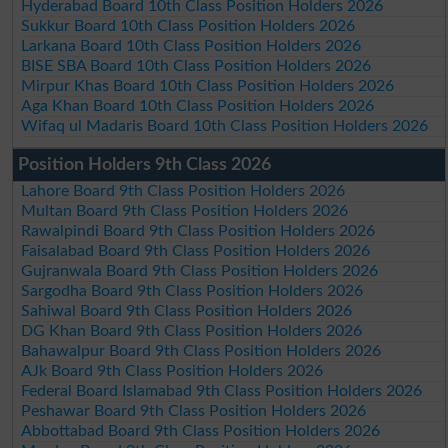
Hyderabad Board 10th Class Position Holders 2026
Sukkur Board 10th Class Position Holders 2026
Larkana Board 10th Class Position Holders 2026
BISE SBA Board 10th Class Position Holders 2026
Mirpur Khas Board 10th Class Position Holders 2026
Aga Khan Board 10th Class Position Holders 2026
Wifaq ul Madaris Board 10th Class Position Holders 2026
Position Holders 9th Class 2026
Lahore Board 9th Class Position Holders 2026
Multan Board 9th Class Position Holders 2026
Rawalpindi Board 9th Class Position Holders 2026
Faisalabad Board 9th Class Position Holders 2026
Gujranwala Board 9th Class Position Holders 2026
Sargodha Board 9th Class Position Holders 2026
Sahiwal Board 9th Class Position Holders 2026
DG Khan Board 9th Class Position Holders 2026
Bahawalpur Board 9th Class Position Holders 2026
AJk Board 9th Class Position Holders 2026
Federal Board Islamabad 9th Class Position Holders 2026
Peshawar Board 9th Class Position Holders 2026
Abbottabad Board 9th Class Position Holders 2026