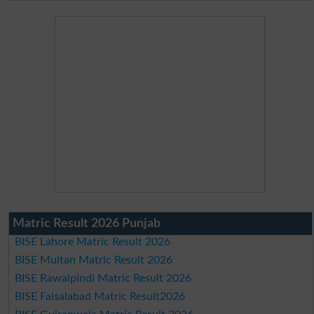
Matric Result 2026 Punjab
BISE Lahore Matric Result 2026
BISE Multan Matric Result 2026
BISE Rawalpindi Matric Result 2026
BISE Faisalabad Matric Result2026