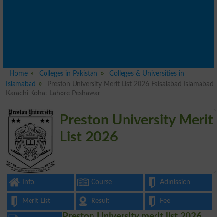
Home
Colleges in Pakistan
Colleges & Universities in
Islamabad
Preston University Merit List 2026 Faisalabad Islamabad
Karachi Kohat Lahore Peshawar
Preston University Merit
List 2026
Info
Course
Admission
Merit List
Result
Fee
Preston University merit list 2026