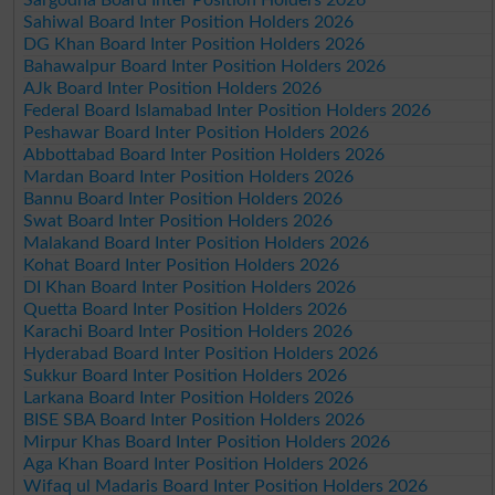
Sahiwal Board Inter Position Holders 2026
DG Khan Board Inter Position Holders 2026
Bahawalpur Board Inter Position Holders 2026
AJk Board Inter Position Holders 2026
Federal Board Islamabad Inter Position Holders 2026
Peshawar Board Inter Position Holders 2026
Abbottabad Board Inter Position Holders 2026
Mardan Board Inter Position Holders 2026
Bannu Board Inter Position Holders 2026
Swat Board Inter Position Holders 2026
Malakand Board Inter Position Holders 2026
Kohat Board Inter Position Holders 2026
DI Khan Board Inter Position Holders 2026
Quetta Board Inter Position Holders 2026
Karachi Board Inter Position Holders 2026
Hyderabad Board Inter Position Holders 2026
Sukkur Board Inter Position Holders 2026
Larkana Board Inter Position Holders 2026
BISE SBA Board Inter Position Holders 2026
Mirpur Khas Board Inter Position Holders 2026
Aga Khan Board Inter Position Holders 2026
Wifaq ul Madaris Board Inter Position Holders 2026