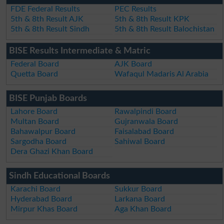
FDE Federal Results
PEC Results
5th & 8th Result AJK
5th & 8th Result KPK
5th & 8th Result Sindh
5th & 8th Result Balochistan
BISE Results Intermediate & Matric
Federal Board
AJK Board
Quetta Board
Wafaqul Madaris Al Arabia
BISE Punjab Boards
Lahore Board
Rawalpindi Board
Multan Board
Gujranwala Board
Bahawalpur Board
Faisalabad Board
Sargodha Board
Sahiwal Board
Dera Ghazi Khan Board
Sindh Educational Boards
Karachi Board
Sukkur Board
Hyderabad Board
Larkana Board
Mirpur Khas Board
Aga Khan Board