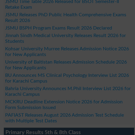
JSMU Time Table 2026 Released for BSOT Semester-II
Retake Exam
JSMU Releases PhD Public Health Comprehensive Exams
Result 2026
JSMU BSPH Program Exams Result 2026 Declared
Jinnah Sindh Medical University Releases Result 2026 for
Students
Kohsar University Murree Releases Admission Notice 2026
for New Applicants
University of Baltistan Releases Admission Schedule 2026
for New Applicants
BU Announces MS Clinical Psychology Interview List 2026
for Karachi Campus
Bahria University Announces M.Phil Interview List 2026 for
Karachi Campus
MCKRU Deadline Extension Notice 2026 for Admission
Form Submission Issued
PAFIAST Releases August 2026 Admission Test Schedule
with Multiple Test Dates
Primary Results 5th & 8th Class