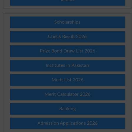
Scholarships
Check Result 2026
Prize Bond Draw List 2026
Institutes in Pakistan
Merit List 2026
Merit Calculator 2026
Ranking
Admission Applications 2026