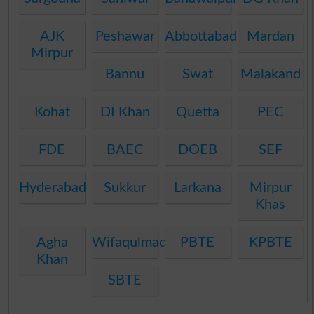
AJK
Peshawar
Abbottabad
Mardan
Mirpur
Bannu
Swat
Malakand
Kohat
DI Khan
Quetta
PEC
FDE
BAEC
DOEB
SEF
Hyderabad
Sukkur
Larkana
Mirpur
Khas
Agha
Wifaqulmadaris
PBTE
KPBTE
Khan
SBTE