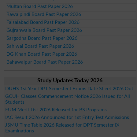
Multan Board Past Paper 2026
Rawalpindi Board Past Paper 2026
Faisalabad Board Past Paper 2026
Gujranwala Board Past Paper 2026
Sargodha Board Past Paper 2026
Sahiwal Board Past Paper 2026
DG Khan Board Past Paper 2026
Bahawalpur Board Past Paper 2026
Study Updates Today 2026
DUHS 1st Year DPT Semester I Exams Date Sheet 2026 Out
GCUH Classes Commencement Notice 2026 Issued for All
Students
EUM Merit List 2026 Released for BS Programs
IAC Result 2026 Announced for 1st Entry Test Admissions
JSMU Time Table 2026 Released for DPT Semester IX
Examinations