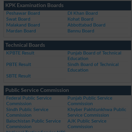
KPK Examination Boards
Peshawar Board
DI Khan Board
Swat Board
Kohat Board
Malakand Board
Abbottabad Board
Mardan Board
Bannu Board
Technical Boards
KPBTE Result
Punjab Board of Technical
Education
PBTE Result
Sindh Board of Technical
Education
SBTE Result
Public Service Commission
Federal Public Service
Punjab Public Service
Commission
Commission
Sindh Public Service
Khyber Pakhtunkhwa Public
Commission
Service Commission
Balochistan Public Service
AJK Public Service
Commission
Commission