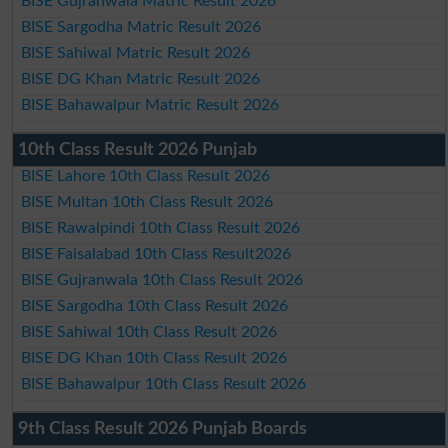
BISE Gujranwala Matric Result 2026
BISE Sargodha Matric Result 2026
BISE Sahiwal Matric Result 2026
BISE DG Khan Matric Result 2026
BISE Bahawalpur Matric Result 2026
10th Class Result 2026 Punjab
BISE Lahore 10th Class Result 2026
BISE Multan 10th Class Result 2026
BISE Rawalpindi 10th Class Result 2026
BISE Faisalabad 10th Class Result2026
BISE Gujranwala 10th Class Result 2026
BISE Sargodha 10th Class Result 2026
BISE Sahiwal 10th Class Result 2026
BISE DG Khan 10th Class Result 2026
BISE Bahawalpur 10th Class Result 2026
9th Class Result 2026 Punjab Boards