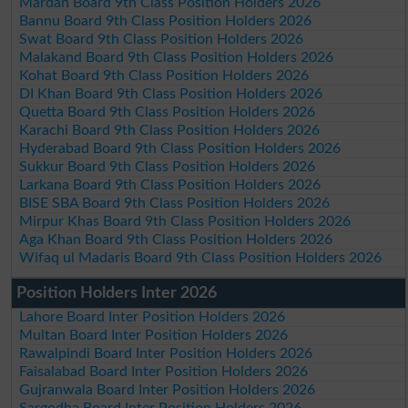
Mardan Board 9th Class Position Holders 2026
Bannu Board 9th Class Position Holders 2026
Swat Board 9th Class Position Holders 2026
Malakand Board 9th Class Position Holders 2026
Kohat Board 9th Class Position Holders 2026
DI Khan Board 9th Class Position Holders 2026
Quetta Board 9th Class Position Holders 2026
Karachi Board 9th Class Position Holders 2026
Hyderabad Board 9th Class Position Holders 2026
Sukkur Board 9th Class Position Holders 2026
Larkana Board 9th Class Position Holders 2026
BISE SBA Board 9th Class Position Holders 2026
Mirpur Khas Board 9th Class Position Holders 2026
Aga Khan Board 9th Class Position Holders 2026
Wifaq ul Madaris Board 9th Class Position Holders 2026
Position Holders Inter 2026
Lahore Board Inter Position Holders 2026
Multan Board Inter Position Holders 2026
Rawalpindi Board Inter Position Holders 2026
Faisalabad Board Inter Position Holders 2026
Gujranwala Board Inter Position Holders 2026
Sargodha Board Inter Position Holders 2026