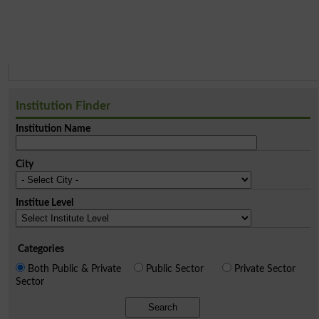
Institution Finder
Institution Name
City
Institue Level
Categories
Both Public & Private
Public Sector
Private Sector
Sector
Search