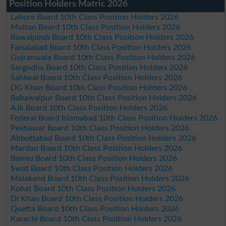
Position Holders Matric 2026
Lahore Board 10th Class Position Holders 2026
Multan Board 10th Class Position Holders 2026
Rawalpindi Board 10th Class Position Holders 2026
Faisalabad Board 10th Class Position Holders 2026
Gujranwala Board 10th Class Position Holders 2026
Sargodha Board 10th Class Position Holders 2026
Sahiwal Board 10th Class Position Holders 2026
DG Khan Board 10th Class Position Holders 2026
Bahawalpur Board 10th Class Position Holders 2026
AJk Board 10th Class Position Holders 2026
Federal Board Islamabad 10th Class Position Holders 2026
Peshawar Board 10th Class Position Holders 2026
Abbottabad Board 10th Class Position Holders 2026
Mardan Board 10th Class Position Holders 2026
Bannu Board 10th Class Position Holders 2026
Swat Board 10th Class Position Holders 2026
Malakand Board 10th Class Position Holders 2026
Kohat Board 10th Class Position Holders 2026
DI Khan Board 10th Class Position Holders 2026
Quetta Board 10th Class Position Holders 2026
Karachi Board 10th Class Position Holders 2026