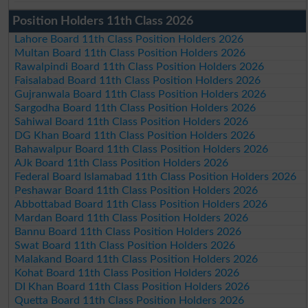
Position Holders 11th Class 2026
Lahore Board 11th Class Position Holders 2026
Multan Board 11th Class Position Holders 2026
Rawalpindi Board 11th Class Position Holders 2026
Faisalabad Board 11th Class Position Holders 2026
Gujranwala Board 11th Class Position Holders 2026
Sargodha Board 11th Class Position Holders 2026
Sahiwal Board 11th Class Position Holders 2026
DG Khan Board 11th Class Position Holders 2026
Bahawalpur Board 11th Class Position Holders 2026
AJk Board 11th Class Position Holders 2026
Federal Board Islamabad 11th Class Position Holders 2026
Peshawar Board 11th Class Position Holders 2026
Abbottabad Board 11th Class Position Holders 2026
Mardan Board 11th Class Position Holders 2026
Bannu Board 11th Class Position Holders 2026
Swat Board 11th Class Position Holders 2026
Malakand Board 11th Class Position Holders 2026
Kohat Board 11th Class Position Holders 2026
DI Khan Board 11th Class Position Holders 2026
Quetta Board 11th Class Position Holders 2026