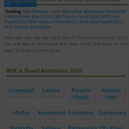
Apply Online
Trending:
BISE Peshawar result 2026
|
BISE Abbottabad Result2026
|
BISE Mardan Result2026
|
BISE Bannu Result2026
|
BISE Swat
Result2026
|
BISE Malakand Result2026
|
BISE Kohat Result2026
|
BISE DI Khan Result2026
Here you can see the merit list of Preston University 2026.
You will see all the latest and new merit lists here on this
page. So keep on visiting us.
BISE & Board Admissions 2026
Islamabad
Lahore
Karachi
Karachi
Matric
Inter
Multan
Rawalpindi
Faisalabad
Gujranwala
Sargodha
Sahiwal
Bahawalpur
DG Khan