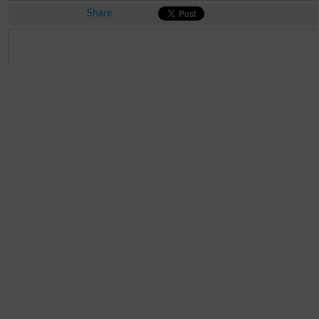
Share