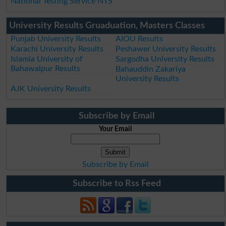
National Testing Service NTS
University Results Gruaduation, Masters Classes
Punjab University Results
AIOU Results
Karachi University Results
Peshawer University Results
Islamia University of
Sargodha University Results
Bahawalpur Results
Bahauddin Zakariya
University Results
AJK University Results
Subscribe by Email
Your Email
Subscribe by Email
Subscribe to Rss Feed