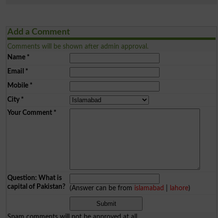
Add a Comment
Comments will be shown after admin approval.
Name
*
Email
*
Mobile
*
City
*
Your Comment
*
Question: What is
capital of Pakistan?
(Answer can be from
islamabad
|
lahore
)
Spam comments will not be approved at all.