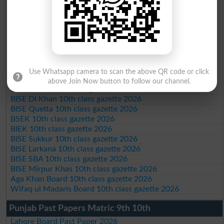
BISE AJK 10th class gazette 2026
Federal Board 10th class gazette 2026
BISE Peshawar 10th class gazette 2026
BISE Abbottabad 10th class gazette 2026
BISE Mardan 10th class gazette 2026
BISE Bannu 10th class gazette 2026
BISE Swat Saidu Sharif 10th class gazette 2026
Use Whatsapp camera to scan the above QR code or click
BISE Malakand 10th class gazette 2026
above Join Now button to follow our channel.
BISE Kohat 10th class gazette 2026
BISE DI Khan 10th class gazette 2026
BISE Quetta 10th class gazette 2026
BSEK 10th class gazette 2026
BIEK 10th class gazette 2026
BISE Sukkur 10th class gazette 2026
BISE Larkana 10th class gazette 2026
BISE SBA 10th class gazette 2026
BISE Mirpur Khas 10th class gazette 2026
Aga Khan Board 10th class gazette 2026
Wifaq ul Madaris Board 10th class gazette 2026
Punjab Past Papers Matric 9th 10th
Lahore Board Past Paper 2026