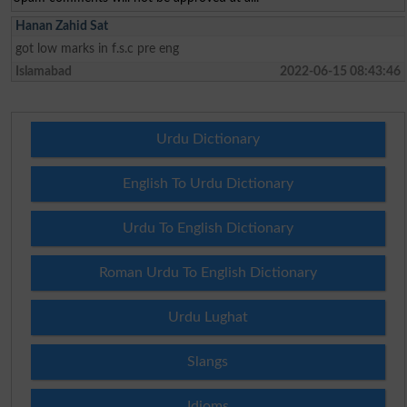
Hanan Zahid Sat
got low marks in f.s.c pre eng
Islamabad
2022-06-15 08:43:46
Urdu Dictionary
English To Urdu Dictionary
Urdu To English Dictionary
Roman Urdu To English Dictionary
Urdu Lughat
Slangs
Idioms