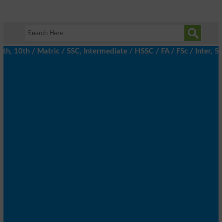
 10th / Matric / SSC, Intermediate / HSSC / FA / FSc / Inter, 5t