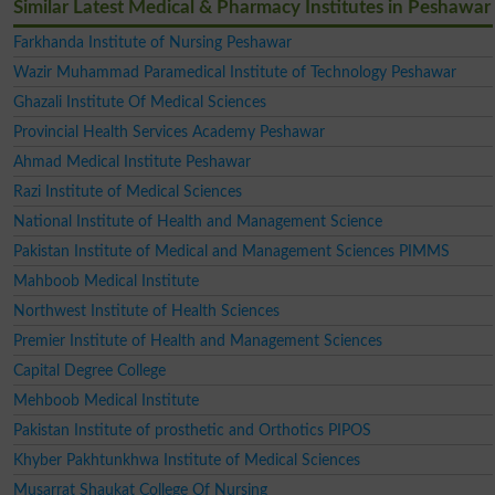
Similar Latest Medical & Pharmacy Institutes in Peshawar
Farkhanda Institute of Nursing Peshawar
Wazir Muhammad Paramedical Institute of Technology Peshawar
Ghazali Institute Of Medical Sciences
Provincial Health Services Academy Peshawar
Ahmad Medical Institute Peshawar
Razi Institute of Medical Sciences
National Institute of Health and Management Science
Pakistan Institute of Medical and Management Sciences PIMMS
Mahboob Medical Institute
Northwest Institute of Health Sciences
Premier Institute of Health and Management Sciences
Capital Degree College
Mehboob Medical Institute
Pakistan Institute of prosthetic and Orthotics PIPOS
Khyber Pakhtunkhwa Institute of Medical Sciences
Musarrat Shaukat College Of Nursing