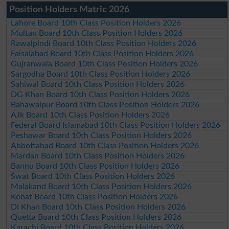
Position Holders Matric 2026
Lahore Board 10th Class Position Holders 2026
Multan Board 10th Class Position Holders 2026
Rawalpindi Board 10th Class Position Holders 2026
Faisalabad Board 10th Class Position Holders 2026
Gujranwala Board 10th Class Position Holders 2026
Sargodha Board 10th Class Position Holders 2026
Sahiwal Board 10th Class Position Holders 2026
DG Khan Board 10th Class Position Holders 2026
Bahawalpur Board 10th Class Position Holders 2026
AJk Board 10th Class Position Holders 2026
Federal Board Islamabad 10th Class Position Holders 2026
Peshawar Board 10th Class Position Holders 2026
Abbottabad Board 10th Class Position Holders 2026
Mardan Board 10th Class Position Holders 2026
Bannu Board 10th Class Position Holders 2026
Swat Board 10th Class Position Holders 2026
Malakand Board 10th Class Position Holders 2026
Kohat Board 10th Class Position Holders 2026
DI Khan Board 10th Class Position Holders 2026
Quetta Board 10th Class Position Holders 2026
Karachi Board 10th Class Position Holders 2026