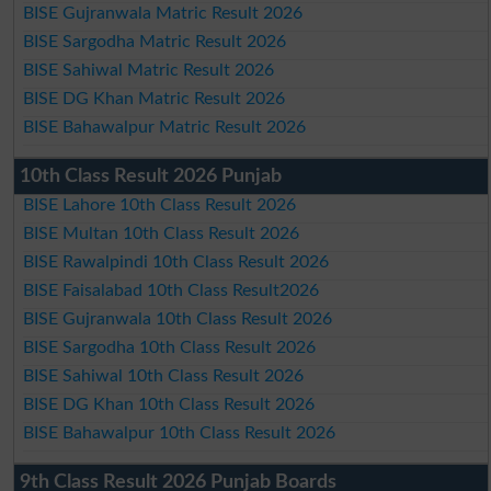
BISE Gujranwala Matric Result 2026
BISE Sargodha Matric Result 2026
BISE Sahiwal Matric Result 2026
BISE DG Khan Matric Result 2026
BISE Bahawalpur Matric Result 2026
10th Class Result 2026 Punjab
BISE Lahore 10th Class Result 2026
BISE Multan 10th Class Result 2026
BISE Rawalpindi 10th Class Result 2026
BISE Faisalabad 10th Class Result2026
BISE Gujranwala 10th Class Result 2026
BISE Sargodha 10th Class Result 2026
BISE Sahiwal 10th Class Result 2026
BISE DG Khan 10th Class Result 2026
BISE Bahawalpur 10th Class Result 2026
9th Class Result 2026 Punjab Boards