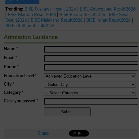
Trending:
BISE Peshawar result 2026
|
BISE Abbottabad Result2026
|
BISE Mardan Result2026
|
BISE Bannu Result2026
|
BISE Swat
Result2026
|
BISE Malakand Result2026
|
BISE Kohat Result2026
|
BISE DI Khan Result2026
Admission Guidance
Name
*
Email
*
Phone
*
Education Level
*
City
*
Category
*
Class you passed
*
Share