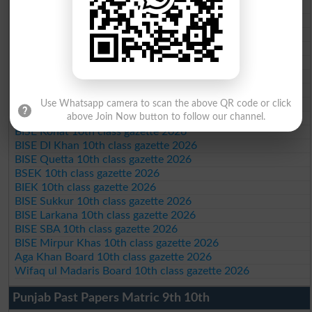
BISE Bahawalpur 10th class gazette 2026
BISE AJK 10th class gazette 2026
Federal Board 10th class gazette 2026
BISE Peshawar 10th class gazette 2026
BISE Abbottabad 10th class gazette 2026
BISE Mardan 10th class gazette 2026
BISE Bannu 10th class gazette 2026
BISE Swat Saidu Sharif 10th class gazette 2026
Use Whatsapp camera to scan the above QR code or click
BISE Malakand 10th class gazette 2026
above Join Now button to follow our channel.
BISE Kohat 10th class gazette 2026
BISE DI Khan 10th class gazette 2026
BISE Quetta 10th class gazette 2026
BSEK 10th class gazette 2026
BIEK 10th class gazette 2026
BISE Sukkur 10th class gazette 2026
BISE Larkana 10th class gazette 2026
BISE SBA 10th class gazette 2026
BISE Mirpur Khas 10th class gazette 2026
Aga Khan Board 10th class gazette 2026
Wifaq ul Madaris Board 10th class gazette 2026
Punjab Past Papers Matric 9th 10th