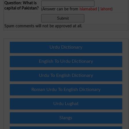
Question: What is
capital of Pakistan?
(Answer can be from
islamabad
|
lahore
)
Spam comments will not be approved at all.
Urdu Dictionary
English To Urdu Dictionary
Urdu To English Dictionary
Roman Urdu To English Dictionary
Urdu Lughat
Slangs