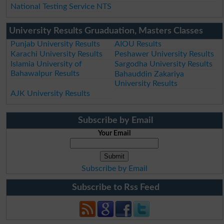
National Testing Service NTS
University Results Gruaduation, Masters Classes
Punjab University Results
AIOU Results
Karachi University Results
Peshawer University Results
Islamia University of
Sargodha University Results
Bahawalpur Results
Bahauddin Zakariya
University Results
AJK University Results
Subscribe by Email
Your Email
Subscribe by Email
Subscribe to Rss Feed