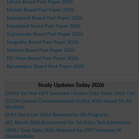
Lahore Board Past Paper 2026
Multan Board Past Paper 2026
Rawalpindi Board Past Paper 2026
Faisalabad Board Past Paper 2026
Gujranwala Board Past Paper 2026
Sargodha Board Past Paper 2026
Sahiwal Board Past Paper 2026
DG Khan Board Past Paper 2026
Bahawalpur Board Past Paper 2026
Study Updates Today 2026
DUHS 1st Year DPT Semester I Exams Date Sheet 2026 Out
GCUH Classes Commencement Notice 2026 Issued for All
Students
EUM Merit List 2026 Released for BS Programs
IAC Result 2026 Announced for 1st Entry Test Admissions
JSMU Time Table 2026 Released for DPT Semester IX
Examinations