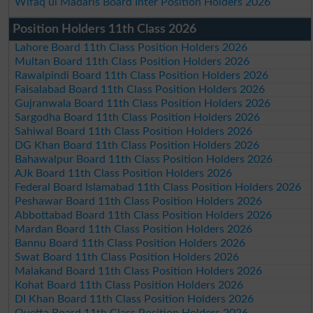
Wifaq ul Madaris Board Inter Position Holders 2026
Position Holders 11th Class 2026
Lahore Board 11th Class Position Holders 2026
Multan Board 11th Class Position Holders 2026
Rawalpindi Board 11th Class Position Holders 2026
Faisalabad Board 11th Class Position Holders 2026
Gujranwala Board 11th Class Position Holders 2026
Sargodha Board 11th Class Position Holders 2026
Sahiwal Board 11th Class Position Holders 2026
DG Khan Board 11th Class Position Holders 2026
Bahawalpur Board 11th Class Position Holders 2026
AJk Board 11th Class Position Holders 2026
Federal Board Islamabad 11th Class Position Holders 2026
Peshawar Board 11th Class Position Holders 2026
Abbottabad Board 11th Class Position Holders 2026
Mardan Board 11th Class Position Holders 2026
Bannu Board 11th Class Position Holders 2026
Swat Board 11th Class Position Holders 2026
Malakand Board 11th Class Position Holders 2026
Kohat Board 11th Class Position Holders 2026
DI Khan Board 11th Class Position Holders 2026
Quetta Board 11th Class Position Holders 2026