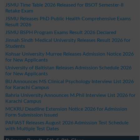
JSMU Time Table 2026 Released for BSOT Semester-II
Retake Exam
JSMU Releases PhD Public Health Comprehensive Exams
Result 2026
JSMU BSPH Program Exams Result 2026 Declared
Jinnah Sindh Medical University Releases Result 2026 for
Students
Kohsar University Murree Releases Admission Notice 2026
for New Applicants
University of Baltistan Releases Admission Schedule 2026
for New Applicants
BU Announces MS Clinical Psychology Interview List 2026
for Karachi Campus
Bahria University Announces M.Phil Interview List 2026 for
Karachi Campus
MCKRU Deadline Extension Notice 2026 for Admission
Form Submission Issued
PAFIAST Releases August 2026 Admission Test Schedule
with Multiple Test Dates