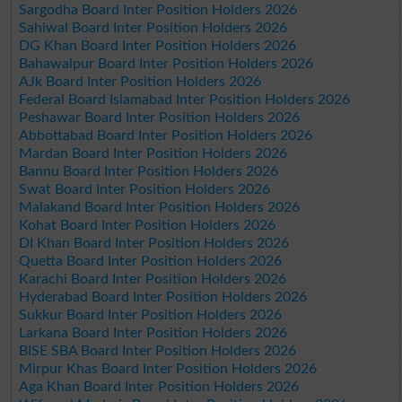
Sargodha Board Inter Position Holders 2026
Sahiwal Board Inter Position Holders 2026
DG Khan Board Inter Position Holders 2026
Bahawalpur Board Inter Position Holders 2026
AJk Board Inter Position Holders 2026
Federal Board Islamabad Inter Position Holders 2026
Peshawar Board Inter Position Holders 2026
Abbottabad Board Inter Position Holders 2026
Mardan Board Inter Position Holders 2026
Bannu Board Inter Position Holders 2026
Swat Board Inter Position Holders 2026
Malakand Board Inter Position Holders 2026
Kohat Board Inter Position Holders 2026
DI Khan Board Inter Position Holders 2026
Quetta Board Inter Position Holders 2026
Karachi Board Inter Position Holders 2026
Hyderabad Board Inter Position Holders 2026
Sukkur Board Inter Position Holders 2026
Larkana Board Inter Position Holders 2026
BISE SBA Board Inter Position Holders 2026
Mirpur Khas Board Inter Position Holders 2026
Aga Khan Board Inter Position Holders 2026