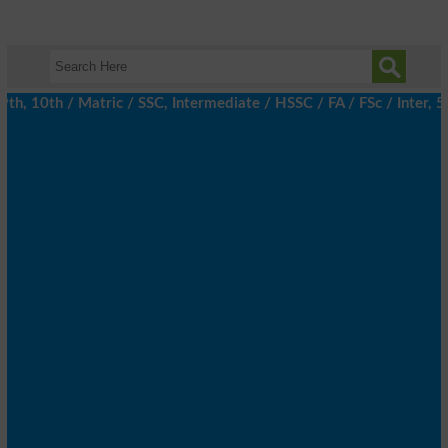
 10th / Matric / SSC, Intermediate / HSSC / FA / FSc / Inter, 5t