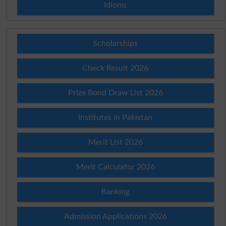
Idioms
Scholarships
Check Result 2026
Prize Bond Draw List 2026
Institutes in Pakistan
Merit List 2026
Merit Calculator 2026
Ranking
Admission Applications 2026