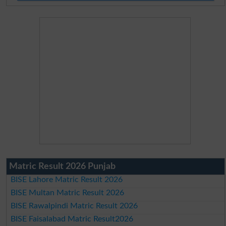
Matric Result 2026 Punjab
BISE Lahore Matric Result 2026
BISE Multan Matric Result 2026
BISE Rawalpindi Matric Result 2026
BISE Faisalabad Matric Result2026