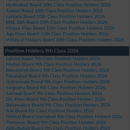
Hyderabad Board 10th Class Position Holders 2026
Sukkur Board 10th Class Position Holders 2026
Larkana Board 10th Class Position Holders 2026
BISE SBA Board 10th Class Position Holders 2026
Mirpur Khas Board 10th Class Position Holders 2026
Aga Khan Board 10th Class Position Holders 2026
Wifaq ul Madaris Board 10th Class Position Holders 2026
Position Holders 9th Class 2026
Lahore Board 9th Class Position Holders 2026
Multan Board 9th Class Position Holders 2026
Rawalpindi Board 9th Class Position Holders 2026
Faisalabad Board 9th Class Position Holders 2026
Gujranwala Board 9th Class Position Holders 2026
Sargodha Board 9th Class Position Holders 2026
Sahiwal Board 9th Class Position Holders 2026
DG Khan Board 9th Class Position Holders 2026
Bahawalpur Board 9th Class Position Holders 2026
AJk Board 9th Class Position Holders 2026
Federal Board Islamabad 9th Class Position Holders 2026
Peshawar Board 9th Class Position Holders 2026
Abbottabad Board 9th Class Position Holders 2026