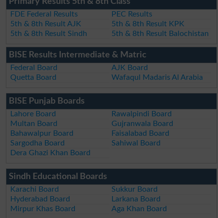
Primary Results 5th & 8th Class
FDE Federal Results
PEC Results
5th & 8th Result AJK
5th & 8th Result KPK
5th & 8th Result Sindh
5th & 8th Result Balochistan
BISE Results Intermediate & Matric
Federal Board
AJK Board
Quetta Board
Wafaqul Madaris Al Arabia
BISE Punjab Boards
Lahore Board
Rawalpindi Board
Multan Board
Gujranwala Board
Bahawalpur Board
Faisalabad Board
Sargodha Board
Sahiwal Board
Dera Ghazi Khan Board
Sindh Educational Boards
Karachi Board
Sukkur Board
Hyderabad Board
Larkana Board
Mirpur Khas Board
Aga Khan Board