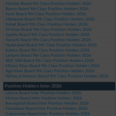
Mardan Board 9th Class Position Holders 2026
Bannu Board 9th Class Position Holders 2026
Swat Board 9th Class Position Holders 2026
Malakand Board 9th Class Position Holders 2026
Kohat Board 9th Class Position Holders 2026
DI Khan Board 9th Class Position Holders 2026
Quetta Board 9th Class Position Holders 2026
Karachi Board 9th Class Position Holders 2026
Hyderabad Board 9th Class Position Holders 2026
Sukkur Board 9th Class Position Holders 2026
Larkana Board 9th Class Position Holders 2026
BISE SBA Board 9th Class Position Holders 2026
Mirpur Khas Board 9th Class Position Holders 2026
Aga Khan Board 9th Class Position Holders 2026
Wifaq ul Madaris Board 9th Class Position Holders 2026
Position Holders Inter 2026
Lahore Board Inter Position Holders 2026
Multan Board Inter Position Holders 2026
Rawalpindi Board Inter Position Holders 2026
Faisalabad Board Inter Position Holders 2026
Gujranwala Board Inter Position Holders 2026