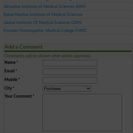
Almadina Institute of Medical Sciences AIMS
Babal Madina Institute of Medical Sciences
Global Institute Of Medical Sciences GIMS
Frontier Homeopathic Medical College FHMC
Add a Comment
Comments will be shown after admin approval.
Name
*
Email
*
Mobile
*
City
*
Your Comment
*