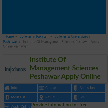
Home
Colleges in Pakistan
Colleges & Universities in
Peshawar
Institute Of Management Sciences Peshawar Apply
Online Peshawar
Institute Of
Management Sciences
Peshawar Apply Online
Info
Course
Admission
Merit List
Result
Fee
Provide infomation for free
Apply Online