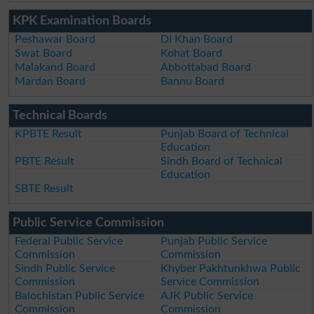
KPK Examination Boards
Peshawar Board
DI Khan Board
Swat Board
Kohat Board
Malakand Board
Abbottabad Board
Mardan Board
Bannu Board
Technical Boards
KPBTE Result
Punjab Board of Technical
Education
PBTE Result
Sindh Board of Technical
Education
SBTE Result
Public Service Commission
Federal Public Service
Punjab Public Service
Commission
Commission
Sindh Public Service
Khyber Pakhtunkhwa Public
Commission
Service Commission
Balochistan Public Service
AJK Public Service
Commission
Commission