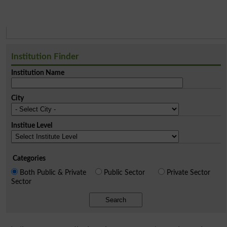
Institution Finder
Institution Name
City
Institue Level
Categories
Both Public & Private
Public Sector
Private Sector
Sector
Search