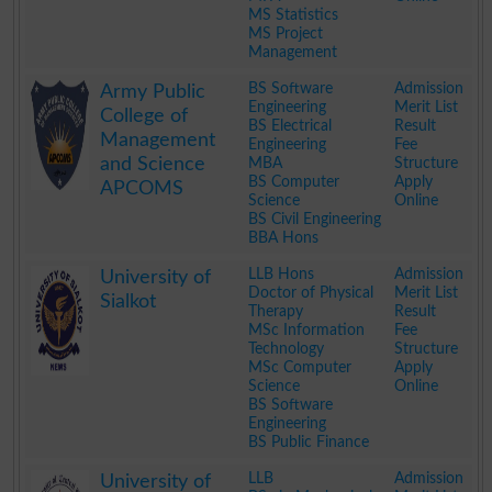
MS Statistics
MS Project
Management
.
BS Software
Admission
Army Public
Engineering
Merit List
College of
BS Electrical
Result
Management
Engineering
Fee
and Science
MBA
Structure
BS Computer
Apply
APCOMS
Science
Online
BS Civil Engineering
BBA Hons
.
LLB Hons
Admission
University of
Doctor of Physical
Merit List
Sialkot
Therapy
Result
MSc Information
Fee
Technology
Structure
MSc Computer
Apply
Science
Online
BS Software
Engineering
BS Public Finance
.
LLB
Admission
University of