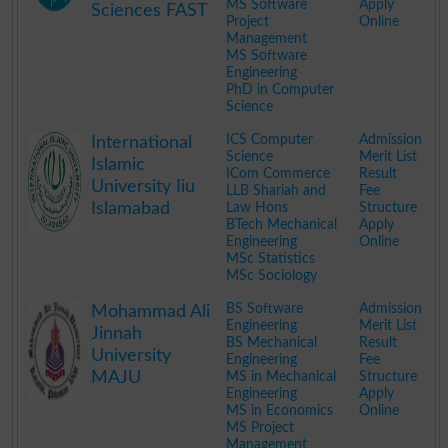
MS Software
Apply
Sciences FAST
Project
Online
Management
MS Software
Engineering
PhD in Computer
Science
.
ICS Computer
Admission
International
Science
Merit List
Islamic
ICom Commerce
Result
University Iiu
LLB Shariah and
Fee
Islamabad
Law Hons
Structure
BTech Mechanical
Apply
Engineering
Online
MSc Statistics
MSc Sociology
.
BS Software
Admission
Mohammad Ali
Engineering
Merit List
Jinnah
BS Mechanical
Result
University
Engineering
Fee
MAJU
MS in Mechanical
Structure
Engineering
Apply
MS in Economics
Online
MS Project
Management