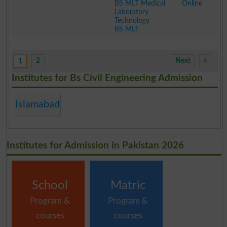
BS MLT Medical
Online
Laboratory
Technology
BS MLT
.
2
Next
»
1
Institutes for Bs Civil Engineering Admission
Islamabad
Institutes for Admission in Pakistan 2026
School
Matric
Program &
Program &
courses
courses