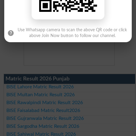
Use Whatsapp camera to scan the above QR code or click
above Join Now button to follow our channel.
Matric Result 2026 Punjab
BISE Lahore Matric Result 2026
BISE Multan Matric Result 2026
BISE Rawalpindi Matric Result 2026
BISE Faisalabad Matric Result2026
BISE Gujranwala Matric Result 2026
BISE Sargodha Matric Result 2026
BISE Sahiwal Matric Result 2026