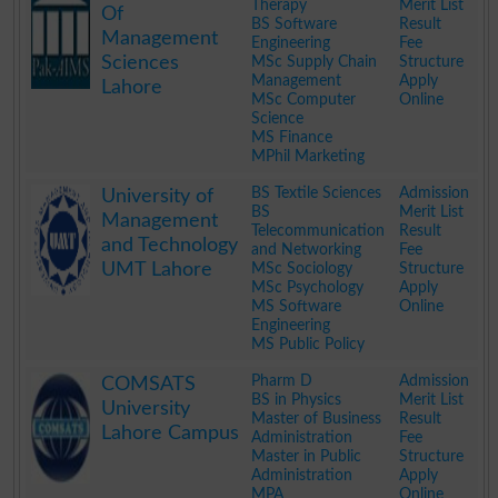
Therapy
Merit List
Of
BS Software
Result
Management
Engineering
Fee
Sciences
MSc Supply Chain
Structure
Management
Apply
Lahore
MSc Computer
Online
Science
MS Finance
MPhil Marketing
.
BS Textile Sciences
Admission
University of
BS
Merit List
Management
Telecommunication
Result
and Technology
and Networking
Fee
UMT Lahore
MSc Sociology
Structure
MSc Psychology
Apply
MS Software
Online
Engineering
MS Public Policy
.
Pharm D
Admission
COMSATS
BS in Physics
Merit List
University
Master of Business
Result
Lahore Campus
Administration
Fee
Master in Public
Structure
Administration
Apply
MPA
Online