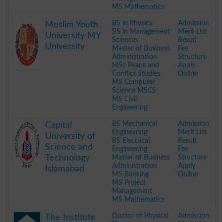
MS Mathematics
.
BS in Physics
Admission
Muslim Youth
BS in Management
Merit List
University MY
Sciences
Result
University
Master of Business
Fee
Administration
Structure
MSc Peace and
Apply
Conflict Studies
Online
MS Computer
Science MSCS
MS Civil
Engineering
.
BS Mechanical
Admission
Capital
Engineering
Merit List
University of
BS Electrical
Result
Science and
Engineering
Fee
Technology
Master of Business
Structure
Administration
Apply
Islamabad
MS Banking
Online
MS Project
Management
MS Mathematics
.
Doctor of Physical
Admission
The Institute