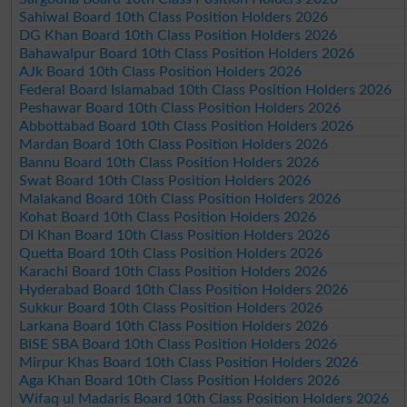
Sahiwal Board 10th Class Position Holders 2026
DG Khan Board 10th Class Position Holders 2026
Bahawalpur Board 10th Class Position Holders 2026
AJk Board 10th Class Position Holders 2026
Federal Board Islamabad 10th Class Position Holders 2026
Peshawar Board 10th Class Position Holders 2026
Abbottabad Board 10th Class Position Holders 2026
Mardan Board 10th Class Position Holders 2026
Bannu Board 10th Class Position Holders 2026
Swat Board 10th Class Position Holders 2026
Malakand Board 10th Class Position Holders 2026
Kohat Board 10th Class Position Holders 2026
DI Khan Board 10th Class Position Holders 2026
Quetta Board 10th Class Position Holders 2026
Karachi Board 10th Class Position Holders 2026
Hyderabad Board 10th Class Position Holders 2026
Sukkur Board 10th Class Position Holders 2026
Larkana Board 10th Class Position Holders 2026
BISE SBA Board 10th Class Position Holders 2026
Mirpur Khas Board 10th Class Position Holders 2026
Aga Khan Board 10th Class Position Holders 2026
Wifaq ul Madaris Board 10th Class Position Holders 2026