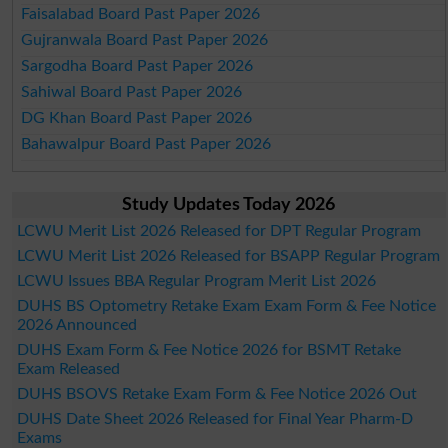
Faisalabad Board Past Paper 2026
Gujranwala Board Past Paper 2026
Sargodha Board Past Paper 2026
Sahiwal Board Past Paper 2026
DG Khan Board Past Paper 2026
Bahawalpur Board Past Paper 2026
Study Updates Today 2026
LCWU Merit List 2026 Released for DPT Regular Program
LCWU Merit List 2026 Released for BSAPP Regular Program
LCWU Issues BBA Regular Program Merit List 2026
DUHS BS Optometry Retake Exam Exam Form & Fee Notice
2026 Announced
DUHS Exam Form & Fee Notice 2026 for BSMT Retake
Exam Released
DUHS BSOVS Retake Exam Form & Fee Notice 2026 Out
DUHS Date Sheet 2026 Released for Final Year Pharm-D
Exams