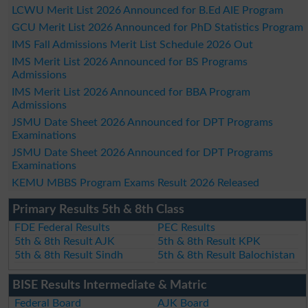
LCWU Merit List 2026 Announced for B.Ed AIE Program
GCU Merit List 2026 Announced for PhD Statistics Program
IMS Fall Admissions Merit List Schedule 2026 Out
IMS Merit List 2026 Announced for BS Programs
Admissions
IMS Merit List 2026 Announced for BBA Program
Admissions
JSMU Date Sheet 2026 Announced for DPT Programs
Examinations
JSMU Date Sheet 2026 Announced for DPT Programs
Examinations
KEMU MBBS Program Exams Result 2026 Released
Primary Results 5th & 8th Class
FDE Federal Results
PEC Results
5th & 8th Result AJK
5th & 8th Result KPK
5th & 8th Result Sindh
5th & 8th Result Balochistan
BISE Results Intermediate & Matric
Federal Board
AJK Board