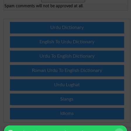
Spam comments will not be approved at all.
Urdu Dictionary
English To Urdu Dictionary
Urdu To English Dictionary
Roman Urdu To English Dictionary
Urdu Lughat
Slangs
Idioms