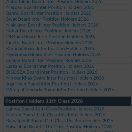
Abbottabad Board Inter Position Holders 2026
Mardan Board Inter Position Holders 2026
Bannu Board Inter Position Holders 2026
Swat Board Inter Position Holders 2026
Malakand Board Inter Position Holders 2026
Kohat Board Inter Position Holders 2026
DI Khan Board Inter Position Holders 2026
Quetta Board Inter Position Holders 2026
Karachi Board Inter Position Holders 2026
Hyderabad Board Inter Position Holders 2026
Sukkur Board Inter Position Holders 2026
Larkana Board Inter Position Holders 2026
BISE SBA Board Inter Position Holders 2026
Mirpur Khas Board Inter Position Holders 2026
Aga Khan Board Inter Position Holders 2026
Wifaq ul Madaris Board Inter Position Holders 2026
Position Holders 11th Class 2026
Lahore Board 11th Class Position Holders 2026
Multan Board 11th Class Position Holders 2026
Rawalpindi Board 11th Class Position Holders 2026
Faisalabad Board 11th Class Position Holders 2026