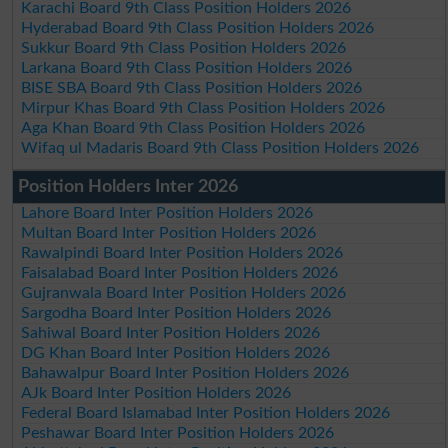
Karachi Board 9th Class Position Holders 2026
Hyderabad Board 9th Class Position Holders 2026
Sukkur Board 9th Class Position Holders 2026
Larkana Board 9th Class Position Holders 2026
BISE SBA Board 9th Class Position Holders 2026
Mirpur Khas Board 9th Class Position Holders 2026
Aga Khan Board 9th Class Position Holders 2026
Wifaq ul Madaris Board 9th Class Position Holders 2026
Position Holders Inter 2026
Lahore Board Inter Position Holders 2026
Multan Board Inter Position Holders 2026
Rawalpindi Board Inter Position Holders 2026
Faisalabad Board Inter Position Holders 2026
Gujranwala Board Inter Position Holders 2026
Sargodha Board Inter Position Holders 2026
Sahiwal Board Inter Position Holders 2026
DG Khan Board Inter Position Holders 2026
Bahawalpur Board Inter Position Holders 2026
AJk Board Inter Position Holders 2026
Federal Board Islamabad Inter Position Holders 2026
Peshawar Board Inter Position Holders 2026