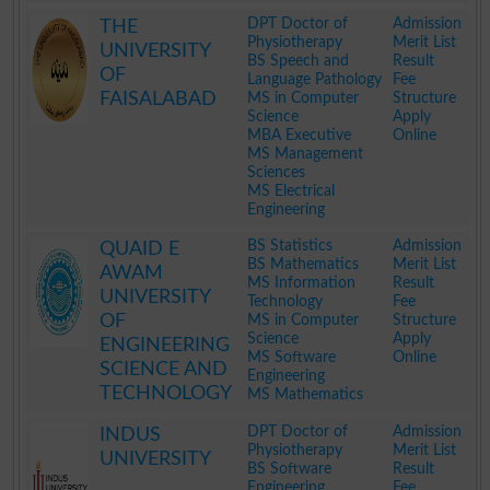
.
DPT Doctor of
Admission
THE
Physiotherapy
Merit List
UNIVERSITY
BS Speech and
Result
OF
Language Pathology
Fee
FAISALABAD
MS in Computer
Structure
Science
Apply
MBA Executive
Online
MS Management
Sciences
MS Electrical
Engineering
.
BS Statistics
Admission
QUAID E
BS Mathematics
Merit List
AWAM
MS Information
Result
UNIVERSITY
Technology
Fee
OF
MS in Computer
Structure
Science
Apply
ENGINEERING
MS Software
Online
SCIENCE AND
Engineering
TECHNOLOGY
MS Mathematics
.
DPT Doctor of
Admission
INDUS
Physiotherapy
Merit List
UNIVERSITY
BS Software
Result
Engineering
Fee