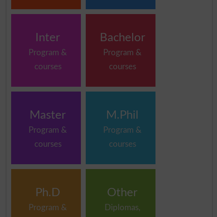
Inter
Bachelor
Program &
Program &
courses
courses
Master
M.Phil
Program &
Program &
courses
courses
Ph.D
Other
Program &
Diplomas,