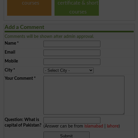
courses
certificate & short
courses
Add a Comment
Comments will be shown after admin approval.
Name
*
Email
Mobile
City
*
Your Comment
*
Question: What is
capital of Pakistan?
(Answer can be from
islamabad
|
lahore
)