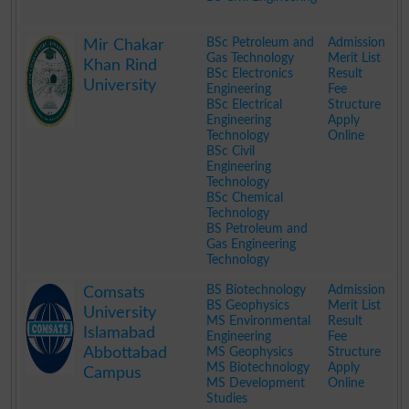
.
BSc Petroleum and
Admission
Mir Chakar
Gas Technology
Merit List
Khan Rind
BSc Electronics
Result
University
Engineering
Fee
BSc Electrical
Structure
Engineering
Apply
Technology
Online
BSc Civil
Engineering
Technology
BSc Chemical
Technology
BS Petroleum and
Gas Engineering
Technology
.
BS Biotechnology
Admission
Comsats
BS Geophysics
Merit List
University
MS Environmental
Result
Islamabad
Engineering
Fee
Abbottabad
MS Geophysics
Structure
MS Biotechnology
Apply
Campus
MS Development
Online
Studies