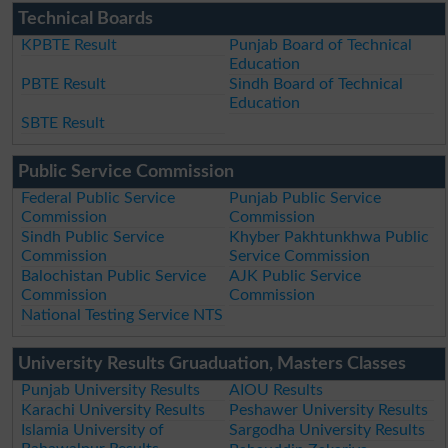
Technical Boards
KPBTE Result
Punjab Board of Technical
Education
PBTE Result
Sindh Board of Technical
Education
SBTE Result
Public Service Commission
Federal Public Service
Punjab Public Service
Commission
Commission
Sindh Public Service
Khyber Pakhtunkhwa Public
Commission
Service Commission
Balochistan Public Service
AJK Public Service
Commission
Commission
National Testing Service NTS
University Results Gruaduation, Masters Classes
Punjab University Results
AIOU Results
Karachi University Results
Peshawer University Results
Islamia University of
Sargodha University Results