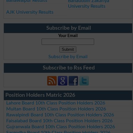
Bahawalpur Results
Bahauddin Zakariya
University Results
AJK University Results
Subscribe by Email
Your Email
Subscribe by Email
Subscribe to Rss Feed
Position Holders Matric 2026
Lahore Board 10th Class Position Holders 2026
Multan Board 10th Class Position Holders 2026
Rawalpindi Board 10th Class Position Holders 2026
Faisalabad Board 10th Class Position Holders 2026
Gujranwala Board 10th Class Position Holders 2026
Sargodha Board 10th Class Position Holders 2026