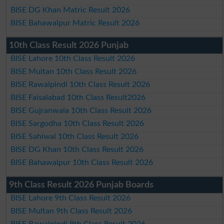
BISE DG Khan Matric Result 2026
BISE Bahawalpur Matric Result 2026
10th Class Result 2026 Punjab
BISE Lahore 10th Class Result 2026
BISE Multan 10th Class Result 2026
BISE Rawalpindi 10th Class Result 2026
BISE Faisalabad 10th Class Result2026
BISE Gujranwala 10th Class Result 2026
BISE Sargodha 10th Class Result 2026
BISE Sahiwal 10th Class Result 2026
BISE DG Khan 10th Class Result 2026
BISE Bahawalpur 10th Class Result 2026
9th Class Result 2026 Punjab Boards
BISE Lahore 9th Class Result 2026
BISE Multan 9th Class Result 2026
BISE Rawalpindi 9th Class Result 2026