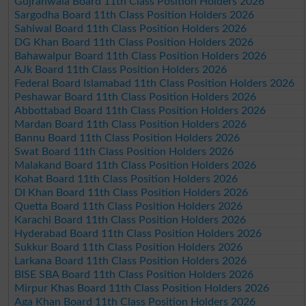
Gujranwala Board 11th Class Position Holders 2026
Sargodha Board 11th Class Position Holders 2026
Sahiwal Board 11th Class Position Holders 2026
DG Khan Board 11th Class Position Holders 2026
Bahawalpur Board 11th Class Position Holders 2026
AJk Board 11th Class Position Holders 2026
Federal Board Islamabad 11th Class Position Holders 2026
Peshawar Board 11th Class Position Holders 2026
Abbottabad Board 11th Class Position Holders 2026
Mardan Board 11th Class Position Holders 2026
Bannu Board 11th Class Position Holders 2026
Swat Board 11th Class Position Holders 2026
Malakand Board 11th Class Position Holders 2026
Kohat Board 11th Class Position Holders 2026
DI Khan Board 11th Class Position Holders 2026
Quetta Board 11th Class Position Holders 2026
Karachi Board 11th Class Position Holders 2026
Hyderabad Board 11th Class Position Holders 2026
Sukkur Board 11th Class Position Holders 2026
Larkana Board 11th Class Position Holders 2026
BISE SBA Board 11th Class Position Holders 2026
Mirpur Khas Board 11th Class Position Holders 2026
Aga Khan Board 11th Class Position Holders 2026