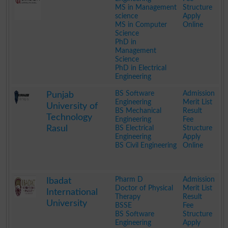
MS in Management
Structure
science
Apply
MS in Computer
Online
Science
PhD in
Management
Science
PhD in Electrical
Engineering
.
BS Software
Admission
Punjab
Engineering
Merit List
University of
BS Mechanical
Result
Technology
Engineering
Fee
Rasul
BS Electrical
Structure
Engineering
Apply
BS Civil Engineering
Online
.
Pharm D
Admission
Ibadat
Doctor of Physical
Merit List
International
Therapy
Result
University
BSSE
Fee
BS Software
Structure
Engineering
Apply