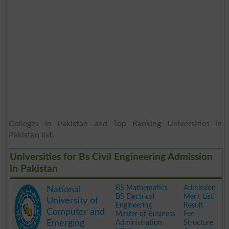
Colleges in Pakistan and Top Ranking Universities in
Pakistan list.
Universities for Bs Civil Engineering Admission
in Pakistan
BS Mathematics
Admission
National
BS Electrical
Merit List
University of
Engineering
Result
Computer and
Master of Business
Fee
Emerging
Administration
Structure