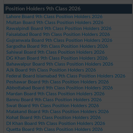
Position Holders 9th Class 2026
Lahore Board 9th Class Position Holders 2026
Multan Board 9th Class Position Holders 2026
Rawalpindi Board 9th Class Position Holders 2026
Faisalabad Board 9th Class Position Holders 2026
Gujranwala Board 9th Class Position Holders 2026
Sargodha Board 9th Class Position Holders 2026
Sahiwal Board 9th Class Position Holders 2026
DG Khan Board 9th Class Position Holders 2026
Bahawalpur Board 9th Class Position Holders 2026
AJk Board 9th Class Position Holders 2026
Federal Board Islamabad 9th Class Position Holders 2026
Peshawar Board 9th Class Position Holders 2026
Abbottabad Board 9th Class Position Holders 2026
Mardan Board 9th Class Position Holders 2026
Bannu Board 9th Class Position Holders 2026
Swat Board 9th Class Position Holders 2026
Malakand Board 9th Class Position Holders 2026
Kohat Board 9th Class Position Holders 2026
DI Khan Board 9th Class Position Holders 2026
Quetta Board 9th Class Position Holders 2026