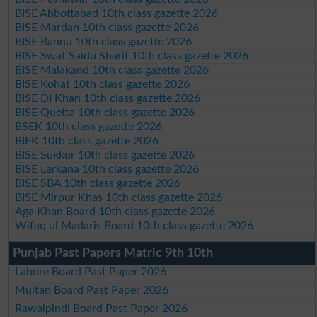
BISE Abbottabad 10th class gazette 2026
BISE Mardan 10th class gazette 2026
BISE Bannu 10th class gazette 2026
BISE Swat Saidu Sharif 10th class gazette 2026
BISE Malakand 10th class gazette 2026
BISE Kohat 10th class gazette 2026
BISE DI Khan 10th class gazette 2026
BISE Quetta 10th class gazette 2026
BSEK 10th class gazette 2026
BIEK 10th class gazette 2026
BISE Sukkur 10th class gazette 2026
BISE Larkana 10th class gazette 2026
BISE SBA 10th class gazette 2026
BISE Mirpur Khas 10th class gazette 2026
Aga Khan Board 10th class gazette 2026
Wifaq ul Madaris Board 10th class gazette 2026
Punjab Past Papers Matric 9th 10th
Lahore Board Past Paper 2026
Multan Board Past Paper 2026
Rawalpindi Board Past Paper 2026