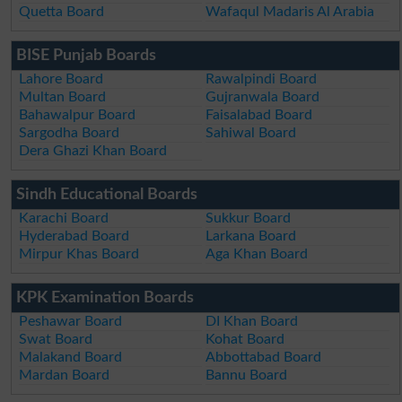
Quetta Board
Wafaqul Madaris Al Arabia
BISE Punjab Boards
Lahore Board
Rawalpindi Board
Multan Board
Gujranwala Board
Bahawalpur Board
Faisalabad Board
Sargodha Board
Sahiwal Board
Dera Ghazi Khan Board
Sindh Educational Boards
Karachi Board
Sukkur Board
Hyderabad Board
Larkana Board
Mirpur Khas Board
Aga Khan Board
KPK Examination Boards
Peshawar Board
DI Khan Board
Swat Board
Kohat Board
Malakand Board
Abbottabad Board
Mardan Board
Bannu Board