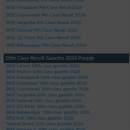
BISE Faisalabad 9th Class Result2026
BISE Gujranwala 9th Class Result 2026
BISE Sargodha 9th Class Result 2026
BISE Sahiwal 9th Class Result 2026
BISE DG Khan 9th Class Result 2026
BISE Bahawalpur 9th Class Result 2026
10th Class Result Gazette 2026 Punjab
BISE Lahore 10th class gazette 2026
BISE Multan 10th class gazette 2026
BISE Rawalpindi 10th class gazette 2026
BISE Faisalabad 10th class gazette 2026
BISE Gujranwala 10th class gazette 2026
BISE Sargodha 10th class gazette 2026
BISE Sahiwal 10th class gazette 2026
BISE DG Khan 10th class gazette 2026
BISE Bahawalpur 10th class gazette 2026
BISE AJK 10th class gazette 2026
Federal Board 10th class gazette 2026
BISE Peshawar 10th class gazette 2026