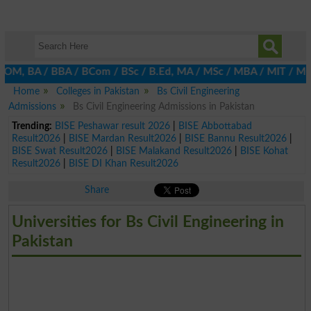
M, BA / BBA / BCom / BSc / B.Ed, MA / MSc / MBA / MIT / MCS, MBBA
Home
Colleges in Pakistan
Bs Civil Engineering
Admissions
Bs Civil Engineering Admissions in Pakistan
Trending:
BISE Peshawar result 2026
|
BISE Abbottabad
Result2026
|
BISE Mardan Result2026
|
BISE Bannu Result2026
|
BISE Swat Result2026
|
BISE Malakand Result2026
|
BISE Kohat
Result2026
|
BISE DI Khan Result2026
Share
Universities for Bs Civil Engineering in
Pakistan