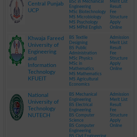
BSc in Mechanical
Merit List
Central Punjab
Engineering
Result
UCP
MSc Biotechnology
Fee
MS Microbiology
Structure
MS Psychology
Apply
MS MPhil English
Online
.
BS Textile
Admission
Khwaja Fareed
Designing
Merit List
University of
BS Public
Result
Engineering
Administration
Fee
and
MSc Physics
Structure
MSc in
Apply
Information
Mathematics
Online
Technology
MS Mathematics
KFUEIT
MS Agricultural
Economics
.
BS Mechanical
Admission
National
Engineering
Merit List
University of
BS Electrical
Result
Technology
Engineering
Fee
NUTECH
BS Computer
Structure
Science
Apply
BS Computer
Online
Engineering
BS Civil Engineering