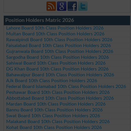
Position Holders Matric 2026
Lahore Board 10th Class Position Holders 2026
Multan Board 10th Class Position Holders 2026
Rawalpindi Board 10th Class Position Holders 2026
Faisalabad Board 10th Class Position Holders 2026
Gujranwala Board 10th Class Position Holders 2026
Sargodha Board 10th Class Position Holders 2026
Sahiwal Board 10th Class Position Holders 2026
DG Khan Board 10th Class Position Holders 2026
Bahawalpur Board 10th Class Position Holders 2026
AJk Board 10th Class Position Holders 2026
Federal Board Islamabad 10th Class Position Holders 2026
Peshawar Board 10th Class Position Holders 2026
Abbottabad Board 10th Class Position Holders 2026
Mardan Board 10th Class Position Holders 2026
Bannu Board 10th Class Position Holders 2026
Swat Board 10th Class Position Holders 2026
Malakand Board 10th Class Position Holders 2026
Kohat Board 10th Class Position Holders 2026