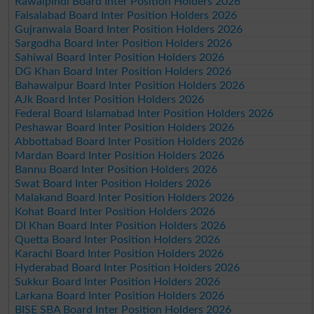
Rawalpindi Board Inter Position Holders 2026
Faisalabad Board Inter Position Holders 2026
Gujranwala Board Inter Position Holders 2026
Sargodha Board Inter Position Holders 2026
Sahiwal Board Inter Position Holders 2026
DG Khan Board Inter Position Holders 2026
Bahawalpur Board Inter Position Holders 2026
AJk Board Inter Position Holders 2026
Federal Board Islamabad Inter Position Holders 2026
Peshawar Board Inter Position Holders 2026
Abbottabad Board Inter Position Holders 2026
Mardan Board Inter Position Holders 2026
Bannu Board Inter Position Holders 2026
Swat Board Inter Position Holders 2026
Malakand Board Inter Position Holders 2026
Kohat Board Inter Position Holders 2026
DI Khan Board Inter Position Holders 2026
Quetta Board Inter Position Holders 2026
Karachi Board Inter Position Holders 2026
Hyderabad Board Inter Position Holders 2026
Sukkur Board Inter Position Holders 2026
Larkana Board Inter Position Holders 2026
BISE SBA Board Inter Position Holders 2026