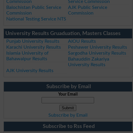
Commission
Service Commission
Balochistan Public Service
AJK Public Service
Commission
Commission
National Testing Service NTS
University Results Gruaduation, Masters Classes
Punjab University Results
AIOU Results
Karachi University Results
Peshawer University Results
Islamia University of
Sargodha University Results
Bahawalpur Results
Bahauddin Zakariya
University Results
AJK University Results
Subscribe by Email
Your Email
Subscribe by Email
Subscribe to Rss Feed