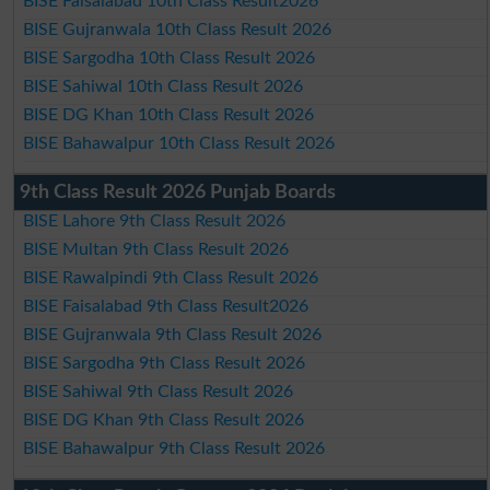
BISE Faisalabad 10th Class Result2026
BISE Gujranwala 10th Class Result 2026
BISE Sargodha 10th Class Result 2026
BISE Sahiwal 10th Class Result 2026
BISE DG Khan 10th Class Result 2026
BISE Bahawalpur 10th Class Result 2026
9th Class Result 2026 Punjab Boards
BISE Lahore 9th Class Result 2026
BISE Multan 9th Class Result 2026
BISE Rawalpindi 9th Class Result 2026
BISE Faisalabad 9th Class Result2026
BISE Gujranwala 9th Class Result 2026
BISE Sargodha 9th Class Result 2026
BISE Sahiwal 9th Class Result 2026
BISE DG Khan 9th Class Result 2026
BISE Bahawalpur 9th Class Result 2026