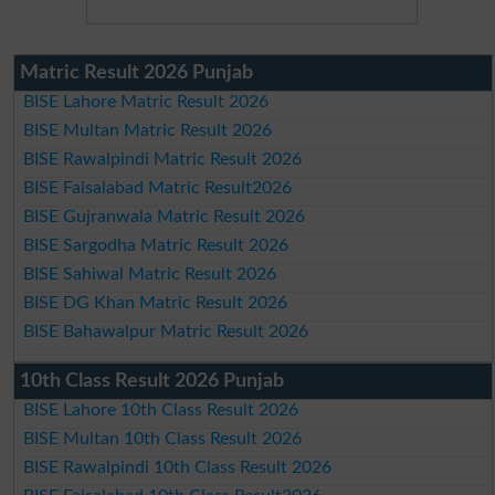
Matric Result 2026 Punjab
BISE Lahore Matric Result 2026
BISE Multan Matric Result 2026
BISE Rawalpindi Matric Result 2026
BISE Faisalabad Matric Result2026
BISE Gujranwala Matric Result 2026
BISE Sargodha Matric Result 2026
BISE Sahiwal Matric Result 2026
BISE DG Khan Matric Result 2026
BISE Bahawalpur Matric Result 2026
10th Class Result 2026 Punjab
BISE Lahore 10th Class Result 2026
BISE Multan 10th Class Result 2026
BISE Rawalpindi 10th Class Result 2026