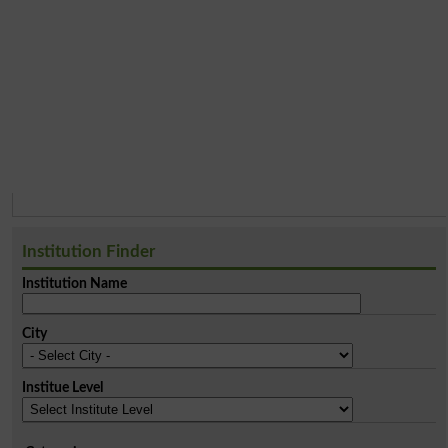
Institution Finder
Institution Name
City
Institue Level