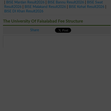
|
BISE Mardan Result2026
|
BISE Bannu Result2026
|
BISE Swat
Result2026
|
BISE Malakand Result2026
|
BISE Kohat Result2026
|
BISE DI Khan Result2026
The University Of Faisalabad Fee Structure
Share