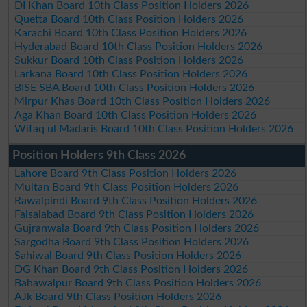
DI Khan Board 10th Class Position Holders 2026
Quetta Board 10th Class Position Holders 2026
Karachi Board 10th Class Position Holders 2026
Hyderabad Board 10th Class Position Holders 2026
Sukkur Board 10th Class Position Holders 2026
Larkana Board 10th Class Position Holders 2026
BISE SBA Board 10th Class Position Holders 2026
Mirpur Khas Board 10th Class Position Holders 2026
Aga Khan Board 10th Class Position Holders 2026
Wifaq ul Madaris Board 10th Class Position Holders 2026
Position Holders 9th Class 2026
Lahore Board 9th Class Position Holders 2026
Multan Board 9th Class Position Holders 2026
Rawalpindi Board 9th Class Position Holders 2026
Faisalabad Board 9th Class Position Holders 2026
Gujranwala Board 9th Class Position Holders 2026
Sargodha Board 9th Class Position Holders 2026
Sahiwal Board 9th Class Position Holders 2026
DG Khan Board 9th Class Position Holders 2026
Bahawalpur Board 9th Class Position Holders 2026
AJk Board 9th Class Position Holders 2026