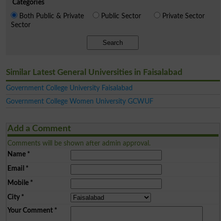
Categories
Both Public & Private
Public Sector
Private Sector
Sector
Search
Similar Latest General Universities in Faisalabad
Government College University Faisalabad
Government College Women University GCWUF
Add a Comment
Comments will be shown after admin approval.
Name
*
Email
*
Mobile
*
City
*
Your Comment
*