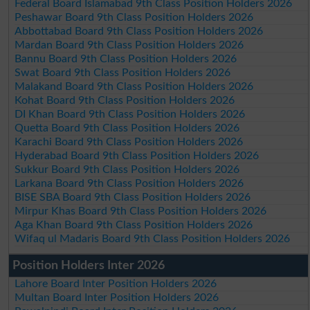
Federal Board Islamabad 9th Class Position Holders 2026
Peshawar Board 9th Class Position Holders 2026
Abbottabad Board 9th Class Position Holders 2026
Mardan Board 9th Class Position Holders 2026
Bannu Board 9th Class Position Holders 2026
Swat Board 9th Class Position Holders 2026
Malakand Board 9th Class Position Holders 2026
Kohat Board 9th Class Position Holders 2026
DI Khan Board 9th Class Position Holders 2026
Quetta Board 9th Class Position Holders 2026
Karachi Board 9th Class Position Holders 2026
Hyderabad Board 9th Class Position Holders 2026
Sukkur Board 9th Class Position Holders 2026
Larkana Board 9th Class Position Holders 2026
BISE SBA Board 9th Class Position Holders 2026
Mirpur Khas Board 9th Class Position Holders 2026
Aga Khan Board 9th Class Position Holders 2026
Wifaq ul Madaris Board 9th Class Position Holders 2026
Position Holders Inter 2026
Lahore Board Inter Position Holders 2026
Multan Board Inter Position Holders 2026