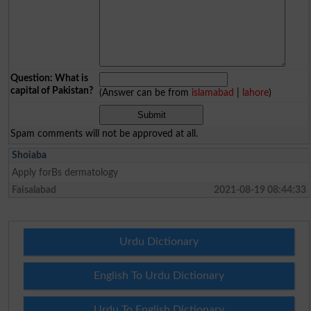
Question: What is
capital of Pakistan?
(Answer can be from
islamabad
|
lahore
)
Spam comments will not be approved at all.
Shoiaba
Apply forBs dermatology
Faisalabad
2021-08-19 08:44:33
Urdu Dictionary
English To Urdu Dictionary
Urdu To English Dictionary