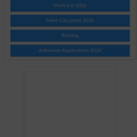
Merit List 2026
Merit Calculator 2026
Ranking
Admission Applications 2026