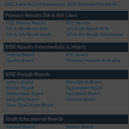
GILC Karachi LLM Admissions 2026 Extended Schedule
Primary Results 5th & 8th Class
FDE Federal Results
PEC Results
5th & 8th Result AJK
5th & 8th Result KPK
5th & 8th Result Sindh
5th & 8th Result Balochistan
BISE Results Intermediate & Matric
Federal Board
AJK Board
Quetta Board
Wafaqul Madaris Al Arabia
BISE Punjab Boards
Lahore Board
Rawalpindi Board
Multan Board
Gujranwala Board
Bahawalpur Board
Faisalabad Board
Sargodha Board
Sahiwal Board
Dera Ghazi Khan Board
Sindh Educational Boards
Karachi Board
Sukkur Board