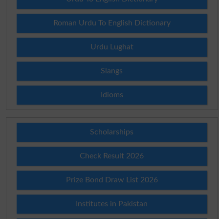
Roman Urdu To English Dictionary
Urdu Lughat
Slangs
Idioms
Scholarships
Check Result 2026
Prize Bond Draw List 2026
Institutes in Pakistan