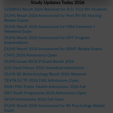
Study Updates Today 2026
SZABMU Result 2026 Released for B.Sc Post RN Students
DUHS Result 2026 Announced for Post RN BS Nursing
Retake Exams
DUHS Result 2026 Announced for MBA Semester-I
Weekend Exam
DUHS Result 2026 Announced for DPT Program
Examinations
DUHS Result 2026 Announced for BSMT Retake Exams
CMTL 2026 Admissions Open
DUHS Issues BSDCP Exam Result 2026
LGS Open House 2026 Islamabad Admissions
DUHS BS Biotechnology Result 2026 Released
TEVTA GCTP 2026 DAE Admissions Open
KMU PhD Public Health Admissions 2026 Fall
SIST Youth Programme 2026 Admissions Open
WUM Admissions 2026 Fall Open
DUHS Result 2026 Announced for BS Psychology Retake
Exam