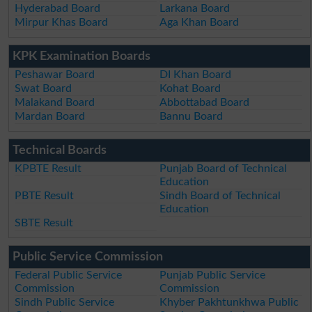
Hyderabad Board
Larkana Board
Mirpur Khas Board
Aga Khan Board
KPK Examination Boards
Peshawar Board
DI Khan Board
Swat Board
Kohat Board
Malakand Board
Abbottabad Board
Mardan Board
Bannu Board
Technical Boards
KPBTE Result
Punjab Board of Technical
Education
PBTE Result
Sindh Board of Technical
Education
SBTE Result
Public Service Commission
Federal Public Service
Punjab Public Service
Commission
Commission
Sindh Public Service
Khyber Pakhtunkhwa Public