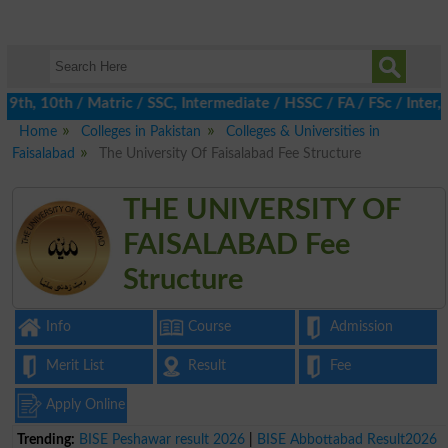
th, 10th / Matric / SSC, Intermediate / HSSC / FA / FSc / Inter, 
Home
Colleges in Pakistan
Colleges & Universities in
Faisalabad
The University Of Faisalabad Fee Structure
THE UNIVERSITY OF
FAISALABAD Fee
Structure
Info
Course
Admission
Merit List
Result
Fee
Apply Online
Trending:
BISE Peshawar result 2026
|
BISE Abbottabad Result2026