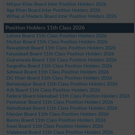
Mirpur Khas Board Inter Position Holders 2026
Aga Khan Board Inter Position Holders 2026
Wifaq ul Madaris Board Inter Position Holders 2026
Position Holders 11th Class 2026
Lahore Board 11th Class Position Holders 2026
Multan Board 11th Class Position Holders 2026
Rawalpindi Board 11th Class Position Holders 2026
Faisalabad Board 11th Class Position Holders 2026
Gujranwala Board 11th Class Position Holders 2026
Sargodha Board 11th Class Position Holders 2026
Sahiwal Board 11th Class Position Holders 2026
DG Khan Board 11th Class Position Holders 2026
Bahawalpur Board 11th Class Position Holders 2026
AJk Board 11th Class Position Holders 2026
Federal Board Islamabad 11th Class Position Holders 2026
Peshawar Board 11th Class Position Holders 2026
Abbottabad Board 11th Class Position Holders 2026
Mardan Board 11th Class Position Holders 2026
Bannu Board 11th Class Position Holders 2026
Swat Board 11th Class Position Holders 2026
Malakand Board 11th Class Position Holders 2026