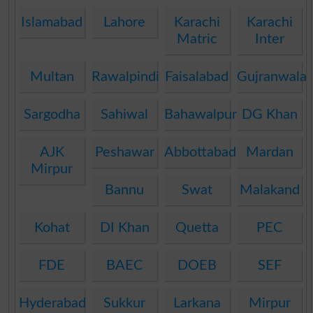
Islamabad
Lahore
Karachi
Karachi
Matric
Inter
Multan
Rawalpindi
Faisalabad
Gujranwala
Sargodha
Sahiwal
Bahawalpur
DG Khan
AJK
Peshawar
Abbottabad
Mardan
Mirpur
Bannu
Swat
Malakand
Kohat
DI Khan
Quetta
PEC
FDE
BAEC
DOEB
SEF
Hyderabad
Sukkur
Larkana
Mirpur