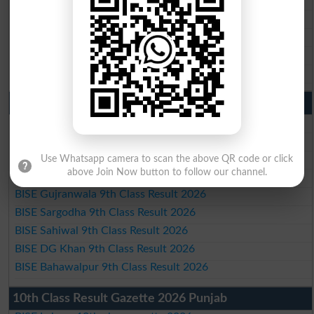
BISE Sargodha 10th Class Result 2026
BISE Sahiwal 10th Class Result 2026
BISE DG Khan 10th Class Result 2026
BISE Bahawalpur 10th Class Result 2026
9th Class Result 2026 Punjab Boards
BISE Lahore 9th Class Result 2026
BISE Multan 9th Class Result 2026
BISE Rawalpindi 9th Class Result 2026
Use Whatsapp camera to scan the above QR code or click
above Join Now button to follow our channel.
BISE Faisalabad 9th Class Result2026
BISE Gujranwala 9th Class Result 2026
BISE Sargodha 9th Class Result 2026
BISE Sahiwal 9th Class Result 2026
BISE DG Khan 9th Class Result 2026
BISE Bahawalpur 9th Class Result 2026
10th Class Result Gazette 2026 Punjab