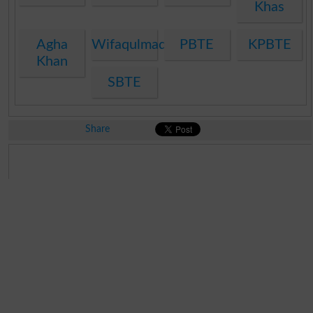
Khas
Agha
Wifaqulmadaris
PBTE
KPBTE
Khan
SBTE
Share