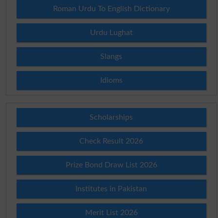
Roman Urdu To English Dictionary
Urdu Lughat
Slangs
Idioms
Scholarships
Check Result 2026
Prize Bond Draw List 2026
Institutes in Pakistan
Merit List 2026