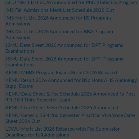
GCU Merit List 2026 Announced for PhD Statistics Program
IMS Fall Admissions Merit List Schedule 2026 Out
IMS Merit List 2026 Announced for BS Programs
Admissions
IMS Merit List 2026 Announced for BBA Program
Admissions
JSMU Date Sheet 2026 Announced for DPT Programs
Examinations
JSMU Date Sheet 2026 Announced for DPT Programs
Examinations
KEMU MBBS Program Exams Result 2026 Released
KEMU Result 2026 Announced for BSc Hons AHS Audiology
Suppl Exams
KEMU Date Sheet & Fee Schedule 2026 Announced fo Post
RN BSN Third Semester Exam
KEMU Date Sheet & Fee Schedule 2026 Announced
KEMU Generic BSN 2nd Semester Practical Viva Voce Date
Sheet 2026 Out
LCWU Merit List 2026 Released with Fee Submission
Deadlines for Fall Admissions