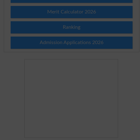
Merit Calculator 2026
Ranking
Admission Applications 2026