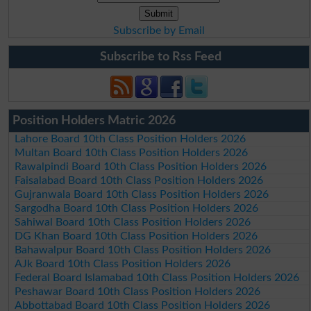
Subscribe by Email
Subscribe to Rss Feed
Position Holders Matric 2026
Lahore Board 10th Class Position Holders 2026
Multan Board 10th Class Position Holders 2026
Rawalpindi Board 10th Class Position Holders 2026
Faisalabad Board 10th Class Position Holders 2026
Gujranwala Board 10th Class Position Holders 2026
Sargodha Board 10th Class Position Holders 2026
Sahiwal Board 10th Class Position Holders 2026
DG Khan Board 10th Class Position Holders 2026
Bahawalpur Board 10th Class Position Holders 2026
AJk Board 10th Class Position Holders 2026
Federal Board Islamabad 10th Class Position Holders 2026
Peshawar Board 10th Class Position Holders 2026
Abbottabad Board 10th Class Position Holders 2026