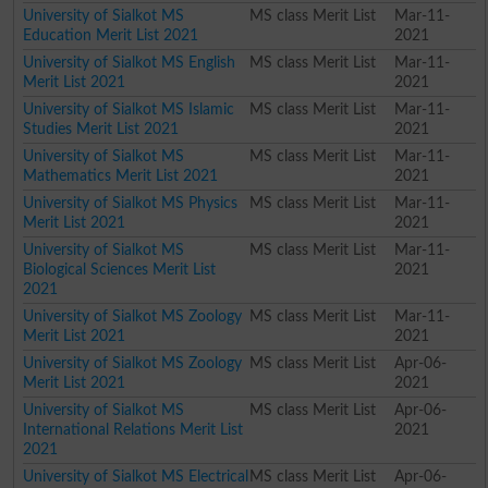
University of Sialkot MS
MS class Merit List
Mar-11-
Education Merit List 2021
2021
University of Sialkot MS English
MS class Merit List
Mar-11-
Merit List 2021
2021
University of Sialkot MS Islamic
MS class Merit List
Mar-11-
Studies Merit List 2021
2021
University of Sialkot MS
MS class Merit List
Mar-11-
Mathematics Merit List 2021
2021
University of Sialkot MS Physics
MS class Merit List
Mar-11-
Merit List 2021
2021
University of Sialkot MS
MS class Merit List
Mar-11-
Biological Sciences Merit List
2021
2021
University of Sialkot MS Zoology
MS class Merit List
Mar-11-
Merit List 2021
2021
University of Sialkot MS Zoology
MS class Merit List
Apr-06-
Merit List 2021
2021
University of Sialkot MS
MS class Merit List
Apr-06-
International Relations Merit List
2021
2021
University of Sialkot MS Electrical
MS class Merit List
Apr-06-