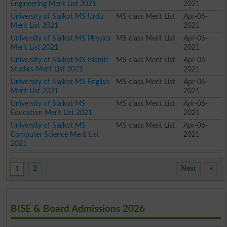
Engineering Merit List 2021
2021
University of Sialkot MS Urdu
MS class Merit List
Apr-06-
Merit List 2021
2021
University of Sialkot MS Physics
MS class Merit List
Apr-06-
Merit List 2021
2021
University of Sialkot MS Islamic
MS class Merit List
Apr-06-
Studies Merit List 2021
2021
University of Sialkot MS English
MS class Merit List
Apr-06-
Merit List 2021
2021
University of Sialkot MS
MS class Merit List
Apr-06-
Education Merit List 2021
2021
University of Sialkot MS
MS class Merit List
Apr-06-
Computer Science Merit List
2021
2021
2
Next
»
1
BISE & Board Admissions 2026