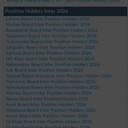
Wifaq ul Madaris Board 9th Class Position Holders 2026
Position Holders Inter 2026
Lahore Board Inter Position Holders 2026
Multan Board Inter Position Holders 2026
Rawalpindi Board Inter Position Holders 2026
Faisalabad Board Inter Position Holders 2026
Gujranwala Board Inter Position Holders 2026
Sargodha Board Inter Position Holders 2026
Sahiwal Board Inter Position Holders 2026
DG Khan Board Inter Position Holders 2026
Bahawalpur Board Inter Position Holders 2026
AJk Board Inter Position Holders 2026
Federal Board Islamabad Inter Position Holders 2026
Peshawar Board Inter Position Holders 2026
Abbottabad Board Inter Position Holders 2026
Mardan Board Inter Position Holders 2026
Bannu Board Inter Position Holders 2026
Swat Board Inter Position Holders 2026
Malakand Board Inter Position Holders 2026
Kohat Board Inter Position Holders 2026
DI Khan Board Inter Position Holders 2026
Quetta Board Inter Position Holders 2026