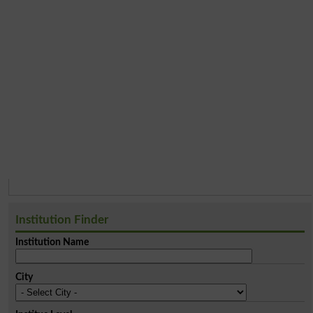
Institution Finder
Institution Name
City