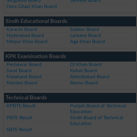
Sargodha Board
Sahiwal Board
Dera Ghazi Khan Board
Sindh Educational Boards
Karachi Board
Sukkur Board
Hyderabad Board
Larkana Board
Mirpur Khas Board
Aga Khan Board
KPK Examination Boards
Peshawar Board
DI Khan Board
Swat Board
Kohat Board
Malakand Board
Abbottabad Board
Mardan Board
Bannu Board
Technical Boards
KPBTE Result
Punjab Board of Technical
Education
PBTE Result
Sindh Board of Technical
Education
SBTE Result