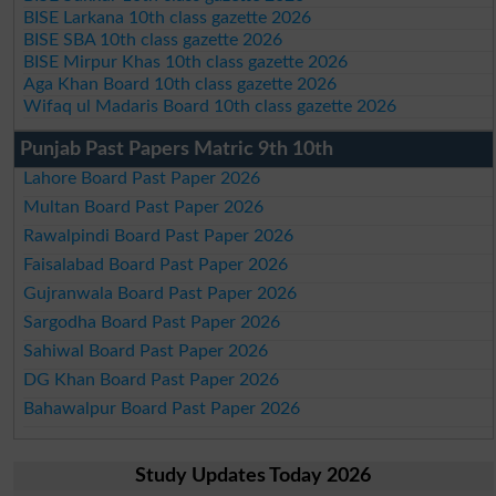
BISE Larkana 10th class gazette 2026
BISE SBA 10th class gazette 2026
BISE Mirpur Khas 10th class gazette 2026
Aga Khan Board 10th class gazette 2026
Wifaq ul Madaris Board 10th class gazette 2026
Punjab Past Papers Matric 9th 10th
Lahore Board Past Paper 2026
Multan Board Past Paper 2026
Rawalpindi Board Past Paper 2026
Faisalabad Board Past Paper 2026
Gujranwala Board Past Paper 2026
Sargodha Board Past Paper 2026
Sahiwal Board Past Paper 2026
DG Khan Board Past Paper 2026
Bahawalpur Board Past Paper 2026
Study Updates Today 2026