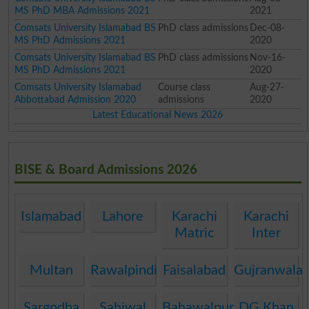
MS PhD MBA Admissions 2021
2021
Comsats University Islamabad BS
PhD class admissions
Dec-08-
MS PhD Admissions 2021
2020
Comsats University Islamabad BS
PhD class admissions
Nov-16-
MS PhD Admissions 2021
2020
Comsats University Islamabad
Course class
Aug-27-
Abbottabad Admission 2020
admissions
2020
Latest Educational News 2026
BISE & Board Admissions 2026
Islamabad
Lahore
Karachi
Karachi
Matric
Inter
Multan
Rawalpindi
Faisalabad
Gujranwala
Sargodha
Sahiwal
Bahawalpur
DG Khan