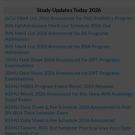
Study Updates Today 2026
GCU Merit List 2026 Announced for PhD Statistics Program
IMS Fall Admissions Merit List Schedule 2026 Out
IMS Merit List 2026 Announced for BS Programs
Admissions
IMS Merit List 2026 Announced for BBA Program
Admissions
JSMU Date Sheet 2026 Announced for DPT Programs
Examinations
JSMU Date Sheet 2026 Announced for DPT Programs
Examinations
KEMU MBBS Program Exams Result 2026 Released
KEMU Result 2026 Announced for BSc Hons AHS Audiology
Suppl Exams
KEMU Date Sheet & Fee Schedule 2026 Announced fo Post
RN BSN Third Semester Exam
KEMU Date Sheet & Fee Schedule 2026 Announced
KEMU Generic BSN 2nd Semester Practical Viva Voce Date
Sheet 2026 Out