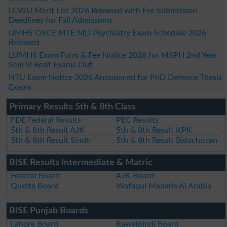
LCWU Merit List 2026 Released with Fee Submission
Deadlines for Fall Admissions
UMHS OSCE MTE MD Psychiatry Exam Schedule 2026
Released
LUMHS Exam Form & Fee Notice 2026 for MSPH 2nd Year
Sem III Resit Exams Out
NTU Exam Notice 2026 Announced for PhD Defence Thesis
Exams
Primary Results 5th & 8th Class
FDE Federal Results
PEC Results
5th & 8th Result AJK
5th & 8th Result KPK
5th & 8th Result Sindh
5th & 8th Result Balochistan
BISE Results Intermediate & Matric
Federal Board
AJK Board
Quetta Board
Wafaqul Madaris Al Arabia
BISE Punjab Boards
Lahore Board
Rawalpindi Board