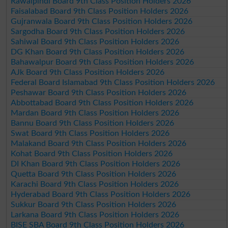
Rawalpindi Board 9th Class Position Holders 2026
Faisalabad Board 9th Class Position Holders 2026
Gujranwala Board 9th Class Position Holders 2026
Sargodha Board 9th Class Position Holders 2026
Sahiwal Board 9th Class Position Holders 2026
DG Khan Board 9th Class Position Holders 2026
Bahawalpur Board 9th Class Position Holders 2026
AJk Board 9th Class Position Holders 2026
Federal Board Islamabad 9th Class Position Holders 2026
Peshawar Board 9th Class Position Holders 2026
Abbottabad Board 9th Class Position Holders 2026
Mardan Board 9th Class Position Holders 2026
Bannu Board 9th Class Position Holders 2026
Swat Board 9th Class Position Holders 2026
Malakand Board 9th Class Position Holders 2026
Kohat Board 9th Class Position Holders 2026
DI Khan Board 9th Class Position Holders 2026
Quetta Board 9th Class Position Holders 2026
Karachi Board 9th Class Position Holders 2026
Hyderabad Board 9th Class Position Holders 2026
Sukkur Board 9th Class Position Holders 2026
Larkana Board 9th Class Position Holders 2026
BISE SBA Board 9th Class Position Holders 2026