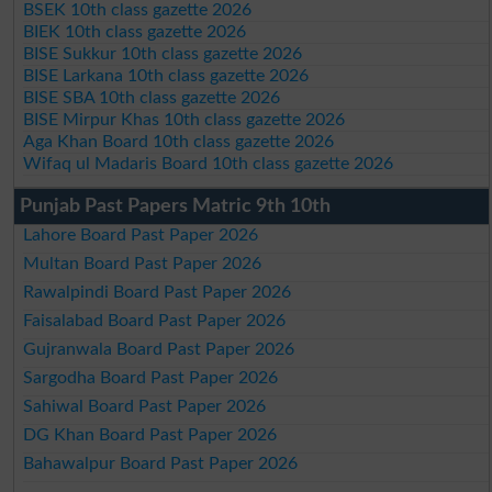
BSEK 10th class gazette 2026
BIEK 10th class gazette 2026
BISE Sukkur 10th class gazette 2026
BISE Larkana 10th class gazette 2026
BISE SBA 10th class gazette 2026
BISE Mirpur Khas 10th class gazette 2026
Aga Khan Board 10th class gazette 2026
Wifaq ul Madaris Board 10th class gazette 2026
Punjab Past Papers Matric 9th 10th
Lahore Board Past Paper 2026
Multan Board Past Paper 2026
Rawalpindi Board Past Paper 2026
Faisalabad Board Past Paper 2026
Gujranwala Board Past Paper 2026
Sargodha Board Past Paper 2026
Sahiwal Board Past Paper 2026
DG Khan Board Past Paper 2026
Bahawalpur Board Past Paper 2026