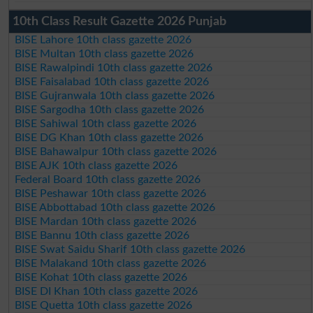
10th Class Result Gazette 2026 Punjab
BISE Lahore 10th class gazette 2026
BISE Multan 10th class gazette 2026
BISE Rawalpindi 10th class gazette 2026
BISE Faisalabad 10th class gazette 2026
BISE Gujranwala 10th class gazette 2026
BISE Sargodha 10th class gazette 2026
BISE Sahiwal 10th class gazette 2026
BISE DG Khan 10th class gazette 2026
BISE Bahawalpur 10th class gazette 2026
BISE AJK 10th class gazette 2026
Federal Board 10th class gazette 2026
BISE Peshawar 10th class gazette 2026
BISE Abbottabad 10th class gazette 2026
BISE Mardan 10th class gazette 2026
BISE Bannu 10th class gazette 2026
BISE Swat Saidu Sharif 10th class gazette 2026
BISE Malakand 10th class gazette 2026
BISE Kohat 10th class gazette 2026
BISE DI Khan 10th class gazette 2026
BISE Quetta 10th class gazette 2026