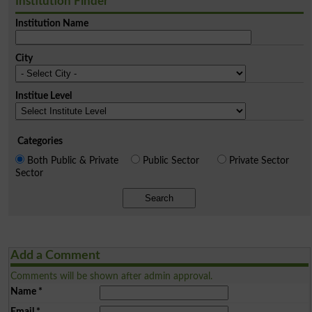
Institution Finder
Institution Name
City
Institue Level
Categories
Both Public & Private
Public Sector
Private Sector
Sector
Search
Add a Comment
Comments will be shown after admin approval.
Name
*
Email
*