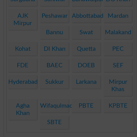
AJK
Peshawar
Abbottabad
Mardan
Mirpur
Bannu
Swat
Malakand
Kohat
DI Khan
Quetta
PEC
FDE
BAEC
DOEB
SEF
Hyderabad
Sukkur
Larkana
Mirpur
Khas
Agha
Wifaqulmadaris
PBTE
KPBTE
Khan
SBTE