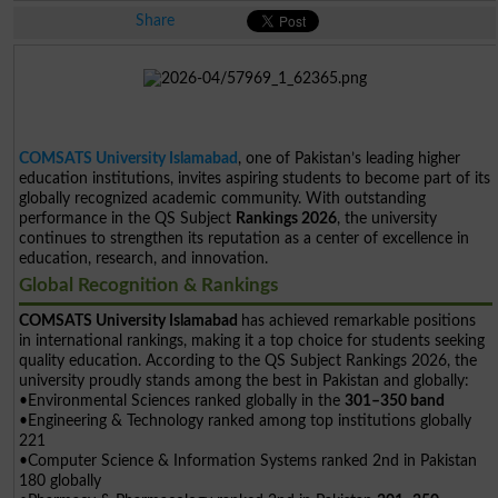
Share
COMSATS University Islamabad
, one of Pakistan’s leading higher
education institutions, invites aspiring students to become part of its
globally recognized academic community. With outstanding
performance in the QS Subject
Rankings 2026
, the university
continues to strengthen its reputation as a center of excellence in
education, research, and innovation.
Global Recognition & Rankings
COMSATS University Islamabad
has achieved remarkable positions
in international rankings, making it a top choice for students seeking
quality education. According to the QS Subject Rankings 2026, the
university proudly stands among the best in Pakistan and globally:
•Environmental Sciences ranked globally in the
301–350 band
•Engineering & Technology ranked among top institutions globally
221
•Computer Science & Information Systems ranked 2nd in Pakistan
180 globally