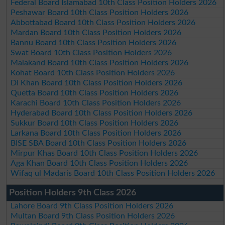
Federal Board Islamabad 10th Class Position Holders 2026
Peshawar Board 10th Class Position Holders 2026
Abbottabad Board 10th Class Position Holders 2026
Mardan Board 10th Class Position Holders 2026
Bannu Board 10th Class Position Holders 2026
Swat Board 10th Class Position Holders 2026
Malakand Board 10th Class Position Holders 2026
Kohat Board 10th Class Position Holders 2026
DI Khan Board 10th Class Position Holders 2026
Quetta Board 10th Class Position Holders 2026
Karachi Board 10th Class Position Holders 2026
Hyderabad Board 10th Class Position Holders 2026
Sukkur Board 10th Class Position Holders 2026
Larkana Board 10th Class Position Holders 2026
BISE SBA Board 10th Class Position Holders 2026
Mirpur Khas Board 10th Class Position Holders 2026
Aga Khan Board 10th Class Position Holders 2026
Wifaq ul Madaris Board 10th Class Position Holders 2026
Position Holders 9th Class 2026
Lahore Board 9th Class Position Holders 2026
Multan Board 9th Class Position Holders 2026