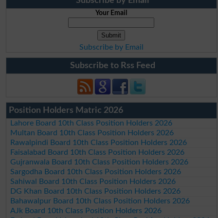
Subscribe by Email
Your Email
Subscribe by Email
Subscribe to Rss Feed
Position Holders Matric 2026
Lahore Board 10th Class Position Holders 2026
Multan Board 10th Class Position Holders 2026
Rawalpindi Board 10th Class Position Holders 2026
Faisalabad Board 10th Class Position Holders 2026
Gujranwala Board 10th Class Position Holders 2026
Sargodha Board 10th Class Position Holders 2026
Sahiwal Board 10th Class Position Holders 2026
DG Khan Board 10th Class Position Holders 2026
Bahawalpur Board 10th Class Position Holders 2026
AJk Board 10th Class Position Holders 2026