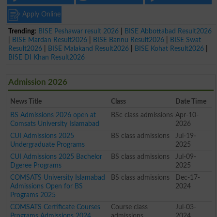
Apply Online
Trending:
BISE Peshawar result 2026
|
BISE Abbottabad Result2026
|
BISE Mardan Result2026
|
BISE Bannu Result2026
|
BISE Swat
Result2026
|
BISE Malakand Result2026
|
BISE Kohat Result2026
|
BISE DI Khan Result2026
Admission 2026
News Title
Class
Date Time
BS Admissions 2026 open at
BSc class admissions
Apr-10-
Comsats University Islamabad
2026
CUI Admissions 2025
BS class admissions
Jul-19-
Undergraduate Programs
2025
CUI Admissions 2025 Bachelor
BS class admissions
Jul-09-
Dgeree Programs
2025
COMSATS University Islamabad
BS class admissions
Dec-17-
Admissions Open for BS
2024
Programs 2025
COMSATS Certificate Courses
Course class
Jul-03-
Programs Admissions 2024
admissions
2024