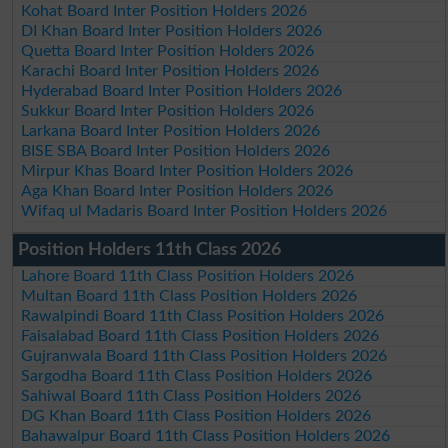
Kohat Board Inter Position Holders 2026
DI Khan Board Inter Position Holders 2026
Quetta Board Inter Position Holders 2026
Karachi Board Inter Position Holders 2026
Hyderabad Board Inter Position Holders 2026
Sukkur Board Inter Position Holders 2026
Larkana Board Inter Position Holders 2026
BISE SBA Board Inter Position Holders 2026
Mirpur Khas Board Inter Position Holders 2026
Aga Khan Board Inter Position Holders 2026
Wifaq ul Madaris Board Inter Position Holders 2026
Position Holders 11th Class 2026
Lahore Board 11th Class Position Holders 2026
Multan Board 11th Class Position Holders 2026
Rawalpindi Board 11th Class Position Holders 2026
Faisalabad Board 11th Class Position Holders 2026
Gujranwala Board 11th Class Position Holders 2026
Sargodha Board 11th Class Position Holders 2026
Sahiwal Board 11th Class Position Holders 2026
DG Khan Board 11th Class Position Holders 2026
Bahawalpur Board 11th Class Position Holders 2026