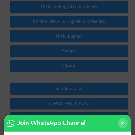
Urdu To English Dictionary
Roman Urdu To English Dictionary
Urdu Lughat
Slangs
Idioms
Scholarships
Check Result 2026
Prize Bond Draw List 2026
Join WhatsApp Channel
Institutes in Pakistan