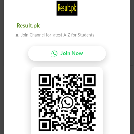
Merit List 2026
Result.pk
Merit Calculator 2026
Join Channel for latest A-Z for Students
Ranking
Join Now
Admission Applications 2026