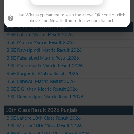
Use Whatsapp camera to scan the above QR code or click
above Join Now button to follow our channel.
Matric Result 2026 Punjab
BISE Lahore Matric Result 2026
BISE Multan Matric Result 2026
BISE Rawalpindi Matric Result 2026
BISE Faisalabad Matric Result2026
BISE Gujranwala Matric Result 2026
BISE Sargodha Matric Result 2026
BISE Sahiwal Matric Result 2026
BISE DG Khan Matric Result 2026
BISE Bahawalpur Matric Result 2026
10th Class Result 2026 Punjab
BISE Lahore 10th Class Result 2026
BISE Multan 10th Class Result 2026
BISE Rawalpindi 10th Class Result 2026