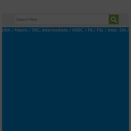
 / Matric / SSC, Intermediate / HSSC / FA / FSc / Inter, 5th / Pr