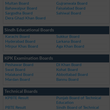
Multan Board
Gujranwala Board
Bahawalpur Board
Faisalabad Board
Sargodha Board
Sahiwal Board
Dera Ghazi Khan Board
Sindh Educational Boards
Karachi Board
Sukkur Board
Hyderabad Board
Larkana Board
Mirpur Khas Board
Aga Khan Board
KPK Examination Boards
Peshawar Board
DI Khan Board
Swat Board
Kohat Board
Malakand Board
Abbottabad Board
Mardan Board
Bannu Board
Technical Boards
KPBTE Result
Punjab Board of Technical
Education
PBTE Result
Sindh Board of Technical