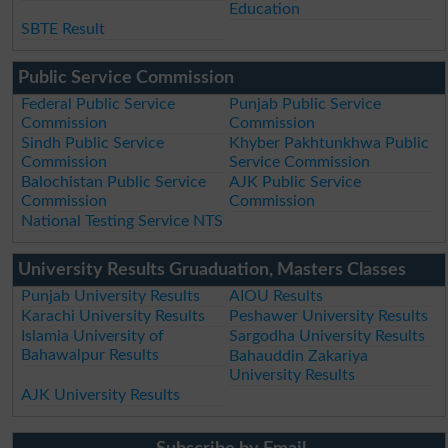
Education
SBTE Result
Public Service Commission
Federal Public Service
Punjab Public Service
Commission
Commission
Sindh Public Service
Khyber Pakhtunkhwa Public
Commission
Service Commission
Balochistan Public Service
AJK Public Service
Commission
Commission
National Testing Service NTS
University Results Gruaduation, Masters Classes
Punjab University Results
AIOU Results
Karachi University Results
Peshawer University Results
Islamia University of
Sargodha University Results
Bahawalpur Results
Bahauddin Zakariya
University Results
AJK University Results