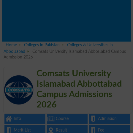
Home
Colleges in Pakistan
Colleges & Universities in
Abbottabad
Comsats University Islamabad Abbottabad Campus
Admission 2026
Comsats University
Islamabad Abbottabad
Campus Admissions
2026
Info
Course
Admission
Merit List
Result
Fee