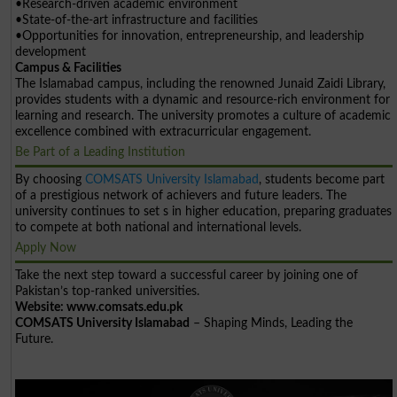
•Research-driven academic environment
•State-of-the-art infrastructure and facilities
•Opportunities for innovation, entrepreneurship, and leadership
development
Campus & Facilities
The Islamabad campus, including the renowned Junaid Zaidi Library,
provides students with a dynamic and resource-rich environment for
learning and research. The university promotes a culture of academic
excellence combined with extracurricular engagement.
Be Part of a Leading Institution
By choosing
COMSATS University Islamabad
, students become part
of a prestigious network of achievers and future leaders. The
university continues to set s in higher education, preparing graduates
to compete at both national and international levels.
Apply Now
Take the next step toward a successful career by joining one of
Pakistan’s top-ranked universities.
Website: www.comsats.edu.pk
COMSATS University Islamabad
– Shaping Minds, Leading the
Future.