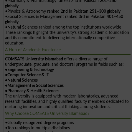
•Pharmacy & Pharmacology ranked 2nd in Pakistan
201–250
globally
•Physics & Astronomy ranked 2nd in Pakistan
251–300 globally
•Social Sciences & Management ranked 3rd in Pakistan
401–450
globally
•Natural Sciences ranked among the top institutions worldwide
These rankings highlight the university’s strong academic foundation
and its commitment to delivering internationally competitive
education.
A Hub of Academic Excellence
COMSATS University Islamabad
offers a diverse range of
undergraduate, graduate, and doctoral programs in fields such as:
•Engineering & Technology
•Computer Science & IT
•Natural Sciences
•Management & Social Sciences
•Pharmacy & Health Sciences
The university is equipped with modern laboratories, advanced
research facilities, and highly qualified faculty members dedicated to
nurturing innovation and critical thinking among students.
Why Choose COMSATS University Islamabad?
•Globally recognized degree programs
•Top rankings in multiple disciplines