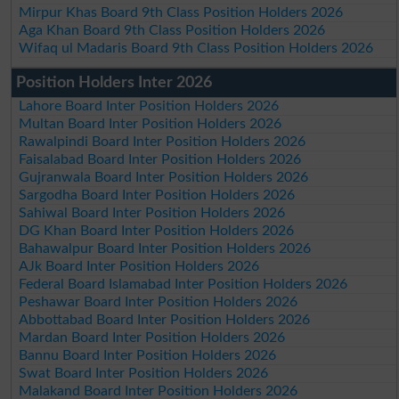
Mirpur Khas Board 9th Class Position Holders 2026
Aga Khan Board 9th Class Position Holders 2026
Wifaq ul Madaris Board 9th Class Position Holders 2026
Position Holders Inter 2026
Lahore Board Inter Position Holders 2026
Multan Board Inter Position Holders 2026
Rawalpindi Board Inter Position Holders 2026
Faisalabad Board Inter Position Holders 2026
Gujranwala Board Inter Position Holders 2026
Sargodha Board Inter Position Holders 2026
Sahiwal Board Inter Position Holders 2026
DG Khan Board Inter Position Holders 2026
Bahawalpur Board Inter Position Holders 2026
AJk Board Inter Position Holders 2026
Federal Board Islamabad Inter Position Holders 2026
Peshawar Board Inter Position Holders 2026
Abbottabad Board Inter Position Holders 2026
Mardan Board Inter Position Holders 2026
Bannu Board Inter Position Holders 2026
Swat Board Inter Position Holders 2026
Malakand Board Inter Position Holders 2026