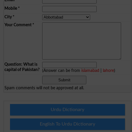
Mobile
*
City
*
Your Comment
*
Question: What is
capital of Pakistan?
(Answer can be from
islamabad
|
lahore
)
Spam comments will not be approved at all.
Urdu Dictionary
English To Urdu Dictionary