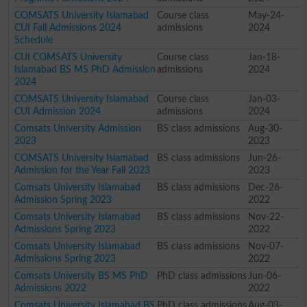
COMSATS University Islamabad
Course class
May-24-
CUI Fall Admissions 2024
admissions
2024
Schedule
CUI COMSATS University
Course class
Jan-18-
Islamabad BS MS PhD Admission
admissions
2024
2024
COMSATS University Islamabad
Course class
Jan-03-
CUI Admission 2024
admissions
2024
Comsats University Admission
BS class admissions
Aug-30-
2023
2023
COMSATS University Islamabad
BS class admissions
Jun-26-
Admission for the Year Fall 2023
2023
Comsats University Islamabad
BS class admissions
Dec-26-
Admission Spring 2023
2022
Comsats University Islamabad
BS class admissions
Nov-22-
Admissions Spring 2023
2022
Comsats University Islamabad
BS class admissions
Nov-07-
Admissions Spring 2023
2022
Comsats University BS MS PhD
PhD class admissions
Jun-06-
Admissions 2022
2022
Comsats University Islamabad BS
PhD class admissions
Aug-03-