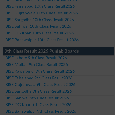
BISE Faisalabad 10th Class Result2026
BISE Gujranwala 10th Class Result 2026
BISE Sargodha 10th Class Result 2026
BISE Sahiwal 10th Class Result 2026
BISE DG Khan 10th Class Result 2026
BISE Bahawalpur 10th Class Result 2026
9th Class Result 2026 Punjab Boards
BISE Lahore 9th Class Result 2026
BISE Multan 9th Class Result 2026
BISE Rawalpindi 9th Class Result 2026
BISE Faisalabad 9th Class Result2026
BISE Gujranwala 9th Class Result 2026
BISE Sargodha 9th Class Result 2026
BISE Sahiwal 9th Class Result 2026
BISE DG Khan 9th Class Result 2026
BISE Bahawalpur 9th Class Result 2026