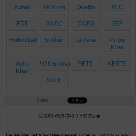
Kohat
DI Khan
Quetta
PEC
FDE
BAEC
DOEB
SEF
Hyderabad
Sukkur
Larkana
Mirpur
Khas
Agha
Wifaqulmadaris
PBTE
KPBTE
Khan
SBTE
Share
The
Pakistan Institute of Management
, a premier institution under