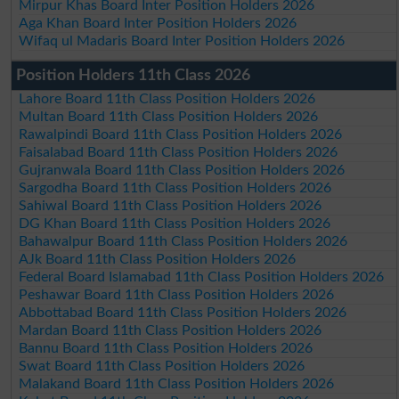
Mirpur Khas Board Inter Position Holders 2026
Aga Khan Board Inter Position Holders 2026
Wifaq ul Madaris Board Inter Position Holders 2026
Position Holders 11th Class 2026
Lahore Board 11th Class Position Holders 2026
Multan Board 11th Class Position Holders 2026
Rawalpindi Board 11th Class Position Holders 2026
Faisalabad Board 11th Class Position Holders 2026
Gujranwala Board 11th Class Position Holders 2026
Sargodha Board 11th Class Position Holders 2026
Sahiwal Board 11th Class Position Holders 2026
DG Khan Board 11th Class Position Holders 2026
Bahawalpur Board 11th Class Position Holders 2026
AJk Board 11th Class Position Holders 2026
Federal Board Islamabad 11th Class Position Holders 2026
Peshawar Board 11th Class Position Holders 2026
Abbottabad Board 11th Class Position Holders 2026
Mardan Board 11th Class Position Holders 2026
Bannu Board 11th Class Position Holders 2026
Swat Board 11th Class Position Holders 2026
Malakand Board 11th Class Position Holders 2026