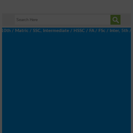
 / Matric / SSC, Intermediate / HSSC / FA / FSc / Inter, 5th / Pr