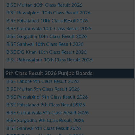
BISE Multan 10th Class Result 2026
BISE Rawalpindi 10th Class Result 2026
BISE Faisalabad 10th Class Result2026
BISE Gujranwala 10th Class Result 2026
BISE Sargodha 10th Class Result 2026
BISE Sahiwal 10th Class Result 2026
BISE DG Khan 10th Class Result 2026
BISE Bahawalpur 10th Class Result 2026
9th Class Result 2026 Punjab Boards
BISE Lahore 9th Class Result 2026
BISE Multan 9th Class Result 2026
BISE Rawalpindi 9th Class Result 2026
BISE Faisalabad 9th Class Result2026
BISE Gujranwala 9th Class Result 2026
BISE Sargodha 9th Class Result 2026
BISE Sahiwal 9th Class Result 2026