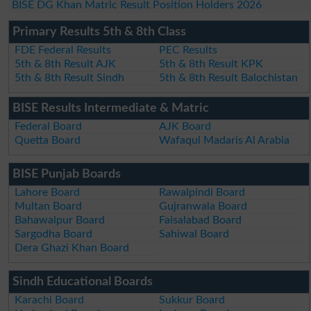
BISE DG Khan Matric Result Position Holders 2026
Primary Results 5th & 8th Class
FDE Federal Results
PEC Results
5th & 8th Result AJK
5th & 8th Result KPK
5th & 8th Result Sindh
5th & 8th Result Balochistan
BISE Results Intermediate & Matric
Federal Board
AJK Board
Quetta Board
Wafaqul Madaris Al Arabia
BISE Punjab Boards
Lahore Board
Rawalpindi Board
Multan Board
Gujranwala Board
Bahawalpur Board
Faisalabad Board
Sargodha Board
Sahiwal Board
Dera Ghazi Khan Board
Sindh Educational Boards
Karachi Board
Sukkur Board