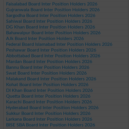
Faisalabad Board Inter Position Holders 2026
Gujranwala Board Inter Position Holders 2026
Sargodha Board Inter Position Holders 2026
Sahiwal Board Inter Position Holders 2026
DG Khan Board Inter Position Holders 2026
Bahawalpur Board Inter Position Holders 2026
AJk Board Inter Position Holders 2026
Federal Board Islamabad Inter Position Holders 2026
Peshawar Board Inter Position Holders 2026
Abbottabad Board Inter Position Holders 2026
Mardan Board Inter Position Holders 2026
Bannu Board Inter Position Holders 2026
Swat Board Inter Position Holders 2026
Malakand Board Inter Position Holders 2026
Kohat Board Inter Position Holders 2026
DI Khan Board Inter Position Holders 2026
Quetta Board Inter Position Holders 2026
Karachi Board Inter Position Holders 2026
Hyderabad Board Inter Position Holders 2026
Sukkur Board Inter Position Holders 2026
Larkana Board Inter Position Holders 2026
BISE SBA Board Inter Position Holders 2026