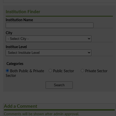
Institution Finder
Institution Name
City
Institue Level
Categories
Both Public & Private
Public Sector
Private Sector
Sector
Search
Add a Comment
Comments will be shown after admin approval.