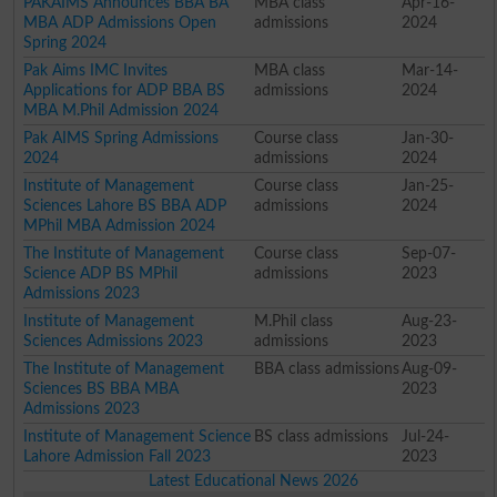
PAKAIMS Announces BBA BA
MBA class
Apr-16-
MBA ADP Admissions Open
admissions
2024
Spring 2024
Pak Aims IMC Invites
MBA class
Mar-14-
Applications for ADP BBA BS
admissions
2024
MBA M.Phil Admission 2024
Pak AIMS Spring Admissions
Course class
Jan-30-
2024
admissions
2024
Institute of Management
Course class
Jan-25-
Sciences Lahore BS BBA ADP
admissions
2024
MPhil MBA Admission 2024
The Institute of Management
Course class
Sep-07-
Science ADP BS MPhil
admissions
2023
Admissions 2023
Institute of Management
M.Phil class
Aug-23-
Sciences Admissions 2023
admissions
2023
The Institute of Management
BBA class admissions
Aug-09-
Sciences BS BBA MBA
2023
Admissions 2023
Institute of Management Science
BS class admissions
Jul-24-
Lahore Admission Fall 2023
2023
Latest Educational News 2026