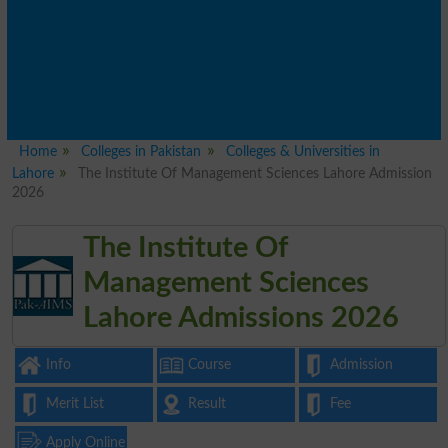
Home
Colleges in Pakistan
Colleges & Universities in
Lahore
The Institute Of Management Sciences Lahore Admission
2026
The Institute Of
Management Sciences
Lahore Admissions 2026
Info
Course
Admission
Merit List
Result
Fee
Apply Online