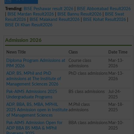
Trending:
BISE Peshawar result 2026
|
BISE Abbottabad Result2026
|
BISE Mardan Result2026
|
BISE Bannu Result2026
|
BISE Swat
Result2026
|
BISE Malakand Result2026
|
BISE Kohat Result2026
|
BISE DI Khan Result2026
Admission 2026
News Title
Class
Date Time
Diploma Program Admissions at
Course class
Mar-13-
PIM 2026
admissions
2026
ADP, BS, MPhil and PhD
PhD class admissions
Mar-13-
admissions at The Institute of
2026
Management Sciences 2026
Pak-AIMS Admissions 2025
BS class admissions
Jul-24-
Undergraduate Programs
2025
ADP, BBA, BS, MBA, MPHIL
M.Phil class
Mar-18-
2025 Admission open in Institute
admissions
2025
of Management Sciences
Pak-AIMS Admission Open for
BBA class admissions
Mar-10-
ADP BBA BS MBA & MPhil
2025
Programs 2025