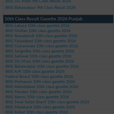
BISE DG Khan 9th Class Result 2026
BISE Bahawalpur 9th Class Result 2026
10th Class Result Gazette 2026 Punjab
BISE Lahore 10th class gazette 2026
BISE Multan 10th class gazette 2026
BISE Rawalpindi 10th class gazette 2026
BISE Faisalabad 10th class gazette 2026
BISE Gujranwala 10th class gazette 2026
BISE Sargodha 10th class gazette 2026
BISE Sahiwal 10th class gazette 2026
BISE DG Khan 10th class gazette 2026
BISE Bahawalpur 10th class gazette 2026
BISE AJK 10th class gazette 2026
Federal Board 10th class gazette 2026
BISE Peshawar 10th class gazette 2026
BISE Abbottabad 10th class gazette 2026
BISE Mardan 10th class gazette 2026
BISE Bannu 10th class gazette 2026
BISE Swat Saidu Sharif 10th class gazette 2026
BISE Malakand 10th class gazette 2026
BISE Kohat 10th class gazette 2026