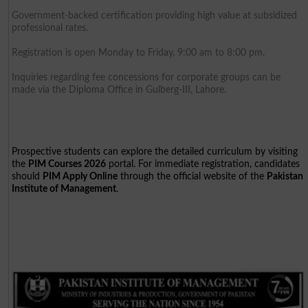
Government-backed certification providing high value at subsidized
professional rates.
Registration is open Monday to Friday, 9:00 am to 8:00 pm.
Inquiries regarding fee concessions for corporate groups can be
made via the Diploma Office in Gulberg-III, Lahore.
Prospective students can explore the detailed curriculum by visiting
the
PIM Courses 2026
portal. For immediate registration, candidates
should
PIM Apply Online
through the official website of the
Pakistan
Institute of Management
.