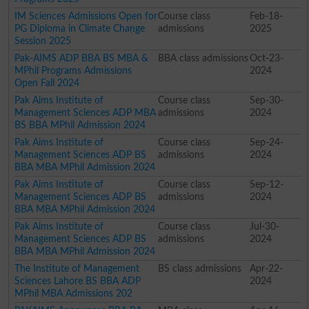
IM Sciences Admissions Open for
Course class
Feb-18-
PG Diploma in Climate Change
admissions
2025
Session 2025
Pak-AIMS ADP BBA BS MBA &
BBA class admissions
Oct-23-
MPhil Programs Admissions
2024
Open Fall 2024
Pak Aims Institute of
Course class
Sep-30-
Management Sciences ADP MBA
admissions
2024
BS BBA MPhil Admission 2024
Pak Aims Institute of
Course class
Sep-24-
Management Sciences ADP BS
admissions
2024
BBA MBA MPhil Admission 2024
Pak Aims Institute of
Course class
Sep-12-
Management Sciences ADP BS
admissions
2024
BBA MBA MPhil Admission 2024
Pak Aims Institute of
Course class
Jul-30-
Management Sciences ADP BS
admissions
2024
BBA MBA MPhil Admission 2024
The Institute of Management
BS class admissions
Apr-22-
Sciences Lahore BS BBA ADP
2024
MPhil MBA Admissions 202