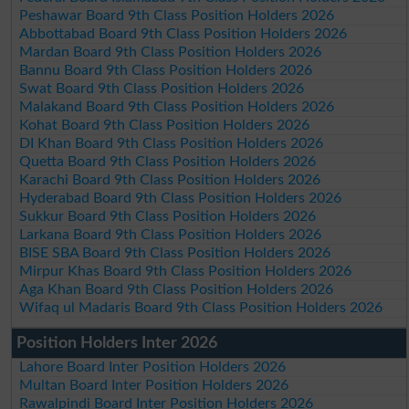
Peshawar Board 9th Class Position Holders 2026
Abbottabad Board 9th Class Position Holders 2026
Mardan Board 9th Class Position Holders 2026
Bannu Board 9th Class Position Holders 2026
Swat Board 9th Class Position Holders 2026
Malakand Board 9th Class Position Holders 2026
Kohat Board 9th Class Position Holders 2026
DI Khan Board 9th Class Position Holders 2026
Quetta Board 9th Class Position Holders 2026
Karachi Board 9th Class Position Holders 2026
Hyderabad Board 9th Class Position Holders 2026
Sukkur Board 9th Class Position Holders 2026
Larkana Board 9th Class Position Holders 2026
BISE SBA Board 9th Class Position Holders 2026
Mirpur Khas Board 9th Class Position Holders 2026
Aga Khan Board 9th Class Position Holders 2026
Wifaq ul Madaris Board 9th Class Position Holders 2026
Position Holders Inter 2026
Lahore Board Inter Position Holders 2026
Multan Board Inter Position Holders 2026
Rawalpindi Board Inter Position Holders 2026