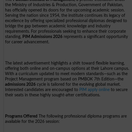
the Ministry of Industries & Production, Government of Pakistan,
has officially opened its doors for the upcoming academic session.
Serving the nation since 1954, the institute continues its legacy of
excellence by offering specialized professional diplomas designed to
bridge the gap between academic knowledge and industry
requirements. For professionals seeking to enhance their corporate
standing,
PIM Admissions 2026
represents a significant opportunity
for career advancement.
The latest advertisement highlights a shift toward flexible learning,
offering both online and on-campus options at their Lahore campus.
With a curriculum updated to meet modern standards—such as the
Project Management program based on PMBOK 7th Edition—the
admissions 2026
cycle is tailored for the evolving global market.
Interested candidates are encouraged to
PIM apply online
to secure
their seats in these highly sought-after certifications.
Programs Offered
The following professional diploma programs are
available for the 2026 session: