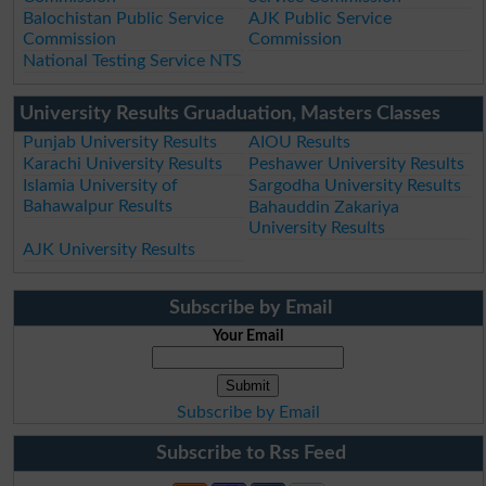
Balochistan Public Service
AJK Public Service
Commission
Commission
National Testing Service NTS
University Results Gruaduation, Masters Classes
Punjab University Results
AIOU Results
Karachi University Results
Peshawer University Results
Islamia University of
Sargodha University Results
Bahawalpur Results
Bahauddin Zakariya
University Results
AJK University Results
Subscribe by Email
Your Email
Subscribe by Email
Subscribe to Rss Feed