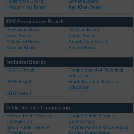
Hyderabad Board
Larkana Board
Mirpur Khas Board
Aga Khan Board
KPK Examination Boards
Peshawar Board
DI Khan Board
Swat Board
Kohat Board
Malakand Board
Abbottabad Board
Mardan Board
Bannu Board
Technical Boards
KPBTE Result
Punjab Board of Technical
Education
PBTE Result
Sindh Board of Technical
Education
SBTE Result
Public Service Commission
Federal Public Service
Punjab Public Service
Commission
Commission
Sindh Public Service
Khyber Pakhtunkhwa Public
Commission
Service Commission