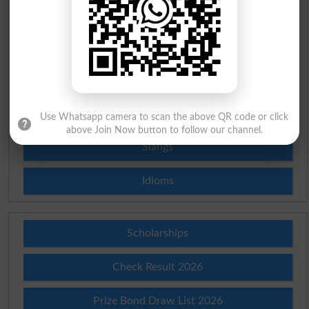
English To Urdu Dictionary
Urdu To English Dictionary
Roman Urdu To English Dictionary
Urdu Lughat
Use Whatsapp camera to scan the above QR code or click
above Join Now button to follow our channel.
Slangs
Idioms
Scholarships
Check Result 2026
Prize Bond Draw List 2026