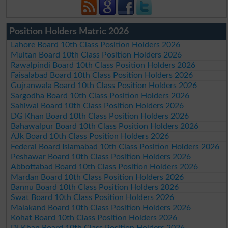
Position Holders Matric 2026
Lahore Board 10th Class Position Holders 2026
Multan Board 10th Class Position Holders 2026
Rawalpindi Board 10th Class Position Holders 2026
Faisalabad Board 10th Class Position Holders 2026
Gujranwala Board 10th Class Position Holders 2026
Sargodha Board 10th Class Position Holders 2026
Sahiwal Board 10th Class Position Holders 2026
DG Khan Board 10th Class Position Holders 2026
Bahawalpur Board 10th Class Position Holders 2026
AJk Board 10th Class Position Holders 2026
Federal Board Islamabad 10th Class Position Holders 2026
Peshawar Board 10th Class Position Holders 2026
Abbottabad Board 10th Class Position Holders 2026
Mardan Board 10th Class Position Holders 2026
Bannu Board 10th Class Position Holders 2026
Swat Board 10th Class Position Holders 2026
Malakand Board 10th Class Position Holders 2026
Kohat Board 10th Class Position Holders 2026
DI Khan Board 10th Class Position Holders 2026