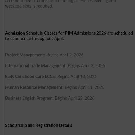
A commitment to the specific timing schedules evening and
weekend slots is required.
Admission Schedule
Classes for
PIM Admissions 2026
are scheduled
to commence throughout April:
Project Management:
Begins April 2, 2026
International Trade Management:
Begins April 3, 2026
Early Childhood Care ECCE:
Begins April 10, 2026
Human Resource Management:
Begins April 11, 2026
Business English Program:
Begins April 23, 2026
Scholarship and Registration Details