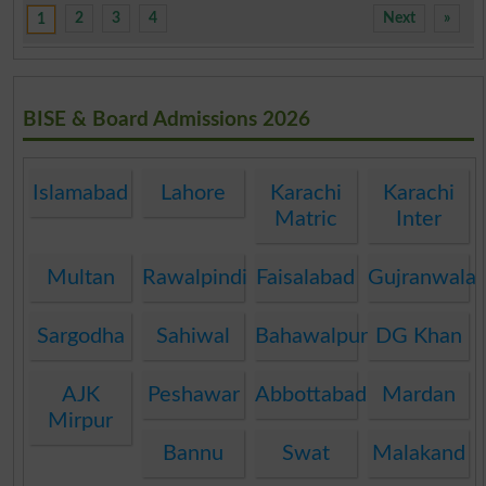
2
3
4
Next
»
1
BISE & Board Admissions 2026
Islamabad
Lahore
Karachi
Karachi
Matric
Inter
Multan
Rawalpindi
Faisalabad
Gujranwala
Sargodha
Sahiwal
Bahawalpur
DG Khan
AJK
Peshawar
Abbottabad
Mardan
Mirpur
Bannu
Swat
Malakand