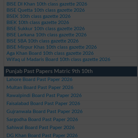
BISE DI Khan 10th class gazette 2026
BISE Quetta 10th class gazette 2026
BSEK 10th class gazette 2026
BIEK 10th class gazette 2026
BISE Sukkur 10th class gazette 2026
BISE Larkana 10th class gazette 2026
BISE SBA 10th class gazette 2026
BISE Mirpur Khas 10th class gazette 2026
Aga Khan Board 10th class gazette 2026
Wifaq ul Madaris Board 10th class gazette 2026
Punjab Past Papers Matric 9th 10th
Lahore Board Past Paper 2026
Multan Board Past Paper 2026
Rawalpindi Board Past Paper 2026
Faisalabad Board Past Paper 2026
Gujranwala Board Past Paper 2026
Sargodha Board Past Paper 2026
Sahiwal Board Past Paper 2026
DG Khan Board Past Paper 2026