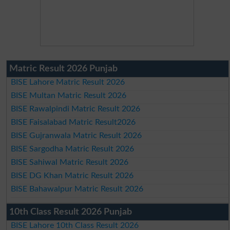
Matric Result 2026 Punjab
BISE Lahore Matric Result 2026
BISE Multan Matric Result 2026
BISE Rawalpindi Matric Result 2026
BISE Faisalabad Matric Result2026
BISE Gujranwala Matric Result 2026
BISE Sargodha Matric Result 2026
BISE Sahiwal Matric Result 2026
BISE DG Khan Matric Result 2026
BISE Bahawalpur Matric Result 2026
10th Class Result 2026 Punjab
BISE Lahore 10th Class Result 2026