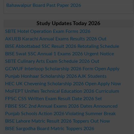
Bahawalpur Board Past Paper 2026
Study Updates Today 2026
SBTE Hotel Operation Exam Forms 2026
AKUEB Karachi Annual Exams Results 2026 Out
BISE Abbottabad SSC Result 2026 Retotaling Schedule
BISE Swat SSC Annual 1 Exams 2026 Urgent Notice
SBTE Culinary Arts Exam Schedule 2026 Out
GCWUF Interloop Scholarship 2026 Form Open Apply
Punjab Honhaar Scholarship 2026 AJK Students
HEC UK Chevening Scholarship 2026 Open Apply Now
MoFEPT Unifies Technical Education 2026 Curriculum
FPSC CSS Written Exam Result Date 2026 Set
FBISE SSC 2nd Annual Exams 2026 Dates Announced
Punjab Schools Action 2026 Violating Summer Break
BISE Lahore Matric Result 2026 Toppers Out Now
BISE Sargodha Board Matric Toppers 2026