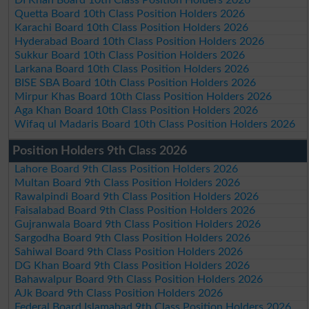
Quetta Board 10th Class Position Holders 2026
Karachi Board 10th Class Position Holders 2026
Hyderabad Board 10th Class Position Holders 2026
Sukkur Board 10th Class Position Holders 2026
Larkana Board 10th Class Position Holders 2026
BISE SBA Board 10th Class Position Holders 2026
Mirpur Khas Board 10th Class Position Holders 2026
Aga Khan Board 10th Class Position Holders 2026
Wifaq ul Madaris Board 10th Class Position Holders 2026
Position Holders 9th Class 2026
Lahore Board 9th Class Position Holders 2026
Multan Board 9th Class Position Holders 2026
Rawalpindi Board 9th Class Position Holders 2026
Faisalabad Board 9th Class Position Holders 2026
Gujranwala Board 9th Class Position Holders 2026
Sargodha Board 9th Class Position Holders 2026
Sahiwal Board 9th Class Position Holders 2026
DG Khan Board 9th Class Position Holders 2026
Bahawalpur Board 9th Class Position Holders 2026
AJk Board 9th Class Position Holders 2026
Federal Board Islamabad 9th Class Position Holders 2026