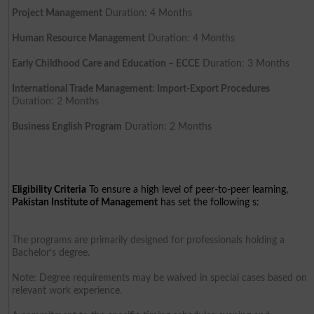
Project Management
Duration: 4 Months
Human Resource Management
Duration: 4 Months
Early Childhood Care and Education – ECCE
Duration: 3 Months
International Trade Management: Import-Export Procedures
Duration: 2 Months
Business English Program
Duration: 2 Months
Eligibility Criteria
To ensure a high level of peer-to-peer learning,
Pakistan Institute of Management
has set the following s:
The programs are primarily designed for professionals holding a
Bachelor’s degree.
Note: Degree requirements may be waived in special cases based on
relevant work experience.