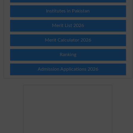
Institutes in Pakistan
Merit List 2026
Merit Calculator 2026
Ranking
Admission Applications 2026