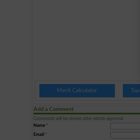
Merit Calculator
Top
Add a Comment
Comments will be shown after admin approval.
Name
*
Email
*