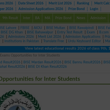
ons 2026
Date Sheet 2026
Merit List 2026
Ranking
Merit Calc
aper 2026
Admission Applications 2026
Prize Bond
Login
9th Result
Inter
BA
MA
Prize Bond
News
Admission
ISE Lahore
|
FBISE
|
AIOU
|
BISE Multan
|
BISE Rawalpindi
|
BISE Fa
|
BISE DG Khan
|
BISE Bahawalpur
|
Entry Test Result
|
Exam
|
B.com
026
|
Admissions 2026
|
Merit List 2026
|
Admission Applications
|
Pri
r
|
Institutions in Pakistan
|
Translate Free
|
Urdu Keyboard Editor
|
Ma
View latest educational results 2026 of class 9th, 10t
Exams Opportunities for Inter Students
ad Result2026
|
BISE Mardan Result2026
|
BISE Bannu Result2026
|
BIS
Kohat Result2026
|
BISE DI Khan Result2026
pportunities for Inter Students