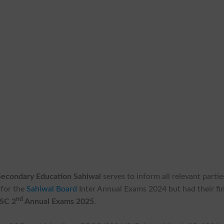
Secondary Education Sahiwal
serves to inform all relevant partie
 for the
Sahiwal Board
Inter Annual Exams 2024 but had their fin
nd
SSC 2
Annual Exams 2025
.