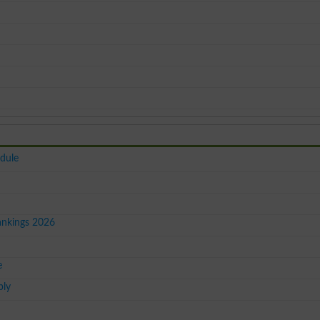
dule
ankings 2026
e
ply