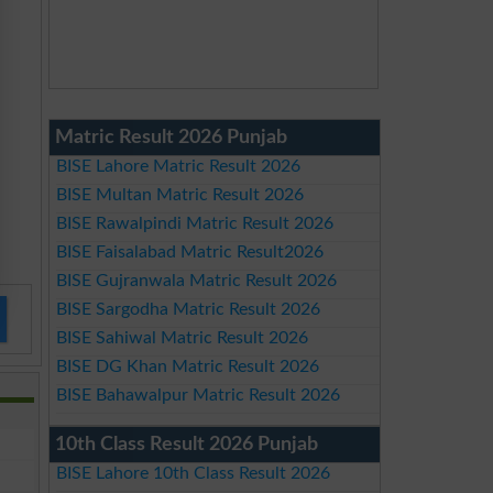
Matric Result 2026 Punjab
BISE Lahore Matric Result 2026
BISE Multan Matric Result 2026
BISE Rawalpindi Matric Result 2026
BISE Faisalabad Matric Result2026
BISE Gujranwala Matric Result 2026
BISE Sargodha Matric Result 2026
BISE Sahiwal Matric Result 2026
BISE DG Khan Matric Result 2026
BISE Bahawalpur Matric Result 2026
10th Class Result 2026 Punjab
BISE Lahore 10th Class Result 2026