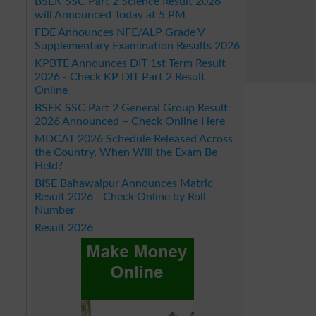
BSEK SSC Part 2 Science Result 2026
will Announced Today at 5 PM
FDE Announces NFE/ALP Grade V
Supplementary Examination Results 2026
KPBTE Announces DIT 1st Term Result
2026 - Check KP DIT Part 2 Result
Online
BSEK SSC Part 2 General Group Result
2026 Announced – Check Online Here
MDCAT 2026 Schedule Released Across
the Country, When Will the Exam Be
Held?
BISE Bahawalpur Announces Matric
Result 2026 - Check Online by Roll
Number
Result 2026