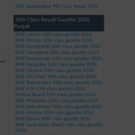
BISE Bahawalpur 9th Class Result 2026
10th Class Result Gazette 2026
Punjab
BISE Lahore 10th class gazette 2026
BISE Multan 10th class gazette 2026
BISE Rawalpindi 10th class gazette 2026
BISE Faisalabad 10th class gazette 2026
BISE Gujranwala 10th class gazette 2026
BISE Sargodha 10th class gazette 2026
BISE Sahiwal 10th class gazette 2026
BISE DG Khan 10th class gazette 2026
BISE Bahawalpur 10th class gazette 2026
BISE AJK 10th class gazette 2026
Federal Board 10th class gazette 2026
BISE Peshawar 10th class gazette 2026
BISE Abbottabad 10th class gazette 2026
BISE Mardan 10th class gazette 2026
BISE Bannu 10th class gazette 2026
BISE Swat Saidu Sharif 10th class gazette
2026