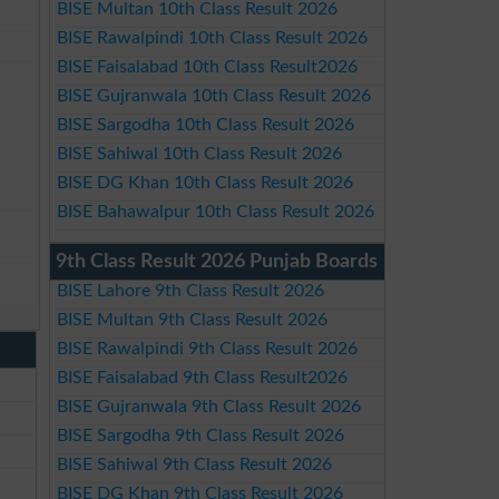
BISE Multan 10th Class Result 2026
BISE Rawalpindi 10th Class Result 2026
BISE Faisalabad 10th Class Result2026
BISE Gujranwala 10th Class Result 2026
BISE Sargodha 10th Class Result 2026
BISE Sahiwal 10th Class Result 2026
BISE DG Khan 10th Class Result 2026
BISE Bahawalpur 10th Class Result 2026
9th Class Result 2026 Punjab Boards
BISE Lahore 9th Class Result 2026
BISE Multan 9th Class Result 2026
BISE Rawalpindi 9th Class Result 2026
BISE Faisalabad 9th Class Result2026
BISE Gujranwala 9th Class Result 2026
BISE Sargodha 9th Class Result 2026
BISE Sahiwal 9th Class Result 2026
BISE DG Khan 9th Class Result 2026