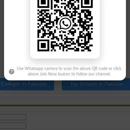
Use Whatsapp camera to scan the above QR code or click
above Join Now button to follow our channel.
 Colleges in Pakistan
Top Schools in Pakistan