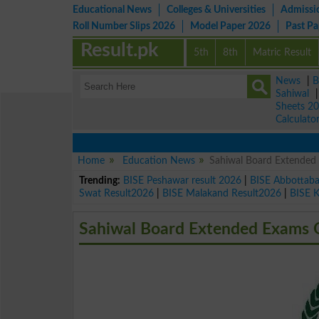
Educational News
Colleges & Universities
Admissi
Roll Number Slips 2026
Model Paper 2026
Past P
Result.pk
5th
8th
Matric Result
News
|
B
Sahiwal
Sheets 2
Calculato
Home
Education News
Sahiwal Board Extended 
Trending:
BISE Peshawar result 2026
|
BISE Abbottab
Swat Result2026
|
BISE Malakand Result2026
|
BISE 
Sahiwal Board Extended Exams O