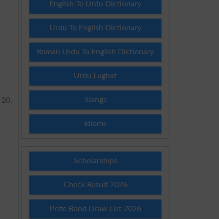
English To Urdu Dictionary
Urdu To English Dictionary
Roman Urdu To English Dictionary
Urdu Lughat
Slangs
 20,
Idioms
Scholarships
Check Result 2026
Prize Bond Draw List 2026