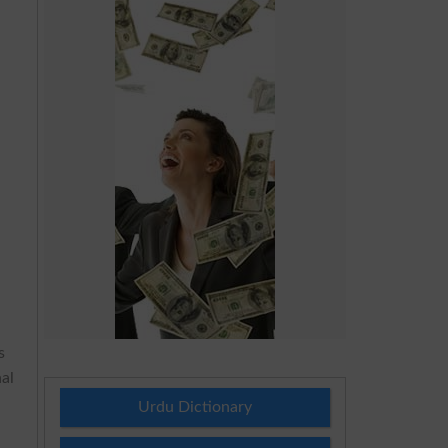
s
al
Urdu Dictionary