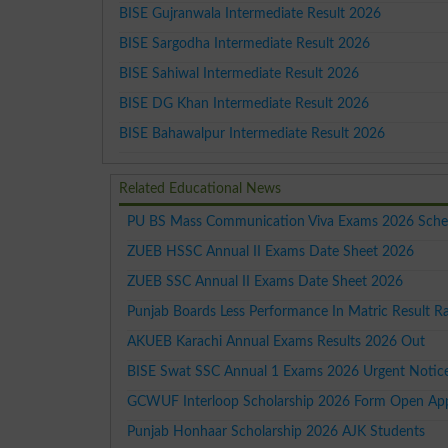
BISE Gujranwala Intermediate Result 2026
BISE Sargodha Intermediate Result 2026
BISE Sahiwal Intermediate Result 2026
BISE DG Khan Intermediate Result 2026
BISE Bahawalpur Intermediate Result 2026
Related Educational News
PU BS Mass Communication Viva Exams 2026 Sche
ZUEB HSSC Annual II Exams Date Sheet 2026
ZUEB SSC Annual II Exams Date Sheet 2026
Punjab Boards Less Performance In Matric Result R
AKUEB Karachi Annual Exams Results 2026 Out
BISE Swat SSC Annual 1 Exams 2026 Urgent Notic
GCWUF Interloop Scholarship 2026 Form Open Ap
Punjab Honhaar Scholarship 2026 AJK Students