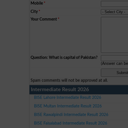
Mobile
*
City
*
Your Comment
*
Question: What is capital of Pakistan?
(Answer can b
Spam comments will not be approved at all.
Intermediate Result 2026
BISE Lahore Intermediate Result 2026
BISE Multan Intermediate Result 2026
BISE Rawalpindi Intermediate Result 2026
BISE Faisalabad Intermediate Result 2026