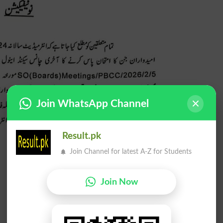
Join WhatsApp Channel
Result.pk
Join Channel for latest A-Z for Students
Join Now