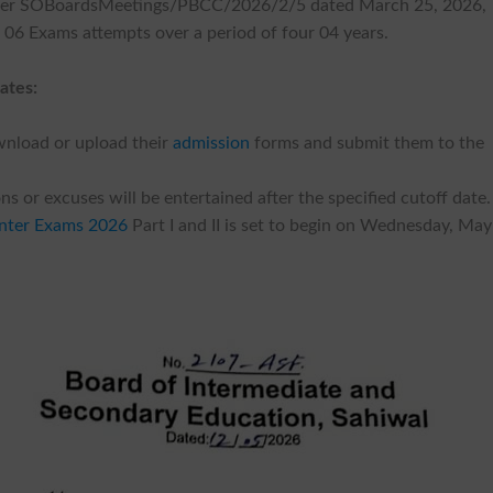
ber SOBoardsMeetings/PBCC/2026/2/5 dated March 25, 2026,
x 06 Exams attempts over a period of four 04 years.
ates:
wnload or upload their
admission
forms and submit them to the
s or excuses will be entertained after the specified cutoff date.
nter Exams 2026
Part I and II is set to begin on Wednesday, May