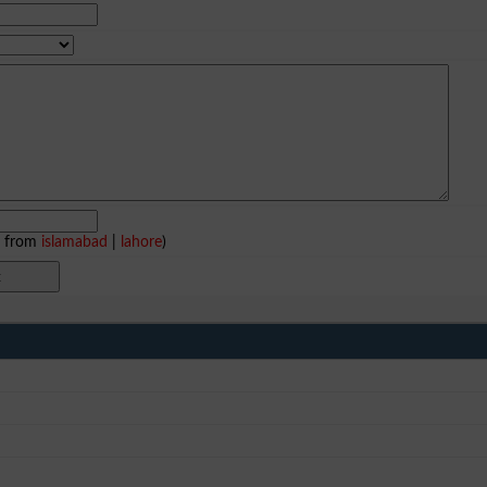
e from
islamabad
|
lahore
)