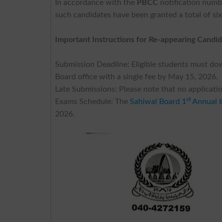
In accordance with the
PBCC
notification num
such candidates have been granted a total of si
Important Instructions for Re-appearing Candid
Submission Deadline: Eligible students must do
Board office with a single fee by May 15, 2026.
Late Submissions: Please note that no application
st
Exams Schedule: The
Sahiwal Board 1
Annual I
2026.