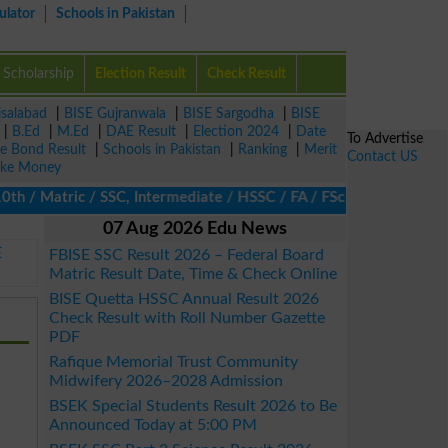
ulator
Schools in Pakistan
Scholarship
Election Result
Check Result
isalabad
|
BISE Gujranwala
|
BISE Sargodha
|
BISE
|
B.Ed
|
M.Ed
|
DAE Result
|
Election 2024
|
Date
To Advertise
ze Bond Result
|
Schools in Pakistan
|
Ranking
|
Merit
Contact US
ke Money
h / Matric / SSC, Intermediate / HSSC / FA / FSc / Inter, 5th / P
07 Aug 2026 Edu News
E
FBISE SSC Result 2026 – Federal Board
Matric Result Date, Time & Check Online
BISE Quetta HSSC Annual Result 2026
Check Result with Roll Number Gazette
PDF
Rafique Memorial Trust Community
Midwifery 2026–2028 Admission
BSEK Special Students Result 2026 to Be
Announced Today at 5:00 PM