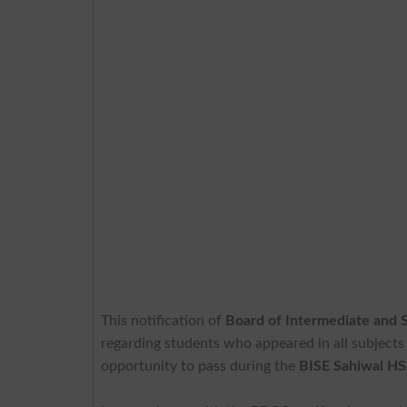
This notification of
Board of Intermediate and 
regarding students who appeared in all subjects
opportunity to pass during the
BISE Sahiwal H