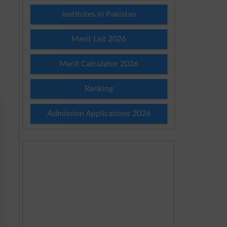
Institutes in Pakistan
Merit List 2026
Merit Calculator 2026
Ranking
Admission Applications 2026