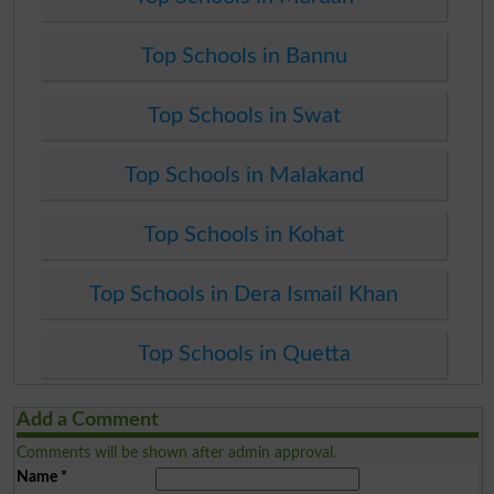
Top Schools in Bannu
Top Schools in Swat
Top Schools in Malakand
Top Schools in Kohat
Top Schools in Dera Ismail Khan
Top Schools in Quetta
Add a Comment
Comments will be shown after admin approval.
Name
*