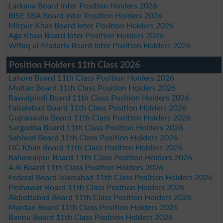
Larkana Board Inter Position Holders 2026
BISE SBA Board Inter Position Holders 2026
Mirpur Khas Board Inter Position Holders 2026
Aga Khan Board Inter Position Holders 2026
Wifaq ul Madaris Board Inter Position Holders 2026
Position Holders 11th Class 2026
Lahore Board 11th Class Position Holders 2026
Multan Board 11th Class Position Holders 2026
Rawalpindi Board 11th Class Position Holders 2026
Faisalabad Board 11th Class Position Holders 2026
Gujranwala Board 11th Class Position Holders 2026
Sargodha Board 11th Class Position Holders 2026
Sahiwal Board 11th Class Position Holders 2026
DG Khan Board 11th Class Position Holders 2026
Bahawalpur Board 11th Class Position Holders 2026
AJk Board 11th Class Position Holders 2026
Federal Board Islamabad 11th Class Position Holders 2026
Peshawar Board 11th Class Position Holders 2026
Abbottabad Board 11th Class Position Holders 2026
Mardan Board 11th Class Position Holders 2026
Bannu Board 11th Class Position Holders 2026