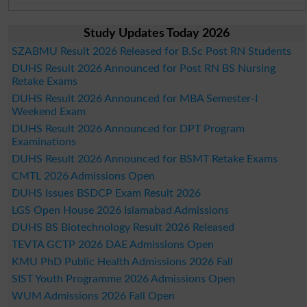
Study Updates Today 2026
SZABMU Result 2026 Released for B.Sc Post RN Students
DUHS Result 2026 Announced for Post RN BS Nursing
Retake Exams
DUHS Result 2026 Announced for MBA Semester-I
Weekend Exam
DUHS Result 2026 Announced for DPT Program
Examinations
DUHS Result 2026 Announced for BSMT Retake Exams
CMTL 2026 Admissions Open
DUHS Issues BSDCP Exam Result 2026
LGS Open House 2026 Islamabad Admissions
DUHS BS Biotechnology Result 2026 Released
TEVTA GCTP 2026 DAE Admissions Open
KMU PhD Public Health Admissions 2026 Fall
SIST Youth Programme 2026 Admissions Open
WUM Admissions 2026 Fall Open