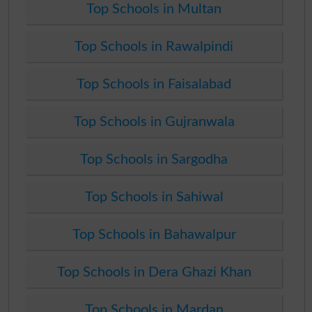
Top Schools in Multan
Top Schools in Rawalpindi
Top Schools in Faisalabad
Top Schools in Gujranwala
Top Schools in Sargodha
Top Schools in Sahiwal
Top Schools in Bahawalpur
Top Schools in Dera Ghazi Khan
Top Schools in Mardan