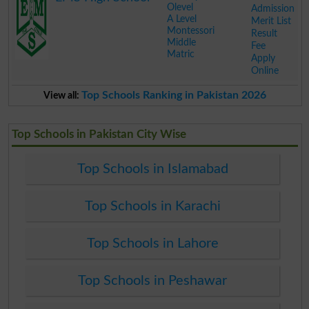
Olevel
Admission
A Level
Merit List
Montessori
Result
Middle
Fee
Matric
Apply
Online
.
Top Schools Ranking in Pakistan 2026
View all:
Top Schools in Pakistan City Wise
Top Schools in Islamabad
Top Schools in Karachi
Top Schools in Lahore
Top Schools in Peshawar