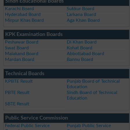
Sindh Educational Boards
Karachi Board
Sukkur Board
Hyderabad Board
Larkana Board
Mirpur Khas Board
Aga Khan Board
KPK Examination Boards
Peshawar Board
DI Khan Board
Swat Board
Kohat Board
Malakand Board
Abbottabad Board
Mardan Board
Bannu Board
Technical Boards
KPBTE Result
Punjab Board of Technical
Education
PBTE Result
Sindh Board of Technical
Education
SBTE Result
Public Service Commission
Federal Public Service
Punjab Public Service