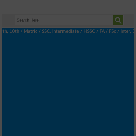
 10th / Matric / SSC, Intermediate / HSSC / FA / FSc / Inter, 5th