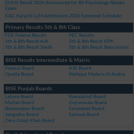
DUHS Result 2026 Announced for BS Psychology Retake
Exam
GILC Karachi LLM Admissions 2026 Extended Schedule
Primary Results 5th & 8th Class
FDE Federal Results
PEC Results
5th & 8th Result AJK
5th & 8th Result KPK
5th & 8th Result Sindh
5th & 8th Result Balochistan
BISE Results Intermediate & Matric
Federal Board
AJK Board
Quetta Board
Wafaqul Madaris Al Arabia
BISE Punjab Boards
Lahore Board
Rawalpindi Board
Multan Board
Gujranwala Board
Bahawalpur Board
Faisalabad Board
Sargodha Board
Sahiwal Board
Dera Ghazi Khan Board