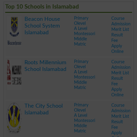
Top 10 Schools in Islamabad
Primary
Course
Beacon House
Olevel
Admission
School System
A Level
Merit List
Islamabad
Montessori
Result
Middle
Fee
Matric
Apply
Online
.
Primary
Course
Roots Millennium
Olevel
Admission
School Islamabad
A Level
Merit List
Montessori
Result
Middle
Fee
Matric
Apply
Online
.
Primary
Course
The City School
Olevel
Admission
Islamabad
A Level
Merit List
Montessori
Result
Middle
Fee
Matric
Apply