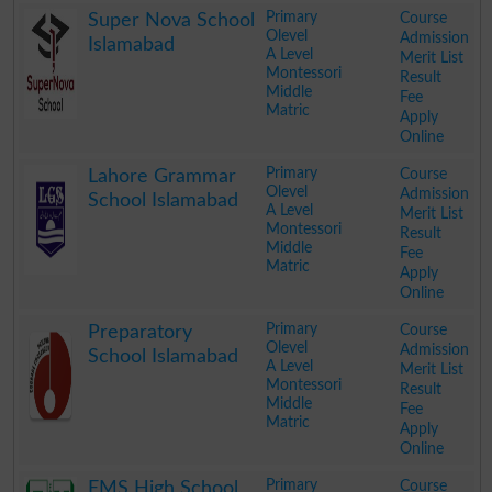
Primary
Course
Super Nova School
Olevel
Admission
Islamabad
A Level
Merit List
Montessori
Result
Middle
Fee
Matric
Apply
Online
.
Primary
Course
Lahore Grammar
Olevel
Admission
School Islamabad
A Level
Merit List
Montessori
Result
Middle
Fee
Matric
Apply
Online
.
Primary
Course
Preparatory
Olevel
Admission
School Islamabad
A Level
Merit List
Montessori
Result
Middle
Fee
Matric
Apply
Online
.
Primary
Course
EMS High School