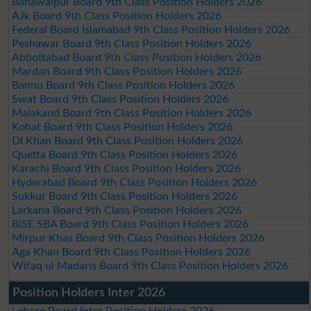
Bahawalpur Board 9th Class Position Holders 2026
AJk Board 9th Class Position Holders 2026
Federal Board Islamabad 9th Class Position Holders 2026
Peshawar Board 9th Class Position Holders 2026
Abbottabad Board 9th Class Position Holders 2026
Mardan Board 9th Class Position Holders 2026
Bannu Board 9th Class Position Holders 2026
Swat Board 9th Class Position Holders 2026
Malakand Board 9th Class Position Holders 2026
Kohat Board 9th Class Position Holders 2026
DI Khan Board 9th Class Position Holders 2026
Quetta Board 9th Class Position Holders 2026
Karachi Board 9th Class Position Holders 2026
Hyderabad Board 9th Class Position Holders 2026
Sukkur Board 9th Class Position Holders 2026
Larkana Board 9th Class Position Holders 2026
BISE SBA Board 9th Class Position Holders 2026
Mirpur Khas Board 9th Class Position Holders 2026
Aga Khan Board 9th Class Position Holders 2026
Wifaq ul Madaris Board 9th Class Position Holders 2026
Position Holders Inter 2026
Lahore Board Inter Position Holders 2026