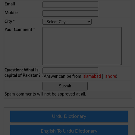
Email
Mobile
City
*
Your Comment
*
Question: What is
capital of Pakistan?
(Answer can be from
islamabad
|
lahore
)
Spam comments will not be approved at all.
Urdu Dictionary
English To Urdu Dictionary