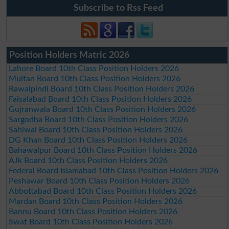
Subscribe to Rss Feed
Position Holders Matric 2026
Lahore Board 10th Class Position Holders 2026
Multan Board 10th Class Position Holders 2026
Rawalpindi Board 10th Class Position Holders 2026
Faisalabad Board 10th Class Position Holders 2026
Gujranwala Board 10th Class Position Holders 2026
Sargodha Board 10th Class Position Holders 2026
Sahiwal Board 10th Class Position Holders 2026
DG Khan Board 10th Class Position Holders 2026
Bahawalpur Board 10th Class Position Holders 2026
AJk Board 10th Class Position Holders 2026
Federal Board Islamabad 10th Class Position Holders 2026
Peshawar Board 10th Class Position Holders 2026
Abbottabad Board 10th Class Position Holders 2026
Mardan Board 10th Class Position Holders 2026
Bannu Board 10th Class Position Holders 2026
Swat Board 10th Class Position Holders 2026