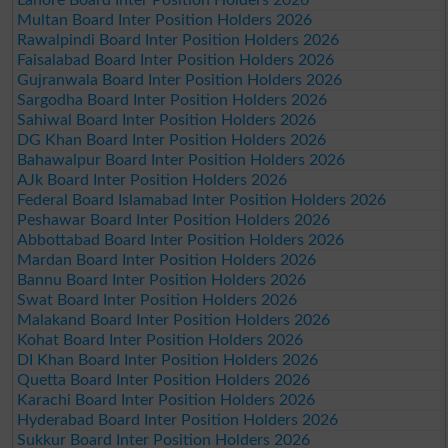
Multan Board Inter Position Holders 2026
Rawalpindi Board Inter Position Holders 2026
Faisalabad Board Inter Position Holders 2026
Gujranwala Board Inter Position Holders 2026
Sargodha Board Inter Position Holders 2026
Sahiwal Board Inter Position Holders 2026
DG Khan Board Inter Position Holders 2026
Bahawalpur Board Inter Position Holders 2026
AJk Board Inter Position Holders 2026
Federal Board Islamabad Inter Position Holders 2026
Peshawar Board Inter Position Holders 2026
Abbottabad Board Inter Position Holders 2026
Mardan Board Inter Position Holders 2026
Bannu Board Inter Position Holders 2026
Swat Board Inter Position Holders 2026
Malakand Board Inter Position Holders 2026
Kohat Board Inter Position Holders 2026
DI Khan Board Inter Position Holders 2026
Quetta Board Inter Position Holders 2026
Karachi Board Inter Position Holders 2026
Hyderabad Board Inter Position Holders 2026
Sukkur Board Inter Position Holders 2026