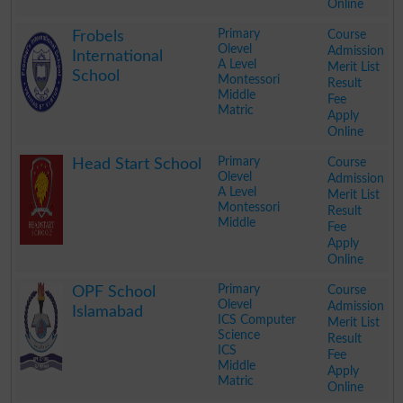
Online
.
Primary
Course
Frobels
Olevel
Admission
International
A Level
Merit List
School
Montessori
Result
Middle
Fee
Matric
Apply
Online
.
Primary
Course
Head Start School
Olevel
Admission
A Level
Merit List
Montessori
Result
Middle
Fee
Apply
Online
.
Primary
Course
OPF School
Olevel
Admission
Islamabad
ICS Computer
Merit List
Science
Result
ICS
Fee
Middle
Apply
Matric
Online
.