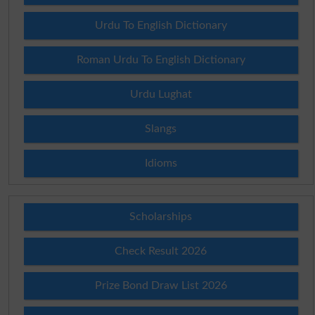
Urdu To English Dictionary
Roman Urdu To English Dictionary
Urdu Lughat
Slangs
Idioms
Scholarships
Check Result 2026
Prize Bond Draw List 2026