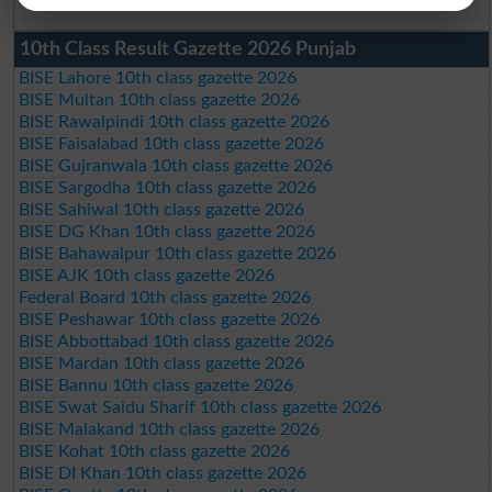
10th Class Result Gazette 2026 Punjab
BISE Lahore 10th class gazette 2026
BISE Multan 10th class gazette 2026
BISE Rawalpindi 10th class gazette 2026
BISE Faisalabad 10th class gazette 2026
BISE Gujranwala 10th class gazette 2026
BISE Sargodha 10th class gazette 2026
BISE Sahiwal 10th class gazette 2026
BISE DG Khan 10th class gazette 2026
BISE Bahawalpur 10th class gazette 2026
BISE AJK 10th class gazette 2026
Federal Board 10th class gazette 2026
BISE Peshawar 10th class gazette 2026
BISE Abbottabad 10th class gazette 2026
BISE Mardan 10th class gazette 2026
BISE Bannu 10th class gazette 2026
BISE Swat Saidu Sharif 10th class gazette 2026
BISE Malakand 10th class gazette 2026
BISE Kohat 10th class gazette 2026
BISE DI Khan 10th class gazette 2026