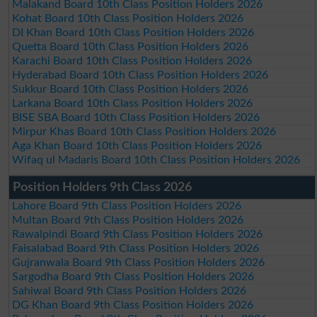
Malakand Board 10th Class Position Holders 2026
Kohat Board 10th Class Position Holders 2026
DI Khan Board 10th Class Position Holders 2026
Quetta Board 10th Class Position Holders 2026
Karachi Board 10th Class Position Holders 2026
Hyderabad Board 10th Class Position Holders 2026
Sukkur Board 10th Class Position Holders 2026
Larkana Board 10th Class Position Holders 2026
BISE SBA Board 10th Class Position Holders 2026
Mirpur Khas Board 10th Class Position Holders 2026
Aga Khan Board 10th Class Position Holders 2026
Wifaq ul Madaris Board 10th Class Position Holders 2026
Position Holders 9th Class 2026
Lahore Board 9th Class Position Holders 2026
Multan Board 9th Class Position Holders 2026
Rawalpindi Board 9th Class Position Holders 2026
Faisalabad Board 9th Class Position Holders 2026
Gujranwala Board 9th Class Position Holders 2026
Sargodha Board 9th Class Position Holders 2026
Sahiwal Board 9th Class Position Holders 2026
DG Khan Board 9th Class Position Holders 2026