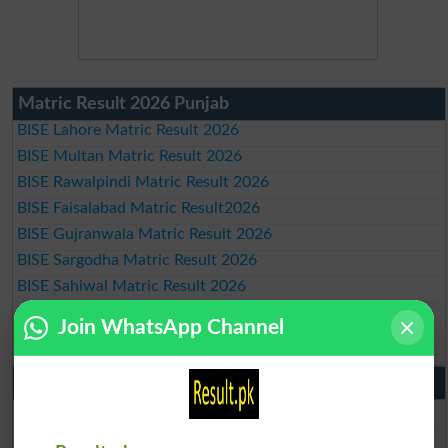
Matric Result 2026 Punjab
BISE Lahore Matric Result 2026
BISE Multan Matric Result 2026
BISE Rawalpindi Matric Result 2026
BISE Faisalabad Matric Result2026
BISE Gujranwala Matric Result 2026
BISE Sargodha Matric Result 2026
BISE Sahiwal Matric Result 2026
BISE DG Khan Matric Result 2026
Join WhatsApp Channel
BISE Bahawalpur Matric Result 2026
10th Class Result 2026 Punjab
BISE Lahore 10th Class Result 2026
BISE Multan 10th Class Result 2026