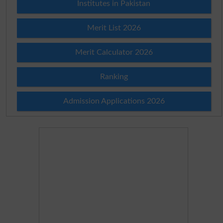
Institutes in Pakistan
Merit List 2026
Merit Calculator 2026
Ranking
Admission Applications 2026