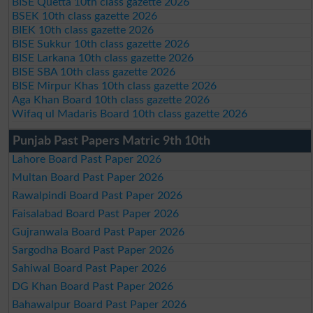
BISE Quetta 10th class gazette 2026
BSEK 10th class gazette 2026
BIEK 10th class gazette 2026
BISE Sukkur 10th class gazette 2026
BISE Larkana 10th class gazette 2026
BISE SBA 10th class gazette 2026
BISE Mirpur Khas 10th class gazette 2026
Aga Khan Board 10th class gazette 2026
Wifaq ul Madaris Board 10th class gazette 2026
Punjab Past Papers Matric 9th 10th
Lahore Board Past Paper 2026
Multan Board Past Paper 2026
Rawalpindi Board Past Paper 2026
Faisalabad Board Past Paper 2026
Gujranwala Board Past Paper 2026
Sargodha Board Past Paper 2026
Sahiwal Board Past Paper 2026
DG Khan Board Past Paper 2026
Bahawalpur Board Past Paper 2026