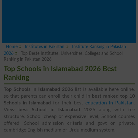
Home
Institutes in Pakistan
Institute Ranking in Pakistan
2026
Top Beste Institutes, Universities, Colleges and School
Ranking in Pakistan 2026
Top Schools in Islamabad 2026 Best
Ranking
Top Schools in Islamabad 2026
list is available here online,
so that parents can enroll their child in
best ranked top 10
Schools in Islamabad
for their best
education in Pakistan
.
View
best School in Islamabad
2026 along with fee
structure, School cheap or expensive level, School courses
offered, School admission criteria and govt or private,
cambridge English medium or Urdu medium system.