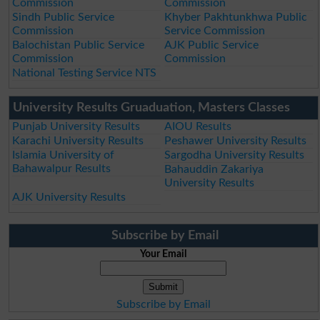
Commission
Commission
Sindh Public Service
Khyber Pakhtunkhwa Public
Commission
Service Commission
Balochistan Public Service
AJK Public Service
Commission
Commission
National Testing Service NTS
University Results Gruaduation, Masters Classes
Punjab University Results
AIOU Results
Karachi University Results
Peshawer University Results
Islamia University of
Sargodha University Results
Bahawalpur Results
Bahauddin Zakariya
University Results
AJK University Results
Subscribe by Email
Your Email
Subscribe by Email