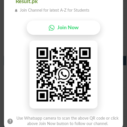
Result.pk
BISE Rawalpindi 10th Class Result 2026
Join Channel for latest A-Z for Students
BISE Faisalabad 10th Class Result2026
BISE Gujranwala 10th Class Result 2026
BISE Sargodha 10th Class Result 2026
Join Now
BISE Sahiwal 10th Class Result 2026
BISE DG Khan 10th Class Result 2026
BISE Bahawalpur 10th Class Result 2026
9th Class Result 2026 Punjab Boards
BISE Lahore 9th Class Result 2026
BISE Multan 9th Class Result 2026
BISE Rawalpindi 9th Class Result 2026
BISE Faisalabad 9th Class Result2026
BISE Gujranwala 9th Class Result 2026
BISE Sargodha 9th Class Result 2026
BISE Sahiwal 9th Class Result 2026
Use Whatsapp camera to scan the above QR code or click
BISE DG Khan 9th Class Result 2026
above Join Now button to follow our channel.
BISE Bahawalpur 9th Class Result 2026