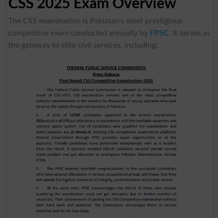
CSS 2025 Exam Overview
The CSS examination is Pakistan’s most prestigious
competitive exam conducted annually by
FPSC
. It serves as
the gateway to elite civil services, including: