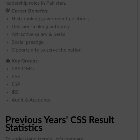
leadership roles in Pakistan.
🌟
Career Benefits:
High-ranking government positions
Decision-making authority
Attractive salary & perks
Social prestige
Opportunity to serve the nation
💼
Key Groups:
PAS DMG
PSP
FSP
IRS
Audit & Accounts
Previous Years’ CSS Result
Statistics
To understand trends, let’s compare: