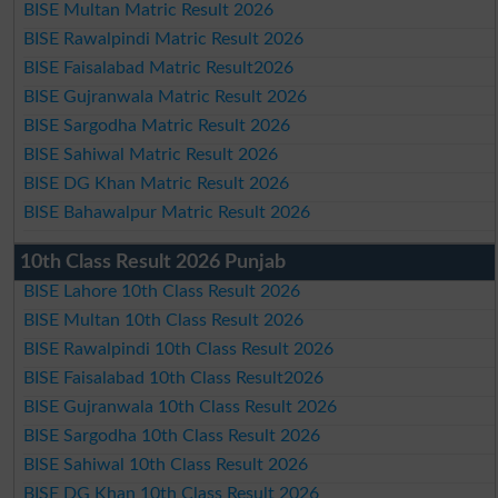
BISE Multan Matric Result 2026
BISE Rawalpindi Matric Result 2026
BISE Faisalabad Matric Result2026
BISE Gujranwala Matric Result 2026
BISE Sargodha Matric Result 2026
BISE Sahiwal Matric Result 2026
BISE DG Khan Matric Result 2026
BISE Bahawalpur Matric Result 2026
10th Class Result 2026 Punjab
BISE Lahore 10th Class Result 2026
BISE Multan 10th Class Result 2026
BISE Rawalpindi 10th Class Result 2026
BISE Faisalabad 10th Class Result2026
BISE Gujranwala 10th Class Result 2026
BISE Sargodha 10th Class Result 2026
BISE Sahiwal 10th Class Result 2026
BISE DG Khan 10th Class Result 2026