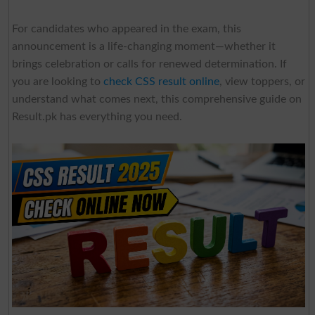
For candidates who appeared in the exam, this
announcement is a life-changing moment—whether it
brings celebration or calls for renewed determination. If
you are looking to
check CSS result online
, view toppers, or
understand what comes next, this comprehensive guide on
Result.pk has everything you need.