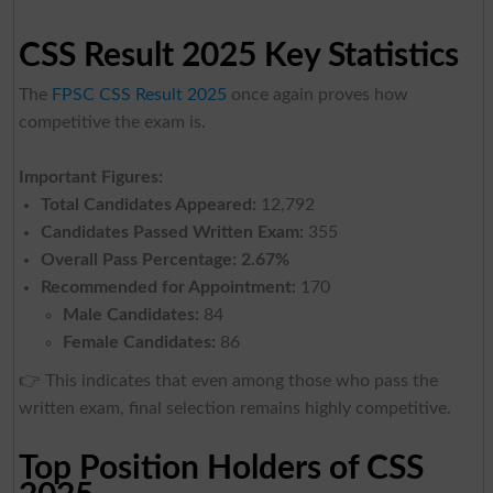
CSS Result 2025 Key Statistics
The
FPSC CSS Result 2025
once again proves how
competitive the exam is.
Important Figures:
Total Candidates Appeared:
12,792
Candidates Passed Written Exam:
355
Overall Pass Percentage:
2.67%
Recommended for Appointment:
170
Male Candidates:
84
Female Candidates:
86
👉 This indicates that even among those who pass the
written exam, final selection remains highly competitive.
Top Position Holders of CSS