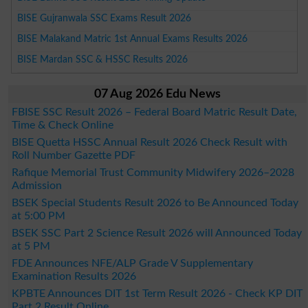
BISE Gujranwala SSC Exams Result 2026
BISE Malakand Matric 1st Annual Exams Results 2026
BISE Mardan SSC & HSSC Results 2026
07 Aug 2026 Edu News
FBISE SSC Result 2026 – Federal Board Matric Result Date,
Time & Check Online
BISE Quetta HSSC Annual Result 2026 Check Result with
Roll Number Gazette PDF
Rafique Memorial Trust Community Midwifery 2026–2028
Admission
BSEK Special Students Result 2026 to Be Announced Today
at 5:00 PM
BSEK SSC Part 2 Science Result 2026 will Announced Today
at 5 PM
FDE Announces NFE/ALP Grade V Supplementary
Examination Results 2026
KPBTE Announces DIT 1st Term Result 2026 - Check KP DIT
Part 2 Result Online