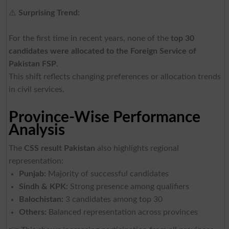
⚠️
Surprising Trend:
For the first time in recent years, none of the
top 30
candidates were allocated to the Foreign Service of
Pakistan FSP
.
This shift reflects changing preferences or allocation trends
in civil services.
Province-Wise Performance
Analysis
The
CSS result Pakistan
also highlights regional
representation:
Punjab:
Majority of successful candidates
Sindh & KPK:
Strong presence among qualifiers
Balochistan:
3 candidates among top 30
Others:
Balanced representation across provinces