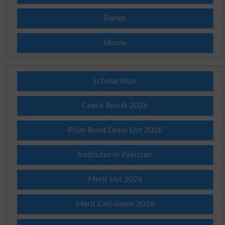
Slangs
Idioms
Scholarships
Check Result 2026
Prize Bond Draw List 2026
Institutes in Pakistan
Merit List 2026
Merit Calculator 2026