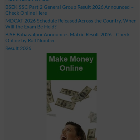
BSEK SSC Part 2 General Group Result 2026 Announced –
Check Online Here
MDCAT 2026 Schedule Released Across the Country, When
Will the Exam Be Held?
BISE Bahawalpur Announces Matric Result 2026 - Check
Online by Roll Number
Result 2026