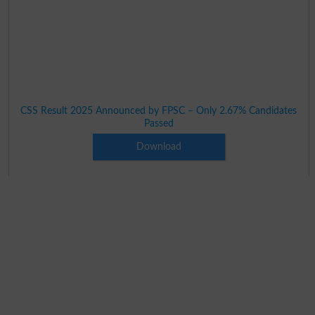
CSS Result 2025 Announced by FPSC – Only 2.67% Candidates
Passed
Download