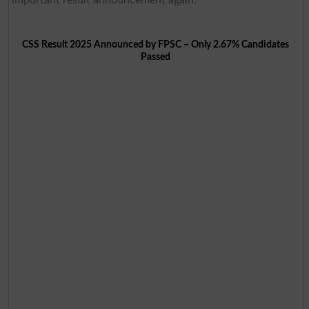
important result announcement again.
CSS Result 2025 Announced by FPSC – Only 2.67% Candidates
Passed