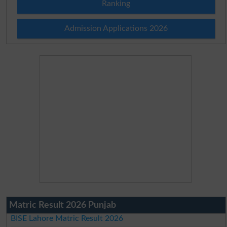
Ranking
Admission Applications 2026
Matric Result 2026 Punjab
BISE Lahore Matric Result 2026