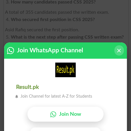
How many candidates passed CSS 2025?
A total of 355 candidates passed the written exam.
Who secured first position in CSS 2025?
Asid Rafiq secured the first position.
What is the next step after passing CSS written exam?
Candidates must appear in interview, psychological test,
Join WhatsApp Channel
and medical exam.
How many candidates got final recommendation?
170 candidates were recommended for appointment.
Is CSS the toughest exam in Pakistan?
Result.pk
Yes, due to its low pass rate and competitive nature.
Join Channel for latest A-Z for Students
Can I reappear if I fail CSS?
Yes, candidates can attempt CSS up to 3 times.
Join Now
Which service is most preferred?
PAS and PSP are generally the most preferred groups.