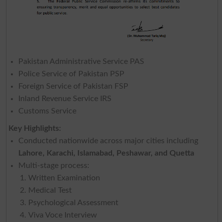
Pakistan Administrative Service PAS
Police Service of Pakistan PSP
Foreign Service of Pakistan FSP
Inland Revenue Service IRS
Customs Service
Key Highlights:
Conducted nationwide across major cities including
Lahore, Karachi, Islamabad, Peshawar, and Quetta
Multi-stage process:
Written Examination
Medical Test
Psychological Assessment
Viva Voce Interview