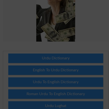
Urdu Dictionary
English To Urdu Dictionary
Urdu To English Dictionary
Roman Urdu To English Dictionary
Urdu Lughat