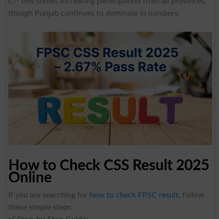
👉 This shows increasing participation from all provinces,
though Punjab continues to dominate in numbers.
How to Check CSS Result 2025
Online
If you are searching for
how to check FPSC result
, follow
these simple steps: