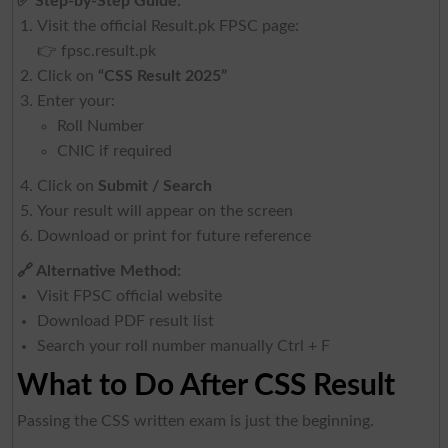
✅
Step-by-Step Guide:
Visit the official Result.pk FPSC page:
👉
fpsc.result.pk
Click on
“CSS Result 2025”
Enter your:
Roll Number
CNIC if required
Click on
Submit / Search
Your result will appear on the screen
Download or print for future reference
🔗
Alternative Method:
Visit FPSC official website
Download PDF result list
Search your roll number manually Ctrl + F
What to Do After CSS Result
Passing the CSS written exam is just the beginning.