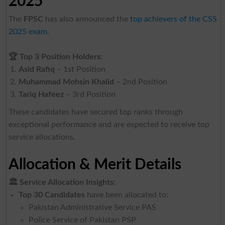
2025
The
FPSC
has also announced the
top achievers of the CSS
2025 exam
.
🏆
Top 3 Position Holders:
Asid Rafiq
– 1st Position
Muhammad Mohsin Khalid
– 2nd Position
Tariq Hafeez
– 3rd Position
These candidates have secured top ranks through
exceptional performance and are expected to receive top
service allocations.
Allocation & Merit Details
🏛
️ Service Allocation Insights:
Top 30 Candidates
have been allocated to:
Pakistan Administrative Service PAS
Police Service of Pakistan PSP