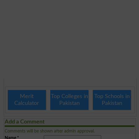
Merit
Top Colleges in
Top Schools in
Calculator
Pakistan
Pakistan
Add a Comment
Comments will be shown after admin approval.
Name
*