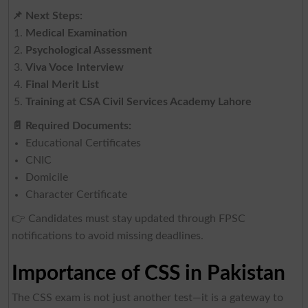
📌
Next Steps:
Medical Examination
Psychological Assessment
Viva Voce Interview
Final Merit List
Training at CSA Civil Services Academy Lahore
📄
Required Documents:
Educational Certificates
CNIC
Domicile
Character Certificate
👉 Candidates must stay updated through FPSC
notifications to avoid missing deadlines.
Importance of CSS in Pakistan
The CSS exam is not just another test—it is a gateway to