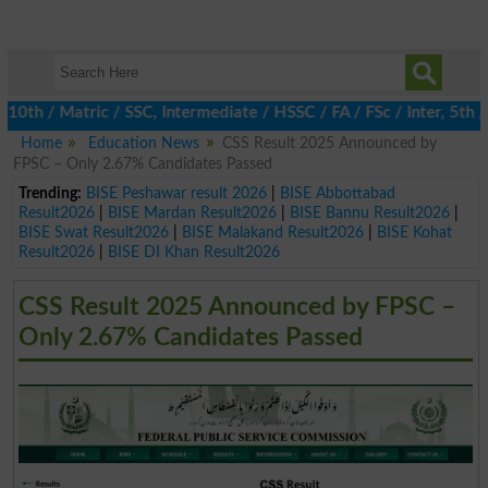
 / Matric / SSC, Intermediate / HSSC / FA / FSc / Inter, 5th / Pr
Home
Education News
CSS Result 2025 Announced by
FPSC – Only 2.67% Candidates Passed
Trending:
BISE Peshawar result 2026
|
BISE Abbottabad
Result2026
|
BISE Mardan Result2026
|
BISE Bannu Result2026
|
BISE Swat Result2026
|
BISE Malakand Result2026
|
BISE Kohat
Result2026
|
BISE DI Khan Result2026
CSS Result 2025 Announced by FPSC –
Only 2.67% Candidates Passed