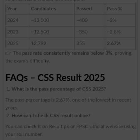
Year
Candidates
Passed
Pass %
2024
~13,000
~400
~3%
2023
~12,500
~350
~2.8%
2025
12,792
355
2.67%
👉 The
pass rate consistently remains below 3%
, proving
the exam’s difficulty.
FAQs – CSS Result 2025
What is the pass percentage of CSS 2025?
The pass percentage is 2.67%, one of the lowest in recent
years.
How can I check CSS result online?
You can check it on Result.pk or FPSC official website using
your roll number.