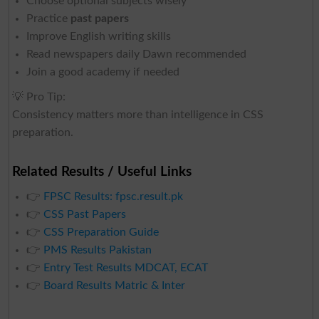
Choose optional subjects wisely
Practice
past papers
Improve English writing skills
Read newspapers daily Dawn recommended
Join a good academy if needed
💡 Pro Tip:
Consistency matters more than intelligence in CSS
preparation.
Related Results / Useful Links
👉
FPSC Results: fpsc.result.pk
👉
CSS Past Papers
👉
CSS Preparation Guide
👉
PMS Results Pakistan
👉
Entry Test Results MDCAT, ECAT
👉
Board Results Matric & Inter