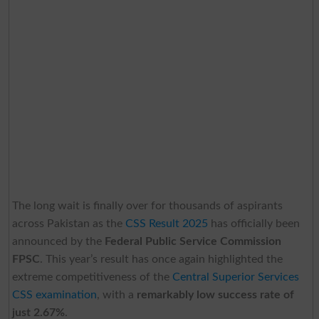
The long wait is finally over for thousands of aspirants
across Pakistan as the
CSS Result 2025
has officially been
announced by the
Federal Public Service Commission
FPSC
. This year’s result has once again highlighted the
extreme competitiveness of the
Central Superior Services
CSS examination
, with a
remarkably low success rate of
just 2.67%
.