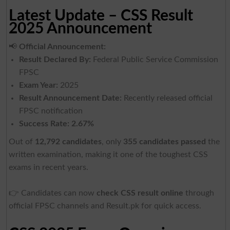
Latest Update – CSS Result
2025 Announcement
📢
Official Announcement:
Result Declared By:
Federal Public Service Commission
FPSC
Exam Year:
2025
Result Announcement Date:
Recently released official
FPSC notification
Success Rate:
2.67%
Out of
12,792 candidates
, only
355 candidates passed
the
written examination, making it one of the toughest CSS
exams in recent years.
👉 Candidates can now
check CSS result online
through
official FPSC channels and Result.pk for quick access.