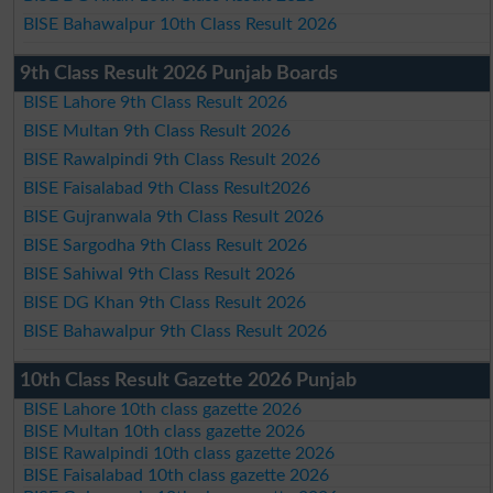
BISE Bahawalpur 10th Class Result 2026
9th Class Result 2026 Punjab Boards
BISE Lahore 9th Class Result 2026
BISE Multan 9th Class Result 2026
BISE Rawalpindi 9th Class Result 2026
BISE Faisalabad 9th Class Result2026
BISE Gujranwala 9th Class Result 2026
BISE Sargodha 9th Class Result 2026
BISE Sahiwal 9th Class Result 2026
BISE DG Khan 9th Class Result 2026
BISE Bahawalpur 9th Class Result 2026
10th Class Result Gazette 2026 Punjab
BISE Lahore 10th class gazette 2026
BISE Multan 10th class gazette 2026
BISE Rawalpindi 10th class gazette 2026
BISE Faisalabad 10th class gazette 2026