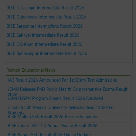
BISE Faisalabad Intermediate Result 2026
BISE Gujranwala Intermediate Result 2026
BISE Sargodha Intermediate Result 2026
BISE Sahiwal Intermediate Result 2026
BISE DG Khan Intermediate Result 2026
BISE Bahawalpur Intermediate Result 2026
Related Educational News
IAC Result 2026 Announced For 1st Entry Test Admissions
JSMU Releases PhD Public Health Comprehensive Exams Result
2026
JSMU BSPH Program Exams Result 2026 Declared
Jinnah Sindh Medical University Releases Result 2026 For
Students
BISE Multan SSC Result 2026 Release Schedule
BISE Lahore SSC 1st Annual Exams Result 2026
BISE Bannu SSC Result 2026 Timing Update