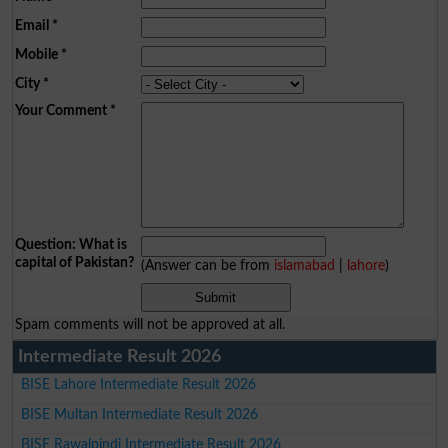
Email
*
Mobile
*
City
*
Your Comment
*
Question: What is
capital of Pakistan?
(Answer can be from
islamabad
|
lahore
)
Spam comments will not be approved at all.
Intermediate Result 2026
BISE Lahore Intermediate Result 2026
BISE Multan Intermediate Result 2026
BISE Rawalpindi Intermediate Result 2026