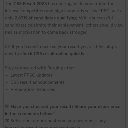
The
CSS Result 2025
has once again demonstrated the
intense competition and high standards set by FPSC, with
only
2.67% of candidates qualifying
. While successful
candidates celebrate their achievement, others should view
this as motivation to come back stronger.
👉 If you haven’t checked your result yet, visit Result.pk
now to
check CSS result online quickly
.
Stay connected with Result.pk for:
Latest FPSC updates
CSS result announcements
Preparation resources
💬
Have you checked your result? Share your experience
in the comments below!
📧 Subscribe to our updates so you never miss any