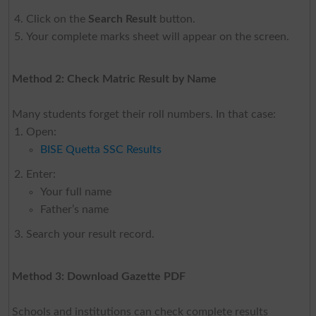
Click on the
Search Result
button.
Your complete marks sheet will appear on the screen.
Method 2: Check Matric Result by Name
Many students forget their roll numbers. In that case:
Open:
BISE Quetta SSC Results
Enter:
Your full name
Father’s name
Search your result record.
Method 3: Download Gazette PDF
Schools and institutions can check complete results