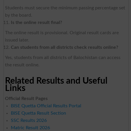
Students must secure the minimum passing percentage set
by the board.
Is the online result final?
The online result is provisional. Original result cards are
issued later.
Can students from all districts check results online?
Yes, students from all districts of Balochistan can access
the result online.
Related Results and Useful
Links
Official Result Pages
BISE Quetta Official Results Portal
BISE Quetta Result Section
SSC Results 2026
Matric Result 2026