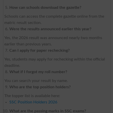
How can schools download the gazette?
Schools can access the complete gazette online from the
matric result section.
Were the results announced earlier this year?
Yes, the 2026 result was announced nearly two months
earlier than previous years.
Can I apply for paper rechecking?
Yes, students may apply for rechecking within the official
deadline.
What if I forgot my roll number?
You can search your result by name.
Who are the top position holders?
The topper list is available here:
SSC Position Holders 2026
What are the passing marks in SSC exams?