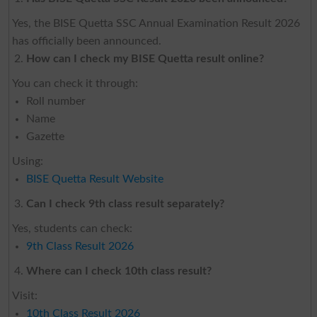
Yes, the BISE Quetta SSC Annual Examination Result 2026
has officially been announced.
How can I check my BISE Quetta result online?
You can check it through:
Roll number
Name
Gazette
Using:
BISE Quetta Result Website
Can I check 9th class result separately?
Yes, students can check:
9th Class Result 2026
Where can I check 10th class result?
Visit:
10th Class Result 2026