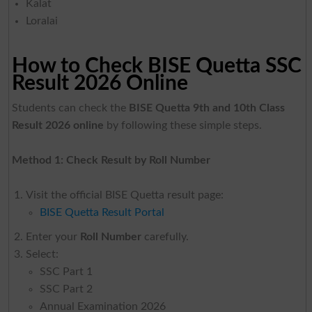
Kalat
Loralai
How to Check BISE Quetta SSC
Result 2026 Online
Students can check the
BISE Quetta 9th and 10th Class
Result 2026 online
by following these simple steps.
Method 1: Check Result by Roll Number
Visit the official BISE Quetta result page:
BISE Quetta Result Portal
Enter your
Roll Number
carefully.
Select:
SSC Part 1
SSC Part 2
Annual Examination 2026