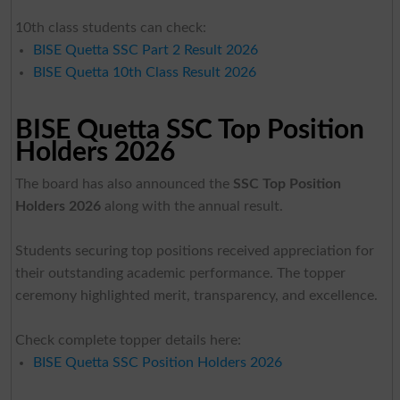
10th class students can check:
BISE Quetta SSC Part 2 Result 2026
BISE Quetta 10th Class Result 2026
BISE Quetta SSC Top Position
Holders 2026
The board has also announced the
SSC Top Position
Holders 2026
along with the annual result.
Students securing top positions received appreciation for
their outstanding academic performance. The topper
ceremony highlighted merit, transparency, and excellence.
Check complete topper details here:
BISE Quetta SSC Position Holders 2026