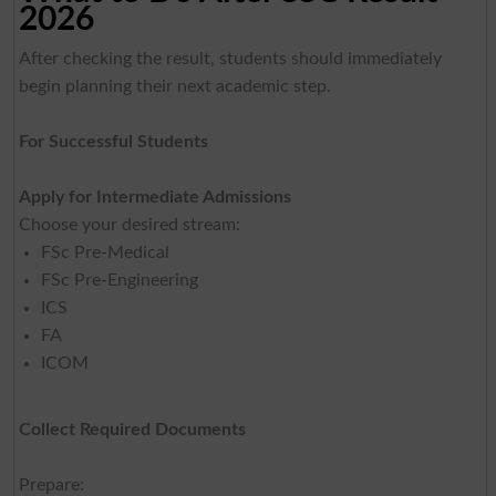
2026
After checking the result, students should immediately
begin planning their next academic step.
For Successful Students
Apply for Intermediate Admissions
Choose your desired stream:
FSc Pre-Medical
FSc Pre-Engineering
ICS
FA
ICOM
Collect Required Documents
Prepare: