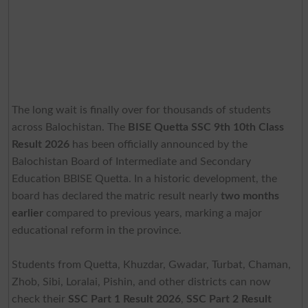
The long wait is finally over for thousands of students
across Balochistan. The
BISE Quetta SSC 9th 10th Class
Result 2026
has been officially announced by the
Balochistan Board of Intermediate and Secondary
Education BBISE Quetta. In a historic development, the
board has declared the matric result nearly
two months
earlier
compared to previous years, marking a major
educational reform in the province.
Students from Quetta, Khuzdar, Gwadar, Turbat, Chaman,
Zhob, Sibi, Loralai, Pishin, and other districts can now
check their
SSC Part 1 Result 2026
,
SSC Part 2 Result