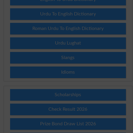
Urdu To English Dictionary
Roman Urdu To English Dictionary
Urdu Lughat
Slangs
Idioms
Scholarships
Check Result 2026
Prize Bond Draw List 2026