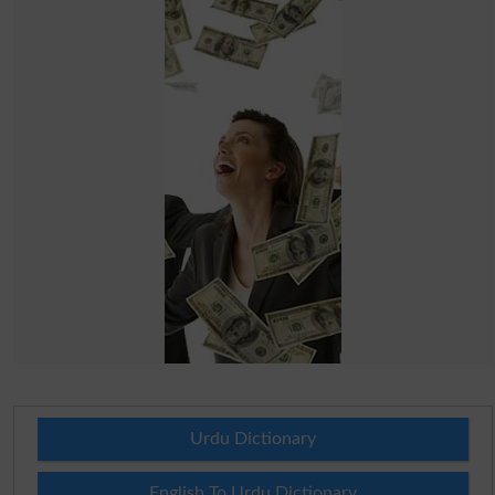
Urdu Dictionary
English To Urdu Dictionary