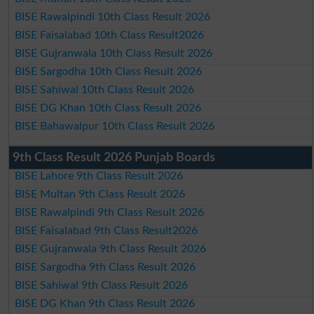
BISE Rawalpindi 10th Class Result 2026
BISE Faisalabad 10th Class Result2026
BISE Gujranwala 10th Class Result 2026
BISE Sargodha 10th Class Result 2026
BISE Sahiwal 10th Class Result 2026
BISE DG Khan 10th Class Result 2026
BISE Bahawalpur 10th Class Result 2026
9th Class Result 2026 Punjab Boards
BISE Lahore 9th Class Result 2026
BISE Multan 9th Class Result 2026
BISE Rawalpindi 9th Class Result 2026
BISE Faisalabad 9th Class Result2026
BISE Gujranwala 9th Class Result 2026
BISE Sargodha 9th Class Result 2026
BISE Sahiwal 9th Class Result 2026
BISE DG Khan 9th Class Result 2026