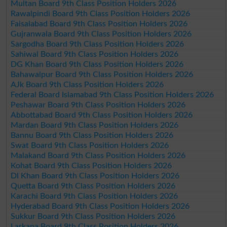
Multan Board 9th Class Position Holders 2026
Rawalpindi Board 9th Class Position Holders 2026
Faisalabad Board 9th Class Position Holders 2026
Gujranwala Board 9th Class Position Holders 2026
Sargodha Board 9th Class Position Holders 2026
Sahiwal Board 9th Class Position Holders 2026
DG Khan Board 9th Class Position Holders 2026
Bahawalpur Board 9th Class Position Holders 2026
AJk Board 9th Class Position Holders 2026
Federal Board Islamabad 9th Class Position Holders 2026
Peshawar Board 9th Class Position Holders 2026
Abbottabad Board 9th Class Position Holders 2026
Mardan Board 9th Class Position Holders 2026
Bannu Board 9th Class Position Holders 2026
Swat Board 9th Class Position Holders 2026
Malakand Board 9th Class Position Holders 2026
Kohat Board 9th Class Position Holders 2026
DI Khan Board 9th Class Position Holders 2026
Quetta Board 9th Class Position Holders 2026
Karachi Board 9th Class Position Holders 2026
Hyderabad Board 9th Class Position Holders 2026
Sukkur Board 9th Class Position Holders 2026
Larkana Board 9th Class Position Holders 2026