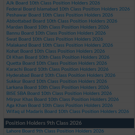
AJk Board 10th Class Position Holders 2026
Federal Board Islamabad 10th Class Position Holders 2026
Peshawar Board 10th Class Position Holders 2026
Abbottabad Board 10th Class Position Holders 2026
Mardan Board 10th Class Position Holders 2026
Bannu Board 10th Class Position Holders 2026
Swat Board 10th Class Position Holders 2026
Malakand Board 10th Class Position Holders 2026
Kohat Board 10th Class Position Holders 2026
DI Khan Board 10th Class Position Holders 2026
Quetta Board 10th Class Position Holders 2026
Karachi Board 10th Class Position Holders 2026
Hyderabad Board 10th Class Position Holders 2026
Sukkur Board 10th Class Position Holders 2026
Larkana Board 10th Class Position Holders 2026
BISE SBA Board 10th Class Position Holders 2026
Mirpur Khas Board 10th Class Position Holders 2026
Aga Khan Board 10th Class Position Holders 2026
Wifaq ul Madaris Board 10th Class Position Holders 2026
Position Holders 9th Class 2026
Lahore Board 9th Class Position Holders 2026