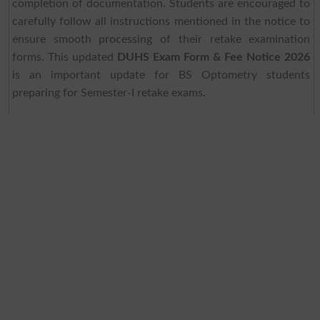
completion of documentation. Students are encouraged to
carefully follow all instructions mentioned in the notice to
ensure smooth processing of their retake examination
forms. This updated
DUHS Exam Form & Fee Notice 2026
is an important update for BS Optometry students
preparing for Semester-I retake exams.