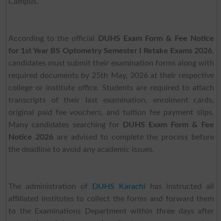
Campus.
According to the official
DUHS Exam Form & Fee Notice
for 1st Year BS Optometry Semester I Retake Exams 2026
,
candidates must submit their examination forms along with
required documents by 25th May, 2026 at their respective
college or institute office. Students are required to attach
transcripts of their last examination, enrolment cards,
original paid fee vouchers, and tuition fee payment slips.
Many candidates searching for
DUHS Exam Form & Fee
Notice 2026
are advised to complete the process before
the deadline to avoid any academic issues.
The administration of
DUHS Karachi
has instructed all
affiliated institutes to collect the forms and forward them
to the Examinations Department within three days after