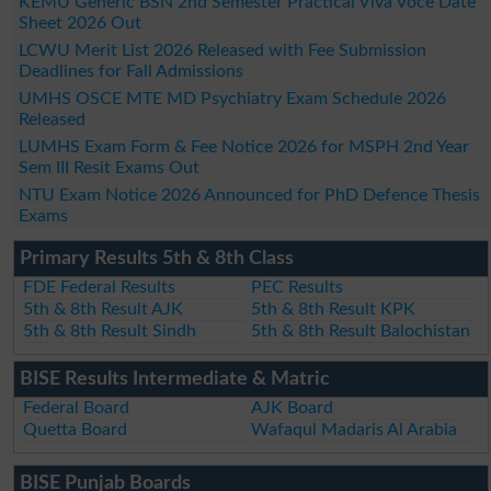
KEMU Generic BSN 2nd Semester Practical Viva Voce Date
Sheet 2026 Out
LCWU Merit List 2026 Released with Fee Submission
Deadlines for Fall Admissions
UMHS OSCE MTE MD Psychiatry Exam Schedule 2026
Released
LUMHS Exam Form & Fee Notice 2026 for MSPH 2nd Year
Sem III Resit Exams Out
NTU Exam Notice 2026 Announced for PhD Defence Thesis
Exams
Primary Results 5th & 8th Class
FDE Federal Results
PEC Results
5th & 8th Result AJK
5th & 8th Result KPK
5th & 8th Result Sindh
5th & 8th Result Balochistan
BISE Results Intermediate & Matric
Federal Board
AJK Board
Quetta Board
Wafaqul Madaris Al Arabia
BISE Punjab Boards