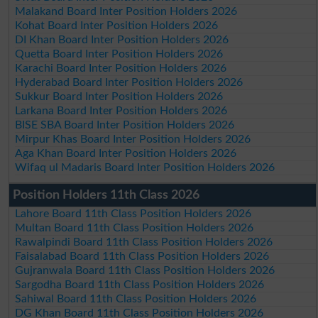
Malakand Board Inter Position Holders 2026
Kohat Board Inter Position Holders 2026
DI Khan Board Inter Position Holders 2026
Quetta Board Inter Position Holders 2026
Karachi Board Inter Position Holders 2026
Hyderabad Board Inter Position Holders 2026
Sukkur Board Inter Position Holders 2026
Larkana Board Inter Position Holders 2026
BISE SBA Board Inter Position Holders 2026
Mirpur Khas Board Inter Position Holders 2026
Aga Khan Board Inter Position Holders 2026
Wifaq ul Madaris Board Inter Position Holders 2026
Position Holders 11th Class 2026
Lahore Board 11th Class Position Holders 2026
Multan Board 11th Class Position Holders 2026
Rawalpindi Board 11th Class Position Holders 2026
Faisalabad Board 11th Class Position Holders 2026
Gujranwala Board 11th Class Position Holders 2026
Sargodha Board 11th Class Position Holders 2026
Sahiwal Board 11th Class Position Holders 2026
DG Khan Board 11th Class Position Holders 2026