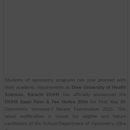
Students of optometry programs can now proceed with
their academic requirements as
Dow University of Health
Sciences, Karachi DUHS
has officially announced the
DUHS Exam Form & Fee Notice 2026
for First Year BS
Optometry Semester-I Retake Examination 2025. This
latest notification is issued for eligible and failure
candidates of the School/Department of Optometry, Ojha