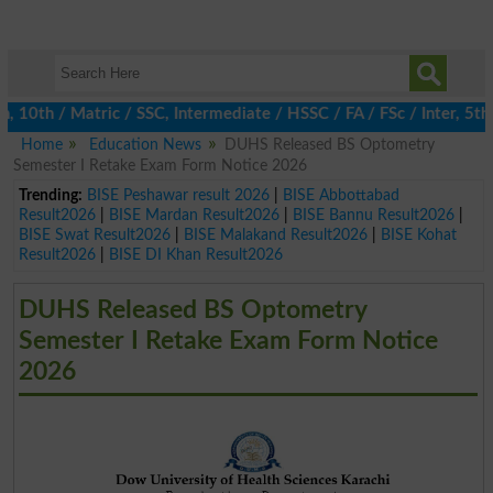
th / Matric / SSC, Intermediate / HSSC / FA / FSc / Inter, 5th /
Home
Education News
DUHS Released BS Optometry
Semester I Retake Exam Form Notice 2026
Trending:
BISE Peshawar result 2026
|
BISE Abbottabad
Result2026
|
BISE Mardan Result2026
|
BISE Bannu Result2026
|
BISE Swat Result2026
|
BISE Malakand Result2026
|
BISE Kohat
Result2026
|
BISE DI Khan Result2026
DUHS Released BS Optometry
Semester I Retake Exam Form Notice
2026