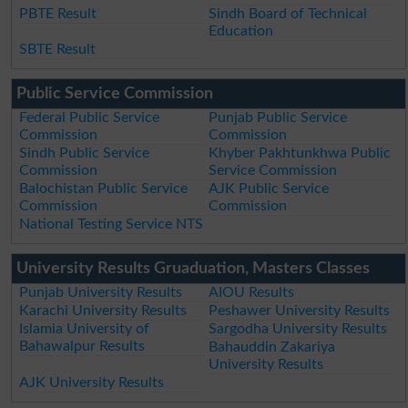
PBTE Result
Sindh Board of Technical
Education
SBTE Result
Public Service Commission
Federal Public Service
Punjab Public Service
Commission
Commission
Sindh Public Service
Khyber Pakhtunkhwa Public
Commission
Service Commission
Balochistan Public Service
AJK Public Service
Commission
Commission
National Testing Service NTS
University Results Gruaduation, Masters Classes
Punjab University Results
AIOU Results
Karachi University Results
Peshawer University Results
Islamia University of
Sargodha University Results
Bahawalpur Results
Bahauddin Zakariya
University Results
AJK University Results