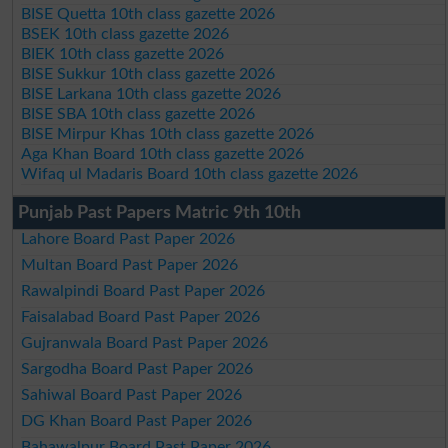
BISE Quetta 10th class gazette 2026
BSEK 10th class gazette 2026
BIEK 10th class gazette 2026
BISE Sukkur 10th class gazette 2026
BISE Larkana 10th class gazette 2026
BISE SBA 10th class gazette 2026
BISE Mirpur Khas 10th class gazette 2026
Aga Khan Board 10th class gazette 2026
Wifaq ul Madaris Board 10th class gazette 2026
Punjab Past Papers Matric 9th 10th
Lahore Board Past Paper 2026
Multan Board Past Paper 2026
Rawalpindi Board Past Paper 2026
Faisalabad Board Past Paper 2026
Gujranwala Board Past Paper 2026
Sargodha Board Past Paper 2026
Sahiwal Board Past Paper 2026
DG Khan Board Past Paper 2026
Bahawalpur Board Past Paper 2026