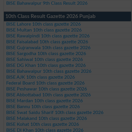
BISE Bahawalpur 9th Class Result 2026
10th Class Result Gazette 2026 Punjab
BISE Lahore 10th class gazette 2026
BISE Multan 10th class gazette 2026
BISE Rawalpindi 10th class gazette 2026
BISE Faisalabad 10th class gazette 2026
BISE Gujranwala 10th class gazette 2026
BISE Sargodha 10th class gazette 2026
BISE Sahiwal 10th class gazette 2026
BISE DG Khan 10th class gazette 2026
BISE Bahawalpur 10th class gazette 2026
BISE AJK 10th class gazette 2026
Federal Board 10th class gazette 2026
BISE Peshawar 10th class gazette 2026
BISE Abbottabad 10th class gazette 2026
BISE Mardan 10th class gazette 2026
BISE Bannu 10th class gazette 2026
BISE Swat Saidu Sharif 10th class gazette 2026
BISE Malakand 10th class gazette 2026
BISE Kohat 10th class gazette 2026
BISE DI Khan 10th class gazette 2026