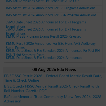
IMS Fall Admissions Merit List Schedule 2026 Out
IMS Merit List 2026 Announced For BS Programs Admissions
IMS Merit List 2026 Announced For BBA Program Admissions
JSMU Date Sheet 2026 Announced For DPT Programs
Examinations
JSMU Date Sheet 2026 Announced For DPT Programs
Examinations
KEMU MBBS Program Exams Result 2026 Released
KEMU Result 2026 Announced For BSc Hons AHS Audiology
Suppl Exams
KEMU Date Sheet & Fee Schedule 2026 Announced Fo Post RN
BSN Third Semester Exam
KEMU Date Sheet & Fee Schedule 2026 Announced
08 Aug 2026 Edu News
FBISE SSC Result 2026 – Federal Board Matric Result Date,
Time & Check Online
BISE Quetta HSSC Annual Result 2026 Check Result with
Roll Number Gazette PDF
Rafique Memorial Trust Community Midwifery 2026–2028
Admission