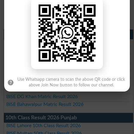
Matric Result 2026 Punjab
BISE Lahore Matric Result 2026
BISE Multan Matric Result 2026
BISE Rawalpindi Matric Result 2026
BISE Faisalabad Matric Result2026
BISE Gujranwala Matric Result 2026
Use Whatsapp camera to scan the above QR code or click
BISE Sargodha Matric Result 2026
above Join Now button to follow our channel.
BISE Sahiwal Matric Result 2026
BISE DG Khan Matric Result 2026
BISE Bahawalpur Matric Result 2026
10th Class Result 2026 Punjab
BISE Lahore 10th Class Result 2026
BISE Multan 10th Class Result 2026