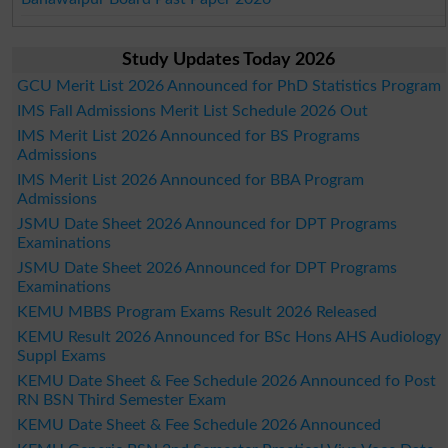
Study Updates Today 2026
GCU Merit List 2026 Announced for PhD Statistics Program
IMS Fall Admissions Merit List Schedule 2026 Out
IMS Merit List 2026 Announced for BS Programs
Admissions
IMS Merit List 2026 Announced for BBA Program
Admissions
JSMU Date Sheet 2026 Announced for DPT Programs
Examinations
JSMU Date Sheet 2026 Announced for DPT Programs
Examinations
KEMU MBBS Program Exams Result 2026 Released
KEMU Result 2026 Announced for BSc Hons AHS Audiology
Suppl Exams
KEMU Date Sheet & Fee Schedule 2026 Announced fo Post
RN BSN Third Semester Exam
KEMU Date Sheet & Fee Schedule 2026 Announced