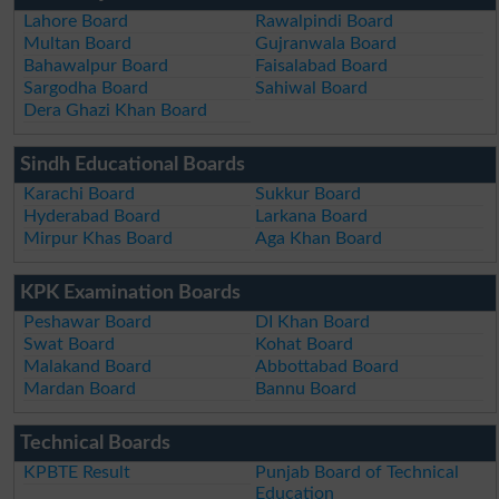
Lahore Board
Rawalpindi Board
Multan Board
Gujranwala Board
Bahawalpur Board
Faisalabad Board
Sargodha Board
Sahiwal Board
Dera Ghazi Khan Board
Sindh Educational Boards
Karachi Board
Sukkur Board
Hyderabad Board
Larkana Board
Mirpur Khas Board
Aga Khan Board
KPK Examination Boards
Peshawar Board
DI Khan Board
Swat Board
Kohat Board
Malakand Board
Abbottabad Board
Mardan Board
Bannu Board
Technical Boards
KPBTE Result
Punjab Board of Technical
Education