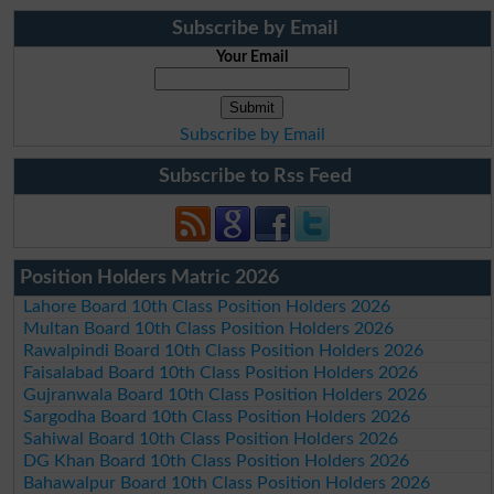
Subscribe by Email
Your Email
Subscribe by Email
Subscribe to Rss Feed
Position Holders Matric 2026
Lahore Board 10th Class Position Holders 2026
Multan Board 10th Class Position Holders 2026
Rawalpindi Board 10th Class Position Holders 2026
Faisalabad Board 10th Class Position Holders 2026
Gujranwala Board 10th Class Position Holders 2026
Sargodha Board 10th Class Position Holders 2026
Sahiwal Board 10th Class Position Holders 2026
DG Khan Board 10th Class Position Holders 2026
Bahawalpur Board 10th Class Position Holders 2026