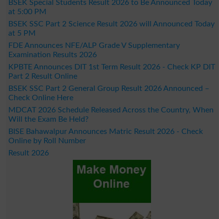
BSEK Special Students Result 2026 to Be Announced Today
at 5:00 PM
BSEK SSC Part 2 Science Result 2026 will Announced Today
at 5 PM
FDE Announces NFE/ALP Grade V Supplementary
Examination Results 2026
KPBTE Announces DIT 1st Term Result 2026 - Check KP DIT
Part 2 Result Online
BSEK SSC Part 2 General Group Result 2026 Announced –
Check Online Here
MDCAT 2026 Schedule Released Across the Country, When
Will the Exam Be Held?
BISE Bahawalpur Announces Matric Result 2026 - Check
Online by Roll Number
Result 2026