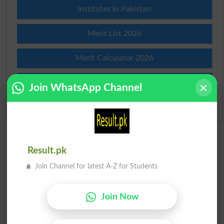
Institutes in Pakistan
Merit List 2026
Merit Calculator 2026
Ranking
Join WhatsApp Channel
Admission Applications 2026
Result.pk
Join Channel for latest A-Z for Students
Join Now