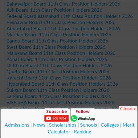
Bahawalpur Board 11th Class Position Holders 2026
AJk Board 11th Class Position Holders 2026
Federal Board Islamabad 11th Class Position Holders 2026
Peshawar Board 11th Class Position Holders 2026
Abbottabad Board 11th Class Position Holders 2026
Mardan Board 11th Class Position Holders 2026
Bannu Board 11th Class Position Holders 2026
Swat Board 11th Class Position Holders 2026
Malakand Board 11th Class Position Holders 2026
Kohat Board 11th Class Position Holders 2026
DI Khan Board 11th Class Position Holders 2026
Quetta Board 11th Class Position Holders 2026
Karachi Board 11th Class Position Holders 2026
Hyderabad Board 11th Class Position Holders 2026
Sukkur Board 11th Class Position Holders 2026
Larkana Board 11th Class Position Holders 2026
BISE SBA Board 11th Class Position Holders 2026
Close x
Mirpur Khas Board 11th Class Position Holders 2026
Subscribe
Follow
Aga Khan Board 11th Class Position Holders 2026
Wifaq ul Madaris Board 11th Class Position Holders 2026
Admissions
|
News
|
Scholarships
|
Schools
|
Colleges
|
Merit
Calculator
|
Ranking
© Copyright Result.pk 2025-2026