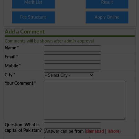
Merit List
Result
Fee Structure
Apply Online
Add a Comment
Comments will be shown after admin approval.
Name
*
Email
*
Mobile
*
City
*
Your Comment
*
Question: What is
capital of Pakistan?
(Answer can be from
islamabad
|
lahore
)