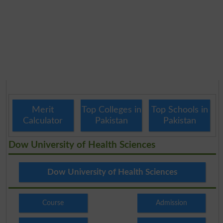
Merit
Top Colleges in
Top Schools in
Calculator
Pakistan
Pakistan
Dow University of Health Sciences
Dow University of Health Sciences
Course
Admission