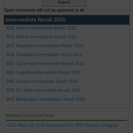
Spam comments will not be approved at all.
Intermediate Result 2026
BISE Lahore Intermediate Result 2026
BISE Multan Intermediate Result 2026
BISE Rawalpindi Intermediate Result 2026
BISE Faisalabad Intermediate Result 2026
BISE Gujranwala Intermediate Result 2026
BISE Sargodha Intermediate Result 2026
BISE Sahiwal Intermediate Result 2026
BISE DG Khan Intermediate Result 2026
BISE Bahawalpur Intermediate Result 2026
Related Educational News
GCU Merit List 2026 Announced For PhD Statistics Program