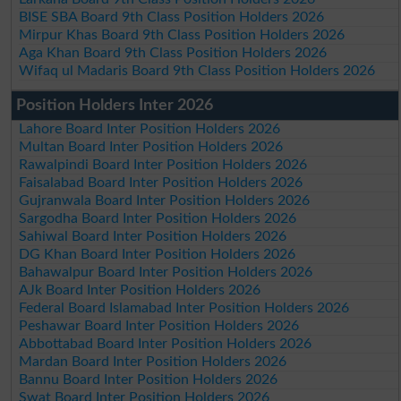
BISE SBA Board 9th Class Position Holders 2026
Mirpur Khas Board 9th Class Position Holders 2026
Aga Khan Board 9th Class Position Holders 2026
Wifaq ul Madaris Board 9th Class Position Holders 2026
Position Holders Inter 2026
Lahore Board Inter Position Holders 2026
Multan Board Inter Position Holders 2026
Rawalpindi Board Inter Position Holders 2026
Faisalabad Board Inter Position Holders 2026
Gujranwala Board Inter Position Holders 2026
Sargodha Board Inter Position Holders 2026
Sahiwal Board Inter Position Holders 2026
DG Khan Board Inter Position Holders 2026
Bahawalpur Board Inter Position Holders 2026
AJk Board Inter Position Holders 2026
Federal Board Islamabad Inter Position Holders 2026
Peshawar Board Inter Position Holders 2026
Abbottabad Board Inter Position Holders 2026
Mardan Board Inter Position Holders 2026
Bannu Board Inter Position Holders 2026
Swat Board Inter Position Holders 2026