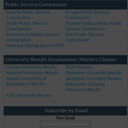
Public Service Commission
Federal Public Service
Punjab Public Service
Commission
Commission
Sindh Public Service
Khyber Pakhtunkhwa Public
Commission
Service Commission
Balochistan Public Service
AJK Public Service
Commission
Commission
National Testing Service NTS
University Results Gruaduation, Masters Classes
Punjab University Results
AIOU Results
Karachi University Results
Peshawer University Results
Islamia University of
Sargodha University Results
Bahawalpur Results
Bahauddin Zakariya
University Results
AJK University Results
Subscribe by Email
Your Email