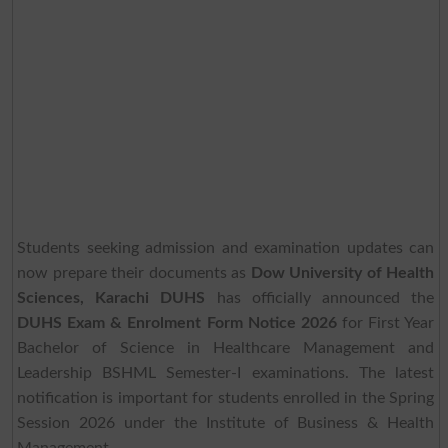
Students seeking admission and examination updates can
now prepare their documents as
Dow University of Health
Sciences, Karachi DUHS
has officially announced the
DUHS Exam & Enrolment Form Notice 2026
for First Year
Bachelor of Science in Healthcare Management and
Leadership BSHML Semester-I examinations. The latest
notification is important for students enrolled in the Spring
Session 2026 under the Institute of Business & Health