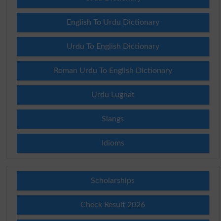
English To Urdu Dictionary
Urdu To English Dictionary
Roman Urdu To English Dictionary
Urdu Lughat
Slangs
Idioms
Scholarships
Check Result 2026