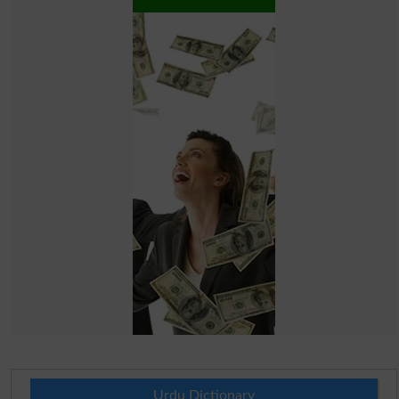
Urdu Dictionary