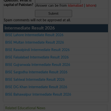
Question: What is
capital of Pakistan?
(Answer can be from
islamabad
|
lahore
)
Spam comments will not be approved at all.
Intermediate Result 2026
BISE Lahore Intermediate Result 2026
BISE Multan Intermediate Result 2026
BISE Rawalpindi Intermediate Result 2026
BISE Faisalabad Intermediate Result 2026
BISE Gujranwala Intermediate Result 2026
BISE Sargodha Intermediate Result 2026
BISE Sahiwal Intermediate Result 2026
BISE DG Khan Intermediate Result 2026
BISE Bahawalpur Intermediate Result 2026
Related Educational News