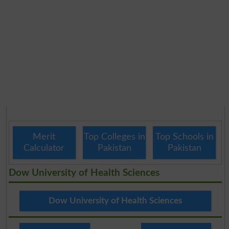
Merit
Top Colleges in
Top Schools in
Calculator
Pakistan
Pakistan
Dow University of Health Sciences
Dow University of Health Sciences