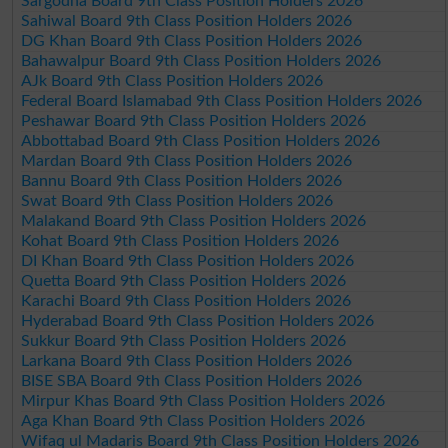
Sargodha Board 9th Class Position Holders 2026
Sahiwal Board 9th Class Position Holders 2026
DG Khan Board 9th Class Position Holders 2026
Bahawalpur Board 9th Class Position Holders 2026
AJk Board 9th Class Position Holders 2026
Federal Board Islamabad 9th Class Position Holders 2026
Peshawar Board 9th Class Position Holders 2026
Abbottabad Board 9th Class Position Holders 2026
Mardan Board 9th Class Position Holders 2026
Bannu Board 9th Class Position Holders 2026
Swat Board 9th Class Position Holders 2026
Malakand Board 9th Class Position Holders 2026
Kohat Board 9th Class Position Holders 2026
DI Khan Board 9th Class Position Holders 2026
Quetta Board 9th Class Position Holders 2026
Karachi Board 9th Class Position Holders 2026
Hyderabad Board 9th Class Position Holders 2026
Sukkur Board 9th Class Position Holders 2026
Larkana Board 9th Class Position Holders 2026
BISE SBA Board 9th Class Position Holders 2026
Mirpur Khas Board 9th Class Position Holders 2026
Aga Khan Board 9th Class Position Holders 2026
Wifaq ul Madaris Board 9th Class Position Holders 2026