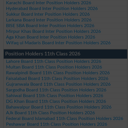
Karachi Board Inter Position Holders 2026
Hyderabad Board Inter Position Holders 2026
Sukkur Board Inter Position Holders 2026
Larkana Board Inter Position Holders 2026
BISE SBA Board Inter Position Holders 2026
Mirpur Khas Board Inter Position Holders 2026
Aga Khan Board Inter Position Holders 2026
Wifaq ul Madaris Board Inter Position Holders 2026
Position Holders 11th Class 2026
Lahore Board 11th Class Position Holders 2026
Multan Board 11th Class Position Holders 2026
Rawalpindi Board 11th Class Position Holders 2026
Faisalabad Board 11th Class Position Holders 2026
Gujranwala Board 11th Class Position Holders 2026
Sargodha Board 11th Class Position Holders 2026
Sahiwal Board 11th Class Position Holders 2026
DG Khan Board 11th Class Position Holders 2026
Bahawalpur Board 11th Class Position Holders 2026
AJk Board 11th Class Position Holders 2026
Federal Board Islamabad 11th Class Position Holders 2026
Peshawar Board 11th Class Position Holders 2026