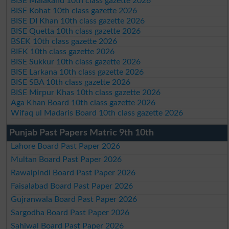
BISE Malakand 10th class gazette 2026
BISE Kohat 10th class gazette 2026
BISE DI Khan 10th class gazette 2026
BISE Quetta 10th class gazette 2026
BSEK 10th class gazette 2026
BIEK 10th class gazette 2026
BISE Sukkur 10th class gazette 2026
BISE Larkana 10th class gazette 2026
BISE SBA 10th class gazette 2026
BISE Mirpur Khas 10th class gazette 2026
Aga Khan Board 10th class gazette 2026
Wifaq ul Madaris Board 10th class gazette 2026
Punjab Past Papers Matric 9th 10th
Lahore Board Past Paper 2026
Multan Board Past Paper 2026
Rawalpindi Board Past Paper 2026
Faisalabad Board Past Paper 2026
Gujranwala Board Past Paper 2026
Sargodha Board Past Paper 2026
Sahiwal Board Past Paper 2026