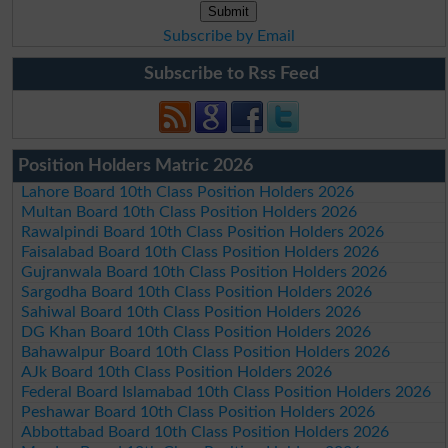
Subscribe by Email
Subscribe to Rss Feed
Position Holders Matric 2026
Lahore Board 10th Class Position Holders 2026
Multan Board 10th Class Position Holders 2026
Rawalpindi Board 10th Class Position Holders 2026
Faisalabad Board 10th Class Position Holders 2026
Gujranwala Board 10th Class Position Holders 2026
Sargodha Board 10th Class Position Holders 2026
Sahiwal Board 10th Class Position Holders 2026
DG Khan Board 10th Class Position Holders 2026
Bahawalpur Board 10th Class Position Holders 2026
AJk Board 10th Class Position Holders 2026
Federal Board Islamabad 10th Class Position Holders 2026
Peshawar Board 10th Class Position Holders 2026
Abbottabad Board 10th Class Position Holders 2026