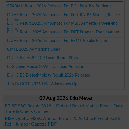
SZABMU Result 2026 Released For B.Sc Post RN Students
DUHS Result 2026 Announced For Post RN BS Nursing Retake
Exams
DUHS Result 2026 Announced For MBA Semester-I Weekend
Exam
DUHS Result 2026 Announced For DPT Program Examinations
DUHS Result 2026 Announced For BSMT Retake Exams
CMTL 2026 Admissions Open
DUHS Issues BSDCP Exam Result 2026
LGS Open House 2026 Islamabad Admissions
DUHS BS Biotechnology Result 2026 Released
TEVTA GCTP 2026 DAE Admissions Open
09 Aug 2026 Edu News
FBISE SSC Result 2026 – Federal Board Matric Result Date,
Time & Check Online
BISE Quetta HSSC Annual Result 2026 Check Result with
Roll Number Gazette PDF