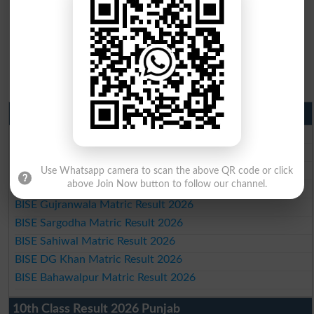
Matric Result 2026 Punjab
BISE Lahore Matric Result 2026
BISE Multan Matric Result 2026
BISE Rawalpindi Matric Result 2026
Use Whatsapp camera to scan the above QR code or click
above Join Now button to follow our channel.
BISE Faisalabad Matric Result2026
BISE Gujranwala Matric Result 2026
BISE Sargodha Matric Result 2026
BISE Sahiwal Matric Result 2026
BISE DG Khan Matric Result 2026
BISE Bahawalpur Matric Result 2026
10th Class Result 2026 Punjab