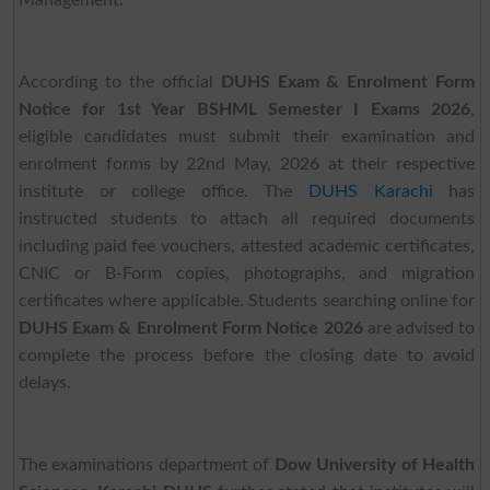
Management.
According to the official
DUHS Exam & Enrolment Form
Notice for 1st Year BSHML Semester I Exams 2026
,
eligible candidates must submit their examination and
enrolment forms by 22nd May, 2026 at their respective
institute or college office. The
DUHS Karachi
has
instructed students to attach all required documents
including paid fee vouchers, attested academic certificates,
CNIC or B-Form copies, photographs, and migration
certificates where applicable. Students searching online for
DUHS Exam & Enrolment Form Notice 2026
are advised to
complete the process before the closing date to avoid
delays.
The examinations department of
Dow University of Health