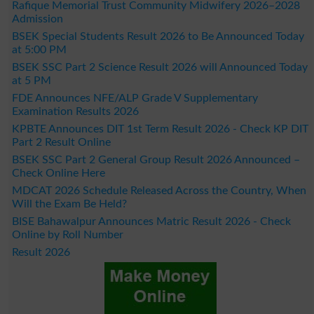
Rafique Memorial Trust Community Midwifery 2026–2028
Admission
BSEK Special Students Result 2026 to Be Announced Today
at 5:00 PM
BSEK SSC Part 2 Science Result 2026 will Announced Today
at 5 PM
FDE Announces NFE/ALP Grade V Supplementary
Examination Results 2026
KPBTE Announces DIT 1st Term Result 2026 - Check KP DIT
Part 2 Result Online
BSEK SSC Part 2 General Group Result 2026 Announced –
Check Online Here
MDCAT 2026 Schedule Released Across the Country, When
Will the Exam Be Held?
BISE Bahawalpur Announces Matric Result 2026 - Check
Online by Roll Number
Result 2026