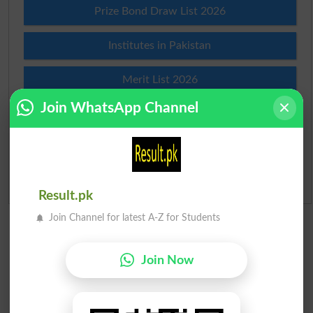
Prize Bond Draw List 2026
Institutes in Pakistan
Merit List 2026
Join WhatsApp Channel
Merit Calculator 2026
Ranking
Admission Applications 2026
Result.pk
Join Channel for latest A-Z for Students
Join Now