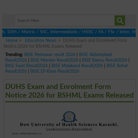
0th / Matric / SSC, Intermediate / HSSC / FA / FSc / Inter, 5th 
Home
Education News
DUHS Exam and Enrolment Form
Notice 2026 for BSHML Exams Released
Trending:
BISE Peshawar result 2026
|
BISE Abbottabad
Result2026
|
BISE Mardan Result2026
|
BISE Bannu Result2026
|
BISE Swat Result2026
|
BISE Malakand Result2026
|
BISE Kohat
Result2026
|
BISE DI Khan Result2026
DUHS Exam and Enrolment Form
Notice 2026 for BSHML Exams Released