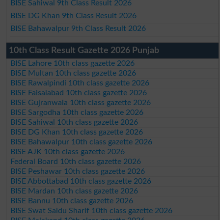
BISE Sahiwal 9th Class Result 2026
BISE DG Khan 9th Class Result 2026
BISE Bahawalpur 9th Class Result 2026
10th Class Result Gazette 2026 Punjab
BISE Lahore 10th class gazette 2026
BISE Multan 10th class gazette 2026
BISE Rawalpindi 10th class gazette 2026
BISE Faisalabad 10th class gazette 2026
BISE Gujranwala 10th class gazette 2026
BISE Sargodha 10th class gazette 2026
BISE Sahiwal 10th class gazette 2026
BISE DG Khan 10th class gazette 2026
BISE Bahawalpur 10th class gazette 2026
BISE AJK 10th class gazette 2026
Federal Board 10th class gazette 2026
BISE Peshawar 10th class gazette 2026
BISE Abbottabad 10th class gazette 2026
BISE Mardan 10th class gazette 2026
BISE Bannu 10th class gazette 2026
BISE Swat Saidu Sharif 10th class gazette 2026