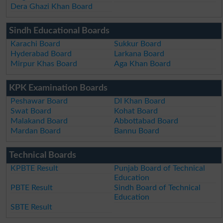
Dera Ghazi Khan Board
Sindh Educational Boards
Karachi Board
Sukkur Board
Hyderabad Board
Larkana Board
Mirpur Khas Board
Aga Khan Board
KPK Examination Boards
Peshawar Board
DI Khan Board
Swat Board
Kohat Board
Malakand Board
Abbottabad Board
Mardan Board
Bannu Board
Technical Boards
KPBTE Result
Punjab Board of Technical
Education
PBTE Result
Sindh Board of Technical
Education
SBTE Result