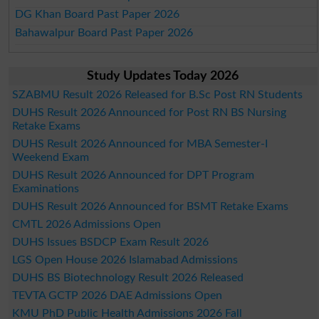
DG Khan Board Past Paper 2026
Bahawalpur Board Past Paper 2026
Study Updates Today 2026
SZABMU Result 2026 Released for B.Sc Post RN Students
DUHS Result 2026 Announced for Post RN BS Nursing
Retake Exams
DUHS Result 2026 Announced for MBA Semester-I
Weekend Exam
DUHS Result 2026 Announced for DPT Program
Examinations
DUHS Result 2026 Announced for BSMT Retake Exams
CMTL 2026 Admissions Open
DUHS Issues BSDCP Exam Result 2026
LGS Open House 2026 Islamabad Admissions
DUHS BS Biotechnology Result 2026 Released
TEVTA GCTP 2026 DAE Admissions Open
KMU PhD Public Health Admissions 2026 Fall