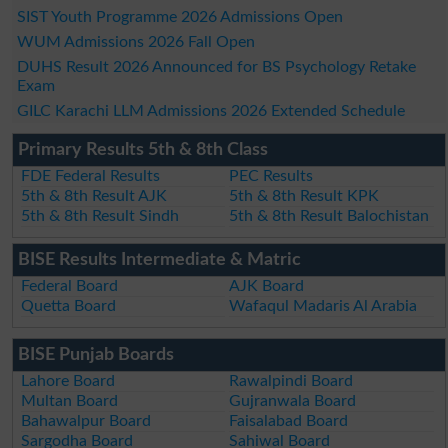
SIST Youth Programme 2026 Admissions Open
WUM Admissions 2026 Fall Open
DUHS Result 2026 Announced for BS Psychology Retake
Exam
GILC Karachi LLM Admissions 2026 Extended Schedule
Primary Results 5th & 8th Class
FDE Federal Results
PEC Results
5th & 8th Result AJK
5th & 8th Result KPK
5th & 8th Result Sindh
5th & 8th Result Balochistan
BISE Results Intermediate & Matric
Federal Board
AJK Board
Quetta Board
Wafaqul Madaris Al Arabia
BISE Punjab Boards
Lahore Board
Rawalpindi Board
Multan Board
Gujranwala Board
Bahawalpur Board
Faisalabad Board
Sargodha Board
Sahiwal Board