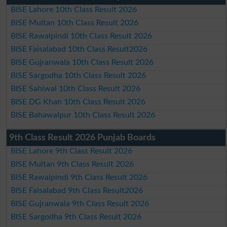
BISE Lahore 10th Class Result 2026
BISE Multan 10th Class Result 2026
BISE Rawalpindi 10th Class Result 2026
BISE Faisalabad 10th Class Result2026
BISE Gujranwala 10th Class Result 2026
BISE Sargodha 10th Class Result 2026
BISE Sahiwal 10th Class Result 2026
BISE DG Khan 10th Class Result 2026
BISE Bahawalpur 10th Class Result 2026
9th Class Result 2026 Punjab Boards
BISE Lahore 9th Class Result 2026
BISE Multan 9th Class Result 2026
BISE Rawalpindi 9th Class Result 2026
BISE Faisalabad 9th Class Result2026
BISE Gujranwala 9th Class Result 2026
BISE Sargodha 9th Class Result 2026