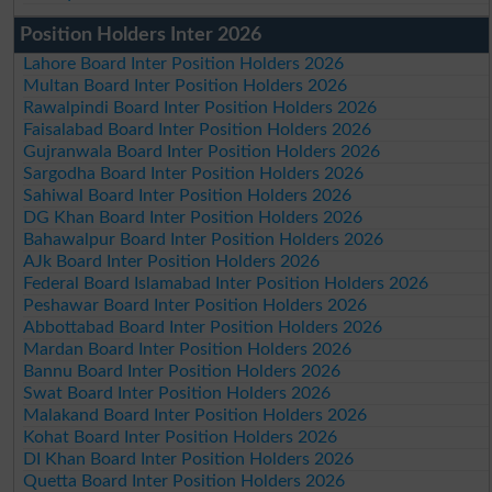
Position Holders Inter 2026
Lahore Board Inter Position Holders 2026
Multan Board Inter Position Holders 2026
Rawalpindi Board Inter Position Holders 2026
Faisalabad Board Inter Position Holders 2026
Gujranwala Board Inter Position Holders 2026
Sargodha Board Inter Position Holders 2026
Sahiwal Board Inter Position Holders 2026
DG Khan Board Inter Position Holders 2026
Bahawalpur Board Inter Position Holders 2026
AJk Board Inter Position Holders 2026
Federal Board Islamabad Inter Position Holders 2026
Peshawar Board Inter Position Holders 2026
Abbottabad Board Inter Position Holders 2026
Mardan Board Inter Position Holders 2026
Bannu Board Inter Position Holders 2026
Swat Board Inter Position Holders 2026
Malakand Board Inter Position Holders 2026
Kohat Board Inter Position Holders 2026
DI Khan Board Inter Position Holders 2026
Quetta Board Inter Position Holders 2026