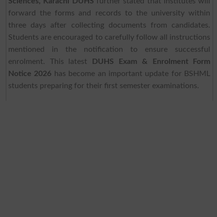
Sciences, Karachi DUHS
further stated that institutes will
forward the forms and records to the university within
three days after collecting documents from candidates.
Students are encouraged to carefully follow all instructions
mentioned in the notification to ensure successful
enrolment. This latest
DUHS Exam & Enrolment Form
Notice 2026
has become an important update for BSHML
students preparing for their first semester examinations.