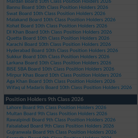
Mardan Board 10th Class Position Holders 2026
Bannu Board 10th Class Position Holders 2026
Swat Board 10th Class Position Holders 2026
Malakand Board 10th Class Position Holders 2026
Kohat Board 10th Class Position Holders 2026
DI Khan Board 10th Class Position Holders 2026
Quetta Board 10th Class Position Holders 2026
Karachi Board 10th Class Position Holders 2026
Hyderabad Board 10th Class Position Holders 2026
Sukkur Board 10th Class Position Holders 2026
Larkana Board 10th Class Position Holders 2026
BISE SBA Board 10th Class Position Holders 2026
Mirpur Khas Board 10th Class Position Holders 2026
Aga Khan Board 10th Class Position Holders 2026
Wifaq ul Madaris Board 10th Class Position Holders 2026
Position Holders 9th Class 2026
Lahore Board 9th Class Position Holders 2026
Multan Board 9th Class Position Holders 2026
Rawalpindi Board 9th Class Position Holders 2026
Faisalabad Board 9th Class Position Holders 2026
Gujranwala Board 9th Class Position Holders 2026