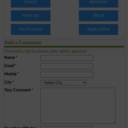
Course
Admission
Merit List
Result
Fee Structure
Apply Online
Add a Comment
Comments will be shown after admin approval.
Name
*
Email
*
Mobile
*
City
*
Your Comment
*