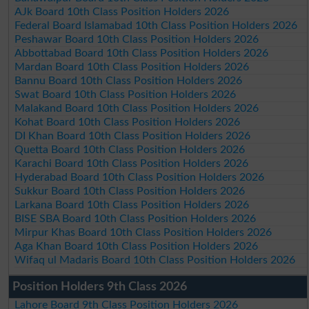
AJk Board 10th Class Position Holders 2026
Federal Board Islamabad 10th Class Position Holders 2026
Peshawar Board 10th Class Position Holders 2026
Abbottabad Board 10th Class Position Holders 2026
Mardan Board 10th Class Position Holders 2026
Bannu Board 10th Class Position Holders 2026
Swat Board 10th Class Position Holders 2026
Malakand Board 10th Class Position Holders 2026
Kohat Board 10th Class Position Holders 2026
DI Khan Board 10th Class Position Holders 2026
Quetta Board 10th Class Position Holders 2026
Karachi Board 10th Class Position Holders 2026
Hyderabad Board 10th Class Position Holders 2026
Sukkur Board 10th Class Position Holders 2026
Larkana Board 10th Class Position Holders 2026
BISE SBA Board 10th Class Position Holders 2026
Mirpur Khas Board 10th Class Position Holders 2026
Aga Khan Board 10th Class Position Holders 2026
Wifaq ul Madaris Board 10th Class Position Holders 2026
Position Holders 9th Class 2026
Lahore Board 9th Class Position Holders 2026