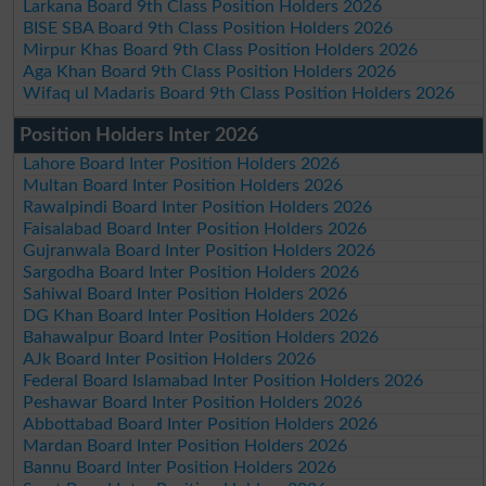
Larkana Board 9th Class Position Holders 2026
BISE SBA Board 9th Class Position Holders 2026
Mirpur Khas Board 9th Class Position Holders 2026
Aga Khan Board 9th Class Position Holders 2026
Wifaq ul Madaris Board 9th Class Position Holders 2026
Position Holders Inter 2026
Lahore Board Inter Position Holders 2026
Multan Board Inter Position Holders 2026
Rawalpindi Board Inter Position Holders 2026
Faisalabad Board Inter Position Holders 2026
Gujranwala Board Inter Position Holders 2026
Sargodha Board Inter Position Holders 2026
Sahiwal Board Inter Position Holders 2026
DG Khan Board Inter Position Holders 2026
Bahawalpur Board Inter Position Holders 2026
AJk Board Inter Position Holders 2026
Federal Board Islamabad Inter Position Holders 2026
Peshawar Board Inter Position Holders 2026
Abbottabad Board Inter Position Holders 2026
Mardan Board Inter Position Holders 2026
Bannu Board Inter Position Holders 2026