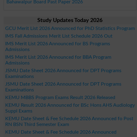
Bahawalpur Board Past Paper 2026
Study Updates Today 2026
GCU Merit List 2026 Announced for PhD Statistics Program
IMS Fall Admissions Merit List Schedule 2026 Out
IMS Merit List 2026 Announced for BS Programs
Admissions
IMS Merit List 2026 Announced for BBA Program
Admissions
JSMU Date Sheet 2026 Announced for DPT Programs
Examinations
JSMU Date Sheet 2026 Announced for DPT Programs
Examinations
KEMU MBBS Program Exams Result 2026 Released
KEMU Result 2026 Announced for BSc Hons AHS Audiology
Suppl Exams
KEMU Date Sheet & Fee Schedule 2026 Announced fo Post
RN BSN Third Semester Exam
KEMU Date Sheet & Fee Schedule 2026 Announced