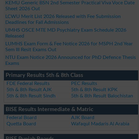
KEMU Generic BSN 2nd Semester Practical Viva Voce Date
Sheet 2026 Out
LCWU Merit List 2026 Released with Fee Submission
Deadlines for Fall Admissions
UMHS OSCE MTE MD Psychiatry Exam Schedule 2026
Released
LUMHS Exam Form & Fee Notice 2026 for MSPH 2nd Year
Sem III Resit Exams Out
NTU Exam Notice 2026 Announced for PhD Defence Thesis
Exams
Primary Results 5th & 8th Class
FDE Federal Results
PEC Results
5th & 8th Result AJK
5th & 8th Result KPK
5th & 8th Result Sindh
5th & 8th Result Balochistan
BISE Results Intermediate & Matric
Federal Board
AJK Board
Quetta Board
Wafaqul Madaris Al Arabia