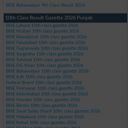
BISE Bahawalpur 9th Class Result 2026
10th Class Result Gazette 2026 Punjab
BISE Lahore 10th class gazette 2026
BISE Multan 10th class gazette 2026
BISE Rawalpindi 10th class gazette 2026
BISE Faisalabad 10th class gazette 2026
BISE Gujranwala 10th class gazette 2026
BISE Sargodha 10th class gazette 2026
BISE Sahiwal 10th class gazette 2026
BISE DG Khan 10th class gazette 2026
BISE Bahawalpur 10th class gazette 2026
BISE AJK 10th class gazette 2026
Federal Board 10th class gazette 2026
BISE Peshawar 10th class gazette 2026
BISE Abbottabad 10th class gazette 2026
BISE Mardan 10th class gazette 2026
BISE Bannu 10th class gazette 2026
BISE Swat Saidu Sharif 10th class gazette 2026
BISE Malakand 10th class gazette 2026
BISE Kohat 10th class gazette 2026