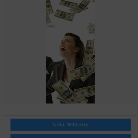
Urdu Dictionary