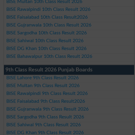
BISE Multan 10th Class Result 2026
BISE Rawalpindi 10th Class Result 2026
BISE Faisalabad 10th Class Result2026
BISE Gujranwala 10th Class Result 2026
BISE Sargodha 10th Class Result 2026
BISE Sahiwal 10th Class Result 2026
BISE DG Khan 10th Class Result 2026
BISE Bahawalpur 10th Class Result 2026
9th Class Result 2026 Punjab Boards
BISE Lahore 9th Class Result 2026
BISE Multan 9th Class Result 2026
BISE Rawalpindi 9th Class Result 2026
BISE Faisalabad 9th Class Result2026
BISE Gujranwala 9th Class Result 2026
BISE Sargodha 9th Class Result 2026
BISE Sahiwal 9th Class Result 2026
BISE DG Khan 9th Class Result 2026