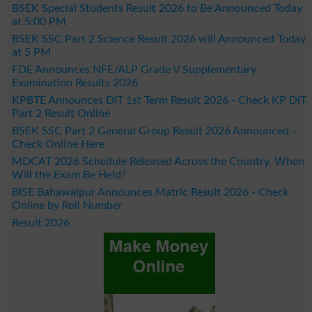
BSEK Special Students Result 2026 to Be Announced Today
at 5:00 PM
BSEK SSC Part 2 Science Result 2026 will Announced Today
at 5 PM
FDE Announces NFE/ALP Grade V Supplementary
Examination Results 2026
KPBTE Announces DIT 1st Term Result 2026 - Check KP DIT
Part 2 Result Online
BSEK SSC Part 2 General Group Result 2026 Announced –
Check Online Here
MDCAT 2026 Schedule Released Across the Country, When
Will the Exam Be Held?
BISE Bahawalpur Announces Matric Result 2026 - Check
Online by Roll Number
Result 2026