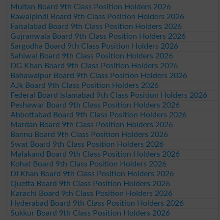
Multan Board 9th Class Position Holders 2026
Rawalpindi Board 9th Class Position Holders 2026
Faisalabad Board 9th Class Position Holders 2026
Gujranwala Board 9th Class Position Holders 2026
Sargodha Board 9th Class Position Holders 2026
Sahiwal Board 9th Class Position Holders 2026
DG Khan Board 9th Class Position Holders 2026
Bahawalpur Board 9th Class Position Holders 2026
AJk Board 9th Class Position Holders 2026
Federal Board Islamabad 9th Class Position Holders 2026
Peshawar Board 9th Class Position Holders 2026
Abbottabad Board 9th Class Position Holders 2026
Mardan Board 9th Class Position Holders 2026
Bannu Board 9th Class Position Holders 2026
Swat Board 9th Class Position Holders 2026
Malakand Board 9th Class Position Holders 2026
Kohat Board 9th Class Position Holders 2026
DI Khan Board 9th Class Position Holders 2026
Quetta Board 9th Class Position Holders 2026
Karachi Board 9th Class Position Holders 2026
Hyderabad Board 9th Class Position Holders 2026
Sukkur Board 9th Class Position Holders 2026