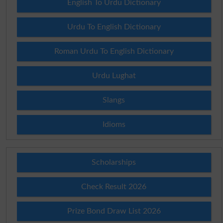
English To Urdu Dictionary
Urdu To English Dictionary
Roman Urdu To English Dictionary
Urdu Lughat
Slangs
Idioms
Scholarships
Check Result 2026
Prize Bond Draw List 2026