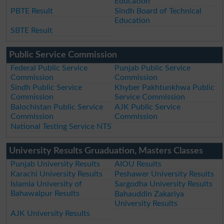
Education
PBTE Result
Sindh Board of Technical
Education
SBTE Result
Public Service Commission
Federal Public Service
Punjab Public Service
Commission
Commission
Sindh Public Service
Khyber Pakhtunkhwa Public
Commission
Service Commission
Balochistan Public Service
AJK Public Service
Commission
Commission
National Testing Service NTS
University Results Gruaduation, Masters Classes
Punjab University Results
AIOU Results
Karachi University Results
Peshawer University Results
Islamia University of
Sargodha University Results
Bahawalpur Results
Bahauddin Zakariya
University Results
AJK University Results