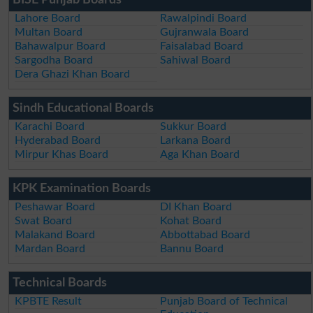
BISE Punjab Boards
Lahore Board
Rawalpindi Board
Multan Board
Gujranwala Board
Bahawalpur Board
Faisalabad Board
Sargodha Board
Sahiwal Board
Dera Ghazi Khan Board
Sindh Educational Boards
Karachi Board
Sukkur Board
Hyderabad Board
Larkana Board
Mirpur Khas Board
Aga Khan Board
KPK Examination Boards
Peshawar Board
DI Khan Board
Swat Board
Kohat Board
Malakand Board
Abbottabad Board
Mardan Board
Bannu Board
Technical Boards
KPBTE Result
Punjab Board of Technical