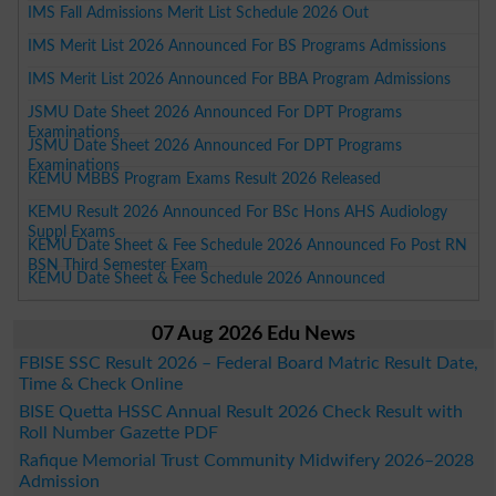
IMS Fall Admissions Merit List Schedule 2026 Out
IMS Merit List 2026 Announced For BS Programs Admissions
IMS Merit List 2026 Announced For BBA Program Admissions
JSMU Date Sheet 2026 Announced For DPT Programs
Examinations
JSMU Date Sheet 2026 Announced For DPT Programs
Examinations
KEMU MBBS Program Exams Result 2026 Released
KEMU Result 2026 Announced For BSc Hons AHS Audiology
Suppl Exams
KEMU Date Sheet & Fee Schedule 2026 Announced Fo Post RN
BSN Third Semester Exam
KEMU Date Sheet & Fee Schedule 2026 Announced
07 Aug 2026 Edu News
FBISE SSC Result 2026 – Federal Board Matric Result Date,
Time & Check Online
BISE Quetta HSSC Annual Result 2026 Check Result with
Roll Number Gazette PDF
Rafique Memorial Trust Community Midwifery 2026–2028
Admission