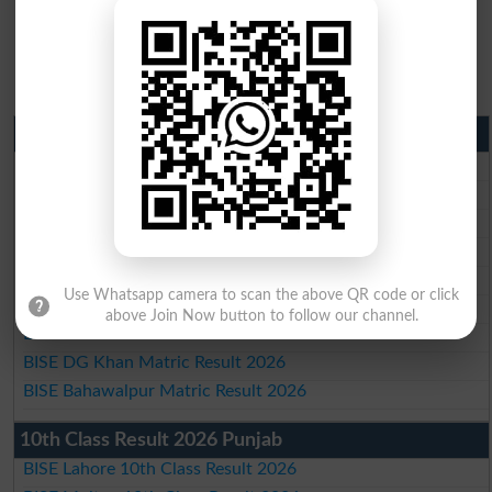
Matric Result 2026 Punjab
BISE Lahore Matric Result 2026
BISE Multan Matric Result 2026
BISE Rawalpindi Matric Result 2026
BISE Faisalabad Matric Result2026
BISE Gujranwala Matric Result 2026
Use Whatsapp camera to scan the above QR code or click
BISE Sargodha Matric Result 2026
above Join Now button to follow our channel.
BISE Sahiwal Matric Result 2026
BISE DG Khan Matric Result 2026
BISE Bahawalpur Matric Result 2026
10th Class Result 2026 Punjab
BISE Lahore 10th Class Result 2026