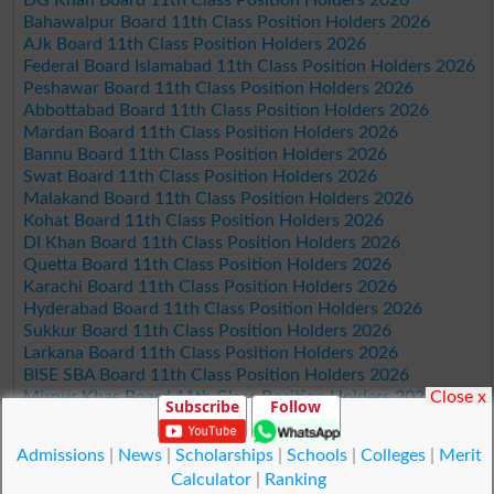
DG Khan Board 11th Class Position Holders 2026
Bahawalpur Board 11th Class Position Holders 2026
AJk Board 11th Class Position Holders 2026
Federal Board Islamabad 11th Class Position Holders 2026
Peshawar Board 11th Class Position Holders 2026
Abbottabad Board 11th Class Position Holders 2026
Mardan Board 11th Class Position Holders 2026
Bannu Board 11th Class Position Holders 2026
Swat Board 11th Class Position Holders 2026
Malakand Board 11th Class Position Holders 2026
Kohat Board 11th Class Position Holders 2026
DI Khan Board 11th Class Position Holders 2026
Quetta Board 11th Class Position Holders 2026
Karachi Board 11th Class Position Holders 2026
Hyderabad Board 11th Class Position Holders 2026
Sukkur Board 11th Class Position Holders 2026
Larkana Board 11th Class Position Holders 2026
BISE SBA Board 11th Class Position Holders 2026
Close x
Mirpur Khas Board 11th Class Position Holders 2026
Subscribe
Follow
Aga Khan Board 11th Class Position Holders 2026
Wifaq ul Madaris Board 11th Class Position Holders 2026
Admissions
|
News
|
Scholarships
|
Schools
|
Colleges
|
Merit
Calculator
|
Ranking