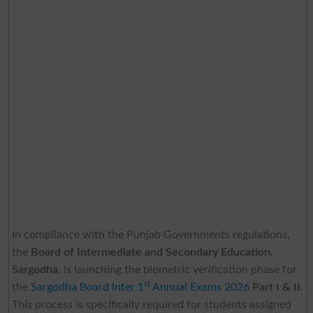
In compliance with the Punjab Governments regulations,
the
Board of Intermediate and Secondary Education,
Sargodha
, is launching the biometric verification phase for
st
the
Sargodha Board Inter 1
Annual Exams 2026
Part I & II
.
This process is specifically required for students assigned