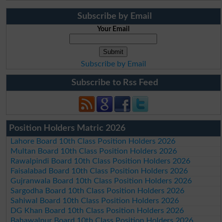
Subscribe by Email
Your Email
Subscribe by Email
Subscribe to Rss Feed
Position Holders Matric 2026
Lahore Board 10th Class Position Holders 2026
Multan Board 10th Class Position Holders 2026
Rawalpindi Board 10th Class Position Holders 2026
Faisalabad Board 10th Class Position Holders 2026
Gujranwala Board 10th Class Position Holders 2026
Sargodha Board 10th Class Position Holders 2026
Sahiwal Board 10th Class Position Holders 2026
DG Khan Board 10th Class Position Holders 2026
Bahawalpur Board 10th Class Position Holders 2026