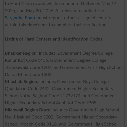
to Hard Centers and will be conducted between May 14,
2026, and May 20, 2026. All relevant candidates of
Sargodha Board
must report to their assigned centers
within this timeframe to complete their verification.
Listing of Hard Centers and Identification Codes:
Bhakkar Region
: Includes Government Degree College
Kallur Kot Code 1406, Government Degree College
Jhandawala Code 1207, and Government Girls High School
Darya Khan Code 1302.
Khushab Region:
Includes Government Boys College
Quaidabad Code 2402, Government Higher Secondary
School Katha Saghral Code 21732174, and Government
Higher Secondary School Adhi Kot Code 2305.
Mianwali Region Boys
: Includes Government High School
No. 1 Isakhel Code 3202, Government Higher Secondary
School Mochh Code 3118, and Government High School