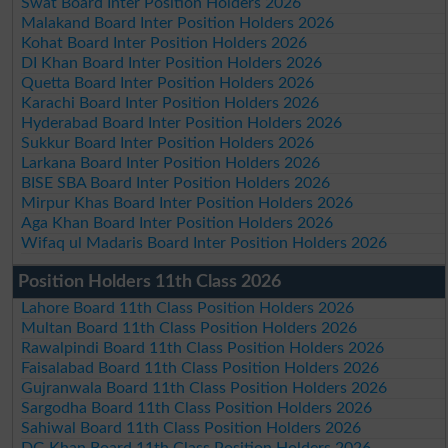
Swat Board Inter Position Holders 2026
Malakand Board Inter Position Holders 2026
Kohat Board Inter Position Holders 2026
DI Khan Board Inter Position Holders 2026
Quetta Board Inter Position Holders 2026
Karachi Board Inter Position Holders 2026
Hyderabad Board Inter Position Holders 2026
Sukkur Board Inter Position Holders 2026
Larkana Board Inter Position Holders 2026
BISE SBA Board Inter Position Holders 2026
Mirpur Khas Board Inter Position Holders 2026
Aga Khan Board Inter Position Holders 2026
Wifaq ul Madaris Board Inter Position Holders 2026
Position Holders 11th Class 2026
Lahore Board 11th Class Position Holders 2026
Multan Board 11th Class Position Holders 2026
Rawalpindi Board 11th Class Position Holders 2026
Faisalabad Board 11th Class Position Holders 2026
Gujranwala Board 11th Class Position Holders 2026
Sargodha Board 11th Class Position Holders 2026
Sahiwal Board 11th Class Position Holders 2026