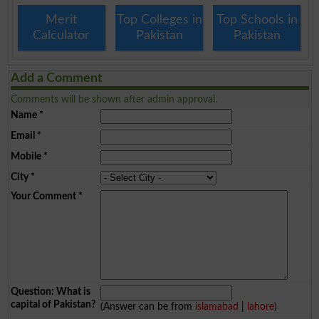
Merit
Top Colleges in
Top Schools in
Calculator
Pakistan
Pakistan
Add a Comment
Comments will be shown after admin approval.
Name
*
Email
*
Mobile
*
City
*
Your Comment
*
Question: What is
capital of Pakistan?
(Answer can be from
islamabad
|
lahore
)