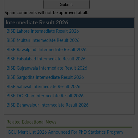
Spam comments will not be approved at all.
Intermediate Result 2026
BISE Lahore Intermediate Result 2026
BISE Multan Intermediate Result 2026
BISE Rawalpindi Intermediate Result 2026
BISE Faisalabad Intermediate Result 2026
BISE Gujranwala Intermediate Result 2026
BISE Sargodha Intermediate Result 2026
BISE Sahiwal Intermediate Result 2026
BISE DG Khan Intermediate Result 2026
BISE Bahawalpur Intermediate Result 2026
Related Educational News
GCU Merit List 2026 Announced For PhD Statistics Program