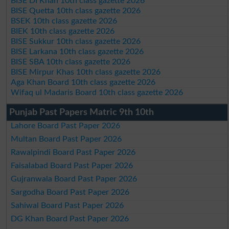
BISE DI Khan 10th class gazette 2026
BISE Quetta 10th class gazette 2026
BSEK 10th class gazette 2026
BIEK 10th class gazette 2026
BISE Sukkur 10th class gazette 2026
BISE Larkana 10th class gazette 2026
BISE SBA 10th class gazette 2026
BISE Mirpur Khas 10th class gazette 2026
Aga Khan Board 10th class gazette 2026
Wifaq ul Madaris Board 10th class gazette 2026
Punjab Past Papers Matric 9th 10th
Lahore Board Past Paper 2026
Multan Board Past Paper 2026
Rawalpindi Board Past Paper 2026
Faisalabad Board Past Paper 2026
Gujranwala Board Past Paper 2026
Sargodha Board Past Paper 2026
Sahiwal Board Past Paper 2026
DG Khan Board Past Paper 2026