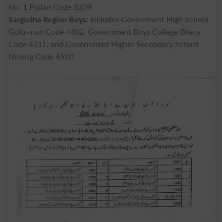
No. 1 Piplan Code 3309.
Sargodha Region Boys:
Includes Government High School
Gulu-mon Code 4402, Government Boys College Bhera
Code 4311, and Government Higher Secondary School
Nihang Code 4510.