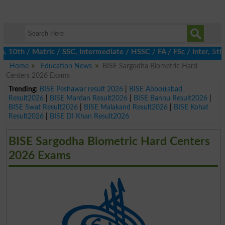
0th / Matric / SSC, Intermediate / HSSC / FA / FSc / Inter, 5th 
Home
Education News
BISE Sargodha Biometric Hard
Centers 2026 Exams
Trending:
BISE Peshawar result 2026
|
BISE Abbottabad
Result2026
|
BISE Mardan Result2026
|
BISE Bannu Result2026
|
BISE Swat Result2026
|
BISE Malakand Result2026
|
BISE Kohat
Result2026
|
BISE DI Khan Result2026
BISE Sargodha Biometric Hard Centers
2026 Exams