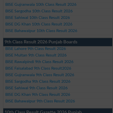
BISE Gujranwala 10th Class Result 2026
BISE Sargodha 10th Class Result 2026
BISE Sahiwal 10th Class Result 2026
BISE DG Khan 10th Class Result 2026
BISE Bahawalpur 10th Class Result 2026
9th Class Result 2026 Punjab Boards
BISE Lahore 9th Class Result 2026
BISE Multan 9th Class Result 2026
BISE Rawalpindi 9th Class Result 2026
BISE Faisalabad 9th Class Result2026
BISE Gujranwala 9th Class Result 2026
BISE Sargodha 9th Class Result 2026
BISE Sahiwal 9th Class Result 2026
BISE DG Khan 9th Class Result 2026
BISE Bahawalpur 9th Class Result 2026
10th Class Result Gazette 2026 Punjab