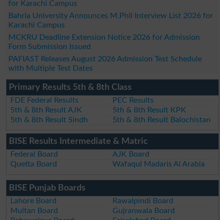
for Karachi Campus
Bahria University Announces M.Phil Interview List 2026 for
Karachi Campus
MCKRU Deadline Extension Notice 2026 for Admission
Form Submission Issued
PAFIAST Releases August 2026 Admission Test Schedule
with Multiple Test Dates
Primary Results 5th & 8th Class
FDE Federal Results
PEC Results
5th & 8th Result AJK
5th & 8th Result KPK
5th & 8th Result Sindh
5th & 8th Result Balochistan
BISE Results Intermediate & Matric
Federal Board
AJK Board
Quetta Board
Wafaqul Madaris Al Arabia
BISE Punjab Boards
Lahore Board
Rawalpindi Board
Multan Board
Gujranwala Board