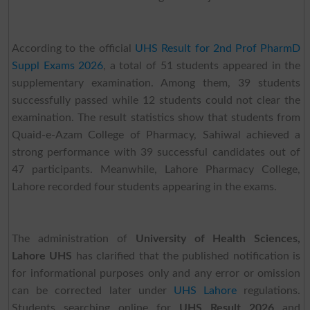
According to the official
UHS Result for 2nd Prof PharmD
Suppl Exams 2026
, a total of 51 students appeared in the
supplementary examination. Among them, 39 students
successfully passed while 12 students could not clear the
examination. The result statistics show that students from
Quaid-e-Azam College of Pharmacy, Sahiwal achieved a
strong performance with 39 successful candidates out of
47 participants. Meanwhile, Lahore Pharmacy College,
Lahore recorded four students appearing in the exams.
The administration of
University of Health Sciences,
Lahore UHS
has clarified that the published notification is
for informational purposes only and any error or omission
can be corrected later under
UHS Lahore
regulations.
Students searching online for
UHS Result 2026
and