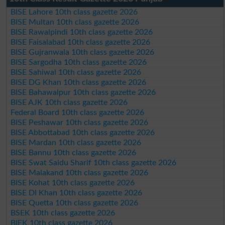
BISE Lahore 10th class gazette 2026
BISE Multan 10th class gazette 2026
BISE Rawalpindi 10th class gazette 2026
BISE Faisalabad 10th class gazette 2026
BISE Gujranwala 10th class gazette 2026
BISE Sargodha 10th class gazette 2026
BISE Sahiwal 10th class gazette 2026
BISE DG Khan 10th class gazette 2026
BISE Bahawalpur 10th class gazette 2026
BISE AJK 10th class gazette 2026
Federal Board 10th class gazette 2026
BISE Peshawar 10th class gazette 2026
BISE Abbottabad 10th class gazette 2026
BISE Mardan 10th class gazette 2026
BISE Bannu 10th class gazette 2026
BISE Swat Saidu Sharif 10th class gazette 2026
BISE Malakand 10th class gazette 2026
BISE Kohat 10th class gazette 2026
BISE DI Khan 10th class gazette 2026
BISE Quetta 10th class gazette 2026
BSEK 10th class gazette 2026
BIEK 10th class gazette 2026