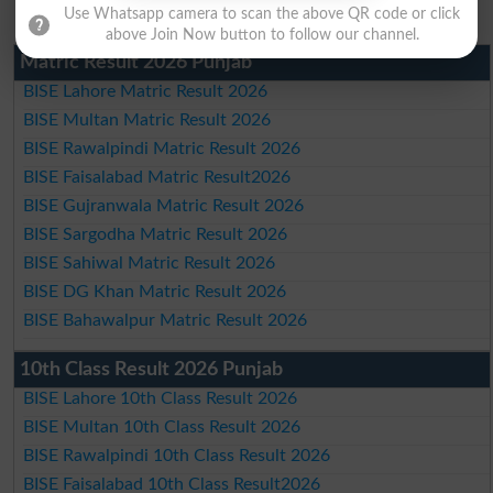
Use Whatsapp camera to scan the above QR code or click
above Join Now button to follow our channel.
Matric Result 2026 Punjab
BISE Lahore Matric Result 2026
BISE Multan Matric Result 2026
BISE Rawalpindi Matric Result 2026
BISE Faisalabad Matric Result2026
BISE Gujranwala Matric Result 2026
BISE Sargodha Matric Result 2026
BISE Sahiwal Matric Result 2026
BISE DG Khan Matric Result 2026
BISE Bahawalpur Matric Result 2026
10th Class Result 2026 Punjab
BISE Lahore 10th Class Result 2026
BISE Multan 10th Class Result 2026
BISE Rawalpindi 10th Class Result 2026
BISE Faisalabad 10th Class Result2026