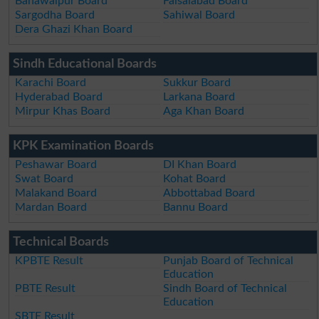
Bahawalpur Board
Faisalabad Board
Sargodha Board
Sahiwal Board
Dera Ghazi Khan Board
Sindh Educational Boards
Karachi Board
Sukkur Board
Hyderabad Board
Larkana Board
Mirpur Khas Board
Aga Khan Board
KPK Examination Boards
Peshawar Board
DI Khan Board
Swat Board
Kohat Board
Malakand Board
Abbottabad Board
Mardan Board
Bannu Board
Technical Boards
KPBTE Result
Punjab Board of Technical
Education
PBTE Result
Sindh Board of Technical
Education
SBTE Result