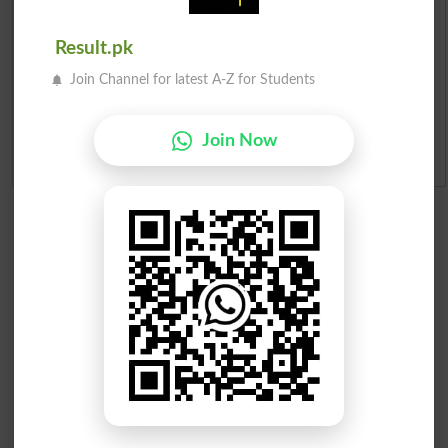
Merit List 2026
Result.pk
Merit Calculator 2026
Join Channel for latest A-Z for Students
Ranking
Join Now
Admission Applications 2026