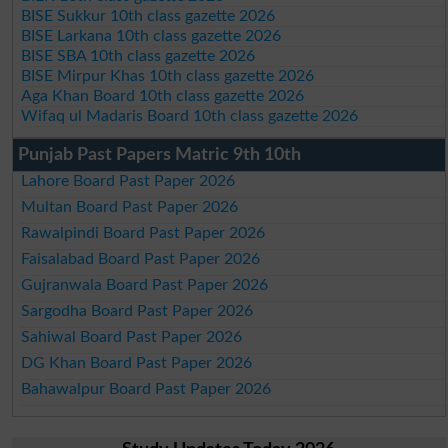
BISE Sukkur 10th class gazette 2026
BISE Larkana 10th class gazette 2026
BISE SBA 10th class gazette 2026
BISE Mirpur Khas 10th class gazette 2026
Aga Khan Board 10th class gazette 2026
Wifaq ul Madaris Board 10th class gazette 2026
Punjab Past Papers Matric 9th 10th
Lahore Board Past Paper 2026
Multan Board Past Paper 2026
Rawalpindi Board Past Paper 2026
Faisalabad Board Past Paper 2026
Gujranwala Board Past Paper 2026
Sargodha Board Past Paper 2026
Sahiwal Board Past Paper 2026
DG Khan Board Past Paper 2026
Bahawalpur Board Past Paper 2026