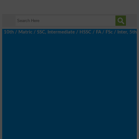
h / Matric / SSC, Intermediate / HSSC / FA / FSc / Inter, 5th / 