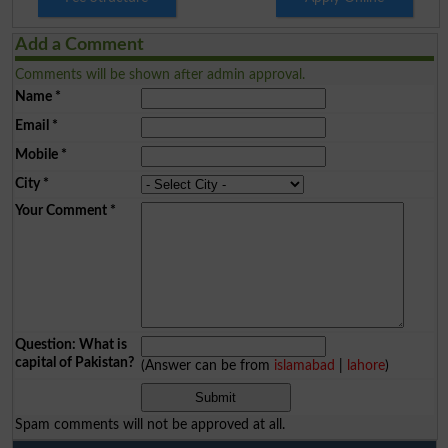
Add a Comment
Comments will be shown after admin approval.
Name
*
Email
*
Mobile
*
City
*
Your Comment
*
Question: What is
capital of Pakistan?
(Answer can be from
islamabad
|
lahore
)
Spam comments will not be approved at all.