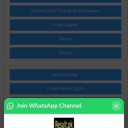
Roman Urdu To English Dictionary
Urdu Lughat
Slangs
Idioms
Scholarships
Check Result 2026
Prize Bond Draw List 2026
Join WhatsApp Channel
Institutes in Pakistan