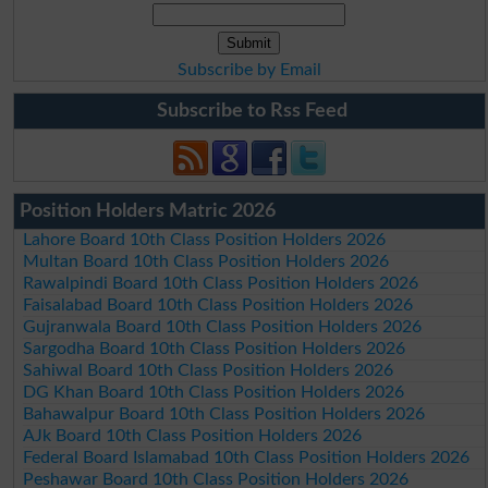
Subscribe by Email
Subscribe to Rss Feed
Position Holders Matric 2026
Lahore Board 10th Class Position Holders 2026
Multan Board 10th Class Position Holders 2026
Rawalpindi Board 10th Class Position Holders 2026
Faisalabad Board 10th Class Position Holders 2026
Gujranwala Board 10th Class Position Holders 2026
Sargodha Board 10th Class Position Holders 2026
Sahiwal Board 10th Class Position Holders 2026
DG Khan Board 10th Class Position Holders 2026
Bahawalpur Board 10th Class Position Holders 2026
AJk Board 10th Class Position Holders 2026
Federal Board Islamabad 10th Class Position Holders 2026
Peshawar Board 10th Class Position Holders 2026