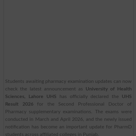
Students awaiting pharmacy examination updates can now
check the latest announcement as
University of Health
Sciences, Lahore UHS
has officially declared the
UHS
Result 2026
for the Second Professional Doctor of
Pharmacy supplementary examinations. The exams were
conducted in March and April 2026, and the newly issued
notification has become an important update for PharmD
students across affiliated colleges in Punjab.