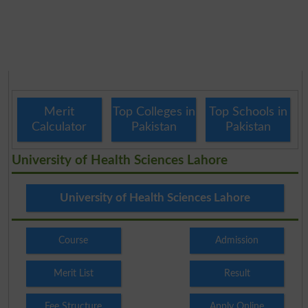
Merit
Top Colleges in
Top Schools in
Calculator
Pakistan
Pakistan
University of Health Sciences Lahore
University of Health Sciences Lahore
Course
Admission
Merit List
Result
Fee Structure
Apply Online