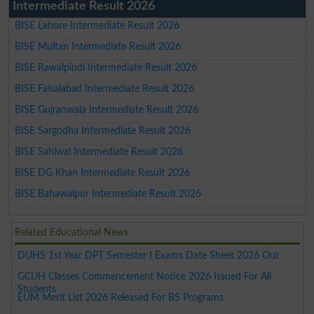
Intermediate Result 2026
BISE Lahore Intermediate Result 2026
BISE Multan Intermediate Result 2026
BISE Rawalpindi Intermediate Result 2026
BISE Faisalabad Intermediate Result 2026
BISE Gujranwala Intermediate Result 2026
BISE Sargodha Intermediate Result 2026
BISE Sahiwal Intermediate Result 2026
BISE DG Khan Intermediate Result 2026
BISE Bahawalpur Intermediate Result 2026
Related Educational News
DUHS 1st Year DPT Semester I Exams Date Sheet 2026 Out
GCUH Classes Commencement Notice 2026 Issued For All
Students
EUM Merit List 2026 Released For BS Programs