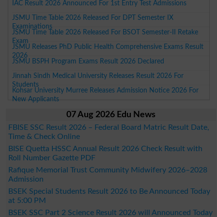
IAC Result 2026 Announced For 1st Entry Test Admissions
JSMU Time Table 2026 Released For DPT Semester IX
Examinations
JSMU Time Table 2026 Released For BSOT Semester-II Retake
Exam
JSMU Releases PhD Public Health Comprehensive Exams Result
2026
JSMU BSPH Program Exams Result 2026 Declared
Jinnah Sindh Medical University Releases Result 2026 For
Students
Kohsar University Murree Releases Admission Notice 2026 For
New Applicants
07 Aug 2026 Edu News
FBISE SSC Result 2026 – Federal Board Matric Result Date,
Time & Check Online
BISE Quetta HSSC Annual Result 2026 Check Result with
Roll Number Gazette PDF
Rafique Memorial Trust Community Midwifery 2026–2028
Admission
BSEK Special Students Result 2026 to Be Announced Today
at 5:00 PM
BSEK SSC Part 2 Science Result 2026 will Announced Today