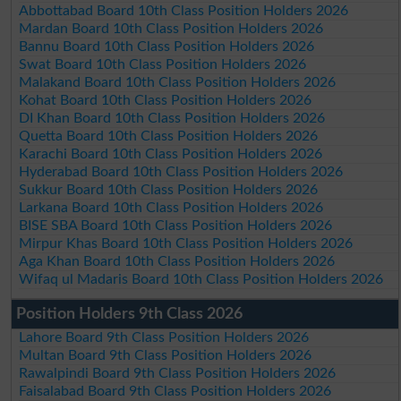
Abbottabad Board 10th Class Position Holders 2026
Mardan Board 10th Class Position Holders 2026
Bannu Board 10th Class Position Holders 2026
Swat Board 10th Class Position Holders 2026
Malakand Board 10th Class Position Holders 2026
Kohat Board 10th Class Position Holders 2026
DI Khan Board 10th Class Position Holders 2026
Quetta Board 10th Class Position Holders 2026
Karachi Board 10th Class Position Holders 2026
Hyderabad Board 10th Class Position Holders 2026
Sukkur Board 10th Class Position Holders 2026
Larkana Board 10th Class Position Holders 2026
BISE SBA Board 10th Class Position Holders 2026
Mirpur Khas Board 10th Class Position Holders 2026
Aga Khan Board 10th Class Position Holders 2026
Wifaq ul Madaris Board 10th Class Position Holders 2026
Position Holders 9th Class 2026
Lahore Board 9th Class Position Holders 2026
Multan Board 9th Class Position Holders 2026
Rawalpindi Board 9th Class Position Holders 2026
Faisalabad Board 9th Class Position Holders 2026