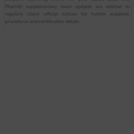
PharmD supplementary exam updates are advised to
regularly check official notices for further academic
procedures and certification details.