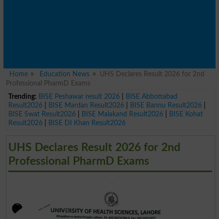
Home
Education News
UHS Declares Result 2026 for 2nd
Professional PharmD Exams
Trending:
BISE Peshawar result 2026
|
BISE Abbottabad
Result2026
|
BISE Mardan Result2026
|
BISE Bannu Result2026
|
BISE Swat Result2026
|
BISE Malakand Result2026
|
BISE Kohat
Result2026
|
BISE DI Khan Result2026
UHS Declares Result 2026 for 2nd
Professional PharmD Exams