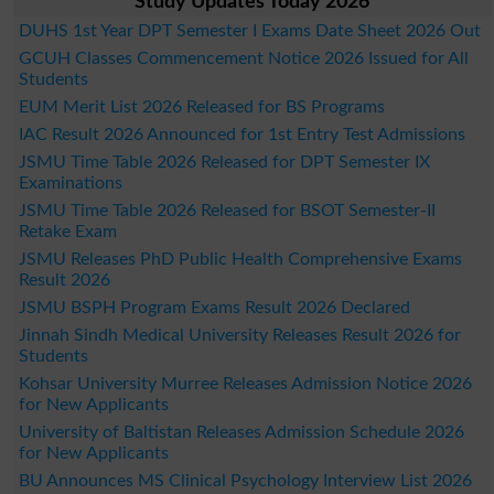
Study Updates Today 2026
DUHS 1st Year DPT Semester I Exams Date Sheet 2026 Out
GCUH Classes Commencement Notice 2026 Issued for All
Students
EUM Merit List 2026 Released for BS Programs
IAC Result 2026 Announced for 1st Entry Test Admissions
JSMU Time Table 2026 Released for DPT Semester IX
Examinations
JSMU Time Table 2026 Released for BSOT Semester-II
Retake Exam
JSMU Releases PhD Public Health Comprehensive Exams
Result 2026
JSMU BSPH Program Exams Result 2026 Declared
Jinnah Sindh Medical University Releases Result 2026 for
Students
Kohsar University Murree Releases Admission Notice 2026
for New Applicants
University of Baltistan Releases Admission Schedule 2026
for New Applicants
BU Announces MS Clinical Psychology Interview List 2026