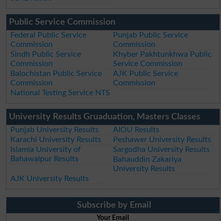
Public Service Commission
Federal Public Service
Punjab Public Service
Commission
Commission
Sindh Public Service
Khyber Pakhtunkhwa Public
Commission
Service Commission
Balochistan Public Service
AJK Public Service
Commission
Commission
National Testing Service NTS
University Results Gruaduation, Masters Classes
Punjab University Results
AIOU Results
Karachi University Results
Peshawer University Results
Islamia University of
Sargodha University Results
Bahawalpur Results
Bahauddin Zakariya
University Results
AJK University Results
Subscribe by Email
Your Email