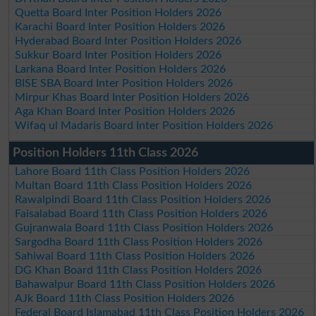
Quetta Board Inter Position Holders 2026
Karachi Board Inter Position Holders 2026
Hyderabad Board Inter Position Holders 2026
Sukkur Board Inter Position Holders 2026
Larkana Board Inter Position Holders 2026
BISE SBA Board Inter Position Holders 2026
Mirpur Khas Board Inter Position Holders 2026
Aga Khan Board Inter Position Holders 2026
Wifaq ul Madaris Board Inter Position Holders 2026
Position Holders 11th Class 2026
Lahore Board 11th Class Position Holders 2026
Multan Board 11th Class Position Holders 2026
Rawalpindi Board 11th Class Position Holders 2026
Faisalabad Board 11th Class Position Holders 2026
Gujranwala Board 11th Class Position Holders 2026
Sargodha Board 11th Class Position Holders 2026
Sahiwal Board 11th Class Position Holders 2026
DG Khan Board 11th Class Position Holders 2026
Bahawalpur Board 11th Class Position Holders 2026
AJk Board 11th Class Position Holders 2026
Federal Board Islamabad 11th Class Position Holders 2026