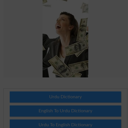
Urdu Dictionary
English To Urdu Dictionary
Urdu To English Dictionary