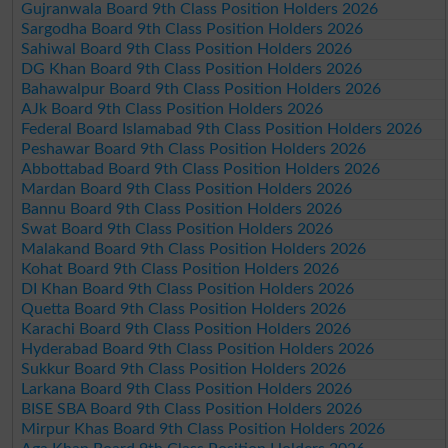
Gujranwala Board 9th Class Position Holders 2026
Sargodha Board 9th Class Position Holders 2026
Sahiwal Board 9th Class Position Holders 2026
DG Khan Board 9th Class Position Holders 2026
Bahawalpur Board 9th Class Position Holders 2026
AJk Board 9th Class Position Holders 2026
Federal Board Islamabad 9th Class Position Holders 2026
Peshawar Board 9th Class Position Holders 2026
Abbottabad Board 9th Class Position Holders 2026
Mardan Board 9th Class Position Holders 2026
Bannu Board 9th Class Position Holders 2026
Swat Board 9th Class Position Holders 2026
Malakand Board 9th Class Position Holders 2026
Kohat Board 9th Class Position Holders 2026
DI Khan Board 9th Class Position Holders 2026
Quetta Board 9th Class Position Holders 2026
Karachi Board 9th Class Position Holders 2026
Hyderabad Board 9th Class Position Holders 2026
Sukkur Board 9th Class Position Holders 2026
Larkana Board 9th Class Position Holders 2026
BISE SBA Board 9th Class Position Holders 2026
Mirpur Khas Board 9th Class Position Holders 2026