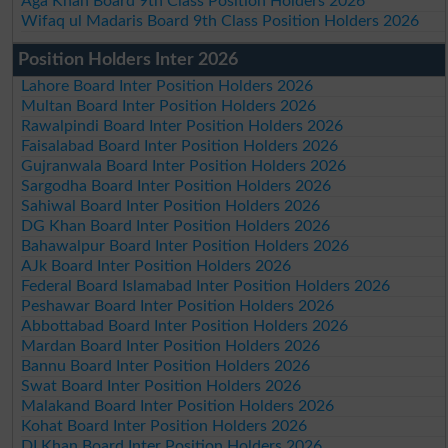
Aga Khan Board 9th Class Position Holders 2026
Wifaq ul Madaris Board 9th Class Position Holders 2026
Position Holders Inter 2026
Lahore Board Inter Position Holders 2026
Multan Board Inter Position Holders 2026
Rawalpindi Board Inter Position Holders 2026
Faisalabad Board Inter Position Holders 2026
Gujranwala Board Inter Position Holders 2026
Sargodha Board Inter Position Holders 2026
Sahiwal Board Inter Position Holders 2026
DG Khan Board Inter Position Holders 2026
Bahawalpur Board Inter Position Holders 2026
AJk Board Inter Position Holders 2026
Federal Board Islamabad Inter Position Holders 2026
Peshawar Board Inter Position Holders 2026
Abbottabad Board Inter Position Holders 2026
Mardan Board Inter Position Holders 2026
Bannu Board Inter Position Holders 2026
Swat Board Inter Position Holders 2026
Malakand Board Inter Position Holders 2026
Kohat Board Inter Position Holders 2026
DI Khan Board Inter Position Holders 2026