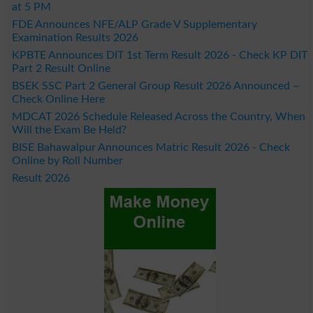
at 5 PM
FDE Announces NFE/ALP Grade V Supplementary
Examination Results 2026
KPBTE Announces DIT 1st Term Result 2026 - Check KP DIT
Part 2 Result Online
BSEK SSC Part 2 General Group Result 2026 Announced –
Check Online Here
MDCAT 2026 Schedule Released Across the Country, When
Will the Exam Be Held?
BISE Bahawalpur Announces Matric Result 2026 - Check
Online by Roll Number
Result 2026