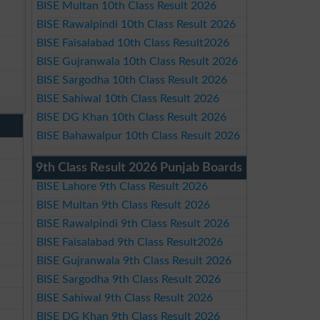
BISE Multan 10th Class Result 2026
BISE Rawalpindi 10th Class Result 2026
BISE Faisalabad 10th Class Result2026
BISE Gujranwala 10th Class Result 2026
BISE Sargodha 10th Class Result 2026
BISE Sahiwal 10th Class Result 2026
BISE DG Khan 10th Class Result 2026
BISE Bahawalpur 10th Class Result 2026
9th Class Result 2026 Punjab Boards
BISE Lahore 9th Class Result 2026
BISE Multan 9th Class Result 2026
BISE Rawalpindi 9th Class Result 2026
BISE Faisalabad 9th Class Result2026
BISE Gujranwala 9th Class Result 2026
BISE Sargodha 9th Class Result 2026
BISE Sahiwal 9th Class Result 2026
BISE DG Khan 9th Class Result 2026