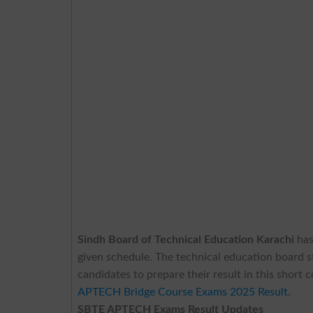
Sindh Board of Technical Education Karachi
ha
given schedule. The technical education board s
candidates to prepare their result in this short 
APTECH Bridge Course Exams 2025 Result
.
SBTE APTECH Exams Result Updates