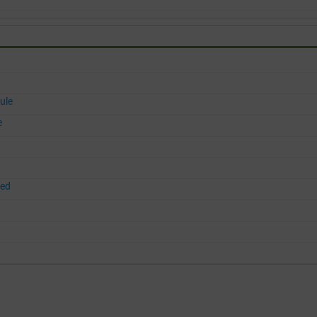
ule
e
ced