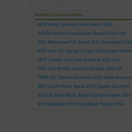
Related Educational News
SBTE Hotel Operation Exam Forms 2026
AKUEB Karachi Annual Exams Results 2026 Out
BISE Abbottabad SSC Result 2026 Retotaling Sched
BISE Swat SSC Annual 1 Exams 2026 Urgent Notic
SBTE Culinary Arts Exam Schedule 2026 Out
FPSC CSS Written Exam Result Date 2026 Set
FBISE SSC 2nd Annual Exams 2026 Dates Announ
BISE Lahore Matric Result 2026 Toppers Out Now
BISE DG Khan Matric Result Position Holders 2026
BISE Faisalabad 10th Class Result Toppers 2026