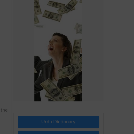
 the
Urdu Dictionary