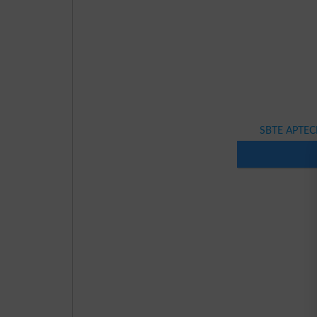
SBTE APTECH