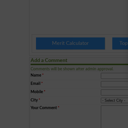
Merit Calculator
Top
Add a Comment
Comments will be shown after admin approval.
Name
*
Email
*
Mobile
*
City
*
Your Comment
*