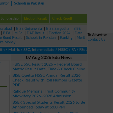
ulator
Schools in Pakistan
Scholarship
Election Result
Check Result
isalabad
|
BISE Gujranwala
|
BISE Sargodha
|
BISE
|
B.Ed
|
M.Ed
|
DAE Result
|
Election 2024
|
Date
To Advertise
ze Bond Result
|
Schools in Pakistan
|
Ranking
|
Merit
Contact US
ke Money
 Matric / SSC, Intermediate / HSSC / FA / FSc / Inter, 5th / Pri
07 Aug 2026 Edu News
E
FBISE SSC Result 2026 – Federal Board
Matric Result Date, Time & Check Online
BISE Quetta HSSC Annual Result 2026
Check Result with Roll Number Gazette
PDF
Rafique Memorial Trust Community
Midwifery 2026–2028 Admission
BSEK Special Students Result 2026 to Be
Announced Today at 5:00 PM