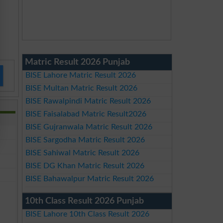
Matric Result 2026 Punjab
BISE Lahore Matric Result 2026
BISE Multan Matric Result 2026
BISE Rawalpindi Matric Result 2026
BISE Faisalabad Matric Result2026
BISE Gujranwala Matric Result 2026
BISE Sargodha Matric Result 2026
BISE Sahiwal Matric Result 2026
BISE DG Khan Matric Result 2026
BISE Bahawalpur Matric Result 2026
10th Class Result 2026 Punjab
BISE Lahore 10th Class Result 2026