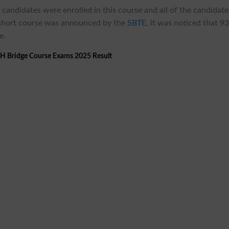
 candidates were enrolled in this course and all of the candidate
e short course was announced by the
SBTE
, it was noticed that 9
e.
 Bridge Course Exams 2025 Result