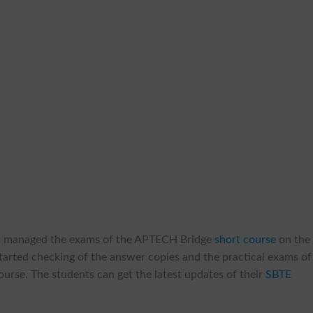
s managed the exams of the APTECH Bridge
short course
on the
tarted checking of the answer copies and the practical exams of
course. The students can get the latest updates of their
SBTE