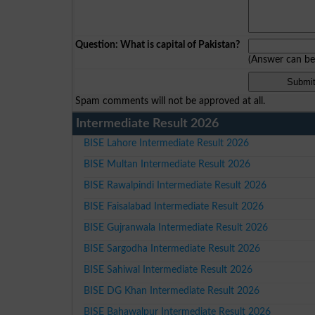
Question: What is capital of Pakistan?
(Answer can b
Spam comments will not be approved at all.
Intermediate Result 2026
BISE Lahore Intermediate Result 2026
BISE Multan Intermediate Result 2026
BISE Rawalpindi Intermediate Result 2026
BISE Faisalabad Intermediate Result 2026
BISE Gujranwala Intermediate Result 2026
BISE Sargodha Intermediate Result 2026
BISE Sahiwal Intermediate Result 2026
BISE DG Khan Intermediate Result 2026
BISE Bahawalpur Intermediate Result 2026