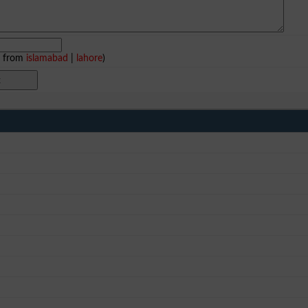
e from
islamabad
|
lahore
)