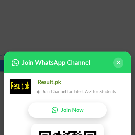
 Bridge Course Exams 2025 Result
Join WhatsApp Channel
Download
Result.pk
Join Channel for latest A-Z for Students
Join Now