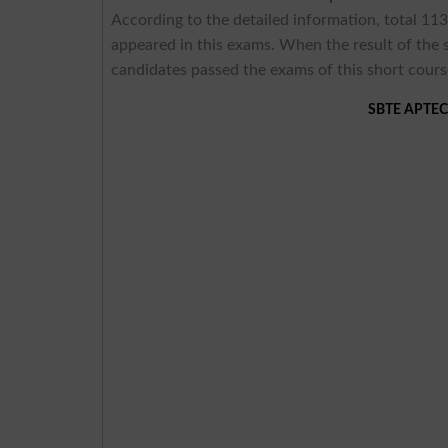
According to the detailed information, total 113
appeared in this exams. When the result of th
candidates passed the exams of this short cours
SBTE APTECH