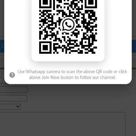
 Colleges in Pakistan
Top Schools in Pakistan
Use Whatsapp camera to scan the above QR code or click
above Join Now button to follow our channel.