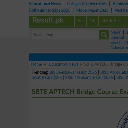
Educational News
Colleges & Universities
Admissi
Roll Number Slips 2026
Model Paper 2026
Past P
Result.pk
5th
8th
Matric Result
News
|
B
Sahiwal
Sheets 2
Calculato
Home
Education News
SBTE APTECH Bridge Co
Trending:
BISE Peshawar result 2026
|
BISE Abbottab
Swat Result2026
|
BISE Malakand Result2026
|
BISE 
SBTE APTECH Bridge Course Ex