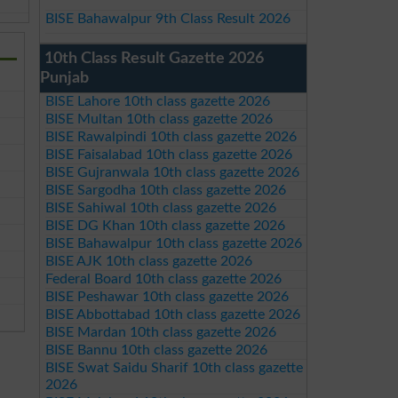
BISE Bahawalpur 9th Class Result 2026
10th Class Result Gazette 2026
Punjab
BISE Lahore 10th class gazette 2026
BISE Multan 10th class gazette 2026
BISE Rawalpindi 10th class gazette 2026
BISE Faisalabad 10th class gazette 2026
BISE Gujranwala 10th class gazette 2026
BISE Sargodha 10th class gazette 2026
BISE Sahiwal 10th class gazette 2026
BISE DG Khan 10th class gazette 2026
BISE Bahawalpur 10th class gazette 2026
BISE AJK 10th class gazette 2026
Federal Board 10th class gazette 2026
BISE Peshawar 10th class gazette 2026
BISE Abbottabad 10th class gazette 2026
BISE Mardan 10th class gazette 2026
BISE Bannu 10th class gazette 2026
BISE Swat Saidu Sharif 10th class gazette
2026