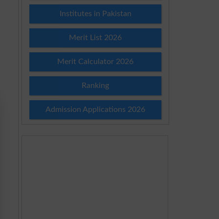
Institutes in Pakistan
Merit List 2026
Merit Calculator 2026
Ranking
Admission Applications 2026