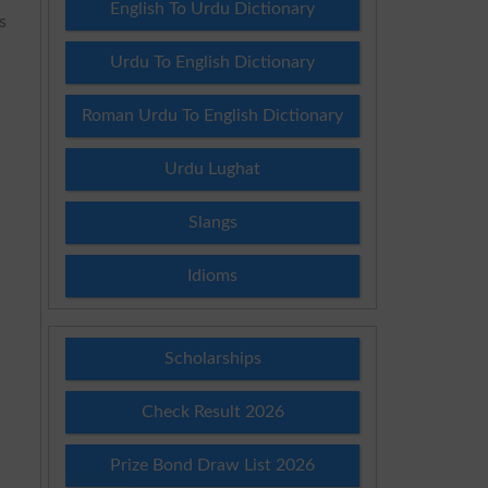
English To Urdu Dictionary
s
3
Urdu To English Dictionary
Roman Urdu To English Dictionary
Urdu Lughat
Slangs
Idioms
Scholarships
Check Result 2026
Prize Bond Draw List 2026