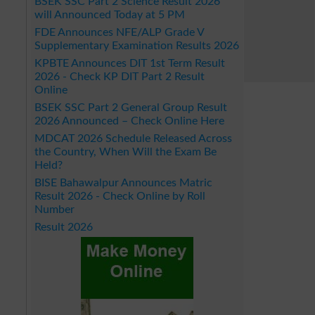
BSEK SSC Part 2 Science Result 2026
will Announced Today at 5 PM
FDE Announces NFE/ALP Grade V
Supplementary Examination Results 2026
KPBTE Announces DIT 1st Term Result
2026 - Check KP DIT Part 2 Result
Online
BSEK SSC Part 2 General Group Result
2026 Announced – Check Online Here
MDCAT 2026 Schedule Released Across
the Country, When Will the Exam Be
Held?
BISE Bahawalpur Announces Matric
Result 2026 - Check Online by Roll
Number
Result 2026