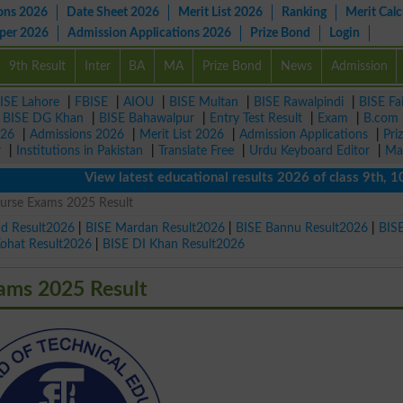
ons 2026
Date Sheet 2026
Merit List 2026
Ranking
Merit Calc
aper 2026
Admission Applications 2026
Prize Bond
Login
9th Result
Inter
BA
MA
Prize Bond
News
Admission
ISE Lahore
|
FBISE
|
AIOU
|
BISE Multan
|
BISE Rawalpindi
|
BISE Fa
|
BISE DG Khan
|
BISE Bahawalpur
|
Entry Test Result
|
Exam
|
B.com
026
|
Admissions 2026
|
Merit List 2026
|
Admission Applications
|
Pri
r
|
Institutions in Pakistan
|
Translate Free
|
Urdu Keyboard Editor
|
Ma
View latest educational results 2026 of class 9th, 10th /
urse Exams 2025 Result
ad Result2026
|
BISE Mardan Result2026
|
BISE Bannu Result2026
|
BIS
Kohat Result2026
|
BISE DI Khan Result2026
ams 2025 Result