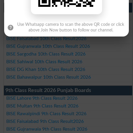
10th Class Result 2026 Punjab
BISE Lahore 10th Class Result 2026
BISE Multan 10th Class Result 2026
Use Whatsapp camera to scan the above QR code or click
above Join Now button to follow our channel.
BISE Rawalpindi 10th Class Result 2026
BISE Faisalabad 10th Class Result2026
BISE Gujranwala 10th Class Result 2026
BISE Sargodha 10th Class Result 2026
BISE Sahiwal 10th Class Result 2026
BISE DG Khan 10th Class Result 2026
BISE Bahawalpur 10th Class Result 2026
9th Class Result 2026 Punjab Boards
BISE Lahore 9th Class Result 2026
BISE Multan 9th Class Result 2026
BISE Rawalpindi 9th Class Result 2026
BISE Faisalabad 9th Class Result2026
BISE Gujranwala 9th Class Result 2026