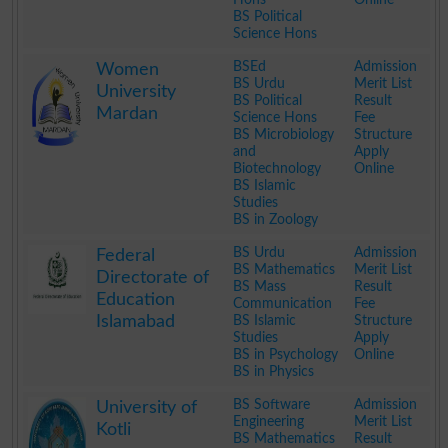
BS Political
Science Hons
.
BSEd
Admission
Women
BS Urdu
Merit List
University
BS Political
Result
Mardan
Science Hons
Fee
BS Microbiology
Structure
and
Apply
Biotechnology
Online
BS Islamic
Studies
BS in Zoology
.
BS Urdu
Admission
Federal
BS Mathematics
Merit List
Directorate of
BS Mass
Result
Education
Communication
Fee
Islamabad
BS Islamic
Structure
Studies
Apply
BS in Psychology
Online
BS in Physics
.
BS Software
Admission
University of
Engineering
Merit List
Kotli
BS Mathematics
Result