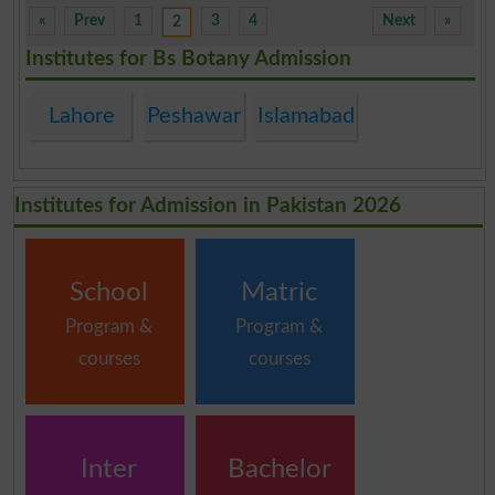
«
Prev
1
3
4
Next
»
2
Institutes for Bs Botany Admission
Lahore
Peshawar
Islamabad
Institutes for Admission in Pakistan 2026
School
Matric
Program &
Program &
courses
courses
Inter
Bachelor