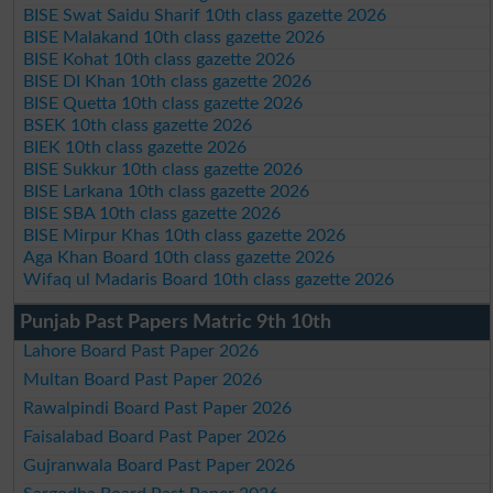
BISE Swat Saidu Sharif 10th class gazette 2026
BISE Malakand 10th class gazette 2026
BISE Kohat 10th class gazette 2026
BISE DI Khan 10th class gazette 2026
BISE Quetta 10th class gazette 2026
BSEK 10th class gazette 2026
BIEK 10th class gazette 2026
BISE Sukkur 10th class gazette 2026
BISE Larkana 10th class gazette 2026
BISE SBA 10th class gazette 2026
BISE Mirpur Khas 10th class gazette 2026
Aga Khan Board 10th class gazette 2026
Wifaq ul Madaris Board 10th class gazette 2026
Punjab Past Papers Matric 9th 10th
Lahore Board Past Paper 2026
Multan Board Past Paper 2026
Rawalpindi Board Past Paper 2026
Faisalabad Board Past Paper 2026
Gujranwala Board Past Paper 2026