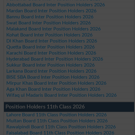
Abbottabad Board Inter Position Holders 2026
Mardan Board Inter Position Holders 2026
Bannu Board Inter Position Holders 2026
Swat Board Inter Position Holders 2026
Malakand Board Inter Position Holders 2026
Kohat Board Inter Position Holders 2026
DI Khan Board Inter Position Holders 2026
Quetta Board Inter Position Holders 2026
Karachi Board Inter Position Holders 2026
Hyderabad Board Inter Position Holders 2026
Sukkur Board Inter Position Holders 2026
Larkana Board Inter Position Holders 2026
BISE SBA Board Inter Position Holders 2026
Mirpur Khas Board Inter Position Holders 2026
Aga Khan Board Inter Position Holders 2026
Wifaq ul Madaris Board Inter Position Holders 2026
Position Holders 11th Class 2026
Lahore Board 11th Class Position Holders 2026
Multan Board 11th Class Position Holders 2026
Rawalpindi Board 11th Class Position Holders 2026
Faisalabad Board 11th Class Position Holders 2026