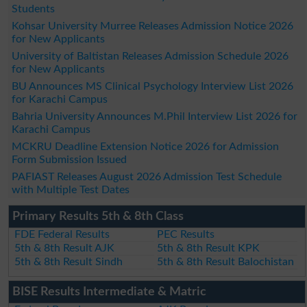
Students
Kohsar University Murree Releases Admission Notice 2026
for New Applicants
University of Baltistan Releases Admission Schedule 2026
for New Applicants
BU Announces MS Clinical Psychology Interview List 2026
for Karachi Campus
Bahria University Announces M.Phil Interview List 2026 for
Karachi Campus
MCKRU Deadline Extension Notice 2026 for Admission
Form Submission Issued
PAFIAST Releases August 2026 Admission Test Schedule
with Multiple Test Dates
Primary Results 5th & 8th Class
FDE Federal Results
PEC Results
5th & 8th Result AJK
5th & 8th Result KPK
5th & 8th Result Sindh
5th & 8th Result Balochistan
BISE Results Intermediate & Matric