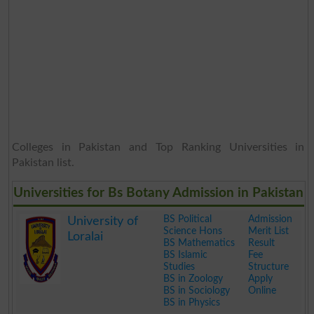
Colleges in Pakistan and Top Ranking Universities in
Pakistan list.
Universities for Bs Botany Admission in Pakistan
BS Political
Admission
University of
Science Hons
Merit List
Loralai
BS Mathematics
Result
BS Islamic
Fee
Studies
Structure
BS in Zoology
Apply
BS in Sociology
Online
BS in Physics