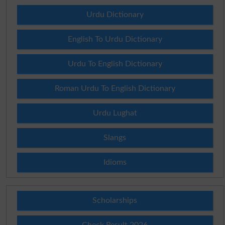
Urdu Dictionary
English To Urdu Dictionary
Urdu To English Dictionary
Roman Urdu To English Dictionary
Urdu Lughat
Slangs
Idioms
Scholarships
Check Result 2026