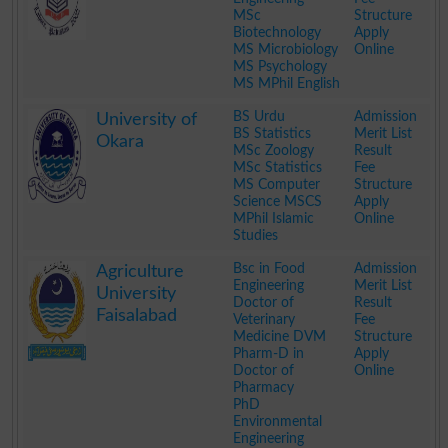
MSc
Structure
Biotechnology
Apply
MS Microbiology
Online
MS Psychology
MS MPhil English
.
BS Urdu
Admission
University of
BS Statistics
Merit List
Okara
MSc Zoology
Result
MSc Statistics
Fee
MS Computer
Structure
Science MSCS
Apply
MPhil Islamic
Online
Studies
.
Bsc in Food
Admission
Agriculture
Engineering
Merit List
University
Doctor of
Result
Faisalabad
Veterinary
Fee
Medicine DVM
Structure
Pharm-D in
Apply
Doctor of
Online
Pharmacy
PhD
Environmental
Engineering