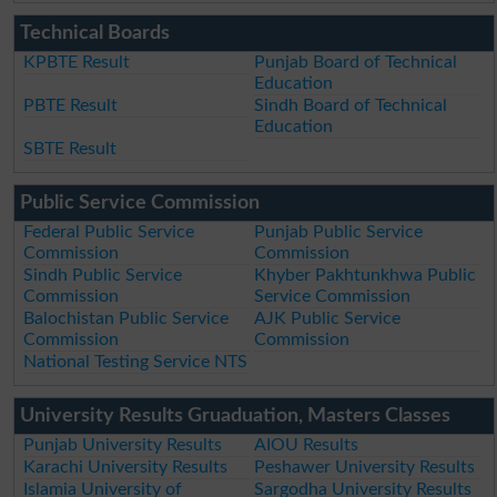
Technical Boards
KPBTE Result
Punjab Board of Technical
Education
PBTE Result
Sindh Board of Technical
Education
SBTE Result
Public Service Commission
Federal Public Service
Punjab Public Service
Commission
Commission
Sindh Public Service
Khyber Pakhtunkhwa Public
Commission
Service Commission
Balochistan Public Service
AJK Public Service
Commission
Commission
National Testing Service NTS
University Results Gruaduation, Masters Classes
Punjab University Results
AIOU Results
Karachi University Results
Peshawer University Results
Islamia University of
Sargodha University Results