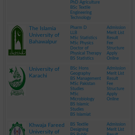
PhD Agriculture
BSc Textile
Engineering
Technology
.
Pharm D
Admission
The Islamia
LLB
Merit List
University of
MSc Statistics
Result
Bahawalpur
MSc Physics
Fee
Doctor of
Structure
Physical Therapy
Apply
BS Statistics
Online
.
BSc Hons
Admission
University of
Geography
Merit List
Karachi
BS Management
Result
MSc Pakistan
Fee
Studies
Structure
MSc
Apply
Microbiology
Online
BS Islamic
Studies
BS Islamiat
.
BS Textile
Admission
Khwaja Fareed
Designing
Merit List
University of
BS Public
Result