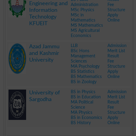
Engineering and
Administration
Fee
Information
MSc Physics
Structure
MSc in
Apply
Technology
Mathematics
Online
KFUEIT
MS Mathematics
MS Agricultural
Economics
.
LLB
Admission
Azad Jammu
BSc Hons
Merit List
and Kashmir
Management
Result
University
Sciences
Fee
MA Psychology
Structure
BS Statistics
Apply
BS Mathematics
Online
BS in Zoology
.
BS in Physics
Admission
University of
BS in Education
Merit List
Sargodha
MA Political
Result
Science
Fee
MA Physics
Structure
BS in Economics
Apply
BS History
Online
.