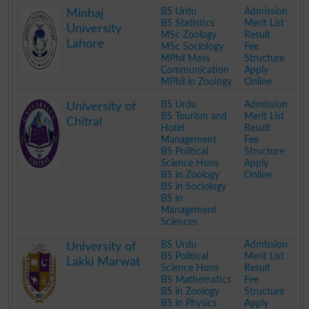
.
BS Urdu
Admission
Minhaj
BS Statistics
Merit List
University
MSc Zoology
Result
Lahore
MSc Sociology
Fee
MPhil Mass
Structure
Communication
Apply
MPhil in Zoology
Online
.
BS Urdu
Admission
University of
BS Tourism and
Merit List
Chitral
Hotel
Result
Management
Fee
BS Political
Structure
Science Hons
Apply
BS in Zoology
Online
BS in Sociology
BS in
Management
Sciences
.
BS Urdu
Admission
University of
BS Political
Merit List
Lakki Marwat
Science Hons
Result
BS Mathematics
Fee
BS in Zoology
Structure
BS in Physics
Apply