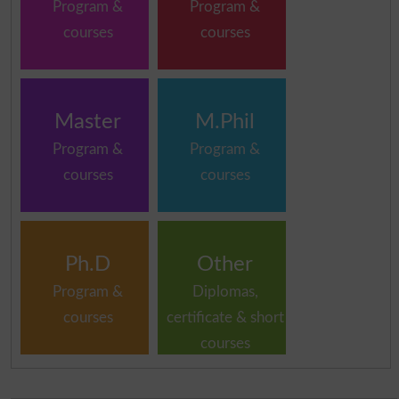
Program &
Program &
courses
courses
Master
M.Phil
Program &
Program &
courses
courses
Ph.D
Other
Program &
Diplomas,
courses
certificate & short
courses