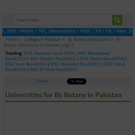
0th / Matric / SSC, Intermediate / HSSC / FA / FSc / Inter, 5th 
Home
Colleges in Pakistan
Bs Botany Admissions
Bs
Botany Admissions in Pakistan page 2
Trending:
BISE Peshawar result 2026
|
BISE Abbottabad
Result2026
|
BISE Mardan Result2026
|
BISE Bannu Result2026
|
BISE Swat Result2026
|
BISE Malakand Result2026
|
BISE Kohat
Result2026
|
BISE DI Khan Result2026
Share
Universities for Bs Botany in Pakistan