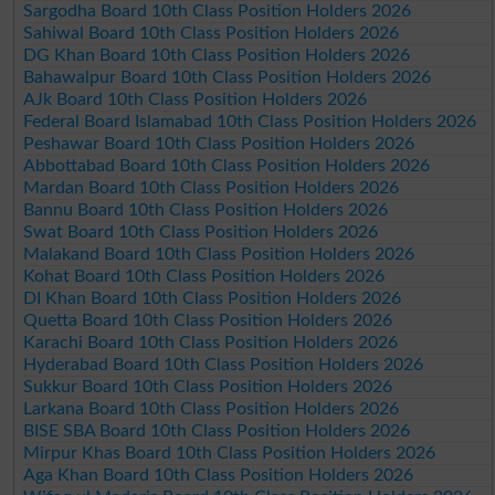
Sargodha Board 10th Class Position Holders 2026
Sahiwal Board 10th Class Position Holders 2026
DG Khan Board 10th Class Position Holders 2026
Bahawalpur Board 10th Class Position Holders 2026
AJk Board 10th Class Position Holders 2026
Federal Board Islamabad 10th Class Position Holders 2026
Peshawar Board 10th Class Position Holders 2026
Abbottabad Board 10th Class Position Holders 2026
Mardan Board 10th Class Position Holders 2026
Bannu Board 10th Class Position Holders 2026
Swat Board 10th Class Position Holders 2026
Malakand Board 10th Class Position Holders 2026
Kohat Board 10th Class Position Holders 2026
DI Khan Board 10th Class Position Holders 2026
Quetta Board 10th Class Position Holders 2026
Karachi Board 10th Class Position Holders 2026
Hyderabad Board 10th Class Position Holders 2026
Sukkur Board 10th Class Position Holders 2026
Larkana Board 10th Class Position Holders 2026
BISE SBA Board 10th Class Position Holders 2026
Mirpur Khas Board 10th Class Position Holders 2026
Aga Khan Board 10th Class Position Holders 2026