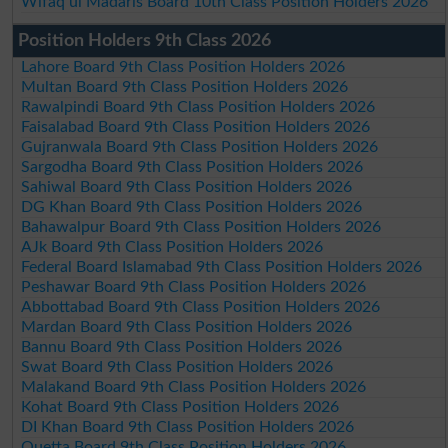
Wifaq ul Madaris Board 10th Class Position Holders 2026
Position Holders 9th Class 2026
Lahore Board 9th Class Position Holders 2026
Multan Board 9th Class Position Holders 2026
Rawalpindi Board 9th Class Position Holders 2026
Faisalabad Board 9th Class Position Holders 2026
Gujranwala Board 9th Class Position Holders 2026
Sargodha Board 9th Class Position Holders 2026
Sahiwal Board 9th Class Position Holders 2026
DG Khan Board 9th Class Position Holders 2026
Bahawalpur Board 9th Class Position Holders 2026
AJk Board 9th Class Position Holders 2026
Federal Board Islamabad 9th Class Position Holders 2026
Peshawar Board 9th Class Position Holders 2026
Abbottabad Board 9th Class Position Holders 2026
Mardan Board 9th Class Position Holders 2026
Bannu Board 9th Class Position Holders 2026
Swat Board 9th Class Position Holders 2026
Malakand Board 9th Class Position Holders 2026
Kohat Board 9th Class Position Holders 2026
DI Khan Board 9th Class Position Holders 2026
Quetta Board 9th Class Position Holders 2026