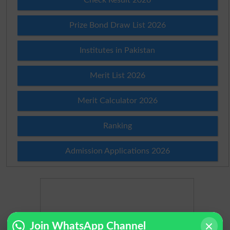
Prize Bond Draw List 2026
Institutes in Pakistan
Merit List 2026
Merit Calculator 2026
Ranking
Admission Applications 2026
Join WhatsApp Channel