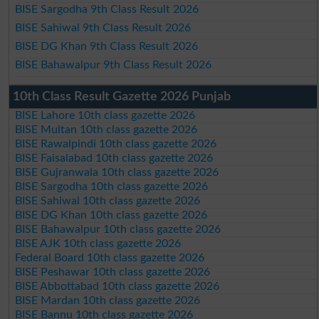
BISE Sargodha 9th Class Result 2026
BISE Sahiwal 9th Class Result 2026
BISE DG Khan 9th Class Result 2026
BISE Bahawalpur 9th Class Result 2026
10th Class Result Gazette 2026 Punjab
BISE Lahore 10th class gazette 2026
BISE Multan 10th class gazette 2026
BISE Rawalpindi 10th class gazette 2026
BISE Faisalabad 10th class gazette 2026
BISE Gujranwala 10th class gazette 2026
BISE Sargodha 10th class gazette 2026
BISE Sahiwal 10th class gazette 2026
BISE DG Khan 10th class gazette 2026
BISE Bahawalpur 10th class gazette 2026
BISE AJK 10th class gazette 2026
Federal Board 10th class gazette 2026
BISE Peshawar 10th class gazette 2026
BISE Abbottabad 10th class gazette 2026
BISE Mardan 10th class gazette 2026
BISE Bannu 10th class gazette 2026