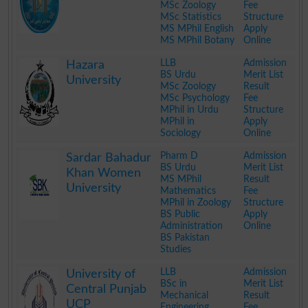
MSc Zoology
Fee
MSc Statistics
Structure
MS MPhil English
Apply
MS MPhil Botany
Online
.
LLB
Admission
Hazara
BS Urdu
Merit List
University
MSc Zoology
Result
MSc Psychology
Fee
MPhil in Urdu
Structure
MPhil in
Apply
Sociology
Online
.
Pharm D
Admission
Sardar Bahadur
BS Urdu
Merit List
Khan Women
MS MPhil
Result
University
Mathematics
Fee
MPhil in Zoology
Structure
BS Public
Apply
Administration
Online
BS Pakistan
Studies
.
LLB
Admission
University of
BSc in
Merit List
Central Punjab
Mechanical
Result
UCP
Engineering
Fee