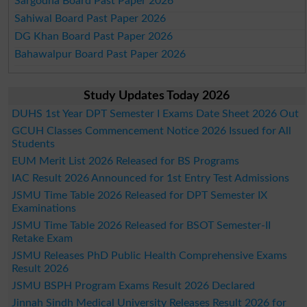
Sargodha Board Past Paper 2026
Sahiwal Board Past Paper 2026
DG Khan Board Past Paper 2026
Bahawalpur Board Past Paper 2026
Study Updates Today 2026
DUHS 1st Year DPT Semester I Exams Date Sheet 2026 Out
GCUH Classes Commencement Notice 2026 Issued for All
Students
EUM Merit List 2026 Released for BS Programs
IAC Result 2026 Announced for 1st Entry Test Admissions
JSMU Time Table 2026 Released for DPT Semester IX
Examinations
JSMU Time Table 2026 Released for BSOT Semester-II
Retake Exam
JSMU Releases PhD Public Health Comprehensive Exams
Result 2026
JSMU BSPH Program Exams Result 2026 Declared
Jinnah Sindh Medical University Releases Result 2026 for