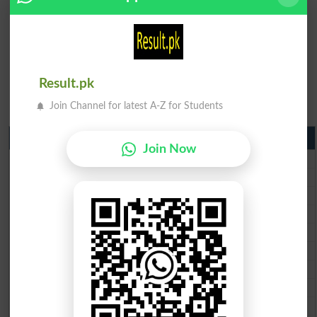
Result.pk
Join Channel for latest A-Z for Students
Matric Result 2026 Punjab
Join Now
BISE Lahore Matric Result 2026
BISE Multan Matric Result 2026
BISE Rawalpindi Matric Result 2026
BISE Faisalabad Matric Result2026
BISE Gujranwala Matric Result 2026
BISE Sargodha Matric Result 2026
BISE Sahiwal Matric Result 2026
BISE DG Khan Matric Result 2026
BISE Bahawalpur Matric Result 2026