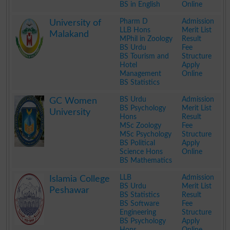
BS in English
Online
.
Pharm D
Admission
University of
LLB Hons
Merit List
Malakand
MPhil in Zoology
Result
BS Urdu
Fee
BS Tourism and
Structure
Hotel
Apply
Management
Online
BS Statistics
.
BS Urdu
Admission
GC Women
BS Psychology
Merit List
University
Hons
Result
MSc Zoology
Fee
MSc Psychology
Structure
BS Political
Apply
Science Hons
Online
BS Mathematics
.
LLB
Admission
Islamia College
BS Urdu
Merit List
Peshawar
BS Statistics
Result
BS Software
Fee
Engineering
Structure
BS Psychology
Apply
Hons
Online