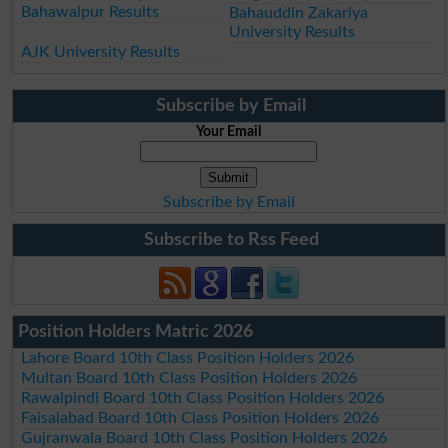
Bahawalpur Results
Bahauddin Zakariya
University Results
AJK University Results
Subscribe by Email
Your Email
Subscribe by Email
Subscribe to Rss Feed
Position Holders Matric 2026
Lahore Board 10th Class Position Holders 2026
Multan Board 10th Class Position Holders 2026
Rawalpindi Board 10th Class Position Holders 2026
Faisalabad Board 10th Class Position Holders 2026
Gujranwala Board 10th Class Position Holders 2026