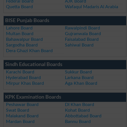
Federal Board
AJK Board
Quetta Board
Wafaqul Madaris Al Arabia
BISE Punjab Boards
Lahore Board
Rawalpindi Board
Multan Board
Gujranwala Board
Bahawalpur Board
Faisalabad Board
Sargodha Board
Sahiwal Board
Dera Ghazi Khan Board
Sindh Educational Boards
Karachi Board
Sukkur Board
Hyderabad Board
Larkana Board
Mirpur Khas Board
Aga Khan Board
KPK Examination Boards
Peshawar Board
DI Khan Board
Swat Board
Kohat Board
Malakand Board
Abbottabad Board
Mardan Board
Bannu Board