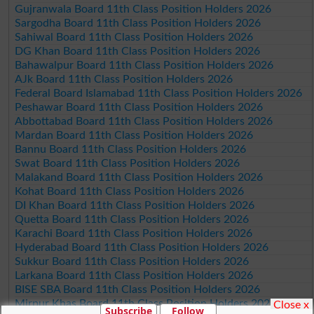
Gujranwala Board 11th Class Position Holders 2026
Sargodha Board 11th Class Position Holders 2026
Sahiwal Board 11th Class Position Holders 2026
DG Khan Board 11th Class Position Holders 2026
Bahawalpur Board 11th Class Position Holders 2026
AJk Board 11th Class Position Holders 2026
Federal Board Islamabad 11th Class Position Holders 2026
Peshawar Board 11th Class Position Holders 2026
Abbottabad Board 11th Class Position Holders 2026
Mardan Board 11th Class Position Holders 2026
Bannu Board 11th Class Position Holders 2026
Swat Board 11th Class Position Holders 2026
Malakand Board 11th Class Position Holders 2026
Kohat Board 11th Class Position Holders 2026
DI Khan Board 11th Class Position Holders 2026
Quetta Board 11th Class Position Holders 2026
Karachi Board 11th Class Position Holders 2026
Hyderabad Board 11th Class Position Holders 2026
Sukkur Board 11th Class Position Holders 2026
Larkana Board 11th Class Position Holders 2026
BISE SBA Board 11th Class Position Holders 2026
Mirpur Khas Board 11th Class Position Holders 2026
Close x
Subscribe
Follow