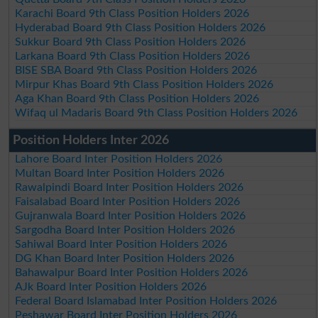
Karachi Board 9th Class Position Holders 2026
Hyderabad Board 9th Class Position Holders 2026
Sukkur Board 9th Class Position Holders 2026
Larkana Board 9th Class Position Holders 2026
BISE SBA Board 9th Class Position Holders 2026
Mirpur Khas Board 9th Class Position Holders 2026
Aga Khan Board 9th Class Position Holders 2026
Wifaq ul Madaris Board 9th Class Position Holders 2026
Position Holders Inter 2026
Lahore Board Inter Position Holders 2026
Multan Board Inter Position Holders 2026
Rawalpindi Board Inter Position Holders 2026
Faisalabad Board Inter Position Holders 2026
Gujranwala Board Inter Position Holders 2026
Sargodha Board Inter Position Holders 2026
Sahiwal Board Inter Position Holders 2026
DG Khan Board Inter Position Holders 2026
Bahawalpur Board Inter Position Holders 2026
AJk Board Inter Position Holders 2026
Federal Board Islamabad Inter Position Holders 2026
Peshawar Board Inter Position Holders 2026