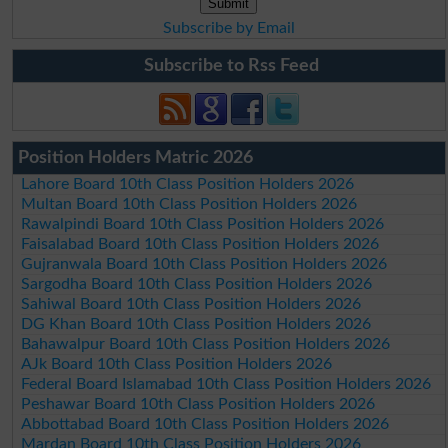
Subscribe by Email
Subscribe to Rss Feed
Position Holders Matric 2026
Lahore Board 10th Class Position Holders 2026
Multan Board 10th Class Position Holders 2026
Rawalpindi Board 10th Class Position Holders 2026
Faisalabad Board 10th Class Position Holders 2026
Gujranwala Board 10th Class Position Holders 2026
Sargodha Board 10th Class Position Holders 2026
Sahiwal Board 10th Class Position Holders 2026
DG Khan Board 10th Class Position Holders 2026
Bahawalpur Board 10th Class Position Holders 2026
AJk Board 10th Class Position Holders 2026
Federal Board Islamabad 10th Class Position Holders 2026
Peshawar Board 10th Class Position Holders 2026
Abbottabad Board 10th Class Position Holders 2026
Mardan Board 10th Class Position Holders 2026