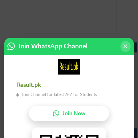
Join WhatsApp Channel
Matric Result 2026 Punjab
BISE Lahore Matric Result 2026
BISE Multan Matric Result 2026
BISE Rawalpindi Matric Result 2026
BISE Faisalabad Matric Result2026
Result.pk
BISE Gujranwala Matric Result 2026
Join Channel for latest A-Z for Students
BISE Sargodha Matric Result 2026
BISE Sahiwal Matric Result 2026
BISE DG Khan Matric Result 2026
Join Now
BISE Bahawalpur Matric Result 2026
10th Class Result 2026 Punjab