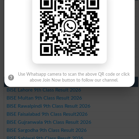
BISE Lahore 10th Class Result 2026
BISE Multan 10th Class Result 2026
BISE Rawalpindi 10th Class Result 2026
BISE Faisalabad 10th Class Result2026
BISE Gujranwala 10th Class Result 2026
BISE Sargodha 10th Class Result 2026
BISE Sahiwal 10th Class Result 2026
BISE DG Khan 10th Class Result 2026
BISE Bahawalpur 10th Class Result 2026
Use Whatsapp camera to scan the above QR code or click
above Join Now button to follow our channel.
9th Class Result 2026 Punjab Boards
BISE Lahore 9th Class Result 2026
BISE Multan 9th Class Result 2026
BISE Rawalpindi 9th Class Result 2026
BISE Faisalabad 9th Class Result2026
BISE Gujranwala 9th Class Result 2026
BISE Sargodha 9th Class Result 2026
BISE Sahiwal 9th Class Result 2026