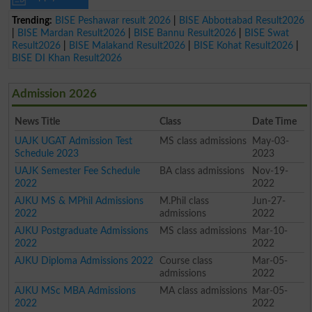
Trending:
BISE Peshawar result 2026
|
BISE Abbottabad Result2026
|
BISE Mardan Result2026
|
BISE Bannu Result2026
|
BISE Swat
Result2026
|
BISE Malakand Result2026
|
BISE Kohat Result2026
|
BISE DI Khan Result2026
Admission 2026
News Title
Class
Date Time
UAJK UGAT Admission Test
MS class admissions
May-03-
Schedule 2023
2023
UAJK Semester Fee Schedule
BA class admissions
Nov-19-
2022
2022
AJKU MS & MPhil Admissions
M.Phil class
Jun-27-
2022
admissions
2022
AJKU Postgraduate Admissions
MS class admissions
Mar-10-
2022
2022
AJKU Diploma Admissions 2022
Course class
Mar-05-
admissions
2022
AJKU MSc MBA Admissions
MA class admissions
Mar-05-
2022
2022