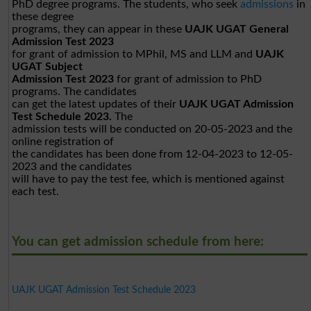
PhD degree programs. The students, who seek
admissions
in
these degree
programs, they can appear in these
UAJK UGAT General
Admission Test 2023
for grant of admission to MPhil, MS and LLM and
UAJK
UGAT Subject
Admission Test 2023
for grant of admission to PhD
programs. The candidates
can get the latest updates of their
UAJK UGAT Admission
Test Schedule 2023.
The
admission tests will be conducted on 20-05-2023 and the
online registration of
the candidates has been done from 12-04-2023 to 12-05-
2023 and the candidates
will have to pay the test fee, which is mentioned against
each test.
You can get admission schedule from here:
UAJK UGAT Admission Test Schedule 2023