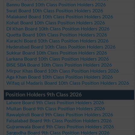
Bannu Board 10th Class Position Holders 2026
Swat Board 10th Class Position Holders 2026
Malakand Board 10th Class Position Holders 2026
Kohat Board 10th Class Position Holders 2026
DI Khan Board 10th Class Position Holders 2026
Quetta Board 10th Class Position Holders 2026
Karachi Board 10th Class Position Holders 2026
Hyderabad Board 10th Class Position Holders 2026
Sukkur Board 10th Class Position Holders 2026
Larkana Board 10th Class Position Holders 2026
BISE SBA Board 10th Class Position Holders 2026
Mirpur Khas Board 10th Class Position Holders 2026
Aga Khan Board 10th Class Position Holders 2026
Wifaq ul Madaris Board 10th Class Position Holders 2026
Position Holders 9th Class 2026
Lahore Board 9th Class Position Holders 2026
Multan Board 9th Class Position Holders 2026
Rawalpindi Board 9th Class Position Holders 2026
Faisalabad Board 9th Class Position Holders 2026
Gujranwala Board 9th Class Position Holders 2026
Sargodha Board 9th Class Position Holders 2026