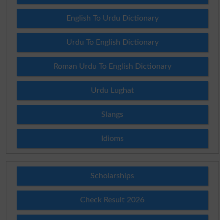
English To Urdu Dictionary
Urdu To English Dictionary
Roman Urdu To English Dictionary
Urdu Lughat
Slangs
Idioms
Scholarships
Check Result 2026