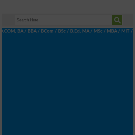
.COM, BA / BBA / BCom / BSc / B.Ed, MA / MSc / MBA / MIT / MCS, 