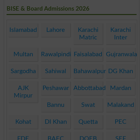
BISE & Board Admissions 2026
Islamabad
Lahore
Karachi
Karachi
Matric
Inter
Multan
Rawalpindi
Faisalabad
Gujranwala
Sargodha
Sahiwal
Bahawalpur
DG Khan
AJK
Peshawar
Abbottabad
Mardan
Mirpur
Bannu
Swat
Malakand
Kohat
DI Khan
Quetta
PEC
FDE
BAEC
DOEB
SEF