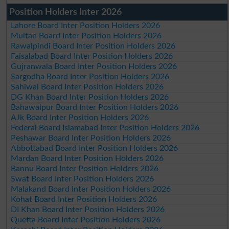
Position Holders Inter 2026
Lahore Board Inter Position Holders 2026
Multan Board Inter Position Holders 2026
Rawalpindi Board Inter Position Holders 2026
Faisalabad Board Inter Position Holders 2026
Gujranwala Board Inter Position Holders 2026
Sargodha Board Inter Position Holders 2026
Sahiwal Board Inter Position Holders 2026
DG Khan Board Inter Position Holders 2026
Bahawalpur Board Inter Position Holders 2026
AJk Board Inter Position Holders 2026
Federal Board Islamabad Inter Position Holders 2026
Peshawar Board Inter Position Holders 2026
Abbottabad Board Inter Position Holders 2026
Mardan Board Inter Position Holders 2026
Bannu Board Inter Position Holders 2026
Swat Board Inter Position Holders 2026
Malakand Board Inter Position Holders 2026
Kohat Board Inter Position Holders 2026
DI Khan Board Inter Position Holders 2026
Quetta Board Inter Position Holders 2026