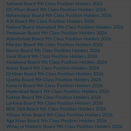
Sahiwal Board 9th Class Position Holders 2026
DG Khan Board 9th Class Position Holders 2026
Bahawalpur Board 9th Class Position Holders 2026
AJk Board 9th Class Position Holders 2026
Federal Board Islamabad 9th Class Position Holders 2026
Peshawar Board 9th Class Position Holders 2026
Abbottabad Board 9th Class Position Holders 2026
Mardan Board 9th Class Position Holders 2026
Bannu Board 9th Class Position Holders 2026
Swat Board 9th Class Position Holders 2026
Malakand Board 9th Class Position Holders 2026
Kohat Board 9th Class Position Holders 2026
DI Khan Board 9th Class Position Holders 2026
Quetta Board 9th Class Position Holders 2026
Karachi Board 9th Class Position Holders 2026
Hyderabad Board 9th Class Position Holders 2026
Sukkur Board 9th Class Position Holders 2026
Larkana Board 9th Class Position Holders 2026
BISE SBA Board 9th Class Position Holders 2026
Mirpur Khas Board 9th Class Position Holders 2026
Aga Khan Board 9th Class Position Holders 2026
Wifaq ul Madaris Board 9th Class Position Holders 2026