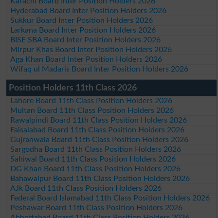
Karachi Board Inter Position Holders 2026
Hyderabad Board Inter Position Holders 2026
Sukkur Board Inter Position Holders 2026
Larkana Board Inter Position Holders 2026
BISE SBA Board Inter Position Holders 2026
Mirpur Khas Board Inter Position Holders 2026
Aga Khan Board Inter Position Holders 2026
Wifaq ul Madaris Board Inter Position Holders 2026
Position Holders 11th Class 2026
Lahore Board 11th Class Position Holders 2026
Multan Board 11th Class Position Holders 2026
Rawalpindi Board 11th Class Position Holders 2026
Faisalabad Board 11th Class Position Holders 2026
Gujranwala Board 11th Class Position Holders 2026
Sargodha Board 11th Class Position Holders 2026
Sahiwal Board 11th Class Position Holders 2026
DG Khan Board 11th Class Position Holders 2026
Bahawalpur Board 11th Class Position Holders 2026
AJk Board 11th Class Position Holders 2026
Federal Board Islamabad 11th Class Position Holders 2026
Peshawar Board 11th Class Position Holders 2026
Abbottabad Board 11th Class Position Holders 2026