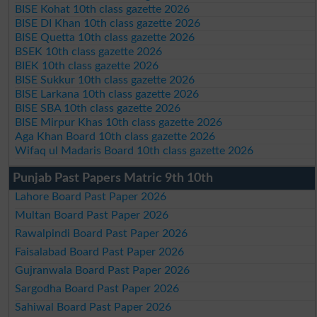
BISE Kohat 10th class gazette 2026
BISE DI Khan 10th class gazette 2026
BISE Quetta 10th class gazette 2026
BSEK 10th class gazette 2026
BIEK 10th class gazette 2026
BISE Sukkur 10th class gazette 2026
BISE Larkana 10th class gazette 2026
BISE SBA 10th class gazette 2026
BISE Mirpur Khas 10th class gazette 2026
Aga Khan Board 10th class gazette 2026
Wifaq ul Madaris Board 10th class gazette 2026
Punjab Past Papers Matric 9th 10th
Lahore Board Past Paper 2026
Multan Board Past Paper 2026
Rawalpindi Board Past Paper 2026
Faisalabad Board Past Paper 2026
Gujranwala Board Past Paper 2026
Sargodha Board Past Paper 2026
Sahiwal Board Past Paper 2026