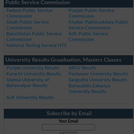
Public Service Commission
Federal Public Service
Punjab Public Service
Commission
Commission
Sindh Public Service
Khyber Pakhtunkhwa Public
Commission
Service Commission
Balochistan Public Service
AJK Public Service
Commission
Commission
National Testing Service NTS
University Results Gruaduation, Masters Classes
Punjab University Results
AIOU Results
Karachi University Results
Peshawer University Results
Islamia University of
Sargodha University Results
Bahawalpur Results
Bahauddin Zakariya
University Results
AJK University Results
Subscribe by Email
Your Email