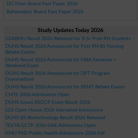
DG Khan Board Past Paper 2026
Bahawalpur Board Past Paper 2026
Study Updates Today 2026
SZABMU Result 2026 Released for B.Sc Post RN Students
DUHS Result 2026 Announced for Post RN BS Nursing
Retake Exams
DUHS Result 2026 Announced for MBA Semester-I
Weekend Exam
DUHS Result 2026 Announced for DPT Program
Examinations
DUHS Result 2026 Announced for BSMT Retake Exams
CMTL 2026 Admissions Open
DUHS Issues BSDCP Exam Result 2026
LGS Open House 2026 Islamabad Admissions
DUHS BS Biotechnology Result 2026 Released
TEVTA GCTP 2026 DAE Admissions Open
KMU PhD Public Health Admissions 2026 Fall