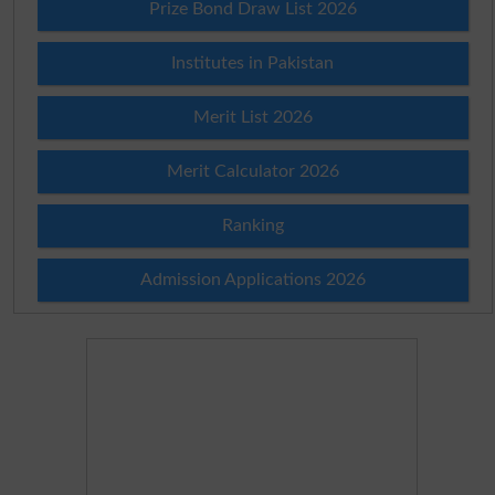
Prize Bond Draw List 2026
Institutes in Pakistan
Merit List 2026
Merit Calculator 2026
Ranking
Admission Applications 2026