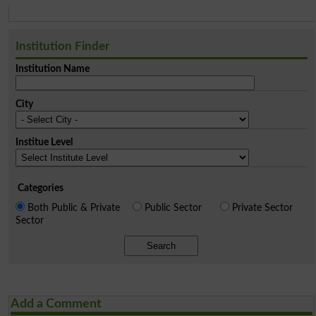
Institution Finder
Institution Name
City
Institue Level
Categories
Both Public & Private
Public Sector
Private Sector
Sector
Search
Add a Comment