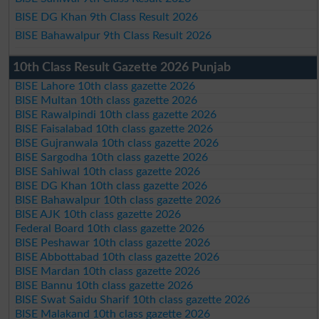
BISE DG Khan 9th Class Result 2026
BISE Bahawalpur 9th Class Result 2026
10th Class Result Gazette 2026 Punjab
BISE Lahore 10th class gazette 2026
BISE Multan 10th class gazette 2026
BISE Rawalpindi 10th class gazette 2026
BISE Faisalabad 10th class gazette 2026
BISE Gujranwala 10th class gazette 2026
BISE Sargodha 10th class gazette 2026
BISE Sahiwal 10th class gazette 2026
BISE DG Khan 10th class gazette 2026
BISE Bahawalpur 10th class gazette 2026
BISE AJK 10th class gazette 2026
Federal Board 10th class gazette 2026
BISE Peshawar 10th class gazette 2026
BISE Abbottabad 10th class gazette 2026
BISE Mardan 10th class gazette 2026
BISE Bannu 10th class gazette 2026
BISE Swat Saidu Sharif 10th class gazette 2026
BISE Malakand 10th class gazette 2026