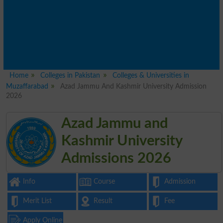
Home
Colleges in Pakistan
Colleges & Universities in
Muzaffarabad
Azad Jammu And Kashmir University Admission
2026
Azad Jammu and
Kashmir University
Admissions 2026
Info
Course
Admission
Merit List
Result
Fee
Apply Online