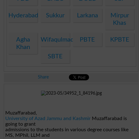
Hyderabad
Sukkur
Larkana
Mirpur
Khas
Agha
Wifaqulmadaris
PBTE
KPBTE
Khan
SBTE
Share
Muzaffarabad,
University of Azad Jammu and Kashmir
Muzaffarabad
is
going to grant
admissions to the students in various degree courses like
MS, MPhil, LLM and