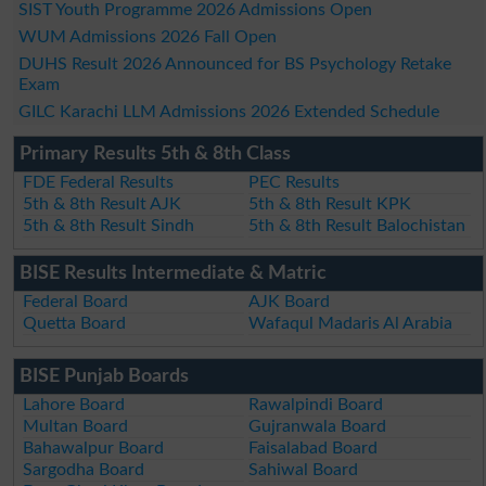
SIST Youth Programme 2026 Admissions Open
WUM Admissions 2026 Fall Open
DUHS Result 2026 Announced for BS Psychology Retake
Exam
GILC Karachi LLM Admissions 2026 Extended Schedule
Primary Results 5th & 8th Class
FDE Federal Results
PEC Results
5th & 8th Result AJK
5th & 8th Result KPK
5th & 8th Result Sindh
5th & 8th Result Balochistan
BISE Results Intermediate & Matric
Federal Board
AJK Board
Quetta Board
Wafaqul Madaris Al Arabia
BISE Punjab Boards
Lahore Board
Rawalpindi Board
Multan Board
Gujranwala Board
Bahawalpur Board
Faisalabad Board
Sargodha Board
Sahiwal Board