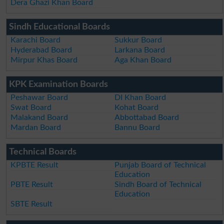
Dera Ghazi Khan Board
Sindh Educational Boards
Karachi Board
Sukkur Board
Hyderabad Board
Larkana Board
Mirpur Khas Board
Aga Khan Board
KPK Examination Boards
Peshawar Board
DI Khan Board
Swat Board
Kohat Board
Malakand Board
Abbottabad Board
Mardan Board
Bannu Board
Technical Boards
KPBTE Result
Punjab Board of Technical
Education
PBTE Result
Sindh Board of Technical
Education
SBTE Result