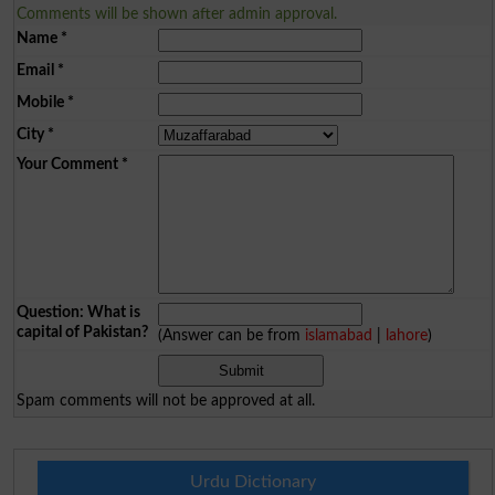
Comments will be shown after admin approval.
Name
*
Email
*
Mobile
*
City
*
Your Comment
*
Question: What is
capital of Pakistan?
(Answer can be from
islamabad
|
lahore
)
Spam comments will not be approved at all.
Urdu Dictionary