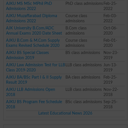
AJKU MS MSc MPhil PhD
PhD class admissions
Feb-25-
Admissions 2022
2022
AJKU Muzaffarabad Diploma
Course class
Feb-03-
Admissions 2022
admissions
2022
AJK University B.Com/ADC
B.Com class
Oct-06-
Annual Exams 2020 Date Sheet
admissions
2020
AJKU B.Com & M.Com Supply
Course class
Feb-01-
Exams Revised Schedule 2020
admissions
2020
AJKU BS Special Classes
BS class admissions
Nov-23-
Admission 2019
2019
AJKU Law Admission Test for LLB
LLB class admissions
Jun-13-
Class 2019-2020
2019
AJKU BA/BSc Part I & II Supply
BA class admissions
Feb-25-
Result 2019
2019
AJKU LLB Admissions Open
LLB class admissions
Nov-22-
2018
2018
AJKU BS Program Fee Schedule
BSc class admissions
Sep-25-
2018
2018
Latest Educational News 2026