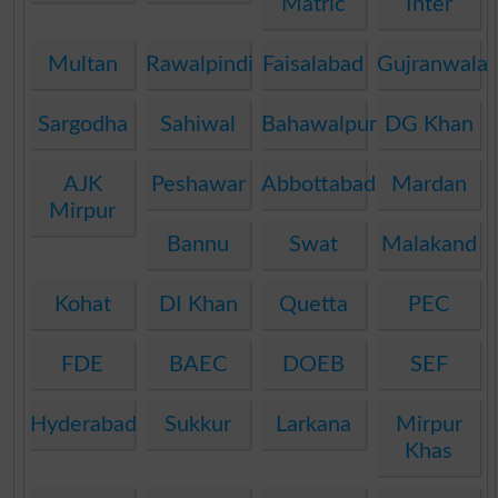
Matric
Inter
Multan
Rawalpindi
Faisalabad
Gujranwala
Sargodha
Sahiwal
Bahawalpur
DG Khan
AJK
Peshawar
Abbottabad
Mardan
Mirpur
Bannu
Swat
Malakand
Kohat
DI Khan
Quetta
PEC
FDE
BAEC
DOEB
SEF
Hyderabad
Sukkur
Larkana
Mirpur
Khas