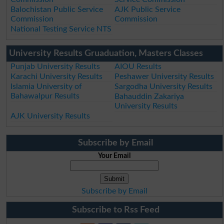
Balochistan Public Service
AJK Public Service
Commission
Commission
National Testing Service NTS
University Results Gruaduation, Masters Classes
Punjab University Results
AIOU Results
Karachi University Results
Peshawer University Results
Islamia University of
Sargodha University Results
Bahawalpur Results
Bahauddin Zakariya
University Results
AJK University Results
Subscribe by Email
Your Email
Subscribe by Email
Subscribe to Rss Feed