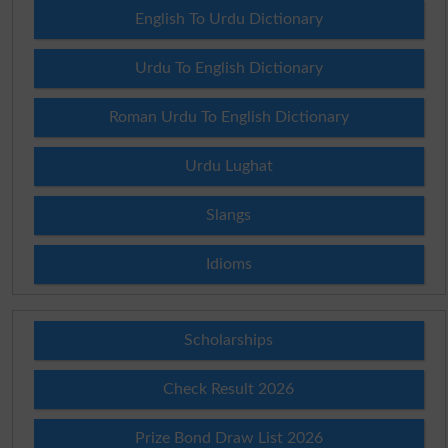
English To Urdu Dictionary
Urdu To English Dictionary
Roman Urdu To English Dictionary
Urdu Lughat
Slangs
Idioms
Scholarships
Check Result 2026
Prize Bond Draw List 2026