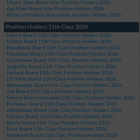
Mirpur Khas Board Inter Position Holders 2026
Aga Khan Board Inter Position Holders 2026
Wifaq ul Madaris Board Inter Position Holders 2026
Position Holders 11th Class 2026
Lahore Board 11th Class Position Holders 2026
Multan Board 11th Class Position Holders 2026
Rawalpindi Board 11th Class Position Holders 2026
Faisalabad Board 11th Class Position Holders 2026
Gujranwala Board 11th Class Position Holders 2026
Sargodha Board 11th Class Position Holders 2026
Sahiwal Board 11th Class Position Holders 2026
DG Khan Board 11th Class Position Holders 2026
Bahawalpur Board 11th Class Position Holders 2026
AJk Board 11th Class Position Holders 2026
Federal Board Islamabad 11th Class Position Holders 2026
Peshawar Board 11th Class Position Holders 2026
Abbottabad Board 11th Class Position Holders 2026
Mardan Board 11th Class Position Holders 2026
Bannu Board 11th Class Position Holders 2026
Swat Board 11th Class Position Holders 2026
Malakand Board 11th Class Position Holders 2026