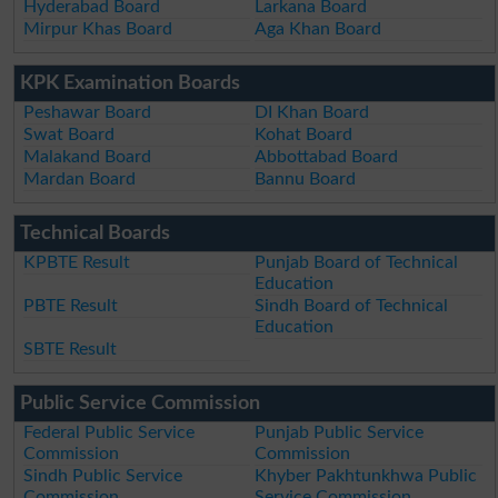
Hyderabad Board
Larkana Board
Mirpur Khas Board
Aga Khan Board
KPK Examination Boards
Peshawar Board
DI Khan Board
Swat Board
Kohat Board
Malakand Board
Abbottabad Board
Mardan Board
Bannu Board
Technical Boards
KPBTE Result
Punjab Board of Technical
Education
PBTE Result
Sindh Board of Technical
Education
SBTE Result
Public Service Commission
Federal Public Service
Punjab Public Service
Commission
Commission
Sindh Public Service
Khyber Pakhtunkhwa Public
Commission
Service Commission