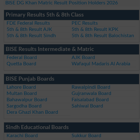
BISE DG Khan Matric Result Position Holders 2026
Primary Results 5th & 8th Class
FDE Federal Results
PEC Results
5th & 8th Result AJK
5th & 8th Result KPK
5th & 8th Result Sindh
5th & 8th Result Balochistan
BISE Results Intermediate & Matric
Federal Board
AJK Board
Quetta Board
Wafaqul Madaris Al Arabia
BISE Punjab Boards
Lahore Board
Rawalpindi Board
Multan Board
Gujranwala Board
Bahawalpur Board
Faisalabad Board
Sargodha Board
Sahiwal Board
Dera Ghazi Khan Board
Sindh Educational Boards
Karachi Board
Sukkur Board