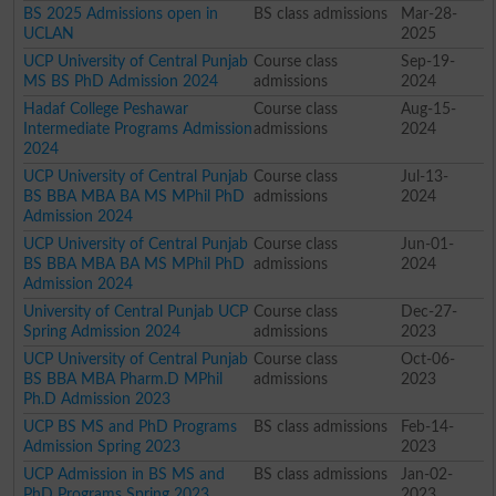
BS 2025 Admissions open in
BS class admissions
Mar-28-
UCLAN
2025
UCP University of Central Punjab
Course class
Sep-19-
MS BS PhD Admission 2024
admissions
2024
Hadaf College Peshawar
Course class
Aug-15-
Intermediate Programs Admission
admissions
2024
2024
UCP University of Central Punjab
Course class
Jul-13-
BS BBA MBA BA MS MPhil PhD
admissions
2024
Admission 2024
UCP University of Central Punjab
Course class
Jun-01-
BS BBA MBA BA MS MPhil PhD
admissions
2024
Admission 2024
University of Central Punjab UCP
Course class
Dec-27-
Spring Admission 2024
admissions
2023
UCP University of Central Punjab
Course class
Oct-06-
BS BBA MBA Pharm.D MPhil
admissions
2023
Ph.D Admission 2023
UCP BS MS and PhD Programs
BS class admissions
Feb-14-
Admission Spring 2023
2023
UCP Admission in BS MS and
BS class admissions
Jan-02-
PhD Programs Spring 2023
2023