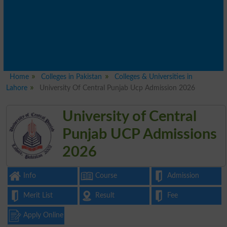
Home
Colleges in Pakistan
Colleges & Universities in
Lahore
University Of Central Punjab Ucp Admission 2026
University of Central
Punjab UCP Admissions
2026
Info
Course
Admission
Merit List
Result
Fee
Apply Online