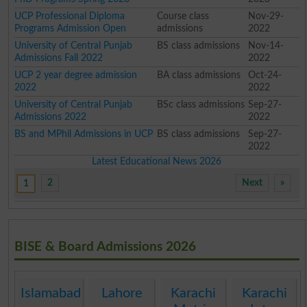
UCP Professional Diploma
Course class
Nov-29-
Programs Admission Open
admissions
2022
University of Central Punjab
BS class admissions
Nov-14-
Admissions Fall 2022
2022
UCP 2 year degree admission
BA class admissions
Oct-24-
2022
2022
University of Central Punjab
BSc class admissions
Sep-27-
Admissions 2022
2022
BS and MPhil Admissions in UCP
BS class admissions
Sep-27-
2022
Latest Educational News 2026
2
Next
»
1
BISE & Board Admissions 2026
Islamabad
Lahore
Karachi
Karachi