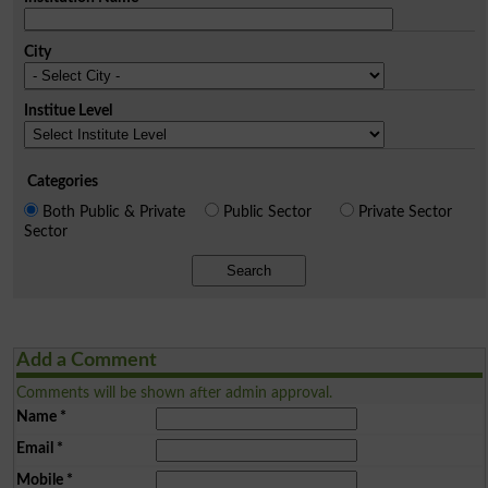
City
Institue Level
Categories
Both Public & Private
Public Sector
Private Sector
Sector
Search
Add a Comment
Comments will be shown after admin approval.
Name
*
Email
*
Mobile
*