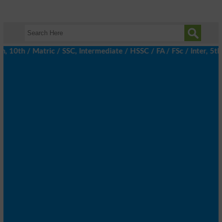
th / Matric / SSC, Intermediate / HSSC / FA / FSc / Inter, 5th /