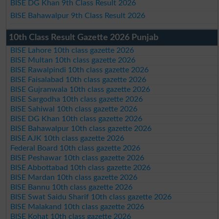
BISE DG Khan 9th Class Result 2026
BISE Bahawalpur 9th Class Result 2026
10th Class Result Gazette 2026 Punjab
BISE Lahore 10th class gazette 2026
BISE Multan 10th class gazette 2026
BISE Rawalpindi 10th class gazette 2026
BISE Faisalabad 10th class gazette 2026
BISE Gujranwala 10th class gazette 2026
BISE Sargodha 10th class gazette 2026
BISE Sahiwal 10th class gazette 2026
BISE DG Khan 10th class gazette 2026
BISE Bahawalpur 10th class gazette 2026
BISE AJK 10th class gazette 2026
Federal Board 10th class gazette 2026
BISE Peshawar 10th class gazette 2026
BISE Abbottabad 10th class gazette 2026
BISE Mardan 10th class gazette 2026
BISE Bannu 10th class gazette 2026
BISE Swat Saidu Sharif 10th class gazette 2026
BISE Malakand 10th class gazette 2026
BISE Kohat 10th class gazette 2026