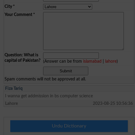
City
*
Your Comment
*
Question: What is
capital of Pakistan?
(Answer can be from
islamabad
|
lahore
)
Spam comments will not be approved at all.
Fiza Tariq
I wanna get addmission in bs computer science
Lahore
2023-08-25 10:56:36
Urdu Dictionary