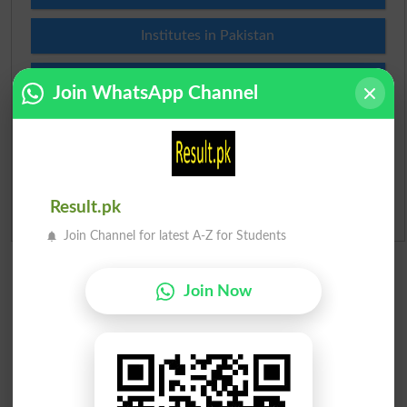
Institutes in Pakistan
Merit List 2026
Join WhatsApp Channel
Merit Calculator 2026
Ranking
Result.pk
Admission Applications 2026
Join Channel for latest A-Z for Students
Join Now