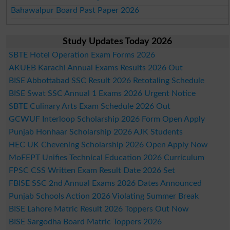
Bahawalpur Board Past Paper 2026
Study Updates Today 2026
SBTE Hotel Operation Exam Forms 2026
AKUEB Karachi Annual Exams Results 2026 Out
BISE Abbottabad SSC Result 2026 Retotaling Schedule
BISE Swat SSC Annual 1 Exams 2026 Urgent Notice
SBTE Culinary Arts Exam Schedule 2026 Out
GCWUF Interloop Scholarship 2026 Form Open Apply
Punjab Honhaar Scholarship 2026 AJK Students
HEC UK Chevening Scholarship 2026 Open Apply Now
MoFEPT Unifies Technical Education 2026 Curriculum
FPSC CSS Written Exam Result Date 2026 Set
FBISE SSC 2nd Annual Exams 2026 Dates Announced
Punjab Schools Action 2026 Violating Summer Break
BISE Lahore Matric Result 2026 Toppers Out Now
BISE Sargodha Board Matric Toppers 2026