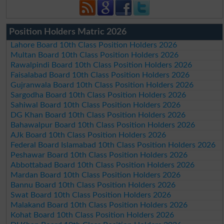
Position Holders Matric 2026
Lahore Board 10th Class Position Holders 2026
Multan Board 10th Class Position Holders 2026
Rawalpindi Board 10th Class Position Holders 2026
Faisalabad Board 10th Class Position Holders 2026
Gujranwala Board 10th Class Position Holders 2026
Sargodha Board 10th Class Position Holders 2026
Sahiwal Board 10th Class Position Holders 2026
DG Khan Board 10th Class Position Holders 2026
Bahawalpur Board 10th Class Position Holders 2026
AJk Board 10th Class Position Holders 2026
Federal Board Islamabad 10th Class Position Holders 2026
Peshawar Board 10th Class Position Holders 2026
Abbottabad Board 10th Class Position Holders 2026
Mardan Board 10th Class Position Holders 2026
Bannu Board 10th Class Position Holders 2026
Swat Board 10th Class Position Holders 2026
Malakand Board 10th Class Position Holders 2026
Kohat Board 10th Class Position Holders 2026