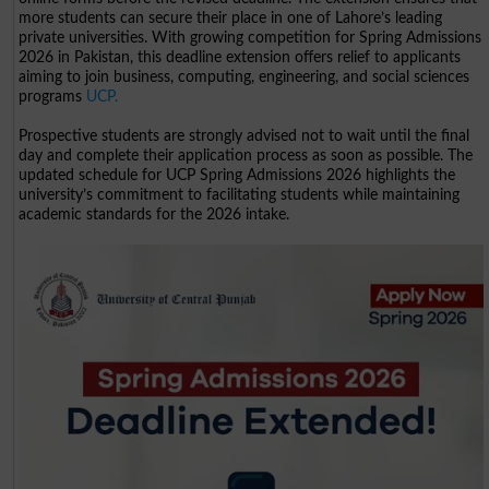
more students can secure their place in one of Lahore’s leading
private universities. With growing competition for Spring Admissions
2026 in Pakistan, this deadline extension offers relief to applicants
aiming to join business, computing, engineering, and social sciences
programs
UCP.
Prospective students are strongly advised not to wait until the final
day and complete their application process as soon as possible. The
updated schedule for UCP Spring Admissions 2026 highlights the
university’s commitment to facilitating students while maintaining
academic standards for the 2026 intake.