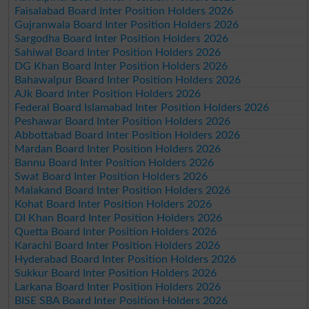
Faisalabad Board Inter Position Holders 2026
Gujranwala Board Inter Position Holders 2026
Sargodha Board Inter Position Holders 2026
Sahiwal Board Inter Position Holders 2026
DG Khan Board Inter Position Holders 2026
Bahawalpur Board Inter Position Holders 2026
AJk Board Inter Position Holders 2026
Federal Board Islamabad Inter Position Holders 2026
Peshawar Board Inter Position Holders 2026
Abbottabad Board Inter Position Holders 2026
Mardan Board Inter Position Holders 2026
Bannu Board Inter Position Holders 2026
Swat Board Inter Position Holders 2026
Malakand Board Inter Position Holders 2026
Kohat Board Inter Position Holders 2026
DI Khan Board Inter Position Holders 2026
Quetta Board Inter Position Holders 2026
Karachi Board Inter Position Holders 2026
Hyderabad Board Inter Position Holders 2026
Sukkur Board Inter Position Holders 2026
Larkana Board Inter Position Holders 2026
BISE SBA Board Inter Position Holders 2026