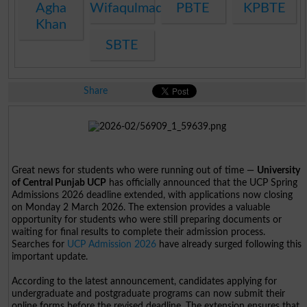
Agha
Wifaqulmadaris
PBTE
KPBTE
Khan
SBTE
Share
Great news for students who were running out of time —
University
of Central Punjab UCP
has officially announced that the UCP Spring
Admissions 2026 deadline extended, with applications now closing
on Monday 2 March 2026. The extension provides a valuable
opportunity for students who were still preparing documents or
waiting for final results to complete their admission process.
Searches for
UCP Admission 2026
have already surged following this
important update.
According to the latest announcement, candidates applying for
undergraduate and postgraduate programs can now submit their
online forms before the revised deadline. The extension ensures that