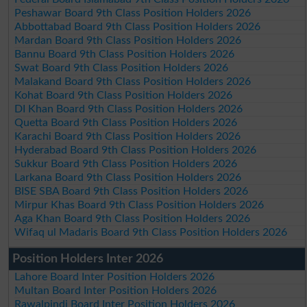
Peshawar Board 9th Class Position Holders 2026
Abbottabad Board 9th Class Position Holders 2026
Mardan Board 9th Class Position Holders 2026
Bannu Board 9th Class Position Holders 2026
Swat Board 9th Class Position Holders 2026
Malakand Board 9th Class Position Holders 2026
Kohat Board 9th Class Position Holders 2026
DI Khan Board 9th Class Position Holders 2026
Quetta Board 9th Class Position Holders 2026
Karachi Board 9th Class Position Holders 2026
Hyderabad Board 9th Class Position Holders 2026
Sukkur Board 9th Class Position Holders 2026
Larkana Board 9th Class Position Holders 2026
BISE SBA Board 9th Class Position Holders 2026
Mirpur Khas Board 9th Class Position Holders 2026
Aga Khan Board 9th Class Position Holders 2026
Wifaq ul Madaris Board 9th Class Position Holders 2026
Position Holders Inter 2026
Lahore Board Inter Position Holders 2026
Multan Board Inter Position Holders 2026
Rawalpindi Board Inter Position Holders 2026