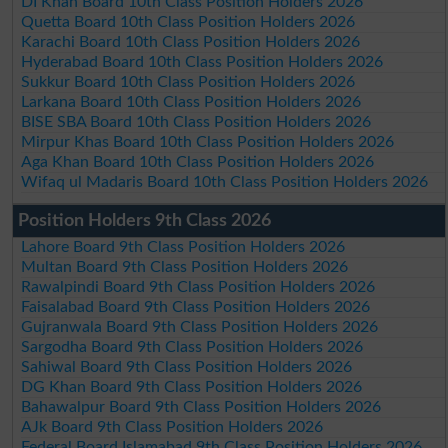
DI Khan Board 10th Class Position Holders 2026
Quetta Board 10th Class Position Holders 2026
Karachi Board 10th Class Position Holders 2026
Hyderabad Board 10th Class Position Holders 2026
Sukkur Board 10th Class Position Holders 2026
Larkana Board 10th Class Position Holders 2026
BISE SBA Board 10th Class Position Holders 2026
Mirpur Khas Board 10th Class Position Holders 2026
Aga Khan Board 10th Class Position Holders 2026
Wifaq ul Madaris Board 10th Class Position Holders 2026
Position Holders 9th Class 2026
Lahore Board 9th Class Position Holders 2026
Multan Board 9th Class Position Holders 2026
Rawalpindi Board 9th Class Position Holders 2026
Faisalabad Board 9th Class Position Holders 2026
Gujranwala Board 9th Class Position Holders 2026
Sargodha Board 9th Class Position Holders 2026
Sahiwal Board 9th Class Position Holders 2026
DG Khan Board 9th Class Position Holders 2026
Bahawalpur Board 9th Class Position Holders 2026
AJk Board 9th Class Position Holders 2026
Federal Board Islamabad 9th Class Position Holders 2026