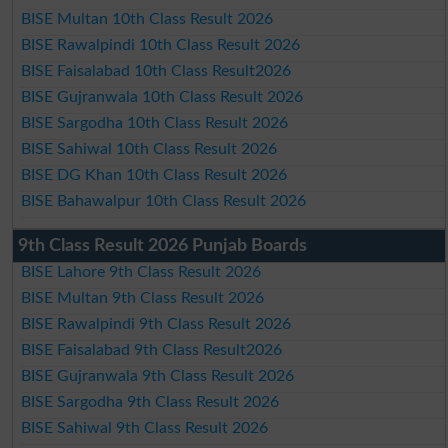
BISE Multan 10th Class Result 2026
BISE Rawalpindi 10th Class Result 2026
BISE Faisalabad 10th Class Result2026
BISE Gujranwala 10th Class Result 2026
BISE Sargodha 10th Class Result 2026
BISE Sahiwal 10th Class Result 2026
BISE DG Khan 10th Class Result 2026
BISE Bahawalpur 10th Class Result 2026
9th Class Result 2026 Punjab Boards
BISE Lahore 9th Class Result 2026
BISE Multan 9th Class Result 2026
BISE Rawalpindi 9th Class Result 2026
BISE Faisalabad 9th Class Result2026
BISE Gujranwala 9th Class Result 2026
BISE Sargodha 9th Class Result 2026
BISE Sahiwal 9th Class Result 2026