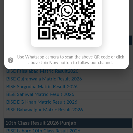
Matric Result 2026 Punjab
BISE Lahore Matric Result 2026
BISE Multan Matric Result 2026
Use Whatsapp camera to scan the above QR code or click
above Join Now button to follow our channel.
BISE Rawalpindi Matric Result 2026
BISE Faisalabad Matric Result2026
BISE Gujranwala Matric Result 2026
BISE Sargodha Matric Result 2026
BISE Sahiwal Matric Result 2026
BISE DG Khan Matric Result 2026
BISE Bahawalpur Matric Result 2026
10th Class Result 2026 Punjab
BISE Lahore 10th Class Result 2026