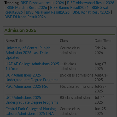
Trending:
BISE Peshawar result 2026
|
BISE Abbottabad Result2026
|
BISE Mardan Result2026
|
BISE Bannu Result2026
|
BISE Swat
Result2026
|
BISE Malakand Result2026
|
BISE Kohat Result2026
|
BISE DI Khan Result2026
Admission 2026
News Title
Class
Date Time
University of Central Punjab
Course class
Feb-24-
Admission 2026 Last Date
admissions
2026
Updated
HADAF College Admissions 2025
11th class
Aug-07-
1st Year
admissions
2025
UCP Admissions 2025
BSc class admissions
Aug-01-
Undergraduate Degree Programs
2025
PGC Admissions 2025 FSc
FSc class admissions
Jul-28-
2025
UCP Admissions 2025
BS class admissions
Jul-24-
Undergraduate Degree Programs
2025
Central Park College of Nursing
Course class
Jun-25-
Lahore Admissions 2025 CNA
admissions
2025