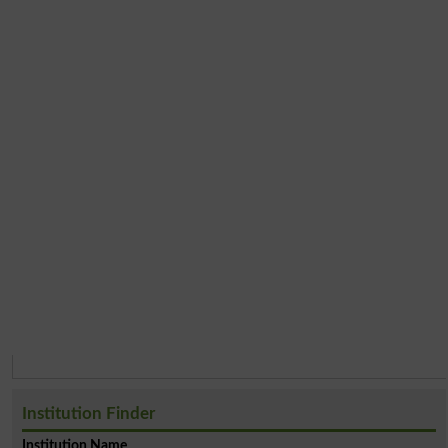
Institution Finder
Institution Name