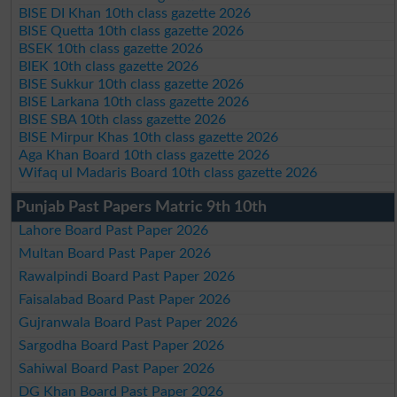
BISE DI Khan 10th class gazette 2026
BISE Quetta 10th class gazette 2026
BSEK 10th class gazette 2026
BIEK 10th class gazette 2026
BISE Sukkur 10th class gazette 2026
BISE Larkana 10th class gazette 2026
BISE SBA 10th class gazette 2026
BISE Mirpur Khas 10th class gazette 2026
Aga Khan Board 10th class gazette 2026
Wifaq ul Madaris Board 10th class gazette 2026
Punjab Past Papers Matric 9th 10th
Lahore Board Past Paper 2026
Multan Board Past Paper 2026
Rawalpindi Board Past Paper 2026
Faisalabad Board Past Paper 2026
Gujranwala Board Past Paper 2026
Sargodha Board Past Paper 2026
Sahiwal Board Past Paper 2026
DG Khan Board Past Paper 2026