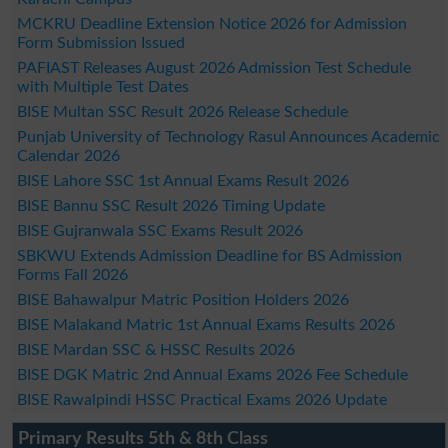
MCKRU Deadline Extension Notice 2026 for Admission
Form Submission Issued
PAFIAST Releases August 2026 Admission Test Schedule
with Multiple Test Dates
BISE Multan SSC Result 2026 Release Schedule
Punjab University of Technology Rasul Announces Academic
Calendar 2026
BISE Lahore SSC 1st Annual Exams Result 2026
BISE Bannu SSC Result 2026 Timing Update
BISE Gujranwala SSC Exams Result 2026
SBKWU Extends Admission Deadline for BS Admission
Forms Fall 2026
BISE Bahawalpur Matric Position Holders 2026
BISE Malakand Matric 1st Annual Exams Results 2026
BISE Mardan SSC & HSSC Results 2026
BISE DGK Matric 2nd Annual Exams 2026 Fee Schedule
BISE Rawalpindi HSSC Practical Exams 2026 Update
Primary Results 5th & 8th Class