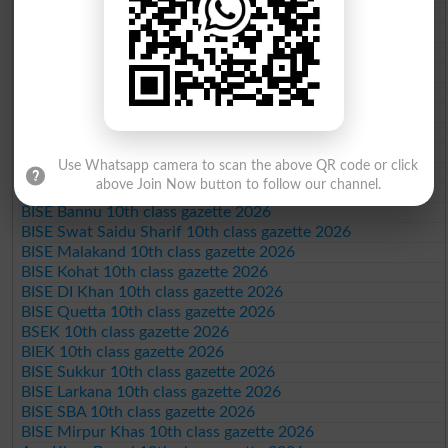
BISE Gujranwala 10th class gazette 2026
BISE Sargodha 10th class gazette 2026
BISE Sahiwal 10th class gazette 2026
BISE DG Khan 10th class gazette 2026
BISE Bahawalpur 10th class gazette 2026
BISE AJK 10th class gazette 2026
Federal Board 10th class gazette 2026
BISE Peshawar 10th class gazette 2026
Use Whatsapp camera to scan the above QR code or click
BISE Abbottabad 10th class gazette 2026
above Join Now button to follow our channel.
BISE Mardan 10th class gazette 2026
BISE Bannu 10th class gazette 2026
BISE Swat Saidu Sharif 10th class gazette 2026
BISE Malakand 10th class gazette 2026
BISE Kohat 10th class gazette 2026
BISE DI Khan 10th class gazette 2026
BISE Quetta 10th class gazette 2026
BSEK 10th class gazette 2026
BIEK 10th class gazette 2026
BISE Sukkur 10th class gazette 2026
BISE Larkana 10th class gazette 2026
BISE SBA 10th class gazette 2026
BISE Mirpur Khas 10th class gazette 2026