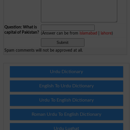
Question: What is
capital of Pakistan?
(Answer can be from
islamabad
|
lahore
)
Spam comments will not be approved at all.
Urdu Dictionary
English To Urdu Dictionary
Urdu To English Dictionary
Roman Urdu To English Dictionary
Urdu Lughat