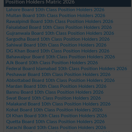
Position Holders Matric 2026
Lahore Board 10th Class Position Holders 2026
Multan Board 10th Class Position Holders 2026
Rawalpindi Board 10th Class Position Holders 2026
Faisalabad Board 10th Class Position Holders 2026
Gujranwala Board 10th Class Position Holders 2026
Sargodha Board 10th Class Position Holders 2026
Sahiwal Board 10th Class Position Holders 2026
DG Khan Board 10th Class Position Holders 2026
Bahawalpur Board 10th Class Position Holders 2026
AJk Board 10th Class Position Holders 2026
Federal Board Islamabad 10th Class Position Holders 2026
Peshawar Board 10th Class Position Holders 2026
Abbottabad Board 10th Class Position Holders 2026
Mardan Board 10th Class Position Holders 2026
Bannu Board 10th Class Position Holders 2026
Swat Board 10th Class Position Holders 2026
Malakand Board 10th Class Position Holders 2026
Kohat Board 10th Class Position Holders 2026
DI Khan Board 10th Class Position Holders 2026
Quetta Board 10th Class Position Holders 2026
Karachi Board 10th Class Position Holders 2026