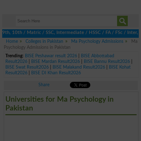
, 10th / Matric / SSC, Intermediate / HSSC / FA / FSc / Inter, 5
Home
Colleges in Pakistan
Ma Psychology Admissions
Ma
Psychology Admissions in Pakistan
Trending:
BISE Peshawar result 2026
|
BISE Abbottabad
Result2026
|
BISE Mardan Result2026
|
BISE Bannu Result2026
|
BISE Swat Result2026
|
BISE Malakand Result2026
|
BISE Kohat
Result2026
|
BISE DI Khan Result2026
Share
Universities for Ma Psychology in
Pakistan