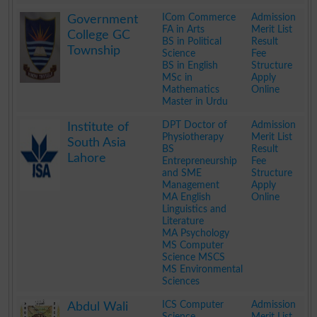
.
ICom Commerce
Admission
Government
FA in Arts
Merit List
College GC
BS in Political
Result
Township
Science
Fee
BS in English
Structure
MSc in
Apply
Mathematics
Online
Master in Urdu
.
DPT Doctor of
Admission
Institute of
Physiotherapy
Merit List
South Asia
BS
Result
Lahore
Entrepreneurship
Fee
and SME
Structure
Management
Apply
MA English
Online
Linguistics and
Literature
MA Psychology
MS Computer
Science MSCS
MS Environmental
Sciences
.
ICS Computer
Admission
Abdul Wali
Science
Merit List