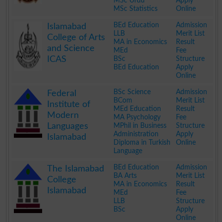
MSc Urdu
Apply
MSc Statistics
Online
.
BEd Education
Admission
Islamabad
LLB
Merit List
College of Arts
MA in Economics
Result
and Science
MEd
Fee
ICAS
BSc
Structure
BEd Education
Apply
Online
.
BSc Science
Admission
Federal
BCom
Merit List
Institute of
MEd Education
Result
Modern
MA Psychology
Fee
Languages
MPhil in Business
Structure
Administration
Apply
Islamabad
Diploma in Turkish
Online
Language
.
BEd Education
Admission
The Islamabad
BA Arts
Merit List
College
MA in Economics
Result
Islamabad
MEd
Fee
LLB
Structure
BSc
Apply
Online