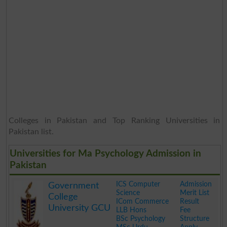
Colleges in Pakistan and Top Ranking Universities in
Pakistan list.
Universities for Ma Psychology Admission in
Pakistan
ICS Computer
Admission
Government
Science
Merit List
College
ICom Commerce
Result
University GCU
LLB Hons
Fee
BSc Psychology
Structure