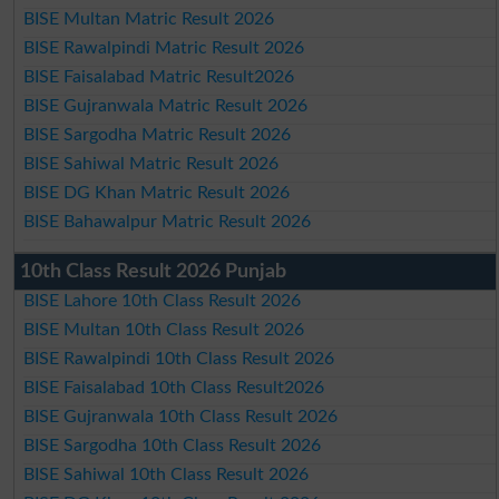
BISE Multan Matric Result 2026
BISE Rawalpindi Matric Result 2026
BISE Faisalabad Matric Result2026
BISE Gujranwala Matric Result 2026
BISE Sargodha Matric Result 2026
BISE Sahiwal Matric Result 2026
BISE DG Khan Matric Result 2026
BISE Bahawalpur Matric Result 2026
10th Class Result 2026 Punjab
BISE Lahore 10th Class Result 2026
BISE Multan 10th Class Result 2026
BISE Rawalpindi 10th Class Result 2026
BISE Faisalabad 10th Class Result2026
BISE Gujranwala 10th Class Result 2026
BISE Sargodha 10th Class Result 2026
BISE Sahiwal 10th Class Result 2026