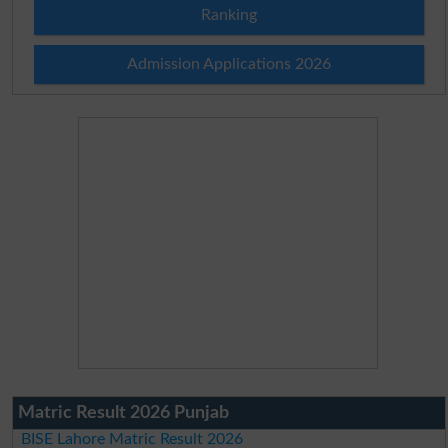
Ranking
Admission Applications 2026
Matric Result 2026 Punjab
BISE Lahore Matric Result 2026