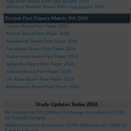
Aga Khan Board 10th class gazette 2026
Wifaq ul Madaris Board 10th class gazette 2026
Punjab Past Papers Matric 9th 10th
Lahore Board Past Paper 2026
Multan Board Past Paper 2026
Rawalpindi Board Past Paper 2026
Faisalabad Board Past Paper 2026
Gujranwala Board Past Paper 2026
Sargodha Board Past Paper 2026
Sahiwal Board Past Paper 2026
DG Khan Board Past Paper 2026
Bahawalpur Board Past Paper 2026
Study Updates Today 2026
BU Announces MS Clinical Psychology Interview List 2026
for Karachi Campus
Bahria University Announces M.Phil Interview List 2026 for
Karachi Campus