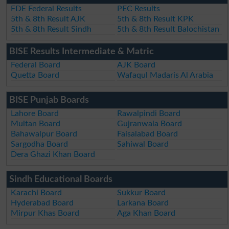
FDE Federal Results
PEC Results
5th & 8th Result AJK
5th & 8th Result KPK
5th & 8th Result Sindh
5th & 8th Result Balochistan
BISE Results Intermediate & Matric
Federal Board
AJK Board
Quetta Board
Wafaqul Madaris Al Arabia
BISE Punjab Boards
Lahore Board
Rawalpindi Board
Multan Board
Gujranwala Board
Bahawalpur Board
Faisalabad Board
Sargodha Board
Sahiwal Board
Dera Ghazi Khan Board
Sindh Educational Boards
Karachi Board
Sukkur Board
Hyderabad Board
Larkana Board
Mirpur Khas Board
Aga Khan Board