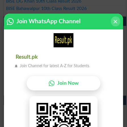
BISE DG Khan 10th Class Result 2026
BISE Bahawalpur 10th Class Result 2026
Join WhatsApp Channel
9th Class Result 2026 Punjab Boards
BISE Lahore 9th Class Result 2026
BISE Multan 9th Class Result 2026
BISE Rawalpindi 9th Class Result 2026
BISE Faisalabad 9th Class Result2026
Result.pk
BISE Gujranwala 9th Class Result 2026
BISE Sargodha 9th Class Result 2026
Join Channel for latest A-Z for Students
BISE Sahiwal 9th Class Result 2026
BISE DG Khan 9th Class Result 2026
Join Now
BISE Bahawalpur 9th Class Result 2026
10th Class Result Gazette 2026 Punjab
BISE Lahore 10th class gazette 2026
BISE Multan 10th class gazette 2026
BISE Rawalpindi 10th class gazette 2026
BISE Faisalabad 10th class gazette 2026