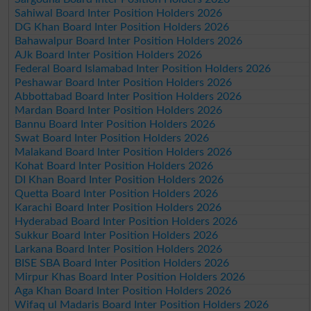
Sahiwal Board Inter Position Holders 2026
DG Khan Board Inter Position Holders 2026
Bahawalpur Board Inter Position Holders 2026
AJk Board Inter Position Holders 2026
Federal Board Islamabad Inter Position Holders 2026
Peshawar Board Inter Position Holders 2026
Abbottabad Board Inter Position Holders 2026
Mardan Board Inter Position Holders 2026
Bannu Board Inter Position Holders 2026
Swat Board Inter Position Holders 2026
Malakand Board Inter Position Holders 2026
Kohat Board Inter Position Holders 2026
DI Khan Board Inter Position Holders 2026
Quetta Board Inter Position Holders 2026
Karachi Board Inter Position Holders 2026
Hyderabad Board Inter Position Holders 2026
Sukkur Board Inter Position Holders 2026
Larkana Board Inter Position Holders 2026
BISE SBA Board Inter Position Holders 2026
Mirpur Khas Board Inter Position Holders 2026
Aga Khan Board Inter Position Holders 2026
Wifaq ul Madaris Board Inter Position Holders 2026