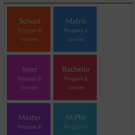
School
Matric
Program &
Program &
courses
courses
Inter
Bachelor
Program &
Program &
courses
courses
Master
M.Phil
Program &
Program &