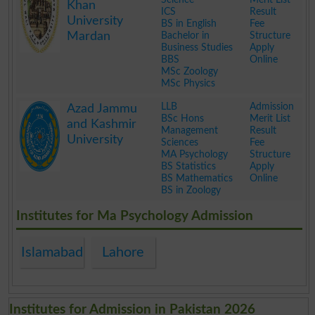
Khan
ICS
Result
University
BS in English
Fee
Mardan
Bachelor in
Structure
Business Studies
Apply
BBS
Online
MSc Zoology
MSc Physics
.
LLB
Admission
Azad Jammu
BSc Hons
Merit List
and Kashmir
Management
Result
University
Sciences
Fee
MA Psychology
Structure
BS Statistics
Apply
BS Mathematics
Online
BS in Zoology
.
Institutes for Ma Psychology Admission
Islamabad
Lahore
Institutes for Admission in Pakistan 2026