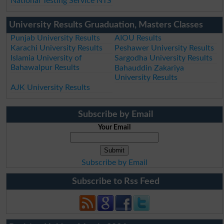
National Testing Service NTS
University Results Gruaduation, Masters Classes
Punjab University Results
AIOU Results
Karachi University Results
Peshawer University Results
Islamia University of
Sargodha University Results
Bahawalpur Results
Bahauddin Zakariya
University Results
AJK University Results
Subscribe by Email
Your Email
Subscribe by Email
Subscribe to Rss Feed