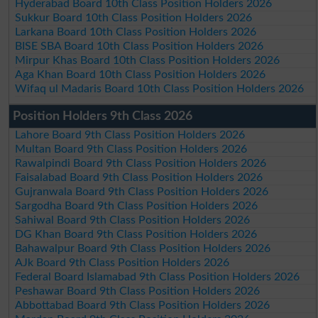
Hyderabad Board 10th Class Position Holders 2026
Sukkur Board 10th Class Position Holders 2026
Larkana Board 10th Class Position Holders 2026
BISE SBA Board 10th Class Position Holders 2026
Mirpur Khas Board 10th Class Position Holders 2026
Aga Khan Board 10th Class Position Holders 2026
Wifaq ul Madaris Board 10th Class Position Holders 2026
Position Holders 9th Class 2026
Lahore Board 9th Class Position Holders 2026
Multan Board 9th Class Position Holders 2026
Rawalpindi Board 9th Class Position Holders 2026
Faisalabad Board 9th Class Position Holders 2026
Gujranwala Board 9th Class Position Holders 2026
Sargodha Board 9th Class Position Holders 2026
Sahiwal Board 9th Class Position Holders 2026
DG Khan Board 9th Class Position Holders 2026
Bahawalpur Board 9th Class Position Holders 2026
AJk Board 9th Class Position Holders 2026
Federal Board Islamabad 9th Class Position Holders 2026
Peshawar Board 9th Class Position Holders 2026
Abbottabad Board 9th Class Position Holders 2026