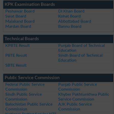
KPK Examination Boards
Peshawar Board
DI Khan Board
Swat Board
Kohat Board
Malakand Board
Abbottabad Board
Mardan Board
Bannu Board
Technical Boards
KPBTE Result
Punjab Board of Technical
Education
PBTE Result
Sindh Board of Technical
Education
SBTE Result
Public Service Commission
Federal Public Service
Punjab Public Service
Commission
Commission
Sindh Public Service
Khyber Pakhtunkhwa Public
Commission
Service Commission
Balochistan Public Service
AJK Public Service
Commission
Commission