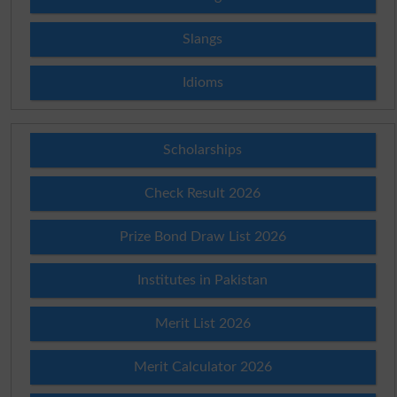
Slangs
Idioms
Scholarships
Check Result 2026
Prize Bond Draw List 2026
Institutes in Pakistan
Merit List 2026
Merit Calculator 2026