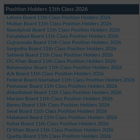
Position Holders 11th Class 2026
Lahore Board 11th Class Position Holders 2026
Multan Board 11th Class Position Holders 2026
Rawalpindi Board 11th Class Position Holders 2026
Faisalabad Board 11th Class Position Holders 2026
Gujranwala Board 11th Class Position Holders 2026
Sargodha Board 11th Class Position Holders 2026
Sahiwal Board 11th Class Position Holders 2026
DG Khan Board 11th Class Position Holders 2026
Bahawalpur Board 11th Class Position Holders 2026
AJk Board 11th Class Position Holders 2026
Federal Board Islamabad 11th Class Position Holders 2026
Peshawar Board 11th Class Position Holders 2026
Abbottabad Board 11th Class Position Holders 2026
Mardan Board 11th Class Position Holders 2026
Bannu Board 11th Class Position Holders 2026
Swat Board 11th Class Position Holders 2026
Malakand Board 11th Class Position Holders 2026
Kohat Board 11th Class Position Holders 2026
DI Khan Board 11th Class Position Holders 2026
Quetta Board 11th Class Position Holders 2026