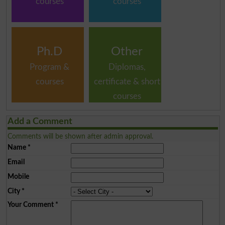
courses
courses
Ph.D
Other
Program &
Diplomas,
courses
certificate & short
courses
Add a Comment
Comments will be shown after admin approval.
Name
*
Email
Mobile
City
*
Your Comment
*