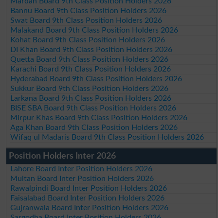
Mardan Board 9th Class Position Holders 2026
Bannu Board 9th Class Position Holders 2026
Swat Board 9th Class Position Holders 2026
Malakand Board 9th Class Position Holders 2026
Kohat Board 9th Class Position Holders 2026
DI Khan Board 9th Class Position Holders 2026
Quetta Board 9th Class Position Holders 2026
Karachi Board 9th Class Position Holders 2026
Hyderabad Board 9th Class Position Holders 2026
Sukkur Board 9th Class Position Holders 2026
Larkana Board 9th Class Position Holders 2026
BISE SBA Board 9th Class Position Holders 2026
Mirpur Khas Board 9th Class Position Holders 2026
Aga Khan Board 9th Class Position Holders 2026
Wifaq ul Madaris Board 9th Class Position Holders 2026
Position Holders Inter 2026
Lahore Board Inter Position Holders 2026
Multan Board Inter Position Holders 2026
Rawalpindi Board Inter Position Holders 2026
Faisalabad Board Inter Position Holders 2026
Gujranwala Board Inter Position Holders 2026
Sargodha Board Inter Position Holders 2026