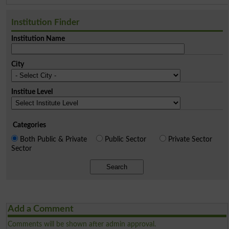
Institution Finder
Institution Name
City
Institue Level
Categories
Both Public & Private
Public Sector
Private Sector
Sector
Search
Add a Comment
Comments will be shown after admin approval.