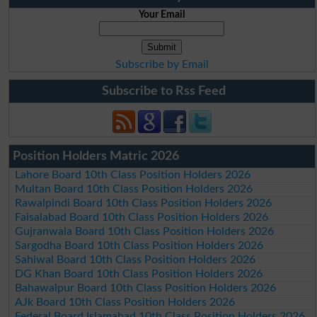
Your Email
Subscribe by Email
Subscribe to Rss Feed
Position Holders Matric 2026
Lahore Board 10th Class Position Holders 2026
Multan Board 10th Class Position Holders 2026
Rawalpindi Board 10th Class Position Holders 2026
Faisalabad Board 10th Class Position Holders 2026
Gujranwala Board 10th Class Position Holders 2026
Sargodha Board 10th Class Position Holders 2026
Sahiwal Board 10th Class Position Holders 2026
DG Khan Board 10th Class Position Holders 2026
Bahawalpur Board 10th Class Position Holders 2026
AJk Board 10th Class Position Holders 2026
Federal Board Islamabad 10th Class Position Holders 2026