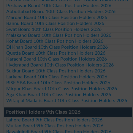
Peshawar Board 10th Class Position Holders 2026
Abbottabad Board 10th Class Position Holders 2026
Mardan Board 10th Class Position Holders 2026
Bannu Board 10th Class Position Holders 2026
Swat Board 10th Class Position Holders 2026
Malakand Board 10th Class Position Holders 2026
Kohat Board 10th Class Position Holders 2026
DI Khan Board 10th Class Position Holders 2026
Quetta Board 10th Class Position Holders 2026
Karachi Board 10th Class Position Holders 2026
Hyderabad Board 10th Class Position Holders 2026
Sukkur Board 10th Class Position Holders 2026
Larkana Board 10th Class Position Holders 2026
BISE SBA Board 10th Class Position Holders 2026
Mirpur Khas Board 10th Class Position Holders 2026
Aga Khan Board 10th Class Position Holders 2026
Wifaq ul Madaris Board 10th Class Position Holders 2026
Position Holders 9th Class 2026
Lahore Board 9th Class Position Holders 2026
Multan Board 9th Class Position Holders 2026
Rawalpindi Board 9th Class Position Holders 2026