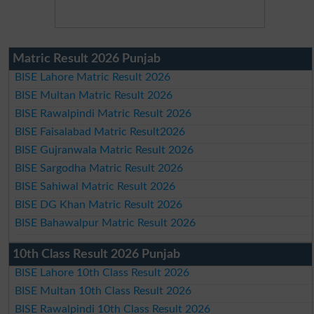
Matric Result 2026 Punjab
BISE Lahore Matric Result 2026
BISE Multan Matric Result 2026
BISE Rawalpindi Matric Result 2026
BISE Faisalabad Matric Result2026
BISE Gujranwala Matric Result 2026
BISE Sargodha Matric Result 2026
BISE Sahiwal Matric Result 2026
BISE DG Khan Matric Result 2026
BISE Bahawalpur Matric Result 2026
10th Class Result 2026 Punjab
BISE Lahore 10th Class Result 2026
BISE Multan 10th Class Result 2026
BISE Rawalpindi 10th Class Result 2026