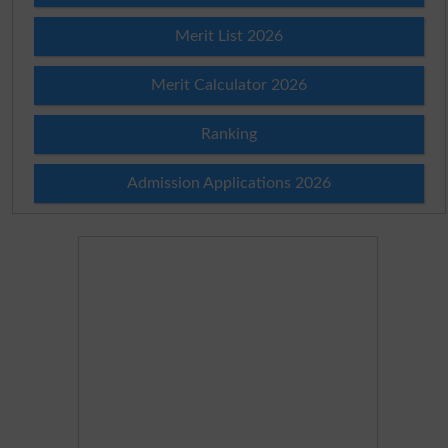
Merit List 2026
Merit Calculator 2026
Ranking
Admission Applications 2026