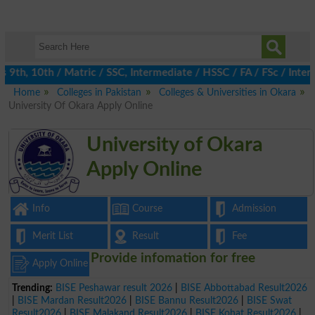
th, 10th / Matric / SSC, Intermediate / HSSC / FA / FSc / Inter, 
Home
Colleges in Pakistan
Colleges & Universities in Okara
University Of Okara Apply Online
University of Okara
Apply Online
Info
Course
Admission
Merit List
Result
Fee
Provide infomation for free
Apply Online
Trending:
BISE Peshawar result 2026
|
BISE Abbottabad Result2026
|
BISE Mardan Result2026
|
BISE Bannu Result2026
|
BISE Swat
Result2026
|
BISE Malakand Result2026
|
BISE Kohat Result2026
|