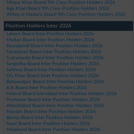
Mirpur Khas Board 9th Class Position Holders 2026
Aga Khan Board 9th Class Position Holders 2026
Wifaq ul Madaris Board 9th Class Position Holders 2026
Position Holders Inter 2026
Lahore Board Inter Position Holders 2026
Multan Board Inter Position Holders 2026
Rawalpindi Board Inter Position Holders 2026
Faisalabad Board Inter Position Holders 2026
Gujranwala Board Inter Position Holders 2026
Sargodha Board Inter Position Holders 2026
Sahiwal Board Inter Position Holders 2026
DG Khan Board Inter Position Holders 2026
Bahawalpur Board Inter Position Holders 2026
AJk Board Inter Position Holders 2026
Federal Board Islamabad Inter Position Holders 2026
Peshawar Board Inter Position Holders 2026
Abbottabad Board Inter Position Holders 2026
Mardan Board Inter Position Holders 2026
Bannu Board Inter Position Holders 2026
Swat Board Inter Position Holders 2026
Malakand Board Inter Position Holders 2026