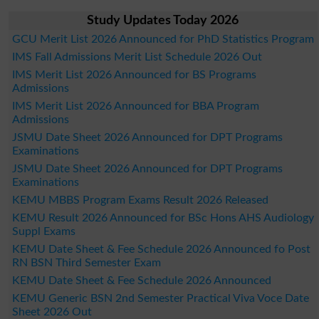
Study Updates Today 2026
GCU Merit List 2026 Announced for PhD Statistics Program
IMS Fall Admissions Merit List Schedule 2026 Out
IMS Merit List 2026 Announced for BS Programs
Admissions
IMS Merit List 2026 Announced for BBA Program
Admissions
JSMU Date Sheet 2026 Announced for DPT Programs
Examinations
JSMU Date Sheet 2026 Announced for DPT Programs
Examinations
KEMU MBBS Program Exams Result 2026 Released
KEMU Result 2026 Announced for BSc Hons AHS Audiology
Suppl Exams
KEMU Date Sheet & Fee Schedule 2026 Announced fo Post
RN BSN Third Semester Exam
KEMU Date Sheet & Fee Schedule 2026 Announced
KEMU Generic BSN 2nd Semester Practical Viva Voce Date
Sheet 2026 Out