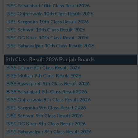
BISE Faisalabad 10th Class Result2026
BISE Gujranwala 10th Class Result 2026
BISE Sargodha 10th Class Result 2026
BISE Sahiwal 10th Class Result 2026
BISE DG Khan 10th Class Result 2026
BISE Bahawalpur 10th Class Result 2026
9th Class Result 2026 Punjab Boards
BISE Lahore 9th Class Result 2026
BISE Multan 9th Class Result 2026
BISE Rawalpindi 9th Class Result 2026
BISE Faisalabad 9th Class Result2026
BISE Gujranwala 9th Class Result 2026
BISE Sargodha 9th Class Result 2026
BISE Sahiwal 9th Class Result 2026
BISE DG Khan 9th Class Result 2026
BISE Bahawalpur 9th Class Result 2026