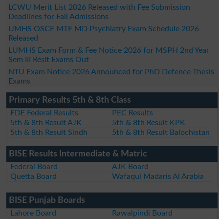
LCWU Merit List 2026 Released with Fee Submission
Deadlines for Fall Admissions
UMHS OSCE MTE MD Psychiatry Exam Schedule 2026
Released
LUMHS Exam Form & Fee Notice 2026 for MSPH 2nd Year
Sem III Resit Exams Out
NTU Exam Notice 2026 Announced for PhD Defence Thesis
Exams
Primary Results 5th & 8th Class
FDE Federal Results
PEC Results
5th & 8th Result AJK
5th & 8th Result KPK
5th & 8th Result Sindh
5th & 8th Result Balochistan
BISE Results Intermediate & Matric
Federal Board
AJK Board
Quetta Board
Wafaqul Madaris Al Arabia
BISE Punjab Boards
Lahore Board
Rawalpindi Board