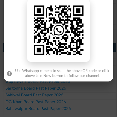
BSEK 10th class gazette 2026
BIEK 10th class gazette 2026
BISE Sukkur 10th class gazette 2026
BISE Larkana 10th class gazette 2026
BISE SBA 10th class gazette 2026
BISE Mirpur Khas 10th class gazette 2026
Aga Khan Board 10th class gazette 2026
Wifaq ul Madaris Board 10th class gazette 2026
Punjab Past Papers Matric 9th 10th
Lahore Board Past Paper 2026
Multan Board Past Paper 2026
Rawalpindi Board Past Paper 2026
Use Whatsapp camera to scan the above QR code or click
Faisalabad Board Past Paper 2026
above Join Now button to follow our channel.
Gujranwala Board Past Paper 2026
Sargodha Board Past Paper 2026
Sahiwal Board Past Paper 2026
DG Khan Board Past Paper 2026
Bahawalpur Board Past Paper 2026