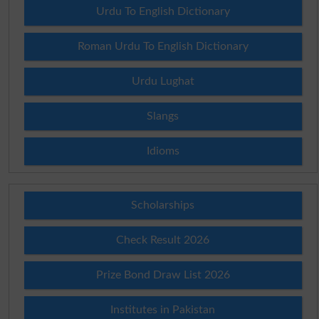
Urdu To English Dictionary
Roman Urdu To English Dictionary
Urdu Lughat
Slangs
Idioms
Scholarships
Check Result 2026
Prize Bond Draw List 2026
Institutes in Pakistan