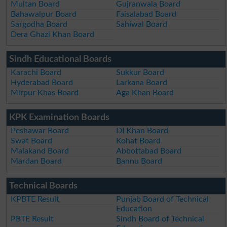
Multan Board
Gujranwala Board
Bahawalpur Board
Faisalabad Board
Sargodha Board
Sahiwal Board
Dera Ghazi Khan Board
Sindh Educational Boards
Karachi Board
Sukkur Board
Hyderabad Board
Larkana Board
Mirpur Khas Board
Aga Khan Board
KPK Examination Boards
Peshawar Board
DI Khan Board
Swat Board
Kohat Board
Malakand Board
Abbottabad Board
Mardan Board
Bannu Board
Technical Boards
KPBTE Result
Punjab Board of Technical
Education
PBTE Result
Sindh Board of Technical