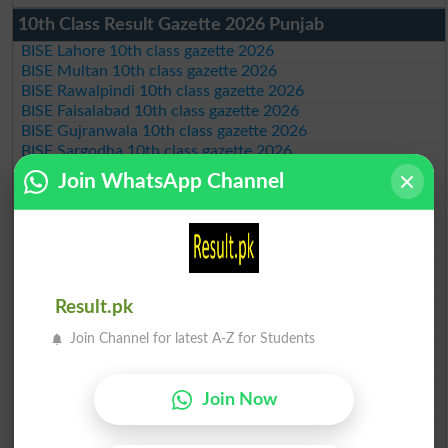
10th Class Result Gazette 2026 Punjab
BISE Lahore 10th class gazette 2026
BISE Multan 10th class gazette 2026
BISE Rawalpindi 10th class gazette 2026
BISE Faisalabad 10th class gazette 2026
BISE Gujranwala 10th class gazette 2026
BISE Sargodha 10th class gazette 2026
BISE Sahiwal 10th class gazette 2026
Join WhatsApp Channel
BISE DG Khan 10th class gazette 2026
BISE Bahawalpur 10th class gazette 2026
BISE AJK 10th class gazette 2026
Federal Board 10th class gazette 2026
BISE Peshawar 10th class gazette 2026
BISE Abbottabad 10th class gazette 2026
Result.pk
BISE Mardan 10th class gazette 2026
BISE Bannu 10th class gazette 2026
Join Channel for latest A-Z for Students
BISE Swat Saidu Sharif 10th class gazette 2026
BISE Malakand 10th class gazette 2026
BISE Kohat 10th class gazette 2026
Join Now
BISE DI Khan 10th class gazette 2026
BISE Quetta 10th class gazette 2026