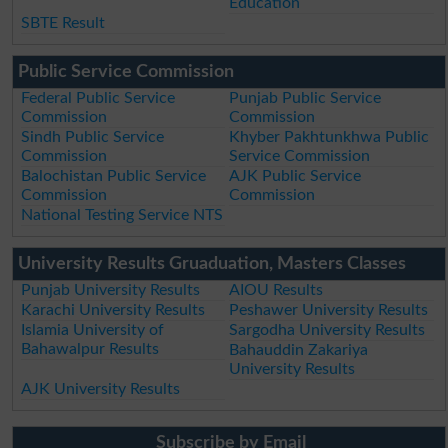
Education
SBTE Result
Public Service Commission
Federal Public Service
Punjab Public Service
Commission
Commission
Sindh Public Service
Khyber Pakhtunkhwa Public
Commission
Service Commission
Balochistan Public Service
AJK Public Service
Commission
Commission
National Testing Service NTS
University Results Gruaduation, Masters Classes
Punjab University Results
AIOU Results
Karachi University Results
Peshawer University Results
Islamia University of
Sargodha University Results
Bahawalpur Results
Bahauddin Zakariya
University Results
AJK University Results
Subscribe by Email