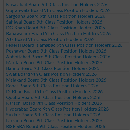
Faisalabad Board 9th Class Position Holders 2026
Gujranwala Board 9th Class Position Holders 2026
Sargodha Board 9th Class Position Holders 2026
Sahiwal Board 9th Class Position Holders 2026
DG Khan Board 9th Class Position Holders 2026
Bahawalpur Board 9th Class Position Holders 2026
AJk Board 9th Class Position Holders 2026
Federal Board Islamabad 9th Class Position Holders 2026
Peshawar Board 9th Class Position Holders 2026
Abbottabad Board 9th Class Position Holders 2026
Mardan Board 9th Class Position Holders 2026
Bannu Board 9th Class Position Holders 2026
Swat Board 9th Class Position Holders 2026
Malakand Board 9th Class Position Holders 2026
Kohat Board 9th Class Position Holders 2026
DI Khan Board 9th Class Position Holders 2026
Quetta Board 9th Class Position Holders 2026
Karachi Board 9th Class Position Holders 2026
Hyderabad Board 9th Class Position Holders 2026
Sukkur Board 9th Class Position Holders 2026
Larkana Board 9th Class Position Holders 2026
BISE SBA Board 9th Class Position Holders 2026