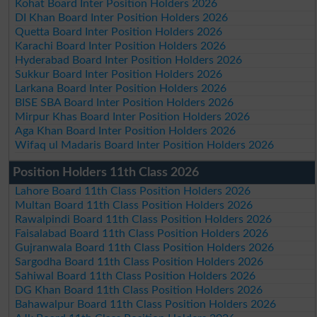
Kohat Board Inter Position Holders 2026
DI Khan Board Inter Position Holders 2026
Quetta Board Inter Position Holders 2026
Karachi Board Inter Position Holders 2026
Hyderabad Board Inter Position Holders 2026
Sukkur Board Inter Position Holders 2026
Larkana Board Inter Position Holders 2026
BISE SBA Board Inter Position Holders 2026
Mirpur Khas Board Inter Position Holders 2026
Aga Khan Board Inter Position Holders 2026
Wifaq ul Madaris Board Inter Position Holders 2026
Position Holders 11th Class 2026
Lahore Board 11th Class Position Holders 2026
Multan Board 11th Class Position Holders 2026
Rawalpindi Board 11th Class Position Holders 2026
Faisalabad Board 11th Class Position Holders 2026
Gujranwala Board 11th Class Position Holders 2026
Sargodha Board 11th Class Position Holders 2026
Sahiwal Board 11th Class Position Holders 2026
DG Khan Board 11th Class Position Holders 2026
Bahawalpur Board 11th Class Position Holders 2026