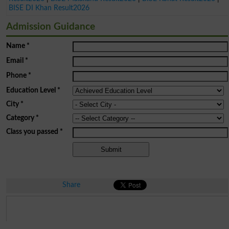
BISE DI Khan Result2026
Admission Guidance
Name
*
Email
*
Phone
*
Education Level
*
City
*
Category
*
Class you passed
*
Share