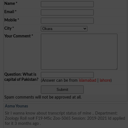
Name
*
Email
*
Mobile
*
City
*
Your Comment
*
Question: What is
capital of Pakistan?
(Answer can be from
islamabad
|
lahore
)
Spam comments will not be approved at all.
Asma Younas
Sir I wanna know about transcript status of mine .. Department:
Zoology Roll no# F19-MSc Zoo-5065 Session: 2019-2021 Id applied
for it 3 months ago .