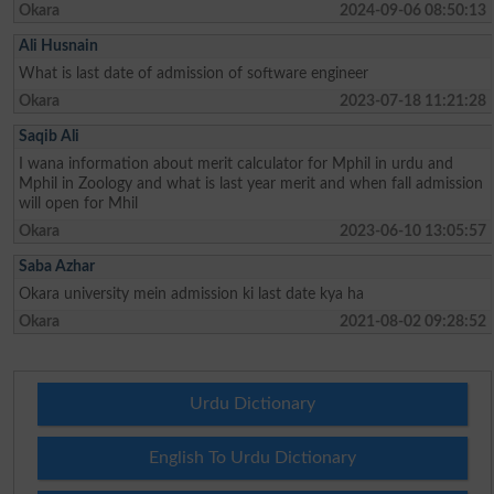
Okara
2024-09-06 08:50:13
Ali Husnain
What is last date of admission of software engineer
Okara
2023-07-18 11:21:28
Saqib Ali
I wana information about merit calculator for Mphil in urdu and
Mphil in Zoology and what is last year merit and when fall admission
will open for Mhil
Okara
2023-06-10 13:05:57
Saba Azhar
Okara university mein admission ki last date kya ha
Okara
2021-08-02 09:28:52
Urdu Dictionary
English To Urdu Dictionary